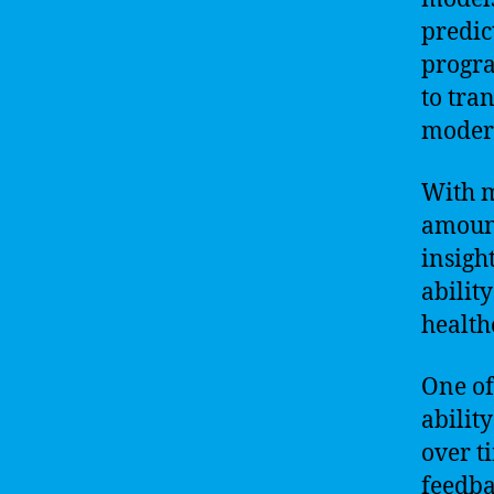
predic
progra
to tra
moder
With m
amount
insigh
ability
health
One of
abilit
over t
feedba