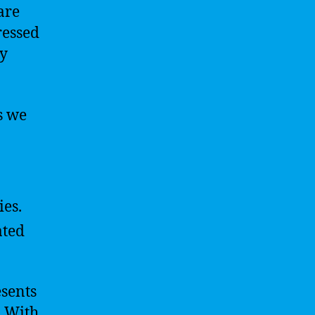
are
ressed
ly
s we
ies.
ated
esents
. With