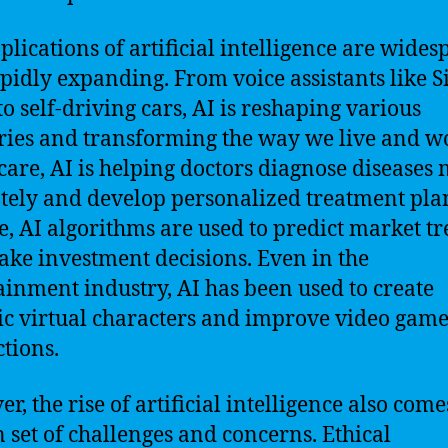
plications of artificial intelligence are wide
pidly expanding. From voice assistants like S
to self-driving cars, AI is reshaping various
ries and transforming the way we live and wo
care, AI is helping doctors diagnose diseases
tely and develop personalized treatment plan
e, AI algorithms are used to predict market t
ke investment decisions. Even in the
ainment industry, AI has been used to create
tic virtual characters and improve video gam
ctions.
r, the rise of artificial intelligence also come
n set of challenges and concerns. Ethical