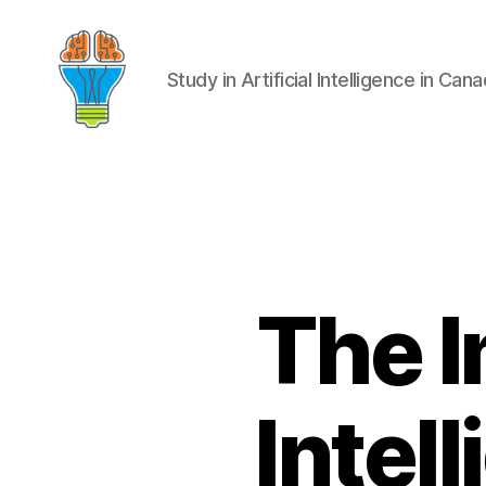
Study in Artificial Intelligence in Can
The I
Intel