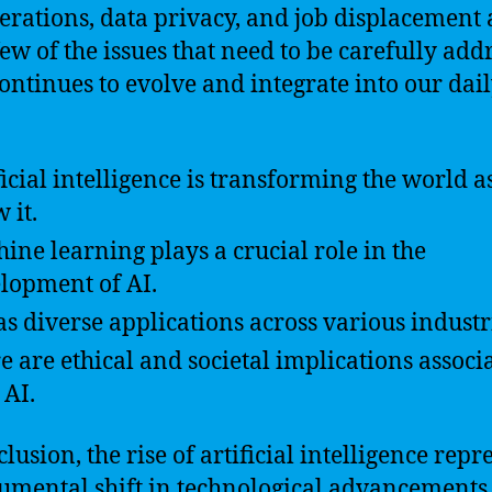
erations, data privacy, and job displacement 
 few of the issues that need to be carefully add
continues to evolve and integrate into our dai
ficial intelligence is transforming the world a
 it.
ine learning plays a crucial role in the
lopment of AI.
as diverse applications across various industr
e are ethical and societal implications associ
 AI.
lusion, the rise of artificial intelligence repr
mental shift in technological advancements