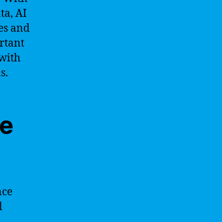
ta, AI
ies and
ortant
with
s.
ne
nce
l