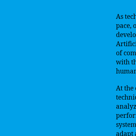
As tec
pace, 
develo
Artific
of com
with t
human
At the 
techni
analyz
perfor
system
adapt 