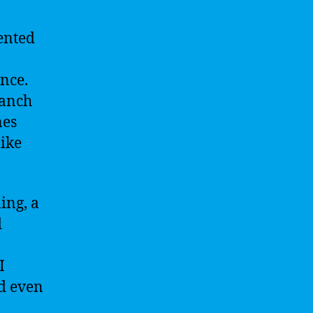
ented
ence.
branch
nes
like
ing, a
d
I
nd even