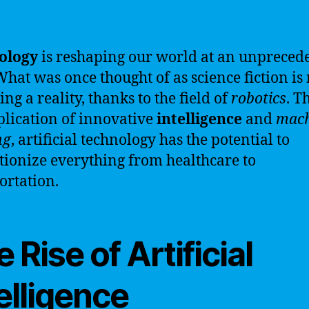
ology
is reshaping our world at an unpreced
What was once thought of as science fiction i
ng a reality, thanks to the field of
robotics
. T
plication of innovative
intelligence
and
mach
ng
, artificial technology has the potential to
tionize everything from healthcare to
ortation.
 Rise of Artificial
elligence