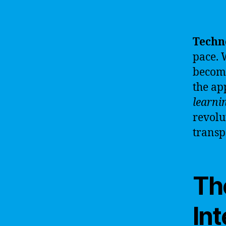
Techn
pace. 
becomi
the ap
learni
revolu
transp
The
Int