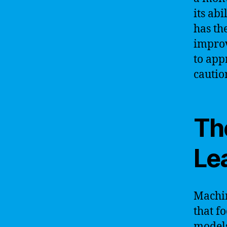
its ab
has th
improv
to app
cautio
Th
Le
Machin
that f
models