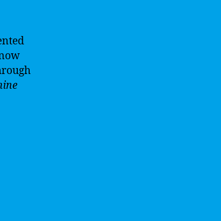
ented
s now
hrough
ine