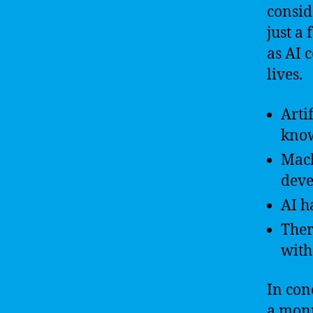
consid
just a
as AI 
lives.
Arti
know
Mach
deve
AI h
Ther
with
In conc
a monu