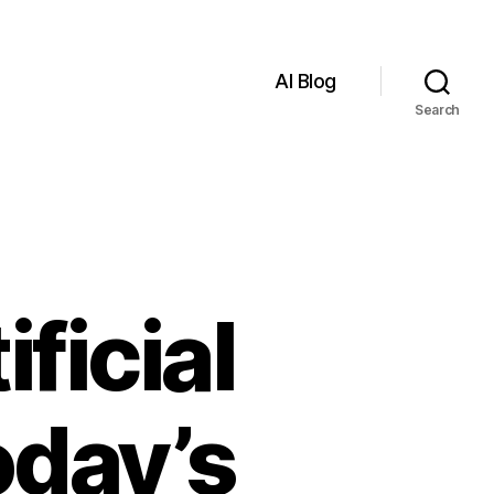
AI Blog
Search
ficial
oday’s