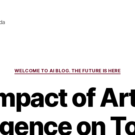
ada
Categories
WELCOME TO AI BLOG. THE FUTURE IS HERE
mpact of Arti
ligence on T