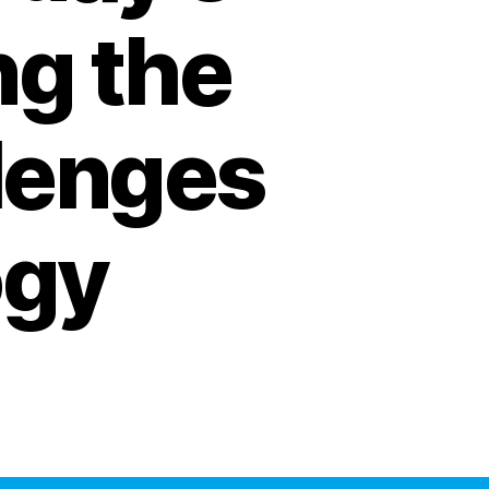
ng the
lenges
ogy