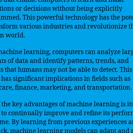
tions or decisions without being explicitly
mmed. This powerful technology has the pote
nsform various industries and revolutionize t
n world.
achine learning, computers can analyze lar
s of data and identify patterns, trends, and
ts that humans may not be able to detect. This
 has significant implications in fields such as
care, finance, marketing, and transportation.
 the key advantages of machine learning is it
y to continually improve and refine its perfo
ime. By learning from previous experiences 
ck, machine learning models can adapt and