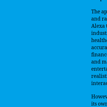
The ap
and ra
Alexa 
indust
health
accura
financ
and ma
entert
realis
intera
Howeve
its ow