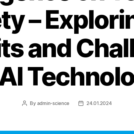
ty – Explori
its and Chal
 AI Technol
By
admin-science
24.01.2024
Post
Post
author
date