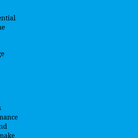
ntial
he
ge
s
rmance
and
 make