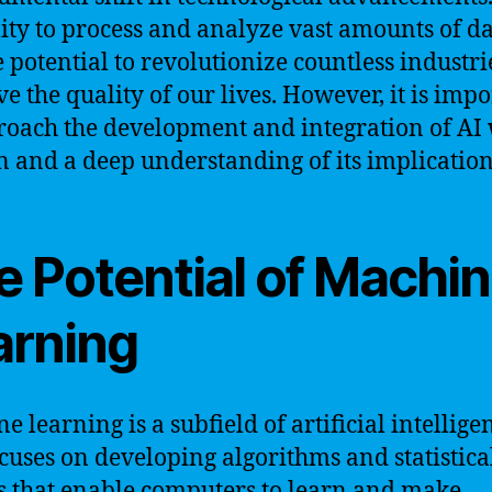
ility to process and analyze vast amounts of da
e potential to revolutionize countless industr
e the quality of our lives. However, it is imp
roach the development and integration of AI 
n and a deep understanding of its implication
e Potential of Machi
arning
e learning is a subfield of artificial intellige
ocuses on developing algorithms and statistica
 that enable computers to learn and make