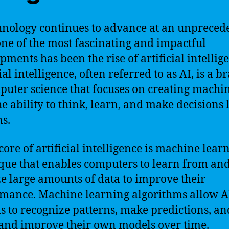
hnology continues to advance at an unpreced
one of the most fascinating and impactful
pments has been the rise of artificial intellig
ial intelligence, often referred to as AI, is a 
puter science that focuses on creating machi
he ability to think, learn, and make decisions 
s.
core of artificial intelligence is machine learn
que that enables computers to learn from an
e large amounts of data to improve their
mance. Machine learning algorithms allow A
s to recognize patterns, make predictions, a
and improve their own models over time.