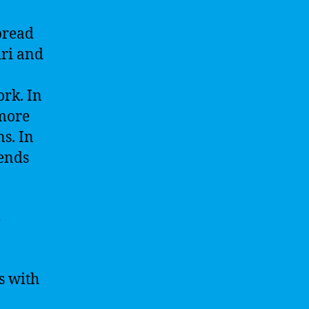
spread
iri and
rk. In
 more
s. In
rends
e
s with