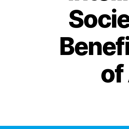
Socie
Benef
of