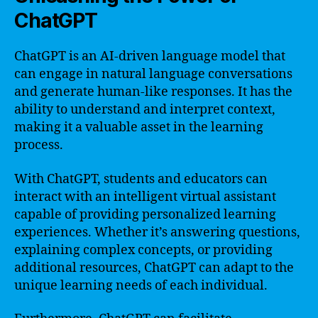
ChatGPT
ChatGPT is an AI-driven language model that
can engage in natural language conversations
and generate human-like responses. It has the
ability to understand and interpret context,
making it a valuable asset in the learning
process.
With ChatGPT, students and educators can
interact with an intelligent virtual assistant
capable of providing personalized learning
experiences. Whether it’s answering questions,
explaining complex concepts, or providing
additional resources, ChatGPT can adapt to the
unique learning needs of each individual.