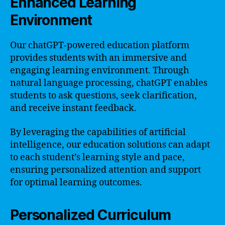
Enhanced Learning
Environment
Our chatGPT-powered education platform
provides students with an immersive and
engaging learning environment. Through
natural language processing, chatGPT enables
students to ask questions, seek clarification,
and receive instant feedback.
By leveraging the capabilities of artificial
intelligence, our education solutions can adapt
to each student’s learning style and pace,
ensuring personalized attention and support
for optimal learning outcomes.
Personalized Curriculum