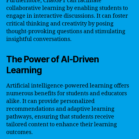
Furthermore, ChatGPT can facilitate
collaborative learning by enabling students to
engage in interactive discussions. It can foster
critical thinking and creativity by posing
thought-provoking questions and stimulating
insightful conversations.
The Power of AI-Driven
Learning
Artificial intelligence-powered learning offers
numerous benefits for students and educators
alike. It can provide personalized
recommendations and adaptive learning
pathways, ensuring that students receive
tailored content to enhance their learning
outcomes.