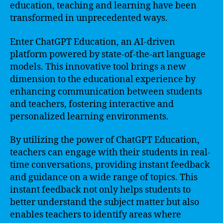
education, teaching and learning have been
transformed in unprecedented ways.
Enter ChatGPT Education, an AI-driven
platform powered by state-of-the-art language
models. This innovative tool brings a new
dimension to the educational experience by
enhancing communication between students
and teachers, fostering interactive and
personalized learning environments.
By utilizing the power of ChatGPT Education,
teachers can engage with their students in real-
time conversations, providing instant feedback
and guidance on a wide range of topics. This
instant feedback not only helps students to
better understand the subject matter but also
enables teachers to identify areas where