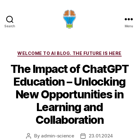
Search
Menu
Categories
WELCOME TO AI BLOG. THE FUTURE IS HERE
The Impact of ChatGPT
Education – Unlocking
New Opportunities in
Learning and
Collaboration
By
admin-science
23.01.2024
Post
Post