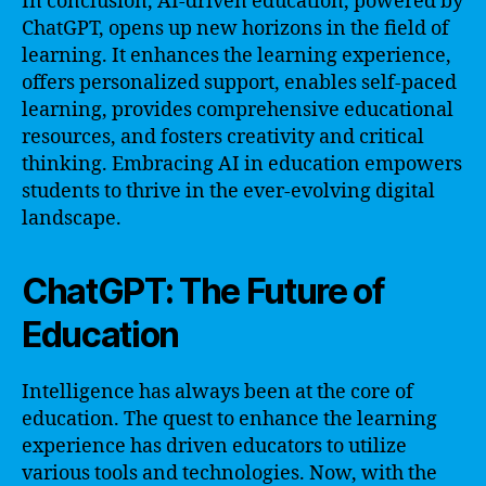
In conclusion, AI-driven education, powered by
ChatGPT, opens up new horizons in the field of
learning. It enhances the learning experience,
offers personalized support, enables self-paced
learning, provides comprehensive educational
resources, and fosters creativity and critical
thinking. Embracing AI in education empowers
students to thrive in the ever-evolving digital
landscape.
ChatGPT: The Future of
Education
Intelligence has always been at the core of
education. The quest to enhance the learning
experience has driven educators to utilize
various tools and technologies. Now, with the