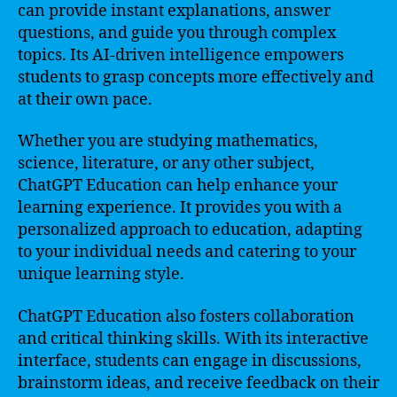
can provide instant explanations, answer
questions, and guide you through complex
topics. Its AI-driven intelligence empowers
students to grasp concepts more effectively and
at their own pace.
Whether you are studying mathematics,
science, literature, or any other subject,
ChatGPT Education can help enhance your
learning experience. It provides you with a
personalized approach to education, adapting
to your individual needs and catering to your
unique learning style.
ChatGPT Education also fosters collaboration
and critical thinking skills. With its interactive
interface, students can engage in discussions,
brainstorm ideas, and receive feedback on their