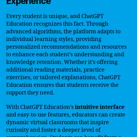
Experience
Every student is unique, and ChatGPT
Education recognizes this fact. Through
advanced algorithms, the platform adapts to
individual learning styles, providing
personalized recommendations and resources
to enhance each student’s understanding and
knowledge retention. Whether it’s offering
additional reading materials, practice
exercises, or tailored explanations, ChatGPT
Education ensures that students receive the
support they need.
With ChatGPT Education’s
intuitive interface
and easy-to-use features, educators can create
dynamic virtual classrooms that inspire
curiosity and foster a deeper level of