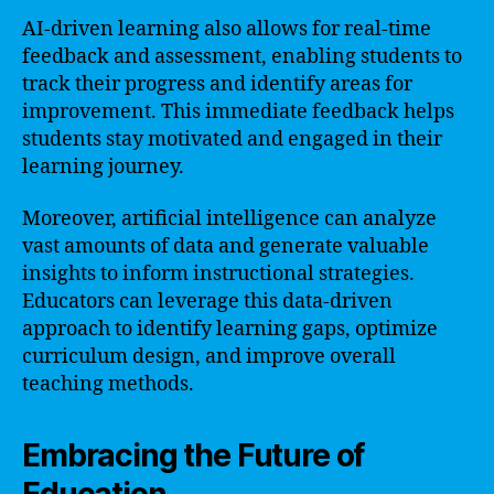
AI-driven learning also allows for real-time
feedback and assessment, enabling students to
track their progress and identify areas for
improvement. This immediate feedback helps
students stay motivated and engaged in their
learning journey.
Moreover, artificial intelligence can analyze
vast amounts of data and generate valuable
insights to inform instructional strategies.
Educators can leverage this data-driven
approach to identify learning gaps, optimize
curriculum design, and improve overall
teaching methods.
Embracing the Future of