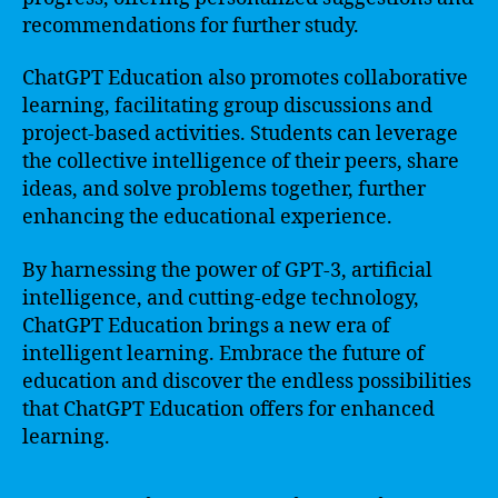
recommendations for further study.
ChatGPT Education also promotes collaborative
learning, facilitating group discussions and
project-based activities. Students can leverage
the collective intelligence of their peers, share
ideas, and solve problems together, further
enhancing the educational experience.
By harnessing the power of GPT-3, artificial
intelligence, and cutting-edge technology,
ChatGPT Education brings a new era of
intelligent learning. Embrace the future of
education and discover the endless possibilities
that ChatGPT Education offers for enhanced
learning.