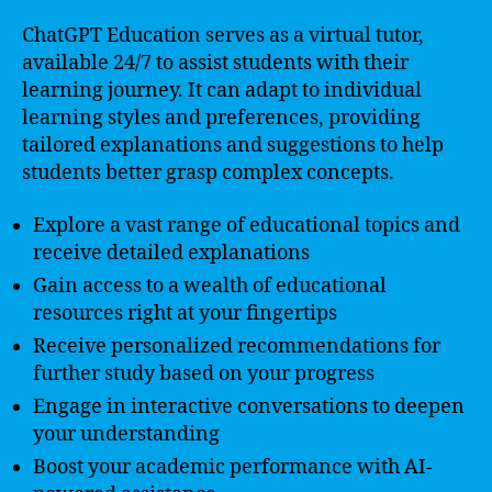
ChatGPT Education serves as a virtual tutor,
available 24/7 to assist students with their
learning journey. It can adapt to individual
learning styles and preferences, providing
tailored explanations and suggestions to help
students better grasp complex concepts.
Explore a vast range of educational topics and
receive detailed explanations
Gain access to a wealth of educational
resources right at your fingertips
Receive personalized recommendations for
further study based on your progress
Engage in interactive conversations to deepen
your understanding
Boost your academic performance with AI-