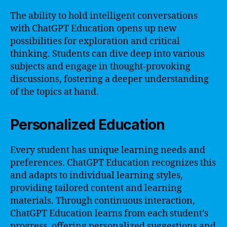
The ability to hold intelligent conversations
with ChatGPT Education opens up new
possibilities for exploration and critical
thinking. Students can dive deep into various
subjects and engage in thought-provoking
discussions, fostering a deeper understanding
of the topics at hand.
Personalized Education
Every student has unique learning needs and
preferences. ChatGPT Education recognizes this
and adapts to individual learning styles,
providing tailored content and learning
materials. Through continuous interaction,
ChatGPT Education learns from each student’s
progress, offering personalized suggestions and