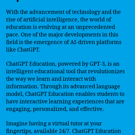
With the advancement of technology and the
rise of artificial intelligence, the world of
education is evolving at an unprecedented
pace. One of the major developments in this
field is the emergence of AI-driven platforms
like ChatGPT.
ChatGPT Education, powered by GPT-3, is an
intelligent educational tool that revolutionizes
the way we learn and interact with
information. Through its advanced language
model, ChatGPT Education enables students to
have interactive learning experiences that are
engaging, personalized, and effective.
Imagine having a virtual tutor at your
fingertips, available 24/7. ChatGPT Education