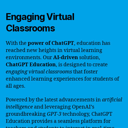
Engaging Virtual
Classrooms
With the
power of ChatGPT
, education has
reached new heights in virtual learning
environments. Our
AI-driven
solution,
ChatGPT Education
, is designed to create
engaging virtual classrooms
that foster
enhanced learning experiences for students of
all ages.
Powered by the latest advancements in
artificial
intelligence
and leveraging OpenAI’s
groundbreaking
GPT-3
technology, ChatGPT
Education provides a seamless platform for