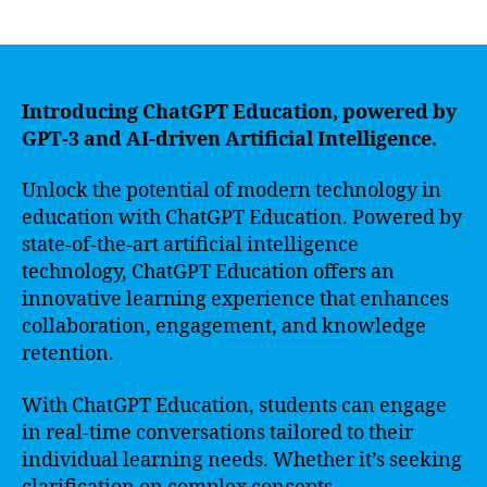
author
date
Introducing ChatGPT Education, powered by
GPT-3 and AI-driven Artificial Intelligence.
Unlock the potential of modern technology in
education with ChatGPT Education. Powered by
state-of-the-art artificial intelligence
technology, ChatGPT Education offers an
innovative learning experience that enhances
collaboration, engagement, and knowledge
retention.
With ChatGPT Education, students can engage
in real-time conversations tailored to their
individual learning needs. Whether it’s seeking