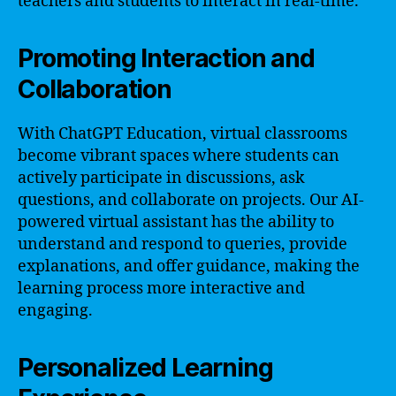
teachers and students to interact in real-time.
Promoting Interaction and
Collaboration
With ChatGPT Education, virtual classrooms
become vibrant spaces where students can
actively participate in discussions, ask
questions, and collaborate on projects. Our AI-
powered virtual assistant has the ability to
understand and respond to queries, provide
explanations, and offer guidance, making the
learning process more interactive and
engaging.
Personalized Learning