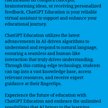
clarification on complex concepts,
brainstorming ideas, or receiving personalized
feedback, ChatGPT Education is your reliable
virtual assistant to support and enhance your
educational journey.
ChatGPT Education utilizes the latest
advancements in AI-driven algorithms to
understand and respond to natural language,
ensuring a seamless and human-like
interaction that truly drives understanding.
Through this cutting-edge technology, students
can tap into a vast knowledge base, access
relevant resources, and receive expert
guidance at their fingertips.
Experience the future of education with
ChatGPT Education and embrace the unlimited
possibilities that AI brings to the learning