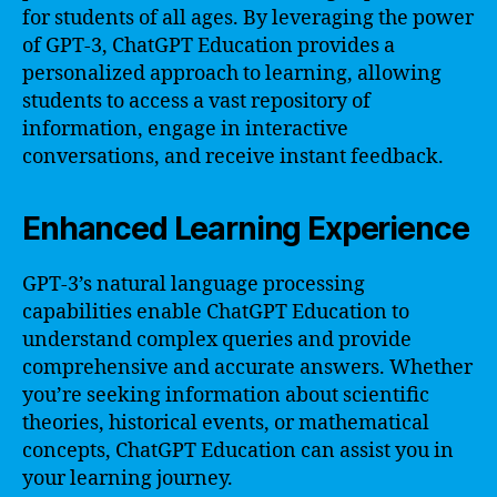
for students of all ages. By leveraging the power
of GPT-3, ChatGPT Education provides a
personalized approach to learning, allowing
students to access a vast repository of
information, engage in interactive
conversations, and receive instant feedback.
Enhanced Learning Experience
GPT-3’s natural language processing
capabilities enable ChatGPT Education to
understand complex queries and provide
comprehensive and accurate answers. Whether
you’re seeking information about scientific
theories, historical events, or mathematical
concepts, ChatGPT Education can assist you in
your learning journey.