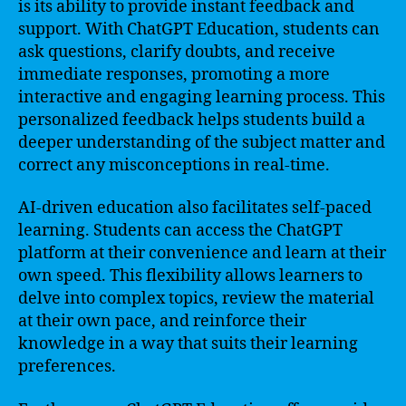
is its ability to provide instant feedback and
support. With ChatGPT Education, students can
ask questions, clarify doubts, and receive
immediate responses, promoting a more
interactive and engaging learning process. This
personalized feedback helps students build a
deeper understanding of the subject matter and
correct any misconceptions in real-time.
AI-driven education also facilitates self-paced
learning. Students can access the ChatGPT
platform at their convenience and learn at their
own speed. This flexibility allows learners to
delve into complex topics, review the material
at their own pace, and reinforce their
knowledge in a way that suits their learning
preferences.