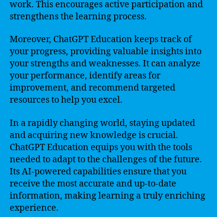
work. This encourages active participation and
strengthens the learning process.
Moreover, ChatGPT Education keeps track of
your progress, providing valuable insights into
your strengths and weaknesses. It can analyze
your performance, identify areas for
improvement, and recommend targeted
resources to help you excel.
In a rapidly changing world, staying updated
and acquiring new knowledge is crucial.
ChatGPT Education equips you with the tools
needed to adapt to the challenges of the future.
Its AI-powered capabilities ensure that you
receive the most accurate and up-to-date
information, making learning a truly enriching
experience.