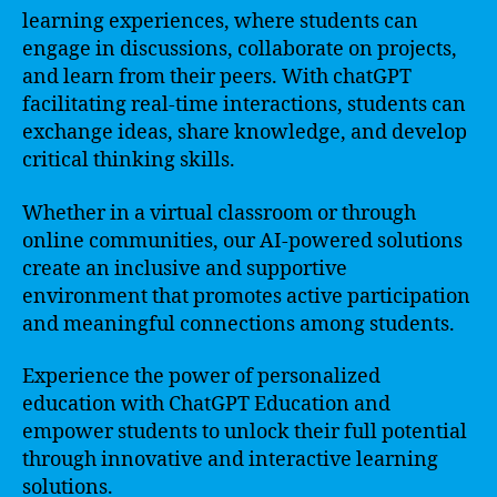
learning experiences, where students can
engage in discussions, collaborate on projects,
and learn from their peers. With chatGPT
facilitating real-time interactions, students can
exchange ideas, share knowledge, and develop
critical thinking skills.
Whether in a virtual classroom or through
online communities, our AI-powered solutions
create an inclusive and supportive
environment that promotes active participation
and meaningful connections among students.
Experience the power of personalized
education with ChatGPT Education and
empower students to unlock their full potential
through innovative and interactive learning
solutions.