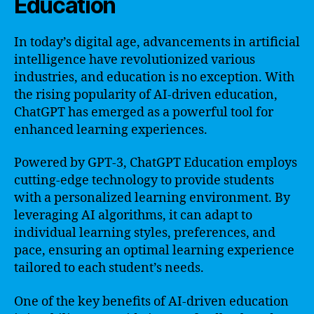
Education
In today’s digital age, advancements in artificial
intelligence have revolutionized various
industries, and education is no exception. With
the rising popularity of AI-driven education,
ChatGPT has emerged as a powerful tool for
enhanced learning experiences.
Powered by GPT-3, ChatGPT Education employs
cutting-edge technology to provide students
with a personalized learning environment. By
leveraging AI algorithms, it can adapt to
individual learning styles, preferences, and
pace, ensuring an optimal learning experience
tailored to each student’s needs.
One of the key benefits of AI-driven education