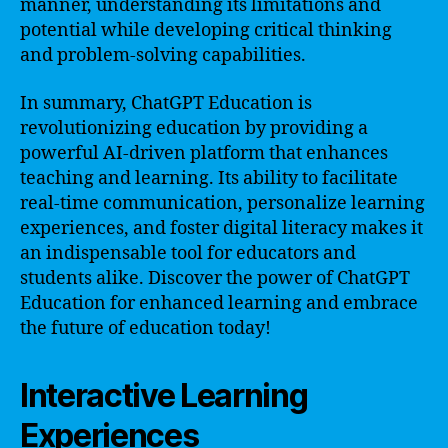
manner, understanding its limitations and
potential while developing critical thinking
and problem-solving capabilities.
In summary, ChatGPT Education is
revolutionizing education by providing a
powerful AI-driven platform that enhances
teaching and learning. Its ability to facilitate
real-time communication, personalize learning
experiences, and foster digital literacy makes it
an indispensable tool for educators and
students alike. Discover the power of ChatGPT
Education for enhanced learning and embrace
the future of education today!
Interactive Learning
Experiences