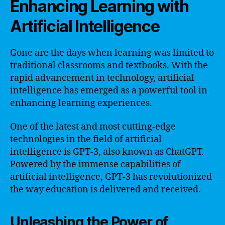
Enhancing Learning with
Artificial Intelligence
Gone are the days when learning was limited to
traditional classrooms and textbooks. With the
rapid advancement in technology, artificial
intelligence has emerged as a powerful tool in
enhancing learning experiences.
One of the latest and most cutting-edge
technologies in the field of artificial
intelligence is GPT-3, also known as ChatGPT.
Powered by the immense capabilities of
artificial intelligence, GPT-3 has revolutionized
the way education is delivered and received.
Unleashing the Power of