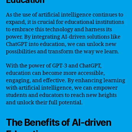
Education
As the use of artificial intelligence continues to
expand, it is crucial for educational institutions
to embrace this technology and harness its
power. By integrating AI-driven solutions like
ChatGPT into education, we can unlock new
possibilities and transform the way we learn.
With the power of GPT-3 and ChatGPT,
education can become more accessible,
engaging, and effective. By enhancing learning
with artificial intelligence, we can empower
students and educators to reach new heights
and unlock their full potential.
The Benefits of AI-driven