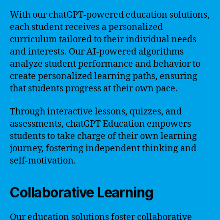
With our chatGPT-powered education solutions,
each student receives a personalized
curriculum tailored to their individual needs
and interests. Our AI-powered algorithms
analyze student performance and behavior to
create personalized learning paths, ensuring
that students progress at their own pace.
Through interactive lessons, quizzes, and
assessments, chatGPT Education empowers
students to take charge of their own learning
journey, fostering independent thinking and
self-motivation.
Collaborative Learning
Our education solutions foster collaborative