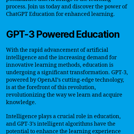
process. Join us today and discover the power of
ChatGPT Education for enhanced learning.
GPT-3 Powered Education
With the rapid advancement of artificial
intelligence and the increasing demand for
innovative learning methods, education is
undergoing a significant transformation. GPT-3,
powered by OpenAI’s cutting-edge technology,
is at the forefront of this revolution,
revolutionizing the way we learn and acquire
knowledge.
Intelligence plays a crucial role in education,
and GPT-3’s intelligent algorithms have the
potential to enhance the learning experience