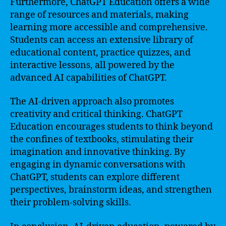
Furthermore, ChatGPT Education offers a wide
range of resources and materials, making
learning more accessible and comprehensive.
Students can access an extensive library of
educational content, practice quizzes, and
interactive lessons, all powered by the
advanced AI capabilities of ChatGPT.
The AI-driven approach also promotes
creativity and critical thinking. ChatGPT
Education encourages students to think beyond
the confines of textbooks, stimulating their
imagination and innovative thinking. By
engaging in dynamic conversations with
ChatGPT, students can explore different
perspectives, brainstorm ideas, and strengthen
their problem-solving skills.