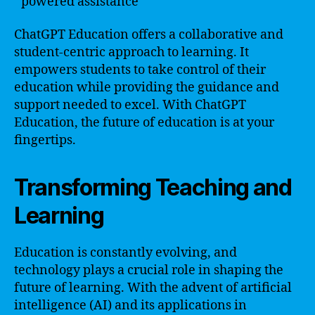
powered assistance
ChatGPT Education offers a collaborative and
student-centric approach to learning. It
empowers students to take control of their
education while providing the guidance and
support needed to excel. With ChatGPT
Education, the future of education is at your
fingertips.
Transforming Teaching and
Learning
Education is constantly evolving, and
technology plays a crucial role in shaping the
future of learning. With the advent of artificial
intelligence (AI) and its applications in