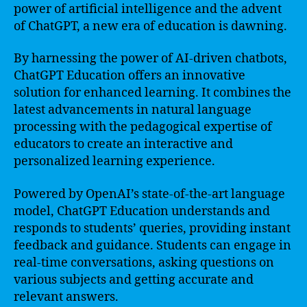
power of artificial intelligence and the advent
of ChatGPT, a new era of education is dawning.
By harnessing the power of AI-driven chatbots,
ChatGPT Education offers an innovative
solution for enhanced learning. It combines the
latest advancements in natural language
processing with the pedagogical expertise of
educators to create an interactive and
personalized learning experience.
Powered by OpenAI’s state-of-the-art language
model, ChatGPT Education understands and
responds to students’ queries, providing instant
feedback and guidance. Students can engage in
real-time conversations, asking questions on
various subjects and getting accurate and
relevant answers.