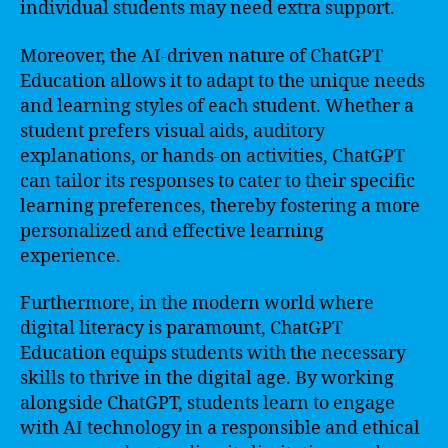
individual students may need extra support.
Moreover, the AI-driven nature of ChatGPT
Education allows it to adapt to the unique needs
and learning styles of each student. Whether a
student prefers visual aids, auditory
explanations, or hands-on activities, ChatGPT
can tailor its responses to cater to their specific
learning preferences, thereby fostering a more
personalized and effective learning
experience.
Furthermore, in the modern world where
digital literacy is paramount, ChatGPT
Education equips students with the necessary
skills to thrive in the digital age. By working
alongside ChatGPT, students learn to engage
with AI technology in a responsible and ethical