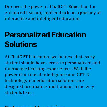
Discover the power of ChatGPT Education for
enhanced learning and embark on a journey of
interactive and intelligent education.
Personalized Education
Solutions
At ChatGPT Education, we believe that every
student should have access to personalized and
interactive learning experiences. With the
power of artificial intelligence and GPT-3
technology, our education solutions are
designed to enhance and transform the way
students learn.