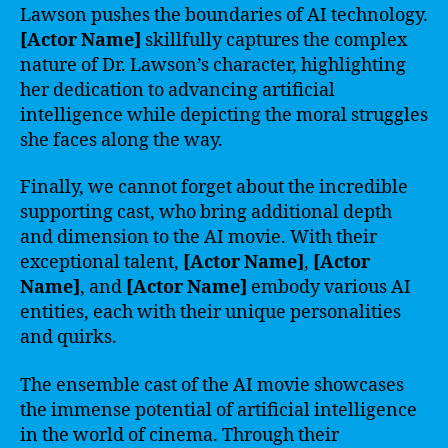
Lawson pushes the boundaries of AI technology.
[Actor Name]
skillfully captures the complex
nature of Dr. Lawson’s character, highlighting
her dedication to advancing artificial
intelligence while depicting the moral struggles
she faces along the way.
Finally, we cannot forget about the incredible
supporting cast, who bring additional depth
and dimension to the AI movie. With their
exceptional talent,
[Actor Name]
,
[Actor
Name]
, and
[Actor Name]
embody various AI
entities, each with their unique personalities
and quirks.
The ensemble cast of the AI movie showcases
the immense potential of artificial intelligence
in the world of cinema. Through their