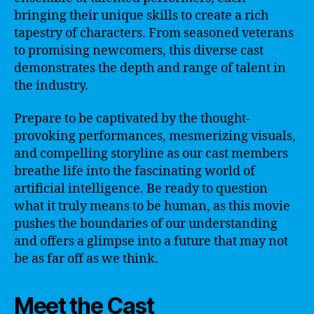
bringing their unique skills to create a rich
tapestry of characters. From seasoned veterans
to promising newcomers, this diverse cast
demonstrates the depth and range of talent in
the industry.
Prepare to be captivated by the thought-
provoking performances, mesmerizing visuals,
and compelling storyline as our cast members
breathe life into the fascinating world of
artificial intelligence. Be ready to question
what it truly means to be human, as this movie
pushes the boundaries of our understanding
and offers a glimpse into a future that may not
be as far off as we think.
Meet the Cast