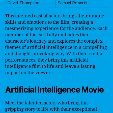
David Thompson
Samuel Roberts
This talented cast of actors brings their unique
skills and emotions to the film, creating a
mesmerizing experience for the audience. Each
member of the cast fully embodies their
character’s journey and explores the complex
themes of artificial intelligence in a compelling
and thought-provoking way. With their stellar
performances, they bring this artificial
intelligence film to life and leave a lasting
impact on the viewers.
Artificial Intelligence Movie
Meet the talented actors who bring this
gripping story to life with their exceptional