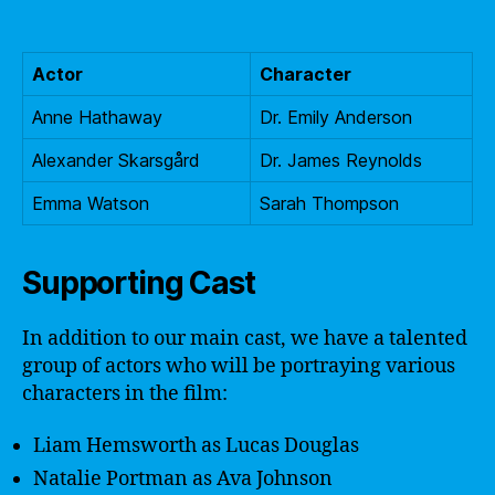
Actor
Character
Anne Hathaway
Dr. Emily Anderson
Alexander Skarsgård
Dr. James Reynolds
Emma Watson
Sarah Thompson
Supporting Cast
In addition to our main cast, we have a talented
group of actors who will be portraying various
characters in the film:
Liam Hemsworth as Lucas Douglas
Natalie Portman as Ava Johnson