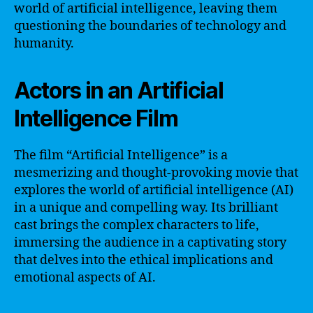
world of artificial intelligence, leaving them
questioning the boundaries of technology and
humanity.
Actors in an Artificial
Intelligence Film
The film “Artificial Intelligence” is a
mesmerizing and thought-provoking movie that
explores the world of artificial intelligence (AI)
in a unique and compelling way. Its brilliant
cast brings the complex characters to life,
immersing the audience in a captivating story
that delves into the ethical implications and
emotional aspects of AI.