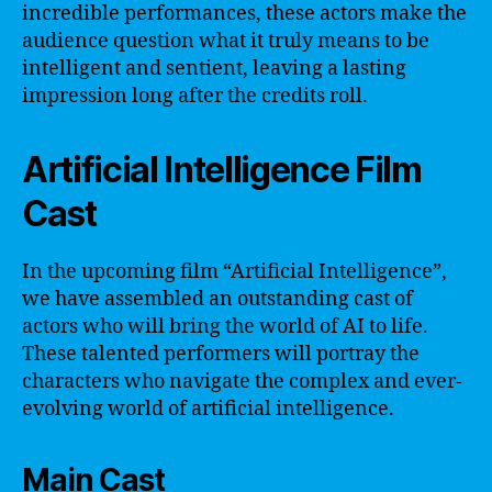
incredible performances, these actors make the
audience question what it truly means to be
intelligent and sentient, leaving a lasting
impression long after the credits roll.
Artificial Intelligence Film
Cast
In the upcoming film “Artificial Intelligence”,
we have assembled an outstanding cast of
actors who will bring the world of AI to life.
These talented performers will portray the
characters who navigate the complex and ever-
evolving world of artificial intelligence.
Main Cast