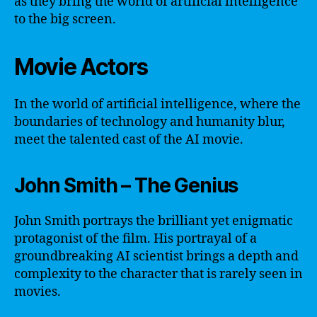
as they bring the world of artificial intelligence
to the big screen.
Movie Actors
In the world of artificial intelligence, where the
boundaries of technology and humanity blur,
meet the talented cast of the AI movie.
John Smith – The Genius
John Smith portrays the brilliant yet enigmatic
protagonist of the film. His portrayal of a
groundbreaking AI scientist brings a depth and
complexity to the character that is rarely seen in
movies.