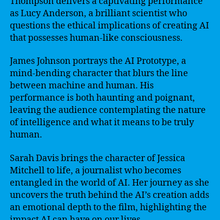
Thompson delivers a captivating performance
as Lucy Anderson, a brilliant scientist who
questions the ethical implications of creating AI
that possesses human-like consciousness.
James Johnson portrays the AI Prototype, a
mind-bending character that blurs the line
between machine and human. His
performance is both haunting and poignant,
leaving the audience contemplating the nature
of intelligence and what it means to be truly
human.
Sarah Davis brings the character of Jessica
Mitchell to life, a journalist who becomes
entangled in the world of AI. Her journey as she
uncovers the truth behind the AI’s creation adds
an emotional depth to the film, highlighting the
impact AI can have on our lives.