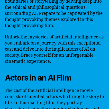
boundaries of storytelling by delving deep into
the ethical and philosophical questions
surrounding AI. Prepare to be captivated by the
thought-provoking themes explored in this
thought-provoking film.
Unlock the mysteries of artificial intelligence as
you embark on a journey with this exceptional
cast and delve into the implications of AI on
society. Brace yourself for an unforgettable
cinematic experience.
Actors in an AI Film
The cast of the artificial intelligence movie
consists of talented actors who bring the story to
life. In this exciting film, they portray
characters facing the complex challenges and