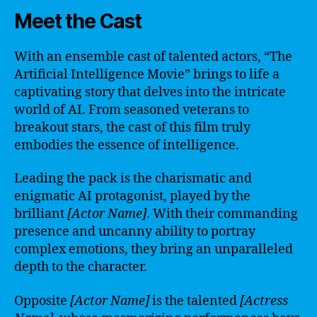
Meet the Cast
With an ensemble cast of talented actors, “The
Artificial Intelligence Movie” brings to life a
captivating story that delves into the intricate
world of AI. From seasoned veterans to
breakout stars, the cast of this film truly
embodies the essence of intelligence.
Leading the pack is the charismatic and
enigmatic AI protagonist, played by the
brilliant
[Actor Name]
. With their commanding
presence and uncanny ability to portray
complex emotions, they bring an unparalleled
depth to the character.
Opposite
[Actor Name]
is the talented
[Actress