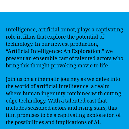
author
date
Intelligence, artificial or not, plays a captivating
role in films that explore the potential of
technology. In our newest production,
“Artificial Intelligence: An Exploration,” we
present an ensemble cast of talented actors who
bring this thought-provoking movie to life.
Join us on a cinematic journey as we delve into
the world of artificial intelligence, a realm
where human ingenuity combines with cutting-
edge technology. With a talented cast that
includes seasoned actors and rising stars, this
film promises to be a captivating exploration of
the possibilities and implications of AI.