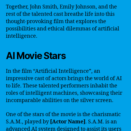
Together, John Smith, Emily Johnson, and the
rest of the talented cast breathe life into this
thought-provoking film that explores the
possibilities and ethical dilemmas of artificial
intelligence.
AI Movie Stars
In the film “Artificial Intelligence”, an
impressive cast of actors brings the world of AI
to life. These talented performers inhabit the
roles of intelligent machines, showcasing their
incomparable abilities on the silver screen.
One of the stars of the movie is the charismatic
S.A.M., played by
[Actor Name]
. S.A.M. is an
advanced AI system designed to assist its users