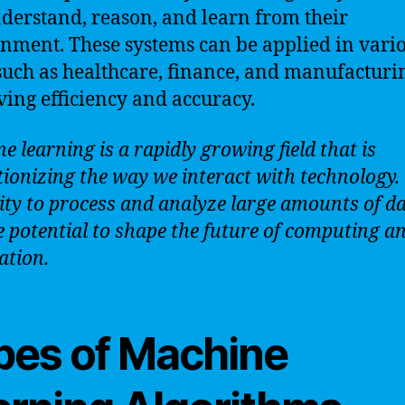
derstand, reason, and learn from their
nment. These systems can be applied in vari
 such as healthcare, finance, and manufacturi
ing efficiency and accuracy.
e learning is a rapidly growing field that is
tionizing the way we interact with technology.
lity to process and analyze large amounts of dat
e potential to shape the future of computing a
tion.
pes of Machine