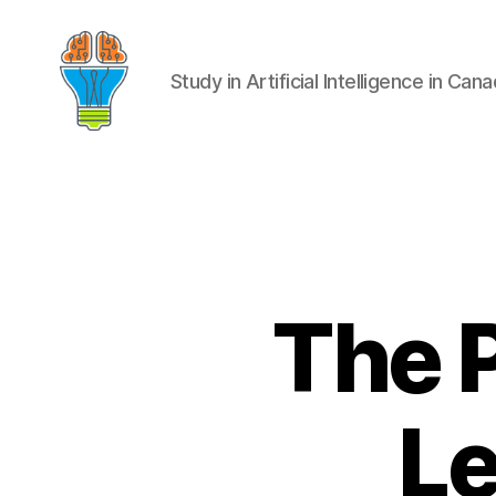
Study in Artificial Intelligence in Can
The 
Le