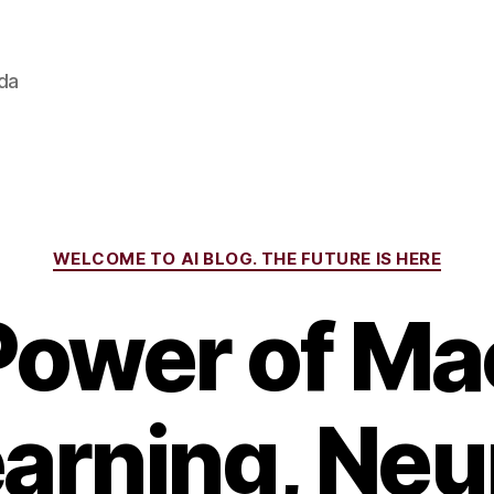
ada
Categories
WELCOME TO AI BLOG. THE FUTURE IS HERE
Power of Ma
arning, Neu