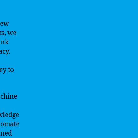
new
ks, we
ink
acy.
ey to
achine
owledge
utomate
rmed