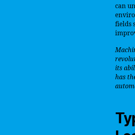
can un
enviro
fields
improv
Machin
revolu
its abi
has th
automa
Ty