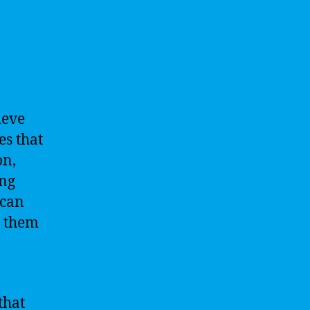
ieve
es that
on,
ing
 can
g them
that