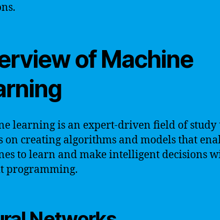
ons.
erview of Machine
arning
e learning is an expert-driven field of study 
s on creating algorithms and models that ena
es to learn and make intelligent decisions w
it programming.
ral Networks