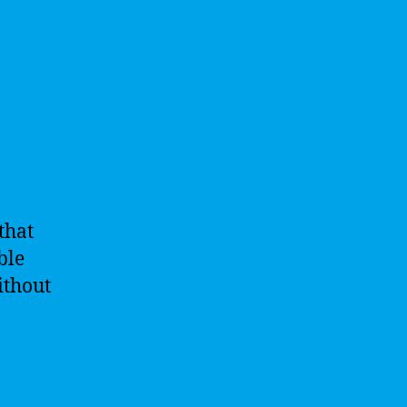
that
ble
ithout