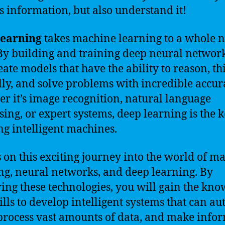
s information, but also understand it!
learning
takes machine learning to a whole 
 By building and training deep neural networ
eate models that have the ability to reason, th
ally, and solve problems with incredible accur
r it’s image recognition, natural language
sing, or expert systems, deep learning is the k
ng intelligent machines.
s on this exciting journey into the world of m
ng, neural networks, and deep learning. By
ing these technologies, you will gain the kn
ills to develop intelligent systems that can a
 process vast amounts of data, and make info