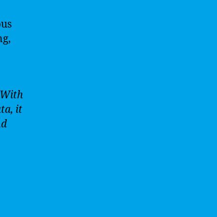
ous
ng,
 With
a, it
nd