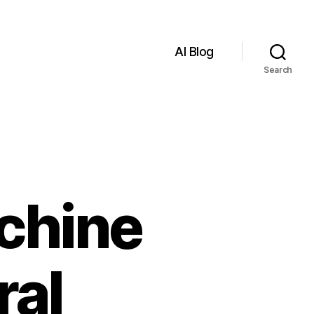
AI Blog
Search
chine
ral