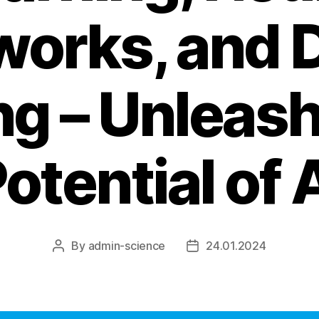
works, and 
ng – Unleash
otential of 
By
admin-science
24.01.2024
Post
Post
author
date