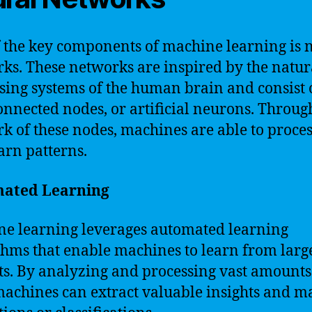
 the key components of machine learning is 
ks. These networks are inspired by the natur
sing systems of the human brain and consist 
onnected nodes, or artificial neurons. Throug
k of these nodes, machines are able to proces
arn patterns.
ated Learning
e learning leverages automated learning
thms that enable machines to learn from larg
ts. By analyzing and processing vast amounts
machines can extract valuable insights and m