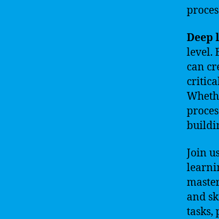
proces
Deep 
level.
can cr
critic
Whethe
proces
buildi
Join u
learni
master
and sk
tasks,