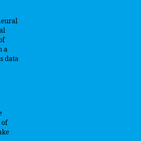
neural
al
of
h a
s data
e
 of
ake