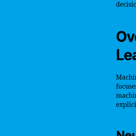
decisi
Ov
Le
Machin
focuse
machin
explic
Neu