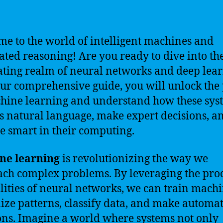
e to the world of intelligent machines and
ted reasoning! Are you ready to dive into th
ating realm of neural networks and deep lea
ur comprehensive guide, you will unlock the
hine learning and understand how these sys
s natural language, make expert decisions, a
 smart in their computing.
ne learning
is revolutionizing the way we
ch complex problems. By leveraging the pro
lities of neural networks, we can train machi
ize patterns, classify data, and make automa
ons. Imagine a world where systems not only