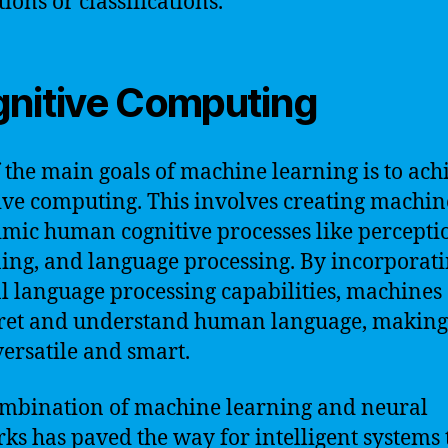
ions or classifications.
nitive Computing
 the main goals of machine learning is to ach
ive computing. This involves creating machin
mic human cognitive processes like percepti
ing, and language processing. By incorporat
l language processing capabilities, machines
ret and understand human language, makin
ersatile and smart.
mbination of machine learning and neural
ks has paved the way for intelligent systems 