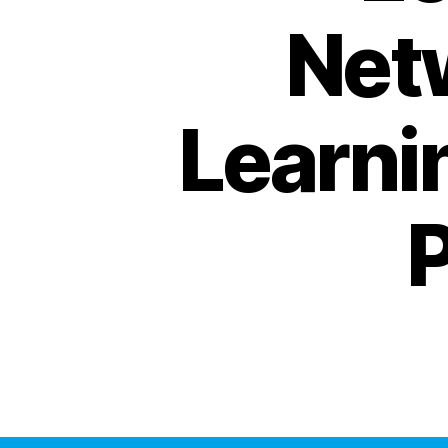
Net
Learni
P