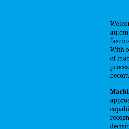
Welcom
automa
fascin
With o
of mac
proces
become
Machi
approa
capabi
recogn
decisi