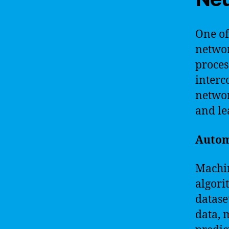
One of
networ
proces
interc
networ
and le
Autom
Machin
algori
datase
data, 