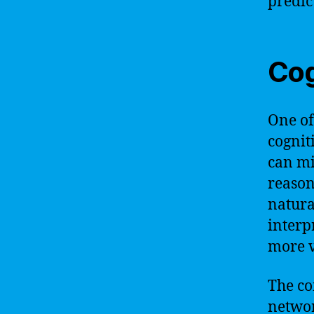
predict
Cog
One of
cognit
can mi
reason
natura
interp
more v
The co
networ