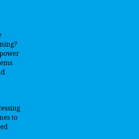
e
rning?
 power
tems
nd
cessing
nes to
ted