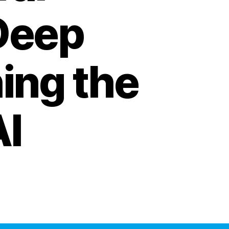
Deep
ing the
AI