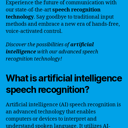
Experience the future of communication with
our state-of-the-art
speech recognition
technology
. Say goodbye to traditional input
methods and embrace a new era of hands-free,
voice-activated control.
Discover the possibilities of
artificial
intelligence
with our advanced speech
recognition technology!
What is artificial intelligence
speech recognition?
Artificial intelligence (AI) speech recognition is
an advanced technology that enables
computers or devices to interpret and
understand spoken language. It utilizes AI-