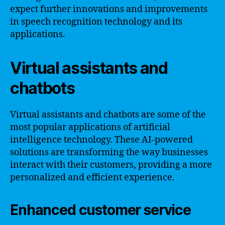
expect further innovations and improvements
in speech recognition technology and its
applications.
Virtual assistants and
chatbots
Virtual assistants and chatbots are some of the
most popular applications of artificial
intelligence technology. These AI-powered
solutions are transforming the way businesses
interact with their customers, providing a more
personalized and efficient experience.
Enhanced customer service