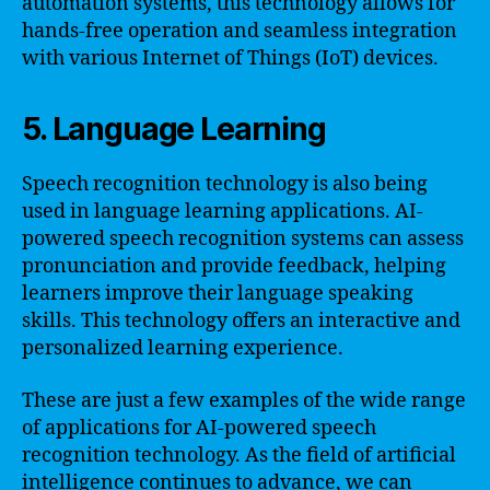
automation systems, this technology allows for
hands-free operation and seamless integration
with various Internet of Things (IoT) devices.
5. Language Learning
Speech recognition technology is also being
used in language learning applications. AI-
powered speech recognition systems can assess
pronunciation and provide feedback, helping
learners improve their language speaking
skills. This technology offers an interactive and
personalized learning experience.
These are just a few examples of the wide range
of applications for AI-powered speech
recognition technology. As the field of artificial
intelligence continues to advance, we can