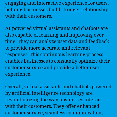
engaging and interactive experience for users,
helping businesses build stronger relationships
with their customers.
AI-powered virtual assistants and chatbots are
also capable of learning and improving over
time. They can analyze user data and feedback
to provide more accurate and relevant
responses. This continuous learning process
enables businesses to constantly optimize their
customer service and provide a better user
experience.
Overall, virtual assistants and chatbots powered
by artificial intelligence technology are
revolutionizing the way businesses interact
with their customers. They offer enhanced
customer service, seamless communication,