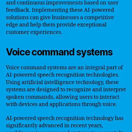
and continuous improvements based on user
feedback. Implementing these AI-powered
solutions can give businesses a competitive
edge and help them provide exceptional
customer experiences.
Voice command systems
Voice command systems are an integral part of
AI-powered speech recognition technologies.
Using artificial intelligence technology, these
systems are designed to recognize and interpret
spoken commands, allowing users to interact
with devices and applications through voice.
AI-powered speech recognition technology has
significantly advanced in recent years,