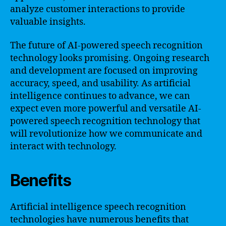
analyze customer interactions to provide
valuable insights.
The future of AI-powered speech recognition
technology looks promising. Ongoing research
and development are focused on improving
accuracy, speed, and usability. As artificial
intelligence continues to advance, we can
expect even more powerful and versatile AI-
powered speech recognition technology that
will revolutionize how we communicate and
interact with technology.
Benefits
Artificial intelligence speech recognition
technologies have numerous benefits that