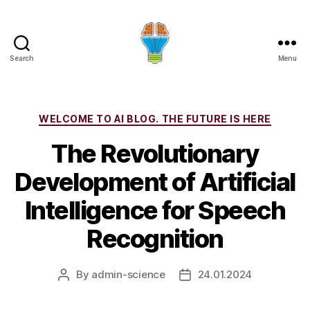
Search
Menu
Categories
WELCOME TO AI BLOG. THE FUTURE IS HERE
The Revolutionary
Development of Artificial
Intelligence for Speech
Recognition
By
admin-science
24.01.2024
Post
Post
author
date