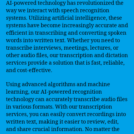
AI-powered technology has revolutionized the
way we interact with speech recognition
systems. Utilizing artificial intelligence, these
systems have become increasingly accurate and
efficient in transcribing and converting spoken
words into written text. Whether you need to
transcribe interviews, meetings, lectures, or
other audio files, our transcription and dictation
services provide a solution that is fast, reliable,
and cost-effective.
Using advanced algorithms and machine
learning, our AI-powered recognition
technology can accurately transcribe audio files
in various formats. With our transcription
services, you can easily convert recordings into
written text, making it easier to review, edit,
and share crucial information. No matter the