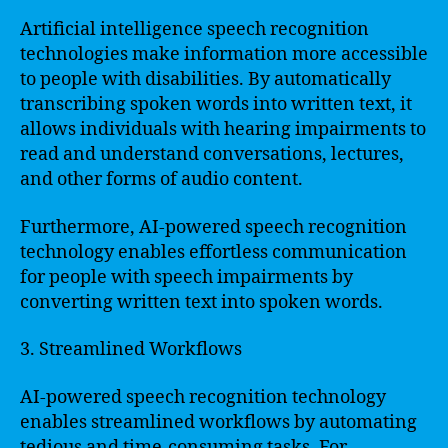
Artificial intelligence speech recognition
technologies make information more accessible
to people with disabilities. By automatically
transcribing spoken words into written text, it
allows individuals with hearing impairments to
read and understand conversations, lectures,
and other forms of audio content.
Furthermore, AI-powered speech recognition
technology enables effortless communication
for people with speech impairments by
converting written text into spoken words.
3. Streamlined Workflows
AI-powered speech recognition technology
enables streamlined workflows by automating
tedious and time-consuming tasks. For