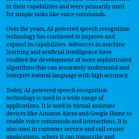
in their capabilities and were primarily used
for simple tasks like voice commands.
Over the years, AI-powered speech recognition
technology has continued to improve and
expand its capabilities. Advances in machine
learning and artificial intelligence have
enabled the development of more sophisticated
algorithms that can accurately understand and
interpret natural language with high accuracy.
Today, AI-powered speech recognition
technology is used in a wide range of
applications. It is used in virtual assistant
devices like Amazon Alexa and Google Home to
enable voice commands and interactions. It is
also used in customer service and call center
applications, where it can transcribe and