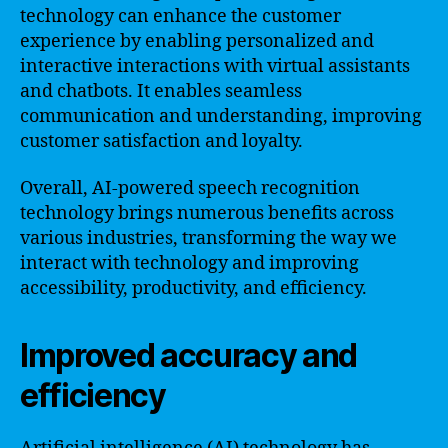
technology can enhance the customer
experience by enabling personalized and
interactive interactions with virtual assistants
and chatbots. It enables seamless
communication and understanding, improving
customer satisfaction and loyalty.
Overall, AI-powered speech recognition
technology brings numerous benefits across
various industries, transforming the way we
interact with technology and improving
accessibility, productivity, and efficiency.
Improved accuracy and
efficiency