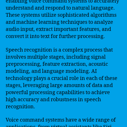
enabling voice command systems to accurately
understand and respond to natural language.
These systems utilize sophisticated algorithms
and machine learning techniques to analyze
audio input, extract important features, and
convert it into text for further processing.
Speech recognition is a complex process that
involves multiple stages, including signal
preprocessing, feature extraction, acoustic
modeling, and language modeling. AI
technology plays a crucial role in each of these
stages, leveraging large amounts of data and
powerful processing capabilities to achieve
high accuracy and robustness in speech
recognition.
Voice command systems have a wide range of