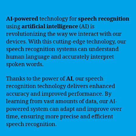
AI-powered
technology for
speech recognition
using
artificial intelligence
(AI) is
revolutionizing the way we interact with our
devices. With this cutting-edge technology, our
speech recognition systems can understand
human language and accurately interpret
spoken words.
Thanks to the power of
AI
, our speech
recognition technology delivers enhanced
accuracy and improved performance. By
learning from vast amounts of data, our AI-
powered system can adapt and improve over
time, ensuring more precise and efficient
speech recognition.