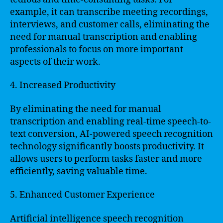
example, it can transcribe meeting recordings,
interviews, and customer calls, eliminating the
need for manual transcription and enabling
professionals to focus on more important
aspects of their work.
4. Increased Productivity
By eliminating the need for manual
transcription and enabling real-time speech-to-
text conversion, AI-powered speech recognition
technology significantly boosts productivity. It
allows users to perform tasks faster and more
efficiently, saving valuable time.
5. Enhanced Customer Experience
Artificial intelligence speech recognition