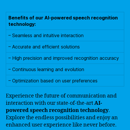
Benefits of our AI-powered speech recognition
technology:
– Seamless and intuitive interaction
– Accurate and efficient solutions
– High precision and improved recognition accuracy
– Continuous learning and evolution
– Optimization based on user preferences
Experience the future of communication and
interaction with our state-of-the-art
AI-
powered speech recognition technology
.
Explore the endless possibilities and enjoy an
enhanced user experience like never before.