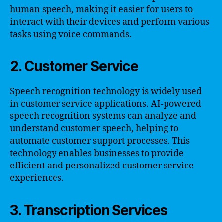
human speech, making it easier for users to
interact with their devices and perform various
tasks using voice commands.
2. Customer Service
Speech recognition technology is widely used
in customer service applications. AI-powered
speech recognition systems can analyze and
understand customer speech, helping to
automate customer support processes. This
technology enables businesses to provide
efficient and personalized customer service
experiences.
3. Transcription Services