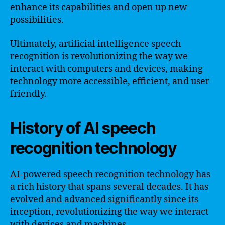
enhance its capabilities and open up new
possibilities.
Ultimately, artificial intelligence speech
recognition is revolutionizing the way we
interact with computers and devices, making
technology more accessible, efficient, and user-
friendly.
History of AI speech
recognition technology
AI-powered speech recognition technology has
a rich history that spans several decades. It has
evolved and advanced significantly since its
inception, revolutionizing the way we interact
with devices and machines.