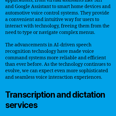
applications, from virtual assistants like Siri
and Google Assistant to smart home devices and
automotive voice control systems. They provide
a convenient and intuitive way for users to
interact with technology, freeing them from the
need to type or navigate complex menus.
The advancements in AI-driven speech
recognition technology have made voice
command systems more reliable and efficient
than ever before. As the technology continues to
evolve, we can expect even more sophisticated
and seamless voice interaction experiences.
Transcription and dictation
services