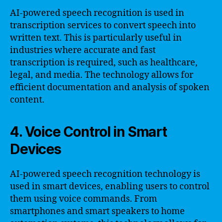
AI-powered speech recognition is used in
transcription services to convert speech into
written text. This is particularly useful in
industries where accurate and fast
transcription is required, such as healthcare,
legal, and media. The technology allows for
efficient documentation and analysis of spoken
content.
4. Voice Control in Smart
Devices
AI-powered speech recognition technology is
used in smart devices, enabling users to control
them using voice commands. From
smartphones and smart speakers to home