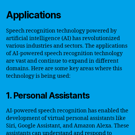
Applications
Speech recognition technology powered by
artificial intelligence (AI) has revolutionized
various industries and sectors. The applications
of AI-powered speech recognition technology
are vast and continue to expand in different
domains. Here are some key areas where this
technology is being used:
1. Personal Assistants
AI-powered speech recognition has enabled the
development of virtual personal assistants like
Siri, Google Assistant, and Amazon Alexa. These
assistants can understand and respond to