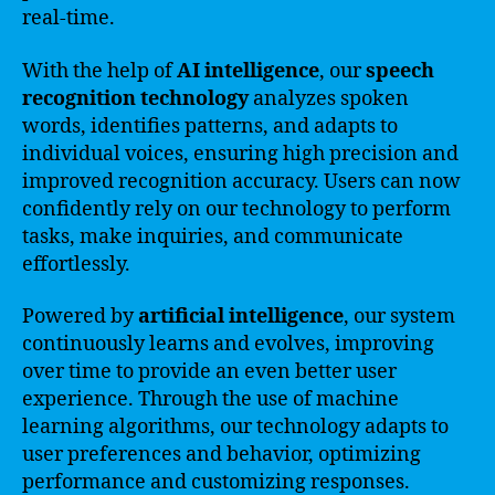
real-time.
With the help of
AI intelligence
, our
speech
recognition technology
analyzes spoken
words, identifies patterns, and adapts to
individual voices, ensuring high precision and
improved recognition accuracy. Users can now
confidently rely on our technology to perform
tasks, make inquiries, and communicate
effortlessly.
Powered by
artificial intelligence
, our system
continuously learns and evolves, improving
over time to provide an even better user
experience. Through the use of machine
learning algorithms, our technology adapts to
user preferences and behavior, optimizing
performance and customizing responses.