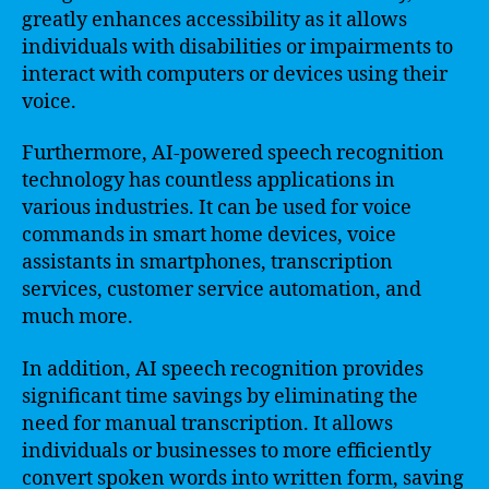
greatly enhances accessibility as it allows
individuals with disabilities or impairments to
interact with computers or devices using their
voice.
Furthermore, AI-powered speech recognition
technology has countless applications in
various industries. It can be used for voice
commands in smart home devices, voice
assistants in smartphones, transcription
services, customer service automation, and
much more.
In addition, AI speech recognition provides
significant time savings by eliminating the
need for manual transcription. It allows
individuals or businesses to more efficiently
convert spoken words into written form, saving