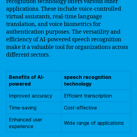
recognition technology offers various other
applications. These include voice-controlled
virtual assistants, real-time language
translation, and voice biometrics for
authentication purposes. The versatility and
efficiency of AI-powered speech recognition
make it a valuable tool for organizations across
different sectors.
Benefits of AI-
speech recognition
powered
technology
Improved accuracy
Efficient transcription
Time-saving
Cost-effective
Enhanced user
Wide range of applications
experience