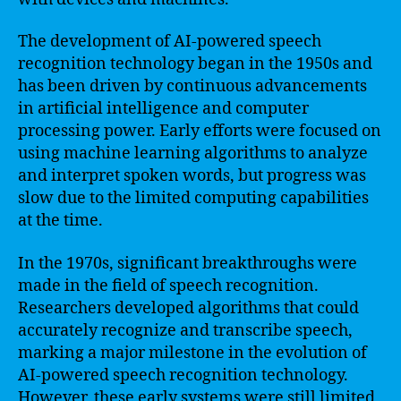
The development of AI-powered speech
recognition technology began in the 1950s and
has been driven by continuous advancements
in artificial intelligence and computer
processing power. Early efforts were focused on
using machine learning algorithms to analyze
and interpret spoken words, but progress was
slow due to the limited computing capabilities
at the time.
In the 1970s, significant breakthroughs were
made in the field of speech recognition.
Researchers developed algorithms that could
accurately recognize and transcribe speech,
marking a major milestone in the evolution of
AI-powered speech recognition technology.
However, these early systems were still limited