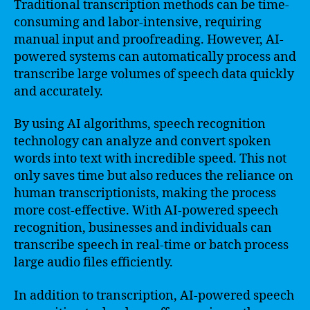
Traditional transcription methods can be time-
consuming and labor-intensive, requiring
manual input and proofreading. However, AI-
powered systems can automatically process and
transcribe large volumes of speech data quickly
and accurately.
By using AI algorithms, speech recognition
technology can analyze and convert spoken
words into text with incredible speed. This not
only saves time but also reduces the reliance on
human transcriptionists, making the process
more cost-effective. With AI-powered speech
recognition, businesses and individuals can
transcribe speech in real-time or batch process
large audio files efficiently.
In addition to transcription, AI-powered speech