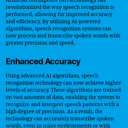
Artificial intelligence (AI) technology has
revolutionized the way speech recognition is
performed, allowing for improved accuracy
and efficiency. By utilizing AI-powered
algorithms, speech recognition systems can
now process and transcribe spoken words with
greater precision and speed.
Enhanced Accuracy
Using advanced AI algorithms, speech
recognition technology can now achieve higher
levels of accuracy. These algorithms are trained
on vast amounts of data, enabling the system to
recognize and interpret speech patterns with a
high degree of precision. As a result, the
technology can accurately transcribe spoken
words, even in noisy environments or with