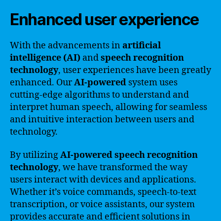
Enhanced user experience
With the advancements in
artificial
intelligence (AI)
and
speech recognition
technology
, user experiences have been greatly
enhanced. Our
AI-powered
system uses
cutting-edge algorithms to understand and
interpret human speech, allowing for seamless
and intuitive interaction between users and
technology.
By utilizing
AI-powered speech recognition
technology
, we have transformed the way
users interact with devices and applications.
Whether it’s voice commands, speech-to-text
transcription, or voice assistants, our system
provides accurate and efficient solutions in