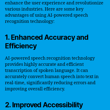
enhance the user experience and revolutionize
various industries. Here are some key
advantages of using AI-powered speech
recognition technology:
1. Enhanced Accuracy and
Efficiency
AI-powered speech recognition technology
provides highly accurate and efficient
transcription of spoken language. It can
accurately convert human speech into text in
real-time, significantly reducing errors and
improving overall efficiency.
2. Improved Accessibility