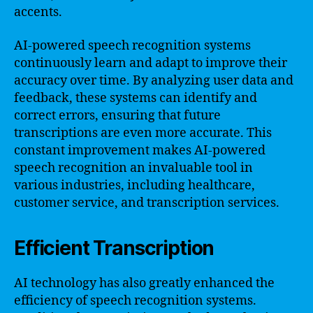
accents.
AI-powered speech recognition systems
continuously learn and adapt to improve their
accuracy over time. By analyzing user data and
feedback, these systems can identify and
correct errors, ensuring that future
transcriptions are even more accurate. This
constant improvement makes AI-powered
speech recognition an invaluable tool in
various industries, including healthcare,
customer service, and transcription services.
Efficient Transcription
AI technology has also greatly enhanced the
efficiency of speech recognition systems.