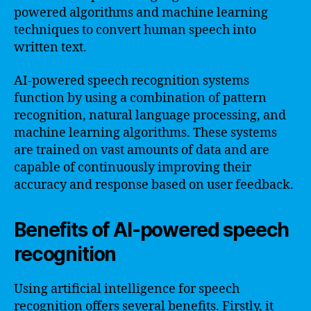
powered algorithms and machine learning
techniques to convert human speech into
written text.
AI-powered speech recognition systems
function by using a combination of pattern
recognition, natural language processing, and
machine learning algorithms. These systems
are trained on vast amounts of data and are
capable of continuously improving their
accuracy and response based on user feedback.
Benefits of AI-powered speech
recognition
Using artificial intelligence for speech
recognition offers several benefits. Firstly, it