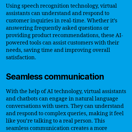
Using speech recognition technology, virtual
assistants can understand and respond to
customer inquiries in real-time. Whether it’s
answering frequently asked questions or
providing product recommendations, these AI-
powered tools can assist customers with their
needs, saving time and improving overall
satisfaction.
Seamless communication
With the help of AI technology, virtual assistants
and chatbots can engage in natural language
conversations with users. They can understand
and respond to complex queries, making it feel
like you’re talking to a real person. This
seamless communication creates a more