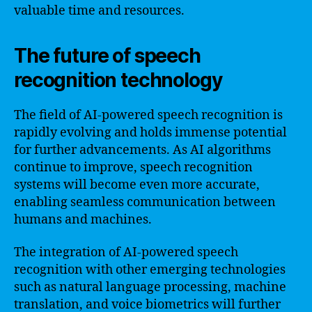
valuable time and resources.
The future of speech
recognition technology
The field of AI-powered speech recognition is
rapidly evolving and holds immense potential
for further advancements. As AI algorithms
continue to improve, speech recognition
systems will become even more accurate,
enabling seamless communication between
humans and machines.
The integration of AI-powered speech
recognition with other emerging technologies
such as natural language processing, machine
translation, and voice biometrics will further