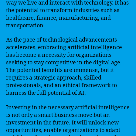
way we live and interact with technology. It has
the potential to transform industries such as
healthcare, finance, manufacturing, and
transportation.
As the pace of technological advancements
accelerates, embracing artificial intelligence
has become a necessity for organizations
seeking to stay competitive in the digital age.
The potential benefits are immense, but it
requires a strategic approach, skilled
professionals, and an ethical framework to
harness the full potential of AI.
Investing in the necessary artificial intelligence
is not only a smart business move but an
investment in the future. It will unlock new
opportunities, enable organizations to adapt