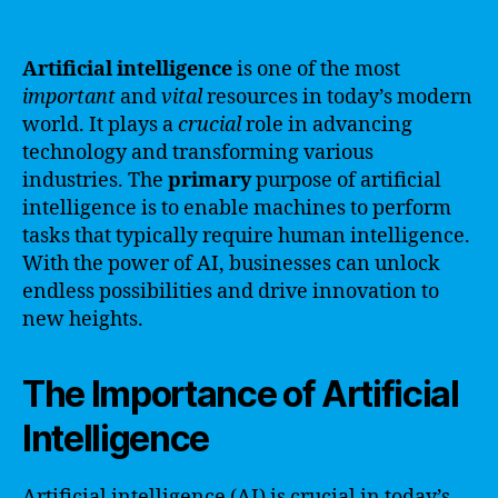
Artificial intelligence
is one of the most
important
and
vital
resources in today’s modern
world. It plays a
crucial
role in advancing
technology and transforming various
industries. The
primary
purpose of artificial
intelligence is to enable machines to perform
tasks that typically require human intelligence.
With the power of AI, businesses can unlock
endless possibilities and drive innovation to
new heights.
The Importance of Artificial
Intelligence
Artificial intelligence (AI) is crucial in today’s