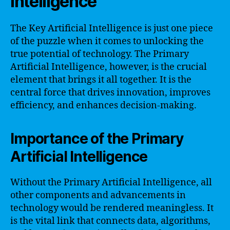
Intelligence
The Key Artificial Intelligence is just one piece
of the puzzle when it comes to unlocking the
true potential of technology. The Primary
Artificial Intelligence, however, is the crucial
element that brings it all together. It is the
central force that drives innovation, improves
efficiency, and enhances decision-making.
Importance of the Primary
Artificial Intelligence
Without the Primary Artificial Intelligence, all
other components and advancements in
technology would be rendered meaningless. It
is the vital link that connects data, algorithms,