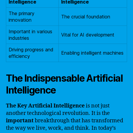
Intelligence
Intelligence
The primary
The crucial foundation
innovation
Important in various
Vital for AI development
industries
Driving progress and
Enabling intelligent machines
efficiency
The Indispensable Artificial
Intelligence
The Key Artificial Intelligence
is not just
another technological revolution. It is the
important
breakthrough that has transformed
the way we live, work, and think. In today’s