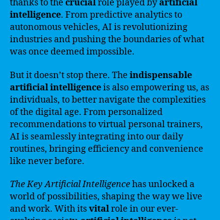
thanks to the
crucial
role played by
artificial
intelligence
. From predictive analytics to
autonomous vehicles, AI is revolutionizing
industries and pushing the boundaries of what
was once deemed impossible.
But it doesn’t stop there. The
indispensable
artificial intelligence
is also empowering us, as
individuals, to better navigate the complexities
of the digital age. From personalized
recommendations to virtual personal trainers,
AI is seamlessly integrating into our daily
routines, bringing efficiency and convenience
like never before.
The Key Artificial Intelligence
has unlocked a
world of possibilities, shaping the way we live
and work. With its
vital
role in our ever-