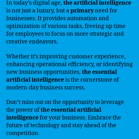
In today’s digital age,
the artificial intelligence
is not just a luxury, but a
primary
need for
businesses. It provides automation and
optimization of various tasks, freeing up time
for employees to focus on more strategic and
creative endeavors.
Whether it’s improving customer experience,
enhancing operational efficiency, or identifying
new business opportunities,
the essential
artificial intelligence
is the cornerstone of
modern-day business success.
Don’t miss out on the opportunity to leverage
the power of
the essential artificial
intelligence
for your business. Embrace the
future of technology and stay ahead of the
competition.