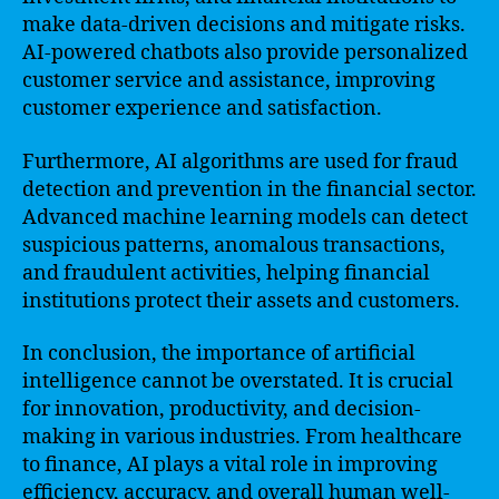
make data-driven decisions and mitigate risks.
AI-powered chatbots also provide personalized
customer service and assistance, improving
customer experience and satisfaction.
Furthermore, AI algorithms are used for fraud
detection and prevention in the financial sector.
Advanced machine learning models can detect
suspicious patterns, anomalous transactions,
and fraudulent activities, helping financial
institutions protect their assets and customers.
In conclusion, the importance of artificial
intelligence cannot be overstated. It is crucial
for innovation, productivity, and decision-
making in various industries. From healthcare
to finance, AI plays a vital role in improving
efficiency, accuracy, and overall human well-