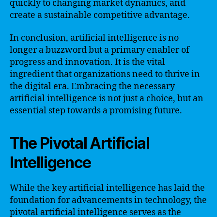
quickly to changing market dynamics, and
create a sustainable competitive advantage.
In conclusion, artificial intelligence is no
longer a buzzword but a primary enabler of
progress and innovation. It is the vital
ingredient that organizations need to thrive in
the digital era. Embracing the necessary
artificial intelligence is not just a choice, but an
essential step towards a promising future.
The Pivotal Artificial
Intelligence
While the key artificial intelligence has laid the
foundation for advancements in technology, the
pivotal artificial intelligence serves as the