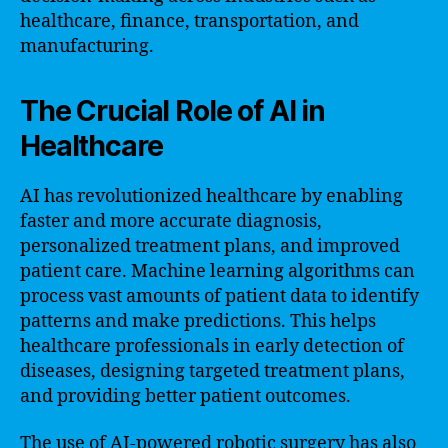
healthcare, finance, transportation, and
manufacturing.
The Crucial Role of AI in
Healthcare
AI has revolutionized healthcare by enabling
faster and more accurate diagnosis,
personalized treatment plans, and improved
patient care. Machine learning algorithms can
process vast amounts of patient data to identify
patterns and make predictions. This helps
healthcare professionals in early detection of
diseases, designing targeted treatment plans,
and providing better patient outcomes.
The use of AI-powered robotic surgery has also