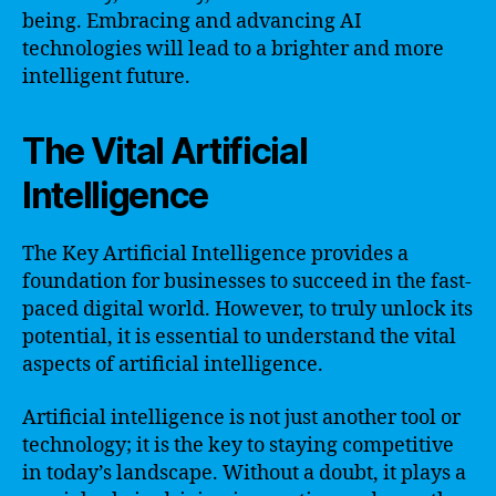
being. Embracing and advancing AI
technologies will lead to a brighter and more
intelligent future.
The Vital Artificial
Intelligence
The Key Artificial Intelligence provides a
foundation for businesses to succeed in the fast-
paced digital world. However, to truly unlock its
potential, it is essential to understand the vital
aspects of artificial intelligence.
Artificial intelligence is not just another tool or
technology; it is the key to staying competitive
in today’s landscape. Without a doubt, it plays a