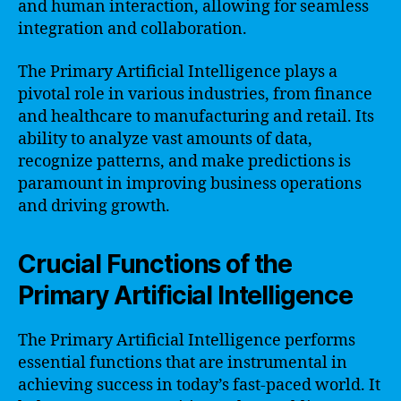
and human interaction, allowing for seamless
integration and collaboration.
The Primary Artificial Intelligence plays a
pivotal role in various industries, from finance
and healthcare to manufacturing and retail. Its
ability to analyze vast amounts of data,
recognize patterns, and make predictions is
paramount in improving business operations
and driving growth.
Crucial Functions of the
Primary Artificial Intelligence
The Primary Artificial Intelligence performs
essential functions that are instrumental in
achieving success in today’s fast-paced world. It