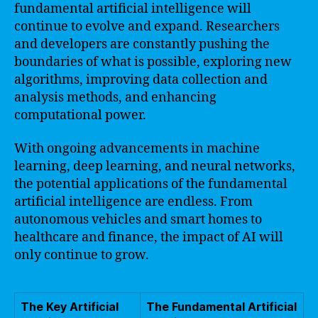
fundamental artificial intelligence will
continue to evolve and expand. Researchers
and developers are constantly pushing the
boundaries of what is possible, exploring new
algorithms, improving data collection and
analysis methods, and enhancing
computational power.
With ongoing advancements in machine
learning, deep learning, and neural networks,
the potential applications of the fundamental
artificial intelligence are endless. From
autonomous vehicles and smart homes to
healthcare and finance, the impact of AI will
only continue to grow.
The Key Artificial
The Fundamental Artificial