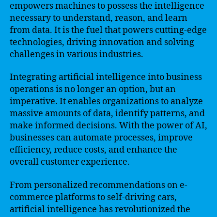
empowers machines to possess the intelligence
necessary to understand, reason, and learn
from data. It is the fuel that powers cutting-edge
technologies, driving innovation and solving
challenges in various industries.
Integrating artificial intelligence into business
operations is no longer an option, but an
imperative. It enables organizations to analyze
massive amounts of data, identify patterns, and
make informed decisions. With the power of AI,
businesses can automate processes, improve
efficiency, reduce costs, and enhance the
overall customer experience.
From personalized recommendations on e-
commerce platforms to self-driving cars,
artificial intelligence has revolutionized the