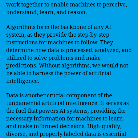
work together to enable machines to perceive,
understand, learn, and reason.
Algorithms form the backbone of any AI
system, as they provide the step-by-step
instructions for machines to follow. They
determine how data is processed, analyzed, and
utilized to solve problems and make
predictions. Without algorithms, we would not
be able to harness the power of artificial
intelligence.
Data is another crucial component of the
fundamental artificial intelligence. It serves as
the fuel that powers AI systems, providing the
necessary information for machines to learn
and make informed decisions. High-quality,
diverse, and properly labeled data is essential