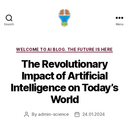
Search
Menu
Categories
WELCOME TO AI BLOG. THE FUTURE IS HERE
The Revolutionary
Impact of Artificial
Intelligence on Today’s
World
By
admin-science
24.01.2024
Post
Post
author
date