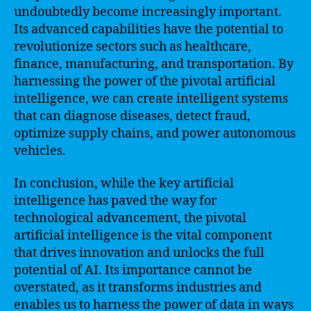
undoubtedly become increasingly important.
Its advanced capabilities have the potential to
revolutionize sectors such as healthcare,
finance, manufacturing, and transportation. By
harnessing the power of the pivotal artificial
intelligence, we can create intelligent systems
that can diagnose diseases, detect fraud,
optimize supply chains, and power autonomous
vehicles.
In conclusion, while the key artificial
intelligence has paved the way for
technological advancement, the pivotal
artificial intelligence is the vital component
that drives innovation and unlocks the full
potential of AI. Its importance cannot be
overstated, as it transforms industries and
enables us to harness the power of data in ways