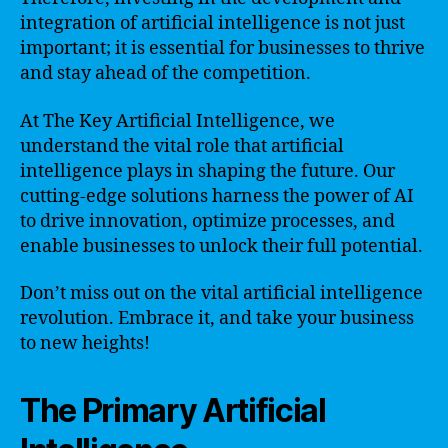
integration of artificial intelligence is not just
important; it is essential for businesses to thrive
and stay ahead of the competition.
At The Key Artificial Intelligence, we
understand the vital role that artificial
intelligence plays in shaping the future. Our
cutting-edge solutions harness the power of AI
to drive innovation, optimize processes, and
enable businesses to unlock their full potential.
Don’t miss out on the vital artificial intelligence
revolution. Embrace it, and take your business
to new heights!
The Primary Artificial