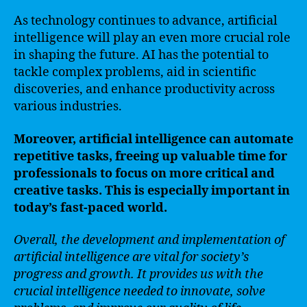
As technology continues to advance, artificial
intelligence will play an even more crucial role
in shaping the future. AI has the potential to
tackle complex problems, aid in scientific
discoveries, and enhance productivity across
various industries.
Moreover, artificial intelligence can automate
repetitive tasks, freeing up valuable time for
professionals to focus on more critical and
creative tasks. This is especially important in
today’s fast-paced world.
Overall, the development and implementation of
artificial intelligence are vital for society’s
progress and growth. It provides us with the
crucial intelligence needed to innovate, solve