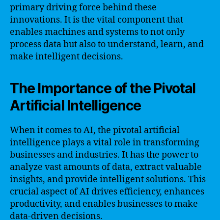
primary driving force behind these
innovations. It is the vital component that
enables machines and systems to not only
process data but also to understand, learn, and
make intelligent decisions.
The Importance of the Pivotal
Artificial Intelligence
When it comes to AI, the pivotal artificial
intelligence plays a vital role in transforming
businesses and industries. It has the power to
analyze vast amounts of data, extract valuable
insights, and provide intelligent solutions. This
crucial aspect of AI drives efficiency, enhances
productivity, and enables businesses to make
data-driven decisions.