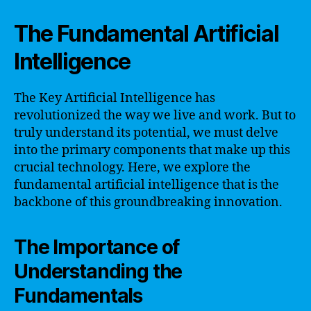
The Fundamental Artificial
Intelligence
The Key Artificial Intelligence has
revolutionized the way we live and work. But to
truly understand its potential, we must delve
into the primary components that make up this
crucial technology. Here, we explore the
fundamental artificial intelligence that is the
backbone of this groundbreaking innovation.
The Importance of
Understanding the
Fundamentals