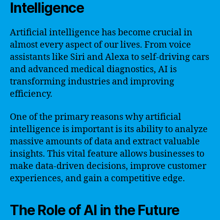
Intelligence
Artificial intelligence has become crucial in
almost every aspect of our lives. From voice
assistants like Siri and Alexa to self-driving cars
and advanced medical diagnostics, AI is
transforming industries and improving
efficiency.
One of the primary reasons why artificial
intelligence is important is its ability to analyze
massive amounts of data and extract valuable
insights. This vital feature allows businesses to
make data-driven decisions, improve customer
experiences, and gain a competitive edge.
The Role of AI in the Future