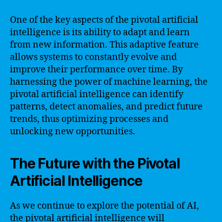
One of the key aspects of the pivotal artificial
intelligence is its ability to adapt and learn
from new information. This adaptive feature
allows systems to constantly evolve and
improve their performance over time. By
harnessing the power of machine learning, the
pivotal artificial intelligence can identify
patterns, detect anomalies, and predict future
trends, thus optimizing processes and
unlocking new opportunities.
The Future with the Pivotal
Artificial Intelligence
As we continue to explore the potential of AI,
the pivotal artificial intelligence will