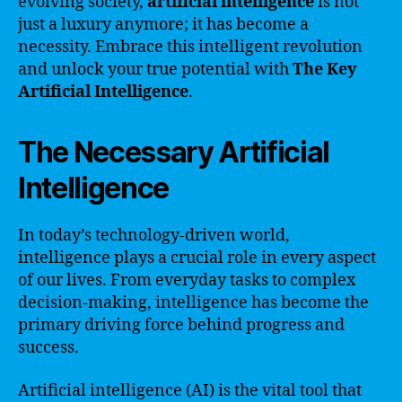
evolving society,
artificial intelligence
is not
just a luxury anymore; it has become a
necessity. Embrace this intelligent revolution
and unlock your true potential with
The Key
Artificial Intelligence
.
The Necessary Artificial
Intelligence
In today’s technology-driven world,
intelligence plays a crucial role in every aspect
of our lives. From everyday tasks to complex
decision-making, intelligence has become the
primary driving force behind progress and
success.
Artificial intelligence (AI) is the vital tool that