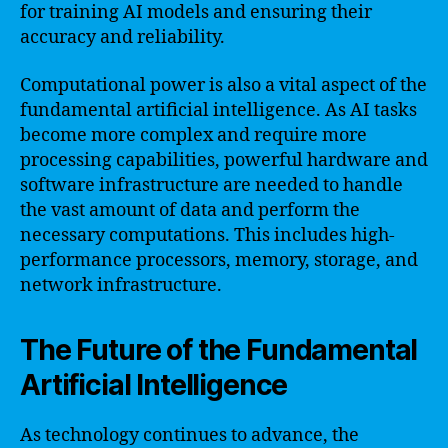
for training AI models and ensuring their
accuracy and reliability.
Computational power is also a vital aspect of the
fundamental artificial intelligence. As AI tasks
become more complex and require more
processing capabilities, powerful hardware and
software infrastructure are needed to handle
the vast amount of data and perform the
necessary computations. This includes high-
performance processors, memory, storage, and
network infrastructure.
The Future of the Fundamental
Artificial Intelligence
As technology continues to advance, the