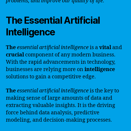
problems, and improve our quality of life.
The Essential Artificial
Intelligence
The
essential artificial intelligence
is a
vital
and
crucial
component of any modern business.
With the rapid advancements in technology,
businesses are relying more on
intelligence
solutions to gain a competitive edge.
The
essential artificial intelligence
is the key to
making sense of large amounts of data and
extracting valuable insights. It is the driving
force behind data analysis, predictive
modeling, and decision-making processes.