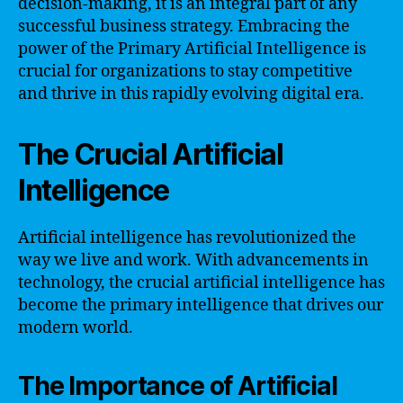
decision-making, it is an integral part of any
successful business strategy. Embracing the
power of the Primary Artificial Intelligence is
crucial for organizations to stay competitive
and thrive in this rapidly evolving digital era.
The Crucial Artificial
Intelligence
Artificial intelligence has revolutionized the
way we live and work. With advancements in
technology, the crucial artificial intelligence has
become the primary intelligence that drives our
modern world.
The Importance of Artificial