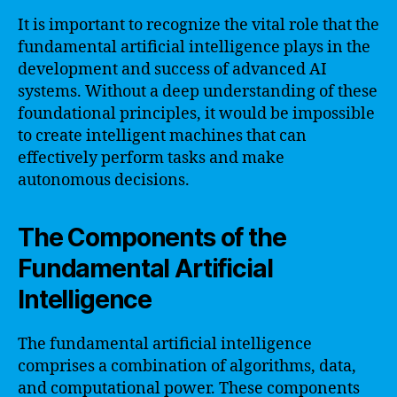
It is important to recognize the vital role that the
fundamental artificial intelligence plays in the
development and success of advanced AI
systems. Without a deep understanding of these
foundational principles, it would be impossible
to create intelligent machines that can
effectively perform tasks and make
autonomous decisions.
The Components of the
Fundamental Artificial
Intelligence
The fundamental artificial intelligence
comprises a combination of algorithms, data,
and computational power. These components