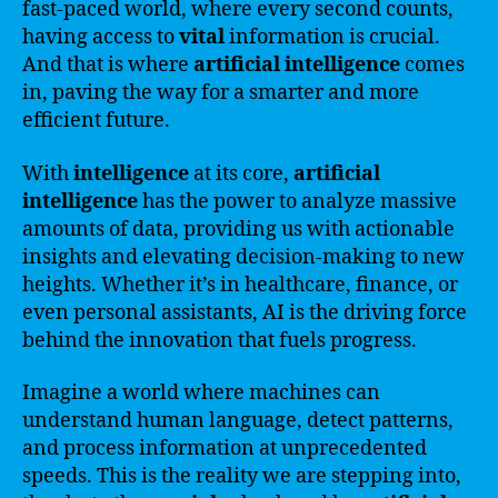
fast-paced world, where every second counts,
having access to
vital
information is crucial.
And that is where
artificial intelligence
comes
in, paving the way for a smarter and more
efficient future.
With
intelligence
at its core,
artificial
intelligence
has the power to analyze massive
amounts of data, providing us with actionable
insights and elevating decision-making to new
heights. Whether it’s in healthcare, finance, or
even personal assistants, AI is the driving force
behind the innovation that fuels progress.
Imagine a world where machines can
understand human language, detect patterns,
and process information at unprecedented
speeds. This is the reality we are stepping into,