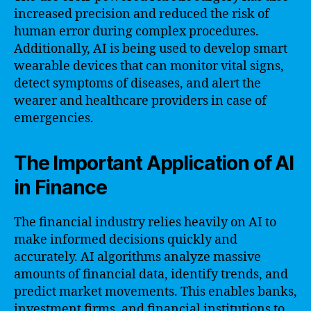
increased precision and reduced the risk of
human error during complex procedures.
Additionally, AI is being used to develop smart
wearable devices that can monitor vital signs,
detect symptoms of diseases, and alert the
wearer and healthcare providers in case of
emergencies.
The Important Application of AI
in Finance
The financial industry relies heavily on AI to
make informed decisions quickly and
accurately. AI algorithms analyze massive
amounts of financial data, identify trends, and
predict market movements. This enables banks,
investment firms, and financial institutions to