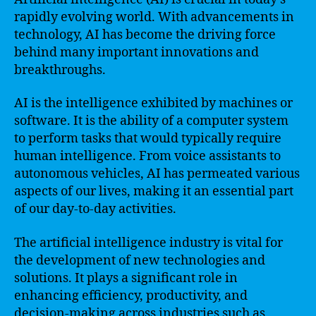
rapidly evolving world. With advancements in
technology, AI has become the driving force
behind many important innovations and
breakthroughs.
AI is the intelligence exhibited by machines or
software. It is the ability of a computer system
to perform tasks that would typically require
human intelligence. From voice assistants to
autonomous vehicles, AI has permeated various
aspects of our lives, making it an essential part
of our day-to-day activities.
The artificial intelligence industry is vital for
the development of new technologies and
solutions. It plays a significant role in
enhancing efficiency, productivity, and
decision-making across industries such as