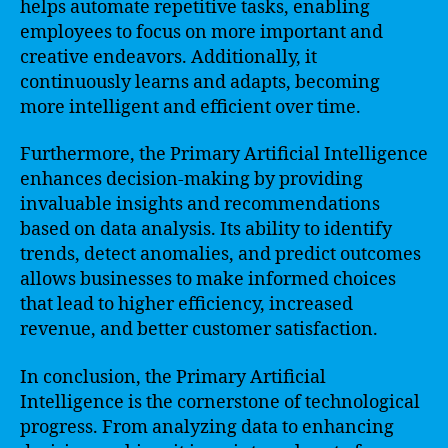
helps automate repetitive tasks, enabling
employees to focus on more important and
creative endeavors. Additionally, it
continuously learns and adapts, becoming
more intelligent and efficient over time.
Furthermore, the Primary Artificial Intelligence
enhances decision-making by providing
invaluable insights and recommendations
based on data analysis. Its ability to identify
trends, detect anomalies, and predict outcomes
allows businesses to make informed choices
that lead to higher efficiency, increased
revenue, and better customer satisfaction.
In conclusion, the Primary Artificial
Intelligence is the cornerstone of technological
progress. From analyzing data to enhancing