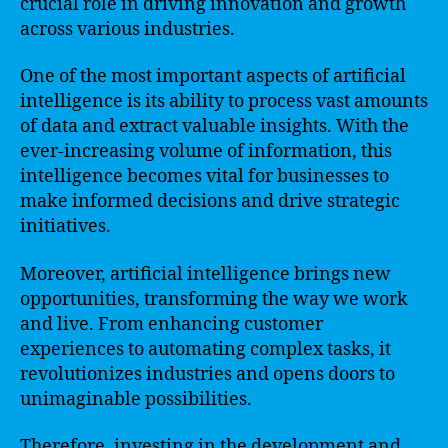
crucial role in driving innovation and growth
across various industries.
One of the most important aspects of artificial
intelligence is its ability to process vast amounts
of data and extract valuable insights. With the
ever-increasing volume of information, this
intelligence becomes vital for businesses to
make informed decisions and drive strategic
initiatives.
Moreover, artificial intelligence brings new
opportunities, transforming the way we work
and live. From enhancing customer
experiences to automating complex tasks, it
revolutionizes industries and opens doors to
unimaginable possibilities.
Therefore, investing in the development and