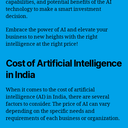
capabilities, and potential benefits of the AI
technology to make a smart investment
decision.
Embrace the power of AI and elevate your
business to new heights with the right
intelligence at the right price!
Cost of Artificial Intelligence
in India
When it comes to the cost of artificial
intelligence (AI) in India, there are several
factors to consider. The price of AI can vary
depending on the specific needs and
requirements of each business or organization.