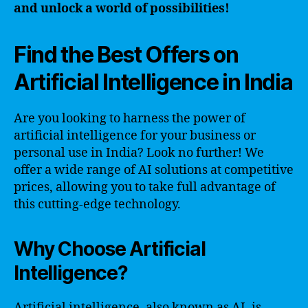
and unlock a world of possibilities!
Find the Best Offers on
Artificial Intelligence in India
Are you looking to harness the power of
artificial intelligence for your business or
personal use in India? Look no further! We
offer a wide range of AI solutions at competitive
prices, allowing you to take full advantage of
this cutting-edge technology.
Why Choose Artificial
Intelligence?
Artificial intelligence, also known as AI, is