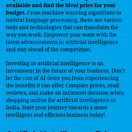
available and find the ideal price for your
budget.
From machine learning algorithms to
natural language processing, there are various
tools and technologies that can transform the
way you work. Empower your team with the
latest advancements in artificial intelligence
and stay ahead of the competition.
Investing in artificial intelligence is an
investment in the future of your business. Don’t
let the cost of AI deter you from experiencing
the benefits it can offer. Compare prices, read
reviews, and make an informed decision when
shopping online for artificial intelligence in
India. Start your journey towards a more
intelligent and efficient business today!