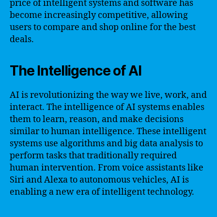
price of intelligent systems and software has
become increasingly competitive, allowing
users to compare and shop online for the best
deals.
The Intelligence of AI
AI is revolutionizing the way we live, work, and
interact. The intelligence of AI systems enables
them to learn, reason, and make decisions
similar to human intelligence. These intelligent
systems use algorithms and big data analysis to
perform tasks that traditionally required
human intervention. From voice assistants like
Siri and Alexa to autonomous vehicles, AI is
enabling a new era of intelligent technology.