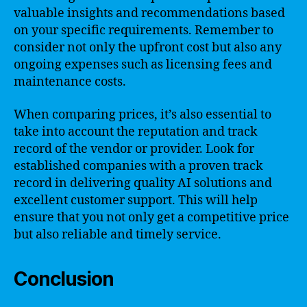
valuable insights and recommendations based
on your specific requirements. Remember to
consider not only the upfront cost but also any
ongoing expenses such as licensing fees and
maintenance costs.
When comparing prices, it’s also essential to
take into account the reputation and track
record of the vendor or provider. Look for
established companies with a proven track
record in delivering quality AI solutions and
excellent customer support. This will help
ensure that you not only get a competitive price
but also reliable and timely service.
Conclusion