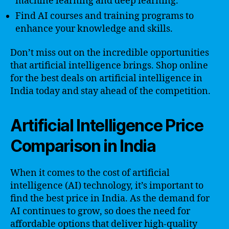
machine learning and deep learning.
Find AI courses and training programs to
enhance your knowledge and skills.
Don’t miss out on the incredible opportunities
that artificial intelligence brings. Shop online
for the best deals on artificial intelligence in
India today and stay ahead of the competition.
Artificial Intelligence Price
Comparison in India
When it comes to the cost of artificial
intelligence (AI) technology, it’s important to
find the best price in India. As the demand for
AI continues to grow, so does the need for
affordable options that deliver high-quality