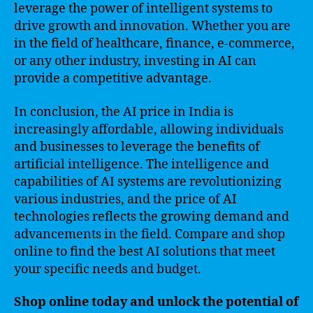
leverage the power of intelligent systems to
drive growth and innovation. Whether you are
in the field of healthcare, finance, e-commerce,
or any other industry, investing in AI can
provide a competitive advantage.
In conclusion, the AI price in India is
increasingly affordable, allowing individuals
and businesses to leverage the benefits of
artificial intelligence. The intelligence and
capabilities of AI systems are revolutionizing
various industries, and the price of AI
technologies reflects the growing demand and
advancements in the field. Compare and shop
online to find the best AI solutions that meet
your specific needs and budget.
Shop online today and unlock the potential of