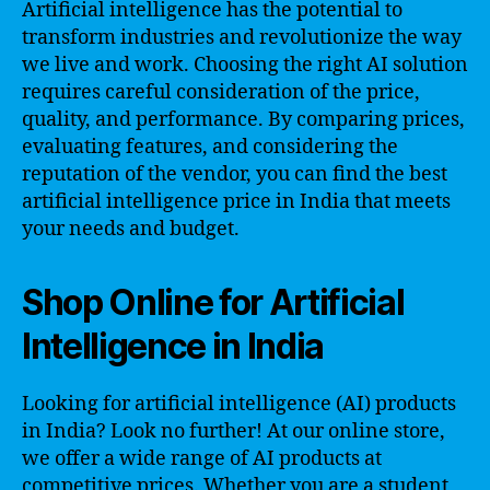
Artificial intelligence has the potential to
transform industries and revolutionize the way
we live and work. Choosing the right AI solution
requires careful consideration of the price,
quality, and performance. By comparing prices,
evaluating features, and considering the
reputation of the vendor, you can find the best
artificial intelligence price in India that meets
your needs and budget.
Shop Online for Artificial
Intelligence in India
Looking for artificial intelligence (AI) products
in India? Look no further! At our online store,
we offer a wide range of AI products at
competitive prices. Whether you are a student,