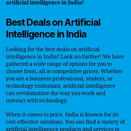
artificial intelligence in India!
Best Deals on Artificial
Intelligence in India
Looking for the best deals on artificial
intelligence in India? Look no further! We have
gathered a wide range of options for you to
choose from, all at competitive prices. Whether
you are a business professional, student, or
technology enthusiast, artificial intelligence
can revolutionize the way you work and
interact with technology.
When it comes to price, India is known for its
cost-effective solutions. You can find a variety of
artificial intelligence products and services to