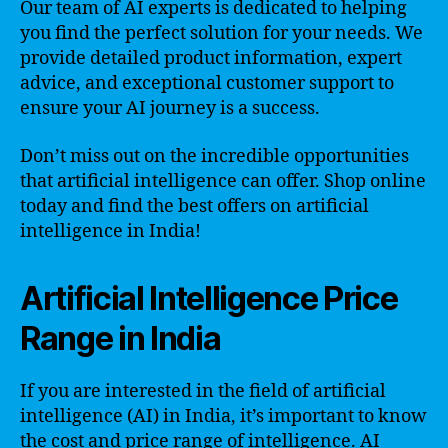
Our team of AI experts is dedicated to helping
you find the perfect solution for your needs. We
provide detailed product information, expert
advice, and exceptional customer support to
ensure your AI journey is a success.
Don’t miss out on the incredible opportunities
that artificial intelligence can offer. Shop online
today and find the best offers on artificial
intelligence in India!
Artificial Intelligence Price
Range in India
If you are interested in the field of artificial
intelligence (AI) in India, it’s important to know
the cost and price range of intelligence. AI