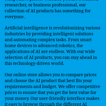
researcher, or business professional, our
collection of AI products has something for
everyone.
Artificial intelligence is revolutionizing various
industries by providing intelligent solutions
and automating complex tasks. From smart
home devices to advanced robotics, the
applications of AI are endless. With our wide
selection of AI products, you can stay ahead in
this technology-driven world.
Our online store allows you to compare prices
and choose the AI product that best fits your
requirements and budget. We offer competitive
prices to ensure that you get the best value for
your money. Our user-friendly interface makes
it easy to browse through the different AI