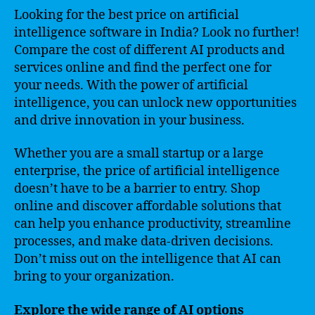
Looking for the best price on artificial
intelligence software in India? Look no further!
Compare the cost of different AI products and
services online and find the perfect one for
your needs. With the power of artificial
intelligence, you can unlock new opportunities
and drive innovation in your business.
Whether you are a small startup or a large
enterprise, the price of artificial intelligence
doesn’t have to be a barrier to entry. Shop
online and discover affordable solutions that
can help you enhance productivity, streamline
processes, and make data-driven decisions.
Don’t miss out on the intelligence that AI can
bring to your organization.
Explore the wide range of AI options