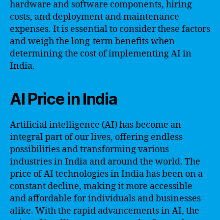
hardware and software components, hiring
costs, and deployment and maintenance
expenses. It is essential to consider these factors
and weigh the long-term benefits when
determining the cost of implementing AI in
India.
AI Price in India
Artificial intelligence (AI) has become an
integral part of our lives, offering endless
possibilities and transforming various
industries in India and around the world. The
price of AI technologies in India has been on a
constant decline, making it more accessible
and affordable for individuals and businesses
alike. With the rapid advancements in AI, the