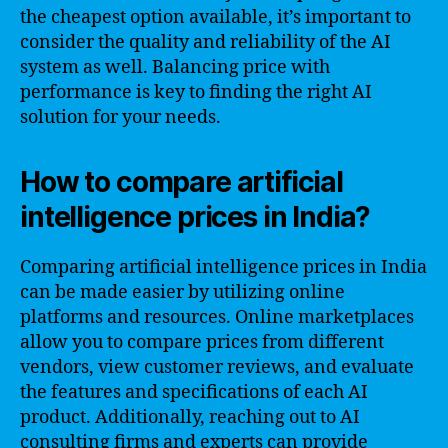
the cheapest option available, it’s important to
consider the quality and reliability of the AI
system as well. Balancing price with
performance is key to finding the right AI
solution for your needs.
How to compare artificial
intelligence prices in India?
Comparing artificial intelligence prices in India
can be made easier by utilizing online
platforms and resources. Online marketplaces
allow you to compare prices from different
vendors, view customer reviews, and evaluate
the features and specifications of each AI
product. Additionally, reaching out to AI
consulting firms and experts can provide