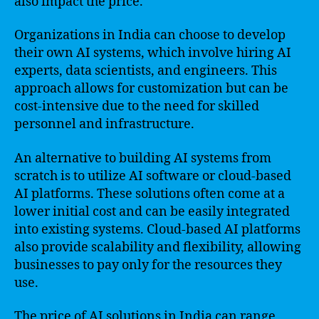
also impact the price.
Organizations in India can choose to develop
their own AI systems, which involve hiring AI
experts, data scientists, and engineers. This
approach allows for customization but can be
cost-intensive due to the need for skilled
personnel and infrastructure.
An alternative to building AI systems from
scratch is to utilize AI software or cloud-based
AI platforms. These solutions often come at a
lower initial cost and can be easily integrated
into existing systems. Cloud-based AI platforms
also provide scalability and flexibility, allowing
businesses to pay only for the resources they
use.
The price of AI solutions in India can range