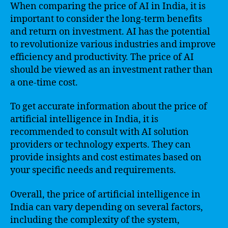
When comparing the price of AI in India, it is
important to consider the long-term benefits
and return on investment. AI has the potential
to revolutionize various industries and improve
efficiency and productivity. The price of AI
should be viewed as an investment rather than
a one-time cost.
To get accurate information about the price of
artificial intelligence in India, it is
recommended to consult with AI solution
providers or technology experts. They can
provide insights and cost estimates based on
your specific needs and requirements.
Overall, the price of artificial intelligence in
India can vary depending on several factors,
including the complexity of the system,