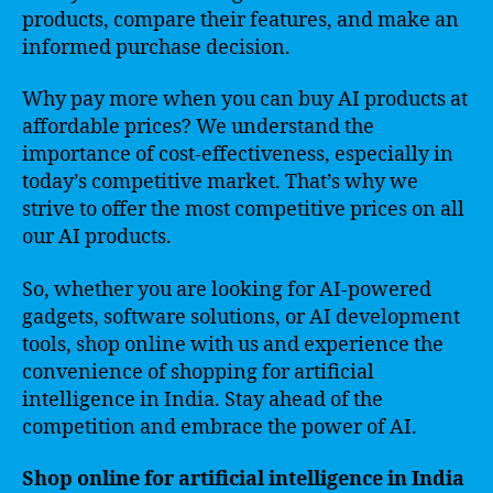
products, compare their features, and make an
informed purchase decision.
Why pay more when you can buy AI products at
affordable prices? We understand the
importance of cost-effectiveness, especially in
today’s competitive market. That’s why we
strive to offer the most competitive prices on all
our AI products.
So, whether you are looking for AI-powered
gadgets, software solutions, or AI development
tools, shop online with us and experience the
convenience of shopping for artificial
intelligence in India. Stay ahead of the
competition and embrace the power of AI.
Shop online for artificial intelligence in India