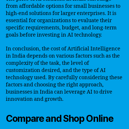
from affordable options for small businesses to
high-end solutions for larger enterprises. It is
essential for organizations to evaluate their
specific requirements, budget, and long-term
goals before investing in AI technology.
In conclusion, the cost of Artificial Intelligence
in India depends on various factors such as the
complexity of the task, the level of
customization desired, and the type of AI
technology used. By carefully considering these
factors and choosing the right approach,
businesses in India can leverage AI to drive
innovation and growth.
Compare and Shop Online