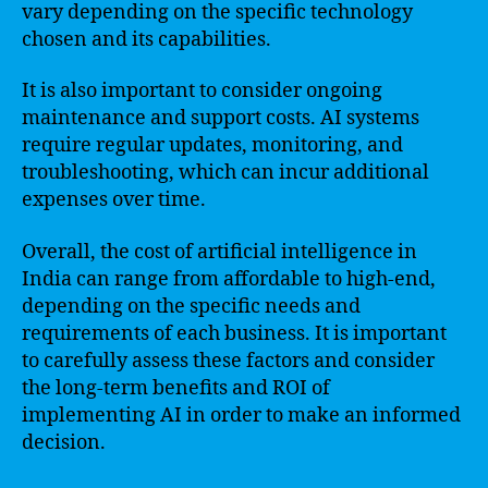
vary depending on the specific technology
chosen and its capabilities.
It is also important to consider ongoing
maintenance and support costs. AI systems
require regular updates, monitoring, and
troubleshooting, which can incur additional
expenses over time.
Overall, the cost of artificial intelligence in
India can range from affordable to high-end,
depending on the specific needs and
requirements of each business. It is important
to carefully assess these factors and consider
the long-term benefits and ROI of
implementing AI in order to make an informed
decision.