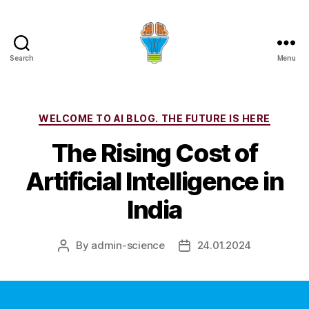
Search
Menu
Categories
WELCOME TO AI BLOG. THE FUTURE IS HERE
The Rising Cost of
Artificial Intelligence in
India
By
admin-science
24.01.2024
Post
Post
author
date