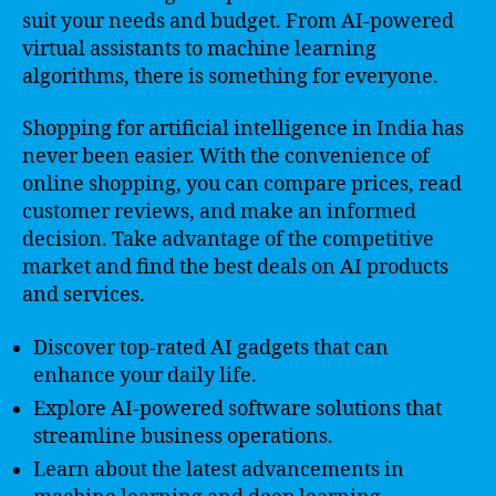
suit your needs and budget. From AI-powered
virtual assistants to machine learning
algorithms, there is something for everyone.
Shopping for artificial intelligence in India has
never been easier. With the convenience of
online shopping, you can compare prices, read
customer reviews, and make an informed
decision. Take advantage of the competitive
market and find the best deals on AI products
and services.
Discover top-rated AI gadgets that can
enhance your daily life.
Explore AI-powered software solutions that
streamline business operations.
Learn about the latest advancements in