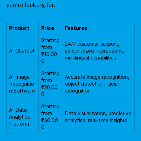
you’re looking for.
Product
Price
Features
Starting
24/7 customer support,
from
AI Chatbot
personalized interactions,
₹10,00
multilingual capabilities
0
Starting
AI Image
Accurate image recognition,
from
Recognitio
object detection, facial
₹20,00
n Software
recognition
0
Starting
AI Data
from
Data visualization, predictive
Analytics
₹30,00
analytics, real-time insights
Platform
0