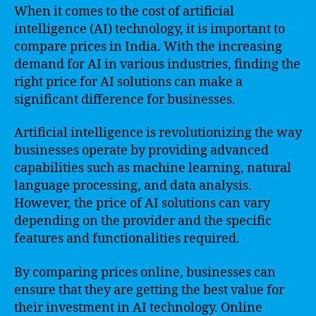
When it comes to the cost of artificial
intelligence (AI) technology, it is important to
compare prices in India. With the increasing
demand for AI in various industries, finding the
right price for AI solutions can make a
significant difference for businesses.
Artificial intelligence is revolutionizing the way
businesses operate by providing advanced
capabilities such as machine learning, natural
language processing, and data analysis.
However, the price of AI solutions can vary
depending on the provider and the specific
features and functionalities required.
By comparing prices online, businesses can
ensure that they are getting the best value for
their investment in AI technology. Online