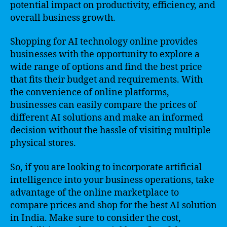
potential impact on productivity, efficiency, and
overall business growth.
Shopping for AI technology online provides
businesses with the opportunity to explore a
wide range of options and find the best price
that fits their budget and requirements. With
the convenience of online platforms,
businesses can easily compare the prices of
different AI solutions and make an informed
decision without the hassle of visiting multiple
physical stores.
So, if you are looking to incorporate artificial
intelligence into your business operations, take
advantage of the online marketplace to
compare prices and shop for the best AI solution
in India. Make sure to consider the cost,