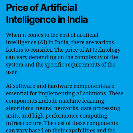
Price of Artificial
Intelligence in India
When it comes to the cost of artificial
intelligence (AI) in India, there are various
factors to consider. The price of AI technology
can vary depending on the complexity of the
system and the specific requirements of the
user.
AI software and hardware components are
essential for implementing AI solutions. These
components include machine learning
algorithms, neural networks, data processing
units, and high-performance computing
infrastructure. The cost of these components
can vary based on their capabilities and the