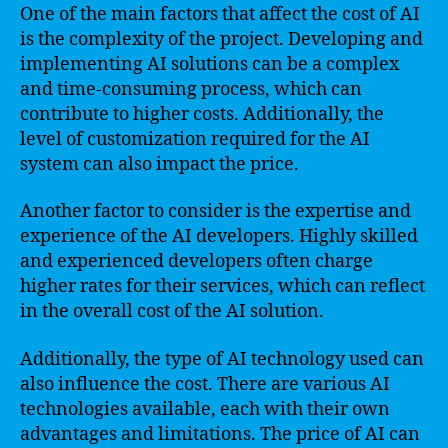
One of the main factors that affect the cost of AI
is the complexity of the project. Developing and
implementing AI solutions can be a complex
and time-consuming process, which can
contribute to higher costs. Additionally, the
level of customization required for the AI
system can also impact the price.
Another factor to consider is the expertise and
experience of the AI developers. Highly skilled
and experienced developers often charge
higher rates for their services, which can reflect
in the overall cost of the AI solution.
Additionally, the type of AI technology used can
also influence the cost. There are various AI
technologies available, each with their own
advantages and limitations. The price of AI can