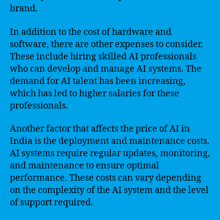
brand.
In addition to the cost of hardware and
software, there are other expenses to consider.
These include hiring skilled AI professionals
who can develop and manage AI systems. The
demand for AI talent has been increasing,
which has led to higher salaries for these
professionals.
Another factor that affects the price of AI in
India is the deployment and maintenance costs.
AI systems require regular updates, monitoring,
and maintenance to ensure optimal
performance. These costs can vary depending
on the complexity of the AI system and the level
of support required.