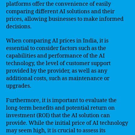
platforms offer the convenience of easily
comparing different AI solutions and their
prices, allowing businesses to make informed
decisions.
When comparing AI prices in India, it is
essential to consider factors such as the
capabilities and performance of the AI
technology, the level of customer support
provided by the provider, as well as any
additional costs, such as maintenance or
upgrades.
Furthermore, it is important to evaluate the
long-term benefits and potential return on
investment (ROI) that the AI solution can
provide. While the initial price of AI technology
may seem high, it is crucial to assess its