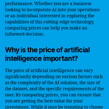
performance. Whether you are a business
looking to incorporate AI into your operations
or an individual interested in exploring the
capabilities of this cutting-edge technology,
comparing prices can help you make an
informed decision.
Why is the price of artificial
intelligence important?
The price of artificial intelligence can vary
significantly depending on various factors such
as the complexity of the AI solution, the size of
the dataset, and the specific requirements of the
user. By comparing prices, you can ensure that
you are getting the best value for your
investment. While it may be tempting to choose