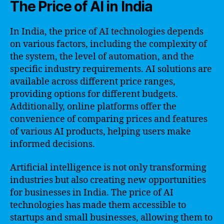
The Price of AI in India
In India, the price of AI technologies depends
on various factors, including the complexity of
the system, the level of automation, and the
specific industry requirements. AI solutions are
available across different price ranges,
providing options for different budgets.
Additionally, online platforms offer the
convenience of comparing prices and features
of various AI products, helping users make
informed decisions.
Artificial intelligence is not only transforming
industries but also creating new opportunities
for businesses in India. The price of AI
technologies has made them accessible to
startups and small businesses, allowing them to