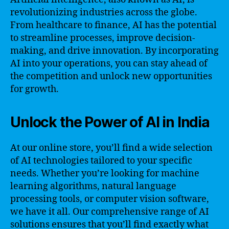
revolutionizing industries across the globe.
From healthcare to finance, AI has the potential
to streamline processes, improve decision-
making, and drive innovation. By incorporating
AI into your operations, you can stay ahead of
the competition and unlock new opportunities
for growth.
Unlock the Power of AI in India
At our online store, you’ll find a wide selection
of AI technologies tailored to your specific
needs. Whether you’re looking for machine
learning algorithms, natural language
processing tools, or computer vision software,
we have it all. Our comprehensive range of AI
solutions ensures that you’ll find exactly what