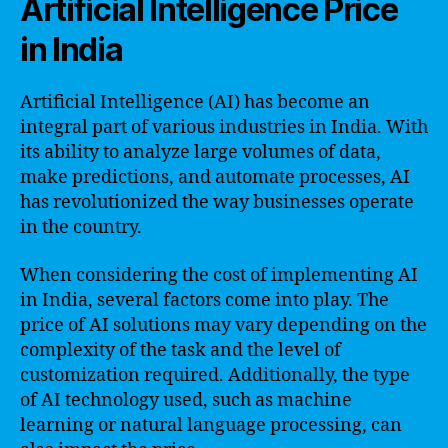
Artificial Intelligence Price
in India
Artificial Intelligence (AI) has become an
integral part of various industries in India. With
its ability to analyze large volumes of data,
make predictions, and automate processes, AI
has revolutionized the way businesses operate
in the country.
When considering the cost of implementing AI
in India, several factors come into play. The
price of AI solutions may vary depending on the
complexity of the task and the level of
customization required. Additionally, the type
of AI technology used, such as machine
learning or natural language processing, can