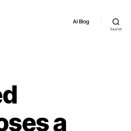
AI Blog
Search
ed
oses a