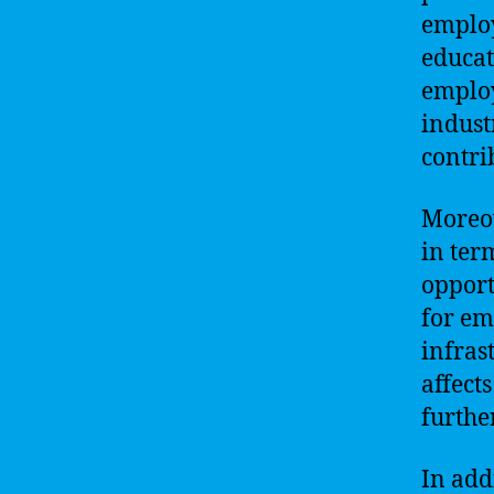
employ
educat
employ
industr
contrib
Moreov
in ter
opport
for em
infras
affect
furthe
In add