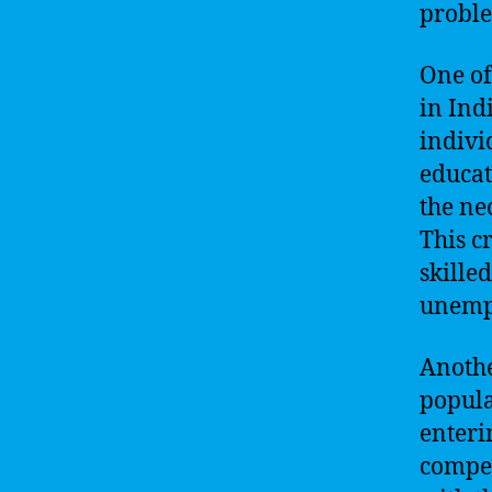
probl
One of
in Ind
indivi
educat
the ne
This c
skilled
unemp
Anothe
popula
enteri
compet