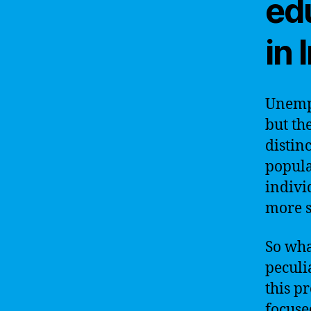
ed
in 
Unemp
but th
distin
popula
indivi
more s
So wha
peculi
this p
focuse