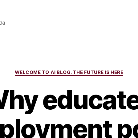
ada
Categories
WELCOME TO AI BLOG. THE FUTURE IS HERE
hy educat
loyment p