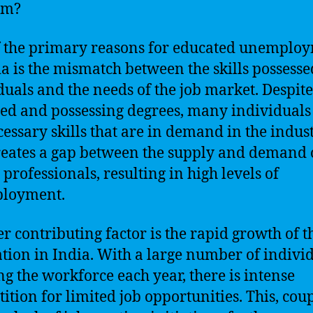
em?
 the primary reasons for educated unemplo
ia is the mismatch between the skills possesse
duals and the needs of the job market. Despit
ed and possessing degrees, many individuals
cessary skills that are in demand in the indust
reates a gap between the supply and demand 
 professionals, resulting in high levels of
loyment.
r contributing factor is the rapid growth of t
tion in India. With a large number of indivi
ng the workforce each year, there is intense
ition for limited job opportunities. This, cou