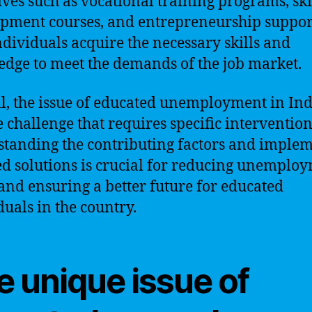
tives such as vocational training programs, ski
pment courses, and entrepreneurship suppor
ndividuals acquire the necessary skills and
dge to meet the demands of the job market.
l, the issue of educated unemployment in Indi
 challenge that requires specific intervention
tanding the contributing factors and imple
ed solutions is crucial for reducing unemplo
 and ensuring a better future for educated
duals in the country.
e unique issue of