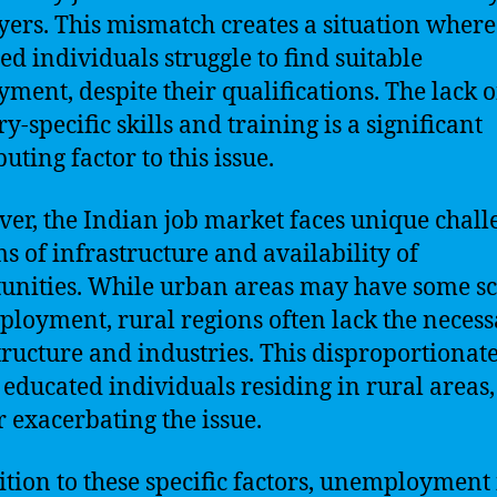
ers. This mismatch creates a situation where
ed individuals struggle to find suitable
ment, despite their qualifications. The lack o
y-specific skills and training is a significant
uting factor to this issue.
er, the Indian job market faces unique chall
ms of infrastructure and availability of
unities. While urban areas may have some s
ployment, rural regions often lack the neces
tructure and industries. This disproportionat
s educated individuals residing in rural areas,
r exacerbating the issue.
ition to these specific factors, unemployment