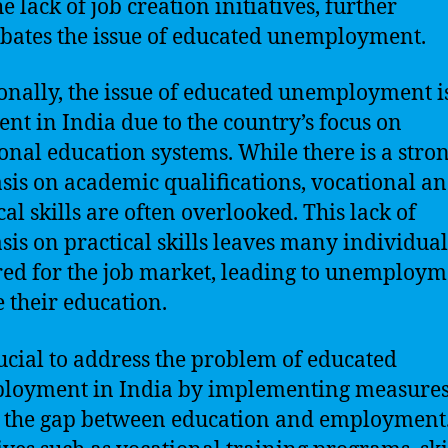
e lack of job creation initiatives, further
bates the issue of educated unemployment.
onally, the issue of educated unemployment 
ent in India due to the country’s focus on
ional education systems. While there is a stro
is on academic qualifications, vocational a
cal skills are often overlooked. This lack of
is on practical skills leaves many individuals
ed for the job market, leading to unemploym
e their education.
crucial to address the problem of educated
oyment in India by implementing measures
 the gap between education and employment