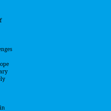
f
enges
cope
sary
ely
 in