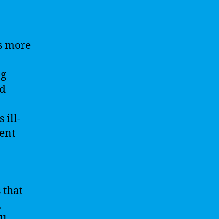
is more
ng
nd
 ill-
ent
 that
.