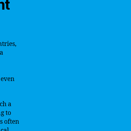
nt
tries,
 a
 even
ch a
g to
s often
ical