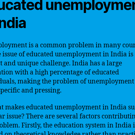
ucated unemployme
India
loyment is a common problem in many coun
e issue of educated unemployment in India is
ct and unique challenge. India has a large
tion with a high percentage of educated
duals, making the problem of unemployment
pecific and pressing.
t makes educated unemployment in India su
ar issue? There are several factors contributin
roblem. Firstly, the education system in India i
d on theoretical knowledge rather than pract