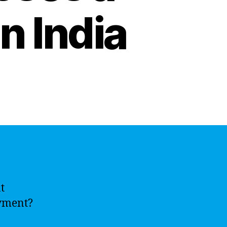
n India
t
oyment?