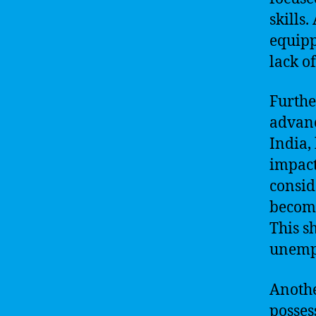
skills
equipp
lack o
Furthe
advanc
India,
impact
consid
become
This s
unemp
Anothe
posses