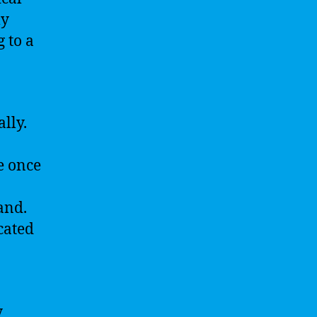
ly
 to a
lly.
e once
and.
cated
y