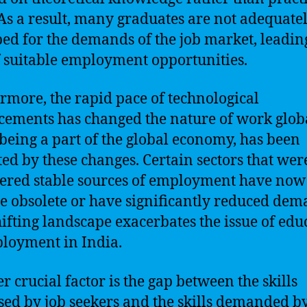
. As a result, many graduates are not adequate
ed for the demands of the job market, leading
f suitable employment opportunities.
rmore, the rapid pace of technological
ements has changed the nature of work globa
 being a part of the global economy, has been
ed by these changes. Certain sectors that wer
ered stable sources of employment have now
 obsolete or have significantly reduced dem
hifting landscape exacerbates the issue of edu
loyment in India.
r crucial factor is the gap between the skills
sed by job seekers and the skills demanded b