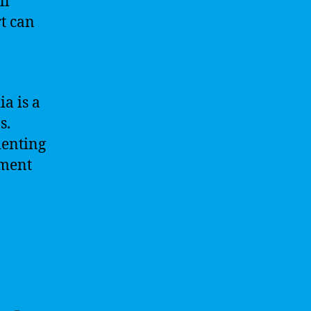
ll
t can
a is a
s.
menting
yment