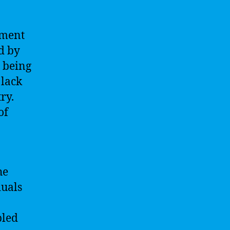
yment
d by
e being
 lack
ry.
of
he
duals
pled