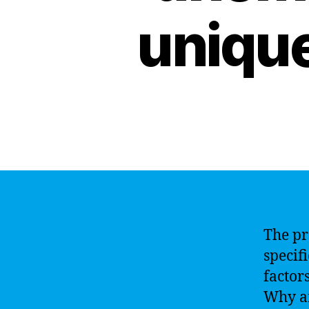
unique
The pr
specif
factor
Why ar