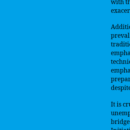
with th
exacer
Additi
preval
tradit
emphas
techni
emphas
prepar
despit
It is 
unempl
bridge