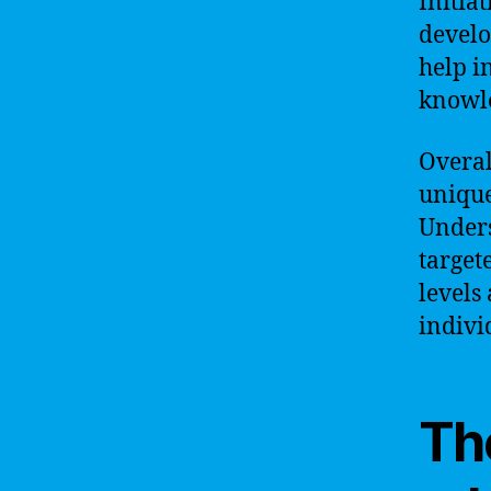
Initia
develo
help i
knowle
Overal
unique
Unders
target
levels
indivi
Th