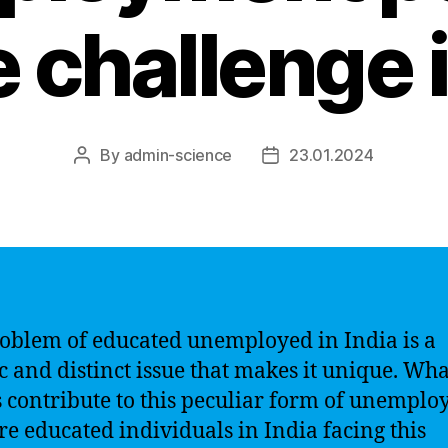
 challenge i
By
admin-science
23.01.2024
Post
Post
author
date
oblem of educated unemployed in India is a
ic and distinct issue that makes it unique. Wha
s contribute to this peculiar form of unempl
e educated individuals in India facing this