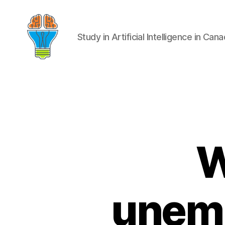
Study in Artificial Intelligence in Can
W
unemp