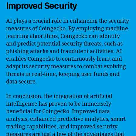
Improved Security
AI plays a crucial role in enhancing the security
measures of Coingecko. By employing machine
learning algorithms, Coingecko can identify
and predict potential security threats, such as
phishing attacks and fraudulent activities. AI
enables Coingecko to continuously learn and
adapt its security measures to combat evolving
threats in real-time, keeping user funds and
data secure.
In conclusion, the integration of artificial
intelligence has proven to be immensely
beneficial for Coingecko. Improved data
analysis, enhanced predictive analytics, smart
trading capabilities, and improved security
measures are just a few of the advantages that