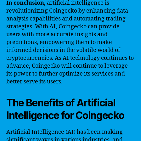
In conclusion
, artificial intelligence is
revolutionizing Coingecko by enhancing data
analysis capabilities and automating trading
strategies. With AI, Coingecko can provide
users with more accurate insights and
predictions, empowering them to make
informed decisions in the volatile world of
cryptocurrencies. As AI technology continues to
advance, Coingecko will continue to leverage
its power to further optimize its services and
better serve its users.
The Benefits of Artificial
Intelligence for Coingecko
Artificial Intelligence (AI) has been making
significant waves in various industries, and