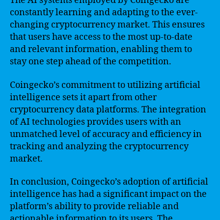
The AI systems employed by Coingecko are
constantly learning and adapting to the ever-
changing cryptocurrency market. This ensures
that users have access to the most up-to-date
and relevant information, enabling them to
stay one step ahead of the competition.
Coingecko’s commitment to utilizing artificial
intelligence sets it apart from other
cryptocurrency data platforms. The integration
of AI technologies provides users with an
unmatched level of accuracy and efficiency in
tracking and analyzing the cryptocurrency
market.
In conclusion, Coingecko’s adoption of artificial
intelligence has had a significant impact on the
platform’s ability to provide reliable and
actionable information to its users. The