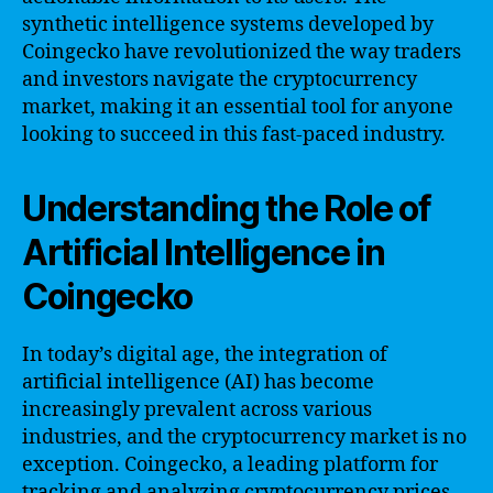
synthetic intelligence systems developed by
Coingecko have revolutionized the way traders
and investors navigate the cryptocurrency
market, making it an essential tool for anyone
looking to succeed in this fast-paced industry.
Understanding the Role of
Artificial Intelligence in
Coingecko
In today’s digital age, the integration of
artificial intelligence (AI) has become
increasingly prevalent across various
industries, and the cryptocurrency market is no
exception. Coingecko, a leading platform for
tracking and analyzing cryptocurrency prices,