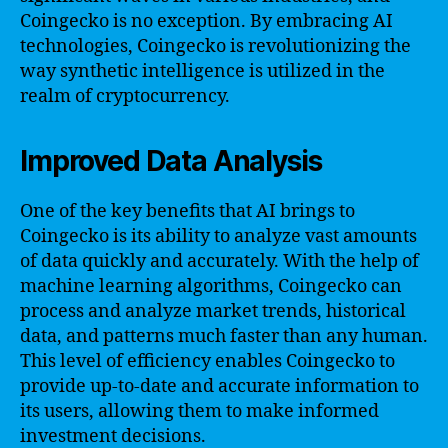
Coingecko is no exception. By embracing AI
technologies, Coingecko is revolutionizing the
way synthetic intelligence is utilized in the
realm of cryptocurrency.
Improved Data Analysis
One of the key benefits that AI brings to
Coingecko is its ability to analyze vast amounts
of data quickly and accurately. With the help of
machine learning algorithms, Coingecko can
process and analyze market trends, historical
data, and patterns much faster than any human.
This level of efficiency enables Coingecko to
provide up-to-date and accurate information to
its users, allowing them to make informed
investment decisions.