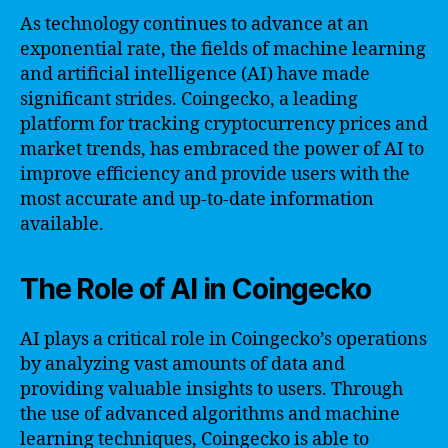
As technology continues to advance at an
exponential rate, the fields of machine learning
and artificial intelligence (AI) have made
significant strides. Coingecko, a leading
platform for tracking cryptocurrency prices and
market trends, has embraced the power of AI to
improve efficiency and provide users with the
most accurate and up-to-date information
available.
The Role of AI in Coingecko
AI plays a critical role in Coingecko’s operations
by analyzing vast amounts of data and
providing valuable insights to users. Through
the use of advanced algorithms and machine
learning techniques, Coingecko is able to