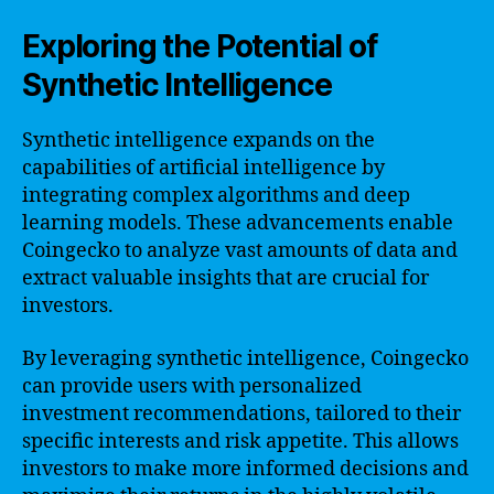
Exploring the Potential of
Synthetic Intelligence
Synthetic intelligence expands on the
capabilities of artificial intelligence by
integrating complex algorithms and deep
learning models. These advancements enable
Coingecko to analyze vast amounts of data and
extract valuable insights that are crucial for
investors.
By leveraging synthetic intelligence, Coingecko
can provide users with personalized
investment recommendations, tailored to their
specific interests and risk appetite. This allows
investors to make more informed decisions and