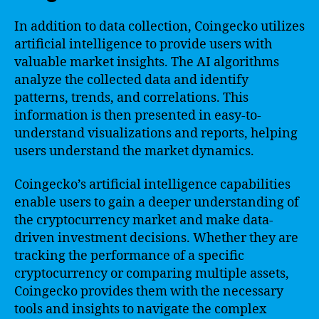
In addition to data collection, Coingecko utilizes
artificial intelligence to provide users with
valuable market insights. The AI algorithms
analyze the collected data and identify
patterns, trends, and correlations. This
information is then presented in easy-to-
understand visualizations and reports, helping
users understand the market dynamics.
Coingecko’s artificial intelligence capabilities
enable users to gain a deeper understanding of
the cryptocurrency market and make data-
driven investment decisions. Whether they are
tracking the performance of a specific
cryptocurrency or comparing multiple assets,
Coingecko provides them with the necessary
tools and insights to navigate the complex