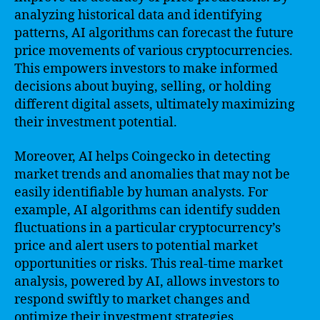
analyzing historical data and identifying
patterns, AI algorithms can forecast the future
price movements of various cryptocurrencies.
This empowers investors to make informed
decisions about buying, selling, or holding
different digital assets, ultimately maximizing
their investment potential.
Moreover, AI helps Coingecko in detecting
market trends and anomalies that may not be
easily identifiable by human analysts. For
example, AI algorithms can identify sudden
fluctuations in a particular cryptocurrency’s
price and alert users to potential market
opportunities or risks. This real-time market
analysis, powered by AI, allows investors to
respond swiftly to market changes and
optimize their investment strategies.