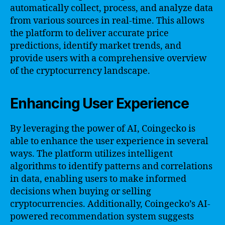
automatically collect, process, and analyze data
from various sources in real-time. This allows
the platform to deliver accurate price
predictions, identify market trends, and
provide users with a comprehensive overview
of the cryptocurrency landscape.
Enhancing User Experience
By leveraging the power of AI, Coingecko is
able to enhance the user experience in several
ways. The platform utilizes intelligent
algorithms to identify patterns and correlations
in data, enabling users to make informed
decisions when buying or selling
cryptocurrencies. Additionally, Coingecko’s AI-
powered recommendation system suggests