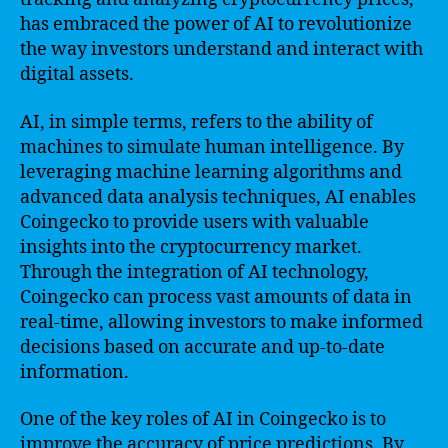
has embraced the power of AI to revolutionize
the way investors understand and interact with
digital assets.
AI, in simple terms, refers to the ability of
machines to simulate human intelligence. By
leveraging machine learning algorithms and
advanced data analysis techniques, AI enables
Coingecko to provide users with valuable
insights into the cryptocurrency market.
Through the integration of AI technology,
Coingecko can process vast amounts of data in
real-time, allowing investors to make informed
decisions based on accurate and up-to-date
information.
One of the key roles of AI in Coingecko is to
improve the accuracy of price predictions. By