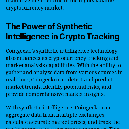
maximize their returns in the highly volatile
cryptocurrency market.
The Power of Synthetic
Intelligence in Crypto Tracking
Coingecko’s synthetic intelligence technology
also enhances its cryptocurrency tracking and
market analysis capabilities. With the ability to
gather and analyze data from various sources in
real-time, Coingecko can detect and predict
market trends, identify potential risks, and
provide comprehensive market insights.
With synthetic intelligence, Coingecko can
aggregate data from multiple exchanges,
calculate accurate market prices, and track the