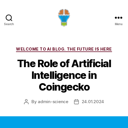
Search
Menu
Categories
WELCOME TO AI BLOG. THE FUTURE IS HERE
The Role of Artificial
Intelligence in
Coingecko
By
admin-science
24.01.2024
Post
Post
author
date