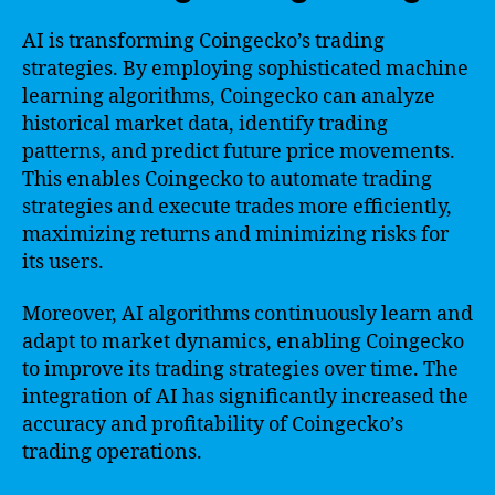
AI is transforming Coingecko’s trading
strategies. By employing sophisticated machine
learning algorithms, Coingecko can analyze
historical market data, identify trading
patterns, and predict future price movements.
This enables Coingecko to automate trading
strategies and execute trades more efficiently,
maximizing returns and minimizing risks for
its users.
Moreover, AI algorithms continuously learn and
adapt to market dynamics, enabling Coingecko
to improve its trading strategies over time. The
integration of AI has significantly increased the
accuracy and profitability of Coingecko’s
trading operations.