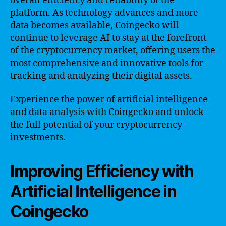
overall efficiency and reliability of the
platform. As technology advances and more
data becomes available, Coingecko will
continue to leverage AI to stay at the forefront
of the cryptocurrency market, offering users the
most comprehensive and innovative tools for
tracking and analyzing their digital assets.
Experience the power of artificial intelligence
and data analysis with Coingecko and unlock
the full potential of your cryptocurrency
investments.
Improving Efficiency with
Artificial Intelligence in
Coingecko