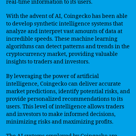
real-time information to its users.
With the advent of AI, Coingecko has been able
to develop synthetic intelligence systems that
analyze and interpret vast amounts of data at
incredible speeds. These machine learning
algorithms can detect patterns and trends in the
cryptocurrency market, providing valuable
insights to traders and investors.
By leveraging the power of artificial
intelligence, Coingecko can deliver accurate
market predictions, identify potential risks, and
provide personalized recommendations to its
users. This level of intelligence allows traders
and investors to make informed decisions,
minimizing risks and maximizing profits.