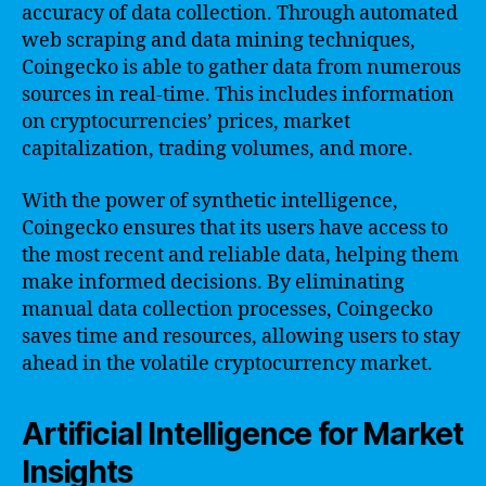
accuracy of data collection. Through automated
web scraping and data mining techniques,
Coingecko is able to gather data from numerous
sources in real-time. This includes information
on cryptocurrencies’ prices, market
capitalization, trading volumes, and more.
With the power of synthetic intelligence,
Coingecko ensures that its users have access to
the most recent and reliable data, helping them
make informed decisions. By eliminating
manual data collection processes, Coingecko
saves time and resources, allowing users to stay
ahead in the volatile cryptocurrency market.
Artificial Intelligence for Market
Insights