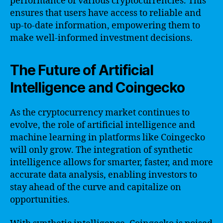
performance of various cryptocurrencies. This
ensures that users have access to reliable and
up-to-date information, empowering them to
make well-informed investment decisions.
The Future of Artificial
Intelligence and Coingecko
As the cryptocurrency market continues to
evolve, the role of artificial intelligence and
machine learning in platforms like Coingecko
will only grow. The integration of synthetic
intelligence allows for smarter, faster, and more
accurate data analysis, enabling investors to
stay ahead of the curve and capitalize on
opportunities.