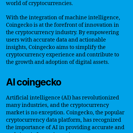
world of cryptocurrencies.
With the integration of machine intelligence,
Coingecko is at the forefront of innovation in
the cryptocurrency industry. By empowering
users with accurate data and actionable
insights, Coingecko aims to simplify the
cryptocurrency experience and contribute to
the growth and adoption of digital assets.
AI coingecko
Artificial intelligence (AI) has revolutionized
many industries, and the cryptocurrency
market is no exception. Coingecko, the popular
cryptocurrency data platform, has recognized
the importance of AI in providing accurate and