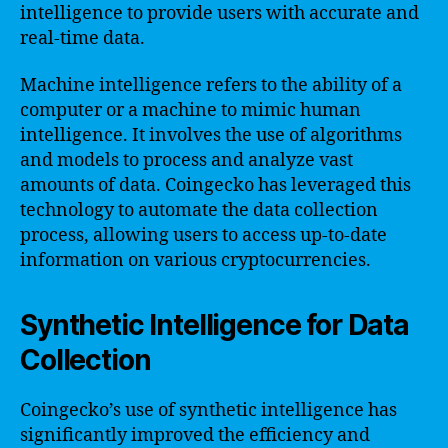
intelligence to provide users with accurate and
real-time data.
Machine intelligence refers to the ability of a
computer or a machine to mimic human
intelligence. It involves the use of algorithms
and models to process and analyze vast
amounts of data. Coingecko has leveraged this
technology to automate the data collection
process, allowing users to access up-to-date
information on various cryptocurrencies.
Synthetic Intelligence for Data
Collection
Coingecko’s use of synthetic intelligence has
significantly improved the efficiency and