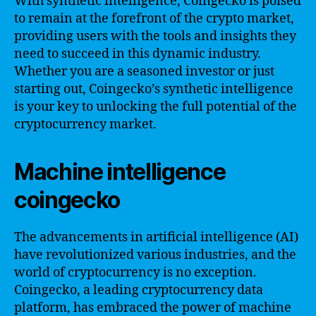
With synthetic intelligence, Coingecko is poised
to remain at the forefront of the crypto market,
providing users with the tools and insights they
need to succeed in this dynamic industry.
Whether you are a seasoned investor or just
starting out, Coingecko’s synthetic intelligence
is your key to unlocking the full potential of the
cryptocurrency market.
Machine intelligence
coingecko
The advancements in artificial intelligence (AI)
have revolutionized various industries, and the
world of cryptocurrency is no exception.
Coingecko, a leading cryptocurrency data
platform, has embraced the power of machine