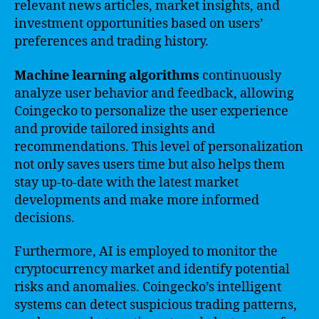
relevant news articles, market insights, and
investment opportunities based on users’
preferences and trading history.
Machine learning algorithms
continuously
analyze user behavior and feedback, allowing
Coingecko to personalize the user experience
and provide tailored insights and
recommendations. This level of personalization
not only saves users time but also helps them
stay up-to-date with the latest market
developments and make more informed
decisions.
Furthermore, AI is employed to monitor the
cryptocurrency market and identify potential
risks and anomalies. Coingecko’s intelligent
systems can detect suspicious trading patterns,