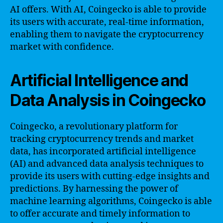
AI offers. With AI, Coingecko is able to provide
its users with accurate, real-time information,
enabling them to navigate the cryptocurrency
market with confidence.
Artificial Intelligence and
Data Analysis in Coingecko
Coingecko, a revolutionary platform for
tracking cryptocurrency trends and market
data, has incorporated artificial intelligence
(AI) and advanced data analysis techniques to
provide its users with cutting-edge insights and
predictions. By harnessing the power of
machine learning algorithms, Coingecko is able
to offer accurate and timely information to