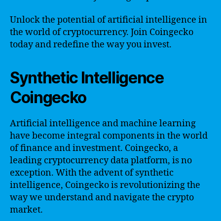
Unlock the potential of artificial intelligence in
the world of cryptocurrency. Join Coingecko
today and redefine the way you invest.
Synthetic Intelligence
Coingecko
Artificial intelligence and machine learning
have become integral components in the world
of finance and investment. Coingecko, a
leading cryptocurrency data platform, is no
exception. With the advent of synthetic
intelligence, Coingecko is revolutionizing the
way we understand and navigate the crypto
market.