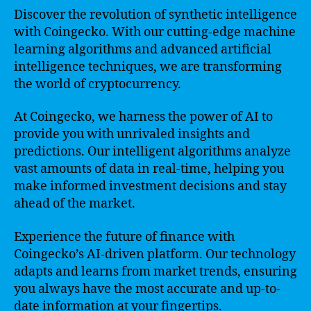
Discover the revolution of synthetic intelligence
with Coingecko. With our cutting-edge machine
learning algorithms and advanced artificial
intelligence techniques, we are transforming
the world of cryptocurrency.
At Coingecko, we harness the power of AI to
provide you with unrivaled insights and
predictions. Our intelligent algorithms analyze
vast amounts of data in real-time, helping you
make informed investment decisions and stay
ahead of the market.
Experience the future of finance with
Coingecko’s AI-driven platform. Our technology
adapts and learns from market trends, ensuring
you always have the most accurate and up-to-
date information at your fingertips.