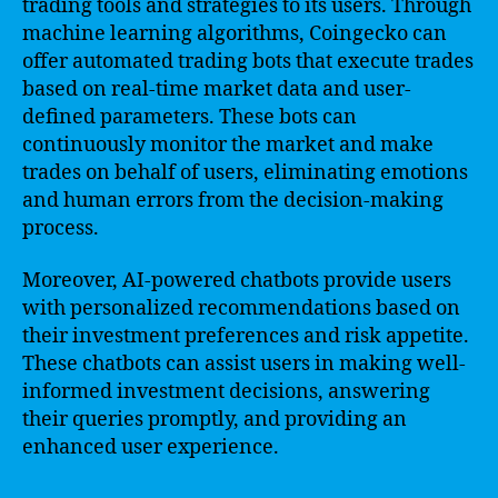
trading tools and strategies to its users. Through
machine learning algorithms, Coingecko can
offer automated trading bots that execute trades
based on real-time market data and user-
defined parameters. These bots can
continuously monitor the market and make
trades on behalf of users, eliminating emotions
and human errors from the decision-making
process.
Moreover, AI-powered chatbots provide users
with personalized recommendations based on
their investment preferences and risk appetite.
These chatbots can assist users in making well-
informed investment decisions, answering
their queries promptly, and providing an
enhanced user experience.