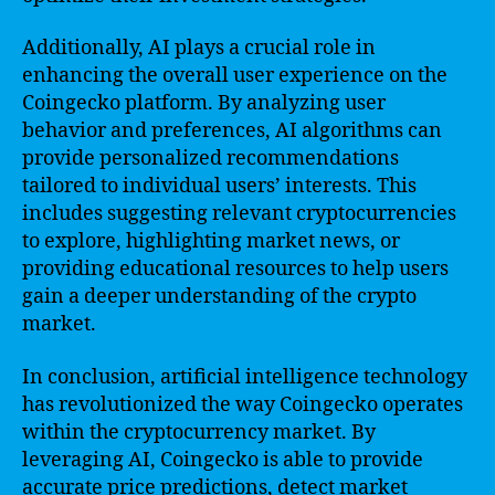
Additionally, AI plays a crucial role in
enhancing the overall user experience on the
Coingecko platform. By analyzing user
behavior and preferences, AI algorithms can
provide personalized recommendations
tailored to individual users’ interests. This
includes suggesting relevant cryptocurrencies
to explore, highlighting market news, or
providing educational resources to help users
gain a deeper understanding of the crypto
market.
In conclusion, artificial intelligence technology
has revolutionized the way Coingecko operates
within the cryptocurrency market. By
leveraging AI, Coingecko is able to provide
accurate price predictions, detect market