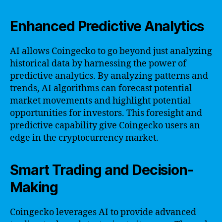
Enhanced Predictive Analytics
AI allows Coingecko to go beyond just analyzing
historical data by harnessing the power of
predictive analytics. By analyzing patterns and
trends, AI algorithms can forecast potential
market movements and highlight potential
opportunities for investors. This foresight and
predictive capability give Coingecko users an
edge in the cryptocurrency market.
Smart Trading and Decision-
Making
Coingecko leverages AI to provide advanced