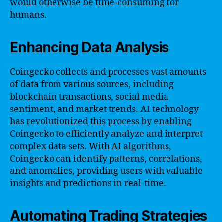
would otherwise be time-consuming for
humans.
Enhancing Data Analysis
Coingecko collects and processes vast amounts
of data from various sources, including
blockchain transactions, social media
sentiment, and market trends. AI technology
has revolutionized this process by enabling
Coingecko to efficiently analyze and interpret
complex data sets. With AI algorithms,
Coingecko can identify patterns, correlations,
and anomalies, providing users with valuable
insights and predictions in real-time.
Automating Trading Strategies