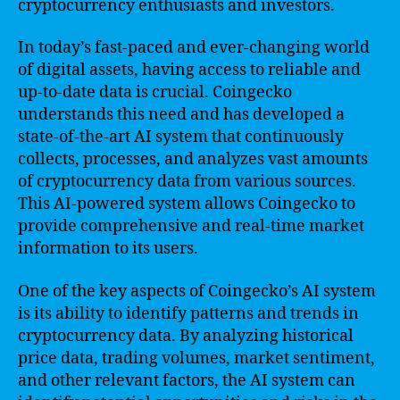
cryptocurrency enthusiasts and investors.
In today’s fast-paced and ever-changing world
of digital assets, having access to reliable and
up-to-date data is crucial. Coingecko
understands this need and has developed a
state-of-the-art AI system that continuously
collects, processes, and analyzes vast amounts
of cryptocurrency data from various sources.
This AI-powered system allows Coingecko to
provide comprehensive and real-time market
information to its users.
One of the key aspects of Coingecko’s AI system
is its ability to identify patterns and trends in
cryptocurrency data. By analyzing historical
price data, trading volumes, market sentiment,
and other relevant factors, the AI system can