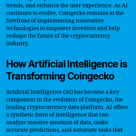
trends, and enhance the user experience. As AI
continues to evolve, Coingecko remains at the
forefront of implementing innovative
technologies to empower investors and help
reshape the future of the cryptocurrency
industry.
How Artificial Intelligence is
Transforming Coingecko
Artificial Intelligence (AI) has become a key
component in the evolution of Coingecko, the
leading cryptocurrency data platform. AI offers
a synthetic form of intelligence that can
analyze massive amounts of data, make
accurate predictions, and automate tasks that