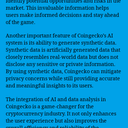
identify potential opportunities and risks in the
market. This invaluable information helps
users make informed decisions and stay ahead
of the game.
Another important feature of Coingecko’s AI
system is its ability to generate synthetic data.
Synthetic data is artificially generated data that
closely resembles real-world data but does not
disclose any sensitive or private information.
By using synthetic data, Coingecko can mitigate
privacy concerns while still providing accurate
and meaningful insights to its users.
The integration of AI and data analysis in
Coingecko is a game-changer for the
cryptocurrency industry. It not only enhances
the user experience but also improves the