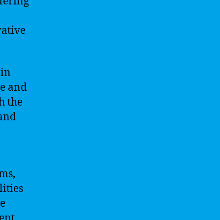
fering
rative
 in
ve and
h the
 and
rms,
ities
ve
ent