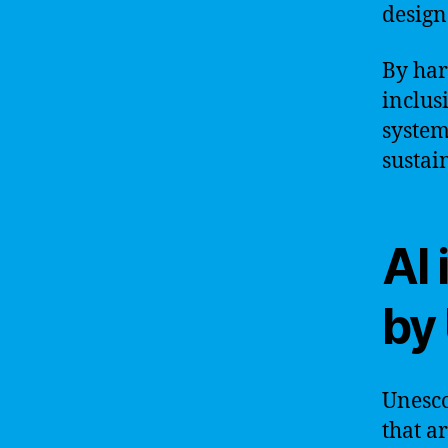
design
By har
inclus
system
sustai
AI 
by
Unesco
that ar