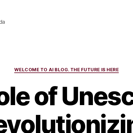
ada
Categories
WELCOME TO AI BLOG. THE FUTURE IS HERE
le of Unesc
evolutionizi