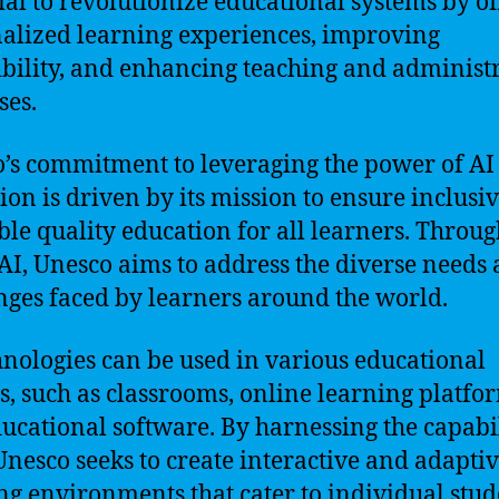
ial to revolutionize educational systems by of
alized learning experiences, improving
ibility, and enhancing teaching and administ
ses.
’s commitment to leveraging the power of AI
ion is driven by its mission to ensure inclusi
ble quality education for all learners. Throug
 AI, Unesco aims to address the diverse needs
nges faced by learners around the world.
hnologies can be used in various educational
gs, such as classrooms, online learning platfo
ucational software. By harnessing the capabil
 Unesco seeks to create interactive and adapti
ng environments that cater to individual stud