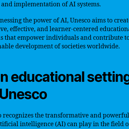
 and implementation of AI systems.
nessing the power of AI, Unesco aims to creat
ive, effective, and learner-centered education
s that empower individuals and contribute to
nable development of societies worldwide.
in educational settin
 Unesco
 recognizes the transformative and powerful
tificial intelligence (AI) can play in the field o