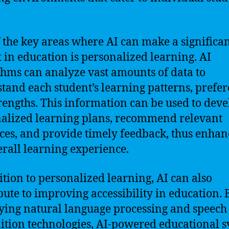
 the key areas where AI can make a significa
 in education is personalized learning. AI
thms can analyze vast amounts of data to
tand each student’s learning patterns, prefer
rengths. This information can be used to deve
alized learning plans, recommend relevant
ces, and provide timely feedback, thus enhan
erall learning experience.
ition to personalized learning, AI can also
bute to improving accessibility in education. 
ing natural language processing and speech
ition technologies, AI-powered educational 