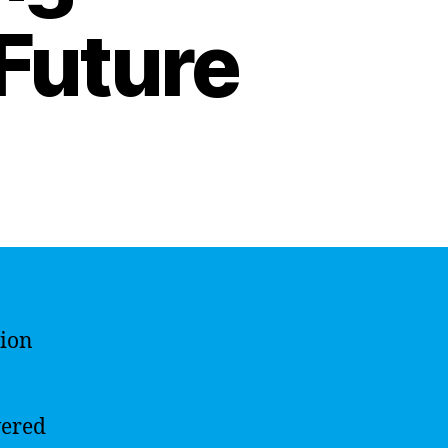
 Future
tion
vered