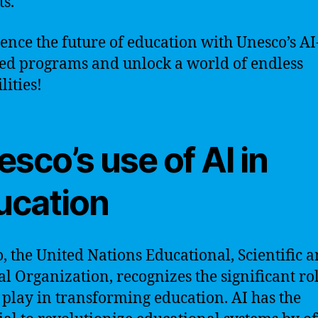
ts.
ence the future of education with Unesco’s AI
d programs and unlock a world of endless
lities!
sco’s use of AI in
ucation
, the United Nations Educational, Scientific 
al Organization, recognizes the significant rol
 play in transforming education. AI has the