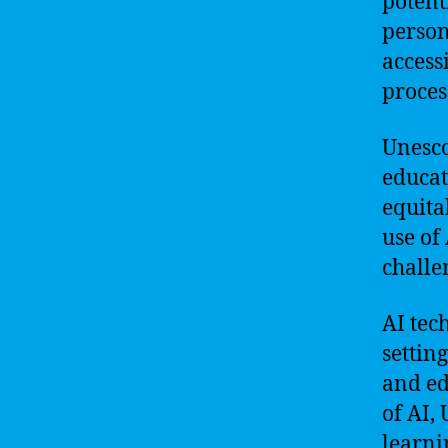
potent
person
access
proces
Unesco
educat
equita
use of
challe
AI tec
settin
and ed
of AI,
learni