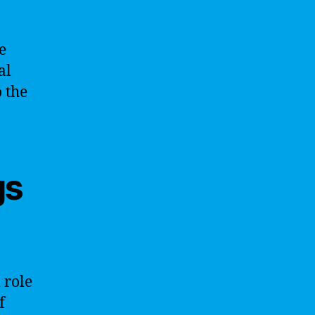
e
al
 the
gs
 role
f