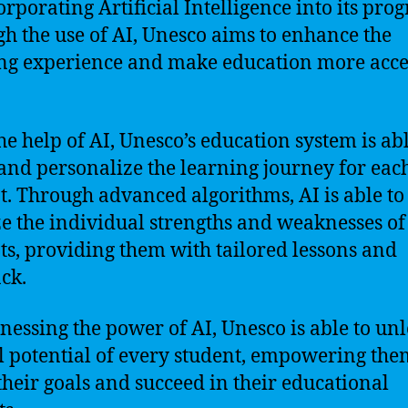
orporating Artificial Intelligence into its pro
h the use of AI, Unesco aims to enhance the
ng experience and make education more acce
he help of AI, Unesco’s education system is abl
and personalize the learning journey for eac
t. Through advanced algorithms, AI is able to
e the individual strengths and weaknesses of
ts, providing them with tailored lessons and
ck.
nessing the power of AI, Unesco is able to un
ll potential of every student, empowering the
their goals and succeed in their educational