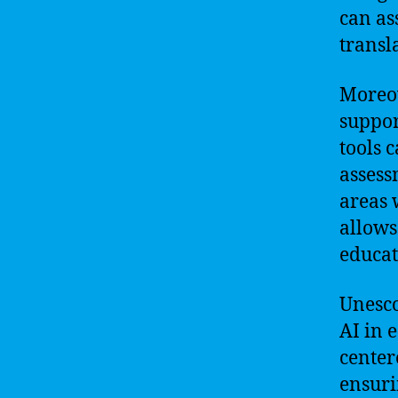
can as
transl
Moreov
suppor
tools 
assess
areas 
allows
educat
Unesco
AI in 
center
ensuri