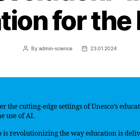
ion for the
By
admin-science
23.01.2024
Post
Post
author
date
er the cutting-edge settings of Unesco’s educa
e use of AI.
 is revolutionizing the way education is deli