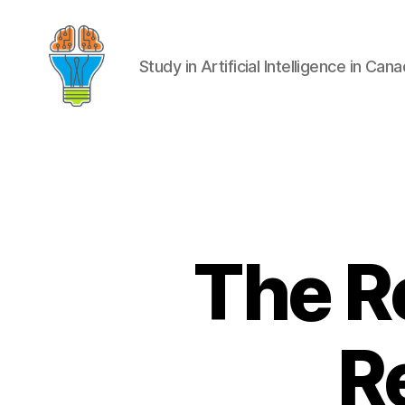
Study in Artificial Intelligence in Can
The Ro
R