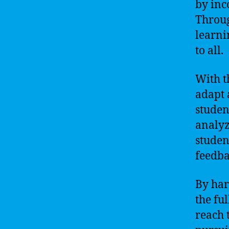
by inc
Throug
learni
to all.
With t
adapt 
studen
analyz
studen
feedba
By har
the fu
reach 