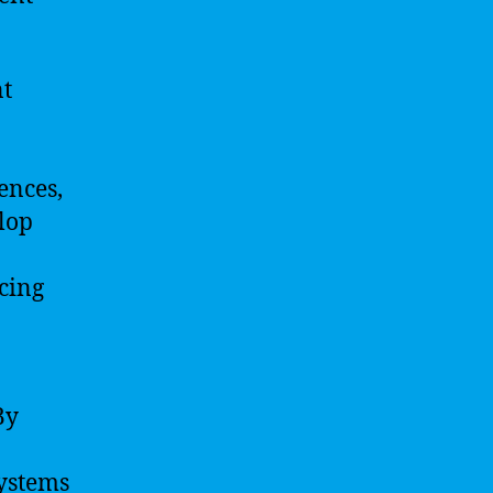
nt
ences,
lop
cing
By
systems