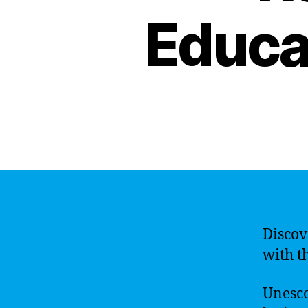
Educat
Discov
with th
Unesco