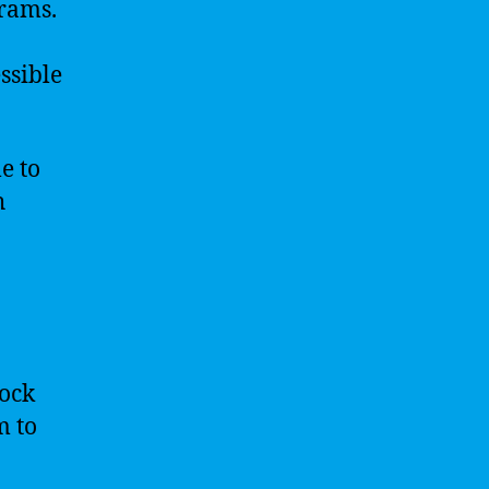
grams.
ssible
e to
h
lock
m to