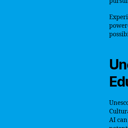
pursui
Experi
powere
possibi
Une
Ed
Unesco
Cultur
AI can