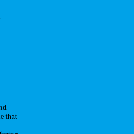
-
and
e that