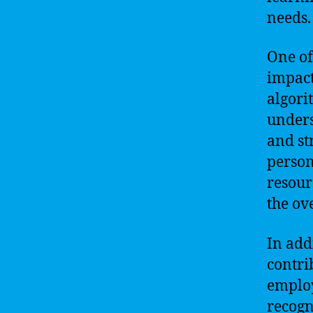
needs.
One of
impact
algori
unders
and st
person
resour
the ov
In add
contri
employ
recogn