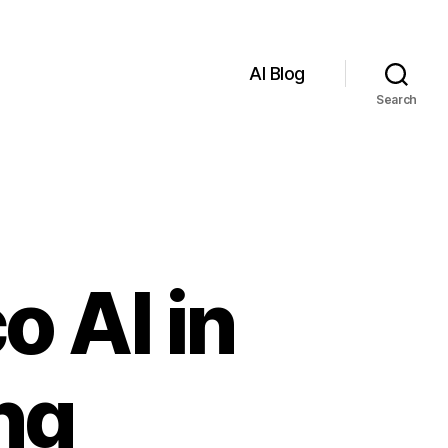
AI Blog
Search
o AI in
ng