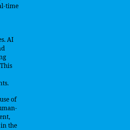
al-time
s. AI
nd
ing
 This
ts.
use of
human-
ent,
in the