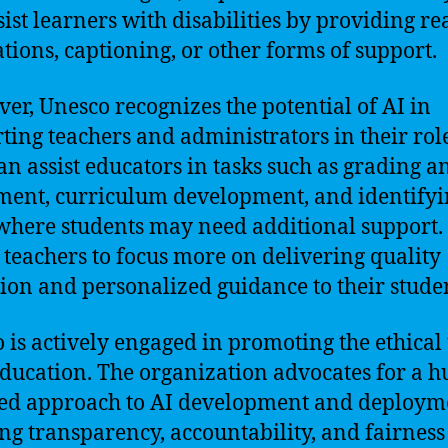
sist learners with disabilities by providing re
ations, captioning, or other forms of support.
er, Unesco recognizes the potential of AI in
ting teachers and administrators in their role
can assist educators in tasks such as grading a
ment, curriculum development, and identify
where students may need additional support.
 teachers to focus more on delivering quality
ion and personalized guidance to their studen
 is actively engaged in promoting the ethical 
education. The organization advocates for a 
ed approach to AI development and deploym
ng transparency, accountability, and fairness 