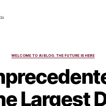
ada
Categories
WELCOME TO AI BLOG. THE FUTURE IS HERE
nprecedente
the Largest 