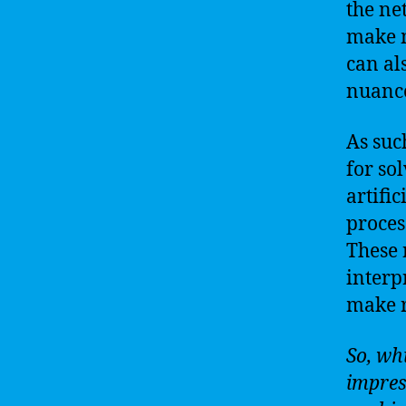
the ne
make m
can al
nuance
As suc
for so
artifi
proces
These 
interp
make r
So, wh
impress