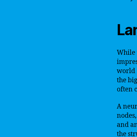
La
While 
impress
world o
the bi
often 
A neur
nodes,
and an
the st