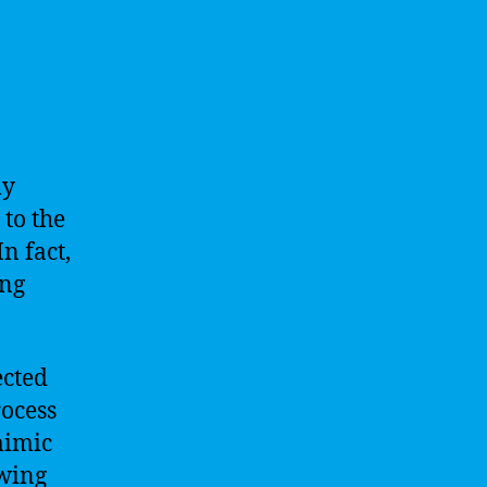
ly
 to the
In fact,
ing
ected
rocess
mimic
owing