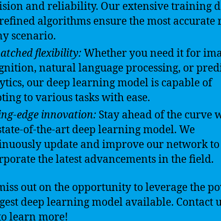
ision and reliability. Our extensive training 
refined algorithms ensure the most accurate r
ny scenario.
tched flexibility:
Whether you need it for im
gnition, natural language processing, or pred
ytics, our deep learning model is capable of
ting to various tasks with ease.
ing-edge innovation:
Stay ahead of the curve 
state-of-the-art deep learning model. We
inuously update and improve our network to
rporate the latest advancements in the field.
miss out on the opportunity to leverage the p
rgest deep learning model available. Contact 
to learn more!