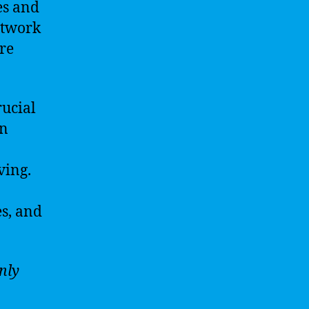
es and
etwork
re
rucial
in
ving.
es, and
nly