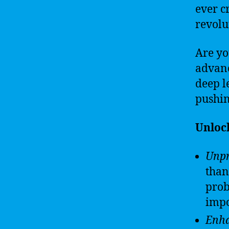
ever c
revolut
Are yo
advanc
deep l
pushin
Unlock
Unpr
than
prob
impo
Enha