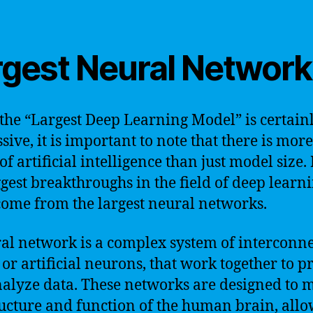
rgest Neural Network
the “Largest Deep Learning Model” is certain
ive, it is important to note that there is more
f artificial intelligence than just model size. 
ggest breakthroughs in the field of deep learn
come from the largest neural networks.
al network is a complex system of interconn
 or artificial neurons, that work together to p
alyze data. These networks are designed to 
ructure and function of the human brain, all