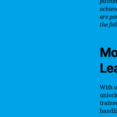
pushin
achiev
are pa
the fie
Mo
Le
With 
unlock
traine
handli