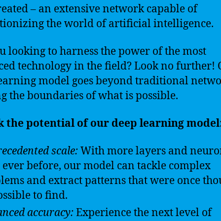
reated – an extensive network capable of
ionizing the world of artificial intelligence.
u looking to harness the power of the most
ed technology in the field? Look no further!
earning model goes beyond traditional netwo
g the boundaries of what is possible.
 the potential of our deep learning model
ecedented scale:
With more layers and neuro
 ever before, our model can tackle complex
lems and extract patterns that were once tho
ssible to find.
nced accuracy:
Experience the next level of