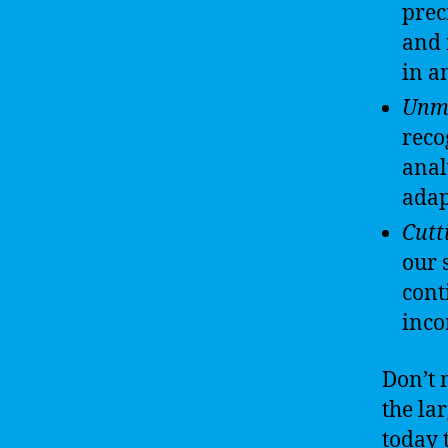
prec
and 
in a
Unma
reco
anal
adap
Cutt
our 
cont
inco
Don’t 
the la
today 