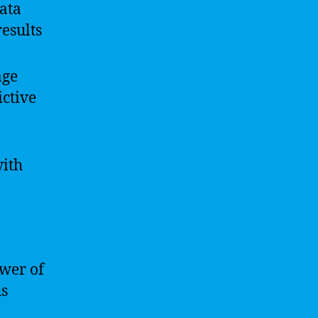
data
esults
age
ictive
with
ower of
us