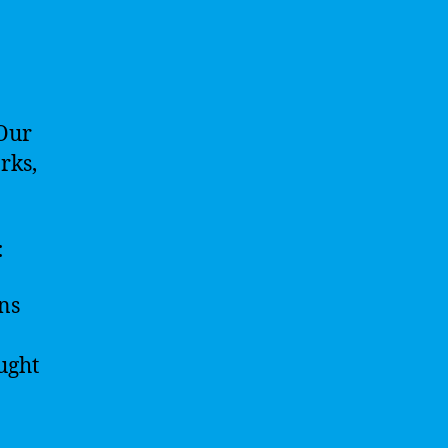
 Our
rks,
:
ns
ught