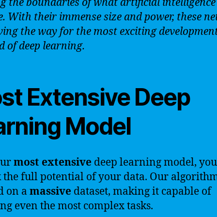
g the boundaries of what artificial intelligence
e. With their immense size and power, these n
ving the way for the most exciting development
ld of deep learning.
st Extensive Deep
arning Model
our
most extensive
deep learning model, you
 the full potential of your data. Our algorithm
d on a
massive
dataset, making it capable of
ng even the most complex tasks.