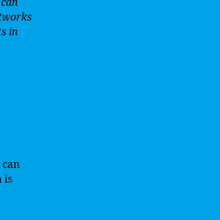
 can
etworks
s in
 can
 is