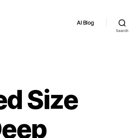
AI Blog
Search
d Size
Deep