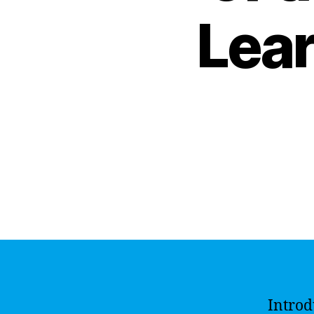
Lear
Introd