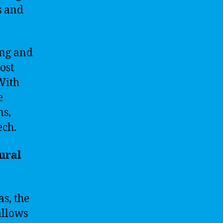
s and
ing and
ost
 With
e
ns,
ech.
ural
s, the
allows