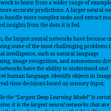
twork to learn from a wider range of exampl
ore accurate predictions. A larger neural n
so handle more complex tasks and extract mo
d insights from the data it is fed.
h, the largest neural networks have become c
lving some of the most challenging problems 
cial intelligence, such as natural language
sing, image recognition, and autonomous dri
networks have the ability to understand and
ret human language, identify objects in imag
eal-time decisions based on sensory input.
ile the “Largest Deep Learning Model” is certai
ive, it is the largest neural networks that are