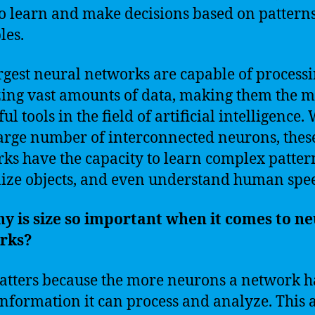
o learn and make decisions based on pattern
les.
rgest neural networks are capable of process
ing vast amounts of data, making them the m
l tools in the field of artificial intelligence.
large number of interconnected neurons, thes
ks have the capacity to learn complex patter
ize objects, and even understand human spe
y is size so important when it comes to ne
rks?
atters because the more neurons a network ha
nformation it can process and analyze. This 