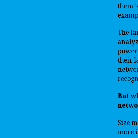
them t
examp
The la
analyz
powerfu
their 
networ
recogn
But wh
netwo
Size m
more i