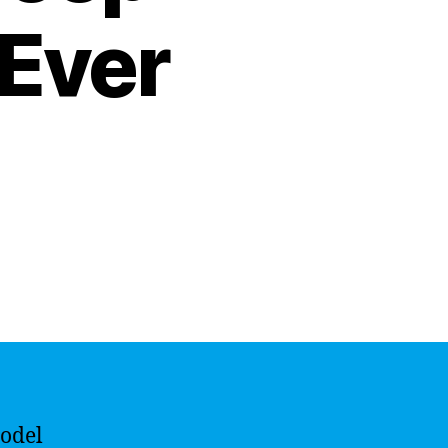
 Ever
model