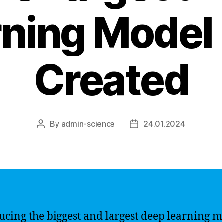
ning Model
Created
By
admin-science
24.01.2024
Post
Post
author
date
ucing the biggest and largest deep learning 