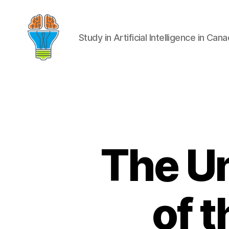
Study in Artificial Intelligence in Can
The U
of 