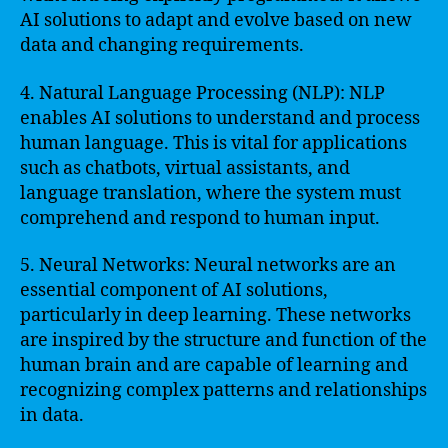
AI solutions to adapt and evolve based on new
data and changing requirements.
4. Natural Language Processing (NLP): NLP
enables AI solutions to understand and process
human language. This is vital for applications
such as chatbots, virtual assistants, and
language translation, where the system must
comprehend and respond to human input.
5. Neural Networks: Neural networks are an
essential component of AI solutions,
particularly in deep learning. These networks
are inspired by the structure and function of the
human brain and are capable of learning and
recognizing complex patterns and relationships
in data.