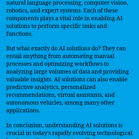
natural language processing, computer vision,
robotics, and expert systems. Each of these
components plays a vital role in enabling AI
solutions to perform specific tasks and
functions.
But what exactly do AI solutions do? They can
entail anything from automating manual
processes and optimizing workflows to
analyzing large volumes of data and providing
valuable insights. AI solutions can also enable
predictive analytics, personalized
recommendations, virtual assistants, and
autonomous vehicles, among many other
applications.
In conclusion, understanding AI solutions is
crucial in today’s rapidly evolving technological