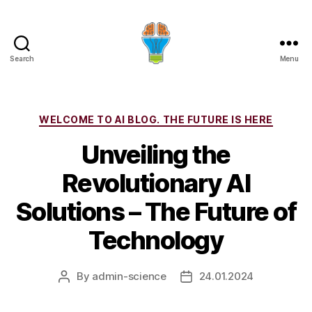
Search
Menu
Categories
WELCOME TO AI BLOG. THE FUTURE IS HERE
Unveiling the
Revolutionary AI
Solutions – The Future of
Technology
By
admin-science
24.01.2024
Post
Post
author
date