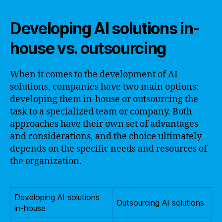
Developing AI solutions in-
house vs. outsourcing
When it comes to the development of AI
solutions, companies have two main options:
developing them in-house or outsourcing the
task to a specialized team or company. Both
approaches have their own set of advantages
and considerations, and the choice ultimately
depends on the specific needs and resources of
the organization.
Developing AI solutions
Outsourcing AI solutions
in-house