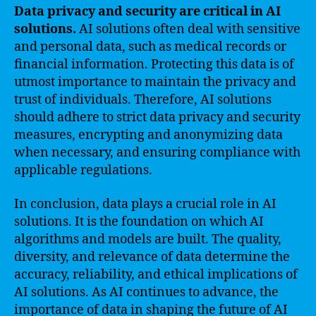
Data privacy and security are critical in AI
solutions.
AI solutions often deal with sensitive
and personal data, such as medical records or
financial information. Protecting this data is of
utmost importance to maintain the privacy and
trust of individuals. Therefore, AI solutions
should adhere to strict data privacy and security
measures, encrypting and anonymizing data
when necessary, and ensuring compliance with
applicable regulations.
In conclusion, data plays a crucial role in AI
solutions. It is the foundation on which AI
algorithms and models are built. The quality,
diversity, and relevance of data determine the
accuracy, reliability, and ethical implications of
AI solutions. As AI continues to advance, the
importance of data in shaping the future of AI