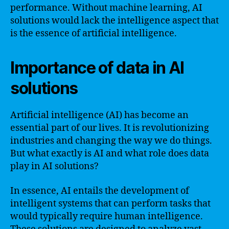
performance. Without machine learning, AI
solutions would lack the intelligence aspect that
is the essence of artificial intelligence.
Importance of data in AI
solutions
Artificial intelligence (AI) has become an
essential part of our lives. It is revolutionizing
industries and changing the way we do things.
But what exactly is AI and what role does data
play in AI solutions?
In essence, AI entails the development of
intelligent systems that can perform tasks that
would typically require human intelligence.