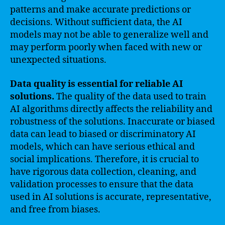
patterns and make accurate predictions or
decisions. Without sufficient data, the AI
models may not be able to generalize well and
may perform poorly when faced with new or
unexpected situations.
Data quality is essential for reliable AI
solutions.
The quality of the data used to train
AI algorithms directly affects the reliability and
robustness of the solutions. Inaccurate or biased
data can lead to biased or discriminatory AI
models, which can have serious ethical and
social implications. Therefore, it is crucial to
have rigorous data collection, cleaning, and
validation processes to ensure that the data
used in AI solutions is accurate, representative,
and free from biases.