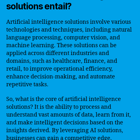
solutions entail?
Artificial intelligence solutions involve various
technologies and techniques, including natural
language processing, computer vision, and
machine learning. These solutions can be
applied across different industries and
domains, such as healthcare, finance, and
retail, to improve operational efficiency,
enhance decision-making, and automate
repetitive tasks.
So, what is the core of artificial intelligence
solutions? It is the ability to process and
understand vast amounts of data, learn from it,
and make intelligent decisions based on the
insights derived. By leveraging AI solutions,
businesses can gain a competitive edge,