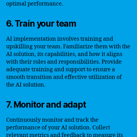
optimal performance.
6. Train your team
AI implementation involves training and
upskilling your team. Familiarize them with the
AI solution, its capabilities, and how it aligns
with their roles and responsibilities. Provide
adequate training and support to ensure a
smooth transition and effective utilization of
the AI solution.
7. Monitor and adapt
Continuously monitor and track the
performance of your AI solution. Collect
relevant metrics and feedback to measure its