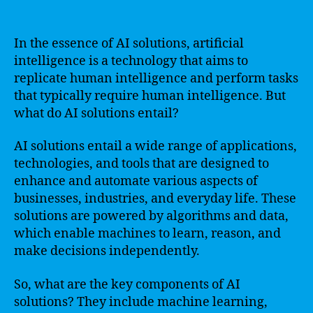
In the essence of AI solutions, artificial
intelligence is a technology that aims to
replicate human intelligence and perform tasks
that typically require human intelligence. But
what do AI solutions entail?
AI solutions entail a wide range of applications,
technologies, and tools that are designed to
enhance and automate various aspects of
businesses, industries, and everyday life. These
solutions are powered by algorithms and data,
which enable machines to learn, reason, and
make decisions independently.
So, what are the key components of AI
solutions? They include machine learning,