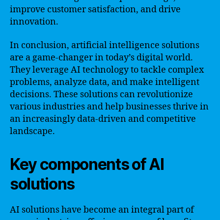
improve customer satisfaction, and drive
innovation.
In conclusion, artificial intelligence solutions
are a game-changer in today’s digital world.
They leverage AI technology to tackle complex
problems, analyze data, and make intelligent
decisions. These solutions can revolutionize
various industries and help businesses thrive in
an increasingly data-driven and competitive
landscape.
Key components of AI
solutions
AI solutions have become an integral part of