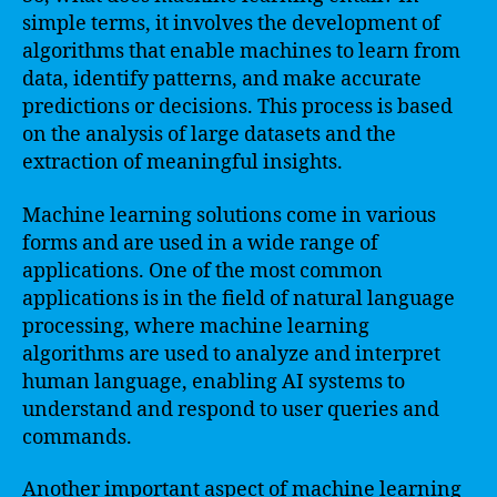
simple terms, it involves the development of
algorithms that enable machines to learn from
data, identify patterns, and make accurate
predictions or decisions. This process is based
on the analysis of large datasets and the
extraction of meaningful insights.
Machine learning solutions come in various
forms and are used in a wide range of
applications. One of the most common
applications is in the field of natural language
processing, where machine learning
algorithms are used to analyze and interpret
human language, enabling AI systems to
understand and respond to user queries and
commands.
Another important aspect of machine learning