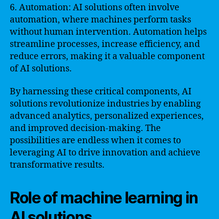
6. Automation: AI solutions often involve
automation, where machines perform tasks
without human intervention. Automation helps
streamline processes, increase efficiency, and
reduce errors, making it a valuable component
of AI solutions.
By harnessing these critical components, AI
solutions revolutionize industries by enabling
advanced analytics, personalized experiences,
and improved decision-making. The
possibilities are endless when it comes to
leveraging AI to drive innovation and achieve
transformative results.
Role of machine learning in
AI solutions