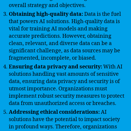
overall strategy and objectives.
Obtaining high-quality data:
Data is the fuel
that powers AI solutions. High-quality data is
vital for training AI models and making
accurate predictions. However, obtaining
clean, relevant, and diverse data can be a
significant challenge, as data sources may be
fragmented, incomplete, or biased.
Ensuring data privacy and security:
With AI
solutions handling vast amounts of sensitive
data, ensuring data privacy and security is of
utmost importance. Organizations must
implement robust security measures to protect
data from unauthorized access or breaches.
Addressing ethical considerations:
AI
solutions have the potential to impact society
in profound ways. Therefore, organizations