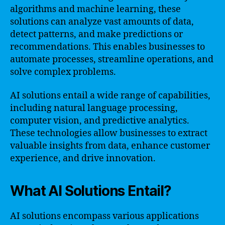
algorithms and machine learning, these
solutions can analyze vast amounts of data,
detect patterns, and make predictions or
recommendations. This enables businesses to
automate processes, streamline operations, and
solve complex problems.
AI solutions entail a wide range of capabilities,
including natural language processing,
computer vision, and predictive analytics.
These technologies allow businesses to extract
valuable insights from data, enhance customer
experience, and drive innovation.
What AI Solutions Entail?
AI solutions encompass various applications