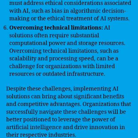
must address ethical considerations associated
with AI, such as bias in algorithmic decision-
making or the ethical treatment of AI systems.
Overcoming technical limitations:
AI
solutions often require substantial
computational power and storage resources.
Overcoming technical limitations, such as
scalability and processing speed, can be a
challenge for organizations with limited
resources or outdated infrastructure.
Despite these challenges, implementing AI
solutions can bring about significant benefits
and competitive advantages. Organizations that
successfully navigate these challenges will be
better positioned to leverage the power of
artificial intelligence and drive innovation in
their respective industries.