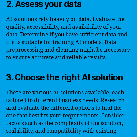
2. Assess your data
AI solutions rely heavily on data. Evaluate the
quality, accessibility, and availability of your
data. Determine if you have sufficient data and
if it is suitable for training AI models. Data
preprocessing and cleaning might be necessary
to ensure accurate and reliable results.
3. Choose the right AI solution
There are various AI solutions available, each
tailored to different business needs. Research
and evaluate the different options to find the
one that best fits your requirements. Consider
factors such as the complexity of the solution,
scalability, and compatibility with existing