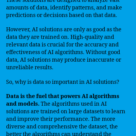
These solutions are designed to analyze vast
amounts of data, identify patterns, and make
predictions or decisions based on that data.
However, AI solutions are only as good as the
data they are trained on. High-quality and
relevant data is crucial for the accuracy and
effectiveness of AI algorithms. Without good
data, AI solutions may produce inaccurate or
unreliable results.
So, why is data so important in AI solutions?
Data is the fuel that powers AI algorithms
and models.
The algorithms used in AI
solutions are trained on large datasets to learn
and improve their performance. The more
diverse and comprehensive the dataset, the
better the algorithms can understand the