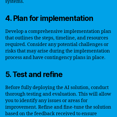
systems.
4. Plan for implementation
Develop a comprehensive implementation plan
that outlines the steps, timeline, and resources
required. Consider any potential challenges or
risks that may arise during the implementation
process and have contingency plans in place.
5. Test and refine
Before fully deploying the AI solution, conduct
thorough testing and evaluation. This will allow
you to identify any issues or areas for
improvement. Refine and fine-tune the solution
based on the feedback received to ensure