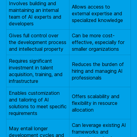
Involves building and
Allows access to
maintaining an internal
external expertise and
team of AI experts and
specialized knowledge
developers
Gives full control over
Can be more cost-
the development process
effective, especially for
and intellectual property
smaller organizations
Requires significant
Reduces the burden of
investment in talent
hiring and managing AI
acquisition, training, and
professionals
infrastructure
Enables customization
Offers scalability and
and tailoring of AI
flexibility in resource
solutions to meet specific
allocation
requirements
Can leverage existing AI
May entail longer
frameworks and
development cycles and