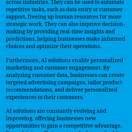
across industries. They can be used to automate
repetitive tasks, such as data entry or customer
support, freeing up human resources for more
strategic work. They can also improve decision-
making by providing real-time insights and
predictions, helping businesses make informed
choices and optimize their operations.
Furthermore, AI solutions enable personalized
marketing and customer engagement. By
analyzing customer data, businesses can create
targeted advertising campaigns, tailor product
recommendations, and deliver personalized
experiences to their customers.
AI solutions are constantly evolving and
improving, offering businesses new
opportunities to gain a competitive advantage.