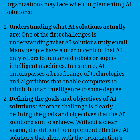
organizations may face when implementing AI
solutions:
Understanding what AI solutions actually
are:
One of the first challenges is
understanding what AI solutions truly entail.
Many people have a misconception that AI
only refers to humanoid robots or super-
intelligent machines. In essence, AI
encompasses a broad range of technologies
and algorithms that enable computers to
mimic human intelligence to some degree.
Defining the goals and objectives of AI
solutions:
Another challenge is clearly
defining the goals and objectives that the AI
solutions aim to achieve. Without a clear
vision, it is difficult to implement effective AI
solutions that align with the organization’s