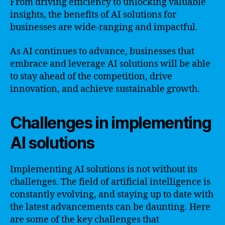
From driving efficiency to unlocking valuable
insights, the benefits of AI solutions for
businesses are wide-ranging and impactful.
As AI continues to advance, businesses that
embrace and leverage AI solutions will be able
to stay ahead of the competition, drive
innovation, and achieve sustainable growth.
Challenges in implementing
AI solutions
Implementing AI solutions is not without its
challenges. The field of artificial intelligence is
constantly evolving, and staying up to date with
the latest advancements can be daunting. Here
are some of the key challenges that