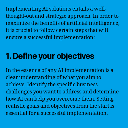
Implementing AI solutions entails a well-
thought-out and strategic approach. In order to
maximize the benefits of artificial intelligence,
it is crucial to follow certain steps that will
ensure a successful implementation:
1. Define your objectives
In the essence of any AI implementation is a
clear understanding of what you aim to
achieve. Identify the specific business
challenges you want to address and determine
how AI can help you overcome them. Setting
realistic goals and objectives from the start is
essential for a successful implementation.