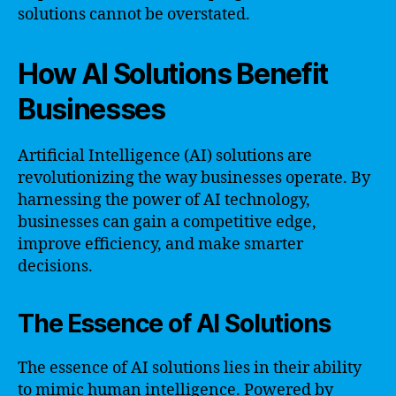
solutions cannot be overstated.
How AI Solutions Benefit
Businesses
Artificial Intelligence (AI) solutions are
revolutionizing the way businesses operate. By
harnessing the power of AI technology,
businesses can gain a competitive edge,
improve efficiency, and make smarter
decisions.
The Essence of AI Solutions
The essence of AI solutions lies in their ability
to mimic human intelligence. Powered by