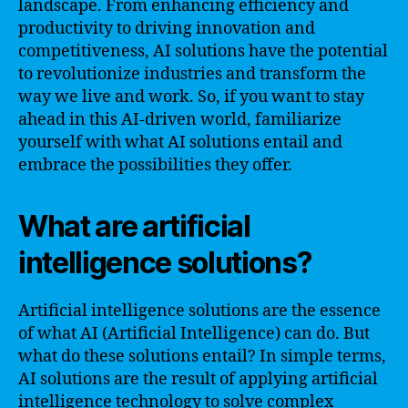
landscape. From enhancing efficiency and
productivity to driving innovation and
competitiveness, AI solutions have the potential
to revolutionize industries and transform the
way we live and work. So, if you want to stay
ahead in this AI-driven world, familiarize
yourself with what AI solutions entail and
embrace the possibilities they offer.
What are artificial
intelligence solutions?
Artificial intelligence solutions are the essence
of what AI (Artificial Intelligence) can do. But
what do these solutions entail? In simple terms,
AI solutions are the result of applying artificial
intelligence technology to solve complex