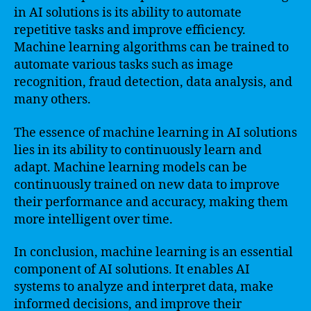
in AI solutions is its ability to automate
repetitive tasks and improve efficiency.
Machine learning algorithms can be trained to
automate various tasks such as image
recognition, fraud detection, data analysis, and
many others.
The essence of machine learning in AI solutions
lies in its ability to continuously learn and
adapt. Machine learning models can be
continuously trained on new data to improve
their performance and accuracy, making them
more intelligent over time.
In conclusion, machine learning is an essential
component of AI solutions. It enables AI
systems to analyze and interpret data, make
informed decisions, and improve their