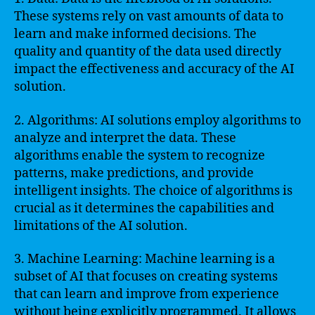
These systems rely on vast amounts of data to
learn and make informed decisions. The
quality and quantity of the data used directly
impact the effectiveness and accuracy of the AI
solution.
2. Algorithms: AI solutions employ algorithms to
analyze and interpret the data. These
algorithms enable the system to recognize
patterns, make predictions, and provide
intelligent insights. The choice of algorithms is
crucial as it determines the capabilities and
limitations of the AI solution.
3. Machine Learning: Machine learning is a
subset of AI that focuses on creating systems
that can learn and improve from experience
without being explicitly programmed. It allows