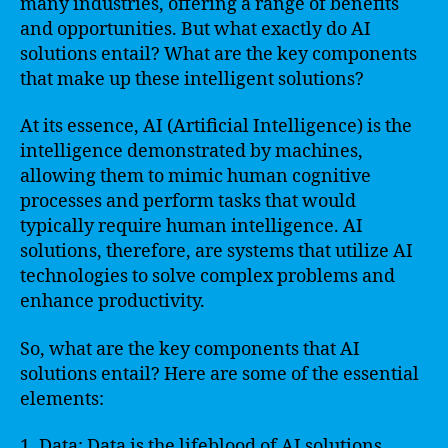
many industries, offering a range of benefits
and opportunities. But what exactly do AI
solutions entail? What are the key components
that make up these intelligent solutions?
At its essence, AI (Artificial Intelligence) is the
intelligence demonstrated by machines,
allowing them to mimic human cognitive
processes and perform tasks that would
typically require human intelligence. AI
solutions, therefore, are systems that utilize AI
technologies to solve complex problems and
enhance productivity.
So, what are the key components that AI
solutions entail? Here are some of the essential
elements:
1. Data: Data is the lifeblood of AI solutions.