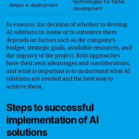
technologies for faster
delays in deployment
development
In essence, the decision of whether to develop
AI solutions in-house or to outsource them
depends on factors such as the company’s
budget, strategic goals, available resources, and
the urgency of the project. Both approaches
have their own advantages and considerations,
and what is important is to understand what AI
solutions are needed and the best way to
achieve them.
Steps to successful
implementation of AI
solutions