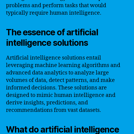
problems and perform tasks that would
typically require human intelligence.
The essence of artificial
intelligence solutions
Artificial intelligence solutions entail
leveraging machine learning algorithms and
advanced data analytics to analyze large
volumes of data, detect patterns, and make
informed decisions. These solutions are
designed to mimic human intelligence and
derive insights, predictions, and
recommendations from vast datasets.
What do artificial intelligence