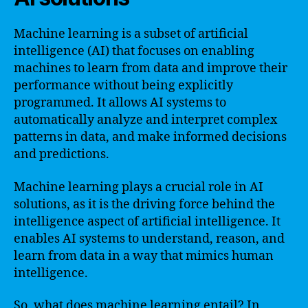
Machine learning is a subset of artificial
intelligence (AI) that focuses on enabling
machines to learn from data and improve their
performance without being explicitly
programmed. It allows AI systems to
automatically analyze and interpret complex
patterns in data, and make informed decisions
and predictions.
Machine learning plays a crucial role in AI
solutions, as it is the driving force behind the
intelligence aspect of artificial intelligence. It
enables AI systems to understand, reason, and
learn from data in a way that mimics human
intelligence.
So, what does machine learning entail? In