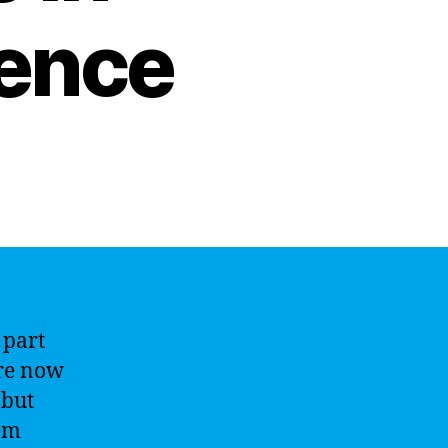
igence
 part
re now
 but
lem