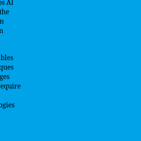
ps AI
 the
an
in
bles
iques
nges
require
ogies