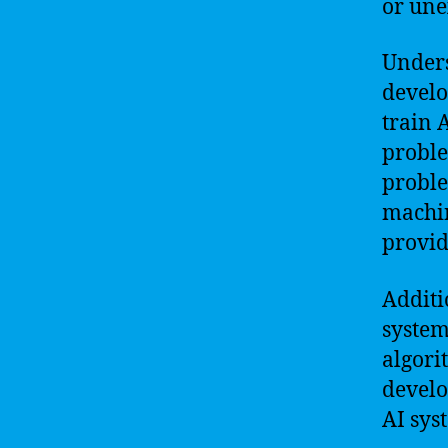
or une
Unders
develo
train 
proble
proble
machin
provid
Additi
system
algori
develo
AI sys