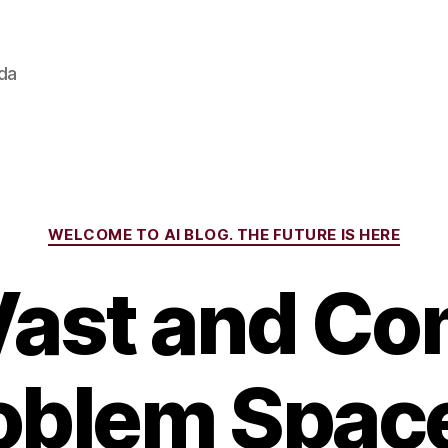
ada
Categories
WELCOME TO AI BLOG. THE FUTURE IS HERE
Vast and Co
oblem Space