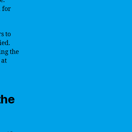
e.
 for
s to
ied.
ing the
 at
the