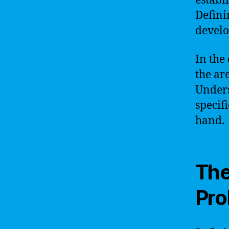
establ
Defini
develo
In the
the ar
Unders
specif
hand.
The
Pro