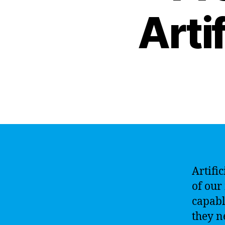
Artif
Artifi
of our
capabl
they n