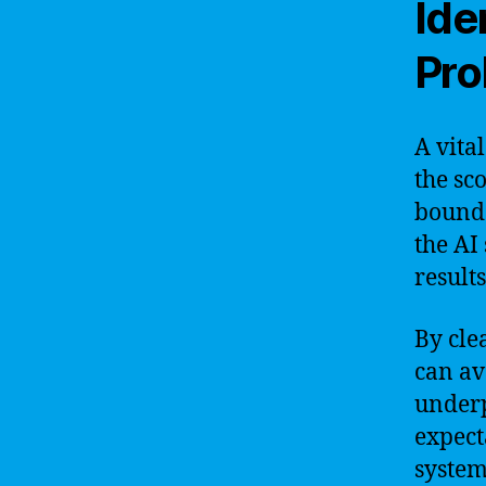
Ide
Pro
A vita
the sc
bounda
the AI
results
By cle
can av
underp
expect
system