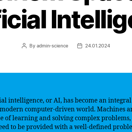
icial Intell
By
admin-science
24.01.2024
Post
Post
author
date
cial intelligence, or AI, has become an integral
 modern computer-driven world. Machines a
e of learning and solving complex problems,
eed to be provided with a well-defined prob