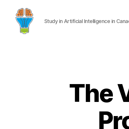
Study in Artificial Intelligence in Can
The 
Pr