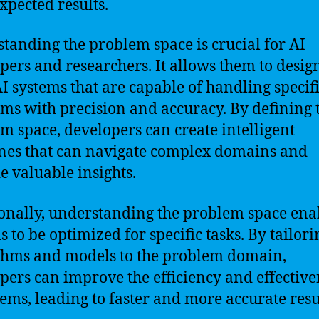
xpected results.
tanding the problem space is crucial for AI
pers and researchers. It allows them to desig
AI systems that are capable of handling specif
ms with precision and accuracy. By defining 
m space, developers can create intelligent
es that can navigate complex domains and
e valuable insights.
onally, understanding the problem space ena
s to be optimized for specific tasks. By tailori
thms and models to the problem domain,
pers can improve the efficiency and effective
tems, leading to faster and more accurate resu