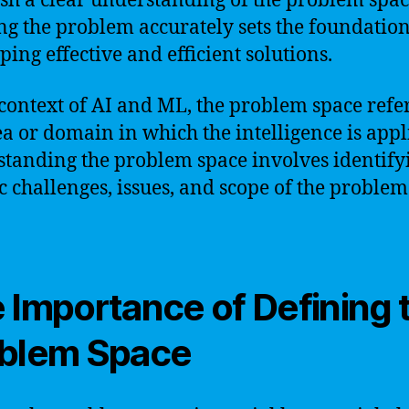
ish a clear understanding of the problem spac
ng the problem accurately sets the foundation
ping effective and efficient solutions.
 context of AI and ML, the problem space refer
ea or domain in which the intelligence is appl
tanding the problem space involves identify
ic challenges, issues, and scope of the problem
 Importance of Defining 
blem Space