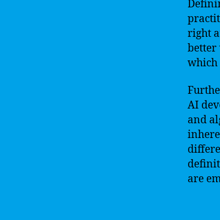
Defini
practi
right 
better
which 
Furthe
AI dev
and al
inhere
differ
defini
are em