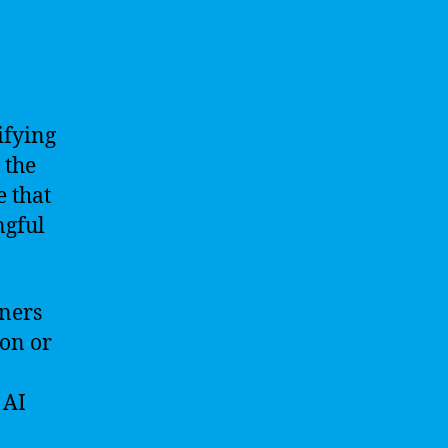
ifying
 the
e that
ngful
oners
ion or
 AI