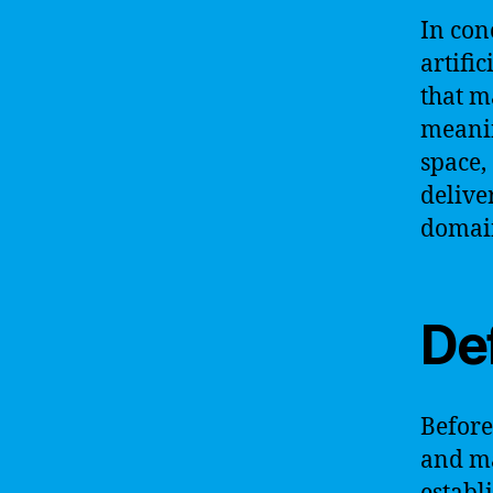
In con
artific
that m
meanin
space,
delive
domai
De
Before 
and ma