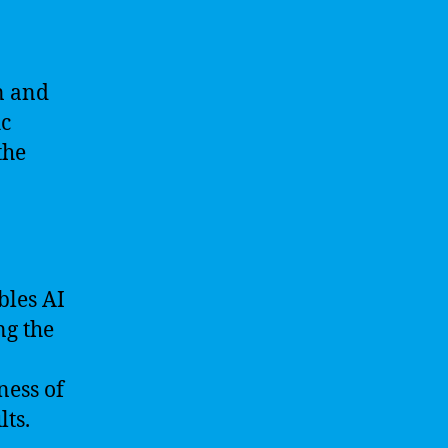
n and
ic
the
bles AI
ng the
ness of
lts.