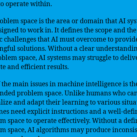
to operate within.
oblem space is the area or domain that AI sy
signed to work in. It defines the scope and the
ic challenges that AI must overcome to provid
gful solutions. Without a clear understandin
oblem space, AI systems may struggle to deliv
e and efficient results.
 the main issues in machine intelligence is th
nded problem space. Unlike humans who ca
lize and adapt their learning to various situa
es need explicit instructions and a well-def
m space to operate effectively. Without a def
m space, AI algorithms may produce inconsis