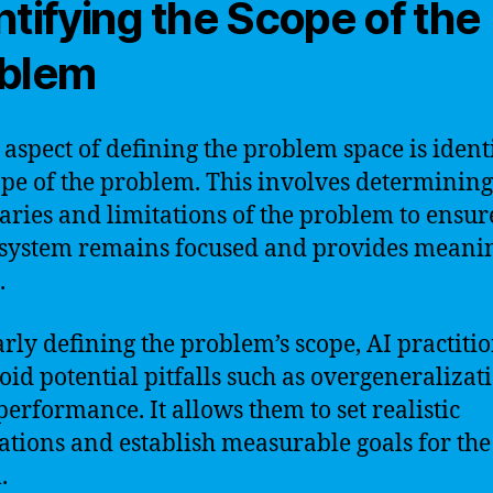
ntifying the Scope of the
blem
l aspect of defining the problem space is ident
ope of the problem. This involves determining
ries and limitations of the problem to ensur
 system remains focused and provides meani
.
arly defining the problem’s scope, AI practiti
oid potential pitfalls such as overgeneralizat
erformance. It allows them to set realistic
ations and establish measurable goals for the
.