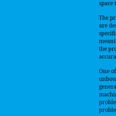
space 
The pr
are de
specif
meanin
the pr
accurat
One of
unbou
genera
machin
proble
proble