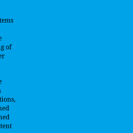
stems
e
g of
er
e
n
tions,
ined
ined
tent