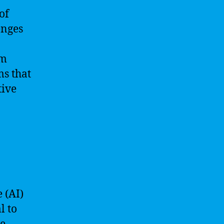
of
enges
em
ms that
tive
e (AI)
l to