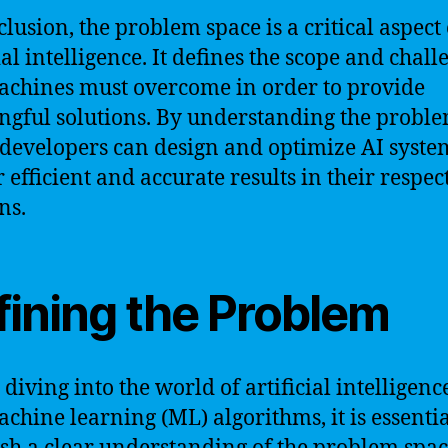
clusion, the problem space is a critical aspect 
ial intelligence. It defines the scope and chall
achines must overcome in order to provide
gful solutions. By understanding the probl
 developers can design and optimize AI syste
r efficient and accurate results in their respec
ns.
fining the Problem
diving into the world of artificial intelligenc
chine learning (ML) algorithms, it is essentia