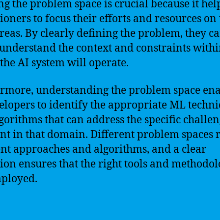
ng the problem space is crucial because it hel
tioners to focus their efforts and resources on
areas. By clearly defining the problem, they c
 understand the context and constraints with
the AI system will operate.
rmore, understanding the problem space ena
elopers to identify the appropriate ML techn
gorithms that can address the specific challe
nt in that domain. Different problem spaces 
ent approaches and algorithms, and a clear
tion ensures that the right tools and methodol
ployed.