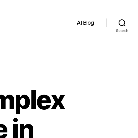
AI Blog
Search
mplex
 in