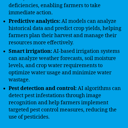
deficiencies, enabling farmers to take
immediate action.
Predictive analytics:
AI models can analyze
historical data and predict crop yields, helping
farmers plan their harvest and manage their
resources more effectively.
Smart irrigation:
AI-based irrigation systems
can analyze weather forecasts, soil moisture
levels, and crop water requirements to
optimize water usage and minimize water
wastage.
Pest detection and control:
AI algorithms can
detect pest infestations through image
recognition and help farmers implement
targeted pest control measures, reducing the
use of pesticides.