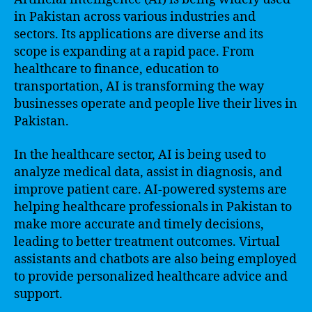
in Pakistan across various industries and
sectors. Its applications are diverse and its
scope is expanding at a rapid pace. From
healthcare to finance, education to
transportation, AI is transforming the way
businesses operate and people live their lives in
Pakistan.
In the healthcare sector, AI is being used to
analyze medical data, assist in diagnosis, and
improve patient care. AI-powered systems are
helping healthcare professionals in Pakistan to
make more accurate and timely decisions,
leading to better treatment outcomes. Virtual
assistants and chatbots are also being employed
to provide personalized healthcare advice and
support.