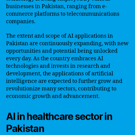
businesses in Pakistan, ranging from e-
commerce platforms to telecommunications
companies.
The extent and scope of AI applications in
Pakistan are continuously expanding, with new
opportunities and potential being unlocked
every day. As the country embraces AI
technologies and invests in research and
development, the applications of artificial
intelligence are expected to further grow and
revolutionize many sectors, contributing to
economic growth and advancement.
AI in healthcare sector in
Pakistan