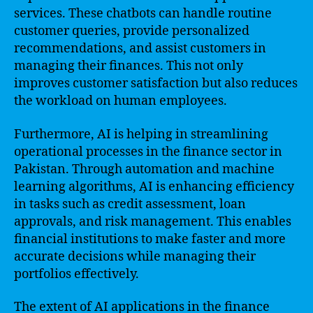
services. These chatbots can handle routine
customer queries, provide personalized
recommendations, and assist customers in
managing their finances. This not only
improves customer satisfaction but also reduces
the workload on human employees.
Furthermore, AI is helping in streamlining
operational processes in the finance sector in
Pakistan. Through automation and machine
learning algorithms, AI is enhancing efficiency
in tasks such as credit assessment, loan
approvals, and risk management. This enables
financial institutions to make faster and more
accurate decisions while managing their
portfolios effectively.
The extent of AI applications in the finance