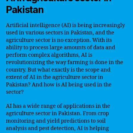
Pakistan
Artificial intelligence (AI) is being increasingly
used in various sectors in Pakistan, and the
agriculture sector is no exception. With its
ability to process large amounts of data and
perform complex algorithms, AI is
revolutionizing the way farming is done in the
country. But what exactly is the scope and
extent of AI in the agriculture sector in
Pakistan? And how is AI being used in the
sector?
AI has a wide range of applications in the
agriculture sector in Pakistan. From crop
monitoring and yield predictions to soil
analysis and pest detection, AI is helping