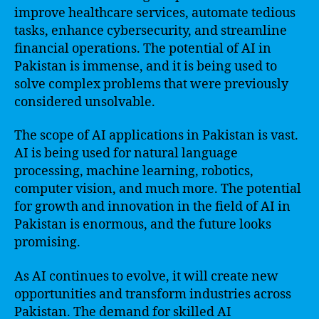
improve healthcare services, automate tedious
tasks, enhance cybersecurity, and streamline
financial operations. The potential of AI in
Pakistan is immense, and it is being used to
solve complex problems that were previously
considered unsolvable.
The scope of AI applications in Pakistan is vast.
AI is being used for natural language
processing, machine learning, robotics,
computer vision, and much more. The potential
for growth and innovation in the field of AI in
Pakistan is enormous, and the future looks
promising.
As AI continues to evolve, it will create new
opportunities and transform industries across
Pakistan. The demand for skilled AI