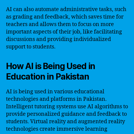
AI can also automate administrative tasks, such
as grading and feedback, which saves time for
teachers and allows them to focus on more
important aspects of their job, like facilitating
discussions and providing individualized
support to students.
How AI is Being Used in
Education in Pakistan
AI is being used in various educational
technologies and platforms in Pakistan.
Intelligent tutoring systems use AI algorithms to
provide personalized guidance and feedback to
students. Virtual reality and augmented reality
technologies create immersive learning