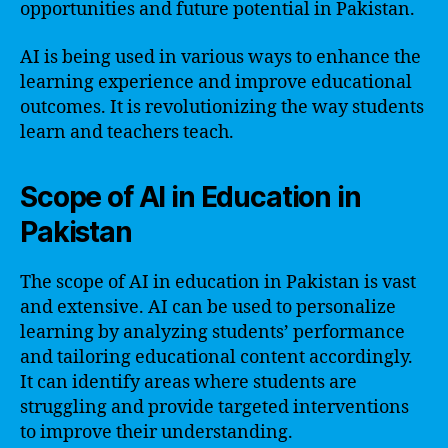
opportunities and future potential in Pakistan.
AI is being used in various ways to enhance the
learning experience and improve educational
outcomes. It is revolutionizing the way students
learn and teachers teach.
Scope of AI in Education in
Pakistan
The scope of AI in education in Pakistan is vast
and extensive. AI can be used to personalize
learning by analyzing students’ performance
and tailoring educational content accordingly.
It can identify areas where students are
struggling and provide targeted interventions
to improve their understanding.