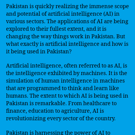
Pakistan is quickly realizing the immense scope
and potential of artificial intelligence (AI) in
various sectors. The applications of AI are being
explored to their fullest extent, and it is
changing the way things work in Pakistan. But
what exactly is artificial intelligence and how is
it being used in Pakistan?
Artificial intelligence, often referred to as AI, is
the intelligence exhibited by machines. It is the
simulation of human intelligence in machines
that are programmed to think and learn like
humans. The extent to which AI is being used in
Pakistan is remarkable. From healthcare to
finance, education to agriculture, AI is
revolutionizing every sector of the country.
Pakistan is harnessing the power of AI to