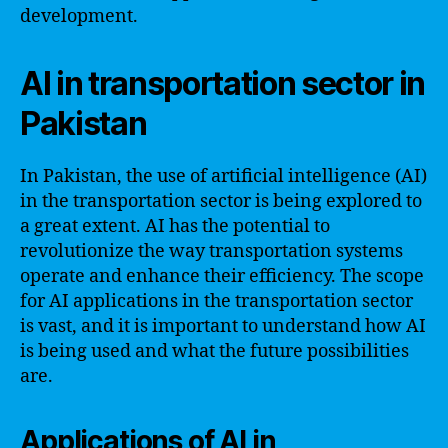
development.
AI in transportation sector in
Pakistan
In Pakistan, the use of artificial intelligence (AI)
in the transportation sector is being explored to
a great extent. AI has the potential to
revolutionize the way transportation systems
operate and enhance their efficiency. The scope
for AI applications in the transportation sector
is vast, and it is important to understand how AI
is being used and what the future possibilities
are.
Applications of AI in