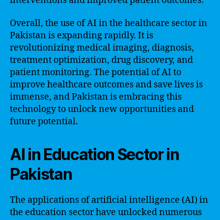
interventions and improved patient outcomes.
Overall, the use of AI in the healthcare sector in
Pakistan is expanding rapidly. It is
revolutionizing medical imaging, diagnosis,
treatment optimization, drug discovery, and
patient monitoring. The potential of AI to
improve healthcare outcomes and save lives is
immense, and Pakistan is embracing this
technology to unlock new opportunities and
future potential.
AI in Education Sector in
Pakistan
The applications of artificial intelligence (AI) in
the education sector have unlocked numerous