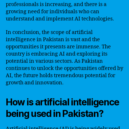
professionals is increasing, and there is a
growing need for individuals who can
understand and implement AI technologies.
In conclusion, the scope of artificial
intelligence in Pakistan is vast and the
opportunities it presents are immense. The
country is embracing AI and exploring its
potential in various sectors. As Pakistan
continues to unlock the opportunities offered by
AI, the future holds tremendous potential for
growth and innovation.
How is artificial intelligence
being used in Pakistan?
Artificial intelligence (AI) is being widely used