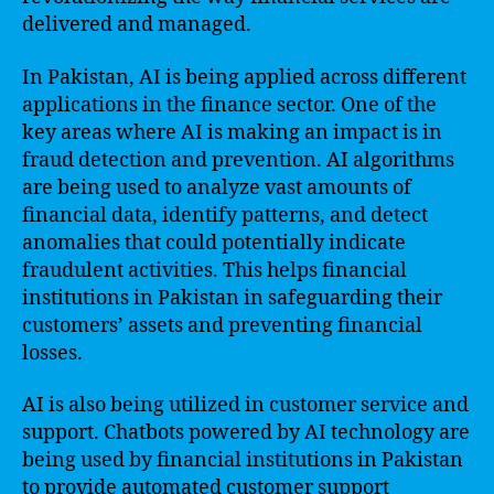
delivered and managed.
In Pakistan, AI is being applied across different
applications in the finance sector. One of the
key areas where AI is making an impact is in
fraud detection and prevention. AI algorithms
are being used to analyze vast amounts of
financial data, identify patterns, and detect
anomalies that could potentially indicate
fraudulent activities. This helps financial
institutions in Pakistan in safeguarding their
customers’ assets and preventing financial
losses.
AI is also being utilized in customer service and
support. Chatbots powered by AI technology are
being used by financial institutions in Pakistan
to provide automated customer support