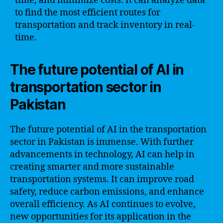
time, and minimize costs. It can analyze data
to find the most efficient routes for
transportation and track inventory in real-
time.
The future potential of AI in
transportation sector in
Pakistan
The future potential of AI in the transportation
sector in Pakistan is immense. With further
advancements in technology, AI can help in
creating smarter and more sustainable
transportation systems. It can improve road
safety, reduce carbon emissions, and enhance
overall efficiency. As AI continues to evolve,
new opportunities for its application in the