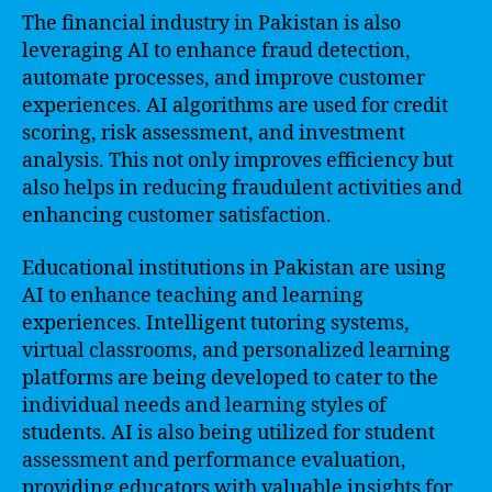
The financial industry in Pakistan is also
leveraging AI to enhance fraud detection,
automate processes, and improve customer
experiences. AI algorithms are used for credit
scoring, risk assessment, and investment
analysis. This not only improves efficiency but
also helps in reducing fraudulent activities and
enhancing customer satisfaction.
Educational institutions in Pakistan are using
AI to enhance teaching and learning
experiences. Intelligent tutoring systems,
virtual classrooms, and personalized learning
platforms are being developed to cater to the
individual needs and learning styles of
students. AI is also being utilized for student
assessment and performance evaluation,
providing educators with valuable insights for