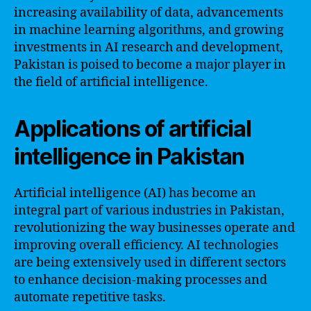
increasing availability of data, advancements
in machine learning algorithms, and growing
investments in AI research and development,
Pakistan is poised to become a major player in
the field of artificial intelligence.
Applications of artificial
intelligence in Pakistan
Artificial intelligence (AI) has become an
integral part of various industries in Pakistan,
revolutionizing the way businesses operate and
improving overall efficiency. AI technologies
are being extensively used in different sectors
to enhance decision-making processes and
automate repetitive tasks.