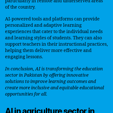
particularly in remote and underserved areas
of the country.
AI-powered tools and platforms can provide
personalized and adaptive learning
experiences that cater to the individual needs
and learning styles of students. They can also
support teachers in their instructional practices,
helping them deliver more effective and
engaging lessons.
In conclusion, AI is transforming the education
sector in Pakistan by offering innovative
solutions to improve learning outcomes and
create more inclusive and equitable educational
opportunities for all.
AI in agriculture sector in