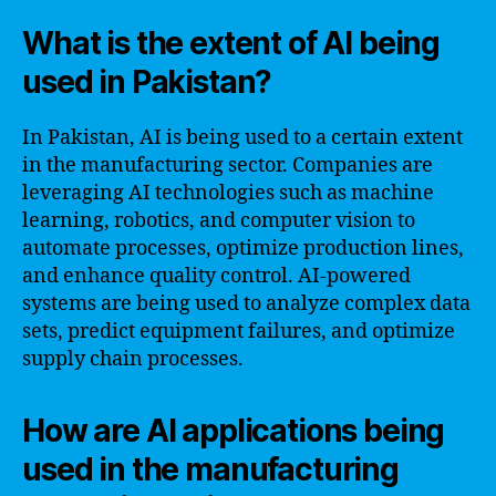
What is the extent of AI being
used in Pakistan?
In Pakistan, AI is being used to a certain extent
in the manufacturing sector. Companies are
leveraging AI technologies such as machine
learning, robotics, and computer vision to
automate processes, optimize production lines,
and enhance quality control. AI-powered
systems are being used to analyze complex data
sets, predict equipment failures, and optimize
supply chain processes.
How are AI applications being
used in the manufacturing