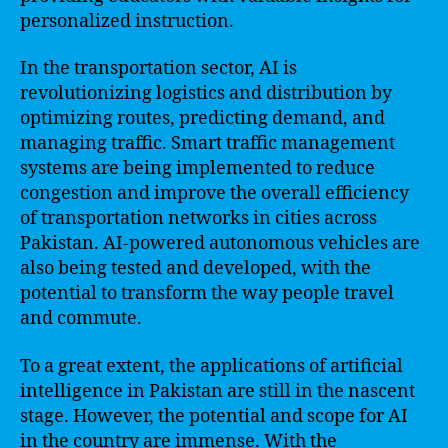
personalized instruction.
In the transportation sector, AI is
revolutionizing logistics and distribution by
optimizing routes, predicting demand, and
managing traffic. Smart traffic management
systems are being implemented to reduce
congestion and improve the overall efficiency
of transportation networks in cities across
Pakistan. AI-powered autonomous vehicles are
also being tested and developed, with the
potential to transform the way people travel
and commute.
To a great extent, the applications of artificial
intelligence in Pakistan are still in the nascent
stage. However, the potential and scope for AI
in the country are immense. With the