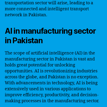
transportation sector will arise, leading to a
more connected and intelligent transport
network in Pakistan.
AI in manufacturing sector
in Pakistan
The scope of artificial intelligence (AI) in the
manufacturing sector in Pakistan is vast and
holds great potential for unlocking
opportunities. AI is revolutionizing industries
across the globe, and Pakistan is no exception.
With advancements in technology, AI is being
extensively used in various applications to
improve efficiency, productivity, and decision-
making processes in the manufacturing sector.