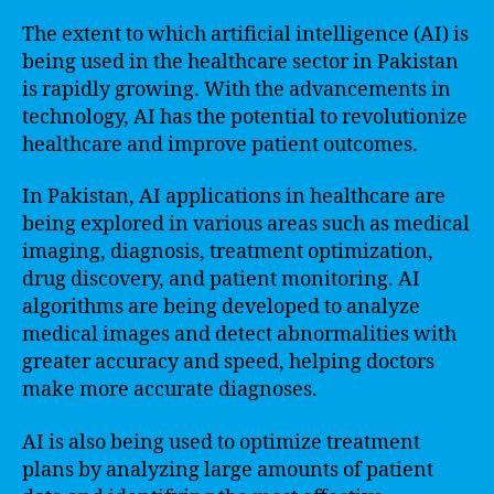
The extent to which artificial intelligence (AI) is
being used in the healthcare sector in Pakistan
is rapidly growing. With the advancements in
technology, AI has the potential to revolutionize
healthcare and improve patient outcomes.
In Pakistan, AI applications in healthcare are
being explored in various areas such as medical
imaging, diagnosis, treatment optimization,
drug discovery, and patient monitoring. AI
algorithms are being developed to analyze
medical images and detect abnormalities with
greater accuracy and speed, helping doctors
make more accurate diagnoses.
AI is also being used to optimize treatment
plans by analyzing large amounts of patient