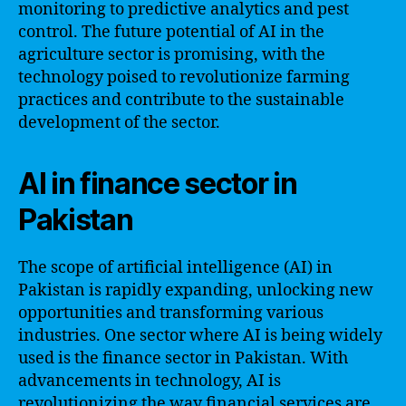
monitoring to predictive analytics and pest
control. The future potential of AI in the
agriculture sector is promising, with the
technology poised to revolutionize farming
practices and contribute to the sustainable
development of the sector.
AI in finance sector in
Pakistan
The scope of artificial intelligence (AI) in
Pakistan is rapidly expanding, unlocking new
opportunities and transforming various
industries. One sector where AI is being widely
used is the finance sector in Pakistan. With
advancements in technology, AI is
revolutionizing the way financial services are