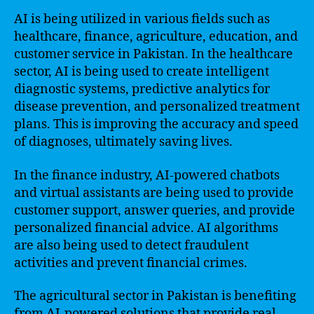
AI is being utilized in various fields such as
healthcare, finance, agriculture, education, and
customer service in Pakistan. In the healthcare
sector, AI is being used to create intelligent
diagnostic systems, predictive analytics for
disease prevention, and personalized treatment
plans. This is improving the accuracy and speed
of diagnoses, ultimately saving lives.
In the finance industry, AI-powered chatbots
and virtual assistants are being used to provide
customer support, answer queries, and provide
personalized financial advice. AI algorithms
are also being used to detect fraudulent
activities and prevent financial crimes.
The agricultural sector in Pakistan is benefiting
from AI-powered solutions that provide real-