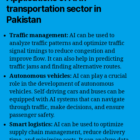
transportation sector in
Pakistan
Traffic management:
AI can be used to
analyze traffic patterns and optimize traffic
signal timings to reduce congestion and
improve flow. It can also help in predicting
traffic jams and finding alternative routes.
Autonomous vehicles:
AI can play a crucial
role in the development of autonomous
vehicles. Self-driving cars and buses can be
equipped with AI systems that can navigate
through traffic, make decisions, and ensure
passenger safety.
Smart logistics:
AI can be used to optimize
supply chain management, reduce delivery