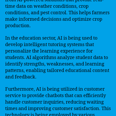
time data on weather conditions, crop
conditions, and pest control. This helps farmers
make informed decisions and optimize crop
production.
In the education sector, AI is being used to
develop intelligent tutoring systems that
personalize the learning experience for
students. AI algorithms analyze student data to
identify strengths, weaknesses, and learning
patterns, enabling tailored educational content
and feedback.
Furthermore, AI is being utilized in customer
service to provide chatbots that can efficiently
handle customer inquiries, reducing waiting
times and improving customer satisfaction. This
technology is being employed by various