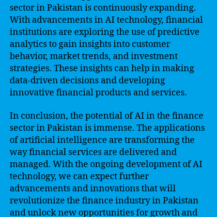
sector in Pakistan is continuously expanding.
With advancements in AI technology, financial
institutions are exploring the use of predictive
analytics to gain insights into customer
behavior, market trends, and investment
strategies. These insights can help in making
data-driven decisions and developing
innovative financial products and services.
In conclusion, the potential of AI in the finance
sector in Pakistan is immense. The applications
of artificial intelligence are transforming the
way financial services are delivered and
managed. With the ongoing development of AI
technology, we can expect further
advancements and innovations that will
revolutionize the finance industry in Pakistan
and unlock new opportunities for growth and