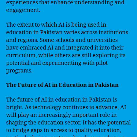
experiences that enhance understanding and
engagement.
The extent to which AI is being used in
education in Pakistan varies across institutions
and regions. Some schools and universities
have embraced AI and integrated it into their
curriculum, while others are still exploring its
potential and experimenting with pilot
programs.
The Future of AI in Education in Pakistan
The future of AI in education in Pakistan is
bright. As technology continues to advance, AI
will play an increasingly important role in
shaping the education sector. It has the potential
to bridge gaps in access to quality education,