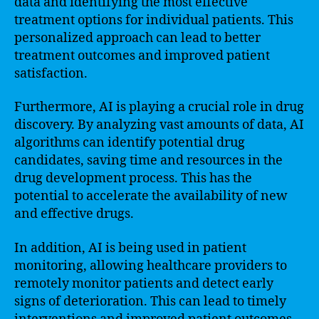
data and identifying the most effective
treatment options for individual patients. This
personalized approach can lead to better
treatment outcomes and improved patient
satisfaction.
Furthermore, AI is playing a crucial role in drug
discovery. By analyzing vast amounts of data, AI
algorithms can identify potential drug
candidates, saving time and resources in the
drug development process. This has the
potential to accelerate the availability of new
and effective drugs.
In addition, AI is being used in patient
monitoring, allowing healthcare providers to
remotely monitor patients and detect early
signs of deterioration. This can lead to timely