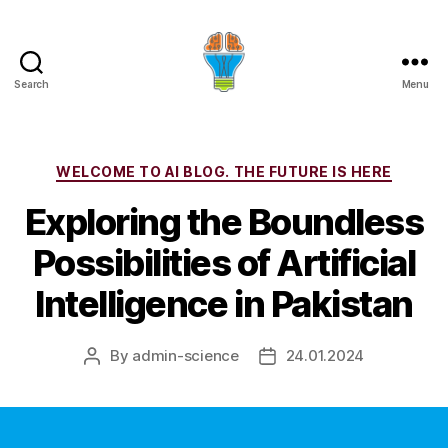
Search
Menu
Categories
WELCOME TO AI BLOG. THE FUTURE IS HERE
Exploring the Boundless
Possibilities of Artificial
Intelligence in Pakistan
By
admin-science
24.01.2024
Post
Post
author
date