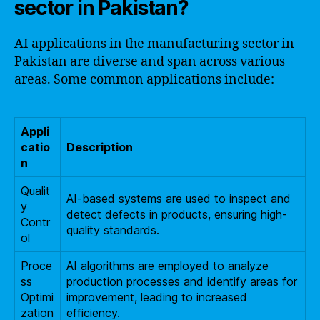
sector in Pakistan?
AI applications in the manufacturing sector in
Pakistan are diverse and span across various
areas. Some common applications include:
Appli
catio
Description
n
Qualit
AI-based systems are used to inspect and
y
detect defects in products, ensuring high-
Contr
quality standards.
ol
Proce
AI algorithms are employed to analyze
ss
production processes and identify areas for
Optimi
improvement, leading to increased
zation
efficiency.