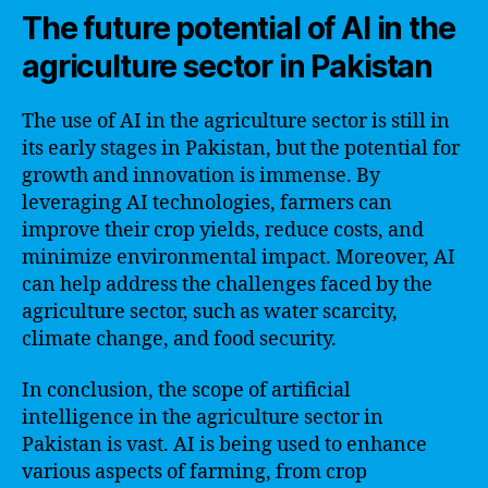
The future potential of AI in the
agriculture sector in Pakistan
The use of AI in the agriculture sector is still in
its early stages in Pakistan, but the potential for
growth and innovation is immense. By
leveraging AI technologies, farmers can
improve their crop yields, reduce costs, and
minimize environmental impact. Moreover, AI
can help address the challenges faced by the
agriculture sector, such as water scarcity,
climate change, and food security.
In conclusion, the scope of artificial
intelligence in the agriculture sector in
Pakistan is vast. AI is being used to enhance
various aspects of farming, from crop