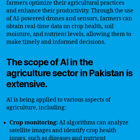
farmers optimize their agricultural practices
and enhance their productivity. Through the use
of AI-powered drones and sensors, farmers can
obtain real-time data on crop health, soil
moisture, and nutrient levels, allowing them to
make timely and informed decisions.
The scope of AI in the
agriculture sector in Pakistan is
extensive.
AI is being applied to various aspects of
agriculture, including:
Crop monitoring:
AI algorithms can analyze
satellite images and identify crop health
issues, such as diseases and nutrient