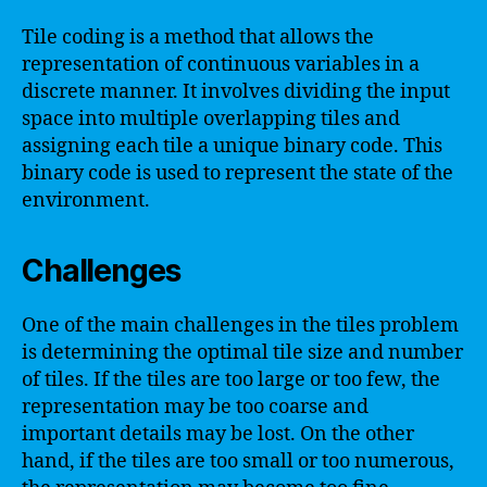
Tile coding is a method that allows the
representation of continuous variables in a
discrete manner. It involves dividing the input
space into multiple overlapping tiles and
assigning each tile a unique binary code. This
binary code is used to represent the state of the
environment.
Challenges
One of the main challenges in the tiles problem
is determining the optimal tile size and number
of tiles. If the tiles are too large or too few, the
representation may be too coarse and
important details may be lost. On the other
hand, if the tiles are too small or too numerous,