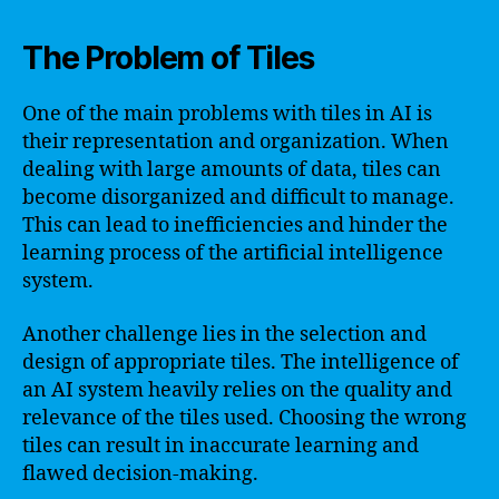
The Problem of Tiles
One of the main problems with tiles in AI is
their representation and organization. When
dealing with large amounts of data, tiles can
become disorganized and difficult to manage.
This can lead to inefficiencies and hinder the
learning process of the artificial intelligence
system.
Another challenge lies in the selection and
design of appropriate tiles. The intelligence of
an AI system heavily relies on the quality and
relevance of the tiles used. Choosing the wrong
tiles can result in inaccurate learning and
flawed decision-making.