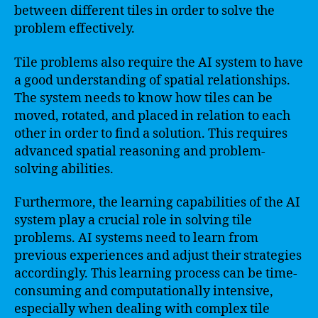
between different tiles in order to solve the
problem effectively.
Tile problems also require the AI system to have
a good understanding of spatial relationships.
The system needs to know how tiles can be
moved, rotated, and placed in relation to each
other in order to find a solution. This requires
advanced spatial reasoning and problem-
solving abilities.
Furthermore, the learning capabilities of the AI
system play a crucial role in solving tile
problems. AI systems need to learn from
previous experiences and adjust their strategies
accordingly. This learning process can be time-
consuming and computationally intensive,
especially when dealing with complex tile