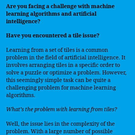
Are you facing a challenge with machine
learning algorithms and artificial
intelligence?
Have you encountered a tile issue?
Learning from a set of tiles is a common
problem in the field of artificial intelligence. It
involves arranging tiles in a specific order to
solve a puzzle or optimize a problem. However,
this seemingly simple task can be quite a
challenging problem for machine learning
algorithms.
What’s the problem with learning from tiles?
Well, the issue lies in the complexity of the
problem. With a large number of possible