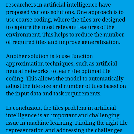
researchers in artificial intelligence have
proposed various solutions. One approach is to
use coarse coding, where the tiles are designed
to capture the most relevant features of the
environment. This helps to reduce the number
of required tiles and improve generalization.
Another solution is to use function
approximation techniques, such as artificial
neural networks, to learn the optimal tile
coding. This allows the model to automatically
adjust the tile size and number of tiles based on
the input data and task requirements.
In conclusion, the tiles problem in artificial
intelligence is an important and challenging
issue in machine learning. Finding the right tile
representation and addressing the challenges