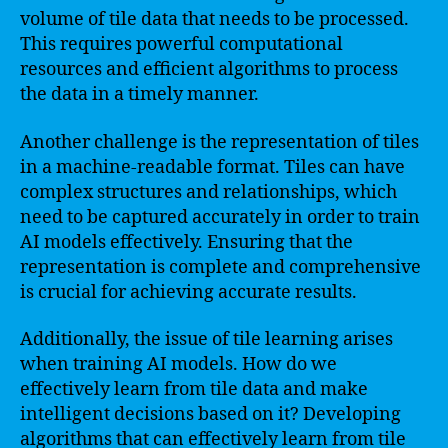
volume of tile data that needs to be processed.
This requires powerful computational
resources and efficient algorithms to process
the data in a timely manner.
Another challenge is the representation of tiles
in a machine-readable format. Tiles can have
complex structures and relationships, which
need to be captured accurately in order to train
AI models effectively. Ensuring that the
representation is complete and comprehensive
is crucial for achieving accurate results.
Additionally, the issue of tile learning arises
when training AI models. How do we
effectively learn from tile data and make
intelligent decisions based on it? Developing
algorithms that can effectively learn from tile