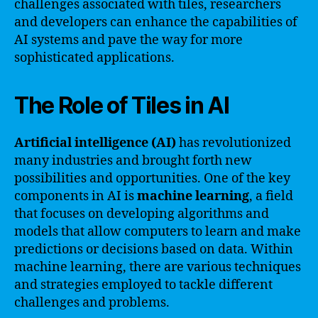
challenges associated with tiles, researchers
and developers can enhance the capabilities of
AI systems and pave the way for more
sophisticated applications.
The Role of Tiles in AI
Artificial intelligence (AI)
has revolutionized
many industries and brought forth new
possibilities and opportunities. One of the key
components in AI is
machine learning
, a field
that focuses on developing algorithms and
models that allow computers to learn and make
predictions or decisions based on data. Within
machine learning, there are various techniques
and strategies employed to tackle different
challenges and problems.