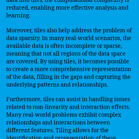
data into tiles, the computational complexity is
reduced, enabling more effective analysis and
learning.
Moreover, tiles also help address the problem of
data sparsity. In many real-world scenarios, the
available data is often incomplete or sparse,
meaning that not all regions of the data space
are covered. By using tiles, it becomes possible
to create a more comprehensive representation
of the data, filling in the gaps and capturing the
underlying patterns and relationships.
Furthermore, tiles can assist in handling issues
related to non-linearity and interaction effects.
Many real-world problems exhibit complex
relationships and interactions between
different features. Tiling allows for the
identification and representation of these