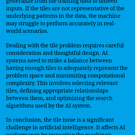
generalize from the training data to unseen
inputs. If the tiles are not representative of the
underlying patterns in the data, the machine
may struggle to perform accurately in real-
world scenarios.
Dealing with the tile problem requires careful
consideration and thoughtful design. AI
systems need to strike a balance between
having enough tiles to adequately represent the
problem space and minimizing computational
complexity. This involves selecting relevant
tiles, defining appropriate relationships
between them, and optimizing the search
algorithms used by the AI system.
In conclusion, the tile issue is a significant
challenge in artificial intelligence. It affects AI