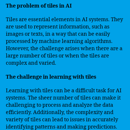
The problem of tiles in AI
Tiles are essential elements in AI systems. They
are used to represent information, such as
images or texts, in a way that can be easily
processed by machine learning algorithms.
However, the challenge arises when there are a
large number of tiles or when the tiles are
complex and varied.
The challenge in learning with tiles
Learning with tiles can be a difficult task for AI
systems. The sheer number of tiles can make it
challenging to process and analyze the data
efficiently. Additionally, the complexity and
variety of tiles can lead to issues in accurately
identifying patterns and making predictions.