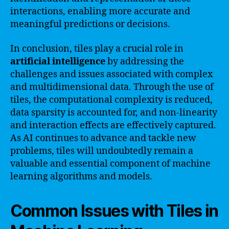
interactions, enabling more accurate and
meaningful predictions or decisions.
In conclusion, tiles play a crucial role in
artificial intelligence
by addressing the
challenges and issues associated with complex
and multidimensional data. Through the use of
tiles, the computational complexity is reduced,
data sparsity is accounted for, and non-linearity
and interaction effects are effectively captured.
As AI continues to advance and tackle new
problems, tiles will undoubtedly remain a
valuable and essential component of machine
learning algorithms and models.
Common Issues with Tiles in