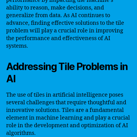
performance by impacting the machine’s
ability to reason, make decisions, and
generalize from data. As AI continues to
advance, finding effective solutions to the tile
problem will play a crucial role in improving
the performance and effectiveness of AI
systems.
Addressing Tile Problems in
AI
The use of tiles in artificial intelligence poses
several challenges that require thoughtful and
innovative solutions. Tiles are a fundamental
element in machine learning and play a crucial
role in the development and optimization of AI
algorithms.