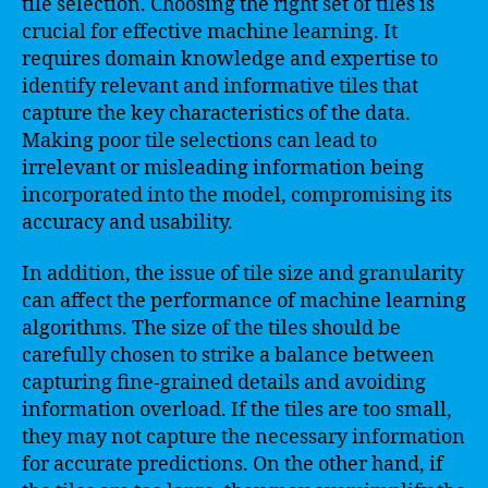
tile selection. Choosing the right set of tiles is
crucial for effective machine learning. It
requires domain knowledge and expertise to
identify relevant and informative tiles that
capture the key characteristics of the data.
Making poor tile selections can lead to
irrelevant or misleading information being
incorporated into the model, compromising its
accuracy and usability.
In addition, the issue of tile size and granularity
can affect the performance of machine learning
algorithms. The size of the tiles should be
carefully chosen to strike a balance between
capturing fine-grained details and avoiding
information overload. If the tiles are too small,
they may not capture the necessary information
for accurate predictions. On the other hand, if