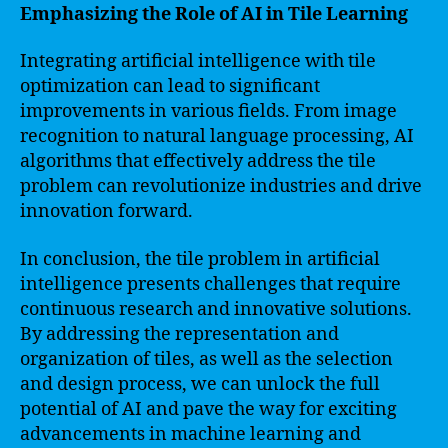
Emphasizing the Role of AI in Tile Learning
Integrating artificial intelligence with tile
optimization can lead to significant
improvements in various fields. From image
recognition to natural language processing, AI
algorithms that effectively address the tile
problem can revolutionize industries and drive
innovation forward.
In conclusion, the tile problem in artificial
intelligence presents challenges that require
continuous research and innovative solutions.
By addressing the representation and
organization of tiles, as well as the selection
and design process, we can unlock the full
potential of AI and pave the way for exciting
advancements in machine learning and