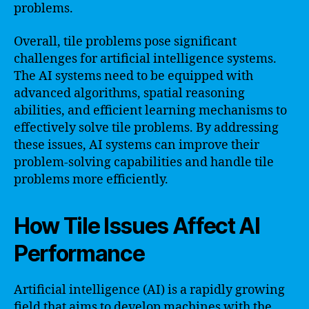
problems.
Overall, tile problems pose significant
challenges for artificial intelligence systems.
The AI systems need to be equipped with
advanced algorithms, spatial reasoning
abilities, and efficient learning mechanisms to
effectively solve tile problems. By addressing
these issues, AI systems can improve their
problem-solving capabilities and handle tile
problems more efficiently.
How Tile Issues Affect AI
Performance
Artificial intelligence (AI) is a rapidly growing
field that aims to develop machines with the