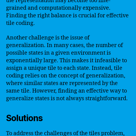
the representation may become too fine-
grained and computationally expensive.
Finding the right balance is crucial for effective
tile coding.
Another challenge is the issue of
generalization. In many cases, the number of
possible states in a given environment is
exponentially large. This makes it infeasible to
assign a unique tile to each state. Instead, tile
coding relies on the concept of generalization,
where similar states are represented by the
same tile. However, finding an effective way to
generalize states is not always straightforward.
Solutions
To address the challenges of the tiles problem,