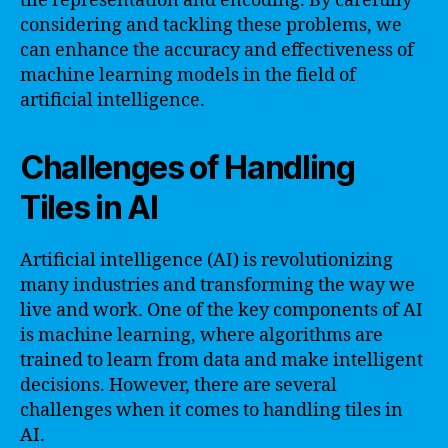
tile representation and encoding. By carefully
considering and tackling these problems, we
can enhance the accuracy and effectiveness of
machine learning models in the field of
artificial intelligence.
Challenges of Handling
Tiles in AI
Artificial intelligence (AI) is revolutionizing
many industries and transforming the way we
live and work. One of the key components of AI
is machine learning, where algorithms are
trained to learn from data and make intelligent
decisions. However, there are several
challenges when it comes to handling tiles in
AI.