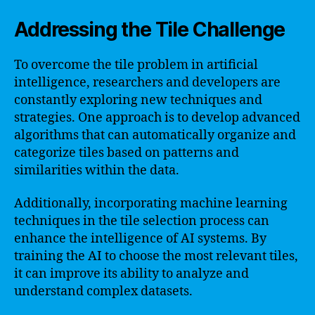
Addressing the Tile Challenge
To overcome the tile problem in artificial
intelligence, researchers and developers are
constantly exploring new techniques and
strategies. One approach is to develop advanced
algorithms that can automatically organize and
categorize tiles based on patterns and
similarities within the data.
Additionally, incorporating machine learning
techniques in the tile selection process can
enhance the intelligence of AI systems. By
training the AI to choose the most relevant tiles,
it can improve its ability to analyze and
understand complex datasets.