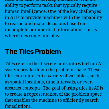
ability to perform tasks that typically require
human intelligence. One of the key challenges
in AI is to provide machines with the capability
to reason and make decisions based on
incomplete or imperfect information. This is
where tiles come into play.
The Tiles Problem
Tiles refer to the discrete units into which an AI
system breaks down the problem space. These
tiles can represent a variety of variables, such
as spatial locations, time intervals, or even
abstract concepts. The goal of using tiles in AI is
to create a representation of the problem space
that enables the machine to efficiently search
for solutions.