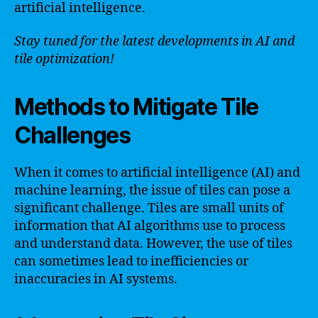
artificial intelligence.
Stay tuned for the latest developments in AI and
tile optimization!
Methods to Mitigate Tile
Challenges
When it comes to artificial intelligence (AI) and
machine learning, the issue of tiles can pose a
significant challenge. Tiles are small units of
information that AI algorithms use to process
and understand data. However, the use of tiles
can sometimes lead to inefficiencies or
inaccuracies in AI systems.