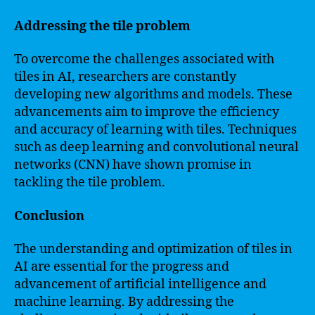
Addressing the tile problem
To overcome the challenges associated with
tiles in AI, researchers are constantly
developing new algorithms and models. These
advancements aim to improve the efficiency
and accuracy of learning with tiles. Techniques
such as deep learning and convolutional neural
networks (CNN) have shown promise in
tackling the tile problem.
Conclusion
The understanding and optimization of tiles in
AI are essential for the progress and
advancement of artificial intelligence and
machine learning. By addressing the