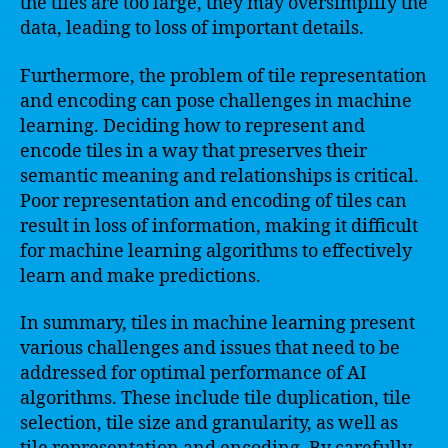
the tiles are too large, they may oversimplify the
data, leading to loss of important details.
Furthermore, the problem of tile representation
and encoding can pose challenges in machine
learning. Deciding how to represent and
encode tiles in a way that preserves their
semantic meaning and relationships is critical.
Poor representation and encoding of tiles can
result in loss of information, making it difficult
for machine learning algorithms to effectively
learn and make predictions.
In summary, tiles in machine learning present
various challenges and issues that need to be
addressed for optimal performance of AI
algorithms. These include tile duplication, tile
selection, tile size and granularity, as well as