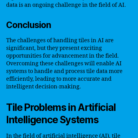
data is an ongoing challenge in the field of AI.
Conclusion
The challenges of handling tiles in AI are
significant, but they present exciting
opportunities for advancement in the field.
Overcoming these challenges will enable AI
systems to handle and process tile data more
efficiently, leading to more accurate and
intelligent decision-making.
Tile Problems in Artificial
Intelligence Systems
In the field of artificial intelligence (AI), tile