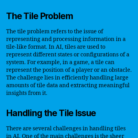
The Tile Problem
The tile problem refers to the issue of
representing and processing information in a
tile-like format. In AI, tiles are used to
represent different states or configurations of a
system. For example, in a game, a tile can
represent the position of a player or an obstacle.
The challenge lies in efficiently handling large
amounts of tile data and extracting meaningful
insights from it.
Handling the Tile Issue
There are several challenges in handling tiles
in AI. One of the main challenges is the sheer