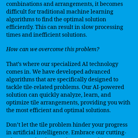
combinations and arrangements, it becomes
difficult for traditional machine learning
algorithms to find the optimal solution
efficiently. This can result in slow processing
times and inefficient solutions.
How can we overcome this problem?
That’s where our specialized AI technology
comes in. We have developed advanced
algorithms that are specifically designed to
tackle tile-related problems. Our AI-powered
solution can quickly analyze, learn, and
optimize tile arrangements, providing you with
the most efficient and optimal solutions.
Don’t let the tile problem hinder your progress
in artificial intelligence. Embrace our cutting-