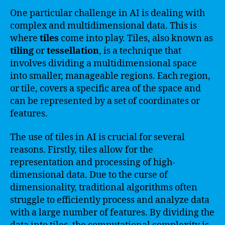
One particular challenge in AI is dealing with
complex and multidimensional data. This is
where
tiles
come into play. Tiles, also known as
tiling
or
tessellation
, is a technique that
involves dividing a multidimensional space
into smaller, manageable regions. Each region,
or tile, covers a specific area of the space and
can be represented by a set of coordinates or
features.
The use of tiles in AI is crucial for several
reasons. Firstly, tiles allow for the
representation and processing of high-
dimensional data. Due to the curse of
dimensionality, traditional algorithms often
struggle to efficiently process and analyze data
with a large number of features. By dividing the