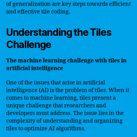
of generalization are key steps towards efficient
and effective tile coding.
Understanding the Tiles
Challenge
The machine learning challenge with tiles in
artificial intelligence
One of the issues that arise in artificial
intelligence (AI) is the problem of tiles. When it
comes to machine learning, tiles present a
unique challenge that researchers and
developers must address. The issue lies in the
complexity of understanding and organizing
tiles to optimize AI algorithms.