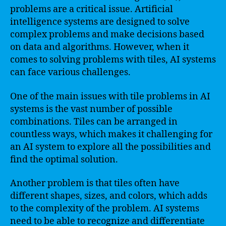
problems are a critical issue. Artificial
intelligence systems are designed to solve
complex problems and make decisions based
on data and algorithms. However, when it
comes to solving problems with tiles, AI systems
can face various challenges.
One of the main issues with tile problems in AI
systems is the vast number of possible
combinations. Tiles can be arranged in
countless ways, which makes it challenging for
an AI system to explore all the possibilities and
find the optimal solution.
Another problem is that tiles often have
different shapes, sizes, and colors, which adds
to the complexity of the problem. AI systems
need to be able to recognize and differentiate