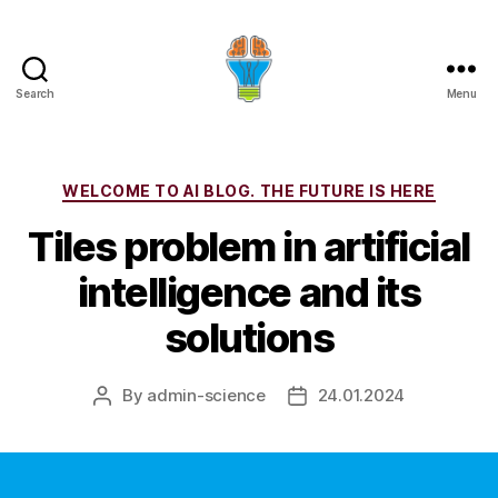
Search
Menu
Categories
WELCOME TO AI BLOG. THE FUTURE IS HERE
Tiles problem in artificial
intelligence and its
solutions
By
admin-science
24.01.2024
Post
Post
author
date