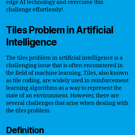
edge AI technology and overcome this
challenge effortlessly!
Tiles Problem in Artificial
Intelligence
The tiles problem in artificial intelligence is a
challenging issue that is often encountered in
the field of machine learning. Tiles, also known
as tile coding, are widely used in reinforcement
learning algorithms as a way to represent the
state of an environment. However, there are
several challenges that arise when dealing with
the tiles problem.
Definition