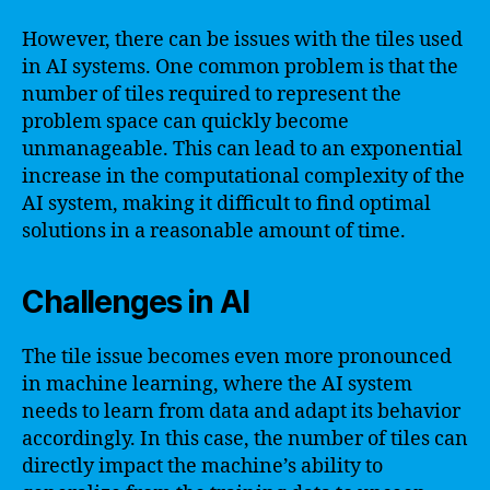
However, there can be issues with the tiles used
in AI systems. One common problem is that the
number of tiles required to represent the
problem space can quickly become
unmanageable. This can lead to an exponential
increase in the computational complexity of the
AI system, making it difficult to find optimal
solutions in a reasonable amount of time.
Challenges in AI
The tile issue becomes even more pronounced
in machine learning, where the AI system
needs to learn from data and adapt its behavior
accordingly. In this case, the number of tiles can
directly impact the machine’s ability to