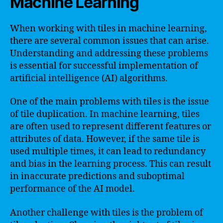
Machine Learning
When working with tiles in machine learning,
there are several common issues that can arise.
Understanding and addressing these problems
is essential for successful implementation of
artificial intelligence (AI) algorithms.
One of the main problems with tiles is the issue
of tile duplication. In machine learning, tiles
are often used to represent different features or
attributes of data. However, if the same tile is
used multiple times, it can lead to redundancy
and bias in the learning process. This can result
in inaccurate predictions and suboptimal
performance of the AI model.
Another challenge with tiles is the problem of