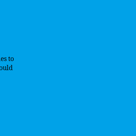
es to
hould