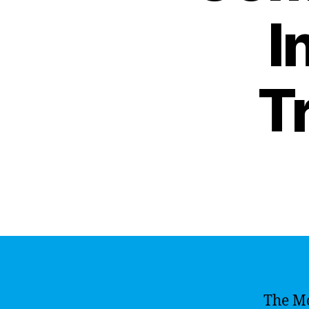
I
T
The M