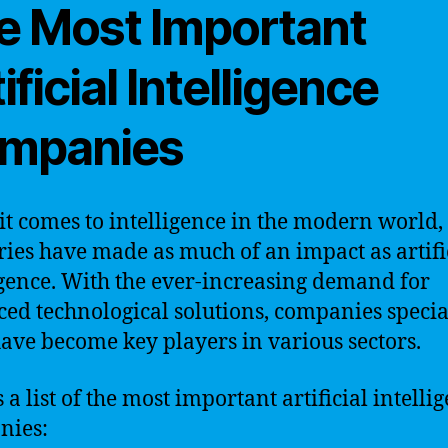
e Most Important
ificial Intelligence
mpanies
t comes to intelligence in the modern world,
ries have made as much of an impact as artifi
igence. With the ever-increasing demand for
ed technological solutions, companies specia
have become key players in various sectors.
 a list of the most important artificial intelli
nies: