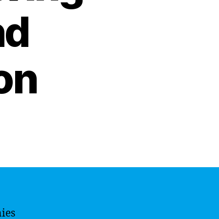
nd
on
ies