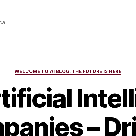
ada
Categories
WELCOME TO AI BLOG. THE FUTURE IS HERE
ificial Inte
anies – Dr