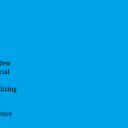
 few
cial
lizing
gence