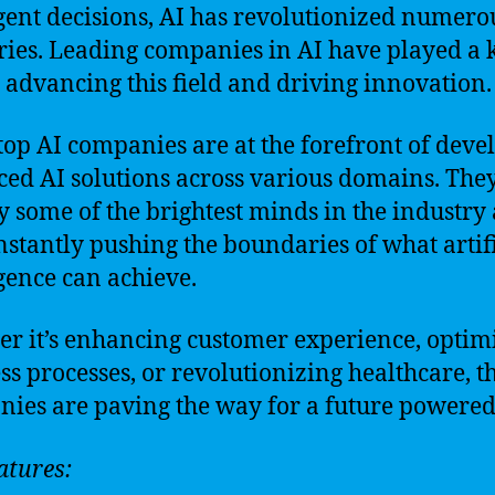
igent decisions, AI has revolutionized numero
ries. Leading companies in AI have played a 
n advancing this field and driving innovation.
top AI companies are at the forefront of deve
ed AI solutions across various domains. The
 some of the brightest minds in the industry
nstantly pushing the boundaries of what artifi
igence can achieve.
r it’s enhancing customer experience, optim
ss processes, or revolutionizing healthcare, t
ies are paving the way for a future powered
atures: