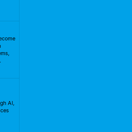
 become
n
ems,
.
gh AI,
nces