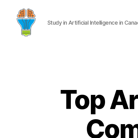
Study in Artificial Intelligence in Can
Top Art
Comp