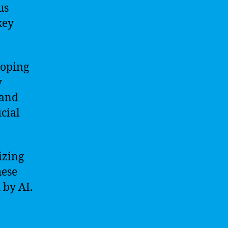
us
key
loping
y
 and
cial
izing
hese
 by AI.