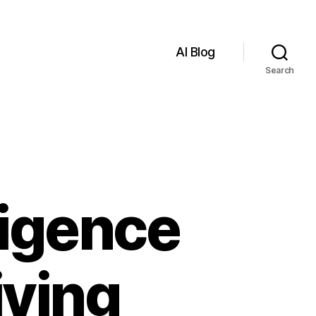
AI Blog
Search
lligence
iving