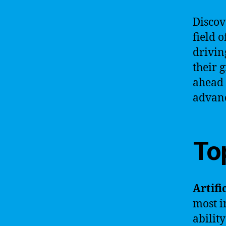
Discov
field o
drivin
their 
ahead 
advanc
To
Artifi
most i
abilit