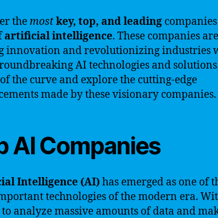
er the
most
key, top, and leading
companies 
f
artificial intelligence
. These companies ar
g innovation and revolutionizing industries 
groundbreaking AI technologies and solutions.
of the curve and explore the cutting-edge
ements made by these visionary companies.
p AI Companies
cial Intelligence (AI)
has emerged as one of t
mportant technologies of the modern era. Wit
y to analyze massive amounts of data and ma