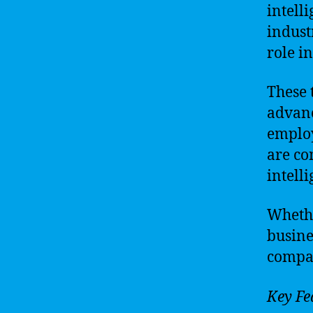
intell
indust
role i
These 
advanc
employ
are co
intell
Whethe
busine
compan
Key Fe