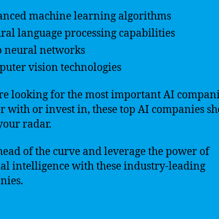
nced machine learning algorithms
ral language processing capabilities
 neural networks
uter vision technologies
’re looking for the most important AI compani
r with or invest in, these top AI companies s
your radar.
head of the curve and leverage the power of
cial intelligence with these industry-leading
nies.