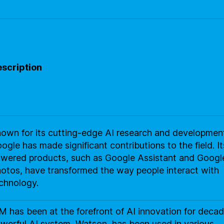
scription
own for its cutting-edge AI research and developmen
ogle has made significant contributions to the field. It
wered products, such as Google Assistant and Googl
otos, have transformed the way people interact with
chnology.
M has been at the forefront of AI innovation for decade
werful AI system, Watson, has been used in various