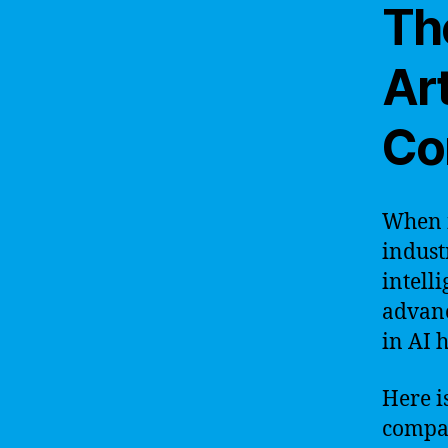
Th
Art
Co
When i
indust
intell
advanc
in AI 
Here is
compa