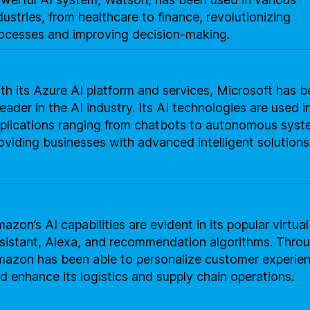
dustries, from healthcare to finance, revolutionizing
ocesses and improving decision-making.
th its Azure AI platform and services, Microsoft has
leader in the AI industry. Its AI technologies are used i
plications ranging from chatbots to autonomous syst
oviding businesses with advanced intelligent solutions
azon’s AI capabilities are evident in its popular virtual
sistant, Alexa, and recommendation algorithms. Throu
azon has been able to personalize customer experie
d enhance its logistics and supply chain operations.