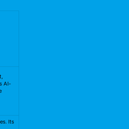
t,
s AI-
e
s. Its