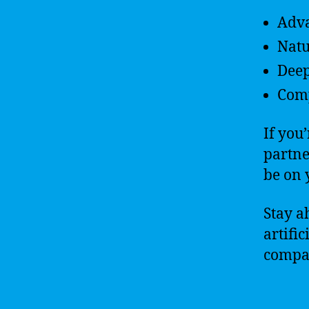
Adva
Natu
Deep
Comp
If you
partne
be on 
Stay a
artifi
compa