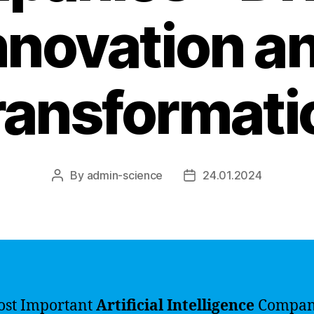
nnovation a
ransformati
By
admin-science
24.01.2024
Post
Post
author
date
ost Important
Artificial Intelligence
Compan