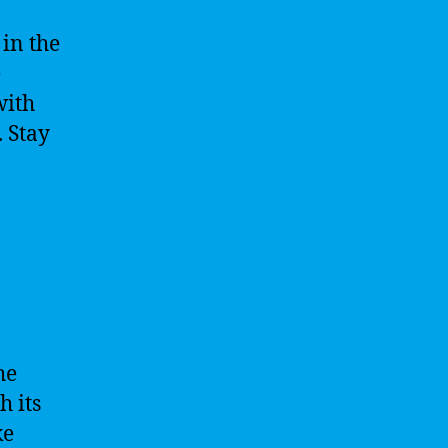
in the
e
with
 Stay
he
h its
ke