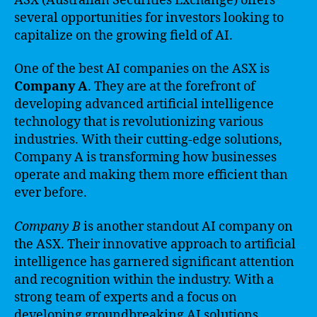
ASX (Australian Securities Exchange) offers
several opportunities for investors looking to
capitalize on the growing field of AI.
One of the best AI companies on the ASX is
Company A
. They are at the forefront of
developing advanced artificial intelligence
technology that is revolutionizing various
industries. With their cutting-edge solutions,
Company A is transforming how businesses
operate and making them more efficient than
ever before.
Company B
is another standout AI company on
the ASX. Their innovative approach to artificial
intelligence has garnered significant attention
and recognition within the industry. With a
strong team of experts and a focus on
developing groundbreaking AI solutions,