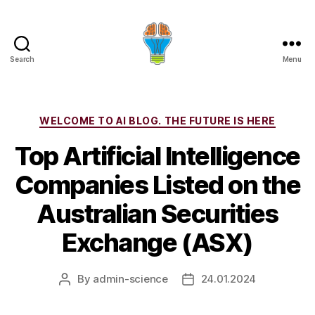
Search
Menu
Categories
WELCOME TO AI BLOG. THE FUTURE IS HERE
Top Artificial Intelligence
Companies Listed on the
Australian Securities
Exchange (ASX)
By
admin-science
24.01.2024
Post
Post
author
date