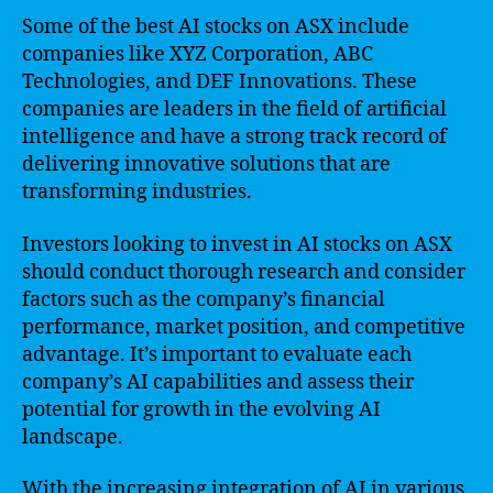
Some of the best AI stocks on ASX include
companies like XYZ Corporation, ABC
Technologies, and DEF Innovations. These
companies are leaders in the field of artificial
intelligence and have a strong track record of
delivering innovative solutions that are
transforming industries.
Investors looking to invest in AI stocks on ASX
should conduct thorough research and consider
factors such as the company’s financial
performance, market position, and competitive
advantage. It’s important to evaluate each
company’s AI capabilities and assess their
potential for growth in the evolving AI
landscape.
With the increasing integration of AI in various