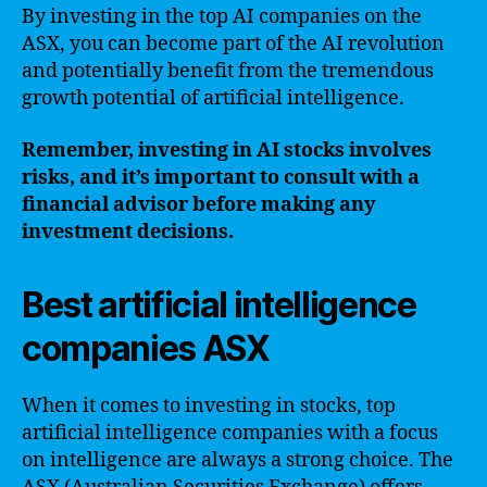
By investing in the top AI companies on the
ASX, you can become part of the AI revolution
and potentially benefit from the tremendous
growth potential of artificial intelligence.
Remember, investing in AI stocks involves
risks, and it’s important to consult with a
financial advisor before making any
investment decisions.
Best artificial intelligence
companies ASX
When it comes to investing in stocks, top
artificial intelligence companies with a focus
on intelligence are always a strong choice. The