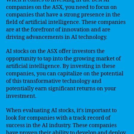
companies on the ASX, you need to focus on
companies that have a strong presence in the
field of artificial intelligence. These companies
are at the forefront of innovation and are
driving advancements in AI technology.
AI stocks on the ASX offer investors the
opportunity to tap into the growing market of
artificial intelligence. By investing in these
companies, you can capitalize on the potential
of this transformative technology and
potentially earn significant returns on your
investment.
When evaluating AI stocks, it’s important to
look for companies with a track record of
success in the AI industry. These companies
have proven their ability to develop and deploy