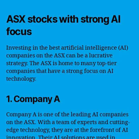
ASX stocks with strong AI
focus
Investing in the best artificial intelligence (AI)
companies on the ASX can be a lucrative
strategy. The ASX is home to many top-tier
companies that have a strong focus on AI
technology.
1. Company A
Company A is one of the leading AI companies
on the ASX. With a team of experts and cutting-
edge technology, they are at the forefront of AI
innovation. Their AI solutions are used in