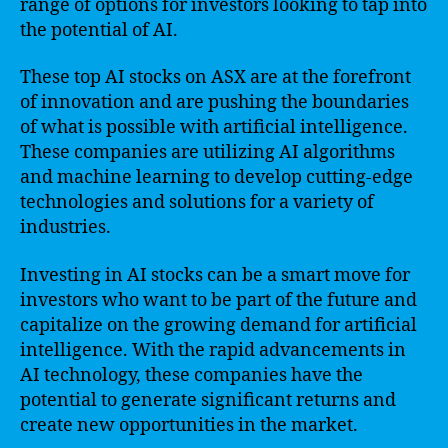
range of options for investors looking to tap into
the potential of AI.
These top AI stocks on ASX are at the forefront
of innovation and are pushing the boundaries
of what is possible with artificial intelligence.
These companies are utilizing AI algorithms
and machine learning to develop cutting-edge
technologies and solutions for a variety of
industries.
Investing in AI stocks can be a smart move for
investors who want to be part of the future and
capitalize on the growing demand for artificial
intelligence. With the rapid advancements in
AI technology, these companies have the
potential to generate significant returns and
create new opportunities in the market.