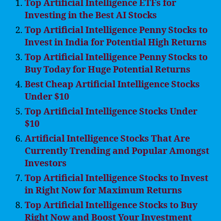
Top Artificial Intelligence ETFs for
Investing in the Best AI Stocks
Top Artificial Intelligence Penny Stocks to
Invest in India for Potential High Returns
Top Artificial Intelligence Penny Stocks to
Buy Today for Huge Potential Returns
Best Cheap Artificial Intelligence Stocks
Under $10
Top Artificial Intelligence Stocks Under
$10
Artificial Intelligence Stocks That Are
Currently Trending and Popular Amongst
Investors
Top Artificial Intelligence Stocks to Invest
in Right Now for Maximum Returns
Top Artificial Intelligence Stocks to Buy
Right Now and Boost Your Investment