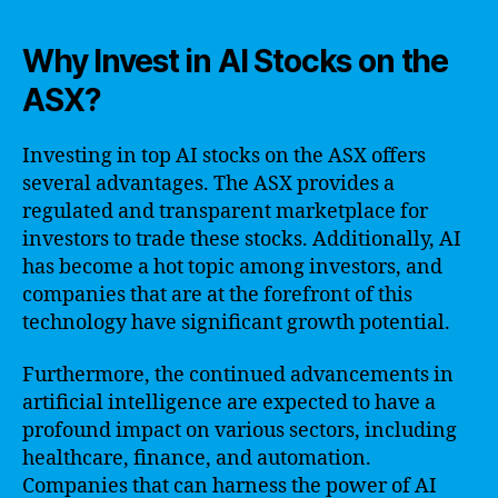
Why Invest in AI Stocks on the
ASX?
Investing in top AI stocks on the ASX offers
several advantages. The ASX provides a
regulated and transparent marketplace for
investors to trade these stocks. Additionally, AI
has become a hot topic among investors, and
companies that are at the forefront of this
technology have significant growth potential.
Furthermore, the continued advancements in
artificial intelligence are expected to have a
profound impact on various sectors, including
healthcare, finance, and automation.
Companies that can harness the power of AI