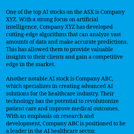
One of the top AI stocks on the ASX is Company
XYZ. With a strong focus on artificial
intelligence, Company XYZ has developed
cutting-edge algorithms that can analyze vast
amounts of data and make accurate predictions.
This has allowed them to provide valuable
insights to their clients and gain a competitive
edge in the market.
Another notable AI stock is Company ABC,
which specializes in creating advanced AI
solutions for the healthcare industry. Their
technology has the potential to revolutionize
patient care and improve medical outcomes.
With an emphasis on research and
development, Company ABC is positioned to be
a leader in the AI healthcare sector.