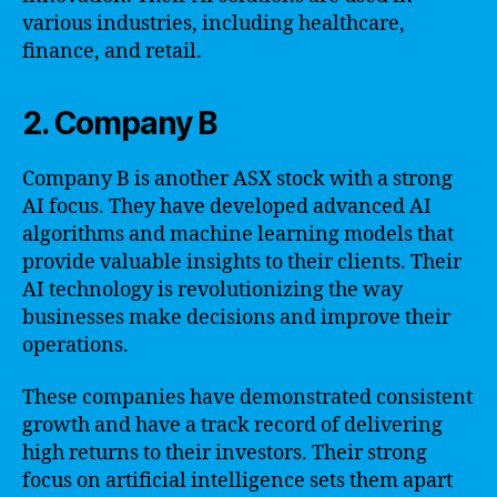
various industries, including healthcare,
finance, and retail.
2. Company B
Company B is another ASX stock with a strong
AI focus. They have developed advanced AI
algorithms and machine learning models that
provide valuable insights to their clients. Their
AI technology is revolutionizing the way
businesses make decisions and improve their
operations.
These companies have demonstrated consistent
growth and have a track record of delivering
high returns to their investors. Their strong
focus on artificial intelligence sets them apart