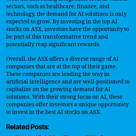
sectors, such as healthcare, finance, and
technology, the demand for AI solutions is only
expected to grow. By investing in the top AI
stocks on ASX, investors have the opportunity to
be part of this transformative trend and
potentially reap significant rewards.
Overall, the ASX offers a diverse range of AI
companies that are at the top of their game.
These companies are leading the way in
artificial intelligence and are well-positioned to
capitalize on the growing demand for AI
solutions. With their strong focus on AI, these
companies offer investors a unique opportunity
to invest in the best AI stocks on ASX.
Related Posts: