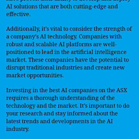
AI solutions that are both cutting-edge and
effective.
Additionally, it’s vital to consider the strength of
a company’s AI technology. Companies with
robust and scalable AI platforms are well-
positioned to lead in the artificial intelligence
market. These companies have the potential to
disrupt traditional industries and create new
market opportunities.
Investing in the best AI companies on the ASX
requires a thorough understanding of the
technology and the market. It’s important to do
your research and stay informed about the
latest trends and developments in the AI
industry.