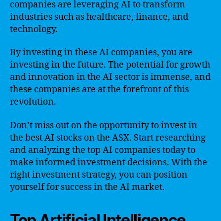
companies are leveraging AI to transform
industries such as healthcare, finance, and
technology.
By investing in these AI companies, you are
investing in the future. The potential for growth
and innovation in the AI sector is immense, and
these companies are at the forefront of this
revolution.
Don’t miss out on the opportunity to invest in
the best AI stocks on the ASX. Start researching
and analyzing the top AI companies today to
make informed investment decisions. With the
right investment strategy, you can position
yourself for success in the AI market.
Top Artificial Intelligence