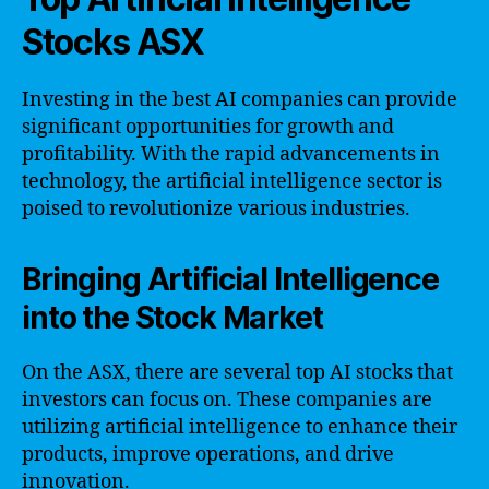
Stocks ASX
Investing in the best AI companies can provide
significant opportunities for growth and
profitability. With the rapid advancements in
technology, the artificial intelligence sector is
poised to revolutionize various industries.
Bringing Artificial Intelligence
into the Stock Market
On the ASX, there are several top AI stocks that
investors can focus on. These companies are
utilizing artificial intelligence to enhance their
products, improve operations, and drive
innovation.