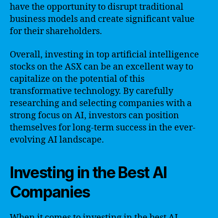
have the opportunity to disrupt traditional
business models and create significant value
for their shareholders.
Overall, investing in top artificial intelligence
stocks on the ASX can be an excellent way to
capitalize on the potential of this
transformative technology. By carefully
researching and selecting companies with a
strong focus on AI, investors can position
themselves for long-term success in the ever-
evolving AI landscape.
Investing in the Best AI
Companies
When it comes to investing in the best AI