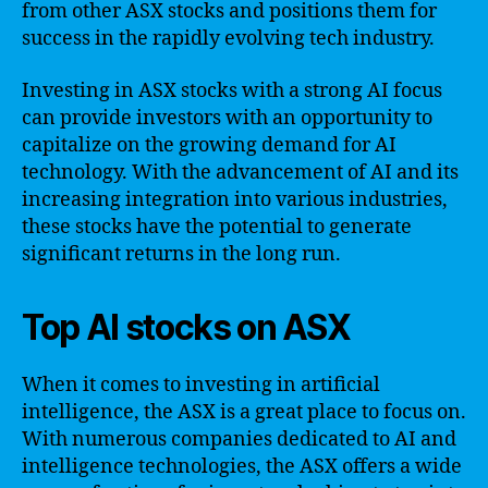
from other ASX stocks and positions them for
success in the rapidly evolving tech industry.
Investing in ASX stocks with a strong AI focus
can provide investors with an opportunity to
capitalize on the growing demand for AI
technology. With the advancement of AI and its
increasing integration into various industries,
these stocks have the potential to generate
significant returns in the long run.
Top AI stocks on ASX
When it comes to investing in artificial
intelligence, the ASX is a great place to focus on.
With numerous companies dedicated to AI and
intelligence technologies, the ASX offers a wide