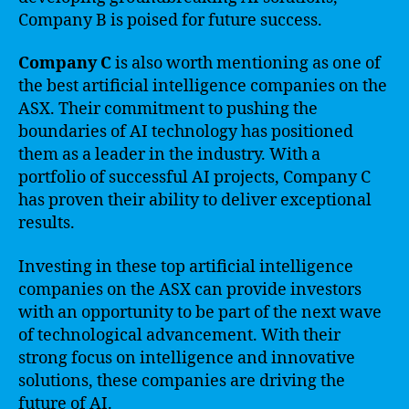
Company B is poised for future success.
Company C
is also worth mentioning as one of
the best artificial intelligence companies on the
ASX. Their commitment to pushing the
boundaries of AI technology has positioned
them as a leader in the industry. With a
portfolio of successful AI projects, Company C
has proven their ability to deliver exceptional
results.
Investing in these top artificial intelligence
companies on the ASX can provide investors
with an opportunity to be part of the next wave
of technological advancement. With their
strong focus on intelligence and innovative
solutions, these companies are driving the
future of AI.