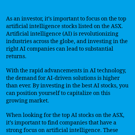
As an investor, it’s important to focus on the top
artificial intelligence stocks listed on the ASX.
Artificial intelligence (AI) is revolutionizing
industries across the globe, and investing in the
right AI companies can lead to substantial
returns.
With the rapid advancements in AI technology,
the demand for AI-driven solutions is higher
than ever. By investing in the best AI stocks, you
can position yourself to capitalize on this
growing market.
When looking for the top AI stocks on the ASX,
it’s important to find companies that have a
strong focus on artificial intelligence. These