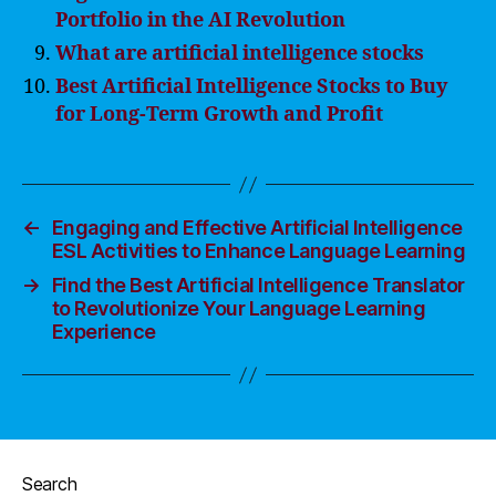
Portfolio in the AI Revolution
What are artificial intelligence stocks
Best Artificial Intelligence Stocks to Buy
for Long-Term Growth and Profit
←
Engaging and Effective Artificial Intelligence
ESL Activities to Enhance Language Learning
→
Find the Best Artificial Intelligence Translator
to Revolutionize Your Language Learning
Experience
Search