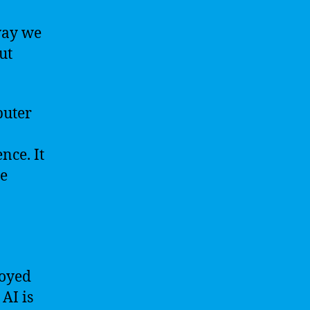
way we
ut
puter
nce. It
ce
loyed
 AI is