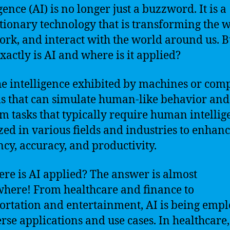
gence (AI) is no longer just a buzzword. It is a
tionary technology that is transforming the 
work, and interact with the world around us. B
xactly is AI and where is it applied?
the intelligence exhibited by machines or com
s that can simulate human-like behavior and
m tasks that typically require human intellige
lized in various fields and industries to enhan
ency, accuracy, and productivity.
ere is AI applied? The answer is almost
here! From healthcare and finance to
ortation and entertainment, AI is being emp
erse applications and use cases. In healthcare,