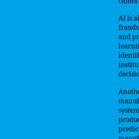
camer
AI is a
fraudu
and pr
learni
identi
instit
decisi
Anothe
manufa
system
produc
predic
manufa