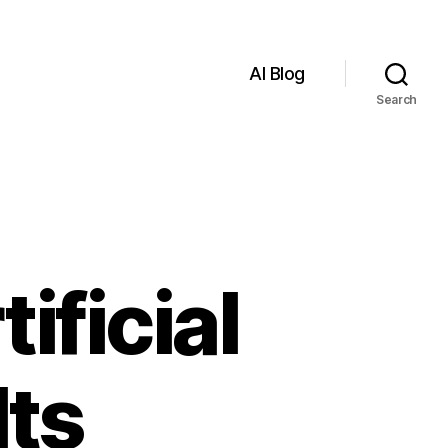
AI Blog
Search
ificial
Its