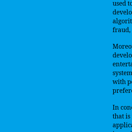
used t
develo
algori
fraud,
Moreov
develo
entert
system
with p
prefer
In con
that i
applica