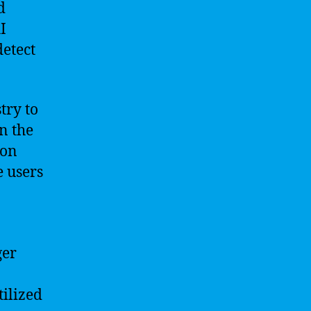
d
I
detect
try to
n the
ion
e users
ger
tilized