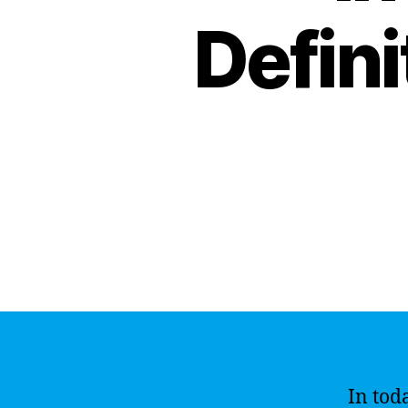
Defini
In toda