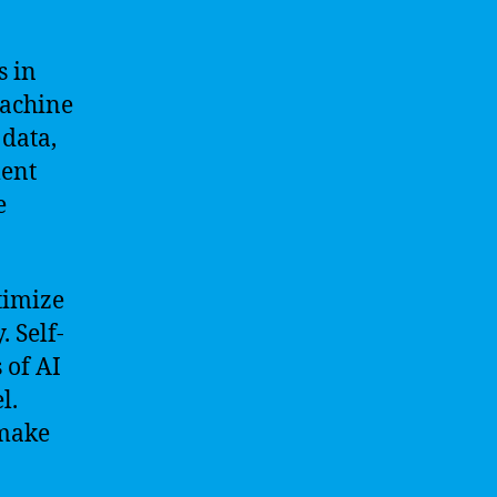
s in
machine
 data,
ment
e
timize
. Self-
 of AI
l.
 make