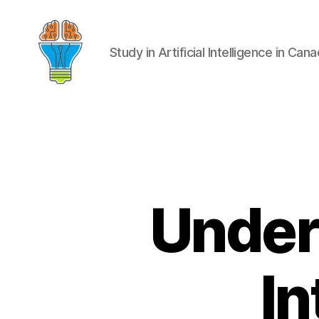
Study in Artificial Intelligence in Can
Unders
In