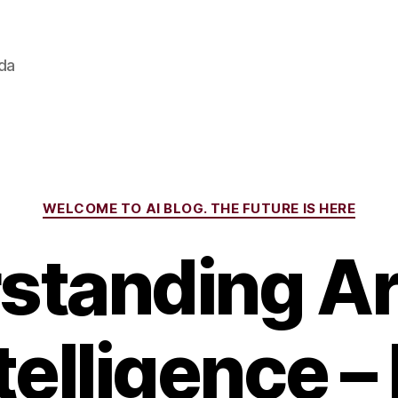
ada
Categories
WELCOME TO AI BLOG. THE FUTURE IS HERE
tanding Art
telligence – 