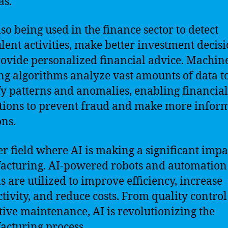
as.
lso being used in the finance sector to detect
lent activities, make better investment decisi
ovide personalized financial advice. Machin
ng algorithms analyze vast amounts of data t
fy patterns and anomalies, enabling financial
utions to prevent fraud and make more infor
ons.
r field where AI is making a significant impac
cturing. AI-powered robots and automation
s are utilized to improve efficiency, increase
tivity, and reduce costs. From quality control
tive maintenance, AI is revolutionizing the
cturing process.