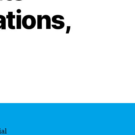
ations,
ial