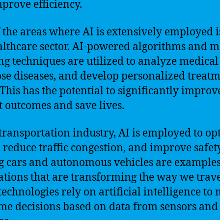
prove efficiency.
 the areas where AI is extensively employed i
althcare sector. AI-powered algorithms and 
ng techniques are utilized to analyze medical
se diseases, and develop personalized treat
 This has the potential to significantly improv
t outcomes and save lives.
 transportation industry, AI is employed to op
, reduce traffic congestion, and improve safety
g cars and autonomous vehicles are examples
ations that are transforming the way we trave
technologies rely on artificial intelligence to
ime decisions based on data from sensors and