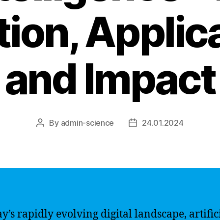
tion, Applic
and Impact
By
admin-science
24.01.2024
Post
Post
author
date
y’s rapidly evolving digital landscape, artific