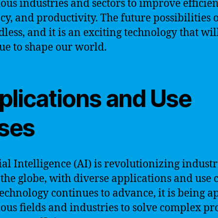
ious industries and sectors to improve efficien
cy, and productivity. The future possibilities o
less, and it is an exciting technology that wil
ue to shape our world.
plications and Use
ses
ial Intelligence (AI) is revolutionizing industr
 the globe, with diverse applications and use c
technology continues to advance, it is being a
ious fields and industries to solve complex p