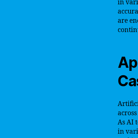
in var
accura
are end
contin
Ap
Ca
Artific
across
As AI 
in var