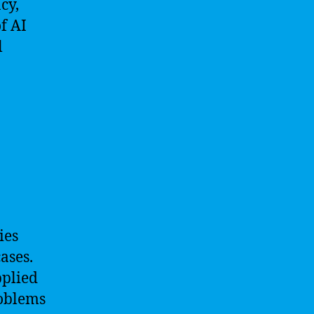
cy,
f AI
l
ies
ases.
pplied
roblems