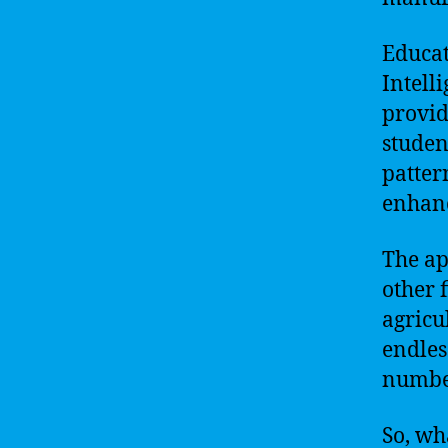
Educat
Intell
provid
studen
patter
enhanc
The ap
other 
agricu
endles
number
So, wh