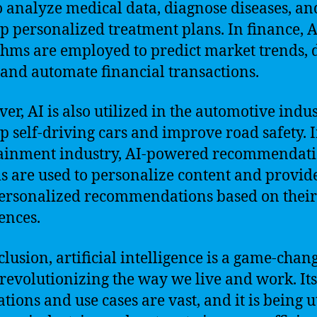
o analyze medical data, diagnose diseases, an
p personalized treatment plans. In finance, A
thms are employed to predict market trends, 
 and automate financial transactions.
er, AI is also utilized in the automotive indus
p self-driving cars and improve road safety. I
ainment industry, AI-powered recommendat
s are used to personalize content and provid
ersonalized recommendations based on their
ences.
clusion, artificial intelligence is a game-chan
s revolutionizing the way we live and work. Its
tions and use cases are vast, and it is being u