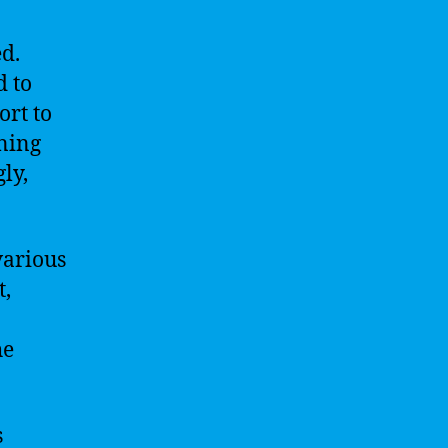
ed.
d to
ort to
rning
ly,
various
t,
he
s