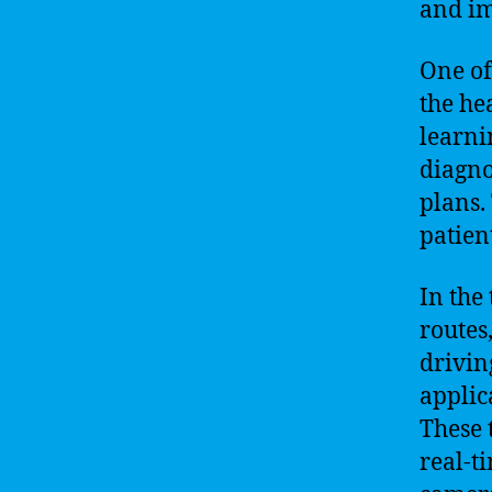
and im
One of
the he
learni
diagno
plans.
patien
In the
routes
drivin
applic
These 
real-t