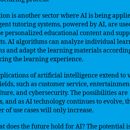
ion is another sector where AI is being appli
igent tutoring systems, powered by AI, are use
e personalized educational content and supp
ts. AI algorithms can analyze individual lea
ns and adapt the learning materials according
ing the learning experience.
plications of artificial intelligence extend to 
fields, such as customer service, entertainmen
lture, and cybersecurity. The possibilities are
s, and as AI technology continues to evolve, t
 of use cases will only increase.
at does the future hold for AI? The potential i