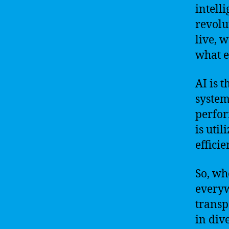
intelli
revolu
live, 
what e
AI is 
system
perfor
is uti
effici
So, wh
everyw
transp
in div