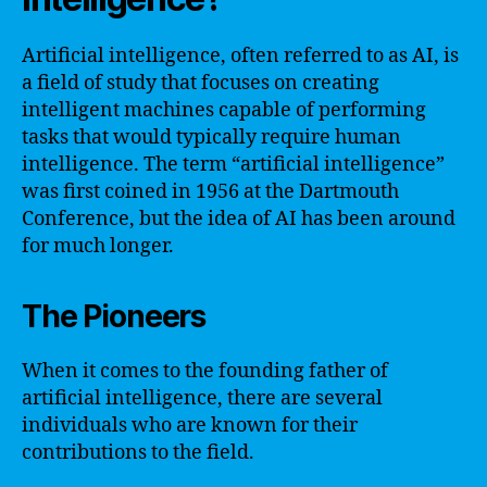
Artificial intelligence, often referred to as AI, is
a field of study that focuses on creating
intelligent machines capable of performing
tasks that would typically require human
intelligence. The term “artificial intelligence”
was first coined in 1956 at the Dartmouth
Conference, but the idea of AI has been around
for much longer.
The Pioneers
When it comes to the founding father of
artificial intelligence, there are several
individuals who are known for their
contributions to the field.