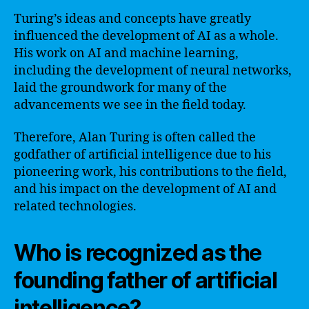
Turing’s ideas and concepts have greatly
influenced the development of AI as a whole.
His work on AI and machine learning,
including the development of neural networks,
laid the groundwork for many of the
advancements we see in the field today.
Therefore, Alan Turing is often called the
godfather of artificial intelligence due to his
pioneering work, his contributions to the field,
and his impact on the development of AI and
related technologies.
Who is recognized as the
founding father of artificial
intelligence?