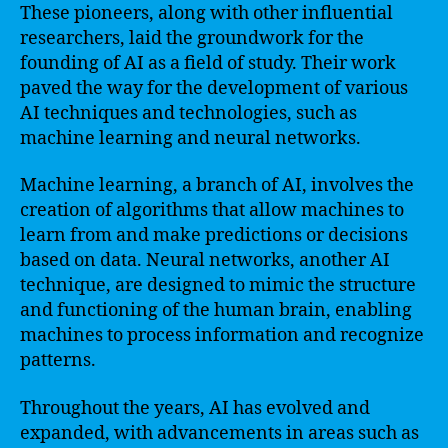
These pioneers, along with other influential
researchers, laid the groundwork for the
founding of AI as a field of study. Their work
paved the way for the development of various
AI techniques and technologies, such as
machine learning and neural networks.
Machine learning, a branch of AI, involves the
creation of algorithms that allow machines to
learn from and make predictions or decisions
based on data. Neural networks, another AI
technique, are designed to mimic the structure
and functioning of the human brain, enabling
machines to process information and recognize
patterns.
Throughout the years, AI has evolved and
expanded, with advancements in areas such as