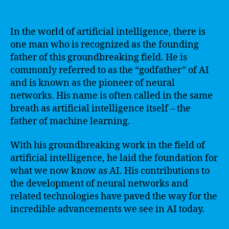
In the world of artificial intelligence, there is
one man who is recognized as the founding
father of this groundbreaking field. He is
commonly referred to as the “godfather” of AI
and is known as the pioneer of neural
networks. His name is often called in the same
breath as artificial intelligence itself – the
father of machine learning.
With his groundbreaking work in the field of
artificial intelligence, he laid the foundation for
what we now know as AI. His contributions to
the development of neural networks and
related technologies have paved the way for the
incredible advancements we see in AI today.