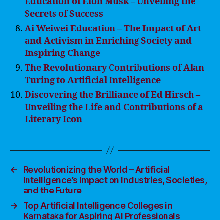
Education of Elon Musk – Unveiling the
Secrets of Success
Ai Weiwei Education – The Impact of Art
and Activism in Enriching Society and
Inspiring Change
The Revolutionary Contributions of Alan
Turing to Artificial Intelligence
Discovering the Brilliance of Ed Hirsch –
Unveiling the Life and Contributions of a
Literary Icon
←
Revolutionizing the World – Artificial
Intelligence’s Impact on Industries, Societies,
and the Future
→
Top Artificial Intelligence Colleges in
Karnataka for Aspiring AI Professionals