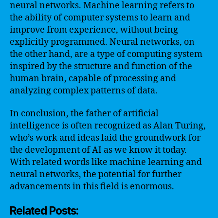
neural networks. Machine learning refers to
the ability of computer systems to learn and
improve from experience, without being
explicitly programmed. Neural networks, on
the other hand, are a type of computing system
inspired by the structure and function of the
human brain, capable of processing and
analyzing complex patterns of data.
In conclusion, the father of artificial
intelligence is often recognized as Alan Turing,
who’s work and ideas laid the groundwork for
the development of AI as we know it today.
With related words like machine learning and
neural networks, the potential for further
advancements in this field is enormous.
Related Posts: