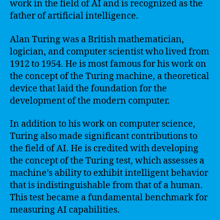
work in the field of AI and is recognized as the
father of artificial intelligence.
Alan Turing was a British mathematician,
logician, and computer scientist who lived from
1912 to 1954. He is most famous for his work on
the concept of the Turing machine, a theoretical
device that laid the foundation for the
development of the modern computer.
In addition to his work on computer science,
Turing also made significant contributions to
the field of AI. He is credited with developing
the concept of the Turing test, which assesses a
machine’s ability to exhibit intelligent behavior
that is indistinguishable from that of a human.
This test became a fundamental benchmark for
measuring AI capabilities.