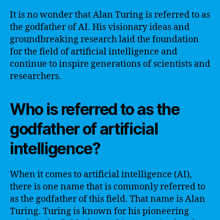
It is no wonder that Alan Turing is referred to as
the godfather of AI. His visionary ideas and
groundbreaking research laid the foundation
for the field of artificial intelligence and
continue to inspire generations of scientists and
researchers.
Who is referred to as the
godfather of artificial
intelligence?
When it comes to artificial intelligence (AI),
there is one name that is commonly referred to
as the godfather of this field. That name is Alan
Turing. Turing is known for his pioneering