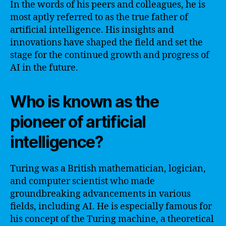
In the words of his peers and colleagues, he is
most aptly referred to as the true father of
artificial intelligence. His insights and
innovations have shaped the field and set the
stage for the continued growth and progress of
AI in the future.
Who is known as the
pioneer of artificial
intelligence?
Turing was a British mathematician, logician,
and computer scientist who made
groundbreaking advancements in various
fields, including AI. He is especially famous for
his concept of the Turing machine, a theoretical