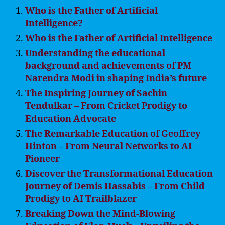
Who is the Father of Artificial
Intelligence?
Who is the Father of Artificial Intelligence
Understanding the educational
background and achievements of PM
Narendra Modi in shaping India’s future
The Inspiring Journey of Sachin
Tendulkar – From Cricket Prodigy to
Education Advocate
The Remarkable Education of Geoffrey
Hinton – From Neural Networks to AI
Pioneer
Discover the Transformational Education
Journey of Demis Hassabis – From Child
Prodigy to AI Trailblazer
Breaking Down the Mind-Blowing