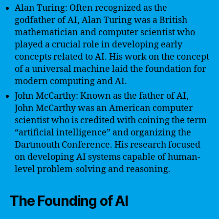
Alan Turing: Often recognized as the
godfather of AI, Alan Turing was a British
mathematician and computer scientist who
played a crucial role in developing early
concepts related to AI. His work on the concept
of a universal machine laid the foundation for
modern computing and AI.
John McCarthy: Known as the father of AI,
John McCarthy was an American computer
scientist who is credited with coining the term
“artificial intelligence” and organizing the
Dartmouth Conference. His research focused
on developing AI systems capable of human-
level problem-solving and reasoning.
The Founding of AI