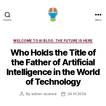
Search
Menu
Categories
WELCOME TO AI BLOG. THE FUTURE IS HERE
Who Holds the Title of
the Father of Artificial
Intelligence in the World
of Technology
By
admin-science
24.01.2024
Post
Post
author
date