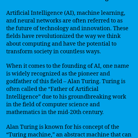
Artificial Intelligence (AI), machine learning,
and neural networks are often referred to as
the future of technology and innovation. These
fields have revolutionized the way we think
about computing and have the potential to
transform society in countless ways.
When it comes to the founding of AI, one name
is widely recognized as the pioneer and
godfather of this field – Alan Turing. Turing is
often called the “Father of Artificial
Intelligence” due to his groundbreaking work
in the field of computer science and
mathematics in the mid-20th century.
Alan Turing is known for his concept of the
“Turing machine,” an abstract machine that can