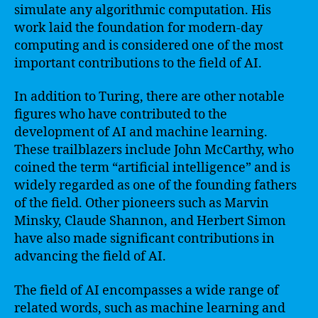
simulate any algorithmic computation. His
work laid the foundation for modern-day
computing and is considered one of the most
important contributions to the field of AI.
In addition to Turing, there are other notable
figures who have contributed to the
development of AI and machine learning.
These trailblazers include John McCarthy, who
coined the term “artificial intelligence” and is
widely regarded as one of the founding fathers
of the field. Other pioneers such as Marvin
Minsky, Claude Shannon, and Herbert Simon
have also made significant contributions in
advancing the field of AI.
The field of AI encompasses a wide range of
related words, such as machine learning and