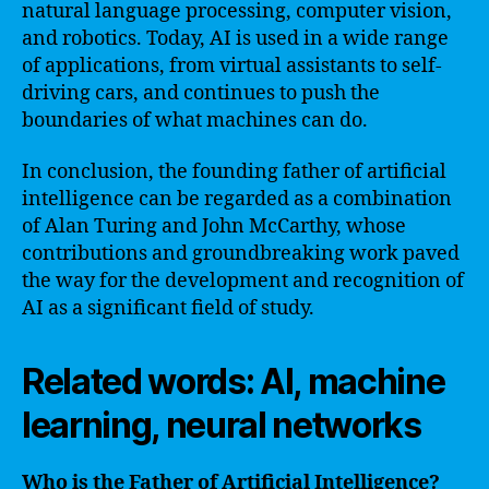
natural language processing, computer vision,
and robotics. Today, AI is used in a wide range
of applications, from virtual assistants to self-
driving cars, and continues to push the
boundaries of what machines can do.
In conclusion, the founding father of artificial
intelligence can be regarded as a combination
of Alan Turing and John McCarthy, whose
contributions and groundbreaking work paved
the way for the development and recognition of
AI as a significant field of study.
Related words: AI, machine
learning, neural networks
Who is the Father of Artificial Intelligence?