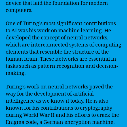
device that laid the foundation for modern
computers.
One of Turing’s most significant contributions
to AI was his work on machine learning. He
developed the concept of neural networks,
which are interconnected systems of computing
elements that resemble the structure of the
human brain. These networks are essential in
tasks such as pattern recognition and decision-
making.
Turing’s work on neural networks paved the
way for the development of artificial
intelligence as we know it today. He is also
known for his contributions to cryptography
during World War II and his efforts to crack the
Enigma code, a German encryption machine.