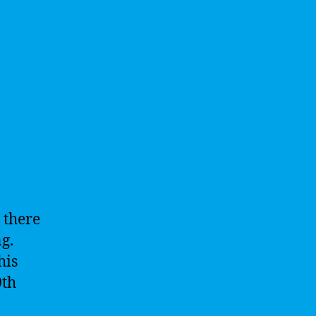
 there
g.
his
0th