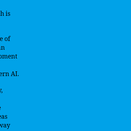
h is
e of
an
opment
ern AI.
,
e
eas
 way