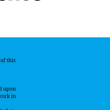
of this
ed upon
work in