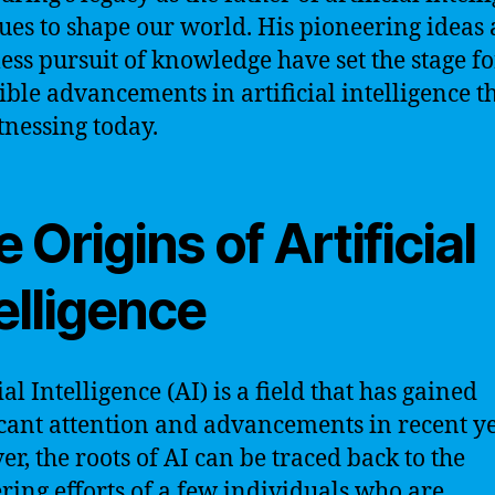
ues to shape our world. His pioneering ideas
less pursuit of knowledge have set the stage fo
ible advancements in artificial intelligence t
tnessing today.
 Origins of Artificial
elligence
ial Intelligence (AI) is a field that has gained
icant attention and advancements in recent ye
r, the roots of AI can be traced back to the
ring efforts of a few individuals who are