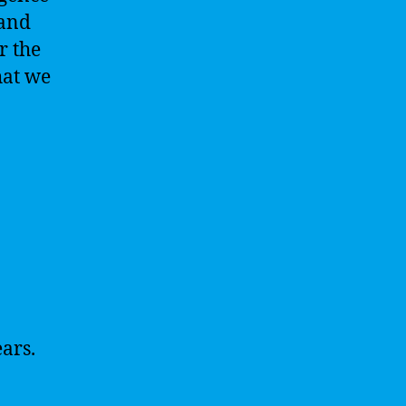
 and
r the
hat we
ars.