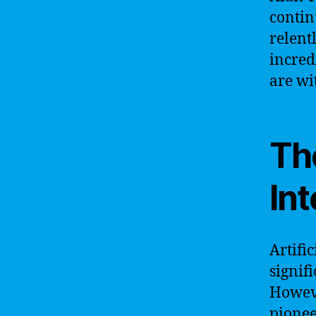
contin
relent
incred
are wi
The
Int
Artific
signif
Howeve
pionee