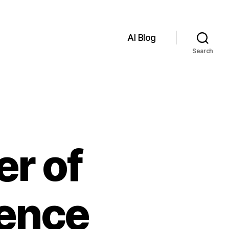
AI Blog
Search
er of
igence