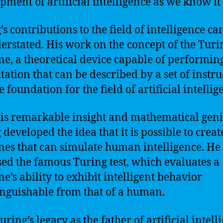
pment of artificial intelligence as we know it
’s contributions to the field of intelligence ca
erstated. His work on the concept of the Turi
e, a theoretical device capable of performin
ation that can be described by a set of instru
e foundation for the field of artificial intellig
is remarkable insight and mathematical geni
 developed the idea that it is possible to creat
es that can simulate human intelligence. He
ed the famous Turing test, which evaluates a
e’s ability to exhibit intelligent behavior
inguishable from that of a human.
ring’s legacy as the father of artificial intell