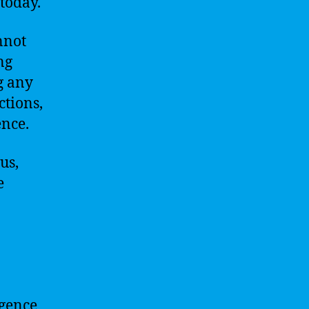
 today.
nnot
ng
g any
ctions,
ence.
us,
e
igence