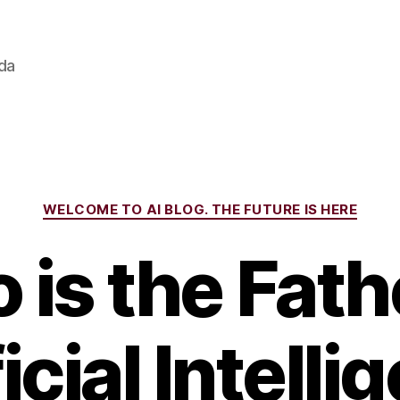
ada
Categories
WELCOME TO AI BLOG. THE FUTURE IS HERE
is the Fath
icial Intell