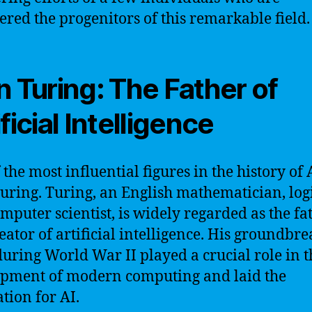
ered the progenitors of this remarkable field.
n Turing: The Father of
ficial Intelligence
the most influential figures in the history of A
uring. Turing, an English mathematician, log
mputer scientist, is widely regarded as the fa
eator of artificial intelligence. His groundbr
uring World War II played a crucial role in t
pment of modern computing and laid the
tion for AI.