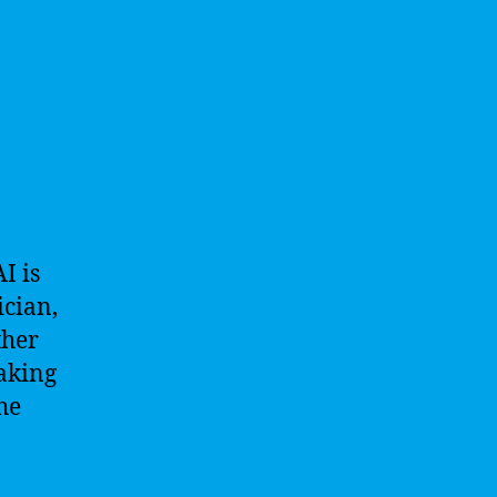
I is
ician,
ther
eaking
he