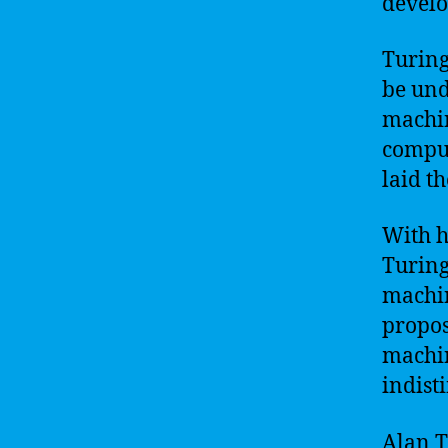
develo
Turing
be und
machin
comput
laid th
With h
Turing
machin
propos
machin
indist
Alan Tu