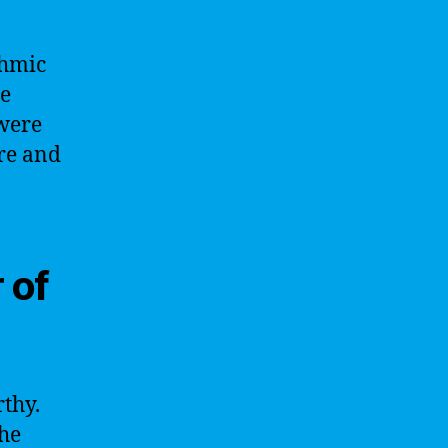
thmic
ne
 were
ire and
 of
rthy.
the