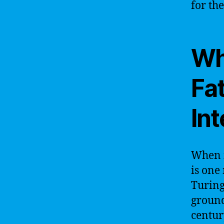
for the
Wh
Fat
Int
When i
is one
Turing
ground
centur