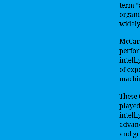
term “
organi
widely 
McCart
perfor
intell
of exp
machin
These 
played 
intell
advanc
and gr