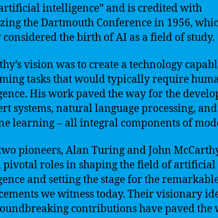
artificial intelligence” and is credited with
zing the Dartmouth Conference in 1956, whic
considered the birth of AI as a field of study.
hy’s vision was to create a technology capabl
ming tasks that would typically require hum
igence. His work paved the way for the devel
ert systems, natural language processing, and
e learning – all integral components of mod
two pioneers, Alan Turing and John McCarthy
pivotal roles in shaping the field of artificial
igence and setting the stage for the remarkabl
ements we witness today. Their visionary id
oundbreaking contributions have paved the