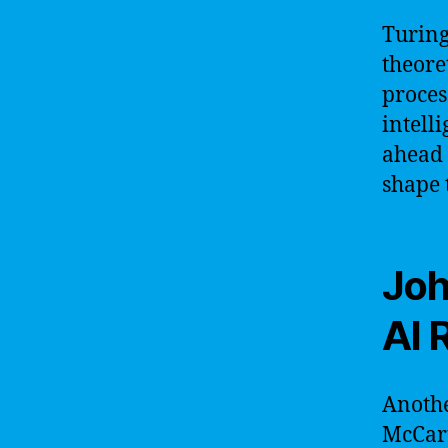
Turing
theore
proces
intell
ahead 
shape t
Joh
AI 
Anothe
McCart