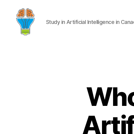
Study in Artificial Intelligence in Can
Who 
Artif