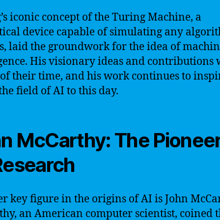
’s iconic concept of the Turing Machine, a
tical device capable of simulating any algori
s, laid the groundwork for the idea of machi
igence. His visionary ideas and contributions
of their time, and his work continues to insp
he field of AI to this day.
n McCarthy: The Pioneer
Research
r key figure in the origins of AI is John McCa
hy, an American computer scientist, coined 