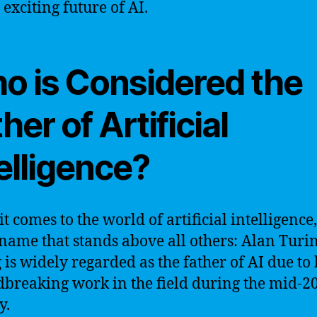
 exciting future of AI.
o is Considered the
her of Artificial
elligence?
t comes to the world of artificial intelligence,
 name that stands above all others: Alan Turin
 is widely regarded as the father of AI due to 
breaking work in the field during the mid-2
y.