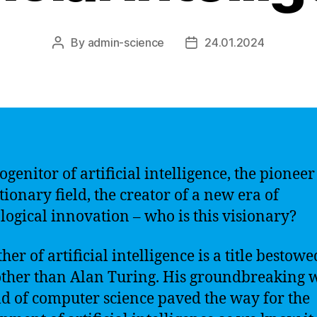
By
admin-science
24.01.2024
Post
Post
author
date
genitor of artificial intelligence, the pioneer 
tionary field, the creator of a new era of
logical innovation – who is this visionary?
her of artificial intelligence is a title bestow
ther than Alan Turing. His groundbreaking 
eld of computer science paved the way for the