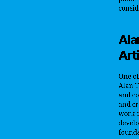
consid
Ala
Arti
One of 
Alan T
and co
and cr
work d
develo
founda