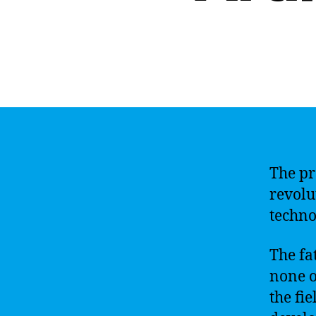
The pro
revolu
techno
The fat
none o
the fi