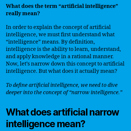
What does the term “artificial intelligence”
really mean?
In order to explain the concept of artificial
intelligence, we must first understand what
“intelligence” means. By definition,
intelligence is the ability to learn, understand,
and apply knowledge in a rational manner.
Now, let’s narrow down this concept to artificial
intelligence. But what does it actually mean?
To define artificial intelligence, we need to dive
deeper into the concept of “narrow intelligence.”
What does artificial narrow
intelligence mean?