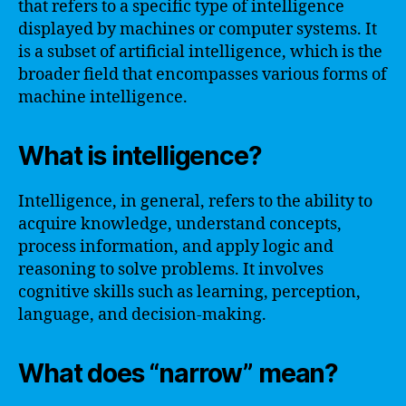
that refers to a specific type of intelligence
displayed by machines or computer systems. It
is a subset of artificial intelligence, which is the
broader field that encompasses various forms of
machine intelligence.
What is intelligence?
Intelligence, in general, refers to the ability to
acquire knowledge, understand concepts,
process information, and apply logic and
reasoning to solve problems. It involves
cognitive skills such as learning, perception,
language, and decision-making.
What does “narrow” mean?