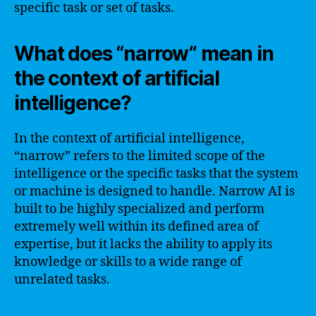
specific task or set of tasks.
What does “narrow” mean in
the context of artificial
intelligence?
In the context of artificial intelligence,
“narrow” refers to the limited scope of the
intelligence or the specific tasks that the system
or machine is designed to handle. Narrow AI is
built to be highly specialized and perform
extremely well within its defined area of
expertise, but it lacks the ability to apply its
knowledge or skills to a wide range of
unrelated tasks.