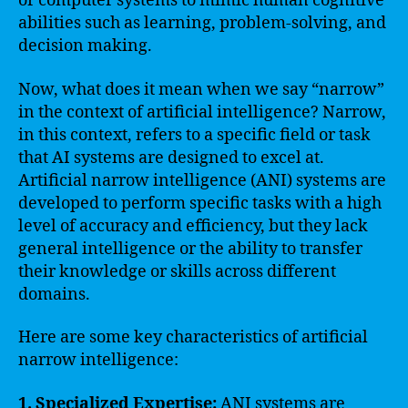
or computer systems to mimic human cognitive
abilities such as learning, problem-solving, and
decision making.
Now, what does it mean when we say “narrow”
in the context of artificial intelligence? Narrow,
in this context, refers to a specific field or task
that AI systems are designed to excel at.
Artificial narrow intelligence (ANI) systems are
developed to perform specific tasks with a high
level of accuracy and efficiency, but they lack
general intelligence or the ability to transfer
their knowledge or skills across different
domains.
Here are some key characteristics of artificial
narrow intelligence:
1. Specialized Expertise:
ANI systems are