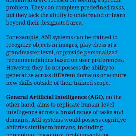
domain and are focused on solving a specific
problem. They can complete predefined tasks,
but they lack the ability to understand or learn
beyond their designated area.
For example, ANI systems can be trained to
recognize objects in images, play chess at a
grandmaster level, or provide personalized
recommendations based on user preferences.
However, they do not possess the ability to
generalize across different domains or acquire
new skills outside of their trained scope.
General Artificial Intelligence (AGI)
, on the
other hand, aims to replicate human-level
intelligence across a broad range of tasks and
domains. AGI systems would possess cognitive
abilities similar to humans, including
perception, reasoning, problem-solving,