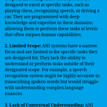
designed to excel at specific tasks, such as
playing chess, recognizing speech, or driving a
car. They are programmed with deep
knowledge and expertise in these domains,
allowing them to perform these tasks at levels
that often surpass human capabilities.
2. Limited Scope:
ANI systems have a narrow
focus and are limited to the specific tasks they
are designed for. They lack the ability to
understand or perform tasks outside of their
designated scope. For example, a speech
recognition system might be highly accurate in
transcribing spoken words but would struggle
with understanding complex language
nuances.
3. Lack of Contextual Understanding:
ANI