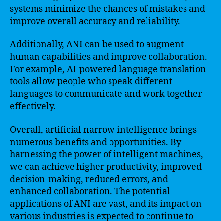
systems minimize the chances of mistakes and
improve overall accuracy and reliability.
Additionally, ANI can be used to augment
human capabilities and improve collaboration.
For example, AI-powered language translation
tools allow people who speak different
languages to communicate and work together
effectively.
Overall, artificial narrow intelligence brings
numerous benefits and opportunities. By
harnessing the power of intelligent machines,
we can achieve higher productivity, improved
decision-making, reduced errors, and
enhanced collaboration. The potential
applications of ANI are vast, and its impact on
various industries is expected to continue to