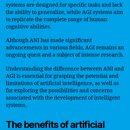
systems are designed for specific tasks and lack
the ability to generalize, while AGI systems aim
to replicate the complete range of human
cognitive abilities.
Although ANI has made significant
advancements in various fields, AGI remains an
ongoing quest and a subject of intense research.
Understanding the difference between ANI and
AGI is essential for grasping the potential and
limitations of artificial intelligence, as well as
for exploring the possibilities and concerns
associated with the development of intelligent
systems.
The benefits of artificial