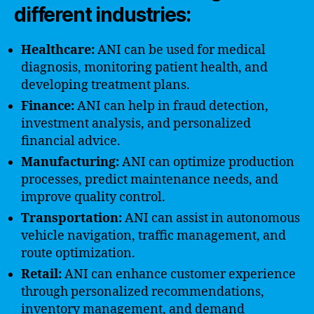
different industries:
Healthcare:
ANI can be used for medical
diagnosis, monitoring patient health, and
developing treatment plans.
Finance:
ANI can help in fraud detection,
investment analysis, and personalized
financial advice.
Manufacturing:
ANI can optimize production
processes, predict maintenance needs, and
improve quality control.
Transportation:
ANI can assist in autonomous
vehicle navigation, traffic management, and
route optimization.
Retail:
ANI can enhance customer experience
through personalized recommendations,
inventory management, and demand