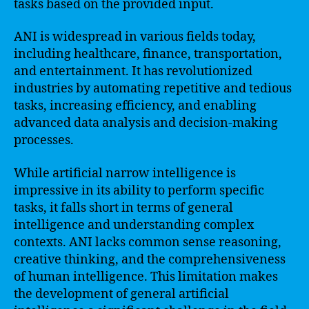
tasks based on the provided input.
ANI is widespread in various fields today,
including healthcare, finance, transportation,
and entertainment. It has revolutionized
industries by automating repetitive and tedious
tasks, increasing efficiency, and enabling
advanced data analysis and decision-making
processes.
While artificial narrow intelligence is
impressive in its ability to perform specific
tasks, it falls short in terms of general
intelligence and understanding complex
contexts. ANI lacks common sense reasoning,
creative thinking, and the comprehensiveness
of human intelligence. This limitation makes
the development of general artificial