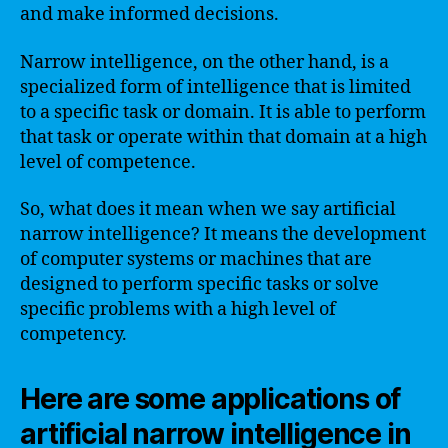
and make informed decisions.
Narrow intelligence, on the other hand, is a
specialized form of intelligence that is limited
to a specific task or domain. It is able to perform
that task or operate within that domain at a high
level of competence.
So, what does it mean when we say artificial
narrow intelligence? It means the development
of computer systems or machines that are
designed to perform specific tasks or solve
specific problems with a high level of
competency.
Here are some applications of
artificial narrow intelligence in