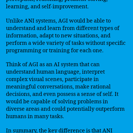
learning, and self-improvement.
Unlike ANI systems, AGI would be able to
understand and learn from different types of
information, adapt to new situations, and
perform a wide variety of tasks without specific
programming or training for each one.
Think of AGI as an AI system that can
understand human language, interpret
complex visual scenes, participate in
meaningful conversations, make rational
decisions, and even possess a sense of self. It
would be capable of solving problems in
diverse areas and could potentially outperform
humans in many tasks.
In summary, the key difference is that ANI