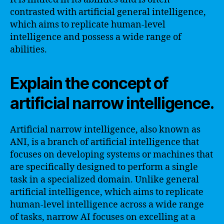
contrasted with artificial general intelligence,
which aims to replicate human-level
intelligence and possess a wide range of
abilities.
Explain the concept of
artificial narrow intelligence.
Artificial narrow intelligence, also known as
ANI, is a branch of artificial intelligence that
focuses on developing systems or machines that
are specifically designed to perform a single
task in a specialized domain. Unlike general
artificial intelligence, which aims to replicate
human-level intelligence across a wide range
of tasks, narrow AI focuses on excelling at a