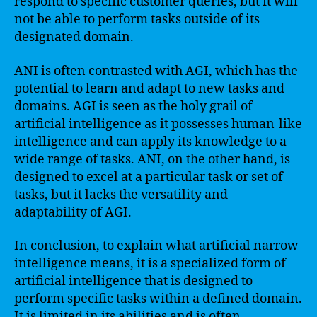
respond to specific customer queries, but it will
not be able to perform tasks outside of its
designated domain.
ANI is often contrasted with AGI, which has the
potential to learn and adapt to new tasks and
domains. AGI is seen as the holy grail of
artificial intelligence as it possesses human-like
intelligence and can apply its knowledge to a
wide range of tasks. ANI, on the other hand, is
designed to excel at a particular task or set of
tasks, but it lacks the versatility and
adaptability of AGI.
In conclusion, to explain what artificial narrow
intelligence means, it is a specialized form of
artificial intelligence that is designed to
perform specific tasks within a defined domain.
It is limited in its abilities and is often