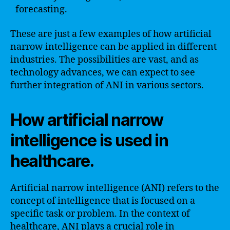
forecasting.
These are just a few examples of how artificial
narrow intelligence can be applied in different
industries. The possibilities are vast, and as
technology advances, we can expect to see
further integration of ANI in various sectors.
How artificial narrow
intelligence is used in
healthcare.
Artificial narrow intelligence (ANI) refers to the
concept of intelligence that is focused on a
specific task or problem. In the context of
healthcare, ANI plays a crucial role in