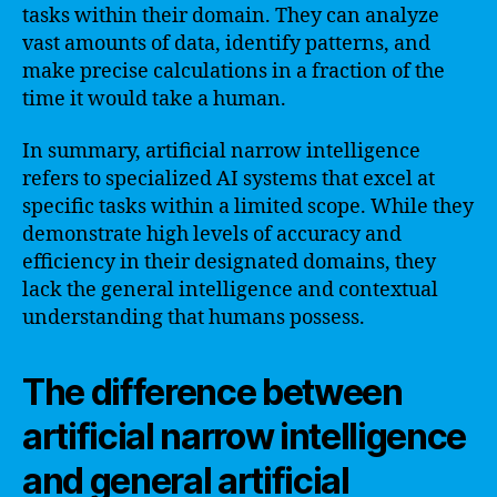
tasks within their domain. They can analyze
vast amounts of data, identify patterns, and
make precise calculations in a fraction of the
time it would take a human.
In summary, artificial narrow intelligence
refers to specialized AI systems that excel at
specific tasks within a limited scope. While they
demonstrate high levels of accuracy and
efficiency in their designated domains, they
lack the general intelligence and contextual
understanding that humans possess.
The difference between
artificial narrow intelligence
and general artificial