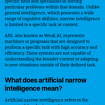
specific field and specializes in solving
particular problems within that domain. Unlike
general intelligence, which possesses a wide
range of cognitive abilities, narrow intelligence
is limited to a specific task or context.
ANI, also known as Weak AI, represents
machines or programs that are designed to
perform a specific task with high accuracy and
efficiency. These systems are not capable of
understanding the broader context or adapting
to new situations outside of their defined task.
What does artificial narrow
intelligence mean?
Artificial narrow intelligence refers to the