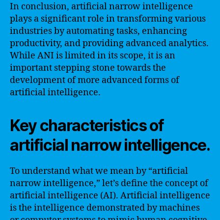
In conclusion, artificial narrow intelligence
plays a significant role in transforming various
industries by automating tasks, enhancing
productivity, and providing advanced analytics.
While ANI is limited in its scope, it is an
important stepping stone towards the
development of more advanced forms of
artificial intelligence.
Key characteristics of
artificial narrow intelligence.
To understand what we mean by “artificial
narrow intelligence,” let’s define the concept of
artificial intelligence (AI). Artificial intelligence
is the intelligence demonstrated by machines