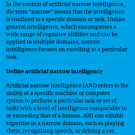
In the context of artificial narrow intelligence,
the term “narrow” means that the intelligence
is confined to a specific domain or task. Unlike
general intelligence, which encompasses a
wide range of cognitive abilities and can be
applied to multiple domains, narrow
intelligence focuses on excelling at a particular
task.
Define artificial narrow intelligence
Artificial narrow intelligence (ANI) refers to the
ability of a specific machine or computer
system to perform a particular task or set of
tasks with a level of intelligence comparable to
or exceeding that of a human. ANI can exhibit
expertise in a narrow domain, such as playing
chess, recognizing speech, or driving a car.