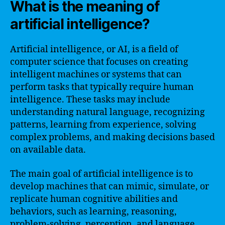
What is the meaning of
artificial intelligence?
Artificial intelligence, or AI, is a field of
computer science that focuses on creating
intelligent machines or systems that can
perform tasks that typically require human
intelligence. These tasks may include
understanding natural language, recognizing
patterns, learning from experience, solving
complex problems, and making decisions based
on available data.
The main goal of artificial intelligence is to
develop machines that can mimic, simulate, or
replicate human cognitive abilities and
behaviors, such as learning, reasoning,
problem-solving, perception, and language