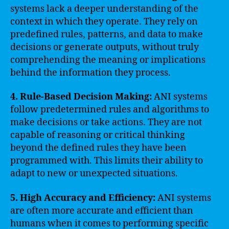
systems lack a deeper understanding of the
context in which they operate. They rely on
predefined rules, patterns, and data to make
decisions or generate outputs, without truly
comprehending the meaning or implications
behind the information they process.
4. Rule-Based Decision Making:
ANI systems
follow predetermined rules and algorithms to
make decisions or take actions. They are not
capable of reasoning or critical thinking
beyond the defined rules they have been
programmed with. This limits their ability to
adapt to new or unexpected situations.
5. High Accuracy and Efficiency:
ANI systems
are often more accurate and efficient than
humans when it comes to performing specific