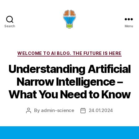
Search
Menu
Categories
WELCOME TO AI BLOG. THE FUTURE IS HERE
Understanding Artificial
Narrow Intelligence –
What You Need to Know
By
admin-science
24.01.2024
Post
Post
author
date