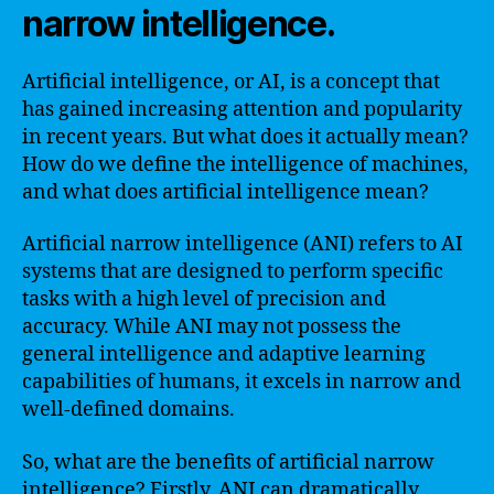
narrow intelligence.
Artificial intelligence, or AI, is a concept that
has gained increasing attention and popularity
in recent years. But what does it actually mean?
How do we define the intelligence of machines,
and what does artificial intelligence mean?
Artificial narrow intelligence (ANI) refers to AI
systems that are designed to perform specific
tasks with a high level of precision and
accuracy. While ANI may not possess the
general intelligence and adaptive learning
capabilities of humans, it excels in narrow and
well-defined domains.
So, what are the benefits of artificial narrow
intelligence? Firstly, ANI can dramatically