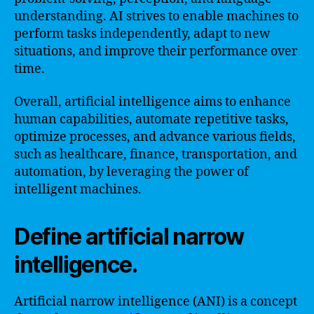
understanding. AI strives to enable machines to
perform tasks independently, adapt to new
situations, and improve their performance over
time.
Overall, artificial intelligence aims to enhance
human capabilities, automate repetitive tasks,
optimize processes, and advance various fields,
such as healthcare, finance, transportation, and
automation, by leveraging the power of
intelligent machines.
Define artificial narrow
intelligence.
Artificial narrow intelligence (ANI) is a concept