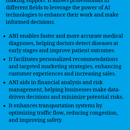
making support. It allows professionals in
different fields to leverage the power of AI
technologies to enhance their work and make
informed decisions.
ANI enables faster and more accurate medical
diagnoses, helping doctors detect diseases at
early stages and improve patient outcomes.
It facilitates personalized recommendations
and targeted marketing strategies, enhancing
customer experiences and increasing sales.
ANI aids in financial analysis and risk
management, helping businesses make data-
driven decisions and minimize potential risks.
It enhances transportation systems by
optimizing traffic flow, reducing congestion,
and improving safety.