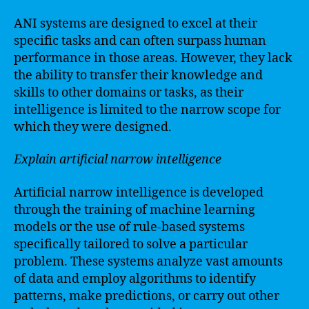
ANI systems are designed to excel at their
specific tasks and can often surpass human
performance in those areas. However, they lack
the ability to transfer their knowledge and
skills to other domains or tasks, as their
intelligence is limited to the narrow scope for
which they were designed.
Explain artificial narrow intelligence
Artificial narrow intelligence is developed
through the training of machine learning
models or the use of rule-based systems
specifically tailored to solve a particular
problem. These systems analyze vast amounts
of data and employ algorithms to identify
patterns, make predictions, or carry out other