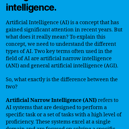
intelligence.
Artificial Intelligence (AI) is a concept that has
gained significant attention in recent years. But
what does it really mean? To explain this
concept, we need to understand the different
types of AI. Two key terms often used in the
field of AI are artificial narrow intelligence
(ANI) and general artificial intelligence (AGI).
So, what exactly is the difference between the
two?
Artificial Narrow Intelligence (ANI)
refers to
AI systems that are designed to perform a
specific task or a set of tasks with a high level of
proficiency. These systems excel at a single