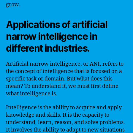
grow.
Applications of artificial
narrow intelligence in
different industries.
Artificial narrow intelligence, or ANI, refers to
the concept of intelligence that is focused on a
specific task or domain. But what does this
mean? To understand it, we must first define
what intelligence is.
Intelligence is the ability to acquire and apply
knowledge and skills. It is the capacity to
understand, learn, reason, and solve problems.
It involves the ability to adapt to new situations