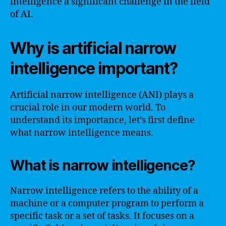
intelligence a significant challenge in the field
of AI.
Why is artificial narrow
intelligence important?
Artificial narrow intelligence (ANI) plays a
crucial role in our modern world. To
understand its importance, let’s first define
what narrow intelligence means.
What is narrow intelligence?
Narrow intelligence refers to the ability of a
machine or a computer program to perform a
specific task or a set of tasks. It focuses on a