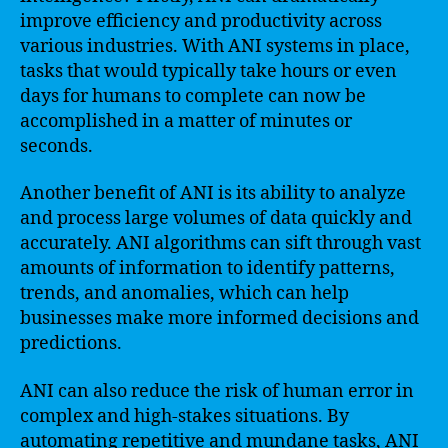
improve efficiency and productivity across
various industries. With ANI systems in place,
tasks that would typically take hours or even
days for humans to complete can now be
accomplished in a matter of minutes or
seconds.
Another benefit of ANI is its ability to analyze
and process large volumes of data quickly and
accurately. ANI algorithms can sift through vast
amounts of information to identify patterns,
trends, and anomalies, which can help
businesses make more informed decisions and
predictions.
ANI can also reduce the risk of human error in
complex and high-stakes situations. By
automating repetitive and mundane tasks, ANI