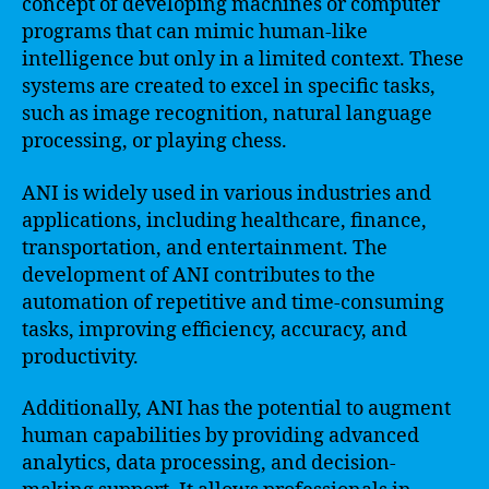
concept of developing machines or computer
programs that can mimic human-like
intelligence but only in a limited context. These
systems are created to excel in specific tasks,
such as image recognition, natural language
processing, or playing chess.
ANI is widely used in various industries and
applications, including healthcare, finance,
transportation, and entertainment. The
development of ANI contributes to the
automation of repetitive and time-consuming
tasks, improving efficiency, accuracy, and
productivity.
Additionally, ANI has the potential to augment
human capabilities by providing advanced
analytics, data processing, and decision-