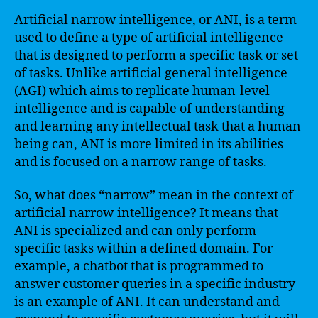
Artificial narrow intelligence, or ANI, is a term
used to define a type of artificial intelligence
that is designed to perform a specific task or set
of tasks. Unlike artificial general intelligence
(AGI) which aims to replicate human-level
intelligence and is capable of understanding
and learning any intellectual task that a human
being can, ANI is more limited in its abilities
and is focused on a narrow range of tasks.
So, what does “narrow” mean in the context of
artificial narrow intelligence? It means that
ANI is specialized and can only perform
specific tasks within a defined domain. For
example, a chatbot that is programmed to
answer customer queries in a specific industry
is an example of ANI. It can understand and