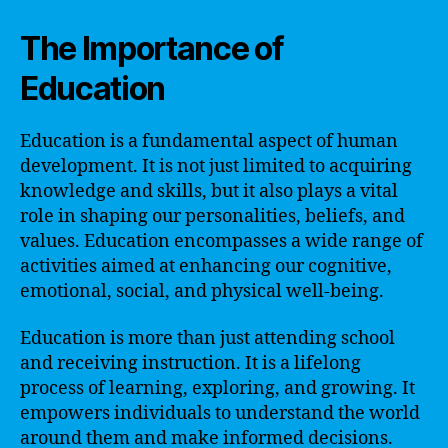
The Importance of
Education
Education is a fundamental aspect of human
development. It is not just limited to acquiring
knowledge and skills, but it also plays a vital
role in shaping our personalities, beliefs, and
values. Education encompasses a wide range of
activities aimed at enhancing our cognitive,
emotional, social, and physical well-being.
Education is more than just attending school
and receiving instruction. It is a lifelong
process of learning, exploring, and growing. It
empowers individuals to understand the world
around them and make informed decisions.