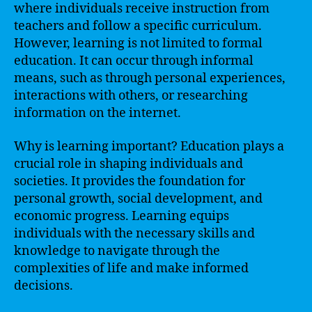
where individuals receive instruction from
teachers and follow a specific curriculum.
However, learning is not limited to formal
education. It can occur through informal
means, such as through personal experiences,
interactions with others, or researching
information on the internet.
Why is learning important? Education plays a
crucial role in shaping individuals and
societies. It provides the foundation for
personal growth, social development, and
economic progress. Learning equips
individuals with the necessary skills and
knowledge to navigate through the
complexities of life and make informed
decisions.