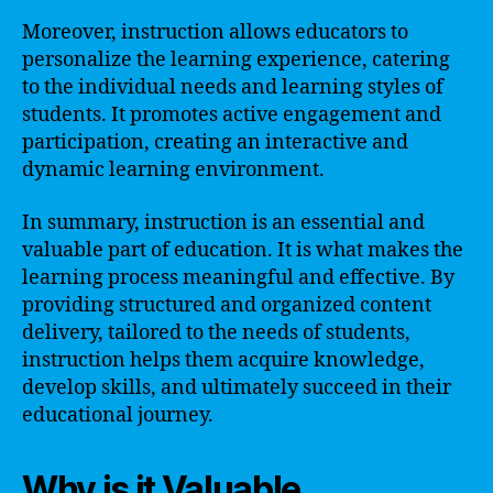
Moreover, instruction allows educators to
personalize the learning experience, catering
to the individual needs and learning styles of
students. It promotes active engagement and
participation, creating an interactive and
dynamic learning environment.
In summary, instruction is an essential and
valuable part of education. It is what makes the
learning process meaningful and effective. By
providing structured and organized content
delivery, tailored to the needs of students,
instruction helps them acquire knowledge,
develop skills, and ultimately succeed in their
educational journey.
Why is it Valuable