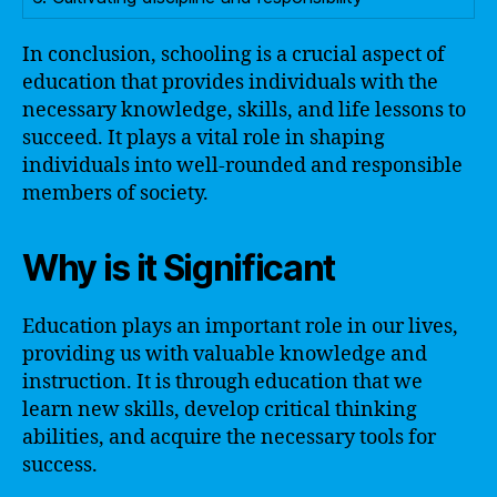
In conclusion, schooling is a crucial aspect of
education that provides individuals with the
necessary knowledge, skills, and life lessons to
succeed. It plays a vital role in shaping
individuals into well-rounded and responsible
members of society.
Why is it Significant
Education plays an important role in our lives,
providing us with valuable knowledge and
instruction. It is through education that we
learn new skills, develop critical thinking
abilities, and acquire the necessary tools for
success.