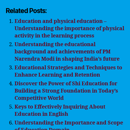
Related Posts:
Education and physical education –
Understanding the importance of physical
activity in the learning process
Understanding the educational
background and achievements of PM
Narendra Modi in shaping India’s future
Educational Strategies and Techniques to
Enhance Learning and Retention
Discover the Power of Shi Education for
Building a Strong Foundation in Today’s
Competitive World
Keys to Effectively Inquiring About
Education in English
Understanding the Importance and Scope