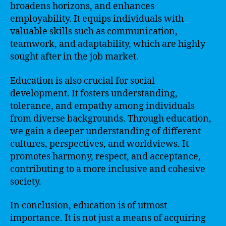
broadens horizons, and enhances
employability. It equips individuals with
valuable skills such as communication,
teamwork, and adaptability, which are highly
sought after in the job market.
Education is also crucial for social
development. It fosters understanding,
tolerance, and empathy among individuals
from diverse backgrounds. Through education,
we gain a deeper understanding of different
cultures, perspectives, and worldviews. It
promotes harmony, respect, and acceptance,
contributing to a more inclusive and cohesive
society.
In conclusion, education is of utmost
importance. It is not just a means of acquiring