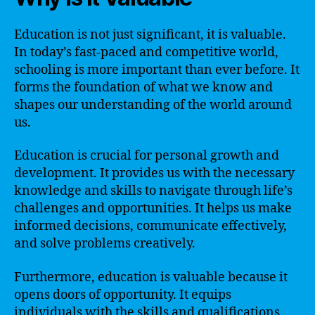
Education is not just significant, it is valuable.
In today’s fast-paced and competitive world,
schooling is more important than ever before. It
forms the foundation of what we know and
shapes our understanding of the world around
us.
Education is crucial for personal growth and
development. It provides us with the necessary
knowledge and skills to navigate through life’s
challenges and opportunities. It helps us make
informed decisions, communicate effectively,
and solve problems creatively.
Furthermore, education is valuable because it
opens doors of opportunity. It equips
individuals with the skills and qualifications