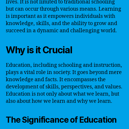
lives. It is not limited to traditional schooling
but can occur through various means. Learning
is important as it empowers individuals with
knowledge, skills, and the ability to grow and
succeed in a dynamic and challenging world.
Why is it Crucial
Education, including schooling and instruction,
plays a vital role in society. It goes beyond mere
knowledge and facts. It encompasses the
development of skills, perspectives, and values.
Education is not only about what we learn, but
also about how we learn and why we learn.
The Significance of Education