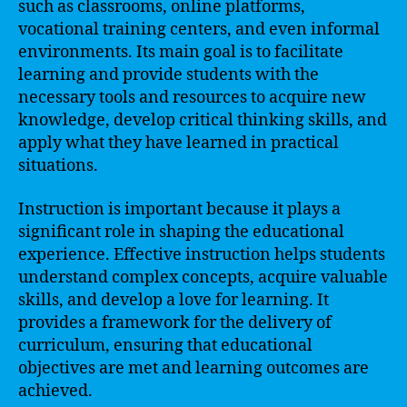
such as classrooms, online platforms,
vocational training centers, and even informal
environments. Its main goal is to facilitate
learning and provide students with the
necessary tools and resources to acquire new
knowledge, develop critical thinking skills, and
apply what they have learned in practical
situations.
Instruction is important because it plays a
significant role in shaping the educational
experience. Effective instruction helps students
understand complex concepts, acquire valuable
skills, and develop a love for learning. It
provides a framework for the delivery of
curriculum, ensuring that educational
objectives are met and learning outcomes are
achieved.