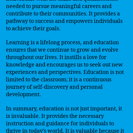
needed to pursue meaningful careers and
contribute to their communities. It provides a
pathway to success and empowers individuals
to achieve their goals.
Learning is a lifelong process, and education
ensures that we continue to grow and evolve
throughout our lives. It instills a love for
knowledge and encourages us to seek out new
experiences and perspectives. Education is not
limited to the classroom; it is a continuous
journey of self-discovery and personal
development.
In summary, education is not just important, it
is invaluable. It provides the necessary
instruction and guidance for individuals to
thrive in today’s world. It is valuable because it