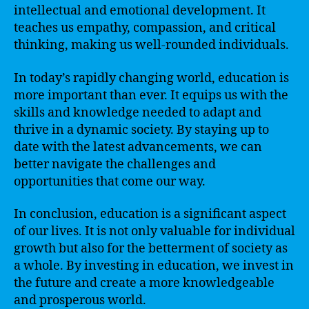
intellectual and emotional development. It
teaches us empathy, compassion, and critical
thinking, making us well-rounded individuals.
In today’s rapidly changing world, education is
more important than ever. It equips us with the
skills and knowledge needed to adapt and
thrive in a dynamic society. By staying up to
date with the latest advancements, we can
better navigate the challenges and
opportunities that come our way.
In conclusion, education is a significant aspect
of our lives. It is not only valuable for individual
growth but also for the betterment of society as
a whole. By investing in education, we invest in
the future and create a more knowledgeable
and prosperous world.