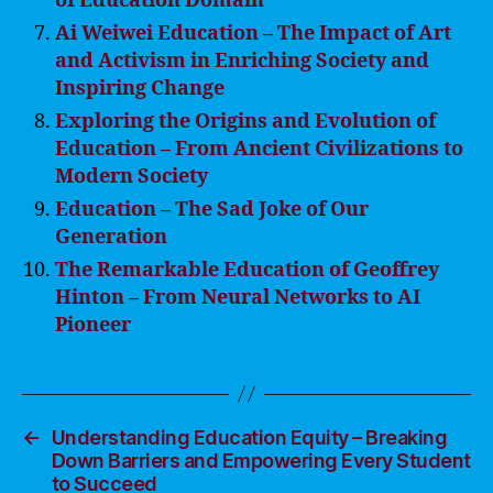
of Education Domain
Ai Weiwei Education – The Impact of Art
and Activism in Enriching Society and
Inspiring Change
Exploring the Origins and Evolution of
Education – From Ancient Civilizations to
Modern Society
Education – The Sad Joke of Our
Generation
The Remarkable Education of Geoffrey
Hinton – From Neural Networks to AI
Pioneer
←
Understanding Education Equity – Breaking
Down Barriers and Empowering Every Student
to Succeed