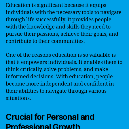
Education is significant because it equips
individuals with the necessary tools to navigate
through life successfully. It provides people
with the knowledge and skills they need to
pursue their passions, achieve their goals, and
contribute to their communities.
One of the reasons education is so valuable is
that it empowers individuals. It enables them to
think critically, solve problems, and make
informed decisions. With education, people
become more independent and confident in
their abilities to navigate through various
situations.
Crucial for Personal and
Professional Growth