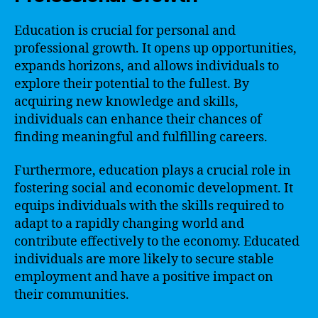
Education is crucial for personal and
professional growth. It opens up opportunities,
expands horizons, and allows individuals to
explore their potential to the fullest. By
acquiring new knowledge and skills,
individuals can enhance their chances of
finding meaningful and fulfilling careers.
Furthermore, education plays a crucial role in
fostering social and economic development. It
equips individuals with the skills required to
adapt to a rapidly changing world and
contribute effectively to the economy. Educated
individuals are more likely to secure stable
employment and have a positive impact on
their communities.