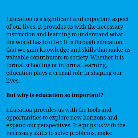
Education is a significant and important aspect
of our lives. It provides us with the necessary
instruction and learning to understand what
the world has to offer. It is through education
that we gain knowledge and skills that make us
valuable contributors to society. Whether it is
formal schooling or informal learning,
education plays a crucial role in shaping our
lives.
But why is education so important?
Education provides us with the tools and
opportunities to explore new horizons and
expand our perspectives. It equips us with the
necessary skills to solve problems, make