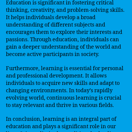
Education is significant in fostering critical
thinking, creativity, and problem-solving skills.
It helps individuals develop a broad
understanding of different subjects and
encourages them to explore their interests and
passions. Through education, individuals can
gain a deeper understanding of the world and
become active participants in society.
Furthermore, learning is essential for personal
and professional development. It allows
individuals to acquire new skills and adapt to
changing environments. In today’s rapidly
evolving world, continuous learning is crucial
to stay relevant and thrive in various fields.
In conclusion, learning is an integral part of
education and plays a significant role in our