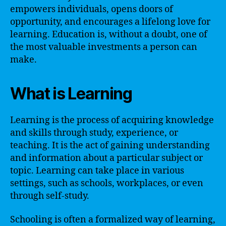
empowers individuals, opens doors of
opportunity, and encourages a lifelong love for
learning. Education is, without a doubt, one of
the most valuable investments a person can
make.
What is Learning
Learning is the process of acquiring knowledge
and skills through study, experience, or
teaching. It is the act of gaining understanding
and information about a particular subject or
topic. Learning can take place in various
settings, such as schools, workplaces, or even
through self-study.
Schooling is often a formalized way of learning,