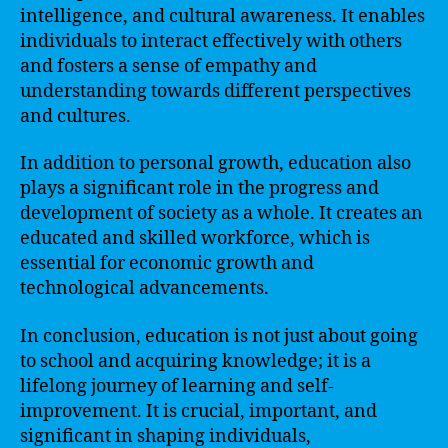
intelligence, and cultural awareness. It enables
individuals to interact effectively with others
and fosters a sense of empathy and
understanding towards different perspectives
and cultures.
In addition to personal growth, education also
plays a significant role in the progress and
development of society as a whole. It creates an
educated and skilled workforce, which is
essential for economic growth and
technological advancements.
In conclusion, education is not just about going
to school and acquiring knowledge; it is a
lifelong journey of learning and self-
improvement. It is crucial, important, and
significant in shaping individuals,