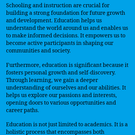
Schooling and instruction are crucial for
building a strong foundation for future growth
and development. Education helps us
understand the world around us and enables us
to make informed decisions. It empowers us to
become active participants in shaping our
communities and society.
Furthermore, education is significant because it
fosters personal growth and self-discovery.
Through learning, we gain a deeper
understanding of ourselves and our abilities. It
helps us explore our passions and interests,
opening doors to various opportunities and
career paths.
Education is not just limited to academics. It is a
holistic process that encompasses both