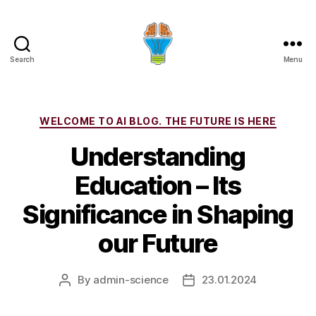
Search
Menu
Categories
WELCOME TO AI BLOG. THE FUTURE IS HERE
Understanding
Education – Its
Significance in Shaping
our Future
By
admin-science
23.01.2024
Post
Post
author
date