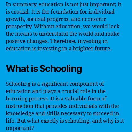
In summary, education is not just important; it
is crucial. It is the foundation for individual
growth, societal progress, and economic
prosperity. Without education, we would lack
the means to understand the world and make
positive changes. Therefore, investing in
education is investing in a brighter future.
What is Schooling
Schooling is a significant component of
education and plays a crucial role in the
learning process. It is a valuable form of
instruction that provides individuals with the
knowledge and skills necessary to succeed in
life. But what exactly is schooling, and why is it
important?