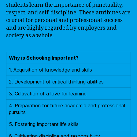
students learn the importance of punctuality,
respect, and self-discipline. These attributes are
crucial for personal and professional success
and are highly regarded by employers and
society as a whole.
Why is Schooling Important?
1. Acquisition of knowledge and skills
2. Development of critical thinking abilities
3. Cultivation of a love for learning
4. Preparation for future academic and professional
pursuits
5. Fostering important life skills
6. Cultivating discipline and responsibility