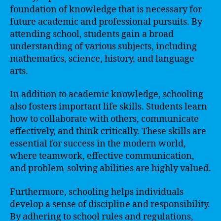
foundation of knowledge that is necessary for
future academic and professional pursuits. By
attending school, students gain a broad
understanding of various subjects, including
mathematics, science, history, and language
arts.
In addition to academic knowledge, schooling
also fosters important life skills. Students learn
how to collaborate with others, communicate
effectively, and think critically. These skills are
essential for success in the modern world,
where teamwork, effective communication,
and problem-solving abilities are highly valued.
Furthermore, schooling helps individuals
develop a sense of discipline and responsibility.
By adhering to school rules and regulations,