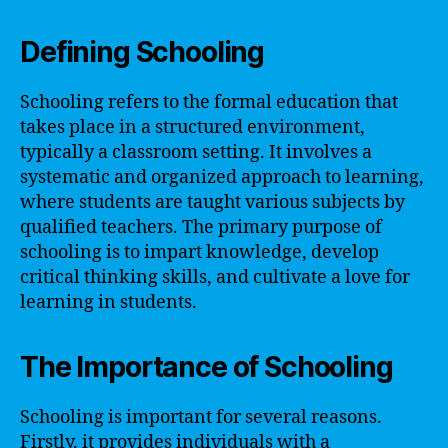
Defining Schooling
Schooling refers to the formal education that
takes place in a structured environment,
typically a classroom setting. It involves a
systematic and organized approach to learning,
where students are taught various subjects by
qualified teachers. The primary purpose of
schooling is to impart knowledge, develop
critical thinking skills, and cultivate a love for
learning in students.
The Importance of Schooling
Schooling is important for several reasons.
Firstly, it provides individuals with a