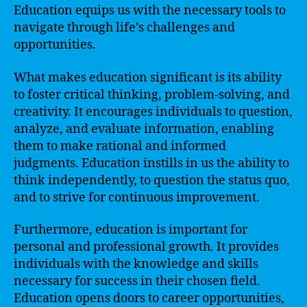
Education equips us with the necessary tools to
navigate through life’s challenges and
opportunities.
What makes education significant is its ability
to foster critical thinking, problem-solving, and
creativity. It encourages individuals to question,
analyze, and evaluate information, enabling
them to make rational and informed
judgments. Education instills in us the ability to
think independently, to question the status quo,
and to strive for continuous improvement.
Furthermore, education is important for
personal and professional growth. It provides
individuals with the knowledge and skills
necessary for success in their chosen field.
Education opens doors to career opportunities,