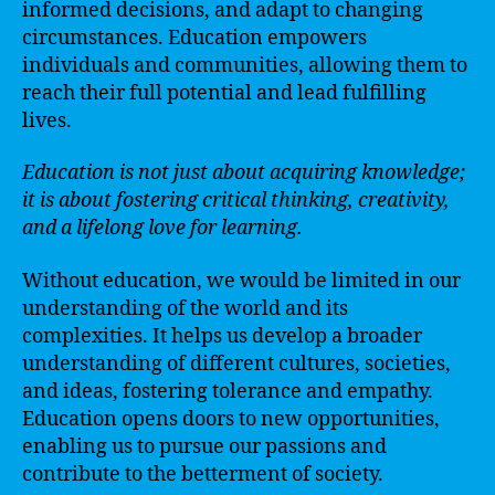
informed decisions, and adapt to changing
circumstances. Education empowers
individuals and communities, allowing them to
reach their full potential and lead fulfilling
lives.
Education is not just about acquiring knowledge;
it is about fostering critical thinking, creativity,
and a lifelong love for learning.
Without education, we would be limited in our
understanding of the world and its
complexities. It helps us develop a broader
understanding of different cultures, societies,
and ideas, fostering tolerance and empathy.
Education opens doors to new opportunities,
enabling us to pursue our passions and
contribute to the betterment of society.