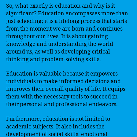
So, what exactly is education and why is it
significant? Education encompasses more than
just schooling; it is a lifelong process that starts
from the moment we are born and continues
throughout our lives. It is about gaining
knowledge and understanding the world
around us, as well as developing critical
thinking and problem-solving skills.
Education is valuable because it empowers
individuals to make informed decisions and
improves their overall quality of life. It equips
them with the necessary tools to succeed in
their personal and professional endeavors.
Furthermore, education is not limited to
academic subjects. It also includes the
development of social skills, emotional