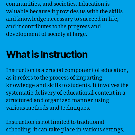
communities, and societies. Education is
valuable because it provides us with the skills
and knowledge necessary to succeed in life,
and it contributes to the progress and
development of society at large.
What is Instruction
Instruction is a crucial component of education,
as it refers to the process of imparting
knowledge and skills to students. It involves the
systematic delivery of educational content in a
structured and organized manner, using
various methods and techniques.
Instruction is not limited to traditional
schooling–it can take place in various settings,