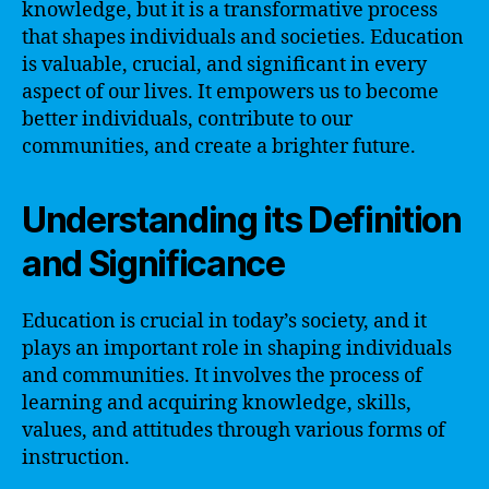
knowledge, but it is a transformative process
that shapes individuals and societies. Education
is valuable, crucial, and significant in every
aspect of our lives. It empowers us to become
better individuals, contribute to our
communities, and create a brighter future.
Understanding its Definition
and Significance
Education is crucial in today’s society, and it
plays an important role in shaping individuals
and communities. It involves the process of
learning and acquiring knowledge, skills,
values, and attitudes through various forms of
instruction.