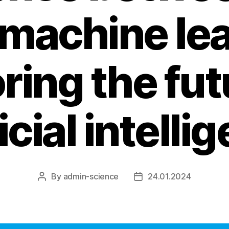
 machine lea
ring the fut
ficial intelli
By
admin-science
24.01.2024
Post
Post
author
date