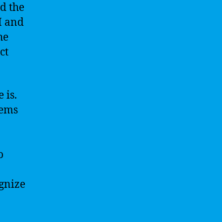
d the
I and
he
ct
 is.
tems
o
gnize