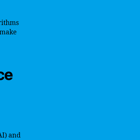
rithms
o make
nce
(AI) and