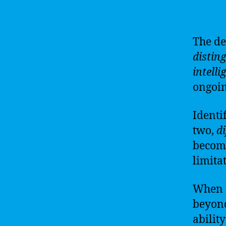
The d
distin
intelli
ongoin
Identi
two,
di
become
limita
When
beyo
ability