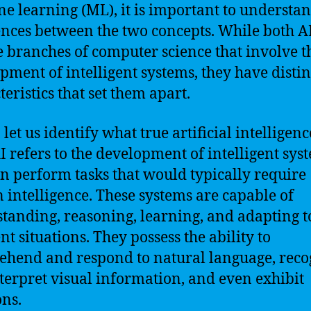
e learning (ML), it is important to understan
ences between the two concepts. While both A
 branches of computer science that involve t
pment of intelligent systems, they have distin
teristics that set them apart.
, let us identify what true artificial intelligence
I refers to the development of intelligent sys
an perform tasks that would typically require
intelligence. These systems are capable of
tanding, reasoning, learning, and adapting t
nt situations. They possess the ability to
hend and respond to natural language, reco
terpret visual information, and even exhibit
ns.