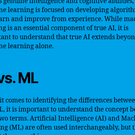
s genuine intelligence and cognitive abilities,
e learning is focused on developing algorit
earn and improve from experience. While ma
ng is an essential component of true AI, it is
ant to understand that true AI extends beyo
e learning alone.
vs. ML
t comes to identifying the differences betwe
, it is important to understand the concept 
two terms. Artificial Intelligence (AI) and Ma
ng (ML) are often used interchangeably, but 