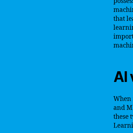
posses
machin
that l
learni
import
machin
AI 
When i
and ML
these 
Learni