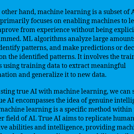
 other hand, machine learning is a subset of 
primarily focuses on enabling machines to l
prove from experience without being explici
mmed. ML algorithms analyze large amounts
identify patterns, and make predictions or dec
on the identified patterns. It involves the trai
 using training data to extract meaningful
ation and generalize it to new data.
sting true AI with machine learning, we can 
rue AI encompasses the idea of genuine intelli
machine learning is a specific method within 
r field of AI. True AI aims to replicate huma
ive abilities and intelligence, providing mach