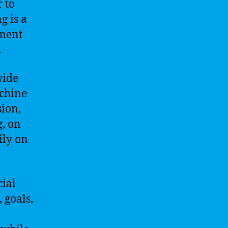
 to
g is a
pment
.
wide
achine
sion,
, on
ily on
cial
 goals,