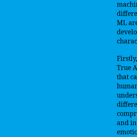
machin
differ
ML are
develo
charac
Firstly
True A
that c
human 
unders
differe
compre
and in
emotio