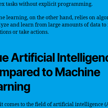
x tasks without explicit programming.
e learning, on the other hand, relies on algo
lyze and learn from large amounts of data t
tions or take actions.
e Artificial Intellige
mpared to Machine
arning
 comes to the field of artificial intelligence 