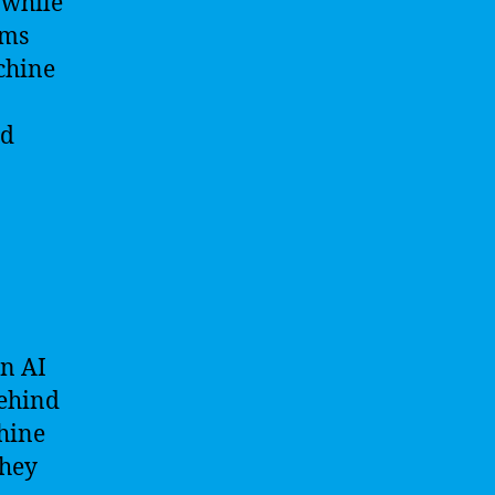
 while
hms
chine
nd
en AI
behind
chine
they