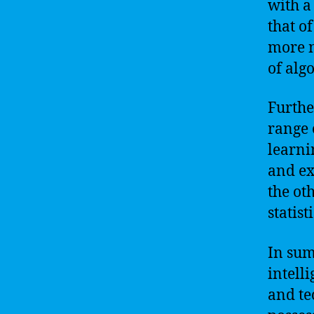
with a
that o
more n
of alg
Furthe
range 
learni
and ex
the ot
statis
In sum
intell
and te