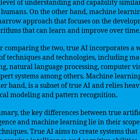
 level of understanding and capability similar
f humans. On the other hand, machine learnin
arrow approach that focuses on the develo
orithms that can learn and improve over time
r comparing the two, true AI incorporates a 
of techniques and technologies, including m
ng, natural language processing, computer vi
pert systems among others. Machine learning
her hand, is a subset of true AI and relies heav
tical modeling and pattern recognition.
mary, the key differences between true artifi
igence and machine learning lie in their scope,
chniques. True AI aims to create systems that