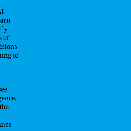
AI
earn
tly
 of
isions
ning of
see
gence,
the
n
ines