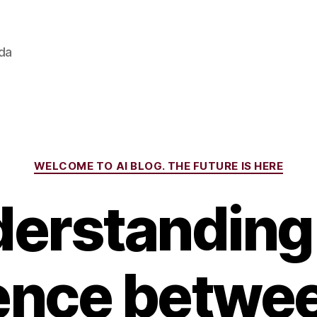
ada
Categories
WELCOME TO AI BLOG. THE FUTURE IS HERE
erstanding
rence betwee