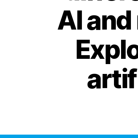
AI and
Explo
arti