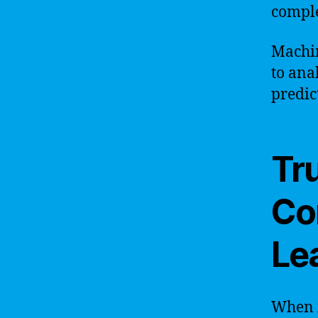
comple
Machin
to ana
predic
Tru
Co
Le
When it