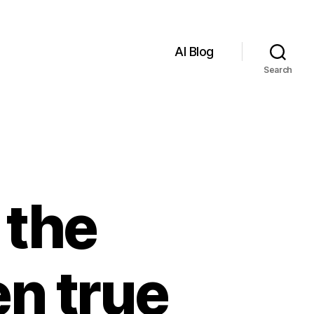
AI Blog
Search
 the
n true