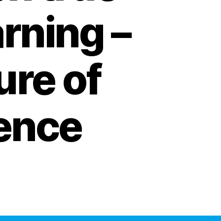
rning –
ure of
gence