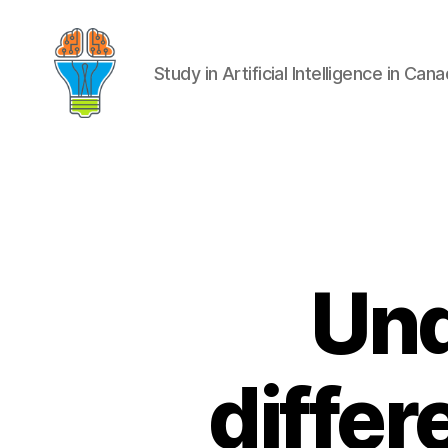
Study in Artificial Intelligence in Can
Und
diffe