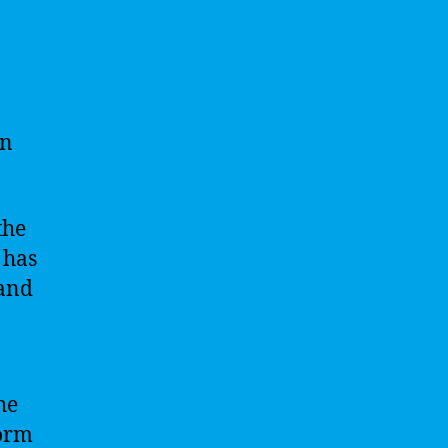
en
the
 has
 and
he
orm