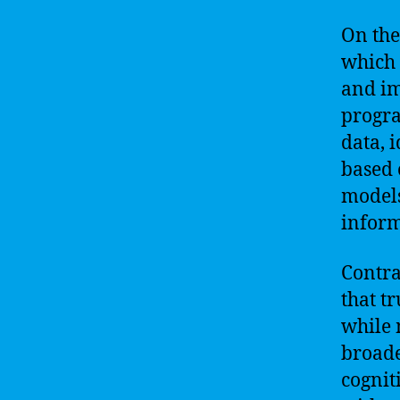
On the
which 
and im
progra
data, 
based 
models
inform
Contra
that t
while 
broade
cognit