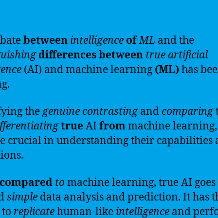
ebate
between
intelligence
of
ML
and the
guishing
differences
between
true
artificial
gence
(AI) and machine learning
(ML)
has be
g.
fying the
genuine
contrasting
and
comparing
fferentiating
true
AI
from
machine learning,
 crucial in understanding their capabilities
tions.
compared
to
machine learning, true AI goes
nd
simple
data analysis and prediction. It has t
 to
replicate
human-like
intelligence
and perf