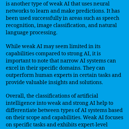
is another type of weak AI that uses neural
networks to learn and make predictions. It has
been used successfully in areas such as speech
recognition, image classification, and natural
language processing.
While weak AI may seem limited in its
capabilities compared to strong AI, it is
important to note that narrow AI systems can
excel in their specific domains. They can
outperform human experts in certain tasks and
provide valuable insights and solutions.
Overall, the classifications of artificial
intelligence into weak and strong AI help to
differentiate between types of AI systems based
on their scope and capabilities. Weak AI focuses
on specific tasks and exhibits expert-level