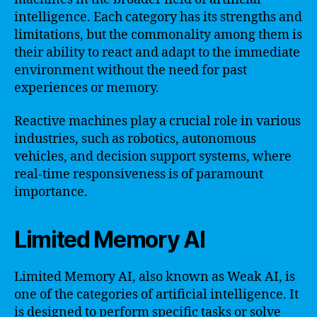
intelligence. Each category has its strengths and
limitations, but the commonality among them is
their ability to react and adapt to the immediate
environment without the need for past
experiences or memory.
Reactive machines play a crucial role in various
industries, such as robotics, autonomous
vehicles, and decision support systems, where
real-time responsiveness is of paramount
importance.
Limited Memory AI
Limited Memory AI, also known as Weak AI, is
one of the categories of artificial intelligence. It
is designed to perform specific tasks or solve