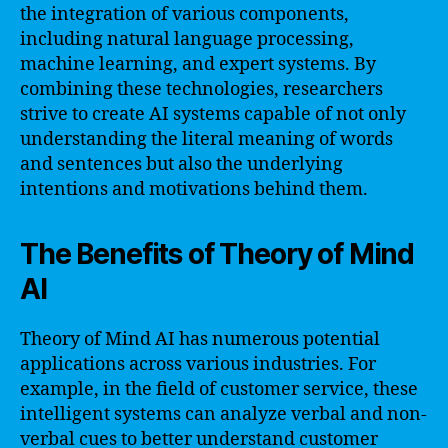
the integration of various components,
including natural language processing,
machine learning, and expert systems. By
combining these technologies, researchers
strive to create AI systems capable of not only
understanding the literal meaning of words
and sentences but also the underlying
intentions and motivations behind them.
The Benefits of Theory of Mind
AI
Theory of Mind AI has numerous potential
applications across various industries. For
example, in the field of customer service, these
intelligent systems can analyze verbal and non-
verbal cues to better understand customer