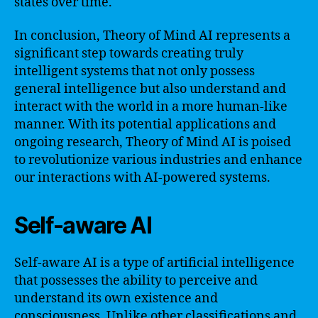
states over time.
In conclusion, Theory of Mind AI represents a
significant step towards creating truly
intelligent systems that not only possess
general intelligence but also understand and
interact with the world in a more human-like
manner. With its potential applications and
ongoing research, Theory of Mind AI is poised
to revolutionize various industries and enhance
our interactions with AI-powered systems.
Self-aware AI
Self-aware AI is a type of artificial intelligence
that possesses the ability to perceive and
understand its own existence and
consciousness. Unlike other classifications and