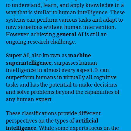
to understand, learn, and apply knowledge in a
way that is similar to human intelligence. These
systems can perform various tasks and adapt to
new situations without human intervention.
However, achieving
general AI
is still an
ongoing research challenge.
Super AI
, also known as
machine
superintelligence
, surpasses human
intelligence in almost every aspect. It can
outperform humans in virtually all cognitive
tasks and has the potential to make decisions
and solve problems beyond the capabilities of
any human expert.
These classifications provide different
perspectives on the types of
artificial
intelligence
. While some experts focus on the