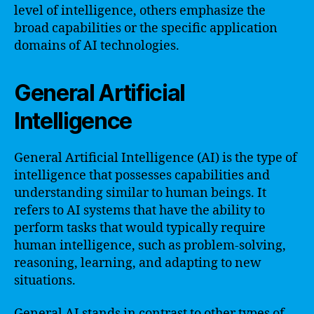
level of intelligence, others emphasize the
broad capabilities or the specific application
domains of AI technologies.
General Artificial
Intelligence
General Artificial Intelligence (AI) is the type of
intelligence that possesses capabilities and
understanding similar to human beings. It
refers to AI systems that have the ability to
perform tasks that would typically require
human intelligence, such as problem-solving,
reasoning, learning, and adapting to new
situations.
General AI stands in contrast to other types of