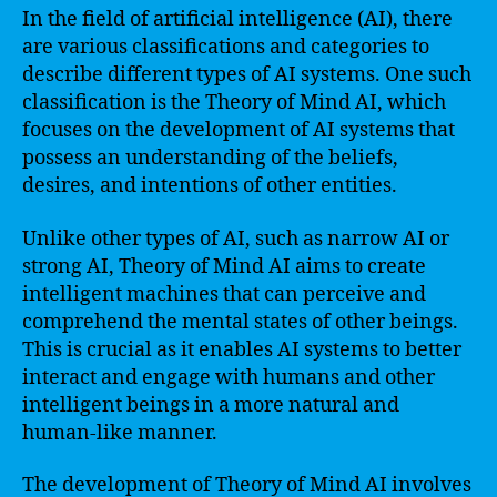
In the field of artificial intelligence (AI), there
are various classifications and categories to
describe different types of AI systems. One such
classification is the Theory of Mind AI, which
focuses on the development of AI systems that
possess an understanding of the beliefs,
desires, and intentions of other entities.
Unlike other types of AI, such as narrow AI or
strong AI, Theory of Mind AI aims to create
intelligent machines that can perceive and
comprehend the mental states of other beings.
This is crucial as it enables AI systems to better
interact and engage with humans and other
intelligent beings in a more natural and
human-like manner.
The development of Theory of Mind AI involves