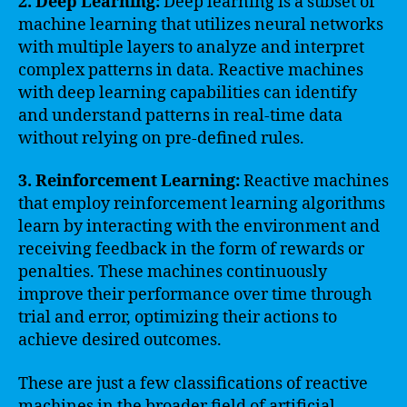
2. Deep Learning:
Deep learning is a subset of
machine learning that utilizes neural networks
with multiple layers to analyze and interpret
complex patterns in data. Reactive machines
with deep learning capabilities can identify
and understand patterns in real-time data
without relying on pre-defined rules.
3. Reinforcement Learning:
Reactive machines
that employ reinforcement learning algorithms
learn by interacting with the environment and
receiving feedback in the form of rewards or
penalties. These machines continuously
improve their performance over time through
trial and error, optimizing their actions to
achieve desired outcomes.
These are just a few classifications of reactive
machines in the broader field of artificial