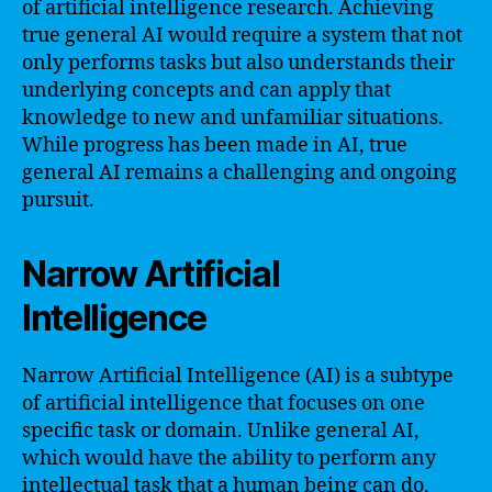
of artificial intelligence research. Achieving
true general AI would require a system that not
only performs tasks but also understands their
underlying concepts and can apply that
knowledge to new and unfamiliar situations.
While progress has been made in AI, true
general AI remains a challenging and ongoing
pursuit.
Narrow Artificial
Intelligence
Narrow Artificial Intelligence (AI) is a subtype
of artificial intelligence that focuses on one
specific task or domain. Unlike general AI,
which would have the ability to perform any
intellectual task that a human being can do,