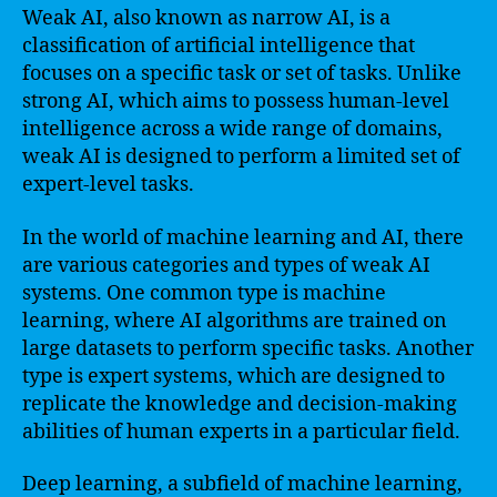
Weak AI, also known as narrow AI, is a
classification of artificial intelligence that
focuses on a specific task or set of tasks. Unlike
strong AI, which aims to possess human-level
intelligence across a wide range of domains,
weak AI is designed to perform a limited set of
expert-level tasks.
In the world of machine learning and AI, there
are various categories and types of weak AI
systems. One common type is machine
learning, where AI algorithms are trained on
large datasets to perform specific tasks. Another
type is expert systems, which are designed to
replicate the knowledge and decision-making
abilities of human experts in a particular field.
Deep learning, a subfield of machine learning,