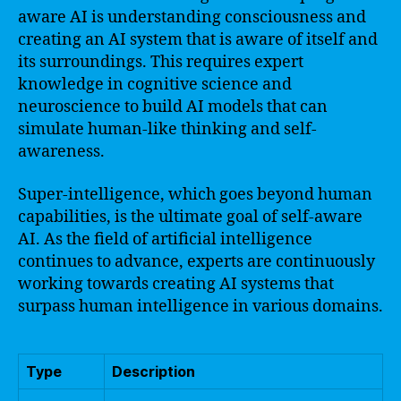
aware AI is understanding consciousness and
creating an AI system that is aware of itself and
its surroundings. This requires expert
knowledge in cognitive science and
neuroscience to build AI models that can
simulate human-like thinking and self-
awareness.
Super-intelligence, which goes beyond human
capabilities, is the ultimate goal of self-aware
AI. As the field of artificial intelligence
continues to advance, experts are continuously
working towards creating AI systems that
surpass human intelligence in various domains.
Type
Description