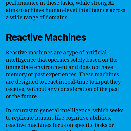
performance in those tasks, while strong AI
aims to achieve human-level intelligence across
a wide range of domains.
Reactive Machines
Reactive machines are a type of artificial
intelligence that operates solely based on the
immediate environment and does not have
memory or past experiences. These machines
are designed to react in real-time to input they
receive, without any consideration of the past
or the future.
In contrast to general intelligence, which seeks
to replicate human-like cognitive abilities,
reactive machines focus on specific tasks or