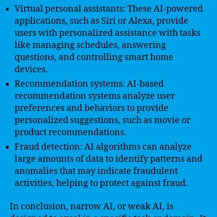
Virtual personal assistants: These AI-powered
applications, such as Siri or Alexa, provide
users with personalized assistance with tasks
like managing schedules, answering
questions, and controlling smart home
devices.
Recommendation systems: AI-based
recommendation systems analyze user
preferences and behaviors to provide
personalized suggestions, such as movie or
product recommendations.
Fraud detection: AI algorithms can analyze
large amounts of data to identify patterns and
anomalies that may indicate fraudulent
activities, helping to protect against fraud.
In conclusion, narrow AI, or weak AI, is