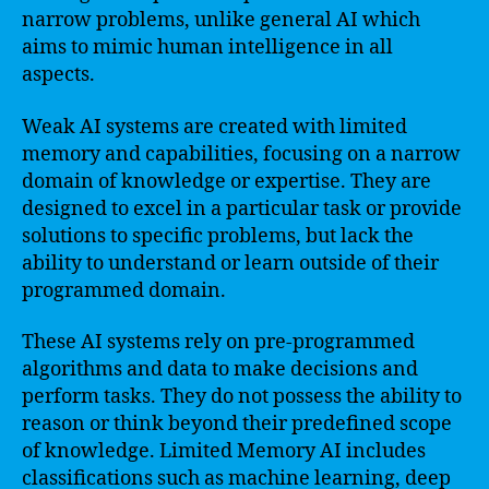
narrow problems, unlike general AI which
aims to mimic human intelligence in all
aspects.
Weak AI systems are created with limited
memory and capabilities, focusing on a narrow
domain of knowledge or expertise. They are
designed to excel in a particular task or provide
solutions to specific problems, but lack the
ability to understand or learn outside of their
programmed domain.
These AI systems rely on pre-programmed
algorithms and data to make decisions and
perform tasks. They do not possess the ability to
reason or think beyond their predefined scope
of knowledge. Limited Memory AI includes
classifications such as machine learning, deep