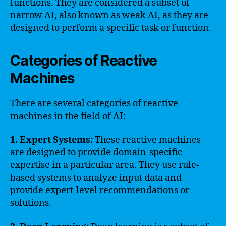
functions. They are considered a subset of
narrow AI, also known as weak AI, as they are
designed to perform a specific task or function.
Categories of Reactive
Machines
There are several categories of reactive
machines in the field of AI:
1. Expert Systems:
These reactive machines
are designed to provide domain-specific
expertise in a particular area. They use rule-
based systems to analyze input data and
provide expert-level recommendations or
solutions.