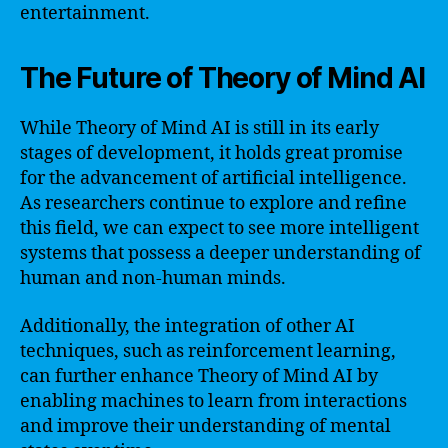
entertainment.
The Future of Theory of Mind AI
While Theory of Mind AI is still in its early
stages of development, it holds great promise
for the advancement of artificial intelligence.
As researchers continue to explore and refine
this field, we can expect to see more intelligent
systems that possess a deeper understanding of
human and non-human minds.
Additionally, the integration of other AI
techniques, such as reinforcement learning,
can further enhance Theory of Mind AI by
enabling machines to learn from interactions
and improve their understanding of mental