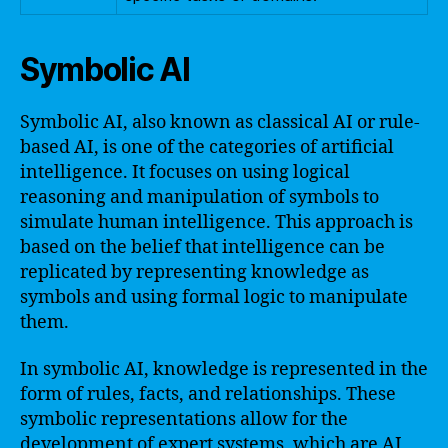
Symbolic AI
Symbolic AI, also known as classical AI or rule-
based AI, is one of the categories of artificial
intelligence. It focuses on using logical
reasoning and manipulation of symbols to
simulate human intelligence. This approach is
based on the belief that intelligence can be
replicated by representing knowledge as
symbols and using formal logic to manipulate
them.
In symbolic AI, knowledge is represented in the
form of rules, facts, and relationships. These
symbolic representations allow for the
development of expert systems, which are AI