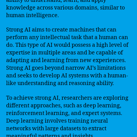
ability to understand, learn, and apply
knowledge across various domains, similar to
human intelligence.
Strong AI aims to create machines that can
perform any intellectual task that a human can
do. This type of AI would possess a high level of
expertise in multiple areas and be capable of
adapting and learning from new experiences.
Strong AI goes beyond narrow AI’s limitations
and seeks to develop AI systems with a human-
like understanding and reasoning ability.
To achieve strong AI, researchers are exploring
different approaches, such as deep learning,
reinforcement learning, and expert systems.
Deep learning involves training neural
networks with large datasets to extract
meaningful patterns and insights.