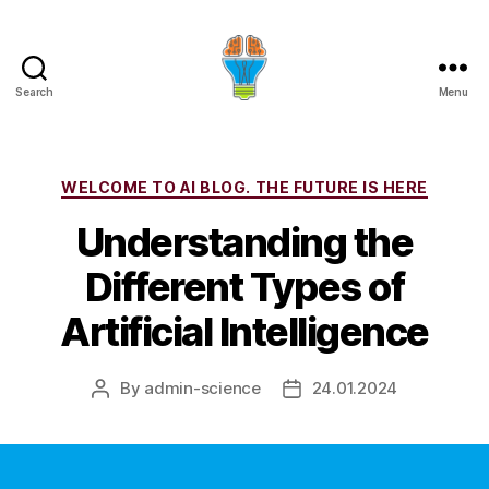
Search
Menu
Categories
WELCOME TO AI BLOG. THE FUTURE IS HERE
Understanding the
Different Types of
Artificial Intelligence
By
admin-science
24.01.2024
Post
Post
author
date