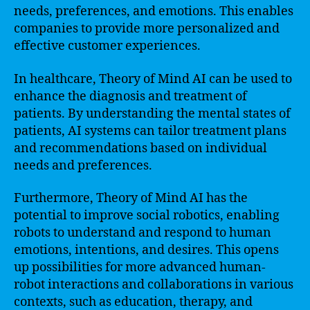
needs, preferences, and emotions. This enables
companies to provide more personalized and
effective customer experiences.
In healthcare, Theory of Mind AI can be used to
enhance the diagnosis and treatment of
patients. By understanding the mental states of
patients, AI systems can tailor treatment plans
and recommendations based on individual
needs and preferences.
Furthermore, Theory of Mind AI has the
potential to improve social robotics, enabling
robots to understand and respond to human
emotions, intentions, and desires. This opens
up possibilities for more advanced human-
robot interactions and collaborations in various
contexts, such as education, therapy, and