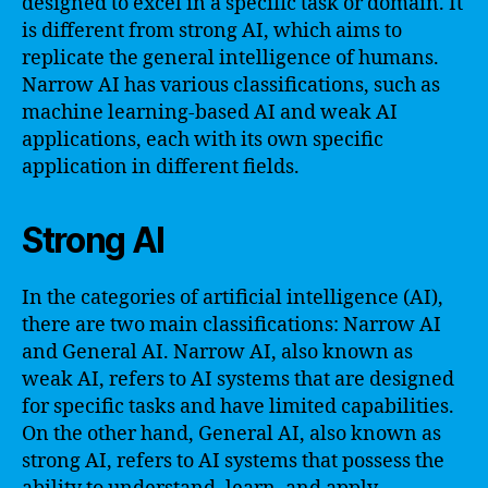
designed to excel in a specific task or domain. It
is different from strong AI, which aims to
replicate the general intelligence of humans.
Narrow AI has various classifications, such as
machine learning-based AI and weak AI
applications, each with its own specific
application in different fields.
Strong AI
In the categories of artificial intelligence (AI),
there are two main classifications: Narrow AI
and General AI. Narrow AI, also known as
weak AI, refers to AI systems that are designed
for specific tasks and have limited capabilities.
On the other hand, General AI, also known as
strong AI, refers to AI systems that possess the