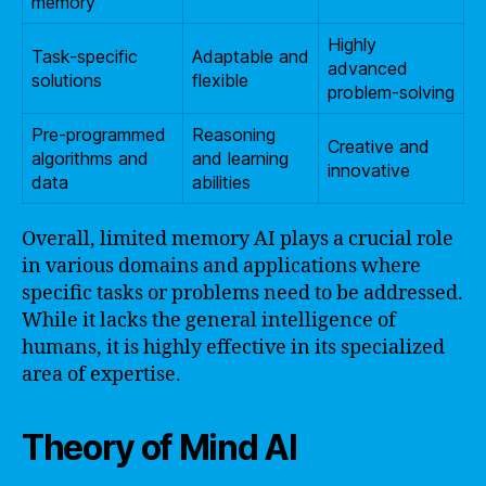
memory
Highly
Task-specific
Adaptable and
advanced
solutions
flexible
problem-solving
Pre-programmed
Reasoning
Creative and
algorithms and
and learning
innovative
data
abilities
Overall, limited memory AI plays a crucial role
in various domains and applications where
specific tasks or problems need to be addressed.
While it lacks the general intelligence of
humans, it is highly effective in its specialized
area of expertise.
Theory of Mind AI