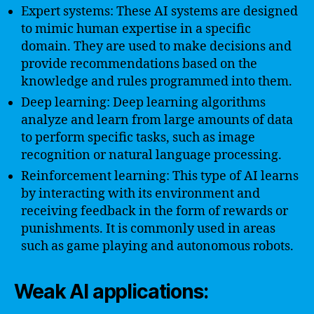
Expert systems: These AI systems are designed
to mimic human expertise in a specific
domain. They are used to make decisions and
provide recommendations based on the
knowledge and rules programmed into them.
Deep learning: Deep learning algorithms
analyze and learn from large amounts of data
to perform specific tasks, such as image
recognition or natural language processing.
Reinforcement learning: This type of AI learns
by interacting with its environment and
receiving feedback in the form of rewards or
punishments. It is commonly used in areas
such as game playing and autonomous robots.
Weak AI applications: