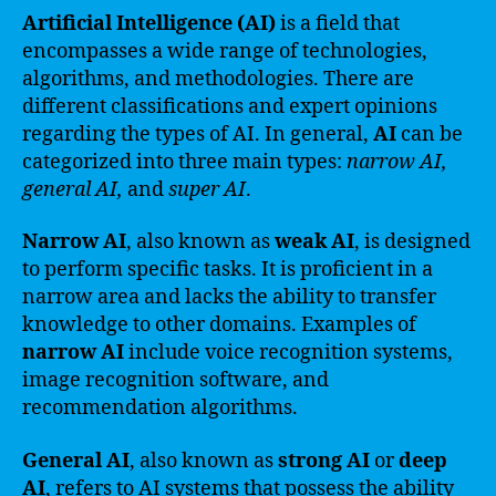
Artificial Intelligence (AI)
is a field that
encompasses a wide range of technologies,
algorithms, and methodologies. There are
different classifications and expert opinions
regarding the types of AI. In general,
AI
can be
categorized into three main types:
narrow AI,
general AI,
and
super AI
.
Narrow AI
, also known as
weak AI
, is designed
to perform specific tasks. It is proficient in a
narrow area and lacks the ability to transfer
knowledge to other domains. Examples of
narrow AI
include voice recognition systems,
image recognition software, and
recommendation algorithms.
General AI
, also known as
strong AI
or
deep
AI
, refers to AI systems that possess the ability