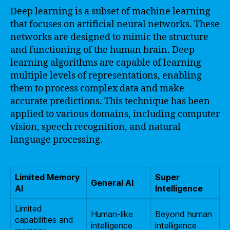
Deep learning is a subset of machine learning
that focuses on artificial neural networks. These
networks are designed to mimic the structure
and functioning of the human brain. Deep
learning algorithms are capable of learning
multiple levels of representations, enabling
them to process complex data and make
accurate predictions. This technique has been
applied to various domains, including computer
vision, speech recognition, and natural
language processing.
Limited Memory
Super
General AI
AI
Intelligence
Limited
Human-like
Beyond human
capabilities and
intelligence
intelligence