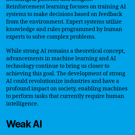
Reinforcement learning focuses on training AI
systems to make decisions based on feedback
from the environment. Expert systems utilize
knowledge and rules programmed by human
experts to solve complex problems.
While strong AI remains a theoretical concept,
advancements in machine learning and AI
technology continue to bring us closer to
achieving this goal. The development of strong
AI could revolutionize industries and have a
profound impact on society, enabling machines
to perform tasks that currently require human
intelligence.
Weak AI