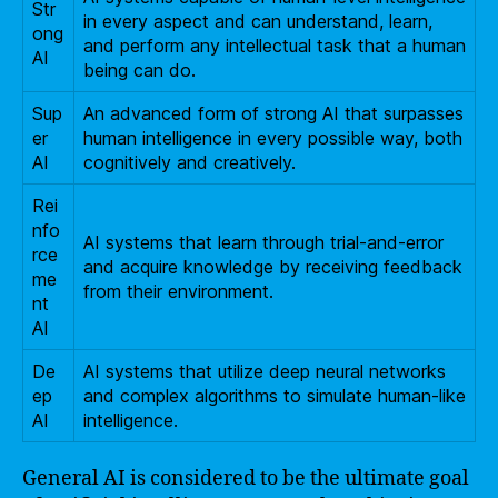
Str
in every aspect and can understand, learn,
ong
and perform any intellectual task that a human
AI
being can do.
Sup
An advanced form of strong AI that surpasses
er
human intelligence in every possible way, both
AI
cognitively and creatively.
Rei
nfo
AI systems that learn through trial-and-error
rce
and acquire knowledge by receiving feedback
me
from their environment.
nt
AI
De
AI systems that utilize deep neural networks
ep
and complex algorithms to simulate human-like
AI
intelligence.
General AI is considered to be the ultimate goal