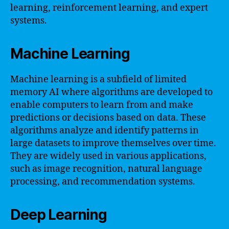
learning, reinforcement learning, and expert
systems.
Machine Learning
Machine learning is a subfield of limited
memory AI where algorithms are developed to
enable computers to learn from and make
predictions or decisions based on data. These
algorithms analyze and identify patterns in
large datasets to improve themselves over time.
They are widely used in various applications,
such as image recognition, natural language
processing, and recommendation systems.
Deep Learning