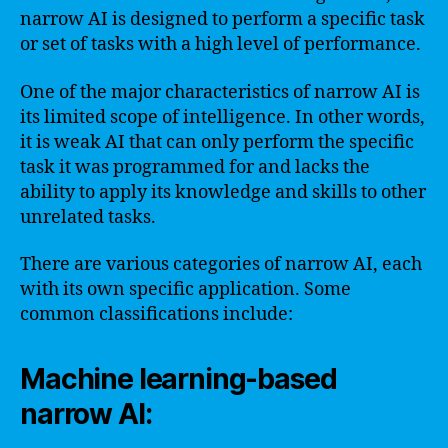
narrow AI is designed to perform a specific task
or set of tasks with a high level of performance.
One of the major characteristics of narrow AI is
its limited scope of intelligence. In other words,
it is weak AI that can only perform the specific
task it was programmed for and lacks the
ability to apply its knowledge and skills to other
unrelated tasks.
There are various categories of narrow AI, each
with its own specific application. Some
common classifications include:
Machine learning-based
narrow AI: