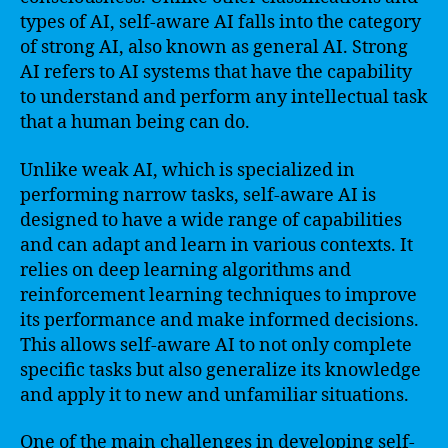
types of AI, self-aware AI falls into the category
of strong AI, also known as general AI. Strong
AI refers to AI systems that have the capability
to understand and perform any intellectual task
that a human being can do.
Unlike weak AI, which is specialized in
performing narrow tasks, self-aware AI is
designed to have a wide range of capabilities
and can adapt and learn in various contexts. It
relies on deep learning algorithms and
reinforcement learning techniques to improve
its performance and make informed decisions.
This allows self-aware AI to not only complete
specific tasks but also generalize its knowledge
and apply it to new and unfamiliar situations.
One of the main challenges in developing self-