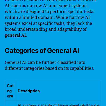
AI, such as narrow AI and expert systems,
which are designed to perform specific tasks
within a limited domain. While narrow AI
systems excel at specific tasks, they lack the
broad understanding and adaptability of
general AI.
Categories of General AI
General AI can be further classified into
different categories based on its capabilities.
Cat
eg
Description
ory
AI systems capable of human-level intelligence