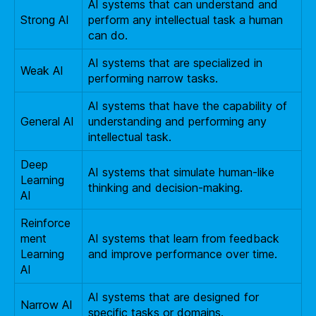
AI systems that can understand and
Strong AI
perform any intellectual task a human
can do.
AI systems that are specialized in
Weak AI
performing narrow tasks.
AI systems that have the capability of
General AI
understanding and performing any
intellectual task.
Deep
AI systems that simulate human-like
Learning
thinking and decision-making.
AI
Reinforce
ment
AI systems that learn from feedback
Learning
and improve performance over time.
AI
AI systems that are designed for
Narrow AI
specific tasks or domains.