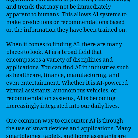
and trends that may not be immediately
apparent to humans. This allows AI systems to
make predictions or recommendations based
on the information they have been trained on.
When it comes to finding AI, there are many
places to look. AI is a broad field that
encompasses a variety of disciplines and
applications. You can find AI in industries such
as healthcare, finance, manufacturing, and
even entertainment. Whether it is AI-powered
virtual assistants, autonomous vehicles, or
recommendation systems, AI is becoming
increasingly integrated into our daily lives.
One common way to encounter AI is through
the use of smart devices and applications. Many
smartphones, tablets, and home assistants are