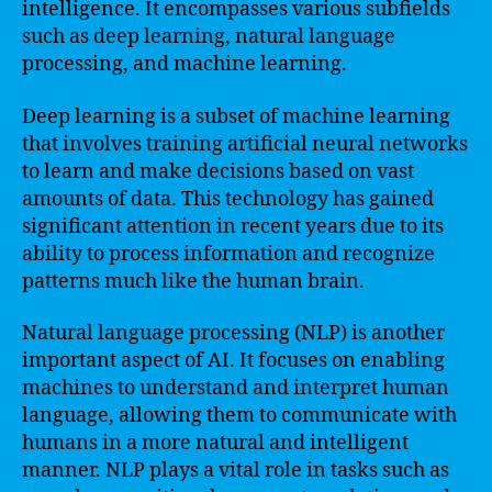
intelligence. It encompasses various subfields
such as deep learning, natural language
processing, and machine learning.
Deep learning is a subset of machine learning
that involves training artificial neural networks
to learn and make decisions based on vast
amounts of data. This technology has gained
significant attention in recent years due to its
ability to process information and recognize
patterns much like the human brain.
Natural language processing (NLP) is another
important aspect of AI. It focuses on enabling
machines to understand and interpret human
language, allowing them to communicate with
humans in a more natural and intelligent
manner. NLP plays a vital role in tasks such as