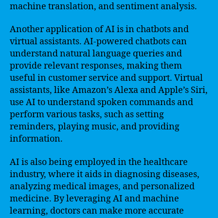
machine translation, and sentiment analysis.
Another application of AI is in chatbots and
virtual assistants. AI-powered chatbots can
understand natural language queries and
provide relevant responses, making them
useful in customer service and support. Virtual
assistants, like Amazon’s Alexa and Apple’s Siri,
use AI to understand spoken commands and
perform various tasks, such as setting
reminders, playing music, and providing
information.
AI is also being employed in the healthcare
industry, where it aids in diagnosing diseases,
analyzing medical images, and personalized
medicine. By leveraging AI and machine
learning, doctors can make more accurate