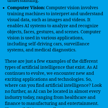
understanding.
Computer Vision:
Computer vision involves
training machines to interpret and understand
visual data, such as images and videos. It
enables AI systems to analyze and recognize
objects, faces, gestures, and scenes. Computer
vision is used in various applications,
including self-driving cars, surveillance
systems, and medical diagnostics.
These are just a few examples of the different
types of artificial intelligence that exist. As AI
continues to evolve, we encounter new and
exciting applications and technologies. So,
where can you find artificial intelligence? Look
no further, as AI can be located in almost every
industry today, ranging from healthcare and
finance to manufacturing and entertainment.