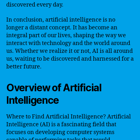
discovered every day.
In conclusion, artificial intelligence is no
longer a distant concept. It has become an
integral part of our lives, shaping the way we
interact with technology and the world around
us. Whether we realize it or not, AI is all around
us, waiting to be discovered and harnessed for a
better future.
Overview of Artificial
Intelligence
Where to Find Artificial Intelligence? Artificial
Intelligence (AI) is a fascinating field that
focuses on developing computer systems