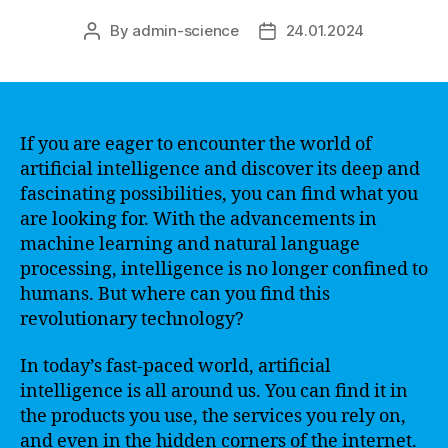
By
admin-science
24.01.2024
Post
Post
author
date
If you are eager to encounter the world of
artificial intelligence and discover its deep and
fascinating possibilities, you can find what you
are looking for. With the advancements in
machine learning and natural language
processing, intelligence is no longer confined to
humans. But where can you find this
revolutionary technology?
In today’s fast-paced world, artificial
intelligence is all around us. You can find it in
the products you use, the services you rely on,
and even in the hidden corners of the internet.