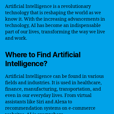
Artificial Intelligence is a revolutionary
technology that is reshaping the world as we
know it. With the increasing advancements in
technology, AI has become an indispensable
part of our lives, transforming the way we live
and work.
Where to Find Artificial
Intelligence?
Artificial Intelligence can be found in various
fields and industries. It is used in healthcare,
finance, manufacturing, transportation, and
even in our everyday lives. From virtual
assistants like Siri and Alexa to
recommendation systems on e-commerce