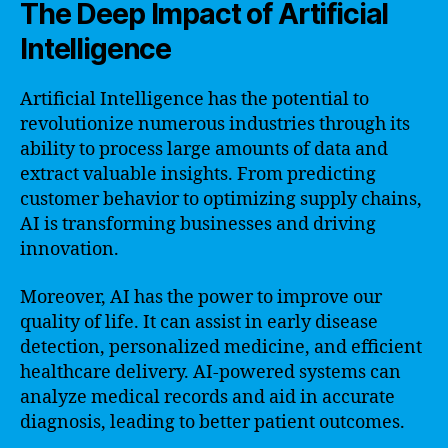
The Deep Impact of Artificial
Intelligence
Artificial Intelligence has the potential to
revolutionize numerous industries through its
ability to process large amounts of data and
extract valuable insights. From predicting
customer behavior to optimizing supply chains,
AI is transforming businesses and driving
innovation.
Moreover, AI has the power to improve our
quality of life. It can assist in early disease
detection, personalized medicine, and efficient
healthcare delivery. AI-powered systems can
analyze medical records and aid in accurate
diagnosis, leading to better patient outcomes.