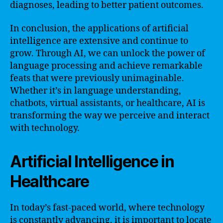
diagnoses, leading to better patient outcomes.
In conclusion, the applications of artificial
intelligence are extensive and continue to
grow. Through AI, we can unlock the power of
language processing and achieve remarkable
feats that were previously unimaginable.
Whether it’s in language understanding,
chatbots, virtual assistants, or healthcare, AI is
transforming the way we perceive and interact
with technology.
Artificial Intelligence in
Healthcare
In today’s fast-paced world, where technology
is constantly advancing, it is important to locate