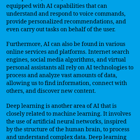
equipped with AI capabilities that can
understand and respond to voice commands,
provide personalized recommendations, and
even carry out tasks on behalf of the user.
Furthermore, AI can also be found in various
online services and platforms. Internet search
engines, social media algorithms, and virtual
personal assistants all rely on AI technologies to
process and analyze vast amounts of data,
allowing us to find information, connect with
others, and discover new content.
Deep learning is another area of AI that is
closely related to machine learning. It involves
the use of artificial neural networks, inspired
by the structure of the human brain, to process
and understand complex data. Deep learning