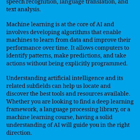
speech recognition, language translation, and
text analysis.
Machine learning is at the core of AI and
involves developing algorithms that enable
machines to learn from data and improve their
performance over time. It allows computers to
identify patterns, make predictions, and take
actions without being explicitly programmed.
Understanding artificial intelligence and its
related subfields can help us locate and
discover the best tools and resources available.
Whether you are looking to find a deep learning
framework, a language processing library, or a
machine learning course, having a solid
understanding of AI will guide you in the right
direction.