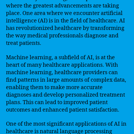
where the greatest advancements are taking
place. One area where we encounter artificial
intelligence (AI) is in the field of healthcare. AI
has revolutionized healthcare by transforming
the way medical professionals diagnose and
treat patients.
Machine learning, a subfield of AI, is at the
heart of many healthcare applications. With
machine learning, healthcare providers can
find patterns in large amounts of complex data,
enabling them to make more accurate
diagnoses and develop personalized treatment
plans. This can lead to improved patient
outcomes and enhanced patient satisfaction.
One of the most significant applications of AI in
healthcare is natural language processing