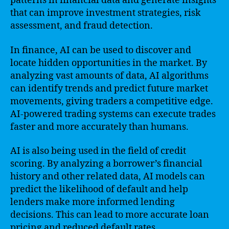
patterns in financial data and generate insights
that can improve investment strategies, risk
assessment, and fraud detection.
In finance, AI can be used to discover and
locate hidden opportunities in the market. By
analyzing vast amounts of data, AI algorithms
can identify trends and predict future market
movements, giving traders a competitive edge.
AI-powered trading systems can execute trades
faster and more accurately than humans.
AI is also being used in the field of credit
scoring. By analyzing a borrower’s financial
history and other related data, AI models can
predict the likelihood of default and help
lenders make more informed lending
decisions. This can lead to more accurate loan
pricing and reduced default rates.