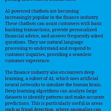
AI-powered chatbots are becoming
increasingly popular in the finance industry.
These chatbots can assist customers with basic
banking transactions, provide personalized
financial advice, and answer frequently asked
questions. They use natural language
processing to understand and respond to
customer inquiries, providing a seamless
customer experience.
The finance industry also encounters deep
learning, a subset of AI, which uses artificial
neural networks to simulate the human brain.
Deep learning algorithms can analyze large
datasets to identify patterns and make accurate
predictions. This is particularly useful in areas
such as fraud detection, where anomalies can