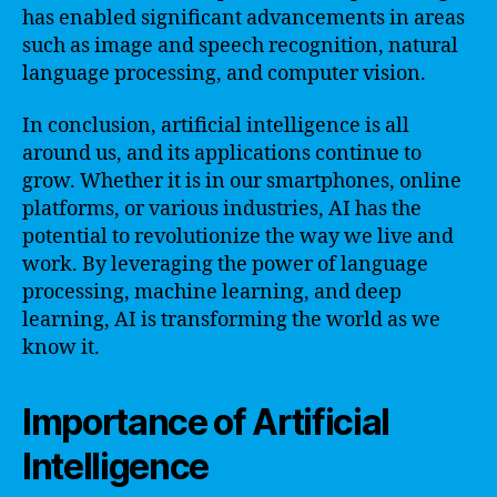
has enabled significant advancements in areas
such as image and speech recognition, natural
language processing, and computer vision.
In conclusion, artificial intelligence is all
around us, and its applications continue to
grow. Whether it is in our smartphones, online
platforms, or various industries, AI has the
potential to revolutionize the way we live and
work. By leveraging the power of language
processing, machine learning, and deep
learning, AI is transforming the world as we
know it.
Importance of Artificial
Intelligence