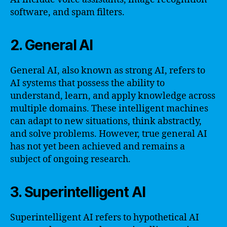
software, and spam filters.
2. General AI
General AI, also known as strong AI, refers to
AI systems that possess the ability to
understand, learn, and apply knowledge across
multiple domains. These intelligent machines
can adapt to new situations, think abstractly,
and solve problems. However, true general AI
has not yet been achieved and remains a
subject of ongoing research.
3. Superintelligent AI
Superintelligent AI refers to hypothetical AI