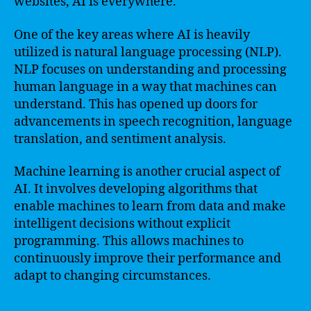
websites, AI is everywhere.
One of the key areas where AI is heavily
utilized is natural language processing (NLP).
NLP focuses on understanding and processing
human language in a way that machines can
understand. This has opened up doors for
advancements in speech recognition, language
translation, and sentiment analysis.
Machine learning is another crucial aspect of
AI. It involves developing algorithms that
enable machines to learn from data and make
intelligent decisions without explicit
programming. This allows machines to
continuously improve their performance and
adapt to changing circumstances.