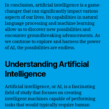
In conclusion, artificial intelligence is a game-
changer that can significantly impact various
aspects of our lives. Its capabilities in natural
language processing and machine learning
allow us to discover new possibilities and
encounter groundbreaking advancements. As
we continue to explore and harness the power
of AI, the possibilities are endless.
Understanding Artificial
Intelligence
Artificial intelligence, or AI, is a fascinating
field of study that focuses on creating
intelligent machines capable of performing
tasks that would typically require human