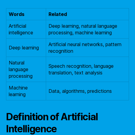
Words
Related
Artificial
Deep learning, natural language
intelligence
processing, machine learning
Artificial neural networks, pattern
Deep learning
recognition
Natural
Speech recognition, language
language
translation, text analysis
processing
Machine
Data, algorithms, predictions
learning
Definition of Artificial
Intelligence