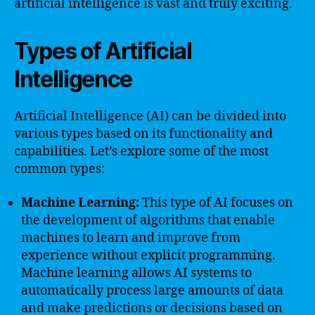
artificial intelligence is vast and truly exciting.
Types of Artificial
Intelligence
Artificial Intelligence (AI) can be divided into
various types based on its functionality and
capabilities. Let’s explore some of the most
common types:
Machine Learning:
This type of AI focuses on
the development of algorithms that enable
machines to learn and improve from
experience without explicit programming.
Machine learning allows AI systems to
automatically process large amounts of data
and make predictions or decisions based on