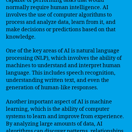
capable of performing tasks that would
normally require human intelligence. AI
involves the use of computer algorithms to
process and analyze data, learn from it, and
make decisions or predictions based on that
knowledge.
One of the key areas of AI is natural language
processing (NLP), which involves the ability of
machines to understand and interpret human
language. This includes speech recognition,
understanding written text, and even the
generation of human-like responses.
Another important aspect of AI is machine
learning, which is the ability of computer
systems to learn and improve from experience.
By analyzing large amounts of data, AI
algorithms can discover patterns, relationships,