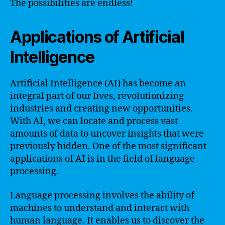
The possibilities are endless!
Applications of Artificial
Intelligence
Artificial Intelligence (AI) has become an
integral part of our lives, revolutionizing
industries and creating new opportunities.
With AI, we can locate and process vast
amounts of data to uncover insights that were
previously hidden. One of the most significant
applications of AI is in the field of language
processing.
Language processing involves the ability of
machines to understand and interact with
human language. It enables us to discover the