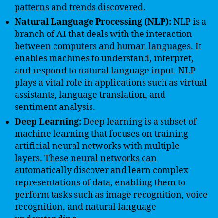
patterns and trends discovered.
Natural Language Processing (NLP):
NLP is a
branch of AI that deals with the interaction
between computers and human languages. It
enables machines to understand, interpret,
and respond to natural language input. NLP
plays a vital role in applications such as virtual
assistants, language translation, and
sentiment analysis.
Deep Learning:
Deep learning is a subset of
machine learning that focuses on training
artificial neural networks with multiple
layers. These neural networks can
automatically discover and learn complex
representations of data, enabling them to
perform tasks such as image recognition, voice
recognition, and natural language