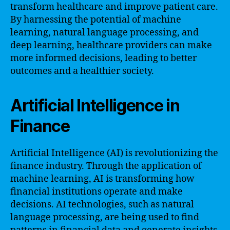
transform healthcare and improve patient care.
By harnessing the potential of machine
learning, natural language processing, and
deep learning, healthcare providers can make
more informed decisions, leading to better
outcomes and a healthier society.
Artificial Intelligence in
Finance
Artificial Intelligence (AI) is revolutionizing the
finance industry. Through the application of
machine learning, AI is transforming how
financial institutions operate and make
decisions. AI technologies, such as natural
language processing, are being used to find