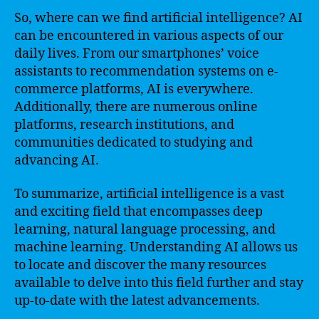
So, where can we find artificial intelligence? AI
can be encountered in various aspects of our
daily lives. From our smartphones’ voice
assistants to recommendation systems on e-
commerce platforms, AI is everywhere.
Additionally, there are numerous online
platforms, research institutions, and
communities dedicated to studying and
advancing AI.
To summarize, artificial intelligence is a vast
and exciting field that encompasses deep
learning, natural language processing, and
machine learning. Understanding AI allows us
to locate and discover the many resources
available to delve into this field further and stay
up-to-date with the latest advancements.