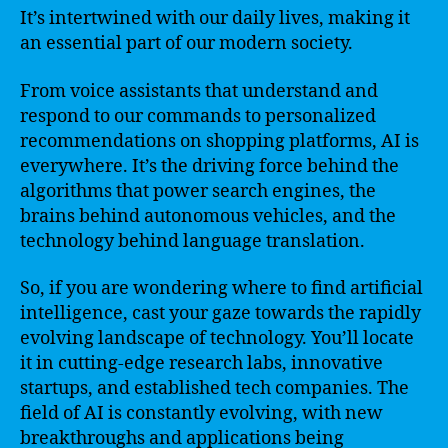
It’s intertwined with our daily lives, making it
an essential part of our modern society.
From voice assistants that understand and
respond to our commands to personalized
recommendations on shopping platforms, AI is
everywhere. It’s the driving force behind the
algorithms that power search engines, the
brains behind autonomous vehicles, and the
technology behind language translation.
So, if you are wondering where to find artificial
intelligence, cast your gaze towards the rapidly
evolving landscape of technology. You’ll locate
it in cutting-edge research labs, innovative
startups, and established tech companies. The
field of AI is constantly evolving, with new
breakthroughs and applications being