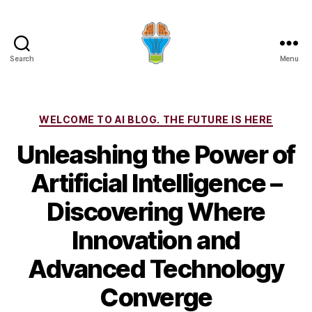
Search
Menu
Categories
WELCOME TO AI BLOG. THE FUTURE IS HERE
Unleashing the Power of
Artificial Intelligence –
Discovering Where
Innovation and
Advanced Technology
Converge