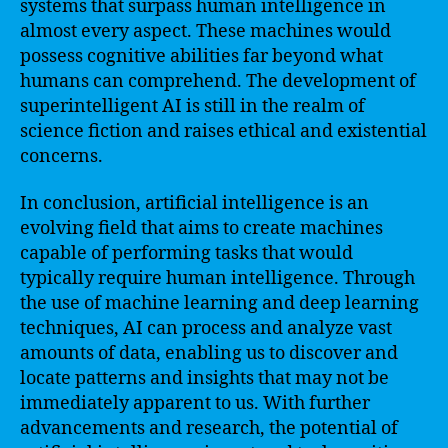
systems that surpass human intelligence in
almost every aspect. These machines would
possess cognitive abilities far beyond what
humans can comprehend. The development of
superintelligent AI is still in the realm of
science fiction and raises ethical and existential
concerns.
In conclusion, artificial intelligence is an
evolving field that aims to create machines
capable of performing tasks that would
typically require human intelligence. Through
the use of machine learning and deep learning
techniques, AI can process and analyze vast
amounts of data, enabling us to discover and
locate patterns and insights that may not be
immediately apparent to us. With further
advancements and research, the potential of