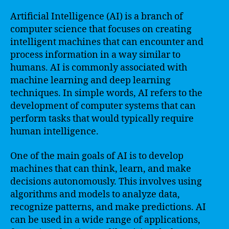
Artificial Intelligence (AI) is a branch of
computer science that focuses on creating
intelligent machines that can encounter and
process information in a way similar to
humans. AI is commonly associated with
machine learning and deep learning
techniques. In simple words, AI refers to the
development of computer systems that can
perform tasks that would typically require
human intelligence.
One of the main goals of AI is to develop
machines that can think, learn, and make
decisions autonomously. This involves using
algorithms and models to analyze data,
recognize patterns, and make predictions. AI
can be used in a wide range of applications,