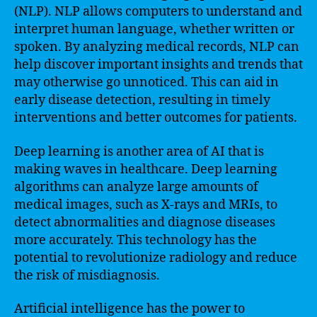
(NLP). NLP allows computers to understand and
interpret human language, whether written or
spoken. By analyzing medical records, NLP can
help discover important insights and trends that
may otherwise go unnoticed. This can aid in
early disease detection, resulting in timely
interventions and better outcomes for patients.
Deep learning is another area of AI that is
making waves in healthcare. Deep learning
algorithms can analyze large amounts of
medical images, such as X-rays and MRIs, to
detect abnormalities and diagnose diseases
more accurately. This technology has the
potential to revolutionize radiology and reduce
the risk of misdiagnosis.
Artificial intelligence has the power to