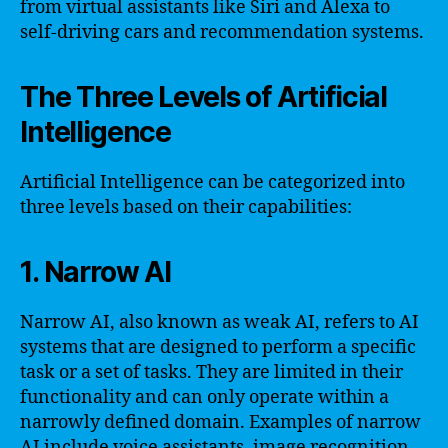
from virtual assistants like Siri and Alexa to
self-driving cars and recommendation systems.
The Three Levels of Artificial
Intelligence
Artificial Intelligence can be categorized into
three levels based on their capabilities:
1. Narrow AI
Narrow AI, also known as weak AI, refers to AI
systems that are designed to perform a specific
task or a set of tasks. They are limited in their
functionality and can only operate within a
narrowly defined domain. Examples of narrow
AI include voice assistants, image recognition