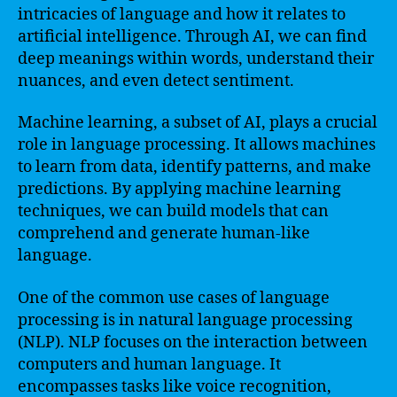
intricacies of language and how it relates to
artificial intelligence. Through AI, we can find
deep meanings within words, understand their
nuances, and even detect sentiment.
Machine learning, a subset of AI, plays a crucial
role in language processing. It allows machines
to learn from data, identify patterns, and make
predictions. By applying machine learning
techniques, we can build models that can
comprehend and generate human-like
language.
One of the common use cases of language
processing is in natural language processing
(NLP). NLP focuses on the interaction between
computers and human language. It
encompasses tasks like voice recognition,