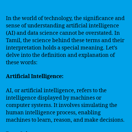
In the world of technology, the significance and
sense of understanding artificial intelligence
(AI) and data science cannot be overstated. In
Tamil, the science behind these terms and their
interpretation holds a special meaning. Let’s
delve into the definition and explanation of
these words:
Artificial Intelligence:
AI, or artificial intelligence, refers to the
intelligence displayed by machines or
computer systems. It involves simulating the
human intelligence process, enabling
machines to learn, reason, and make decisions.