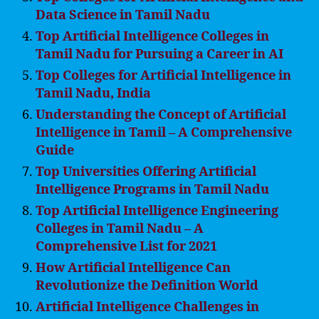
Data Science in Tamil Nadu
Top Artificial Intelligence Colleges in
Tamil Nadu for Pursuing a Career in AI
Top Colleges for Artificial Intelligence in
Tamil Nadu, India
Understanding the Concept of Artificial
Intelligence in Tamil – A Comprehensive
Guide
Top Universities Offering Artificial
Intelligence Programs in Tamil Nadu
Top Artificial Intelligence Engineering
Colleges in Tamil Nadu – A
Comprehensive List for 2021
How Artificial Intelligence Can
Revolutionize the Definition World
Artificial Intelligence Challenges in