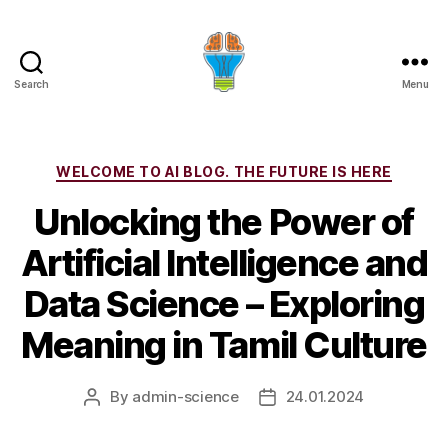
Search
Menu
Categories
WELCOME TO AI BLOG. THE FUTURE IS HERE
Unlocking the Power of
Artificial Intelligence and
Data Science – Exploring
Meaning in Tamil Culture
By
admin-science
24.01.2024
Post
Post
author
date