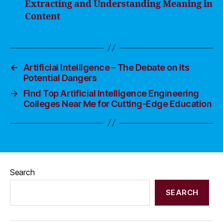
Extracting and Understanding Meaning in
Content
←
Artificial Intelligence – The Debate on its
Potential Dangers
→
Find Top Artificial Intelligence Engineering
Colleges Near Me for Cutting-Edge Education
Search
SEARCH