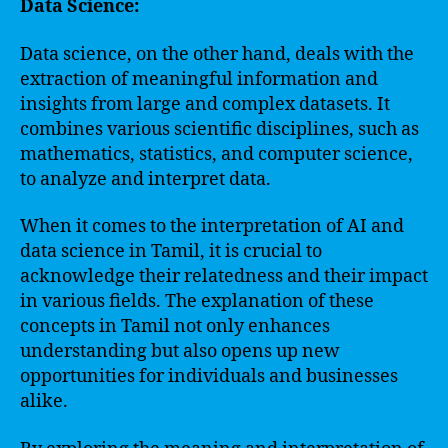
Data Science:
Data science, on the other hand, deals with the
extraction of meaningful information and
insights from large and complex datasets. It
combines various scientific disciplines, such as
mathematics, statistics, and computer science,
to analyze and interpret data.
When it comes to the interpretation of AI and
data science in Tamil, it is crucial to
acknowledge their relatedness and their impact
in various fields. The explanation of these
concepts in Tamil not only enhances
understanding but also opens up new
opportunities for individuals and businesses
alike.