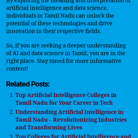
By exploring the meaning and interpretation of
artificial intelligence and data science,
individuals in Tamil Nadu can unlock the
potential of these technologies and drive
innovation in their respective fields.
So, if you are seeking a deeper understanding
of AI and data science in Tamil, you are in the
right place. Stay tuned for more informative
content!
Related Posts:
Top Artificial Intelligence Colleges in
Tamil Nadu for Your Career in Tech
Understanding Artificial Intelligence in
Tamil Nadu – Revolutionizing Industries
and Transforming Lives
Top Colleges for Artificial Intelligence and