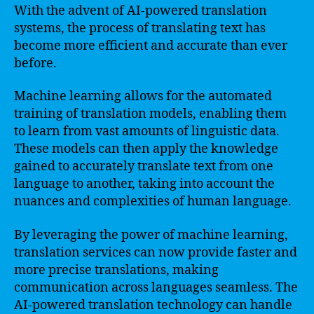
With the advent of AI-powered translation
systems, the process of translating text has
become more efficient and accurate than ever
before.
Machine learning allows for the automated
training of translation models, enabling them
to learn from vast amounts of linguistic data.
These models can then apply the knowledge
gained to accurately translate text from one
language to another, taking into account the
nuances and complexities of human language.
By leveraging the power of machine learning,
translation services can now provide faster and
more precise translations, making
communication across languages seamless. The
AI-powered translation technology can handle