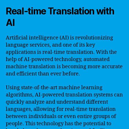
Real-time Translation with
AI
Artificial intelligence (AI) is revolutionizing
language services, and one of its key
applications is real-time translation. With the
help of AI-powered technology, automated
machine translation is becoming more accurate
and efficient than ever before.
Using state-of-the-art machine learning
algorithms, AI-powered translation systems can
quickly analyze and understand different
languages, allowing for real-time translation
between individuals or even entire groups of
people. This technology has the potential to