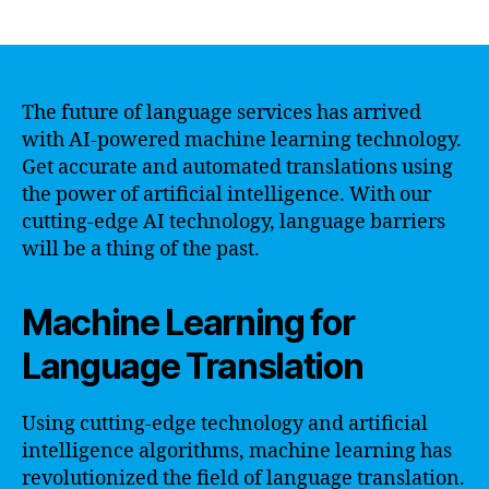
author
date
The future of language services has arrived
with AI-powered machine learning technology.
Get accurate and automated translations using
the power of artificial intelligence. With our
cutting-edge AI technology, language barriers
will be a thing of the past.
Machine Learning for
Language Translation
Using cutting-edge technology and artificial
intelligence algorithms, machine learning has
revolutionized the field of language translation.