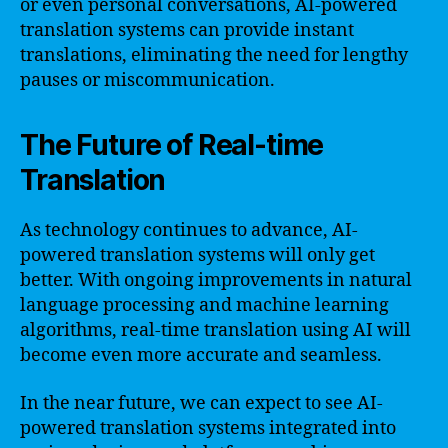
or even personal conversations, AI-powered
translation systems can provide instant
translations, eliminating the need for lengthy
pauses or miscommunication.
The Future of Real-time
Translation
As technology continues to advance, AI-
powered translation systems will only get
better. With ongoing improvements in natural
language processing and machine learning
algorithms, real-time translation using AI will
become even more accurate and seamless.
In the near future, we can expect to see AI-
powered translation systems integrated into