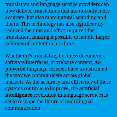
translators and language service providers can
now deliver translations that are not only more
accurate, but also more natural-sounding and
fluent. This technology has also significantly
reduced the time and effort required for
translation, making it possible to handle larger
volumes of content in less time.
Whether it’s translating business documents,
software interfaces, or website content,
AI-
powered
language services have transformed
the way we communicate across global
markets. As the accuracy and efficiency of these
systems continue to improve, the
artificial
intelligence
revolution in language services is
set to reshape the future of multilingual
communication.