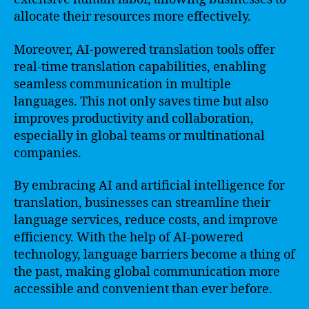
allocate their resources more effectively.
Moreover, AI-powered translation tools offer
real-time translation capabilities, enabling
seamless communication in multiple
languages. This not only saves time but also
improves productivity and collaboration,
especially in global teams or multinational
companies.
By embracing AI and artificial intelligence for
translation, businesses can streamline their
language services, reduce costs, and improve
efficiency. With the help of AI-powered
technology, language barriers become a thing of
the past, making global communication more
accessible and convenient than ever before.