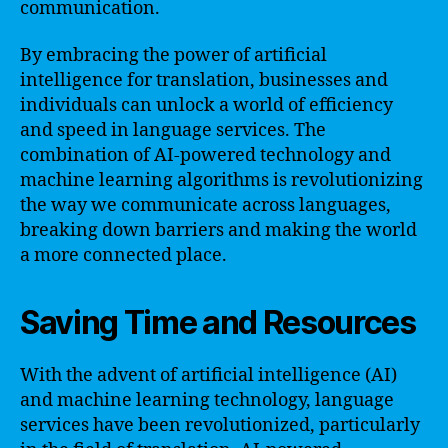
communication.
By embracing the power of artificial
intelligence for translation, businesses and
individuals can unlock a world of efficiency
and speed in language services. The
combination of AI-powered technology and
machine learning algorithms is revolutionizing
the way we communicate across languages,
breaking down barriers and making the world
a more connected place.
Saving Time and Resources
With the advent of artificial intelligence (AI)
and machine learning technology, language
services have been revolutionized, particularly