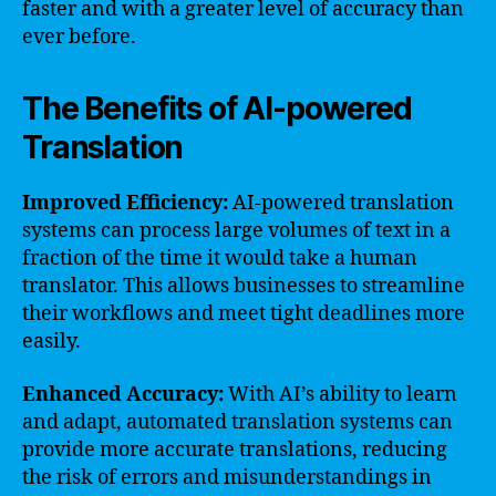
faster and with a greater level of accuracy than
ever before.
The Benefits of AI-powered
Translation
Improved Efficiency:
AI-powered translation
systems can process large volumes of text in a
fraction of the time it would take a human
translator. This allows businesses to streamline
their workflows and meet tight deadlines more
easily.
Enhanced Accuracy:
With AI’s ability to learn
and adapt, automated translation systems can
provide more accurate translations, reducing
the risk of errors and misunderstandings in