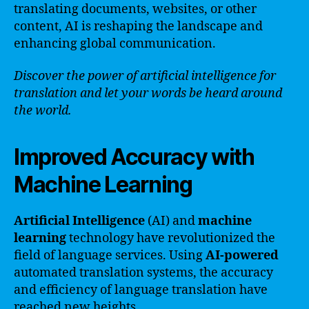
translating documents, websites, or other
content, AI is reshaping the landscape and
enhancing global communication.
Discover the power of artificial intelligence for
translation and let your words be heard around
the world.
Improved Accuracy with
Machine Learning
Artificial Intelligence
(AI) and
machine
learning
technology have revolutionized the
field of language services. Using
AI-powered
automated translation systems, the accuracy
and efficiency of language translation have
reached new heights.