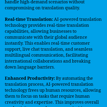
handle high-demand scenarios without
compromising on translation quality.
Real-time Translation:
AI-powered translation
technology provides real-time translation
capabilities, allowing businesses to
communicate with their global audience
instantly. This enables real-time customer
support, live chat translation, and seamless
multilingual communication, facilitating
international collaborations and breaking
down language barriers.
Enhanced Productivity:
By automating the
translation process, AI-powered translation
technology frees up human resources, allowing
them to focus on tasks that require human
creativity and expertise. This improves overall