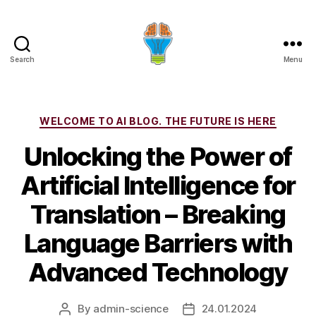
Search
Menu
Categories
WELCOME TO AI BLOG. THE FUTURE IS HERE
Unlocking the Power of
Artificial Intelligence for
Translation – Breaking
Language Barriers with
Advanced Technology
By
admin-science
24.01.2024
Post
Post