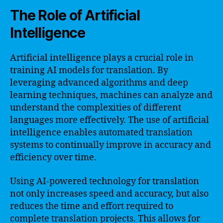
The Role of Artificial
Intelligence
Artificial intelligence plays a crucial role in
training AI models for translation. By
leveraging advanced algorithms and deep
learning techniques, machines can analyze and
understand the complexities of different
languages more effectively. The use of artificial
intelligence enables automated translation
systems to continually improve in accuracy and
efficiency over time.
Using AI-powered technology for translation
not only increases speed and accuracy, but also
reduces the time and effort required to
complete translation projects. This allows for