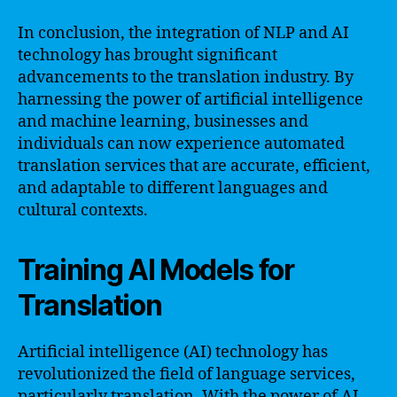
In conclusion, the integration of NLP and AI
technology has brought significant
advancements to the translation industry. By
harnessing the power of artificial intelligence
and machine learning, businesses and
individuals can now experience automated
translation services that are accurate, efficient,
and adaptable to different languages and
cultural contexts.
Training AI Models for
Translation
Artificial intelligence (AI) technology has
revolutionized the field of language services,
particularly translation. With the power of AI,