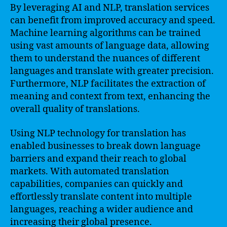
By leveraging AI and NLP, translation services
can benefit from improved accuracy and speed.
Machine learning algorithms can be trained
using vast amounts of language data, allowing
them to understand the nuances of different
languages and translate with greater precision.
Furthermore, NLP facilitates the extraction of
meaning and context from text, enhancing the
overall quality of translations.
Using NLP technology for translation has
enabled businesses to break down language
barriers and expand their reach to global
markets. With automated translation
capabilities, companies can quickly and
effortlessly translate content into multiple
languages, reaching a wider audience and
increasing their global presence.