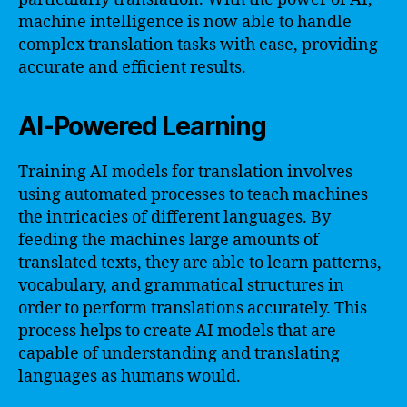
machine intelligence is now able to handle
complex translation tasks with ease, providing
accurate and efficient results.
AI-Powered Learning
Training AI models for translation involves
using automated processes to teach machines
the intricacies of different languages. By
feeding the machines large amounts of
translated texts, they are able to learn patterns,
vocabulary, and grammatical structures in
order to perform translations accurately. This
process helps to create AI models that are
capable of understanding and translating
languages as humans would.