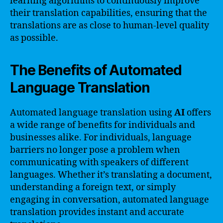
learning algorithms to continuously improve
their translation capabilities, ensuring that the
translations are as close to human-level quality
as possible.
The Benefits of Automated
Language Translation
Automated language translation using
AI
offers
a wide range of benefits for individuals and
businesses alike. For individuals, language
barriers no longer pose a problem when
communicating with speakers of different
languages. Whether it’s translating a document,
understanding a foreign text, or simply
engaging in conversation, automated language
translation provides instant and accurate