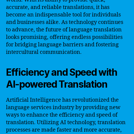
accurate, and reliable translations, it has
become an indispensable tool for individuals
and businesses alike. As technology continues
to advance, the future of language translation
looks promising, offering endless possibilities
for bridging language barriers and fostering
intercultural communication.
Efficiency and Speed with
AI-powered Translation
Artificial Intelligence has revolutionized the
language services industry by providing new
ways to enhance the efficiency and speed of
translation. Utilizing AI technology, translation
processes are made faster and more accurate,