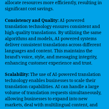
allocate resources more efficiently, resulting in
significant cost savings.
Consistency and Quality:
AI-powered
translation technology ensures consistent and
high-quality translations. By utilizing the same
algorithms and models, AI-powered systems
deliver consistent translations across different
languages and content. This maintains the
brand’s voice, style, and messaging integrity,
enhancing customer experience and trust.
Scalability:
The use of AI-powered translation
technology enables businesses to scale their
translation capabilities. AI can handle a large
volume of translation requests simultaneously,
allowing businesses to expand into new
markets, deal with multilingual content, and