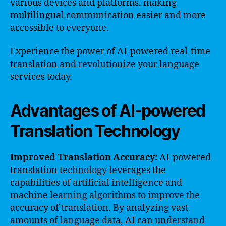
various devices and platforms, making
multilingual communication easier and more
accessible to everyone.
Experience the power of AI-powered real-time
translation and revolutionize your language
services today.
Advantages of AI-powered
Translation Technology
Improved Translation Accuracy:
AI-powered
translation technology leverages the
capabilities of artificial intelligence and
machine learning algorithms to improve the
accuracy of translation. By analyzing vast
amounts of language data, AI can understand