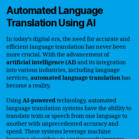
Automated Language
Translation Using AI
In today’s digital era, the need for accurate and
efficient language translation has never been
more crucial. With the advancement of
artificial intelligence (AI)
and its integration
into various industries, including language
services,
automated language translation
has
become a reality.
Using
AI-powered
technology, automated
language translation systems have the ability to
translate texts or speech from one language to
another with unprecedented accuracy and
speed. These systems leverage machine