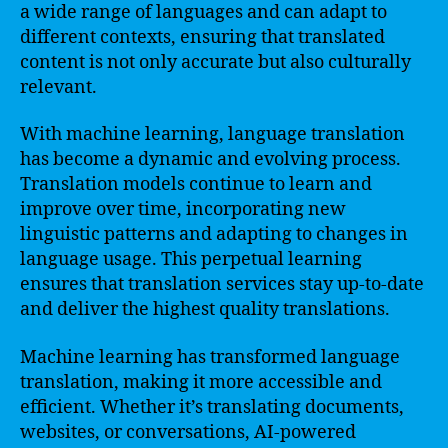
a wide range of languages and can adapt to
different contexts, ensuring that translated
content is not only accurate but also culturally
relevant.
With machine learning, language translation
has become a dynamic and evolving process.
Translation models continue to learn and
improve over time, incorporating new
linguistic patterns and adapting to changes in
language usage. This perpetual learning
ensures that translation services stay up-to-date
and deliver the highest quality translations.
Machine learning has transformed language
translation, making it more accessible and
efficient. Whether it’s translating documents,
websites, or conversations, AI-powered