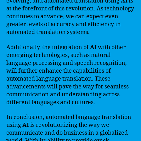
evolving, and automated translation using
AI
is
at the forefront of this revolution. As technology
continues to advance, we can expect even
greater levels of accuracy and efficiency in
automated translation systems.
Additionally, the integration of
AI
with other
emerging technologies, such as natural
language processing and speech recognition,
will further enhance the capabilities of
automated language translation. These
advancements will pave the way for seamless
communication and understanding across
different languages and cultures.
In conclusion, automated language translation
using
AI
is revolutionizing the way we
communicate and do business in a globalized
world. With its ability to provide quick,