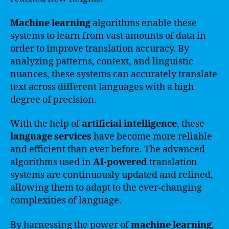
Machine learning
algorithms enable these
systems to learn from vast amounts of data in
order to improve translation accuracy. By
analyzing patterns, context, and linguistic
nuances, these systems can accurately translate
text across different languages with a high
degree of precision.
With the help of
artificial intelligence
, these
language services
have become more reliable
and efficient than ever before. The advanced
algorithms used in
AI-powered
translation
systems are continuously updated and refined,
allowing them to adapt to the ever-changing
complexities of language.
By harnessing the power of
machine learning
,