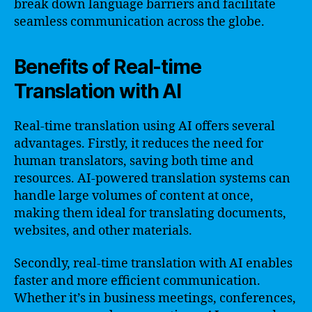
break down language barriers and facilitate
seamless communication across the globe.
Benefits of Real-time
Translation with AI
Real-time translation using AI offers several
advantages. Firstly, it reduces the need for
human translators, saving both time and
resources. AI-powered translation systems can
handle large volumes of content at once,
making them ideal for translating documents,
websites, and other materials.
Secondly, real-time translation with AI enables
faster and more efficient communication.
Whether it’s in business meetings, conferences,