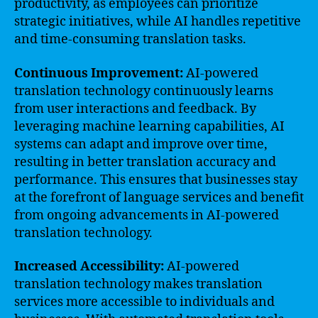
productivity, as employees can prioritize
strategic initiatives, while AI handles repetitive
and time-consuming translation tasks.
Continuous Improvement:
AI-powered
translation technology continuously learns
from user interactions and feedback. By
leveraging machine learning capabilities, AI
systems can adapt and improve over time,
resulting in better translation accuracy and
performance. This ensures that businesses stay
at the forefront of language services and benefit
from ongoing advancements in AI-powered
translation technology.
Increased Accessibility:
AI-powered
translation technology makes translation
services more accessible to individuals and