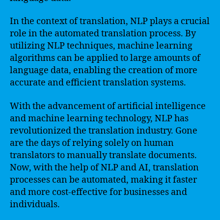
In the context of translation, NLP plays a crucial
role in the automated translation process. By
utilizing NLP techniques, machine learning
algorithms can be applied to large amounts of
language data, enabling the creation of more
accurate and efficient translation systems.
With the advancement of artificial intelligence
and machine learning technology, NLP has
revolutionized the translation industry. Gone
are the days of relying solely on human
translators to manually translate documents.
Now, with the help of NLP and AI, translation
processes can be automated, making it faster
and more cost-effective for businesses and
individuals.