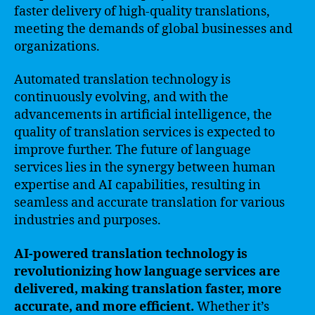
faster delivery of high-quality translations,
meeting the demands of global businesses and
organizations.
Automated translation technology is
continuously evolving, and with the
advancements in artificial intelligence, the
quality of translation services is expected to
improve further. The future of language
services lies in the synergy between human
expertise and AI capabilities, resulting in
seamless and accurate translation for various
industries and purposes.
AI-powered translation technology is
revolutionizing how language services are
delivered, making translation faster, more
accurate, and more efficient.
Whether it’s