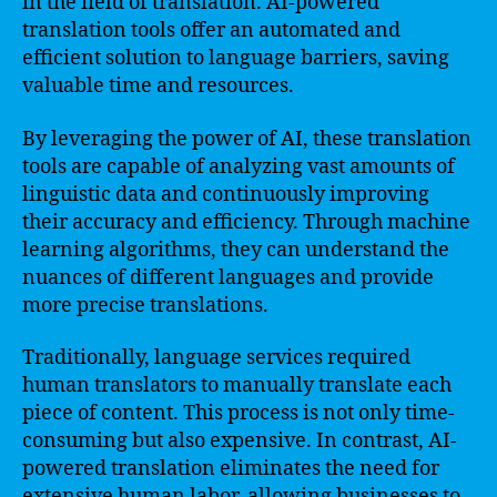
in the field of translation. AI-powered
translation tools offer an automated and
efficient solution to language barriers, saving
valuable time and resources.
By leveraging the power of AI, these translation
tools are capable of analyzing vast amounts of
linguistic data and continuously improving
their accuracy and efficiency. Through machine
learning algorithms, they can understand the
nuances of different languages and provide
more precise translations.
Traditionally, language services required
human translators to manually translate each
piece of content. This process is not only time-
consuming but also expensive. In contrast, AI-
powered translation eliminates the need for
extensive human labor, allowing businesses to