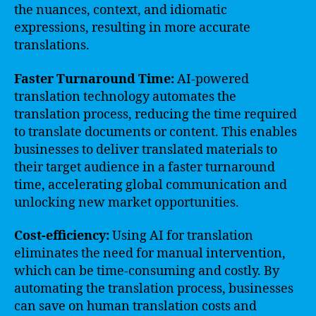
the nuances, context, and idiomatic
expressions, resulting in more accurate
translations.
Faster Turnaround Time:
AI-powered
translation technology automates the
translation process, reducing the time required
to translate documents or content. This enables
businesses to deliver translated materials to
their target audience in a faster turnaround
time, accelerating global communication and
unlocking new market opportunities.
Cost-efficiency:
Using AI for translation
eliminates the need for manual intervention,
which can be time-consuming and costly. By
automating the translation process, businesses
can save on human translation costs and