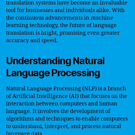
translation systems have become an invaluable
tool for businesses and individuals alike. With
the continuous advancements in machine
learning technology, the future of language
translation is bright, promising even greater
accuracy and speed.
Understanding Natural
Language Processing
Natural Language Processing (NLP) is a branch
of Artificial Intelligence (AI) that focuses on the
interaction between computers and human
language. It involves the development of
algorithms and techniques to enable computers
to understand, interpret, and process natural
language data.