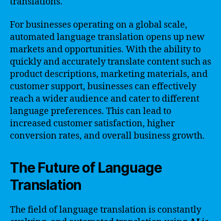
translations.
For businesses operating on a global scale,
automated language translation opens up new
markets and opportunities. With the ability to
quickly and accurately translate content such as
product descriptions, marketing materials, and
customer support, businesses can effectively
reach a wider audience and cater to different
language preferences. This can lead to
increased customer satisfaction, higher
conversion rates, and overall business growth.
The Future of Language
Translation
The field of language translation is constantly