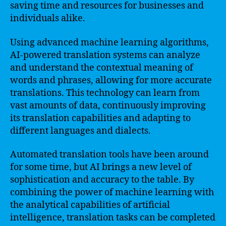
saving time and resources for businesses and
individuals alike.
Using advanced machine learning algorithms,
AI-powered translation systems can analyze
and understand the contextual meaning of
words and phrases, allowing for more accurate
translations. This technology can learn from
vast amounts of data, continuously improving
its translation capabilities and adapting to
different languages and dialects.
Automated translation tools have been around
for some time, but AI brings a new level of
sophistication and accuracy to the table. By
combining the power of machine learning with
the analytical capabilities of artificial
intelligence, translation tasks can be completed