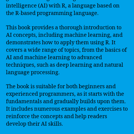
intelligence (AI) with R, a language based on
the R-based programming language.
This book provides a thorough introduction to
AI concepts, including machine learning, and
demonstrates how to apply them using R. It
covers a wide range of topics, from the basics of
AI and machine learning to advanced
techniques, such as deep learning and natural
language processing.
The book is suitable for both beginners and
experienced programmers, as it starts with the
fundamentals and gradually builds upon them.
It includes numerous examples and exercises to
reinforce the concepts and help readers
develop their AI skills.