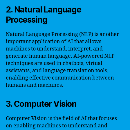
2. Natural Language
Processing
Natural Language Processing (NLP) is another
important application of AI that allows
machines to understand, interpret, and
generate human language. AI-powered NLP
techniques are used in chatbots, virtual
assistants, and language translation tools,
enabling effective communication between
humans and machines.
3. Computer Vision
Computer Vision is the field of AI that focuses
on enabling machines to understand and