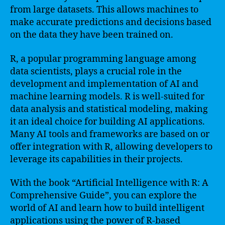
from large datasets. This allows machines to
make accurate predictions and decisions based
on the data they have been trained on.
R, a popular programming language among
data scientists, plays a crucial role in the
development and implementation of AI and
machine learning models. R is well-suited for
data analysis and statistical modeling, making
it an ideal choice for building AI applications.
Many AI tools and frameworks are based on or
offer integration with R, allowing developers to
leverage its capabilities in their projects.
With the book “Artificial Intelligence with R: A
Comprehensive Guide”, you can explore the
world of AI and learn how to build intelligent
applications using the power of R-based