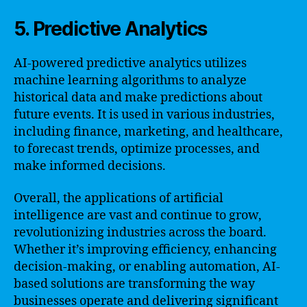
5. Predictive Analytics
AI-powered predictive analytics utilizes
machine learning algorithms to analyze
historical data and make predictions about
future events. It is used in various industries,
including finance, marketing, and healthcare,
to forecast trends, optimize processes, and
make informed decisions.
Overall, the applications of artificial
intelligence are vast and continue to grow,
revolutionizing industries across the board.
Whether it’s improving efficiency, enhancing
decision-making, or enabling automation, AI-
based solutions are transforming the way
businesses operate and delivering significant