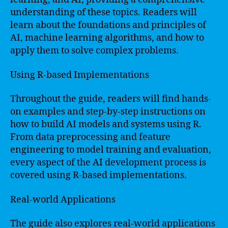
understanding of these topics. Readers will
learn about the foundations and principles of
AI, machine learning algorithms, and how to
apply them to solve complex problems.
Using R-based Implementations
Throughout the guide, readers will find hands-
on examples and step-by-step instructions on
how to build AI models and systems using R.
From data preprocessing and feature
engineering to model training and evaluation,
every aspect of the AI development process is
covered using R-based implementations.
Real-world Applications
The guide also explores real-world applications