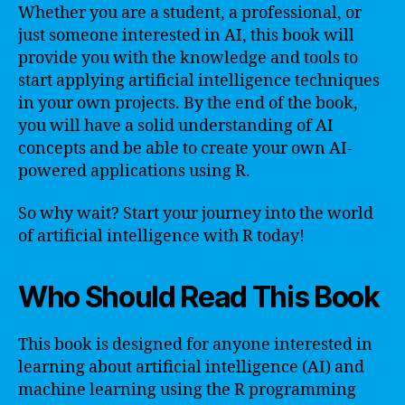
Whether you are a student, a professional, or
just someone interested in AI, this book will
provide you with the knowledge and tools to
start applying artificial intelligence techniques
in your own projects. By the end of the book,
you will have a solid understanding of AI
concepts and be able to create your own AI-
powered applications using R.
So why wait? Start your journey into the world
of artificial intelligence with R today!
Who Should Read This Book
This book is designed for anyone interested in
learning about artificial intelligence (AI) and
machine learning using the R programming