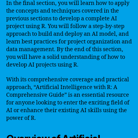
In the final section, you will learn how to apply
the concepts and techniques covered in the
previous sections to develop a complete AI
project using R. You will follow a step-by-step
approach to build and deploy an AI model, and
learn best practices for project organization and
data management. By the end of this section,
you will have a solid understanding of how to
develop AI projects using R.
With its comprehensive coverage and practical
approach, “Artificial Intelligence with R: A
Comprehensive Guide” is an essential resource
for anyone looking to enter the exciting field of
AI or enhance their existing AI skills using the
power of R.