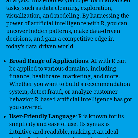
analysis. This enables you to perform advanced
tasks, such as data cleaning, exploration,
visualization, and modeling. By harnessing the
power of artificial intelligence with R, you can
uncover hidden patterns, make data-driven
decisions, and gain a competitive edge in
today’s data-driven world.
Broad Range of Applications
: AI with R can
be applied to various domains, including
finance, healthcare, marketing, and more.
Whether you want to build a recommendation
system, detect fraud, or analyze customer
behavior, R-based artificial intelligence has got
you covered.
User-Friendly Language
: R is known for its
simplicity and ease of use. Its syntax is
intuitive and readable, making it an ideal