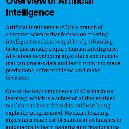
Overview of Artificial
Intelligence
Artificial intelligence (AI) is a branch of
computer science that focuses on creating
intelligent machines capable of performing
tasks that usually require human intelligence.
AI is about developing algorithms and models
that can process data and learn from it to make
predictions, solve problems, and make
decisions.
One of the key components of AI is machine
learning, which is a subset of AI that enables
machines to learn from data without being
explicitly programmed. Machine learning
algorithms make use of statistical techniques to
automatically learn patterns and relationships