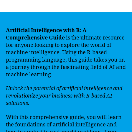
author
date
Artificial Intelligence with R: A
Comprehensive Guide
is the ultimate resource
for anyone looking to explore the world of
machine intelligence. Using the R-based
programming language, this guide takes you on
a journey through the fascinating field of AI and
machine learning.
Unlock the potential of artificial intelligence and
revolutionize your business with R-based AI
solutions.
With this comprehensive guide, you will learn
the foundations of artificial intelligence and