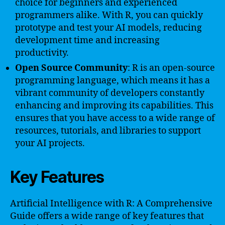
choice for beginners and experienced
programmers alike. With R, you can quickly
prototype and test your AI models, reducing
development time and increasing
productivity.
Open Source Community
: R is an open-source
programming language, which means it has a
vibrant community of developers constantly
enhancing and improving its capabilities. This
ensures that you have access to a wide range of
resources, tutorials, and libraries to support
your AI projects.
Key Features
Artificial Intelligence with R: A Comprehensive
Guide offers a wide range of key features that