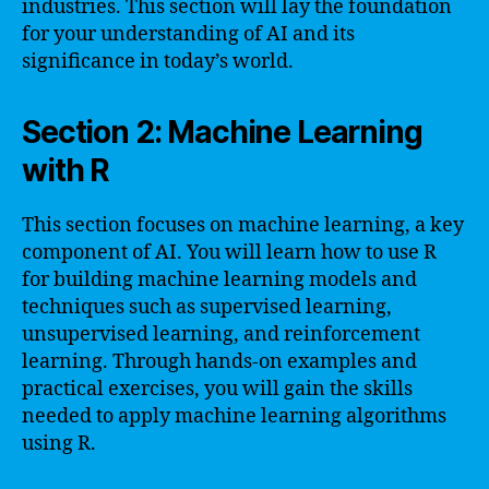
industries. This section will lay the foundation
for your understanding of AI and its
significance in today’s world.
Section 2: Machine Learning
with R
This section focuses on machine learning, a key
component of AI. You will learn how to use R
for building machine learning models and
techniques such as supervised learning,
unsupervised learning, and reinforcement
learning. Through hands-on examples and
practical exercises, you will gain the skills
needed to apply machine learning algorithms
using R.