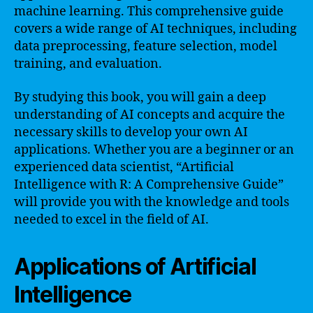
machine learning. This comprehensive guide
covers a wide range of AI techniques, including
data preprocessing, feature selection, model
training, and evaluation.
By studying this book, you will gain a deep
understanding of AI concepts and acquire the
necessary skills to develop your own AI
applications. Whether you are a beginner or an
experienced data scientist, “Artificial
Intelligence with R: A Comprehensive Guide”
will provide you with the knowledge and tools
needed to excel in the field of AI.
Applications of Artificial
Intelligence