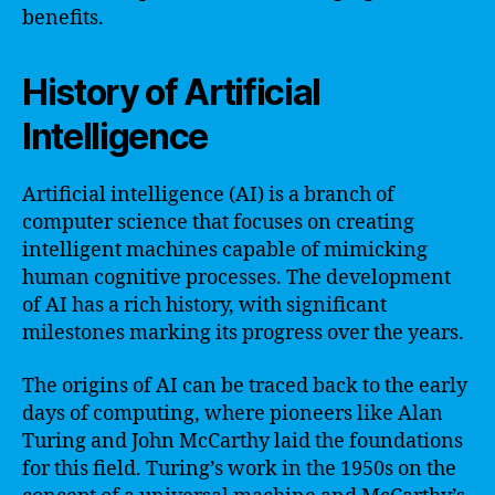
benefits.
History of Artificial
Intelligence
Artificial intelligence (AI) is a branch of
computer science that focuses on creating
intelligent machines capable of mimicking
human cognitive processes. The development
of AI has a rich history, with significant
milestones marking its progress over the years.
The origins of AI can be traced back to the early
days of computing, where pioneers like Alan
Turing and John McCarthy laid the foundations
for this field. Turing’s work in the 1950s on the