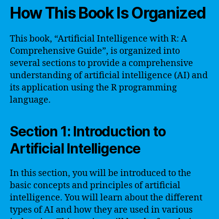
How This Book Is Organized
This book, “Artificial Intelligence with R: A
Comprehensive Guide”, is organized into
several sections to provide a comprehensive
understanding of artificial intelligence (AI) and
its application using the R programming
language.
Section 1: Introduction to
Artificial Intelligence
In this section, you will be introduced to the
basic concepts and principles of artificial
intelligence. You will learn about the different
types of AI and how they are used in various