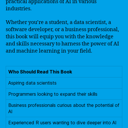
practical applications of AI in various
industries.
Whether you’re a student, a data scientist, a
software developer, or a business professional,
this book will equip you with the knowledge
and skills necessary to harness the power of AI
and machine learning in your field.
Who Should Read This Book
Aspiring data scientists
Programmers looking to expand their skills
Business professionals curious about the potential of
AI
Experienced R users wanting to dive deeper into AI