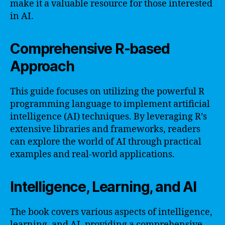
make it a valuable resource for those interested
in AI.
Comprehensive R-based
Approach
This guide focuses on utilizing the powerful R
programming language to implement artificial
intelligence (AI) techniques. By leveraging R’s
extensive libraries and frameworks, readers
can explore the world of AI through practical
examples and real-world applications.
Intelligence, Learning, and AI
The book covers various aspects of intelligence,
learning, and AI, providing a comprehensive