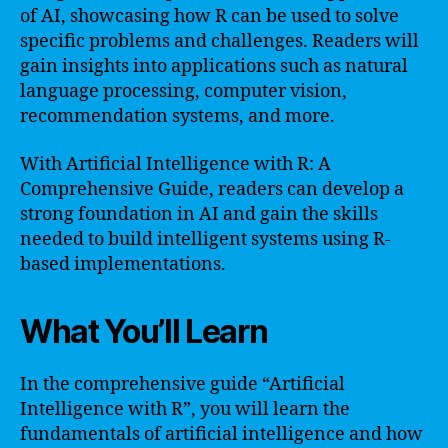
of AI, showcasing how R can be used to solve
specific problems and challenges. Readers will
gain insights into applications such as natural
language processing, computer vision,
recommendation systems, and more.
With Artificial Intelligence with R: A
Comprehensive Guide, readers can develop a
strong foundation in AI and gain the skills
needed to build intelligent systems using R-
based implementations.
What You’ll Learn
In the comprehensive guide “Artificial
Intelligence with R”, you will learn the
fundamentals of artificial intelligence and how