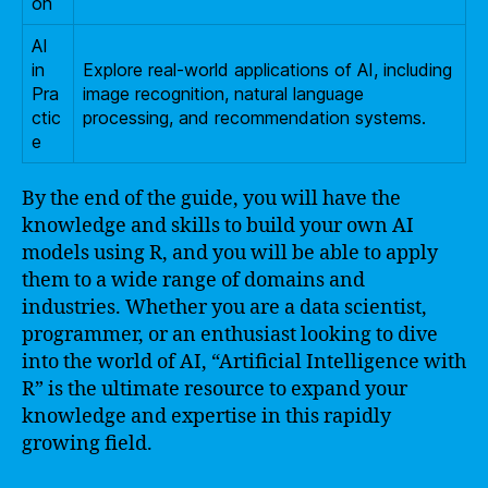
on
AI
in
Explore real-world applications of AI, including
Pra
image recognition, natural language
ctic
processing, and recommendation systems.
e
By the end of the guide, you will have the
knowledge and skills to build your own AI
models using R, and you will be able to apply
them to a wide range of domains and
industries. Whether you are a data scientist,
programmer, or an enthusiast looking to dive
into the world of AI, “Artificial Intelligence with
R” is the ultimate resource to expand your
knowledge and expertise in this rapidly
growing field.