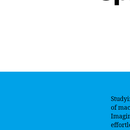
Studyi
of mac
Imagin
effort