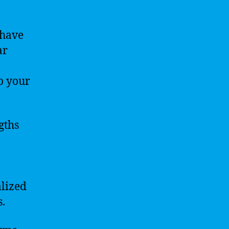
 have
ar
o your
gths
.
lized
s.