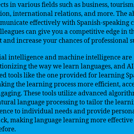
cts in various fields such as business, tourism
ion, international relations, and more. The ab
municate effectively with Spanish-speaking c
lleagues can give you a competitive edge in t
 and increase your chances of professional s
cial intelligence and machine intelligence are
tionizing the way we learn languages, and AI
d tools like the one provided for learning S
king the learning process more efficient, acce
gaging. These tools utilize advanced algorit
tural language processing to tailor the learn
ence to individual needs and provide person
ck, making language learning more effective
efore.