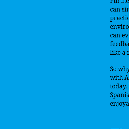
Furthe
can si
practi
enviro
can ev
feedba
like a 
So why
with A
today.
Spanis
enjoya