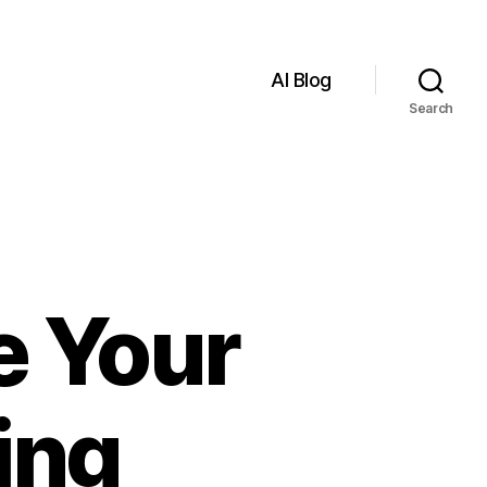
AI Blog
Search
e Your
ing