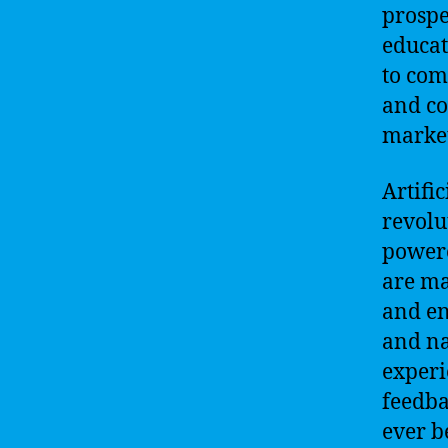
prospe
educat
to com
and co
market
Artifi
revolu
powere
are ma
and en
and na
experi
feedba
ever b