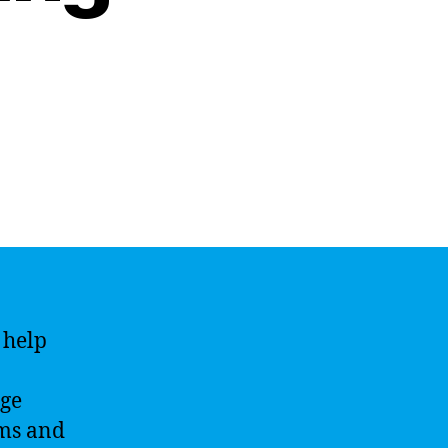
 help
age
hms and