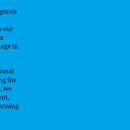
igence
o our
ur
tage in
rsonal
ng the
g, we
ent,
earning