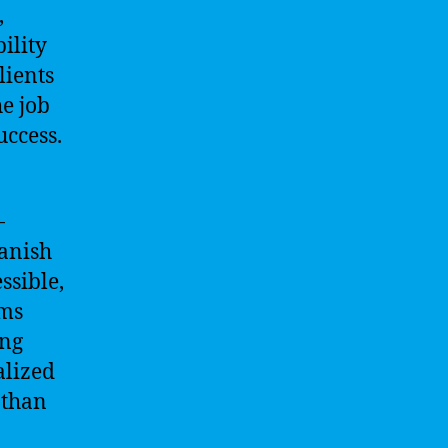
,
ility
lients
he job
uccess.
-
panish
ssible,
hms
ing
alized
 than