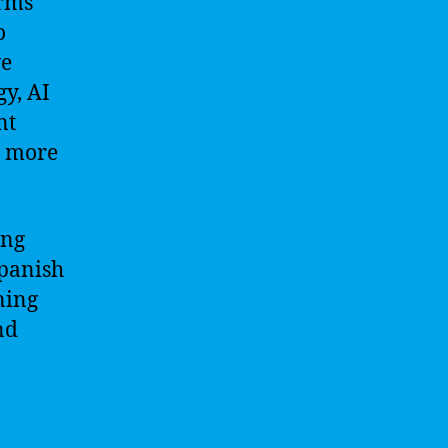
orms
o
ve
y, AI
nt
d more
ing
Spanish
ning
nd