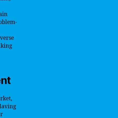
ain
roblem-
iverse
aking
ent
rket,
 Having
er