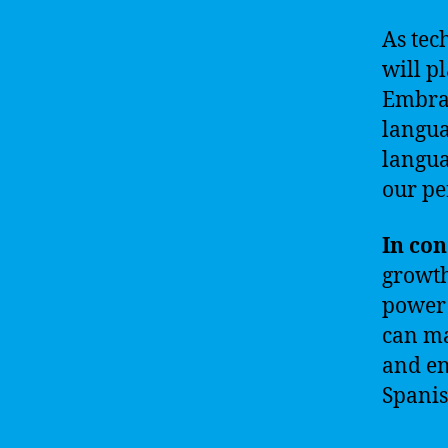
As tec
will p
Embrac
langua
langua
our pe
In con
growth
power 
can ma
and en
Spanis