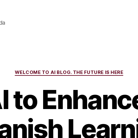
ada
Categories
WELCOME TO AI BLOG. THE FUTURE IS HERE
I to Enhanc
anish Learn