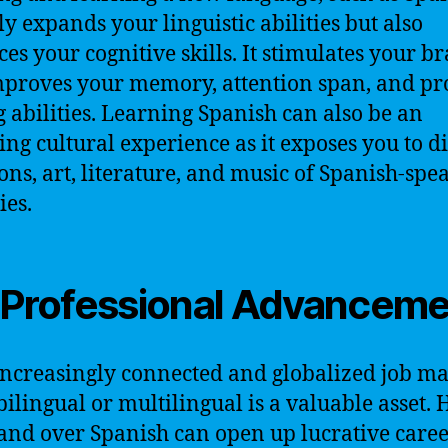
ly expands your linguistic abilities but also
es your cognitive skills. It stimulates your br
proves your memory, attention span, and p
g abilities. Learning Spanish can also be an
ing cultural experience as it exposes you to d
ions, art, literature, and music of Spanish-spe
ies.
 Professional Advancem
increasingly connected and globalized job ma
bilingual or multilingual is a valuable asset.
d over Spanish can open up lucrative care