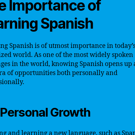
e Importance of
arning Spanish
ng Spanish is of utmost importance in today’
ized world. As one of the most widely spoken
ges in the world, knowing Spanish opens up 
ra of opportunities both personally and
sionally.
 Personal Growth
ng and learning a new language, such as Span