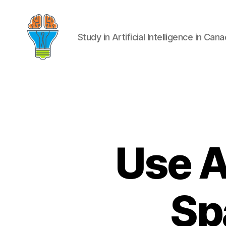
Study in Artificial Intelligence in Can
Use A
Sp