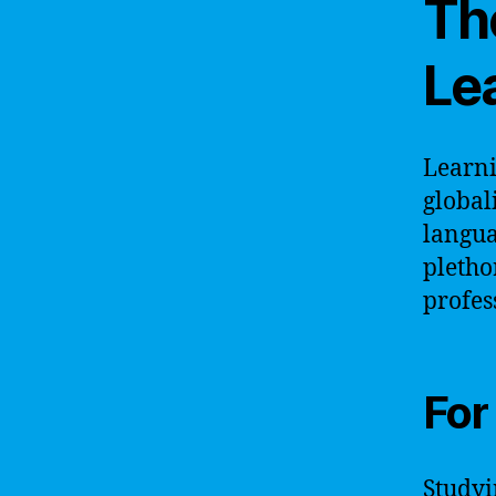
Th
Le
Learni
global
langua
pletho
profes
For
Studyi