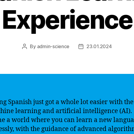
Experience
By
admin-science
23.01.2024
Post
Post
author
date
ng Spanish just got a whole lot easier with the
hine learning and artificial intelligence (AI).
e a world where you can learn a new langu
lessly, with the guidance of advanced algorit