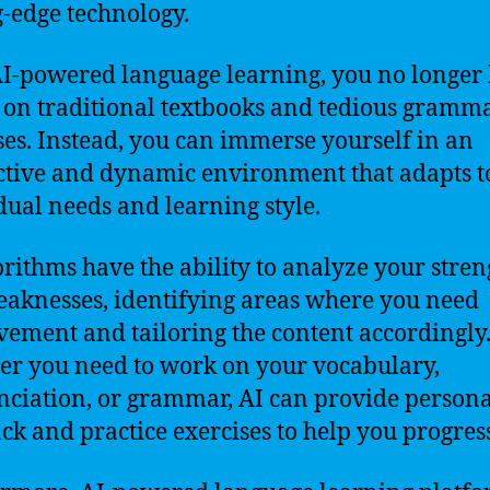
g-edge technology.
I-powered language learning, you no longer
y on traditional textbooks and tedious gramm
ses. Instead, you can immerse yourself in an
ctive and dynamic environment that adapts t
dual needs and learning style.
orithms have the ability to analyze your stren
aknesses, identifying areas where you need
ement and tailoring the content accordingly
r you need to work on your vocabulary,
ciation, or grammar, AI can provide persona
ck and practice exercises to help you progres