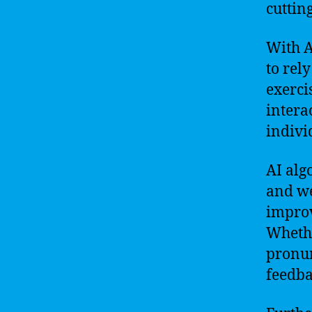
cuttin
With A
to rel
exerci
intera
indivi
AI alg
and we
improv
Whethe
pronun
feedba