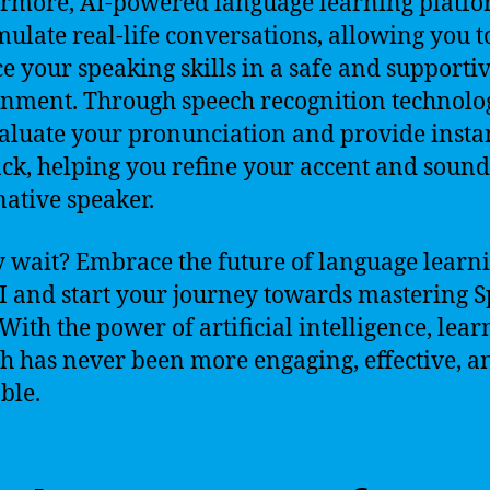
rmore, AI-powered language learning platf
mulate real-life conversations, allowing you t
ce your speaking skills in a safe and supporti
nment. Through speech recognition technolog
aluate your pronunciation and provide insta
ck, helping you refine your accent and soun
native speaker.
 wait? Embrace the future of language learn
I and start your journey towards mastering 
 With the power of artificial intelligence, lear
h has never been more engaging, effective, a
ble.