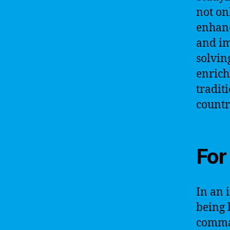
not on
enhanc
and im
solvin
enrich
tradit
countr
For
In an 
being 
comman