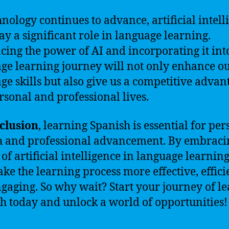
hnology continues to advance, artificial intell
lay a significant role in language learning.
ing the power of AI and incorporating it int
ge learning journey will not only enhance o
ge skills but also give us a competitive advan
rsonal and professional lives.
clusion
, learning Spanish is essential for pe
 and professional advancement. By embraci
of artificial intelligence in language learnin
ke the learning process more effective, effici
gaging. So why wait? Start your journey of l
h today and unlock a world of opportunities!