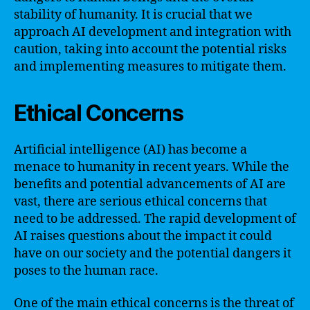
stability of humanity. It is crucial that we
approach AI development and integration with
caution, taking into account the potential risks
and implementing measures to mitigate them.
Ethical Concerns
Artificial intelligence (AI) has become a
menace to humanity in recent years. While the
benefits and potential advancements of AI are
vast, there are serious ethical concerns that
need to be addressed. The rapid development of
AI raises questions about the impact it could
have on our society and the potential dangers it
poses to the human race.
One of the main ethical concerns is the threat of