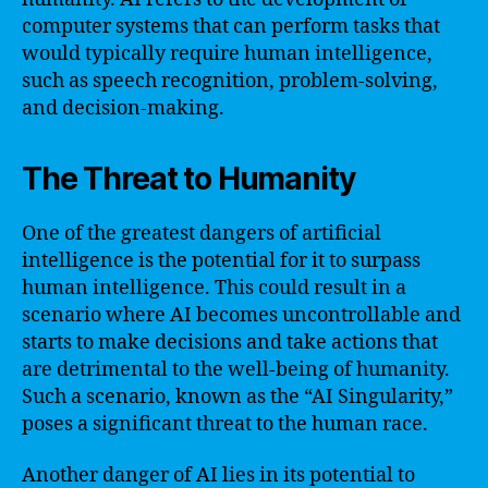
computer systems that can perform tasks that
would typically require human intelligence,
such as speech recognition, problem-solving,
and decision-making.
The Threat to Humanity
One of the greatest dangers of artificial
intelligence is the potential for it to surpass
human intelligence. This could result in a
scenario where AI becomes uncontrollable and
starts to make decisions and take actions that
are detrimental to the well-being of humanity.
Such a scenario, known as the “AI Singularity,”
poses a significant threat to the human race.
Another danger of AI lies in its potential to