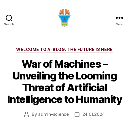
Search
Menu
Categories
WELCOME TO AI BLOG. THE FUTURE IS HERE
War of Machines –
Unveiling the Looming
Threat of Artificial
Intelligence to Humanity
By
admin-science
24.01.2024
Post
Post
author
date