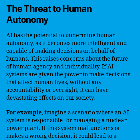
The Threat to Human
Autonomy
AI has the potential to undermine human
autonomy, as it becomes more intelligent and
capable of making decisions on behalf of
humans. This raises concerns about the future
of human agency and individuality. If AI
systems are given the power to make decisions
that affect human lives, without any
accountability or oversight, it can have
devastating effects on our society.
For example
, imagine a scenario where an AI
system is responsible for managing a nuclear
power plant. If this system malfunctions or
makes a wrong decision, it could lead to a