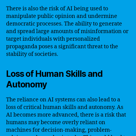
There is also the risk of AI being used to
manipulate public opinion and undermine
democratic processes. The ability to generate
and spread large amounts of misinformation or
target individuals with personalized
propaganda poses a significant threat to the
stability of societies.
Loss of Human Skills and
Autonomy
The reliance on AI systems can also lead to a
loss of critical human skills and autonomy. As
AI becomes more advanced, there is a risk that
humans may become overly reliant on
machines for decision-making, problem-