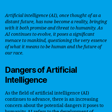
Artificial intelligence (AI), once thought of as a
distant future, has now become a reality, bringing
with it both promise and threat to humanity. As
AI continues to evolve, it poses a significant
menace to mankind, questioning the very essence
of what it means to be human and the future of
our race.
Dangers of Artificial
Intelligence
As the field of artificial intelligence (AI)
continues to advance, there is an increasing
concern about the potential dangers it poses to
humanity. AI refers to the development of