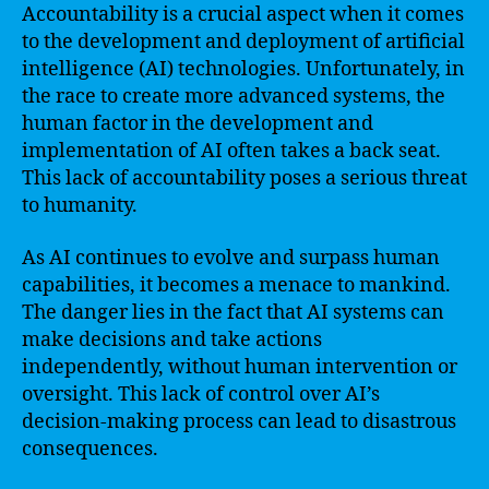
Accountability is a crucial aspect when it comes
to the development and deployment of artificial
intelligence (AI) technologies. Unfortunately, in
the race to create more advanced systems, the
human factor in the development and
implementation of AI often takes a back seat.
This lack of accountability poses a serious threat
to humanity.
As AI continues to evolve and surpass human
capabilities, it becomes a menace to mankind.
The danger lies in the fact that AI systems can
make decisions and take actions
independently, without human intervention or
oversight. This lack of control over AI’s
decision-making process can lead to disastrous
consequences.