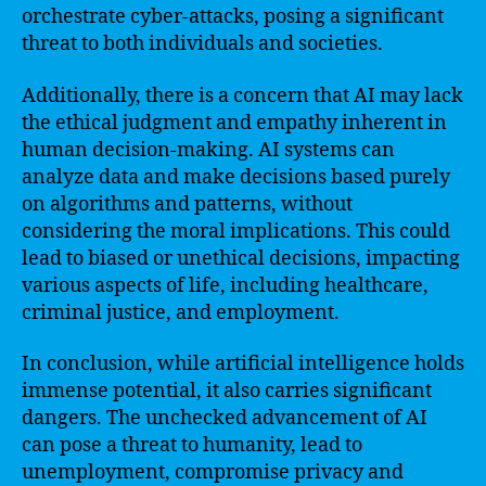
orchestrate cyber-attacks, posing a significant
threat to both individuals and societies.
Additionally, there is a concern that AI may lack
the ethical judgment and empathy inherent in
human decision-making. AI systems can
analyze data and make decisions based purely
on algorithms and patterns, without
considering the moral implications. This could
lead to biased or unethical decisions, impacting
various aspects of life, including healthcare,
criminal justice, and employment.
In conclusion, while artificial intelligence holds
immense potential, it also carries significant
dangers. The unchecked advancement of AI
can pose a threat to humanity, lead to
unemployment, compromise privacy and