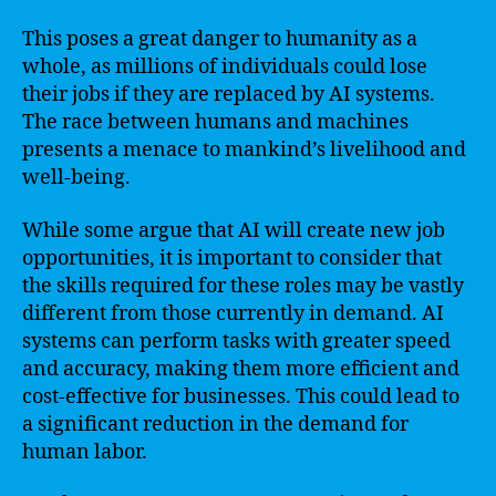
This poses a great danger to humanity as a
whole, as millions of individuals could lose
their jobs if they are replaced by AI systems.
The race between humans and machines
presents a menace to mankind’s livelihood and
well-being.
While some argue that AI will create new job
opportunities, it is important to consider that
the skills required for these roles may be vastly
different from those currently in demand. AI
systems can perform tasks with greater speed
and accuracy, making them more efficient and
cost-effective for businesses. This could lead to
a significant reduction in the demand for
human labor.