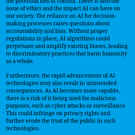
the potential loss of control. There is also the
issue of ethics and the impact AI can have on
our society. The reliance on AI for decision-
making processes raises questions about
accountability and bias. Without proper
regulations in place, AI algorithms could
perpetuate and amplify existing biases, leading
to discriminatory practices that harm humanity
as a whole.
Furthermore, the rapid advancement of AI
technologies may also result in unintended
consequences. As AI becomes more capable,
there is a risk of it being used for malicious
purposes, such as cyber attacks or surveillance.
This could infringe on privacy rights and
further erode the trust of the public in such
technologies.