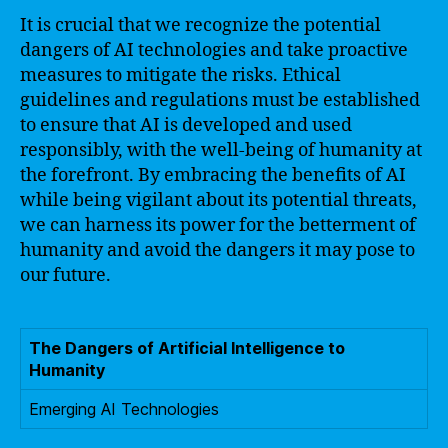
It is crucial that we recognize the potential
dangers of AI technologies and take proactive
measures to mitigate the risks. Ethical
guidelines and regulations must be established
to ensure that AI is developed and used
responsibly, with the well-being of humanity at
the forefront. By embracing the benefits of AI
while being vigilant about its potential threats,
we can harness its power for the betterment of
humanity and avoid the dangers it may pose to
our future.
The Dangers of Artificial Intelligence to
Humanity
Emerging AI Technologies