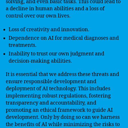
solving, and even basic tasks. This could lead to
a decline in human abilities and a loss of
control over our own lives.
Loss of creativity and innovation.
Dependence on AI for medical diagnoses and
treatments.
Inability to trust our own judgment and
decision-making abilities.
It is essential that we address these threats and
ensure responsible development and
deployment of AI technology. This includes
implementing robust regulations, fostering
transparency and accountability, and
promoting an ethical framework to guide AI
development. Only by doing so can we harness
the benefits of AI while minimizing the risks to