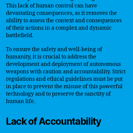
This lack of human control can have
devastating consequences, as it removes the
ability to assess the context and consequences
of their actions in a complex and dynamic
battlefield.
To ensure the safety and well-being of
humanity, it is crucial to address the
development and deployment of autonomous
weapons with caution and accountability. Strict
regulations and ethical guidelines must be put
in place to prevent the misuse of this powerful
technology and to preserve the sanctity of
human life.
Lack of Accountability