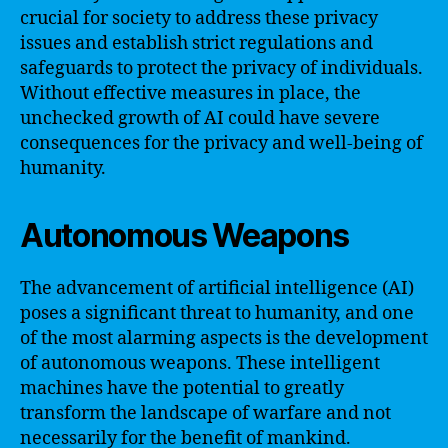
crucial for society to address these privacy
issues and establish strict regulations and
safeguards to protect the privacy of individuals.
Without effective measures in place, the
unchecked growth of AI could have severe
consequences for the privacy and well-being of
humanity.
Autonomous Weapons
The advancement of artificial intelligence (AI)
poses a significant threat to humanity, and one
of the most alarming aspects is the development
of autonomous weapons. These intelligent
machines have the potential to greatly
transform the landscape of warfare and not
necessarily for the benefit of mankind.