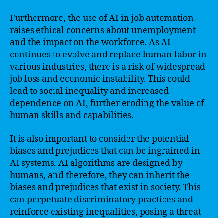
Furthermore, the use of AI in job automation
raises ethical concerns about unemployment
and the impact on the workforce. As AI
continues to evolve and replace human labor in
various industries, there is a risk of widespread
job loss and economic instability. This could
lead to social inequality and increased
dependence on AI, further eroding the value of
human skills and capabilities.
It is also important to consider the potential
biases and prejudices that can be ingrained in
AI systems. AI algorithms are designed by
humans, and therefore, they can inherit the
biases and prejudices that exist in society. This
can perpetuate discriminatory practices and
reinforce existing inequalities, posing a threat