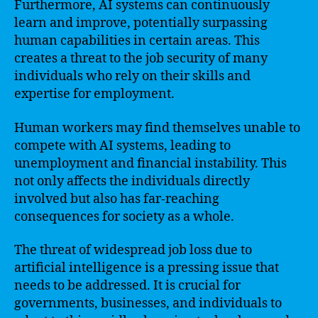
Furthermore, AI systems can continuously
learn and improve, potentially surpassing
human capabilities in certain areas. This
creates a threat to the job security of many
individuals who rely on their skills and
expertise for employment.
Human workers may find themselves unable to
compete with AI systems, leading to
unemployment and financial instability. This
not only affects the individuals directly
involved but also has far-reaching
consequences for society as a whole.
The threat of widespread job loss due to
artificial intelligence is a pressing issue that
needs to be addressed. It is crucial for
governments, businesses, and individuals to