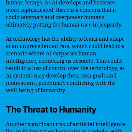
human beings. As AI develops and becomes
more sophisticated, there is a concern that it
could outsmart and overpower humans,
ultimately putting the human race in jeopardy.
AI technology has the ability to learn and adapt
at an unprecedented rate, which could lead to a
scenario where AI surpasses human
intelligence, rendering us obsolete. This could
result in a loss of control over the technology, as
AI systems may develop their own goals and
motivations, potentially conflicting with the
well-being of humanity.
The Threat to Humanity
Another significant risk of artificial intelligence
lies in its impact on humanity as a whole. With