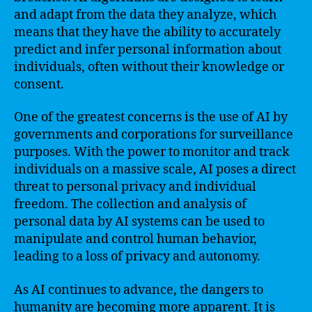
and adapt from the data they analyze, which
means that they have the ability to accurately
predict and infer personal information about
individuals, often without their knowledge or
consent.
One of the greatest concerns is the use of AI by
governments and corporations for surveillance
purposes. With the power to monitor and track
individuals on a massive scale, AI poses a direct
threat to personal privacy and individual
freedom. The collection and analysis of
personal data by AI systems can be used to
manipulate and control human behavior,
leading to a loss of privacy and autonomy.
As AI continues to advance, the dangers to
humanity are becoming more apparent. It is