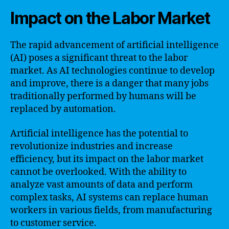
Impact on the Labor Market
The rapid advancement of artificial intelligence
(AI) poses a significant threat to the labor
market. As AI technologies continue to develop
and improve, there is a danger that many jobs
traditionally performed by humans will be
replaced by automation.
Artificial intelligence has the potential to
revolutionize industries and increase
efficiency, but its impact on the labor market
cannot be overlooked. With the ability to
analyze vast amounts of data and perform
complex tasks, AI systems can replace human
workers in various fields, from manufacturing
to customer service.