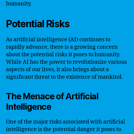
humanity.
Potential Risks
As artificial intelligence (AI) continues to
rapidly advance, there is a growing concern
about the potential risks it poses to humanity.
While AI has the power to revolutionize various
aspects of our lives, it also brings about a
significant threat to the existence of mankind.
The Menace of Artificial
Intelligence
One of the major risks associated with artificial
intelligence is the potential danger it poses to