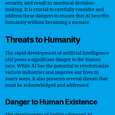
security, and result in unethical decision-
making. It is crucial to carefully consider and
address these dangers to ensure that AI benefits
humanity without becoming a menace.
Threats to Humanity
The rapid development of artificial intelligence
(AI) poses a significant danger to the human
race. While AI has the potential to revolutionize
various industries and improve our lives in
many ways, it also presents several threats that
must be acknowledged and addressed.
Danger to Human Existence
The development of highly advanced AI