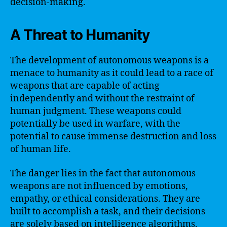
decision-making.
A Threat to Humanity
The development of autonomous weapons is a
menace to humanity as it could lead to a race of
weapons that are capable of acting
independently and without the restraint of
human judgment. These weapons could
potentially be used in warfare, with the
potential to cause immense destruction and loss
of human life.
The danger lies in the fact that autonomous
weapons are not influenced by emotions,
empathy, or ethical considerations. They are
built to accomplish a task, and their decisions
are solely based on intelligence algorithms.