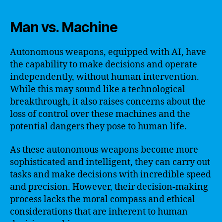
Man vs. Machine
Autonomous weapons, equipped with AI, have
the capability to make decisions and operate
independently, without human intervention.
While this may sound like a technological
breakthrough, it also raises concerns about the
loss of control over these machines and the
potential dangers they pose to human life.
As these autonomous weapons become more
sophisticated and intelligent, they can carry out
tasks and make decisions with incredible speed
and precision. However, their decision-making
process lacks the moral compass and ethical
considerations that are inherent to human