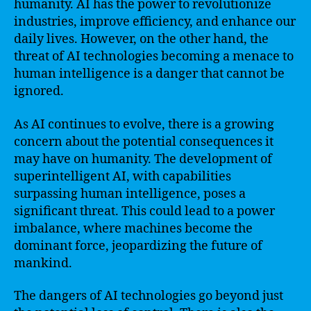
humanity. AI has the power to revolutionize
industries, improve efficiency, and enhance our
daily lives. However, on the other hand, the
threat of AI technologies becoming a menace to
human intelligence is a danger that cannot be
ignored.
As AI continues to evolve, there is a growing
concern about the potential consequences it
may have on humanity. The development of
superintelligent AI, with capabilities
surpassing human intelligence, poses a
significant threat. This could lead to a power
imbalance, where machines become the
dominant force, jeopardizing the future of
mankind.
The dangers of AI technologies go beyond just