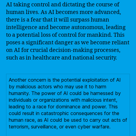
AI taking control and dictating the course of
human lives. As AI becomes more advanced,
there is a fear that it will surpass human
intelligence and become autonomous, leading
to a potential loss of control for mankind. This
poses a significant danger as we become reliant
on AI for crucial decision-making processes,
such as in healthcare and national security.
Another concern is the potential exploitation of AI
by malicious actors who may use it to harm
humanity. The power of AI could be harnessed by
individuals or organizations with malicious intent,
leading to a race for dominance and power. This
could result in catastrophic consequences for the
human race, as AI could be used to carry out acts of
terrorism, surveillance, or even cyber warfare.