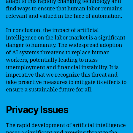
adapt to this rapidly changing technology and
find ways to ensure that human labor remains
relevant and valued in the face of automation.
In conclusion, the impact of artificial
intelligence on the labor market is a significant
danger to humanity. The widespread adoption
of AI systems threatens to replace human
workers, potentially leading to mass
unemployment and financial instability. It is
imperative that we recognize this threat and
take proactive measures to mitigate its effects to
ensure a sustainable future for all.
Privacy Issues
The rapid development of artificial intelligence
poses a significant and growing threat to the