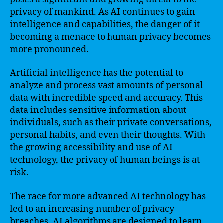
privacy of mankind. As AI continues to gain
intelligence and capabilities, the danger of it
becoming a menace to human privacy becomes
more pronounced.
Artificial intelligence has the potential to
analyze and process vast amounts of personal
data with incredible speed and accuracy. This
data includes sensitive information about
individuals, such as their private conversations,
personal habits, and even their thoughts. With
the growing accessibility and use of AI
technology, the privacy of human beings is at
risk.
The race for more advanced AI technology has
led to an increasing number of privacy
breaches. AI algorithms are designed to learn