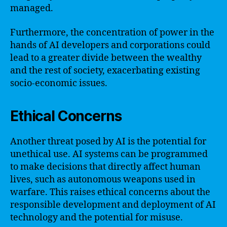
managed.
Furthermore, the concentration of power in the
hands of AI developers and corporations could
lead to a greater divide between the wealthy
and the rest of society, exacerbating existing
socio-economic issues.
Ethical Concerns
Another threat posed by AI is the potential for
unethical use. AI systems can be programmed
to make decisions that directly affect human
lives, such as autonomous weapons used in
warfare. This raises ethical concerns about the
responsible development and deployment of AI
technology and the potential for misuse.