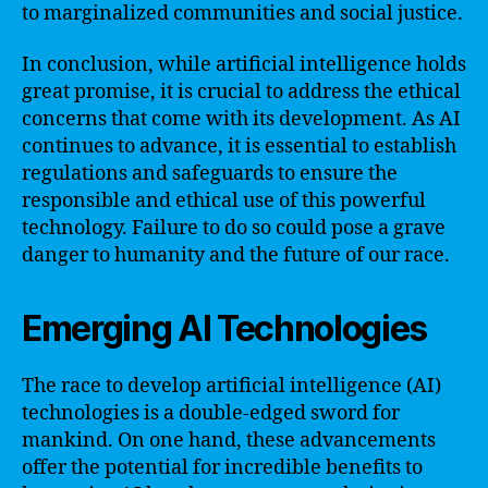
to marginalized communities and social justice.
In conclusion, while artificial intelligence holds
great promise, it is crucial to address the ethical
concerns that come with its development. As AI
continues to advance, it is essential to establish
regulations and safeguards to ensure the
responsible and ethical use of this powerful
technology. Failure to do so could pose a grave
danger to humanity and the future of our race.
Emerging AI Technologies
The race to develop artificial intelligence (AI)
technologies is a double-edged sword for
mankind. On one hand, these advancements
offer the potential for incredible benefits to