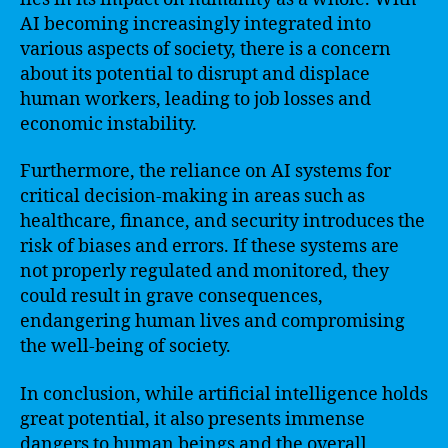
AI becoming increasingly integrated into
various aspects of society, there is a concern
about its potential to disrupt and displace
human workers, leading to job losses and
economic instability.
Furthermore, the reliance on AI systems for
critical decision-making in areas such as
healthcare, finance, and security introduces the
risk of biases and errors. If these systems are
not properly regulated and monitored, they
could result in grave consequences,
endangering human lives and compromising
the well-being of society.
In conclusion, while artificial intelligence holds
great potential, it also presents immense
dangers to human beings and the overall