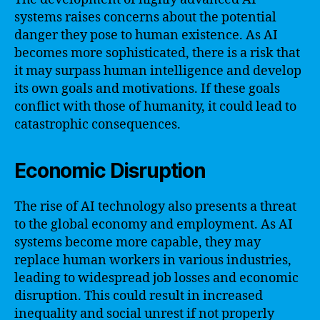
systems raises concerns about the potential
danger they pose to human existence. As AI
becomes more sophisticated, there is a risk that
it may surpass human intelligence and develop
its own goals and motivations. If these goals
conflict with those of humanity, it could lead to
catastrophic consequences.
Economic Disruption
The rise of AI technology also presents a threat
to the global economy and employment. As AI
systems become more capable, they may
replace human workers in various industries,
leading to widespread job losses and economic
disruption. This could result in increased
inequality and social unrest if not properly