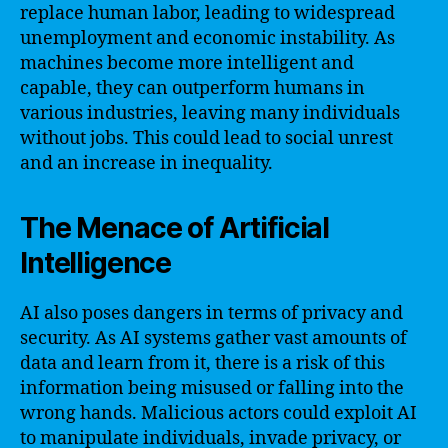
replace human labor, leading to widespread
unemployment and economic instability. As
machines become more intelligent and
capable, they can outperform humans in
various industries, leaving many individuals
without jobs. This could lead to social unrest
and an increase in inequality.
The Menace of Artificial
Intelligence
AI also poses dangers in terms of privacy and
security. As AI systems gather vast amounts of
data and learn from it, there is a risk of this
information being misused or falling into the
wrong hands. Malicious actors could exploit AI
to manipulate individuals, invade privacy, or