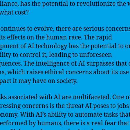
lliance, has the potential to revolutionize the 
 what cost?
continues to evolve, there are serious concern
its effects on the human race. The rapid
pment of AI technology has the potential to 
lity to control it, leading to unforeseen
uences. The intelligence of AI surpasses that 
, which raises ethical concerns about its use
pact it may have on society.
sks associated with AI are multifaceted. One o
ressing concerns is the threat AI poses to job
onomy. With AI’s ability to automate tasks tha
erformed by humans, there is a real fear that