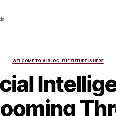
ada
Categories
WELCOME TO AI BLOG. THE FUTURE IS HERE
icial Intellig
ooming Thr