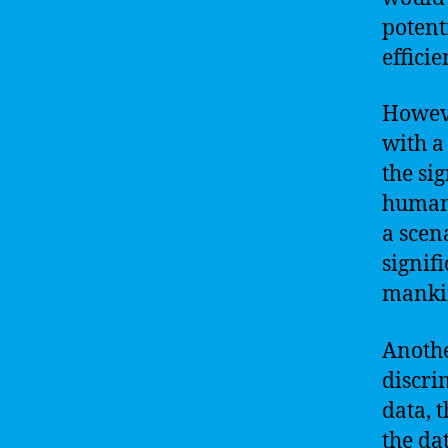
potent
effici
Howeve
with a
the si
human 
a scen
signif
manki
Anothe
discri
data, 
the da