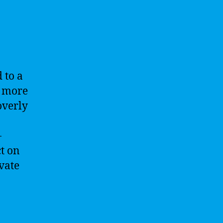
 to a
s more
overly
-
ct on
vate