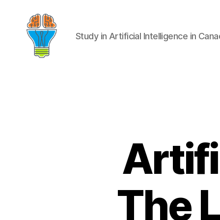
Study in Artificial Intelligence in Can
Artif
The L