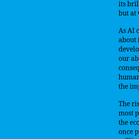
its bri
but at
As AI 
about 
develo
our abi
conseq
humans
the im
The ri
most p
the ec
once p