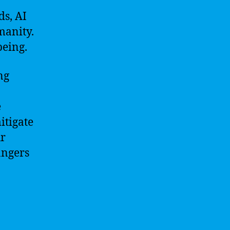
ds, AI
manity.
being.
ng
e
itigate
ur
angers