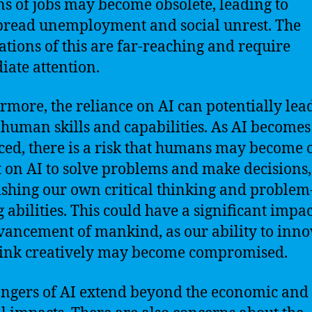
ns of jobs may become obsolete, leading to
read unemployment and social unrest. The
ations of this are far-reaching and require
ate attention.
rmore, the reliance on AI can potentially lead
f human skills and capabilities. As AI become
ed, there is a risk that humans may become 
t on AI to solve problems and make decisions,
shing our own critical thinking and problem
g abilities. This could have a significant impa
vancement of mankind, as our ability to inno
ink creatively may become compromised.
ngers of AI extend beyond the economic and