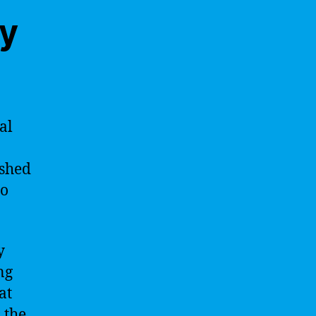
ty
al
 shed
to
y
ng
at
 the