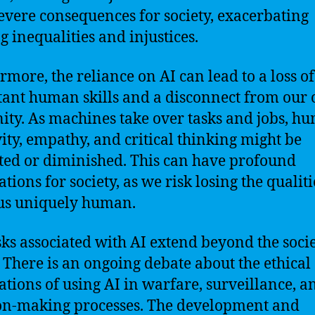
evere consequences for society, exacerbating
g inequalities and injustices.
rmore, the reliance on AI can lead to a loss of
ant human skills and a disconnect from our
ty. As machines take over tasks and jobs, h
vity, empathy, and critical thinking might be
ted or diminished. This can have profound
tions for society, as we risk losing the qualiti
us uniquely human.
sks associated with AI extend beyond the socie
 There is an ongoing debate about the ethical
ations of using AI in warfare, surveillance, a
on-making processes. The development and