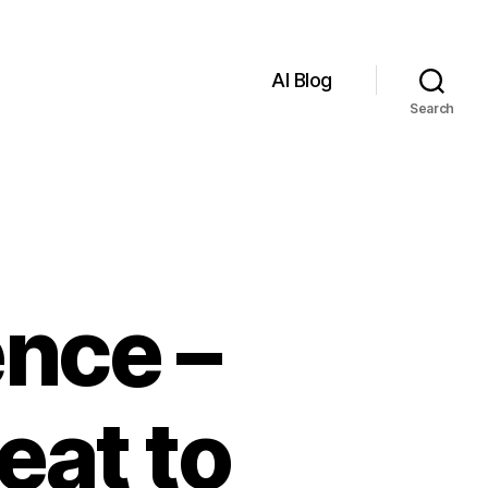
AI Blog
Search
ence –
eat to