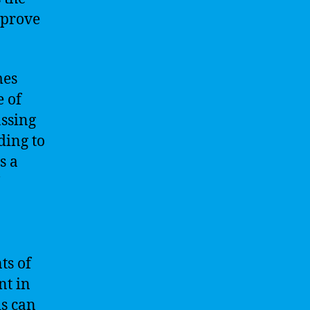
mprove
mes
e of
assing
ding to
s a
ts of
nt in
is can