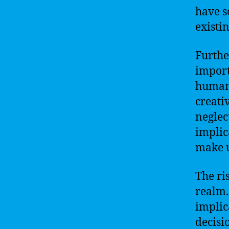
have s
existin
Furthe
import
humani
creati
neglec
implica
make 
The ri
realm.
implic
decisi