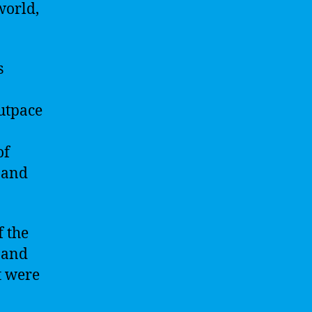
world,
s
outpace
of
 and
f the
s and
t were