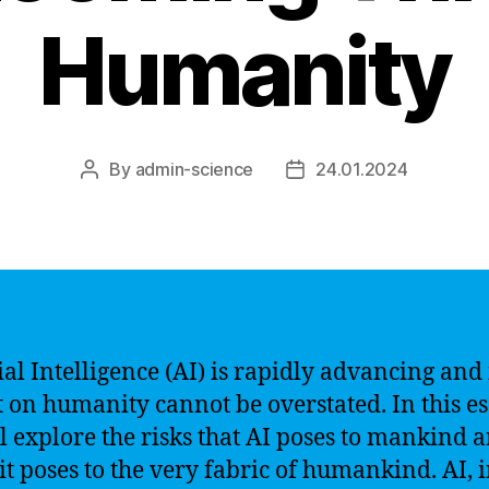
Humanity
By
admin-science
24.01.2024
Post
Post
author
date
ial Intelligence (AI) is rapidly advancing and 
 on humanity cannot be overstated. In this es
l explore the risks that AI poses to mankind 
it poses to the very fabric of humankind. AI, i