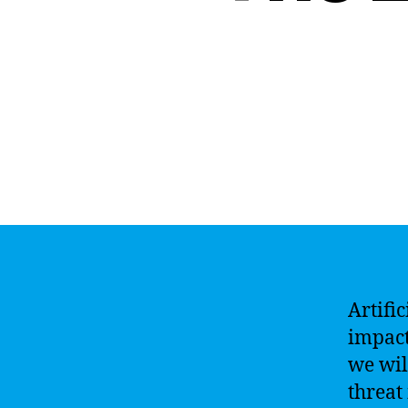
Artific
impact
we wil
threat 