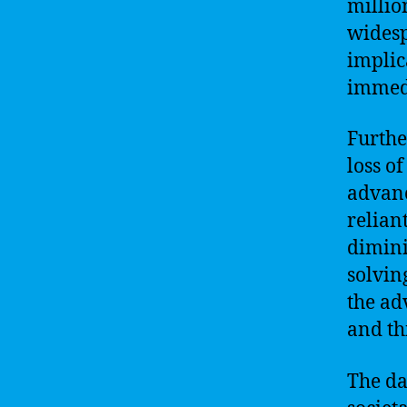
millio
widesp
implic
immedi
Furthe
loss o
advanc
relian
dimini
solvin
the ad
and th
The da