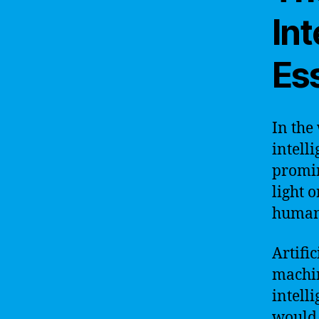
In
Es
In the
intell
promin
light o
humani
Artific
machine
intell
would 