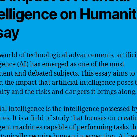
telligence on Humani
say
 world of technological advancements, artifici
igence (AI) has emerged as one of the most
ent and debated subjects. This essay aims to
n the impact that artificial intelligence poses 
ty and the risks and dangers it brings along.
ial intelligence is the intelligence possessed b
s. It is a field of study that focuses on creati
igent machines capable of performing tasks th
typically require human intervention. AI has