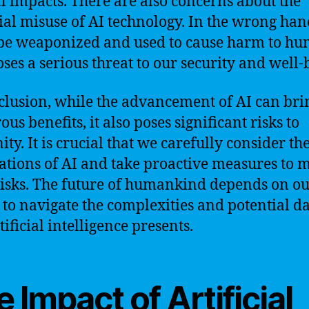
al impacts. There are also concerns about the
ial misuse of AI technology. In the wrong han
be weaponized and used to cause harm to hu
oses a serious threat to our security and well-
clusion, while the advancement of AI can bri
us benefits, it also poses significant risks to
ty. It is crucial that we carefully consider th
ations of AI and take proactive measures to m
risks. The future of humankind depends on o
y to navigate the complexities and potential d
tificial intelligence presents.
 Impact of Artificial