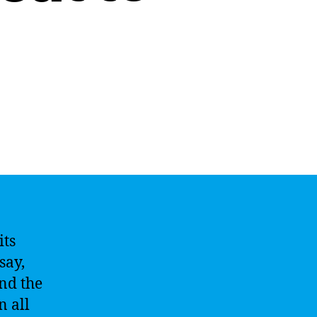
its
say,
and the
n all