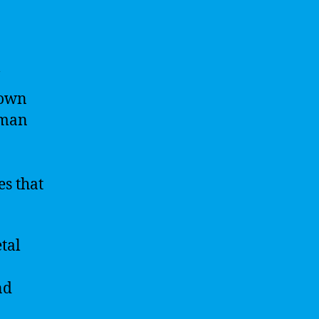
 own
uman
es that
tal
nd