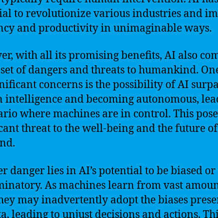
ial to revolutionize various industries and i
ency and productivity in unimaginable ways.
r, with all its promising benefits, AI also co
 set of dangers and threats to humankind. On
gnificant concerns is the possibility of AI surp
intelligence and becoming autonomous, lea
ario where machines are in control. This pose
icant threat to the well-being and the future of
nd.
r danger lies in AI’s potential to be biased or
minatory. As machines learn from vast amoun
they may inadvertently adopt the biases prese
ta, leading to unjust decisions and actions. Th