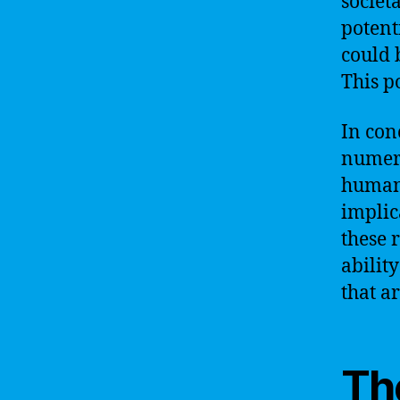
societ
potent
could 
This p
In con
numero
humani
implic
these 
abilit
that ar
The