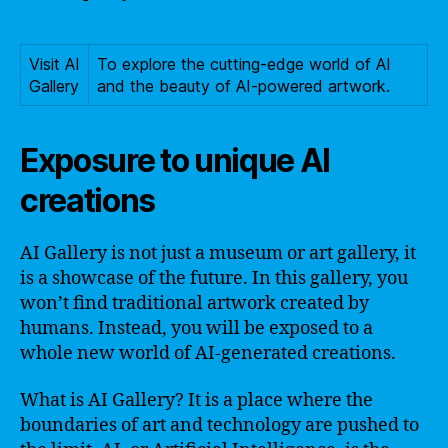
Visit AI
To explore the cutting-edge world of AI
Gallery
and the beauty of AI-powered artwork.
Exposure to unique AI
creations
AI Gallery is not just a museum or art gallery, it
is a showcase of the future. In this gallery, you
won’t find traditional artwork created by
humans. Instead, you will be exposed to a
whole new world of AI-generated creations.
What is AI Gallery? It is a place where the
boundaries of art and technology are pushed to