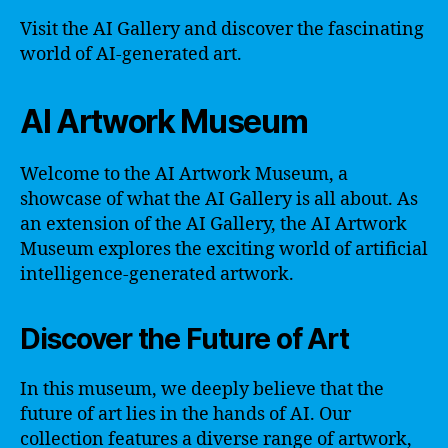
Visit the AI Gallery and discover the fascinating
world of AI-generated art.
AI Artwork Museum
Welcome to the AI Artwork Museum, a
showcase of what the AI Gallery is all about. As
an extension of the AI Gallery, the AI Artwork
Museum explores the exciting world of artificial
intelligence-generated artwork.
Discover the Future of Art
In this museum, we deeply believe that the
future of art lies in the hands of AI. Our
collection features a diverse range of artwork,