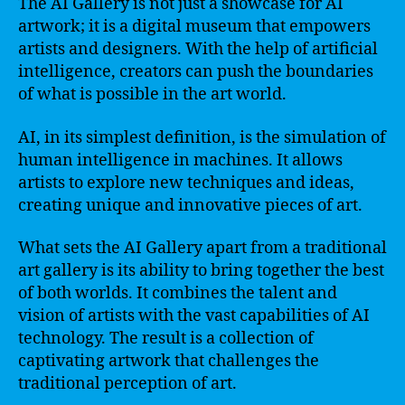
The AI Gallery is not just a showcase for AI
artwork; it is a digital museum that empowers
artists and designers. With the help of artificial
intelligence, creators can push the boundaries
of what is possible in the art world.
AI, in its simplest definition, is the simulation of
human intelligence in machines. It allows
artists to explore new techniques and ideas,
creating unique and innovative pieces of art.
What sets the AI Gallery apart from a traditional
art gallery is its ability to bring together the best
of both worlds. It combines the talent and
vision of artists with the vast capabilities of AI
technology. The result is a collection of
captivating artwork that challenges the
traditional perception of art.