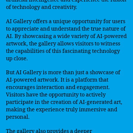
of technology and creativity.
AI Gallery offers a unique opportunity for users
to appreciate and understand the true nature of
AI. By showcasing a wide variety of AI-powered
artwork, the gallery allows visitors to witness
the capabilities of this fascinating technology
up close.
But AI Gallery is more than just a showcase of
AI-powered artwork. It is a platform that
encourages interaction and engagement.
Visitors have the opportunity to actively
participate in the creation of AI-generated art,
making the experience truly immersive and
personal.
The gallery also provides a deeper