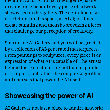
the limit. AI, or Artificial Intelligence, is the
driving force behind every piece of artwork
showcased in this gallery. The definition of art
is redefined in this space, as AI algorithms
create stunning and thought-provoking pieces
that challenge our perception of creativity.
Step inside AI Gallery and you will be greeted
by a collection of AI-generated masterpieces.
From paintings to sculptures, every piece is an
expression of what AI is capable of. The artists
behind these creations are not human painters
or sculptors, but rather the complex algorithms
and data sets that power the AI itself.
Showcasing the power of AI
AI Gallery is not just a place to admire artwork;