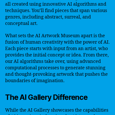
all created using innovative AI algorithms and
techniques. You’ll find pieces that span various
genres, including abstract, surreal, and
conceptual art.
What sets the AI Artwork Museum apart is the
fusion of human creativity with the power of AI.
Each piece starts with input from an artist, who
provides the initial concept or idea. From there,
our AI algorithms take over, using advanced
computational processes to generate stunning
and thought-provoking artwork that pushes the
boundaries of imagination.
The AI Gallery Difference
While the AI Gallery showcases the capabilities