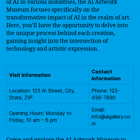
of AI in various industries, the AI Artwork
Museum focuses specifically on the
transformative impact of AI in the realm of art.
Here, you’ll have the opportunity to delve into
the unique process behind each creation,
gaining insight into the intersection of
technology and artistic expression.
Contact
Visit Information
Information
Location: 123 AI Street, City,
Phone: 123-
State, ZIP
456-7890
Email:
Opening Hours: Monday to
info@aigallery.co
Friday, 10 am – 6 pm
m
Come and explore the AI Artwork Museum to