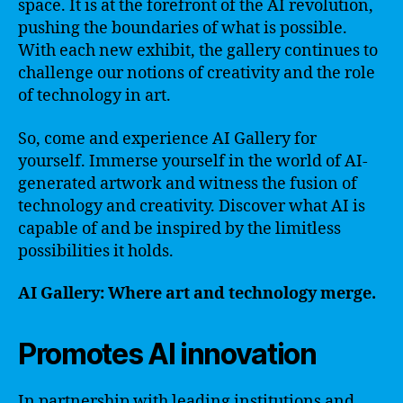
space. It is at the forefront of the AI revolution,
pushing the boundaries of what is possible.
With each new exhibit, the gallery continues to
challenge our notions of creativity and the role
of technology in art.
So, come and experience AI Gallery for
yourself. Immerse yourself in the world of AI-
generated artwork and witness the fusion of
technology and creativity. Discover what AI is
capable of and be inspired by the limitless
possibilities it holds.
AI Gallery: Where art and technology merge.
Promotes AI innovation
In partnership with leading institutions and