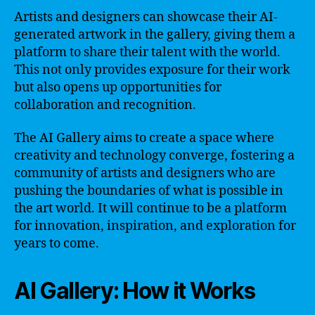
Artists and designers can showcase their AI-
generated artwork in the gallery, giving them a
platform to share their talent with the world.
This not only provides exposure for their work
but also opens up opportunities for
collaboration and recognition.
The AI Gallery aims to create a space where
creativity and technology converge, fostering a
community of artists and designers who are
pushing the boundaries of what is possible in
the art world. It will continue to be a platform
for innovation, inspiration, and exploration for
years to come.
AI Gallery: How it Works