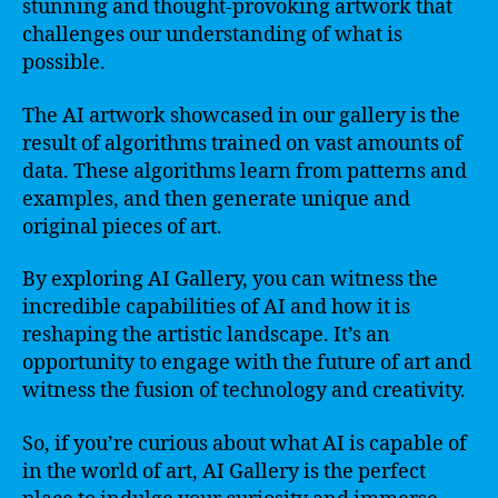
stunning and thought-provoking artwork that
challenges our understanding of what is
possible.
The AI artwork showcased in our gallery is the
result of algorithms trained on vast amounts of
data. These algorithms learn from patterns and
examples, and then generate unique and
original pieces of art.
By exploring AI Gallery, you can witness the
incredible capabilities of AI and how it is
reshaping the artistic landscape. It’s an
opportunity to engage with the future of art and
witness the fusion of technology and creativity.
So, if you’re curious about what AI is capable of
in the world of art, AI Gallery is the perfect