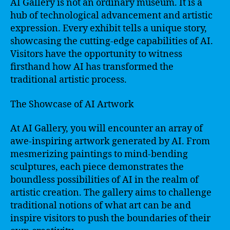
AI Gallery is not an ordinary museum. It is a
hub of technological advancement and artistic
expression. Every exhibit tells a unique story,
showcasing the cutting-edge capabilities of AI.
Visitors have the opportunity to witness
firsthand how AI has transformed the
traditional artistic process.
The Showcase of AI Artwork
At AI Gallery, you will encounter an array of
awe-inspiring artwork generated by AI. From
mesmerizing paintings to mind-bending
sculptures, each piece demonstrates the
boundless possibilities of AI in the realm of
artistic creation. The gallery aims to challenge
traditional notions of what art can be and
inspire visitors to push the boundaries of their