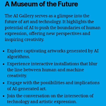
A Museum of the Future
The AI Gallery serves as a glimpse into the
future of art and technology. It highlights the
potential of AI to push the boundaries of human
expression, offering new perspectives and
inspiring creativity.
Explore captivating artworks generated by AI
algorithms.
Experience interactive installations that blur
the line between human and machine
creativity.
Engage with the possibilities and implications
of AI-generated art.
Join the conversation on the intersection of
technology and artistic expression.