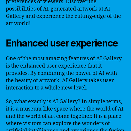
preferences of viewers. Discover the
possibilities of AI-generated artwork at AI
Gallery and experience the cutting-edge of the
art world!
Enhanced user experience
One of the most amazing features of AI Gallery
is the enhanced user experience that it
provides. By combining the power of AI with
the beauty of artwork, AI Gallery takes user
interaction to a whole new level.
So, what exactly is AI Gallery? In simple terms,
it is a museum-like space where the world of AI
and the world of art come together. It is a place
where visitors can explore the wonders of
artificial intelligence and experience the fusion