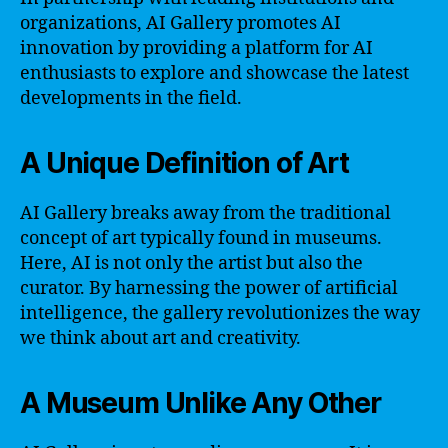
organizations, AI Gallery promotes AI
innovation by providing a platform for AI
enthusiasts to explore and showcase the latest
developments in the field.
A Unique Definition of Art
AI Gallery breaks away from the traditional
concept of art typically found in museums.
Here, AI is not only the artist but also the
curator. By harnessing the power of artificial
intelligence, the gallery revolutionizes the way
we think about art and creativity.
A Museum Unlike Any Other