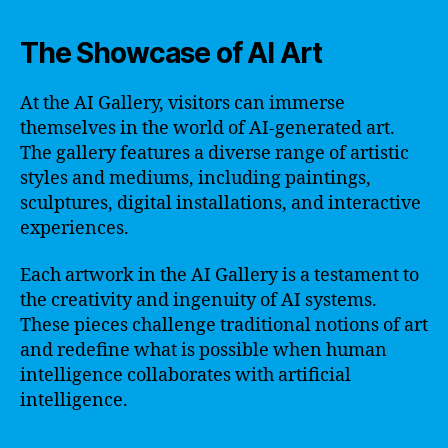
The Showcase of AI Art
At the AI Gallery, visitors can immerse
themselves in the world of AI-generated art.
The gallery features a diverse range of artistic
styles and mediums, including paintings,
sculptures, digital installations, and interactive
experiences.
Each artwork in the AI Gallery is a testament to
the creativity and ingenuity of AI systems.
These pieces challenge traditional notions of art
and redefine what is possible when human
intelligence collaborates with artificial
intelligence.