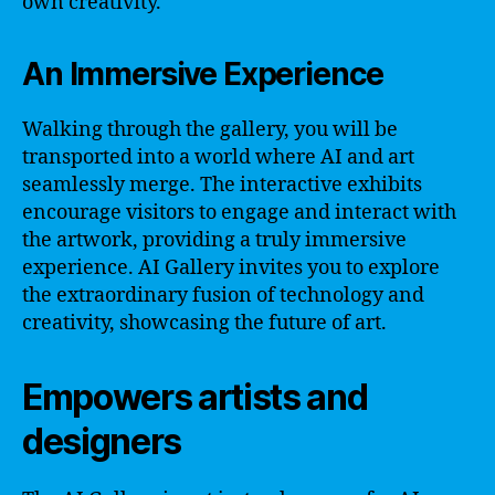
own creativity.
An Immersive Experience
Walking through the gallery, you will be
transported into a world where AI and art
seamlessly merge. The interactive exhibits
encourage visitors to engage and interact with
the artwork, providing a truly immersive
experience. AI Gallery invites you to explore
the extraordinary fusion of technology and
creativity, showcasing the future of art.
Empowers artists and
designers