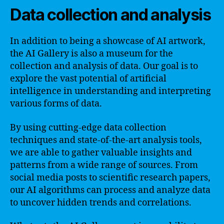
Data collection and analysis
In addition to being a showcase of AI artwork,
the AI Gallery is also a museum for the
collection and analysis of data. Our goal is to
explore the vast potential of artificial
intelligence in understanding and interpreting
various forms of data.
By using cutting-edge data collection
techniques and state-of-the-art analysis tools,
we are able to gather valuable insights and
patterns from a wide range of sources. From
social media posts to scientific research papers,
our AI algorithms can process and analyze data
to uncover hidden trends and correlations.