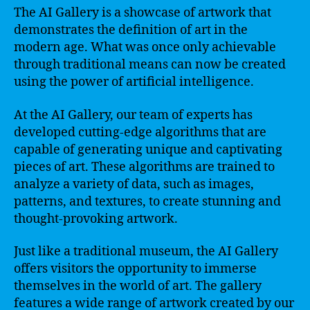
The AI Gallery is a showcase of artwork that
demonstrates the definition of art in the
modern age. What was once only achievable
through traditional means can now be created
using the power of artificial intelligence.
At the AI Gallery, our team of experts has
developed cutting-edge algorithms that are
capable of generating unique and captivating
pieces of art. These algorithms are trained to
analyze a variety of data, such as images,
patterns, and textures, to create stunning and
thought-provoking artwork.
Just like a traditional museum, the AI Gallery
offers visitors the opportunity to immerse
themselves in the world of art. The gallery
features a wide range of artwork created by our