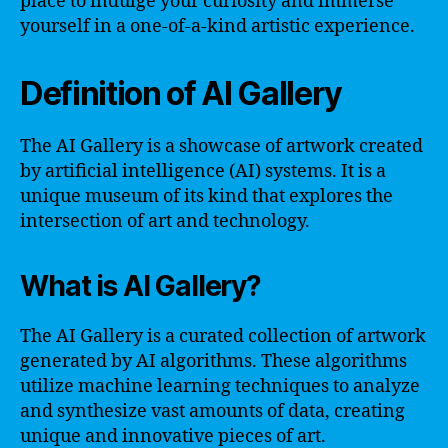
place to indulge your curiosity and immerse
yourself in a one-of-a-kind artistic experience.
Definition of AI Gallery
The AI Gallery is a showcase of artwork created
by artificial intelligence (AI) systems. It is a
unique museum of its kind that explores the
intersection of art and technology.
What is AI Gallery?
The AI Gallery is a curated collection of artwork
generated by AI algorithms. These algorithms
utilize machine learning techniques to analyze
and synthesize vast amounts of data, creating
unique and innovative pieces of art.