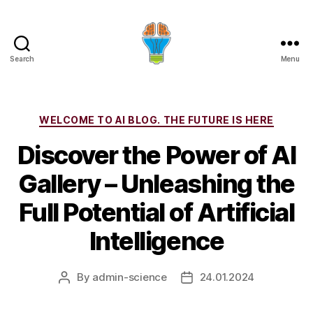
Search
Menu
Categories
WELCOME TO AI BLOG. THE FUTURE IS HERE
Discover the Power of AI
Gallery – Unleashing the
Full Potential of Artificial
Intelligence
By
admin-science
24.01.2024
Post
Post
author
date