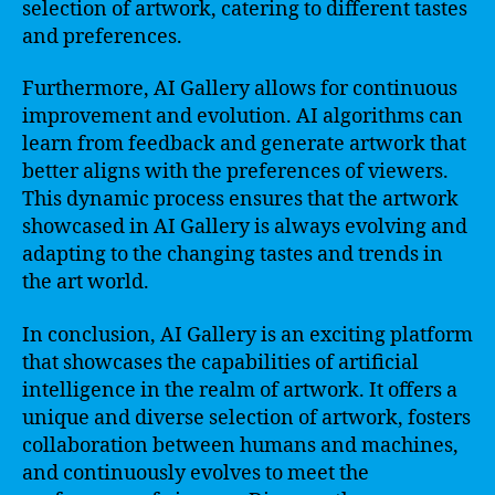
selection of artwork, catering to different tastes
and preferences.
Furthermore, AI Gallery allows for continuous
improvement and evolution. AI algorithms can
learn from feedback and generate artwork that
better aligns with the preferences of viewers.
This dynamic process ensures that the artwork
showcased in AI Gallery is always evolving and
adapting to the changing tastes and trends in
the art world.
In conclusion, AI Gallery is an exciting platform
that showcases the capabilities of artificial
intelligence in the realm of artwork. It offers a
unique and diverse selection of artwork, fosters
collaboration between humans and machines,
and continuously evolves to meet the