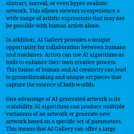
abstract, surreal, or even hyper-realistic
artwork. This allows viewers to experience a
wide range of artistic expressions that may not
be possible with human artists alone.
In addition, AI Gallery provides a unique
opportunity for collaboration between humans
and machines. Artists can use AI algorithms as
tools to enhance their own creative process.
This fusion of human and AI creativity can lead
to groundbreaking and unique art pieces that
capture the essence of both worlds.
One advantage of AI-generated artwork is its
scalability. AI algorithms can produce multiple
variations of an artwork or generate new
artwork based on a specific set of parameters.
This means that AI Gallery can offer a large