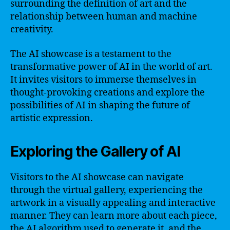
surrounding the definition of art and the
relationship between human and machine
creativity.
The AI showcase is a testament to the
transformative power of AI in the world of art.
It invites visitors to immerse themselves in
thought-provoking creations and explore the
possibilities of AI in shaping the future of
artistic expression.
Exploring the Gallery of AI
Visitors to the AI showcase can navigate
through the virtual gallery, experiencing the
artwork in a visually appealing and interactive
manner. They can learn more about each piece,
the AI algorithm used to generate it, and the