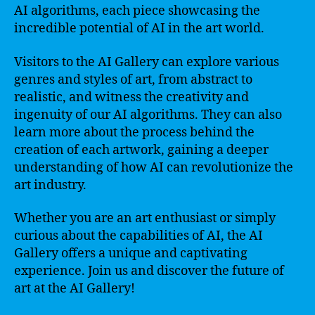
AI algorithms, each piece showcasing the
incredible potential of AI in the art world.
Visitors to the AI Gallery can explore various
genres and styles of art, from abstract to
realistic, and witness the creativity and
ingenuity of our AI algorithms. They can also
learn more about the process behind the
creation of each artwork, gaining a deeper
understanding of how AI can revolutionize the
art industry.
Whether you are an art enthusiast or simply
curious about the capabilities of AI, the AI
Gallery offers a unique and captivating
experience. Join us and discover the future of
art at the AI Gallery!