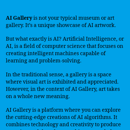
AI Gallery
is not your typical museum or art
gallery. It’s a unique showcase of AI artwork.
But what exactly is AI? Artificial Intelligence, or
AI, is a field of computer science that focuses on
creating intelligent machines capable of
learning and problem-solving.
In the traditional sense, a gallery is a space
where visual art is exhibited and appreciated.
However, in the context of AI Gallery, art takes
on a whole new meaning.
AI Gallery is a platform where you can explore
the cutting-edge creations of AI algorithms. It
combines technology and creativity to produce