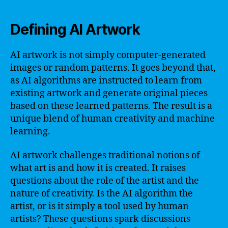
Defining AI Artwork
AI artwork is not simply computer-generated
images or random patterns. It goes beyond that,
as AI algorithms are instructed to learn from
existing artwork and generate original pieces
based on these learned patterns. The result is a
unique blend of human creativity and machine
learning.
AI artwork challenges traditional notions of
what art is and how it is created. It raises
questions about the role of the artist and the
nature of creativity. Is the AI algorithm the
artist, or is it simply a tool used by human
artists? These questions spark discussions