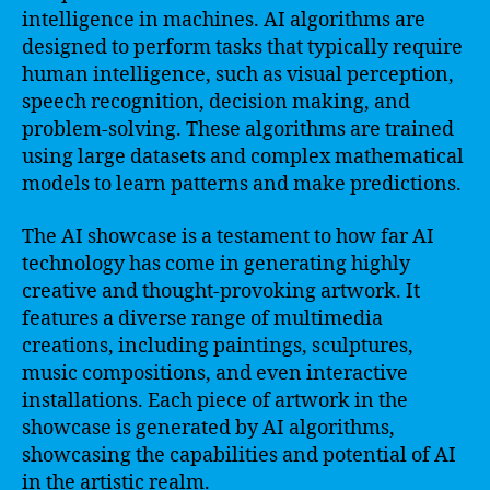
intelligence in machines. AI algorithms are
designed to perform tasks that typically require
human intelligence, such as visual perception,
speech recognition, decision making, and
problem-solving. These algorithms are trained
using large datasets and complex mathematical
models to learn patterns and make predictions.
The AI showcase is a testament to how far AI
technology has come in generating highly
creative and thought-provoking artwork. It
features a diverse range of multimedia
creations, including paintings, sculptures,
music compositions, and even interactive
installations. Each piece of artwork in the
showcase is generated by AI algorithms,
showcasing the capabilities and potential of AI
in the artistic realm.