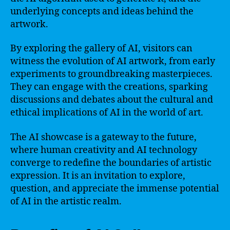
underlying concepts and ideas behind the
artwork.
By exploring the gallery of AI, visitors can
witness the evolution of AI artwork, from early
experiments to groundbreaking masterpieces.
They can engage with the creations, sparking
discussions and debates about the cultural and
ethical implications of AI in the world of art.
The AI showcase is a gateway to the future,
where human creativity and AI technology
converge to redefine the boundaries of artistic
expression. It is an invitation to explore,
question, and appreciate the immense potential
of AI in the artistic realm.