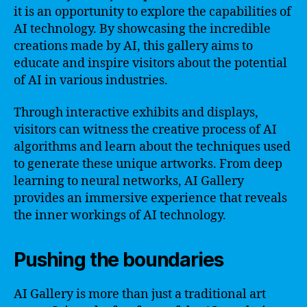
it is an opportunity to explore the capabilities of
AI technology. By showcasing the incredible
creations made by AI, this gallery aims to
educate and inspire visitors about the potential
of AI in various industries.
Through interactive exhibits and displays,
visitors can witness the creative process of AI
algorithms and learn about the techniques used
to generate these unique artworks. From deep
learning to neural networks, AI Gallery
provides an immersive experience that reveals
the inner workings of AI technology.
Pushing the boundaries
AI Gallery is more than just a traditional art