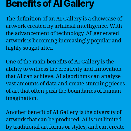
Benefits of AI Gallery
The definition of an AI Gallery is a showcase of
artwork created by artificial intelligence. With
the advancement of technology, AI-generated
artwork is becoming increasingly popular and
highly sought after.
One of the main benefits of AI Gallery is the
ability to witness the creativity and innovation
that AI can achieve. AI algorithms can analyze
vast amounts of data and create stunning pieces
of art that often push the boundaries of human
imagination.
Another benefit of AI Gallery is the diversity of
artwork that can be produced. AI is not limited
by traditional art forms or styles, and can create