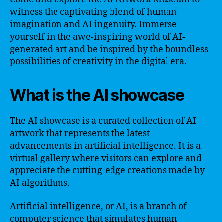
witness the captivating blend of human
imagination and AI ingenuity. Immerse
yourself in the awe-inspiring world of AI-
generated art and be inspired by the boundless
possibilities of creativity in the digital era.
What is the AI showcase
The AI showcase is a curated collection of AI
artwork that represents the latest
advancements in artificial intelligence. It is a
virtual gallery where visitors can explore and
appreciate the cutting-edge creations made by
AI algorithms.
Artificial intelligence, or AI, is a branch of
computer science that simulates human