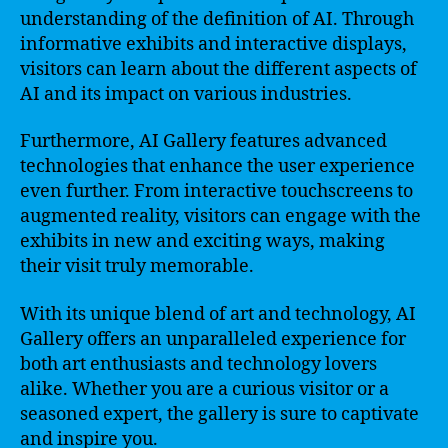
understanding of the definition of AI. Through
informative exhibits and interactive displays,
visitors can learn about the different aspects of
AI and its impact on various industries.
Furthermore, AI Gallery features advanced
technologies that enhance the user experience
even further. From interactive touchscreens to
augmented reality, visitors can engage with the
exhibits in new and exciting ways, making
their visit truly memorable.
With its unique blend of art and technology, AI
Gallery offers an unparalleled experience for
both art enthusiasts and technology lovers
alike. Whether you are a curious visitor or a
seasoned expert, the gallery is sure to captivate
and inspire you.