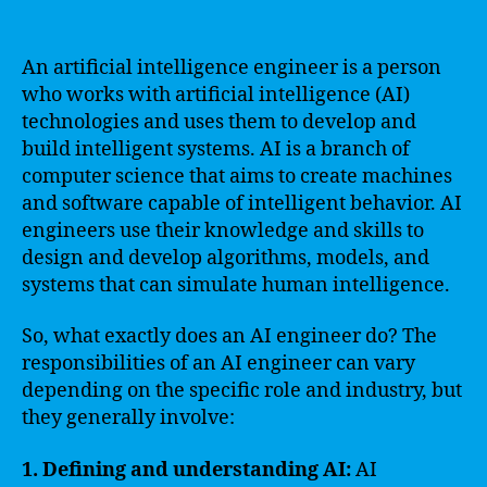
An artificial intelligence engineer is a person
who works with artificial intelligence (AI)
technologies and uses them to develop and
build intelligent systems. AI is a branch of
computer science that aims to create machines
and software capable of intelligent behavior. AI
engineers use their knowledge and skills to
design and develop algorithms, models, and
systems that can simulate human intelligence.
So, what exactly does an AI engineer do? The
responsibilities of an AI engineer can vary
depending on the specific role and industry, but
they generally involve:
1. Defining and understanding AI:
AI