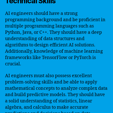
Technical Skills
AI engineers should have a strong
programming background and be proficient in
multiple programming languages such as
Python, Java, or C++. They should have a deep
understanding of data structures and
algorithms to design efficient AI solutions.
Additionally, knowledge of machine learning
frameworks like TensorFlow or PyTorch is
crucial.
AI engineers must also possess excellent
problem-solving skills and be able to apply
mathematical concepts to analyze complex data
and build predictive models. They should have
a solid understanding of statistics, linear
algebra, and calculus to make accurate