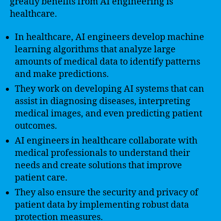
greatly benefits from AI engineering is
healthcare.
In healthcare, AI engineers develop machine
learning algorithms that analyze large
amounts of medical data to identify patterns
and make predictions.
They work on developing AI systems that can
assist in diagnosing diseases, interpreting
medical images, and even predicting patient
outcomes.
AI engineers in healthcare collaborate with
medical professionals to understand their
needs and create solutions that improve
patient care.
They also ensure the security and privacy of
patient data by implementing robust data
protection measures.