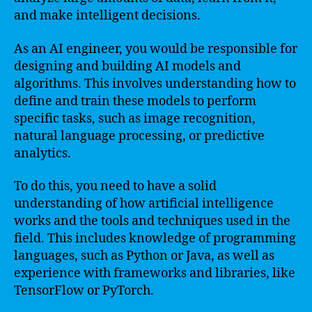
and make intelligent decisions.
As an AI engineer, you would be responsible for
designing and building AI models and
algorithms. This involves understanding how to
define and train these models to perform
specific tasks, such as image recognition,
natural language processing, or predictive
analytics.
To do this, you need to have a solid
understanding of how artificial intelligence
works and the tools and techniques used in the
field. This includes knowledge of programming
languages, such as Python or Java, as well as
experience with frameworks and libraries, like
TensorFlow or PyTorch.