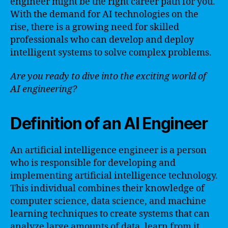
engineer might be the right career path for you.
With the demand for AI technologies on the
rise, there is a growing need for skilled
professionals who can develop and deploy
intelligent systems to solve complex problems.
Are you ready to dive into the exciting world of
AI engineering?
Definition of an AI Engineer
An artificial intelligence engineer is a person
who is responsible for developing and
implementing artificial intelligence technology.
This individual combines their knowledge of
computer science, data science, and machine
learning techniques to create systems that can
analyze large amounts of data, learn from it,