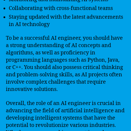
Collaborating with cross-functional teams
Staying updated with the latest advancements
in AI technology
To be a successful AI engineer, you should have
a strong understanding of AI concepts and
algorithms, as well as proficiency in
programming languages such as Python, Java,
or C++. You should also possess critical thinking
and problem-solving skills, as AI projects often
involve complex challenges that require
innovative solutions.
Overall, the role of an AI engineer is crucial in
advancing the field of artificial intelligence and
developing intelligent systems that have the
potential to revolutionize various industries.