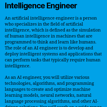
Intelligence Engineer
An artificial intelligence engineer is a person
who specializes in the field of artificial
intelligence, which is defined as the simulation
of human intelligence in machines that are
programmed to think and learn like humans.
The role of an AI engineer is to develop and
deploy intelligent systems and applications that
can perform tasks that typically require human
intelligence.
As an AI engineer, you will utilize various
technologies, algorithms, and programming
languages to create and optimize machine
learning models, neural networks, natural
language processing algorithms, and other AI-