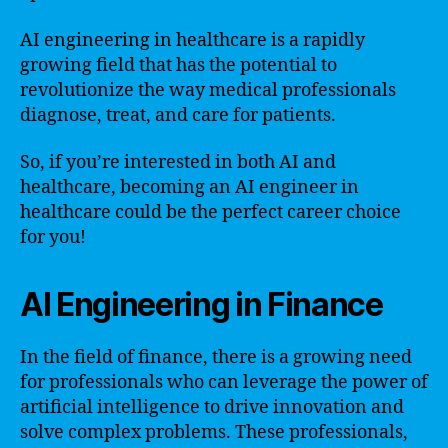
AI engineering in healthcare is a rapidly
growing field that has the potential to
revolutionize the way medical professionals
diagnose, treat, and care for patients.
So, if you’re interested in both AI and
healthcare, becoming an AI engineer in
healthcare could be the perfect career choice
for you!
AI Engineering in Finance
In the field of finance, there is a growing need
for professionals who can leverage the power of
artificial intelligence to drive innovation and
solve complex problems. These professionals,