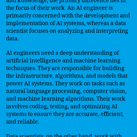
and knowledge, the primary difference lies in
the focus of their work. An AI engineer is
primarily concerned with the development and
implementation of AI systems, whereas a data
scientist focuses on analyzing and interpreting
data.
AI engineers need a deep understanding of
artificial intelligence and machine learning
techniques. They are responsible for building
the infrastructure, algorithms, and models that
power AI systems. They work on tasks such as
natural language processing, computer vision,
and machine learning algorithms. Their work
involves coding, testing, and optimizing AI
systems to ensure they are accurate, efficient,
and reliable.
Data scientists, on the other hand, work with