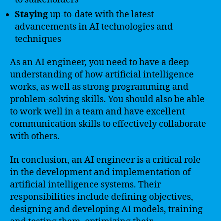
Staying
up-to-date with the latest
advancements in AI technologies and
techniques
As an AI engineer, you need to have a deep
understanding of how artificial intelligence
works, as well as strong programming and
problem-solving skills. You should also be able
to work well in a team and have excellent
communication skills to effectively collaborate
with others.
In conclusion, an AI engineer is a critical role
in the development and implementation of
artificial intelligence systems. Their
responsibilities include defining objectives,
designing and developing AI models, training