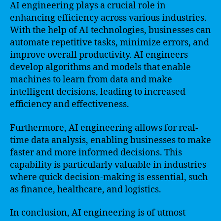
AI engineering plays a crucial role in
enhancing efficiency across various industries.
With the help of AI technologies, businesses can
automate repetitive tasks, minimize errors, and
improve overall productivity. AI engineers
develop algorithms and models that enable
machines to learn from data and make
intelligent decisions, leading to increased
efficiency and effectiveness.
Furthermore, AI engineering allows for real-
time data analysis, enabling businesses to make
faster and more informed decisions. This
capability is particularly valuable in industries
where quick decision-making is essential, such
as finance, healthcare, and logistics.
In conclusion, AI engineering is of utmost