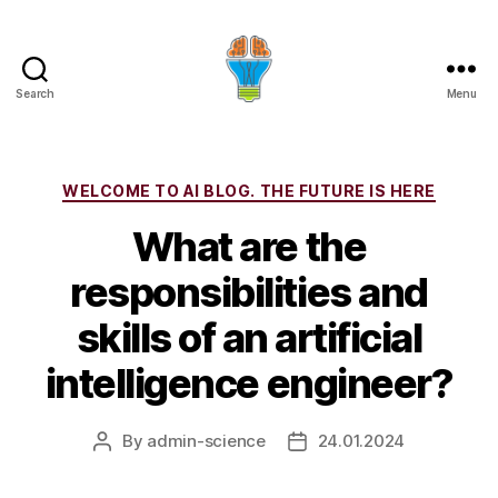
Search
Menu
Categories
WELCOME TO AI BLOG. THE FUTURE IS HERE
What are the
responsibilities and
skills of an artificial
intelligence engineer?
By
admin-science
24.01.2024
Post
Post
author
date