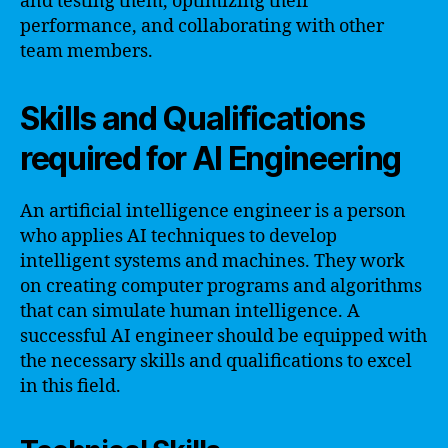
and testing them, optimizing their
performance, and collaborating with other
team members.
Skills and Qualifications
required for AI Engineering
An artificial intelligence engineer is a person
who applies AI techniques to develop
intelligent systems and machines. They work
on creating computer programs and algorithms
that can simulate human intelligence. A
successful AI engineer should be equipped with
the necessary skills and qualifications to excel
in this field.