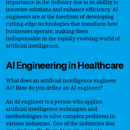
importance in the industry due to its ability to
innovate solutions and enhance efficiency. AI
engineers are at the forefront of developing
cutting-edge technologies that transform how
businesses operate, making them
indispensable in the rapidly evolving world of
artificial intelligence.
AI Engineering in Healthcare
What does an artificial intelligence engineer
do? How do you define an AI engineer?
An AI engineer is a person who applies
artificial intelligence techniques and
methodologies to solve complex problems in
various industries. One of the industries that