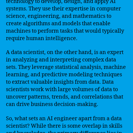
technology to develop, design, and apply AI
systems. They use their expertise in computer
science, engineering, and mathematics to
create algorithms and models that enable
machines to perform tasks that would typically
require human intelligence.
A data scientist, on the other hand, is an expert
in analyzing and interpreting complex data
sets. They leverage statistical analysis, machine
learning, and predictive modeling techniques
to extract valuable insights from data. Data
scientists work with large volumes of data to
uncover patterns, trends, and correlations that
can drive business decision-making.
So, what sets an AI engineer apart from a data
scientist? While there is some overlap in skills