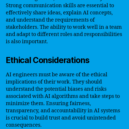
Strong communication skills are essential to
effectively share ideas, explain AI concepts,
and understand the requirements of
stakeholders. The ability to work well in a team
and adapt to different roles and responsibilities
is also important.
Ethical Considerations
AI engineers must be aware of the ethical
implications of their work. They should
understand the potential biases and risks
associated with AI algorithms and take steps to
minimize them. Ensuring fairness,
transparency, and accountability in AI systems
is crucial to build trust and avoid unintended
consequences.