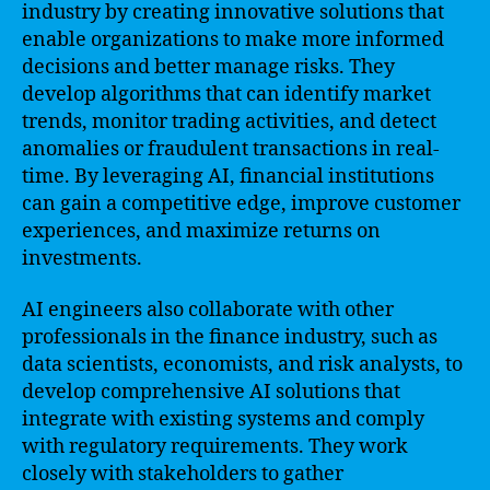
industry by creating innovative solutions that
enable organizations to make more informed
decisions and better manage risks. They
develop algorithms that can identify market
trends, monitor trading activities, and detect
anomalies or fraudulent transactions in real-
time. By leveraging AI, financial institutions
can gain a competitive edge, improve customer
experiences, and maximize returns on
investments.
AI engineers also collaborate with other
professionals in the finance industry, such as
data scientists, economists, and risk analysts, to
develop comprehensive AI solutions that
integrate with existing systems and comply
with regulatory requirements. They work
closely with stakeholders to gather