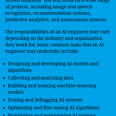
driven solutions. You will work on a wide range
of projects, including image and speech
recognition, recommendation systems,
predictive analytics, and autonomous systems.
The responsibilities of an AI engineer may vary
depending on the industry and organization
they work for. Some common tasks that an AI
engineer may undertake include:
Designing and developing AI models and
algorithms
Collecting and analyzing data
Building and training machine learning
models
Testing and debugging AI systems
Optimizing and fine-tuning AI algorithms
Monitoring and maintaining AI systems