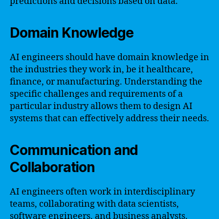
predictions and decisions based on data.
Domain Knowledge
AI engineers should have domain knowledge in
the industries they work in, be it healthcare,
finance, or manufacturing. Understanding the
specific challenges and requirements of a
particular industry allows them to design AI
systems that can effectively address their needs.
Communication and
Collaboration
AI engineers often work in interdisciplinary
teams, collaborating with data scientists,
software engineers, and business analysts.