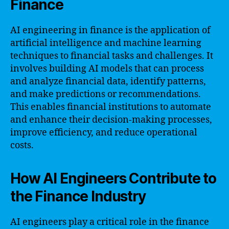
Finance
AI engineering in finance is the application of
artificial intelligence and machine learning
techniques to financial tasks and challenges. It
involves building AI models that can process
and analyze financial data, identify patterns,
and make predictions or recommendations.
This enables financial institutions to automate
and enhance their decision-making processes,
improve efficiency, and reduce operational
costs.
How AI Engineers Contribute to
the Finance Industry
AI engineers play a critical role in the finance