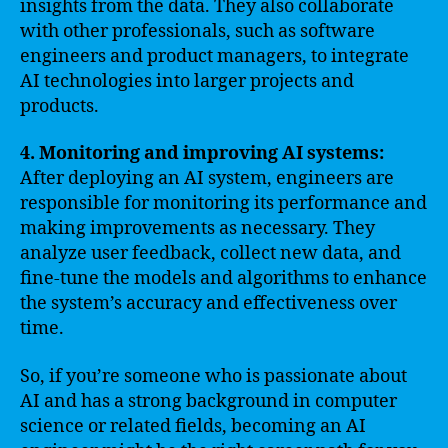
insights from the data. They also collaborate
with other professionals, such as software
engineers and product managers, to integrate
AI technologies into larger projects and
products.
4. Monitoring and improving AI systems:
After deploying an AI system, engineers are
responsible for monitoring its performance and
making improvements as necessary. They
analyze user feedback, collect new data, and
fine-tune the models and algorithms to enhance
the system’s accuracy and effectiveness over
time.
So, if you’re someone who is passionate about
AI and has a strong background in computer
science or related fields, becoming an AI