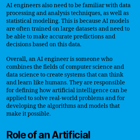
AI engineers also need to be familiar with data
processing and analysis techniques, as well as
statistical modeling. This is because AI models
are often trained on large datasets and need to
be able to make accurate predictions and
decisions based on this data.
Overall, an AI engineer is someone who
combines the fields of computer science and
data science to create systems that can think
and learn like humans. They are responsible
for defining how artificial intelligence can be
applied to solve real-world problems and for
developing the algorithms and models that
make it possible.
Role of an Artificial