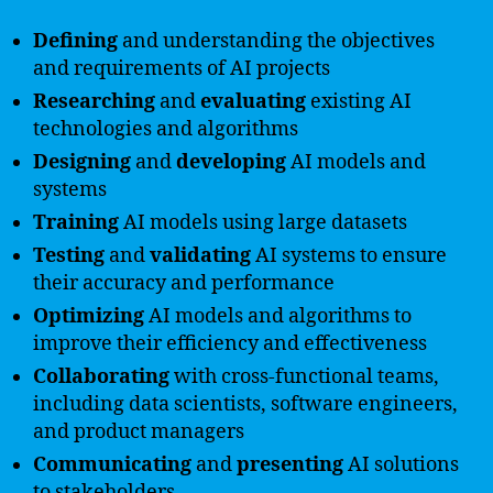
Defining
and understanding the objectives
and requirements of AI projects
Researching
and
evaluating
existing AI
technologies and algorithms
Designing
and
developing
AI models and
systems
Training
AI models using large datasets
Testing
and
validating
AI systems to ensure
their accuracy and performance
Optimizing
AI models and algorithms to
improve their efficiency and effectiveness
Collaborating
with cross-functional teams,
including data scientists, software engineers,
and product managers
Communicating
and
presenting
AI solutions
to stakeholders