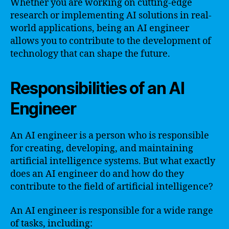
Whether you are working on cutting-edge
research or implementing AI solutions in real-
world applications, being an AI engineer
allows you to contribute to the development of
technology that can shape the future.
Responsibilities of an AI
Engineer
An AI engineer is a person who is responsible
for creating, developing, and maintaining
artificial intelligence systems. But what exactly
does an AI engineer do and how do they
contribute to the field of artificial intelligence?
An AI engineer is responsible for a wide range
of tasks, including: