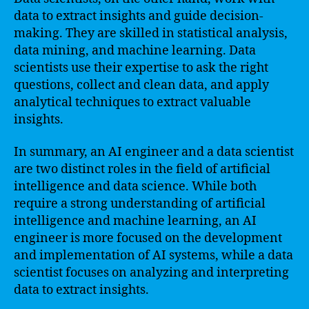
data to extract insights and guide decision-
making. They are skilled in statistical analysis,
data mining, and machine learning. Data
scientists use their expertise to ask the right
questions, collect and clean data, and apply
analytical techniques to extract valuable
insights.
In summary, an AI engineer and a data scientist
are two distinct roles in the field of artificial
intelligence and data science. While both
require a strong understanding of artificial
intelligence and machine learning, an AI
engineer is more focused on the development
and implementation of AI systems, while a data
scientist focuses on analyzing and interpreting
data to extract insights.