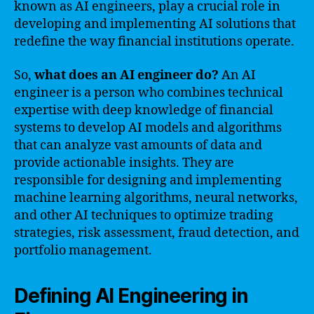
known as AI engineers, play a crucial role in
developing and implementing AI solutions that
redefine the way financial institutions operate.
So,
what does an AI engineer do?
An AI
engineer is a person who combines technical
expertise with deep knowledge of financial
systems to develop AI models and algorithms
that can analyze vast amounts of data and
provide actionable insights. They are
responsible for designing and implementing
machine learning algorithms, neural networks,
and other AI techniques to optimize trading
strategies, risk assessment, fraud detection, and
portfolio management.
Defining AI Engineering in