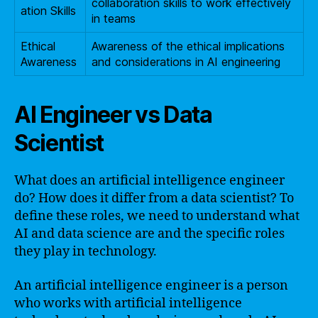
collaboration skills to work effectively
ation Skills
in teams
Ethical
Awareness of the ethical implications
Awareness
and considerations in AI engineering
AI Engineer vs Data
Scientist
What does an artificial intelligence engineer
do? How does it differ from a data scientist? To
define these roles, we need to understand what
AI and data science are and the specific roles
they play in technology.
An artificial intelligence engineer is a person
who works with artificial intelligence