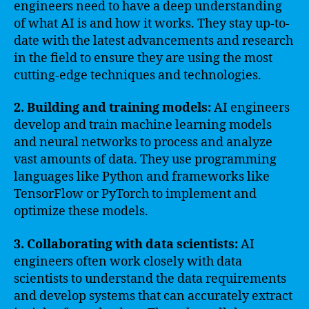
engineers need to have a deep understanding
of what AI is and how it works. They stay up-to-
date with the latest advancements and research
in the field to ensure they are using the most
cutting-edge techniques and technologies.
2. Building and training models:
AI engineers
develop and train machine learning models
and neural networks to process and analyze
vast amounts of data. They use programming
languages like Python and frameworks like
TensorFlow or PyTorch to implement and
optimize these models.
3. Collaborating with data scientists:
AI
engineers often work closely with data
scientists to understand the data requirements
and develop systems that can accurately extract