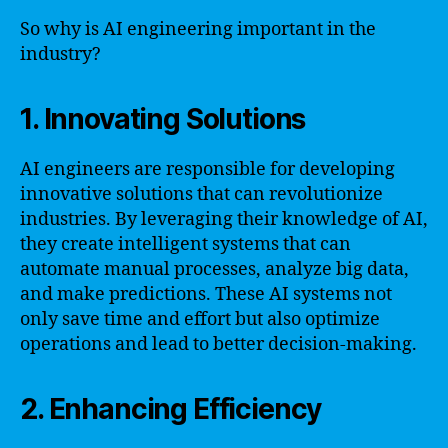
So why is AI engineering important in the
industry?
1. Innovating Solutions
AI engineers are responsible for developing
innovative solutions that can revolutionize
industries. By leveraging their knowledge of AI,
they create intelligent systems that can
automate manual processes, analyze big data,
and make predictions. These AI systems not
only save time and effort but also optimize
operations and lead to better decision-making.
2. Enhancing Efficiency