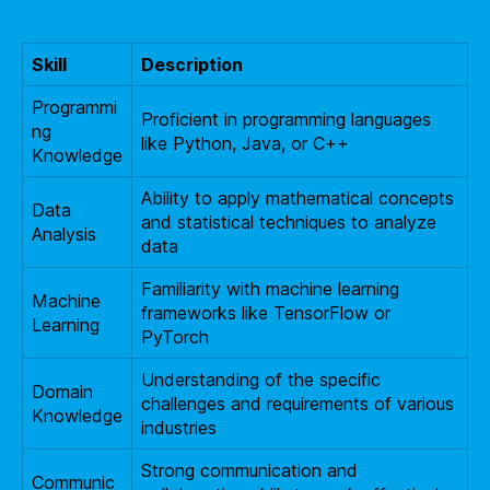
Skill
Description
Programmi
Proficient in programming languages
ng
like Python, Java, or C++
Knowledge
Ability to apply mathematical concepts
Data
and statistical techniques to analyze
Analysis
data
Familiarity with machine learning
Machine
frameworks like TensorFlow or
Learning
PyTorch
Understanding of the specific
Domain
challenges and requirements of various
Knowledge
industries
Strong communication and
Communic