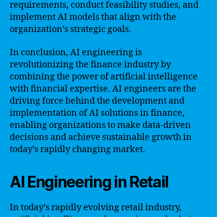
requirements, conduct feasibility studies, and
implement AI models that align with the
organization’s strategic goals.
In conclusion, AI engineering is
revolutionizing the finance industry by
combining the power of artificial intelligence
with financial expertise. AI engineers are the
driving force behind the development and
implementation of AI solutions in finance,
enabling organizations to make data-driven
decisions and achieve sustainable growth in
today’s rapidly changing market.
AI Engineering in Retail
In today’s rapidly evolving retail industry,