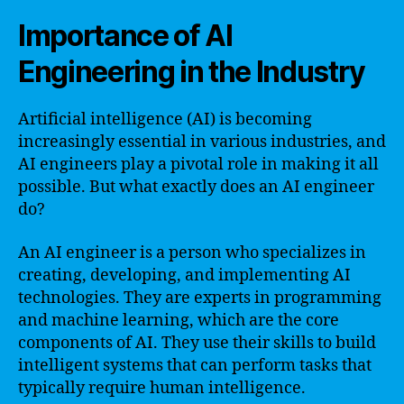
Importance of AI
Engineering in the Industry
Artificial intelligence (AI) is becoming
increasingly essential in various industries, and
AI engineers play a pivotal role in making it all
possible. But what exactly does an AI engineer
do?
An AI engineer is a person who specializes in
creating, developing, and implementing AI
technologies. They are experts in programming
and machine learning, which are the core
components of AI. They use their skills to build
intelligent systems that can perform tasks that
typically require human intelligence.