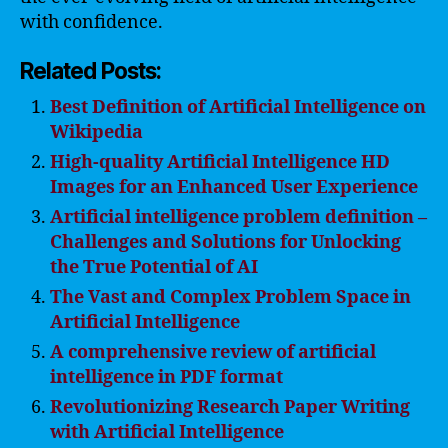
with confidence.
Related Posts:
Best Definition of Artificial Intelligence on
Wikipedia
High-quality Artificial Intelligence HD
Images for an Enhanced User Experience
Artificial intelligence problem definition –
Challenges and Solutions for Unlocking
the True Potential of AI
The Vast and Complex Problem Space in
Artificial Intelligence
A comprehensive review of artificial
intelligence in PDF format
Revolutionizing Research Paper Writing
with Artificial Intelligence