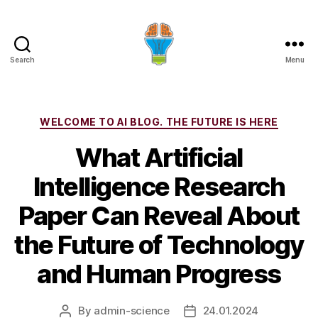
Search
Menu
Categories
WELCOME TO AI BLOG. THE FUTURE IS HERE
What Artificial
Intelligence Research
Paper Can Reveal About
the Future of Technology
and Human Progress
By
admin-science
24.01.2024
Post
Post