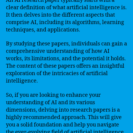
An AI research paper typically starts with a
clear definition of what artificial intelligence is.
It then delves into the different aspects that
comprise AI, including its algorithms, learning
techniques, and applications.
By studying these papers, individuals can gain a
comprehensive understanding of how AI
works, its limitations, and the potential it holds.
The content of these papers offers an insightful
exploration of the intricacies of artificial
intelligence.
So, if you are looking to enhance your
understanding of AI and its various
dimensions, delving into research papers is a
highly recommended approach. This will give
you a solid foundation and help you navigate
the ever-evolving field of artificial intelligence