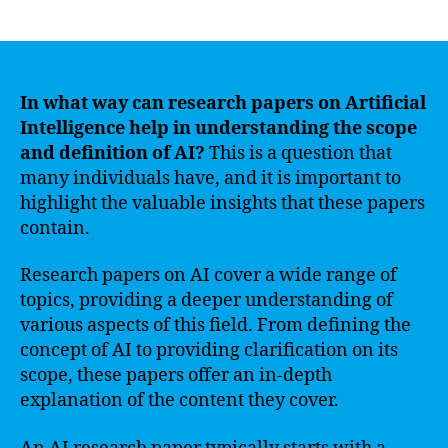
author
date
In what way can research papers on Artificial
Intelligence help in understanding the scope
and definition of AI?
This is a question that
many individuals have, and it is important to
highlight the valuable insights that these papers
contain.
Research papers on AI cover a wide range of
topics, providing a deeper understanding of
various aspects of this field. From defining the
concept of AI to providing clarification on its
scope, these papers offer an in-depth
explanation of the content they cover.