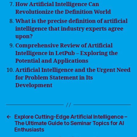
How Artificial Intelligence Can
Revolutionize the Definition World
What is the precise definition of artificial
intelligence that industry experts agree
upon?
Comprehensive Review of Artificial
Intelligence in LetPub – Exploring the
Potential and Applications
Artificial Intelligence and the Urgent Need
for Problem Statement in Its
Development
←
Explore Cutting-Edge Artificial Intelligence –
The Ultimate Guide to Seminar Topics for AI
Enthusiasts