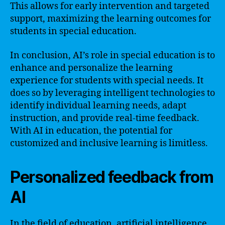
This allows for early intervention and targeted
support, maximizing the learning outcomes for
students in special education.
In conclusion, AI’s role in special education is to
enhance and personalize the learning
experience for students with special needs. It
does so by leveraging intelligent technologies to
identify individual learning needs, adapt
instruction, and provide real-time feedback.
With AI in education, the potential for
customized and inclusive learning is limitless.
Personalized feedback from
AI
In the field of education, artificial intelligence