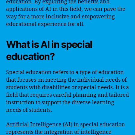
education. By exploring the benefits and
applications of AI in this field, we can pave the
way for a more inclusive and empowering
educational experience for all.
What is AI in special
education?
Special education refers to a type of education
that focuses on meeting the individual needs of
students with disabilities or special needs. It is a
field that requires careful planning and tailored
instruction to support the diverse learning
needs of students.
Artificial Intelligence (AI) in special education
represents the integration of intelligence