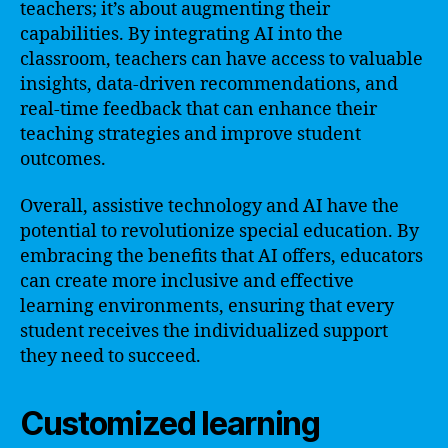
teachers; it’s about augmenting their
capabilities. By integrating AI into the
classroom, teachers can have access to valuable
insights, data-driven recommendations, and
real-time feedback that can enhance their
teaching strategies and improve student
outcomes.
Overall, assistive technology and AI have the
potential to revolutionize special education. By
embracing the benefits that AI offers, educators
can create more inclusive and effective
learning environments, ensuring that every
student receives the individualized support
they need to succeed.
Customized learning