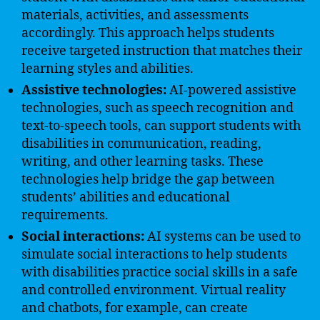
materials, activities, and assessments
accordingly. This approach helps students
receive targeted instruction that matches their
learning styles and abilities.
Assistive technologies:
AI-powered assistive
technologies, such as speech recognition and
text-to-speech tools, can support students with
disabilities in communication, reading,
writing, and other learning tasks. These
technologies help bridge the gap between
students’ abilities and educational
requirements.
Social interactions:
AI systems can be used to
simulate social interactions to help students
with disabilities practice social skills in a safe
and controlled environment. Virtual reality
and chatbots, for example, can create