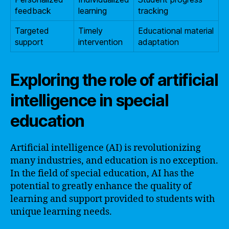
feedback
learning
tracking
Targeted
Timely
Educational material
support
intervention
adaptation
Exploring the role of artificial
intelligence in special
education
Artificial intelligence (AI) is revolutionizing
many industries, and education is no exception.
In the field of special education, AI has the
potential to greatly enhance the quality of
learning and support provided to students with
unique learning needs.