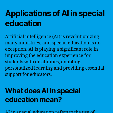
Applications of AI in special
education
Artificial intelligence (AI) is revolutionizing
many industries, and special education is no
exception. AI is playing a significant role in
improving the education experience for
students with disabilities, enabling
personalized learning and providing essential
support for educators.
What does AI in special
education mean?
AI in special education refers to the use of