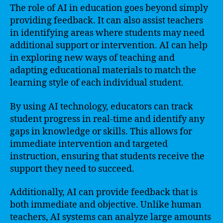
The role of AI in education goes beyond simply
providing feedback. It can also assist teachers
in identifying areas where students may need
additional support or intervention. AI can help
in exploring new ways of teaching and
adapting educational materials to match the
learning style of each individual student.
By using AI technology, educators can track
student progress in real-time and identify any
gaps in knowledge or skills. This allows for
immediate intervention and targeted
instruction, ensuring that students receive the
support they need to succeed.
Additionally, AI can provide feedback that is
both immediate and objective. Unlike human
teachers, AI systems can analyze large amounts