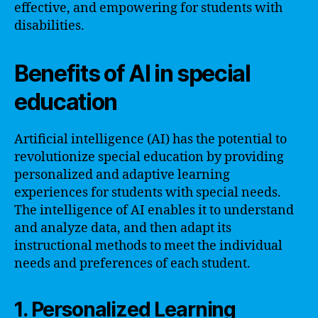
effective, and empowering for students with
disabilities.
Benefits of AI in special
education
Artificial intelligence (AI) has the potential to
revolutionize special education by providing
personalized and adaptive learning
experiences for students with special needs.
The intelligence of AI enables it to understand
and analyze data, and then adapt its
instructional methods to meet the individual
needs and preferences of each student.
1. Personalized Learning