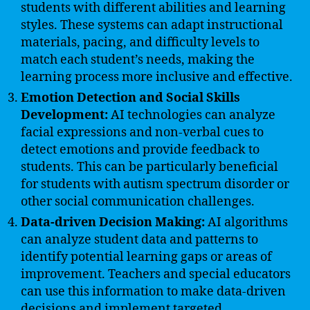
students with different abilities and learning
styles. These systems can adapt instructional
materials, pacing, and difficulty levels to
match each student’s needs, making the
learning process more inclusive and effective.
Emotion Detection and Social Skills
Development:
AI technologies can analyze
facial expressions and non-verbal cues to
detect emotions and provide feedback to
students. This can be particularly beneficial
for students with autism spectrum disorder or
other social communication challenges.
Data-driven Decision Making:
AI algorithms
can analyze student data and patterns to
identify potential learning gaps or areas of
improvement. Teachers and special educators
can use this information to make data-driven
decisions and implement targeted