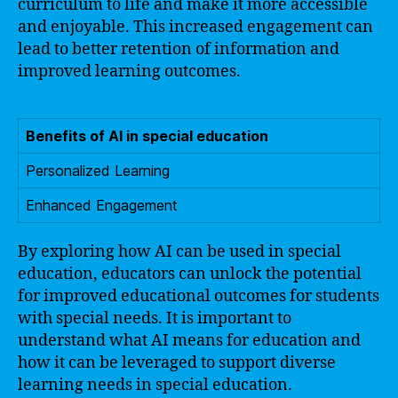
curriculum to life and make it more accessible
and enjoyable. This increased engagement can
lead to better retention of information and
improved learning outcomes.
Benefits of AI in special education
Personalized Learning
Enhanced Engagement
By exploring how AI can be used in special
education, educators can unlock the potential
for improved educational outcomes for students
with special needs. It is important to
understand what AI means for education and
how it can be leveraged to support diverse
learning needs in special education.