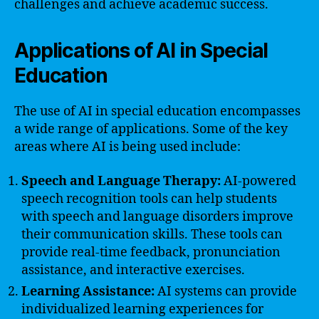
challenges and achieve academic success.
Applications of AI in Special
Education
The use of AI in special education encompasses
a wide range of applications. Some of the key
areas where AI is being used include:
Speech and Language Therapy:
AI-powered
speech recognition tools can help students
with speech and language disorders improve
their communication skills. These tools can
provide real-time feedback, pronunciation
assistance, and interactive exercises.
Learning Assistance:
AI systems can provide
individualized learning experiences for