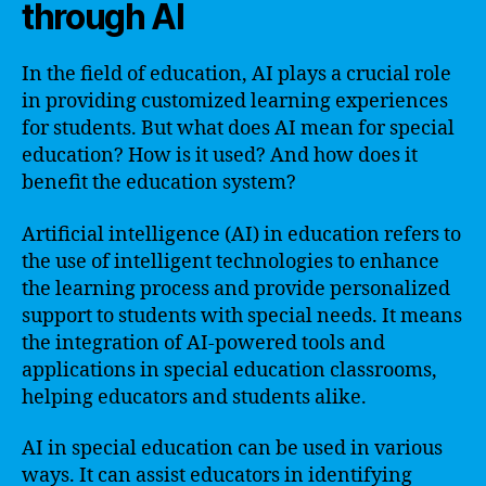
through AI
In the field of education, AI plays a crucial role
in providing customized learning experiences
for students. But what does AI mean for special
education? How is it used? And how does it
benefit the education system?
Artificial intelligence (AI) in education refers to
the use of intelligent technologies to enhance
the learning process and provide personalized
support to students with special needs. It means
the integration of AI-powered tools and
applications in special education classrooms,
helping educators and students alike.
AI in special education can be used in various
ways. It can assist educators in identifying