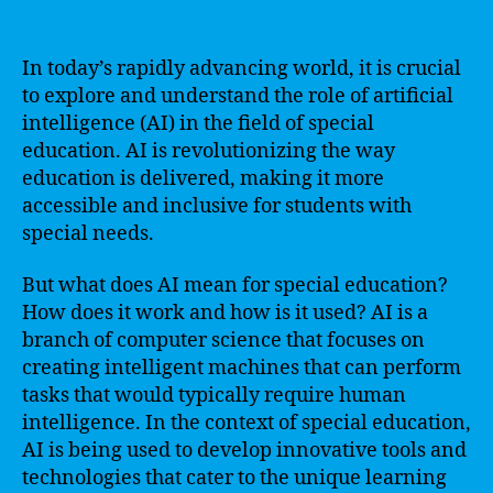
In today’s rapidly advancing world, it is crucial
to explore and understand the role of artificial
intelligence (AI) in the field of special
education. AI is revolutionizing the way
education is delivered, making it more
accessible and inclusive for students with
special needs.
But what does AI mean for special education?
How does it work and how is it used? AI is a
branch of computer science that focuses on
creating intelligent machines that can perform
tasks that would typically require human
intelligence. In the context of special education,
AI is being used to develop innovative tools and
technologies that cater to the unique learning