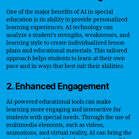
One of the major benefits of AI in special
education is its ability to provide personalized
learning experiences. AI technology can
analyze a student’s strengths, weaknesses, and
learning style to create individualized lesson
plans and educational materials. This tailored
approach helps students to learn at their own
pace and in ways that best suit their abilities.
2. Enhanced Engagement
AI-powered educational tools can make
learning more engaging and interactive for
students with special needs. Through the use of
multimedia elements, such as videos,
animations, and virtual reality, AI can bring the