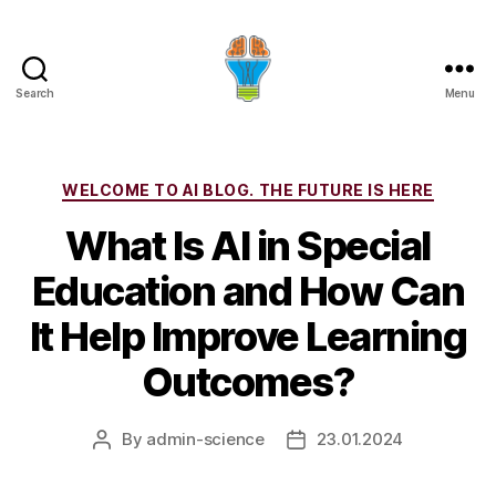
Search
Menu
Categories
WELCOME TO AI BLOG. THE FUTURE IS HERE
What Is AI in Special
Education and How Can
It Help Improve Learning
Outcomes?
By
admin-science
23.01.2024
Post
Post
author
date