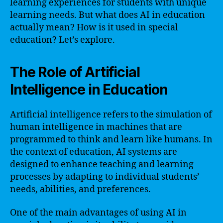
learning experiences for students with unique
learning needs. But what does AI in education
actually mean? How is it used in special
education? Let’s explore.
The Role of Artificial
Intelligence in Education
Artificial intelligence refers to the simulation of
human intelligence in machines that are
programmed to think and learn like humans. In
the context of education, AI systems are
designed to enhance teaching and learning
processes by adapting to individual students’
needs, abilities, and preferences.
One of the main advantages of using AI in