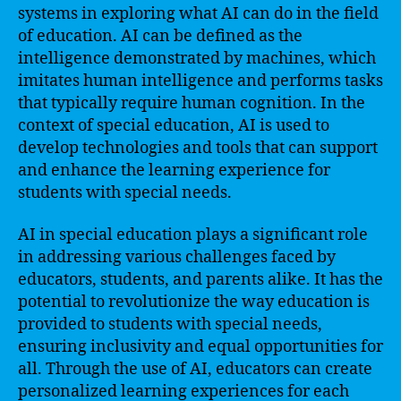
systems in exploring what AI can do in the field
of education. AI can be defined as the
intelligence demonstrated by machines, which
imitates human intelligence and performs tasks
that typically require human cognition. In the
context of special education, AI is used to
develop technologies and tools that can support
and enhance the learning experience for
students with special needs.
AI in special education plays a significant role
in addressing various challenges faced by
educators, students, and parents alike. It has the
potential to revolutionize the way education is
provided to students with special needs,
ensuring inclusivity and equal opportunities for
all. Through the use of AI, educators can create
personalized learning experiences for each