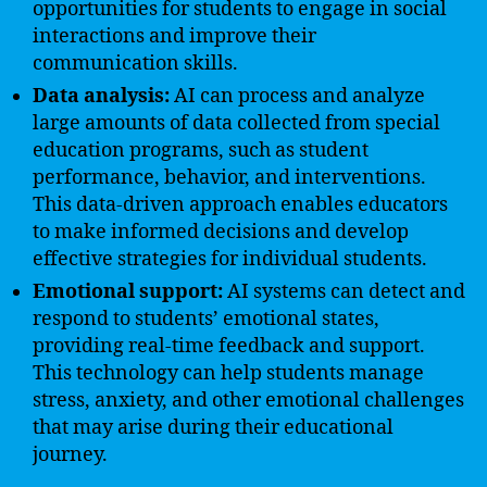
opportunities for students to engage in social
interactions and improve their
communication skills.
Data analysis:
AI can process and analyze
large amounts of data collected from special
education programs, such as student
performance, behavior, and interventions.
This data-driven approach enables educators
to make informed decisions and develop
effective strategies for individual students.
Emotional support:
AI systems can detect and
respond to students’ emotional states,
providing real-time feedback and support.
This technology can help students manage
stress, anxiety, and other emotional challenges
that may arise during their educational
journey.