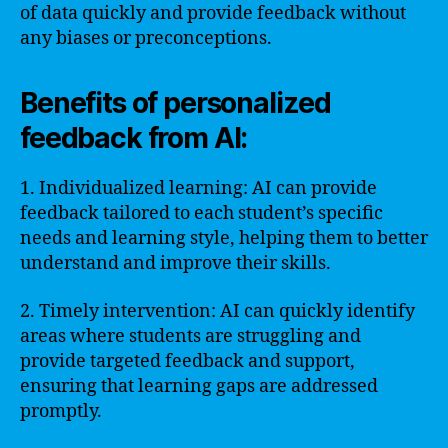
of data quickly and provide feedback without
any biases or preconceptions.
Benefits of personalized
feedback from AI:
1. Individualized learning: AI can provide
feedback tailored to each student’s specific
needs and learning style, helping them to better
understand and improve their skills.
2. Timely intervention: AI can quickly identify
areas where students are struggling and
provide targeted feedback and support,
ensuring that learning gaps are addressed
promptly.