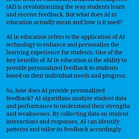
(AI) is revolutionizing the way students learn
and receive feedback. But what does AI in
education actually mean and how is it used?
AI in education refers to the application of AI
technology to enhance and personalize the
learning experience for students. One of the
key benefits of AI in education is the ability to
provide personalized feedback to students
based on their individual needs and progress.
So, how does AI provide personalized
feedback? AI algorithms analyze student data
and performance to understand their strengths
and weaknesses. By collecting data on student
interactions and responses, AI can identify
patterns and tailor its feedback accordingly.