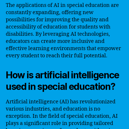
The applications of AI in special education are
constantly expanding, offering new
possibilities for improving the quality and
accessibility of education for students with
disabilities. By leveraging AI technologies,
educators can create more inclusive and
effective learning environments that empower
every student to reach their full potential.
How is artificial intelligence
used in special education?
Artificial intelligence (AI) has revolutionized
various industries, and education is no
exception. In the field of special education, AI
plays a significant role in providing tailored