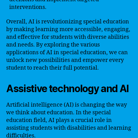
interventions.
Overall, AI is revolutionizing special education
by making learning more accessible, engaging,
and effective for students with diverse abilities
and needs. By exploring the various
applications of AI in special education, we can
unlock new possibilities and empower every
student to reach their full potential.
Assistive technology and AI
Artificial intelligence (AI) is changing the way
we think about education. In the special
education field, AI plays a crucial role in
assisting students with disabilities and learning
difficulties.