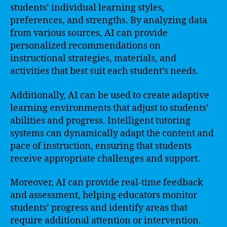
students’ individual learning styles,
preferences, and strengths. By analyzing data
from various sources, AI can provide
personalized recommendations on
instructional strategies, materials, and
activities that best suit each student’s needs.
Additionally, AI can be used to create adaptive
learning environments that adjust to students’
abilities and progress. Intelligent tutoring
systems can dynamically adapt the content and
pace of instruction, ensuring that students
receive appropriate challenges and support.
Moreover, AI can provide real-time feedback
and assessment, helping educators monitor
students’ progress and identify areas that
require additional attention or intervention.