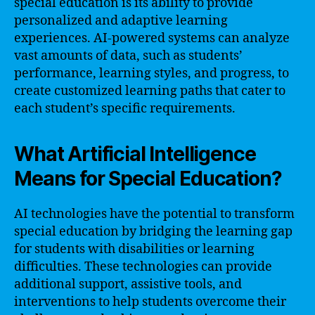
special education is its ability to provide
personalized and adaptive learning
experiences. AI-powered systems can analyze
vast amounts of data, such as students’
performance, learning styles, and progress, to
create customized learning paths that cater to
each student’s specific requirements.
What Artificial Intelligence
Means for Special Education?
AI technologies have the potential to transform
special education by bridging the learning gap
for students with disabilities or learning
difficulties. These technologies can provide
additional support, assistive tools, and
interventions to help students overcome their