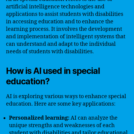
artificial intelligence technologies and
applications to assist students with disabilities
in accessing education and to enhance the
learning process. It involves the development
and implementation of intelligent systems that
can understand and adapt to the individual
needs of students with disabilities.
How is AI used in special
education?
AI is exploring various ways to enhance special
education. Here are some key applications:
Personalized learning:
AI can analyze the
unique strengths and weaknesses of each
student with disabilities and tailor educational