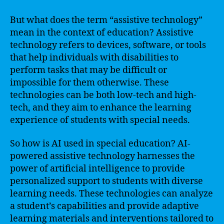
But what does the term “assistive technology”
mean in the context of education? Assistive
technology refers to devices, software, or tools
that help individuals with disabilities to
perform tasks that may be difficult or
impossible for them otherwise. These
technologies can be both low-tech and high-
tech, and they aim to enhance the learning
experience of students with special needs.
So how is AI used in special education? AI-
powered assistive technology harnesses the
power of artificial intelligence to provide
personalized support to students with diverse
learning needs. These technologies can analyze
a student’s capabilities and provide adaptive
learning materials and interventions tailored to