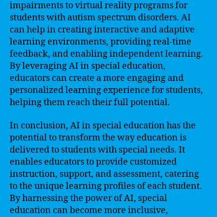
impairments to virtual reality programs for
students with autism spectrum disorders. AI
can help in creating interactive and adaptive
learning environments, providing real-time
feedback, and enabling independent learning.
By leveraging AI in special education,
educators can create a more engaging and
personalized learning experience for students,
helping them reach their full potential.
In conclusion, AI in special education has the
potential to transform the way education is
delivered to students with special needs. It
enables educators to provide customized
instruction, support, and assessment, catering
to the unique learning profiles of each student.
By harnessing the power of AI, special
education can become more inclusive,