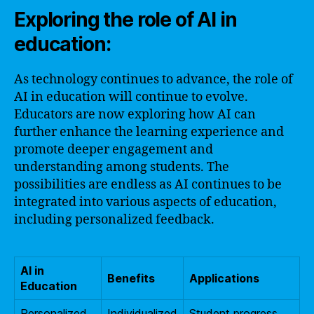
Exploring the role of AI in
education:
As technology continues to advance, the role of
AI in education will continue to evolve.
Educators are now exploring how AI can
further enhance the learning experience and
promote deeper engagement and
understanding among students. The
possibilities are endless as AI continues to be
integrated into various aspects of education,
including personalized feedback.
AI in
Benefits
Applications
Education
Personalized
Individualized
Student progress