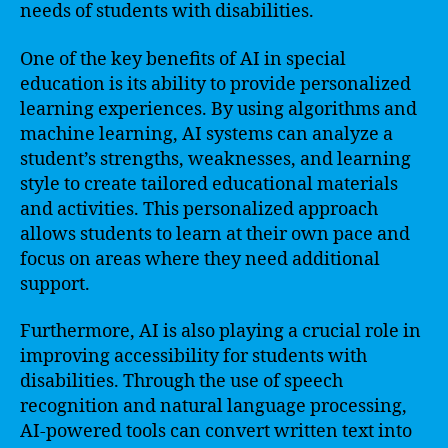
needs of students with disabilities.
One of the key benefits of AI in special
education is its ability to provide personalized
learning experiences. By using algorithms and
machine learning, AI systems can analyze a
student’s strengths, weaknesses, and learning
style to create tailored educational materials
and activities. This personalized approach
allows students to learn at their own pace and
focus on areas where they need additional
support.
Furthermore, AI is also playing a crucial role in
improving accessibility for students with
disabilities. Through the use of speech
recognition and natural language processing,
AI-powered tools can convert written text into