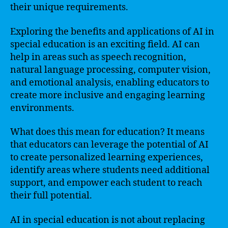
their unique requirements.
Exploring the benefits and applications of AI in
special education is an exciting field. AI can
help in areas such as speech recognition,
natural language processing, computer vision,
and emotional analysis, enabling educators to
create more inclusive and engaging learning
environments.
What does this mean for education? It means
that educators can leverage the potential of AI
to create personalized learning experiences,
identify areas where students need additional
support, and empower each student to reach
their full potential.
AI in special education is not about replacing