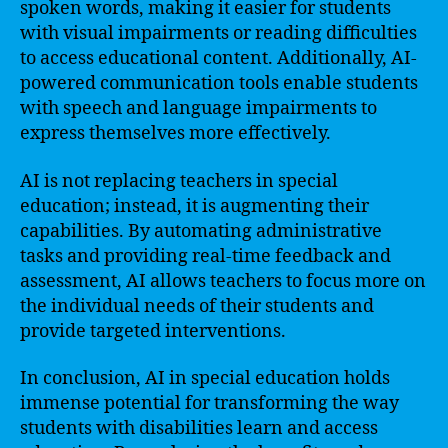
spoken words, making it easier for students
with visual impairments or reading difficulties
to access educational content. Additionally, AI-
powered communication tools enable students
with speech and language impairments to
express themselves more effectively.
AI is not replacing teachers in special
education; instead, it is augmenting their
capabilities. By automating administrative
tasks and providing real-time feedback and
assessment, AI allows teachers to focus more on
the individual needs of their students and
provide targeted interventions.
In conclusion, AI in special education holds
immense potential for transforming the way
students with disabilities learn and access