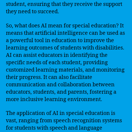
student, ensuring that they receive the support
they need to succeed.
So, what does AI mean for special education? It
means that artificial intelligence can be used as
a powerful tool in education to improve the
learning outcomes of students with disabilities.
AI can assist educators in identifying the
specific needs of each student, providing
customized learning materials, and monitoring
their progress. It can also facilitate
communication and collaboration between
educators, students, and parents, fostering a
more inclusive learning environment.
The application of AI in special education is
vast, ranging from speech recognition systems
for students with speech and language