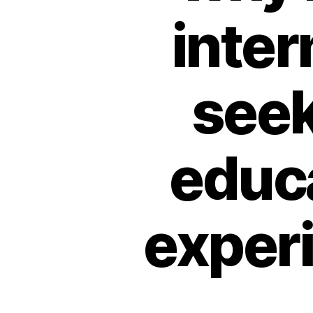
inter
seek
educa
experi