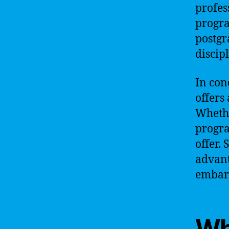
profes
progra
postgr
discipl
In con
offers
Whethe
progra
offer. 
advant
embark
Wh