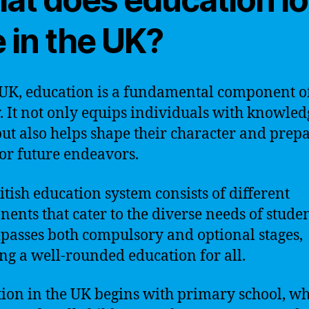
e in the UK?
 UK, education is a fundamental component o
y. It not only equips individuals with knowle
 but also helps shape their character and prep
or future endeavors.
itish education system consists of different
ents that cater to the diverse needs of student
asses both compulsory and optional stages,
ng a well-rounded education for all.
ion in the UK begins with primary school, wh