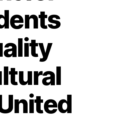
udents
ality
ltural
 United