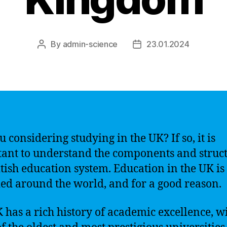
By
admin-science
23.01.2024
Post
Post
author
date
u considering studying in the UK? If so, it is
ant to understand the components and struct
itish education system. Education in the UK is
ed around the world, and for a good reason.
 has a rich history of academic excellence, w