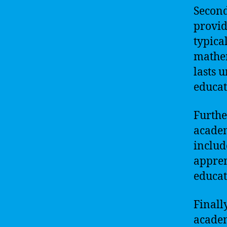
Second
provid
typica
mathem
lasts 
educat
Furthe
academ
includ
appren
educat
Finall
academ