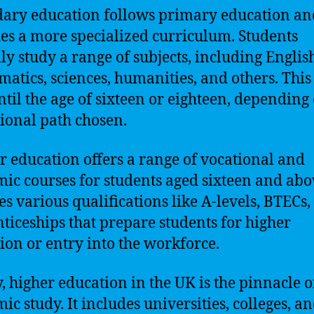
ary education follows primary education an
es a more specialized curriculum. Students
lly study a range of subjects, including Englis
atics, sciences, humanities, and others. This
until the age of sixteen or eighteen, depending
ional path chosen.
r education offers a range of vocational and
ic courses for students aged sixteen and abov
es various qualifications like A-levels, BTECs
ticeships that prepare students for higher
ion or entry into the workforce.
y, higher education in the UK is the pinnacle o
ic study. It includes universities, colleges, a