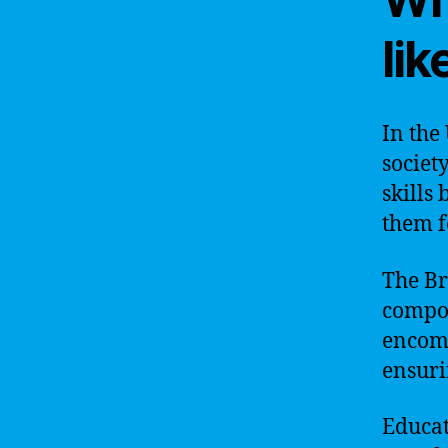
lik
In the
societ
skills
them f
The Br
compon
encomp
ensuri
Educat