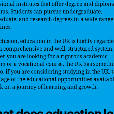
sional institutes that offer degree and diplom
ms. Students can pursue undergraduate,
aduate, and research degrees in a wide range
ines.
clusion, education in the UK is highly regard
 a comprehensive and well-structured system.
r you are looking for a rigorous academic
m or a vocational course, the UK has somethi
So, if you are considering studying in the UK, 
age of the educational opportunities availab
 on a journey of learning and growth.
at does education l