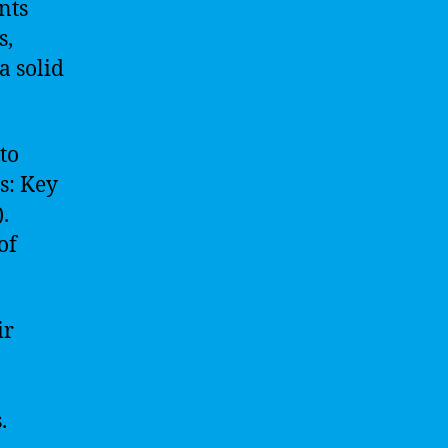
nts
s,
a solid
to
s: Key
.
of
ir
.