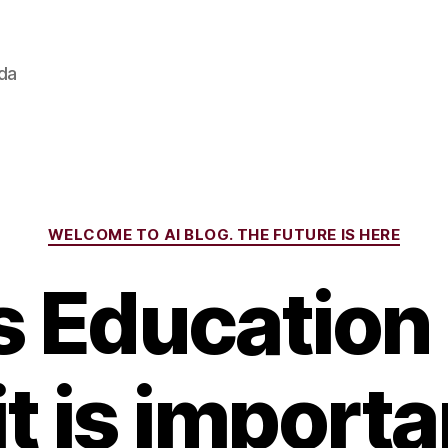
ada
Categories
WELCOME TO AI BLOG. THE FUTURE IS HERE
s Education
t is importa