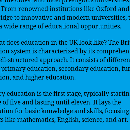
f the oldest and most prestigious universities 
 From renowned institutions like Oxford and
dge to innovative and modern universities, 
 a wide range of educational opportunities.
at does education in the UK look like? The Bri
ion system is characterized by its comprehen
ll-structured approach. It consists of differen
: primary education, secondary education, fu
ion, and higher education.
 education is the first stage, typically startin
 of five and lasting until eleven. It lays the
tion for basic knowledge and skills, focusing
ts like mathematics, English, science, and art.