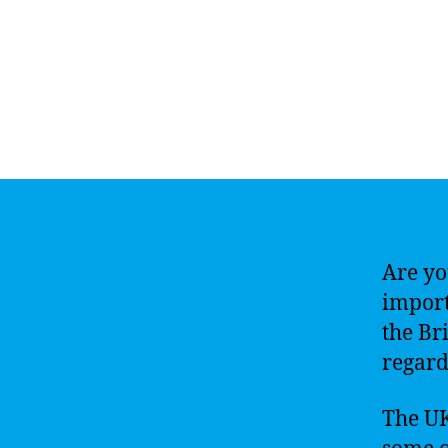
Are yo
import
the Br
regard
The UK