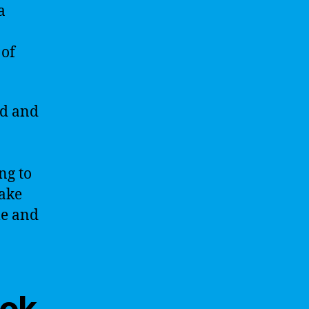
a
 of
ed and
ng to
take
le and
ook