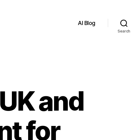
AI Blog
Search
 UK and
nt for