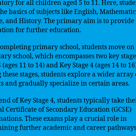
ory for all children aged 5 to 11. Here, stude
the basics of subjects like English, Mathematic
e, and History. The primary aim is to provide 
tion for further education.
completing primary school, students move on 
ary school, which encompasses two key stage
 (ages 11 to 14) and Key Stage 4 (ages 14 to 16)
 these stages, students explore a wider array 
ts and gradually specialize in certain areas.
end of Key Stage 4, students typically take the
l Certificate of Secondary Education (GCSE)
ations. These exams play a crucial role in
ining further academic and career pathways