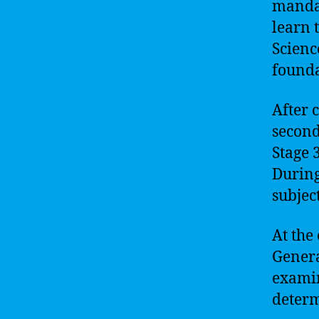
mandat
learn 
Scienc
founda
After 
second
Stage 3
During
subjec
At the 
Genera
examin
determ