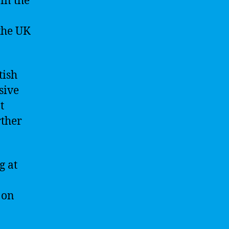
in the
the UK
tish
sive
t
rther
g at
 on