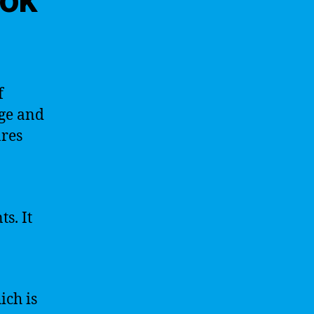
f
dge and
ares
s. It
ich is