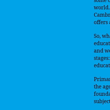
some o
world.
Cambri
offers
So, wh
educat
and we
stages
educat
Primary
the age
founda
subjec