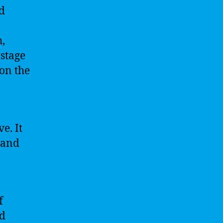
d
h,
 stage
 on the
e. It
, and
f
nd