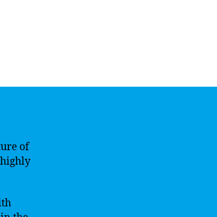
ure of
 highly
ith