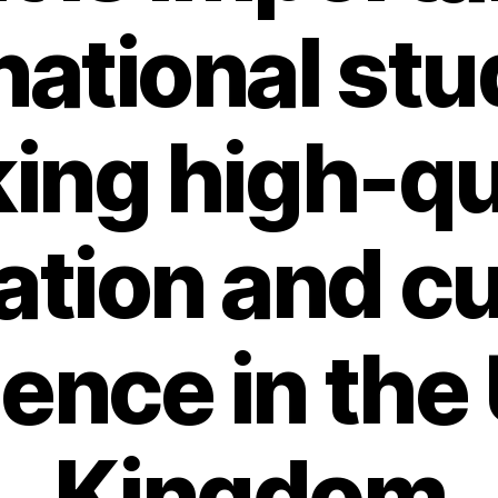
national st
ing high-qu
tion and cu
ence in the
Kingdom