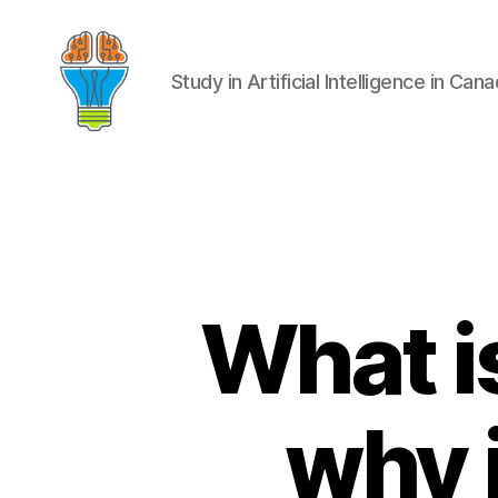
Study in Artificial Intelligence in Can
What i
why i