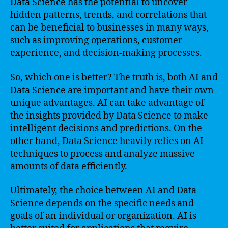
Data Science has the potential to uncover
hidden patterns, trends, and correlations that
can be beneficial to businesses in many ways,
such as improving operations, customer
experience, and decision-making processes.
So, which one is better? The truth is, both AI and
Data Science are important and have their own
unique advantages. AI can take advantage of
the insights provided by Data Science to make
intelligent decisions and predictions. On the
other hand, Data Science heavily relies on AI
techniques to process and analyze massive
amounts of data efficiently.
Ultimately, the choice between AI and Data
Science depends on the specific needs and
goals of an individual or organization. AI is