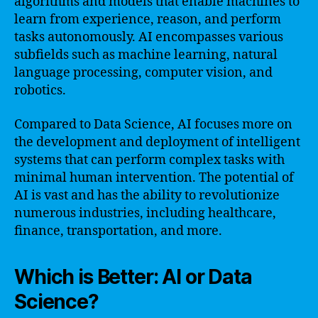
algorithms and models that enable machines to
learn from experience, reason, and perform
tasks autonomously. AI encompasses various
subfields such as machine learning, natural
language processing, computer vision, and
robotics.
Compared to Data Science, AI focuses more on
the development and deployment of intelligent
systems that can perform complex tasks with
minimal human intervention. The potential of
AI is vast and has the ability to revolutionize
numerous industries, including healthcare,
finance, transportation, and more.
Which is Better: AI or Data
Science?