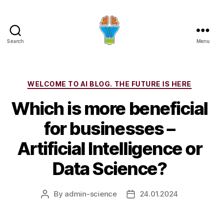
Search
Menu
Categories
WELCOME TO AI BLOG. THE FUTURE IS HERE
Which is more beneficial
for businesses –
Artificial Intelligence or
Data Science?
By
admin-science
24.01.2024
Post
Post
author
date