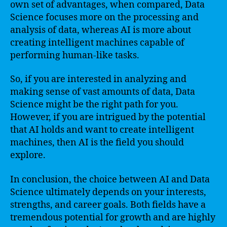
own set of advantages, when compared, Data
Science focuses more on the processing and
analysis of data, whereas AI is more about
creating intelligent machines capable of
performing human-like tasks.
So, if you are interested in analyzing and
making sense of vast amounts of data, Data
Science might be the right path for you.
However, if you are intrigued by the potential
that AI holds and want to create intelligent
machines, then AI is the field you should
explore.
In conclusion, the choice between AI and Data
Science ultimately depends on your interests,
strengths, and career goals. Both fields have a
tremendous potential for growth and are highly