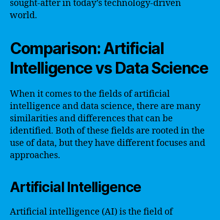
sought-after in today’s technology-driven
world.
Comparison: Artificial
Intelligence vs Data Science
When it comes to the fields of artificial
intelligence and data science, there are many
similarities and differences that can be
identified. Both of these fields are rooted in the
use of data, but they have different focuses and
approaches.
Artificial Intelligence
Artificial intelligence (AI) is the field of