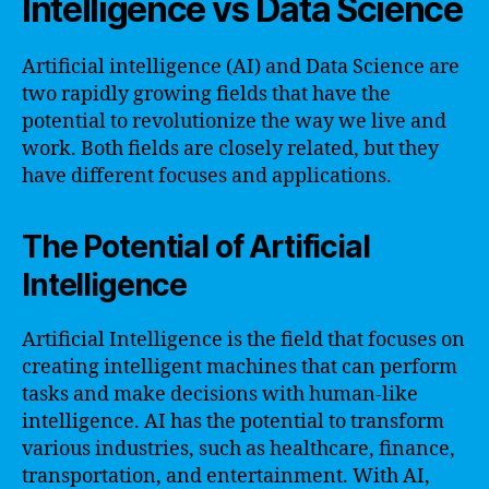
Intelligence vs Data Science
Artificial intelligence (AI) and Data Science are
two rapidly growing fields that have the
potential to revolutionize the way we live and
work. Both fields are closely related, but they
have different focuses and applications.
The Potential of Artificial
Intelligence
Artificial Intelligence is the field that focuses on
creating intelligent machines that can perform
tasks and make decisions with human-like
intelligence. AI has the potential to transform
various industries, such as healthcare, finance,
transportation, and entertainment. With AI,