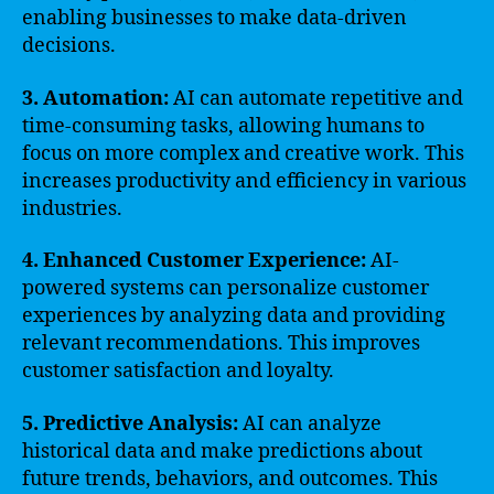
enabling businesses to make data-driven
decisions.
3. Automation:
AI can automate repetitive and
time-consuming tasks, allowing humans to
focus on more complex and creative work. This
increases productivity and efficiency in various
industries.
4. Enhanced Customer Experience:
AI-
powered systems can personalize customer
experiences by analyzing data and providing
relevant recommendations. This improves
customer satisfaction and loyalty.
5. Predictive Analysis:
AI can analyze
historical data and make predictions about
future trends, behaviors, and outcomes. This