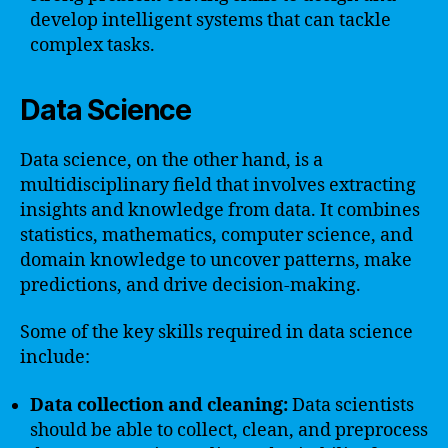
develop intelligent systems that can tackle
complex tasks.
Data Science
Data science, on the other hand, is a
multidisciplinary field that involves extracting
insights and knowledge from data. It combines
statistics, mathematics, computer science, and
domain knowledge to uncover patterns, make
predictions, and drive decision-making.
Some of the key skills required in data science
include:
Data collection and cleaning:
Data scientists
should be able to collect, clean, and preprocess