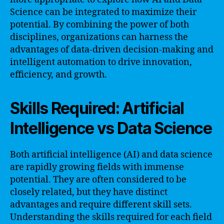
Science can be integrated to maximize their
potential. By combining the power of both
disciplines, organizations can harness the
advantages of data-driven decision-making and
intelligent automation to drive innovation,
efficiency, and growth.
Skills Required: Artificial
Intelligence vs Data Science
Both artificial intelligence (AI) and data science
are rapidly growing fields with immense
potential. They are often considered to be
closely related, but they have distinct
advantages and require different skill sets.
Understanding the skills required for each field