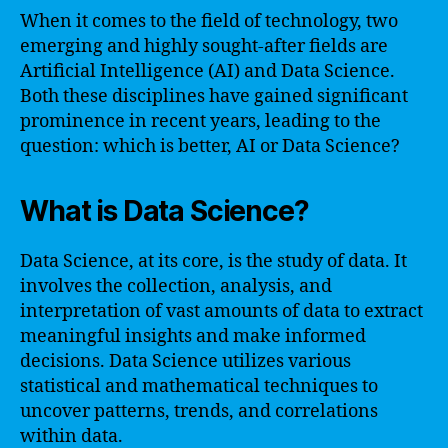
When it comes to the field of technology, two
emerging and highly sought-after fields are
Artificial Intelligence (AI) and Data Science.
Both these disciplines have gained significant
prominence in recent years, leading to the
question: which is better, AI or Data Science?
What is Data Science?
Data Science, at its core, is the study of data. It
involves the collection, analysis, and
interpretation of vast amounts of data to extract
meaningful insights and make informed
decisions. Data Science utilizes various
statistical and mathematical techniques to
uncover patterns, trends, and correlations
within data.