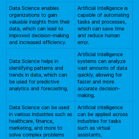
Data Science enables
Artificial Intelligence is
organizations to gain
capable of automating
valuable insights from their
tasks and processes,
data, which can lead to
which can save time
improved decision-making
and reduce human
and increased efficiency.
error.
Artificial Intelligence
Data Science helps in
systems can analyze
identifying patterns and
vast amounts of data
trends in data, which can
quickly, allowing for
be used for predictive
faster and more
analytics and forecasting.
accurate decision-
making.
Data Science can be used
Artificial Intelligence
in various industries such as
can be applied across
healthcare, finance,
industries for tasks
marketing, and more to
such as virtual
solve complex problems
assistants,