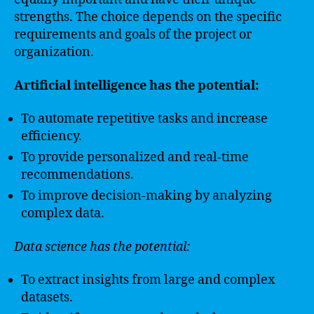
strengths. The choice depends on the specific
requirements and goals of the project or
organization.
Artificial intelligence has the potential:
To automate repetitive tasks and increase
efficiency.
To provide personalized and real-time
recommendations.
To improve decision-making by analyzing
complex data.
Data science has the potential:
To extract insights from large and complex
datasets.