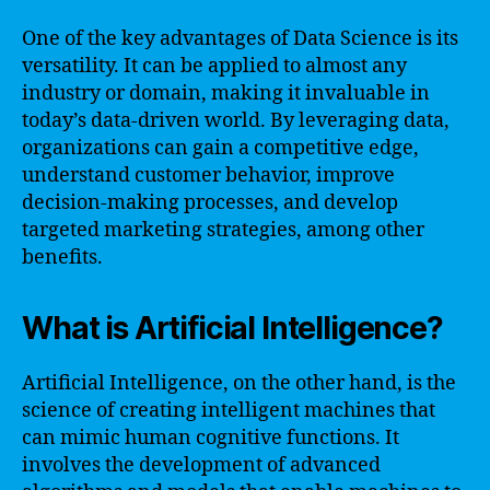
One of the key advantages of Data Science is its
versatility. It can be applied to almost any
industry or domain, making it invaluable in
today’s data-driven world. By leveraging data,
organizations can gain a competitive edge,
understand customer behavior, improve
decision-making processes, and develop
targeted marketing strategies, among other
benefits.
What is Artificial Intelligence?
Artificial Intelligence, on the other hand, is the
science of creating intelligent machines that
can mimic human cognitive functions. It
involves the development of advanced