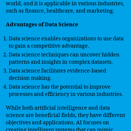
world, and it is applicable in various industries,
such as finance, healthcare, and marketing.
Advantages of Data Science
Data science enables organizations to use data
to gain a competitive advantage.
Data science techniques can uncover hidden
patterns and insights in complex datasets.
Data science facilitates evidence-based
decision making.
Data science has the potential to improve
processes and efficiency in various industries.
While both artificial intelligence and data
science are beneficial fields, they have different
objectives and applications. AI focuses on
creating intelligent systems that can mimic