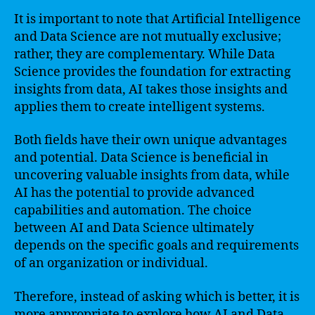
It is important to note that Artificial Intelligence
and Data Science are not mutually exclusive;
rather, they are complementary. While Data
Science provides the foundation for extracting
insights from data, AI takes those insights and
applies them to create intelligent systems.
Both fields have their own unique advantages
and potential. Data Science is beneficial in
uncovering valuable insights from data, while
AI has the potential to provide advanced
capabilities and automation. The choice
between AI and Data Science ultimately
depends on the specific goals and requirements
of an organization or individual.
Therefore, instead of asking which is better, it is
more appropriate to explore how AI and Data