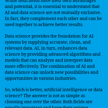
While both fields have their own advantages
and potential, it is essential to understand that
AI and data science are not mutually exclusive.
In fact, they complement each other and can be
used together to achieve better results.
Data science provides the foundation for AI
systems by supplying accurate, clean, and
relevant data. AI, in turn, enhances data
science by providing advanced algorithms and
models that can analyze and interpret data
more effectively. The combination of AI and
data science can unlock new possibilities and
opportunities in various industries.
So, which is better, artificial intelligence or data
science? The answer is not as simple as
choosing one over the other. Both fields are
equally important and have their unique