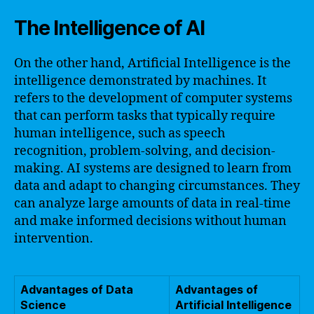
The Intelligence of AI
On the other hand, Artificial Intelligence is the
intelligence demonstrated by machines. It
refers to the development of computer systems
that can perform tasks that typically require
human intelligence, such as speech
recognition, problem-solving, and decision-
making. AI systems are designed to learn from
data and adapt to changing circumstances. They
can analyze large amounts of data in real-time
and make informed decisions without human
intervention.
Advantages of Data
Advantages of
Science
Artificial Intelligence