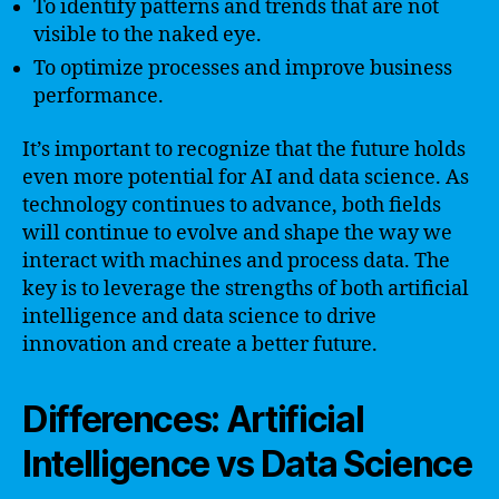
To identify patterns and trends that are not
visible to the naked eye.
To optimize processes and improve business
performance.
It’s important to recognize that the future holds
even more potential for AI and data science. As
technology continues to advance, both fields
will continue to evolve and shape the way we
interact with machines and process data. The
key is to leverage the strengths of both artificial
intelligence and data science to drive
innovation and create a better future.
Differences: Artificial
Intelligence vs Data Science