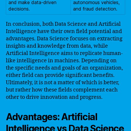
and make data-driven
autonomous vehicles,
decisions.
and fraud detection.
In conclusion, both Data Science and Artificial
Intelligence have their own field potential and
advantages. Data Science focuses on extracting
insights and knowledge from data, while
Artificial Intelligence aims to replicate human-
like intelligence in machines. Depending on
the specific needs and goals of an organization,
either field can provide significant benefits.
Ultimately, it is not a matter of which is better,
but rather how these fields complement each
other to drive innovation and progress.
Advantages: Artificial
Intelligence vs Data Science