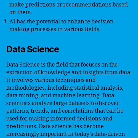
make predictions or recommendations based
on them.
AI has the potential to enhance decision-
making processes in various fields.
Data Science
Data Science is the field that focuses on the
extraction of knowledge and insights from data.
It involves various techniques and
methodologies, including statistical analysis,
data mining, and machine learning. Data
scientists analyze large datasets to discover
patterns, trends, and correlations that can be
used for making informed decisions and
predictions. Data science has become
increasingly important in today’s data-driven