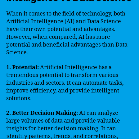
When it comes to the field of technology, both
Artificial Intelligence (AI) and Data Science
have their own potential and advantages.
However, when compared, AI has more
potential and beneficial advantages than Data
Science.
1. Potential:
Artificial Intelligence has a
tremendous potential to transform various
industries and sectors. It can automate tasks,
improve efficiency, and provide intelligent
solutions.
2. Better Decision Making:
AI can analyze
large volumes of data and provide valuable
insights for better decision making. It can
identify patterns, trends, and correlations,