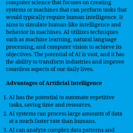
computer science that focuses on creating
systems or machines that can perform tasks that
would typically require human intelligence. It
aims to simulate human-like intelligence and
behavior in machines. AI utilizes techniques
such as machine learning, natural language
processing, and computer vision to achieve its
objectives. The potential of AI is vast, and it has
the ability to transform industries and improve
countless aspects of our daily lives.
Advantages of Artificial Intelligence
AI has the potential to automate repetitive
tasks, saving time and resources.
AI systems can process large amounts of data
at a much faster rate than humans.
AI can analyze complex data patterns and