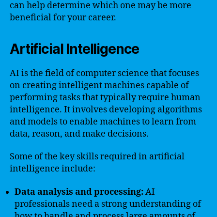
can help determine which one may be more
beneficial for your career.
Artificial Intelligence
AI is the field of computer science that focuses
on creating intelligent machines capable of
performing tasks that typically require human
intelligence. It involves developing algorithms
and models to enable machines to learn from
data, reason, and make decisions.
Some of the key skills required in artificial
intelligence include:
Data analysis and processing:
AI
professionals need a strong understanding of
how to handle and process large amounts of