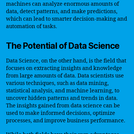
machines can analyze enormous amounts of
data, detect patterns, and make predictions,
which can lead to smarter decision-making and
automation of tasks.
The Potential of Data Science
Data Science, on the other hand, is the field that
focuses on extracting insights and knowledge
from large amounts of data. Data scientists use
various techniques, such as data mining,
statistical analysis, and machine learning, to
uncover hidden patterns and trends in data.
The insights gained from data science can be
used to make informed decisions, optimize
processes, and improve business performance.