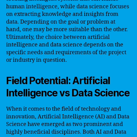
human intelligence, while data science focuses
on extracting knowledge and insights from
data. Depending on the goal or problem at
hand, one may be more suitable than the other.
Ultimately, the choice between artificial
intelligence and data science depends on the
specific needs and requirements of the project
or industry in question.
Field Potential: Artificial
Intelligence vs Data Science
When it comes to the field of technology and
innovation, Artificial Intelligence (AI) and Data
Science have emerged as two prominent and
highly beneficial disciplines. Both AI and Data