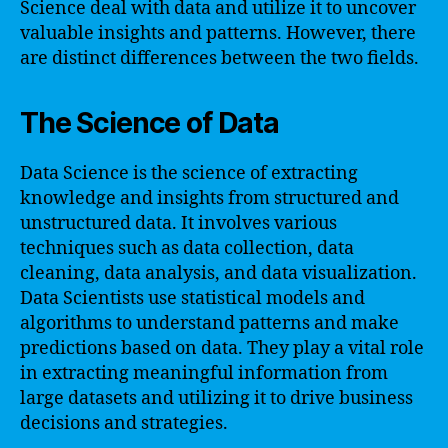
Science deal with data and utilize it to uncover
valuable insights and patterns. However, there
are distinct differences between the two fields.
The Science of Data
Data Science is the science of extracting
knowledge and insights from structured and
unstructured data. It involves various
techniques such as data collection, data
cleaning, data analysis, and data visualization.
Data Scientists use statistical models and
algorithms to understand patterns and make
predictions based on data. They play a vital role
in extracting meaningful information from
large datasets and utilizing it to drive business
decisions and strategies.