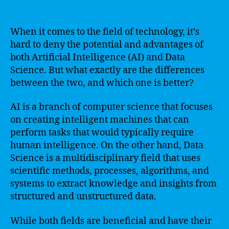
When it comes to the field of technology, it’s
hard to deny the potential and advantages of
both Artificial Intelligence (AI) and Data
Science. But what exactly are the differences
between the two, and which one is better?
AI is a branch of computer science that focuses
on creating intelligent machines that can
perform tasks that would typically require
human intelligence. On the other hand, Data
Science is a multidisciplinary field that uses
scientific methods, processes, algorithms, and
systems to extract knowledge and insights from
structured and unstructured data.
While both fields are beneficial and have their