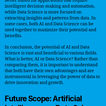
better suited for applications that require
intelligent decision-making and automation,
while Data Science is more focused on
extracting insights and patterns from data. In
some cases, both AI and Data Science can be
used together to maximize their potential and
benefits.
In conclusion, the potential of AI and Data
Science is vast and beneficial to various fields.
What is better, AI or Data Science? Rather than
comparing them, it is important to understand
that both have their own advantages and are
instrumental in leveraging the power of data to
drive innovation and growth.
Future Scope: Artificial