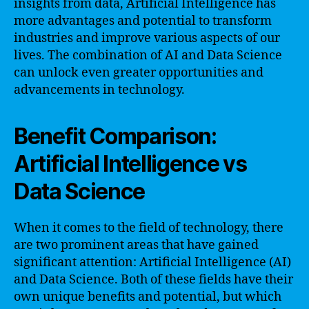
insights from data, Artificial Intelligence has
more advantages and potential to transform
industries and improve various aspects of our
lives. The combination of AI and Data Science
can unlock even greater opportunities and
advancements in technology.
Benefit Comparison:
Artificial Intelligence vs
Data Science
When it comes to the field of technology, there
are two prominent areas that have gained
significant attention: Artificial Intelligence (AI)
and Data Science. Both of these fields have their
own unique benefits and potential, but which