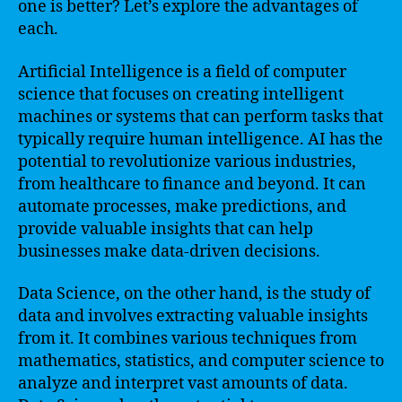
one is better? Let’s explore the advantages of
each.
Artificial Intelligence is a field of computer
science that focuses on creating intelligent
machines or systems that can perform tasks that
typically require human intelligence. AI has the
potential to revolutionize various industries,
from healthcare to finance and beyond. It can
automate processes, make predictions, and
provide valuable insights that can help
businesses make data-driven decisions.
Data Science, on the other hand, is the study of
data and involves extracting valuable insights
from it. It combines various techniques from
mathematics, statistics, and computer science to
analyze and interpret vast amounts of data.