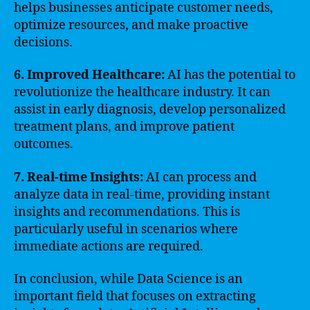
helps businesses anticipate customer needs,
optimize resources, and make proactive
decisions.
6. Improved Healthcare:
AI has the potential to
revolutionize the healthcare industry. It can
assist in early diagnosis, develop personalized
treatment plans, and improve patient
outcomes.
7. Real-time Insights:
AI can process and
analyze data in real-time, providing instant
insights and recommendations. This is
particularly useful in scenarios where
immediate actions are required.
In conclusion, while Data Science is an
important field that focuses on extracting