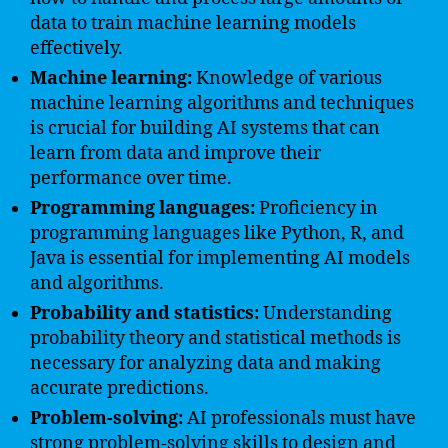
data to train machine learning models
effectively.
Machine learning:
Knowledge of various
machine learning algorithms and techniques
is crucial for building AI systems that can
learn from data and improve their
performance over time.
Programming languages:
Proficiency in
programming languages like Python, R, and
Java is essential for implementing AI models
and algorithms.
Probability and statistics:
Understanding
probability theory and statistical methods is
necessary for analyzing data and making
accurate predictions.
Problem-solving:
AI professionals must have
strong problem-solving skills to design and