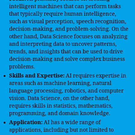
intelligent machines that can perform tasks
that typically require human intelligence,
such as visual perception, speech recognition,
decision-making, and problem-solving. On the
other hand, Data Science focuses on analyzing
and interpreting data to uncover patterns,
trends, and insights that can be used to drive
decision-making and solve complex business
problems.
Skills and Expertise:
AI requires expertise in
areas such as machine learning, natural
language processing, robotics, and computer
vision. Data Science, on the other hand,
requires skills in statistics, mathematics,
programming, and domain knowledge.
Application:
AI has a wide range of
applications, including but not limited to