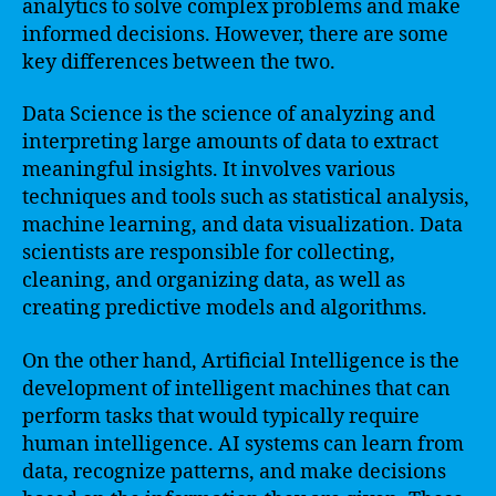
analytics to solve complex problems and make
informed decisions. However, there are some
key differences between the two.
Data Science is the science of analyzing and
interpreting large amounts of data to extract
meaningful insights. It involves various
techniques and tools such as statistical analysis,
machine learning, and data visualization. Data
scientists are responsible for collecting,
cleaning, and organizing data, as well as
creating predictive models and algorithms.
On the other hand, Artificial Intelligence is the
development of intelligent machines that can
perform tasks that would typically require
human intelligence. AI systems can learn from
data, recognize patterns, and make decisions