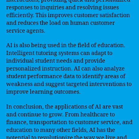
responses to inquiries and resolving issues
efficiently. This improves customer satisfaction
and reduces the load on human customer
service agents.
AI is also being used in the field of education.
Intelligent tutoring systems can adapt to
individual student needs and provide
personalized instruction. AI can also analyze
student performance data to identify areas of
weakness and suggest targeted interventions to
improve learning outcomes.
In conclusion, the applications of AI are vast
and continue to grow. From healthcare to
finance, transportation to customer service, and
education to many other fields, AI has the
potential to revolutionize the way we live and