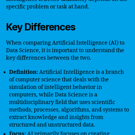
specific problem or task at hand.
Key Differences
When comparing Artificial Intelligence (AI) to
Data Science, it is important to understand the
key differences between the two.
Definition:
Artificial Intelligence is a branch
of computer science that deals with the
simulation of intelligent behavior in
computers, while Data Science is a
multidisciplinary field that uses scientific
methods, processes, algorithms, and systems to
extract knowledge and insights from
structured and unstructured data.
Focus:
AI primarily focuses on creating