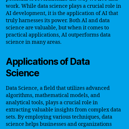
work. While data science plays a crucial role in
AI development, it is the application of AI that
truly harnesses its power. Both AI and data
science are valuable, but when it comes to
practical applications, AI outperforms data
science in many areas.
Applications of Data
Science
Data Science, a field that utilizes advanced
algorithms, mathematical models, and
analytical tools, plays a crucial role in
extracting valuable insights from complex data
sets. By employing various techniques, data
science helps businesses and organizations