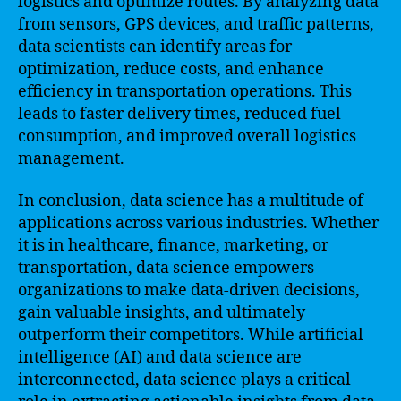
logistics and optimize routes. By analyzing data
from sensors, GPS devices, and traffic patterns,
data scientists can identify areas for
optimization, reduce costs, and enhance
efficiency in transportation operations. This
leads to faster delivery times, reduced fuel
consumption, and improved overall logistics
management.
In conclusion, data science has a multitude of
applications across various industries. Whether
it is in healthcare, finance, marketing, or
transportation, data science empowers
organizations to make data-driven decisions,
gain valuable insights, and ultimately
outperform their competitors. While artificial
intelligence (AI) and data science are
interconnected, data science plays a critical