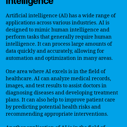
Intelligence
Artificial intelligence (AI) has a wide range of
applications across various industries. AI is
designed to mimic human intelligence and
perform tasks that generally require human
intelligence. It can process large amounts of
data quickly and accurately, allowing for
automation and optimization in many areas.
One area where AI excels is in the field of
healthcare. AI can analyze medical records,
images, and test results to assist doctors in
diagnosing diseases and developing treatment
plans. It can also help to improve patient care
by predicting potential health risks and
recommending appropriate interventions.