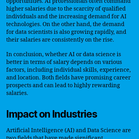
opportunities. AI professionals often command
higher salaries due to the scarcity of qualified
individuals and the increasing demand for AI
technologies. On the other hand, the demand
for data scientists is also growing rapidly, and
their salaries are consistently on the rise.
In conclusion, whether AI or data science is
better in terms of salary depends on various
factors, including individual skills, experience,
and location. Both fields have promising career
prospects and can lead to highly rewarding
salaries.
Impact on Industries
Artificial Intelligence (AI) and Data Science are
two fields that have made significant