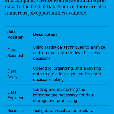
and computer science to analyze and interpret
data. In the field of Data Science, there are also
numerous job opportunities available.
Job
Description
Position
Using statistical techniques to analyze
Data
and interpret data to drive business
Scientist
decisions
Collecting, organizing, and analyzing
Data
data to provide insights and support
Analyst
decision-making
Building and maintaining the
Data
infrastructure necessary for data
Engineer
storage and processing
Business
Using data visualization tools to