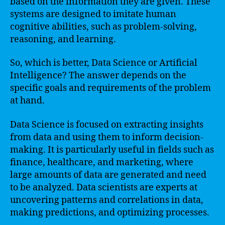
based on the information they are given. These
systems are designed to imitate human
cognitive abilities, such as problem-solving,
reasoning, and learning.
So, which is better, Data Science or Artificial
Intelligence? The answer depends on the
specific goals and requirements of the problem
at hand.
Data Science is focused on extracting insights
from data and using them to inform decision-
making. It is particularly useful in fields such as
finance, healthcare, and marketing, where
large amounts of data are generated and need
to be analyzed. Data scientists are experts at
uncovering patterns and correlations in data,
making predictions, and optimizing processes.