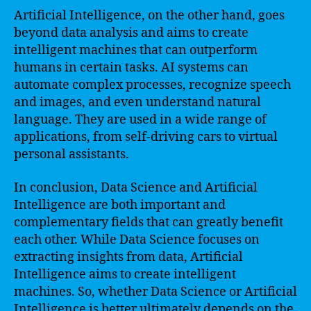
Artificial Intelligence, on the other hand, goes
beyond data analysis and aims to create
intelligent machines that can outperform
humans in certain tasks. AI systems can
automate complex processes, recognize speech
and images, and even understand natural
language. They are used in a wide range of
applications, from self-driving cars to virtual
personal assistants.
In conclusion, Data Science and Artificial
Intelligence are both important and
complementary fields that can greatly benefit
each other. While Data Science focuses on
extracting insights from data, Artificial
Intelligence aims to create intelligent
machines. So, whether Data Science or Artificial
Intelligence is better ultimately depends on the