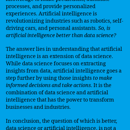
processes, and provide personalized
experiences. Artificial intelligence is
revolutionizing industries such as robotics, self-
driving cars, and personal assistants.
So, is
artificial intelligence better than data science?
The answer lies in understanding that artificial
intelligence is an extension of data science.
While data science focuses on extracting
insights from data, artificial intelligence goes a
step further by using those insights
to make
informed decisions and take actions
. It is the
combination of data science and artificial
intelligence that has the power to transform
businesses and industries.
In conclusion, the question of which is better,
data science or artificial intelligence, is not a