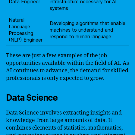
Data Engineer
infrastructure necessary for AI
systems
Natural
Developing algorithms that enable
Language
machines to understand and
Processing
respond to human language
(NLP) Engineer
These are just a few examples of the job
opportunities available within the field of AI. As
AI continues to advance, the demand for skilled
professionals is only expected to grow.
Data Science
Data Science involves extracting insights and
knowledge from large amounts of data. It
combines elements of statistics, mathematics,