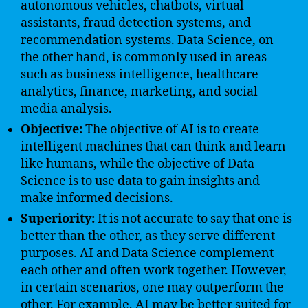
autonomous vehicles, chatbots, virtual
assistants, fraud detection systems, and
recommendation systems. Data Science, on
the other hand, is commonly used in areas
such as business intelligence, healthcare
analytics, finance, marketing, and social
media analysis.
Objective:
The objective of AI is to create
intelligent machines that can think and learn
like humans, while the objective of Data
Science is to use data to gain insights and
make informed decisions.
Superiority:
It is not accurate to say that one is
better than the other, as they serve different
purposes. AI and Data Science complement
each other and often work together. However,
in certain scenarios, one may outperform the
other. For example, AI may be better suited for