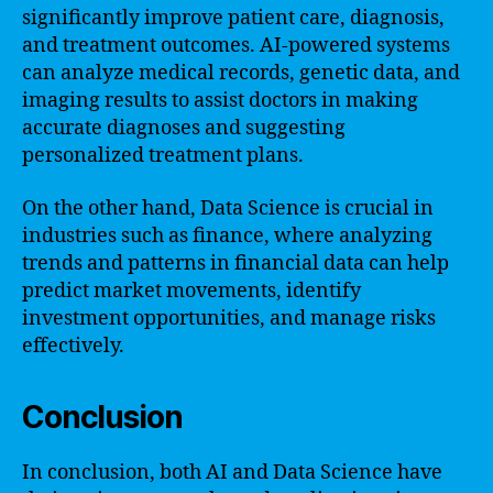
significantly improve patient care, diagnosis,
and treatment outcomes. AI-powered systems
can analyze medical records, genetic data, and
imaging results to assist doctors in making
accurate diagnoses and suggesting
personalized treatment plans.
On the other hand, Data Science is crucial in
industries such as finance, where analyzing
trends and patterns in financial data can help
predict market movements, identify
investment opportunities, and manage risks
effectively.
Conclusion
In conclusion, both AI and Data Science have