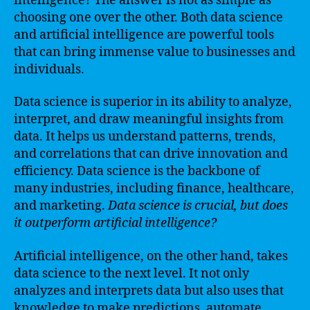
intelligence? The answer is not as simple as
choosing one over the other. Both data science
and artificial intelligence are powerful tools
that can bring immense value to businesses and
individuals.
Data science is superior in its ability to analyze,
interpret, and draw meaningful insights from
data. It helps us understand patterns, trends,
and correlations that can drive innovation and
efficiency. Data science is the backbone of
many industries, including finance, healthcare,
and marketing.
Data science is crucial, but does
it outperform artificial intelligence?
Artificial intelligence, on the other hand, takes
data science to the next level. It not only
analyzes and interprets data but also uses that
knowledge to make predictions, automate