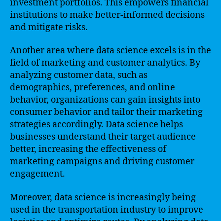
investment portfolios. This empowers financial
institutions to make better-informed decisions
and mitigate risks.
Another area where data science excels is in the
field of marketing and customer analytics. By
analyzing customer data, such as
demographics, preferences, and online
behavior, organizations can gain insights into
consumer behavior and tailor their marketing
strategies accordingly. Data science helps
businesses understand their target audience
better, increasing the effectiveness of
marketing campaigns and driving customer
engagement.
Moreover, data science is increasingly being
used in the transportation industry to improve