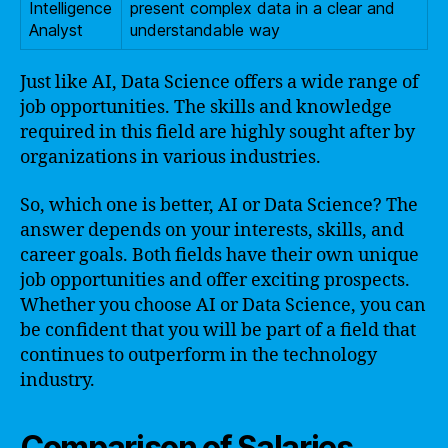
Intelligence
present complex data in a clear and
Analyst
understandable way
Just like AI, Data Science offers a wide range of
job opportunities. The skills and knowledge
required in this field are highly sought after by
organizations in various industries.
So, which one is better, AI or Data Science? The
answer depends on your interests, skills, and
career goals. Both fields have their own unique
job opportunities and offer exciting prospects.
Whether you choose AI or Data Science, you can
be confident that you will be part of a field that
continues to outperform in the technology
industry.
Comparison of Salaries