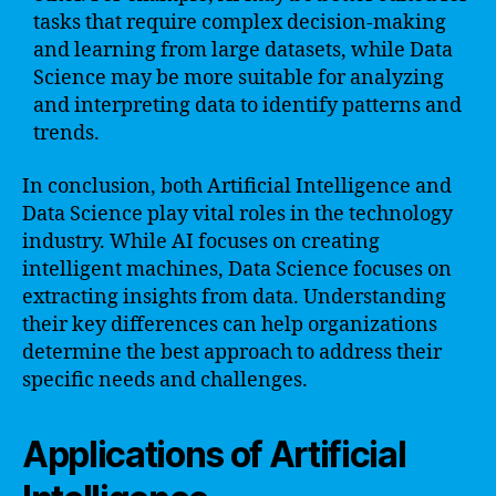
tasks that require complex decision-making
and learning from large datasets, while Data
Science may be more suitable for analyzing
and interpreting data to identify patterns and
trends.
In conclusion, both Artificial Intelligence and
Data Science play vital roles in the technology
industry. While AI focuses on creating
intelligent machines, Data Science focuses on
extracting insights from data. Understanding
their key differences can help organizations
determine the best approach to address their
specific needs and challenges.
Applications of Artificial