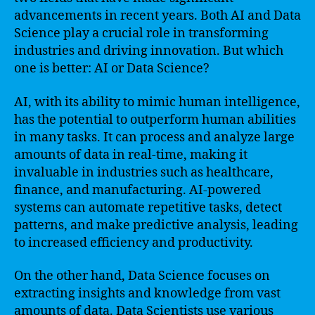
advancements in recent years. Both AI and Data
Science play a crucial role in transforming
industries and driving innovation. But which
one is better: AI or Data Science?
AI, with its ability to mimic human intelligence,
has the potential to outperform human abilities
in many tasks. It can process and analyze large
amounts of data in real-time, making it
invaluable in industries such as healthcare,
finance, and manufacturing. AI-powered
systems can automate repetitive tasks, detect
patterns, and make predictive analysis, leading
to increased efficiency and productivity.
On the other hand, Data Science focuses on
extracting insights and knowledge from vast
amounts of data. Data Scientists use various