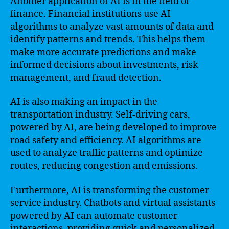
Another application of AI is in the field of
finance. Financial institutions use AI
algorithms to analyze vast amounts of data and
identify patterns and trends. This helps them
make more accurate predictions and make
informed decisions about investments, risk
management, and fraud detection.
AI is also making an impact in the
transportation industry. Self-driving cars,
powered by AI, are being developed to improve
road safety and efficiency. AI algorithms are
used to analyze traffic patterns and optimize
routes, reducing congestion and emissions.
Furthermore, AI is transforming the customer
service industry. Chatbots and virtual assistants
powered by AI can automate customer
interactions, providing quick and personalized