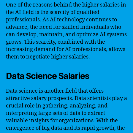
One of the reasons behind the higher salaries in
the AI field is the scarcity of qualified
professionals. As AI technology continues to
advance, the need for skilled individuals who
can develop, maintain, and optimize AI systems
grows. This scarcity, combined with the
increasing demand for AI professionals, allows
them to negotiate higher salaries.
Data Science Salaries
Data science is another field that offers
attractive salary prospects. Data scientists play a
crucial role in gathering, analyzing, and
interpreting large sets of data to extract
valuable insights for organizations. With the
emergence of big data and its rapid growth, the