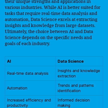
their unique strengths and applications in
various industries. While AI is better suited for
tasks that require real-time data analysis and
automation, Data Science excels at extracting
insights and knowledge from large datasets.
Ultimately, the choice between AI and Data
Science depends on the specific needs and
goals of each industry.
AI
Data Science
Insights and knowledge
Real-time data analysis
extraction
Trends and patterns
Automation
identification
Increased efficiency and
Informed decision
productivity
making