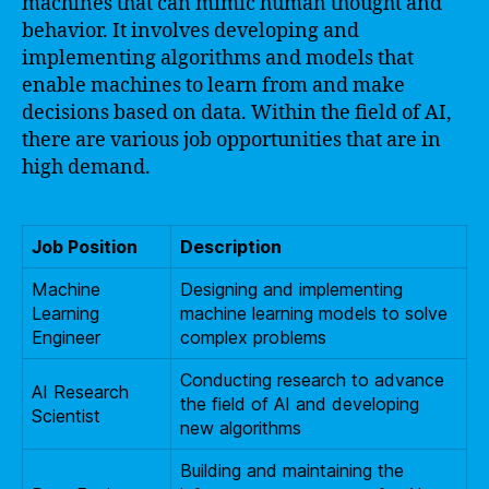
machines that can mimic human thought and
behavior. It involves developing and
implementing algorithms and models that
enable machines to learn from and make
decisions based on data. Within the field of AI,
there are various job opportunities that are in
high demand.
Job Position
Description
Machine
Designing and implementing
Learning
machine learning models to solve
Engineer
complex problems
Conducting research to advance
AI Research
the field of AI and developing
Scientist
new algorithms
Building and maintaining the