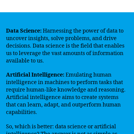
author
date
Data Science:
Harnessing the power of data to
uncover insights, solve problems, and drive
decisions. Data science is the field that enables
us to leverage the vast amounts of information
available to us.
Artificial Intelligence:
Emulating human
intelligence in machines to perform tasks that
require human-like knowledge and reasoning.
Artificial intelligence aims to create systems
that can learn, adapt, and outperform human
capabilities.
So, which is better: data science or artificial