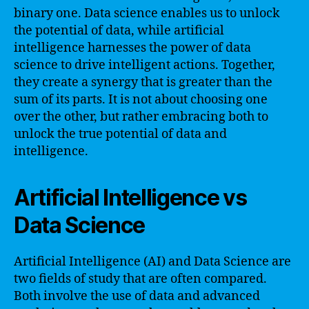
binary one. Data science enables us to unlock
the potential of data, while artificial
intelligence harnesses the power of data
science to drive intelligent actions. Together,
they create a synergy that is greater than the
sum of its parts. It is not about choosing one
over the other, but rather embracing both to
unlock the true potential of data and
intelligence.
Artificial Intelligence vs
Data Science
Artificial Intelligence (AI) and Data Science are
two fields of study that are often compared.
Both involve the use of data and advanced