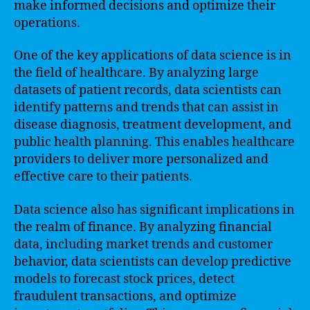
make informed decisions and optimize their
operations.
One of the key applications of data science is in
the field of healthcare. By analyzing large
datasets of patient records, data scientists can
identify patterns and trends that can assist in
disease diagnosis, treatment development, and
public health planning. This enables healthcare
providers to deliver more personalized and
effective care to their patients.
Data science also has significant implications in
the realm of finance. By analyzing financial
data, including market trends and customer
behavior, data scientists can develop predictive
models to forecast stock prices, detect
fraudulent transactions, and optimize