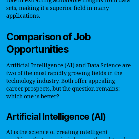
role in extracting actionable insights from data
sets, making it a superior field in many
applications.
Comparison of Job
Opportunities
Artificial Intelligence (AI) and Data Science are
two of the most rapidly growing fields in the
technology industry. Both offer appealing
career prospects, but the question remains:
which one is better?
Artificial Intelligence (AI)
AI is the science of creating intelligent