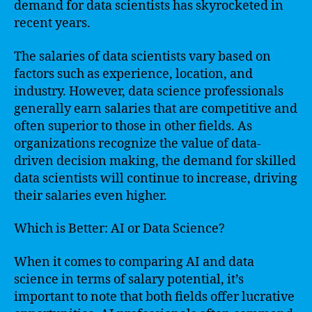
demand for data scientists has skyrocketed in
recent years.
The salaries of data scientists vary based on
factors such as experience, location, and
industry. However, data science professionals
generally earn salaries that are competitive and
often superior to those in other fields. As
organizations recognize the value of data-
driven decision making, the demand for skilled
data scientists will continue to increase, driving
their salaries even higher.
Which is Better: AI or Data Science?
When it comes to comparing AI and data
science in terms of salary potential, it’s
important to note that both fields offer lucrative