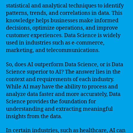
statistical and analytical techniques to identify
patterns, trends, and correlations in data. This
knowledge helps businesses make informed
decisions, optimize operations, and improve
customer experiences. Data Science is widely
used in industries such as e-commerce,
marketing, and telecommunications.
So, does AI outperform Data Science, or is Data
Science superior to AI? The answer lies in the
context and requirements of each industry.
While AI may have the ability to process and
analyze data faster and more accurately, Data
Science provides the foundation for
understanding and extracting meaningful
insights from the data.
In certain industries, such as healthcare, AI can