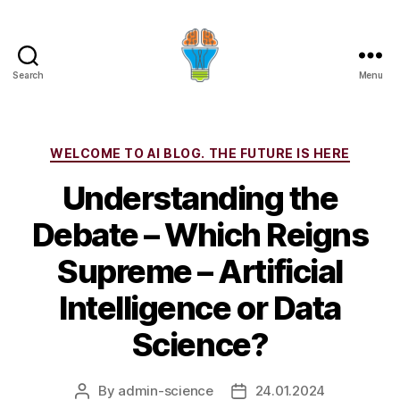
Search
Menu
Categories
WELCOME TO AI BLOG. THE FUTURE IS HERE
Understanding the
Debate – Which Reigns
Supreme – Artificial
Intelligence or Data
Science?
By
admin-science
24.01.2024
Post
Post