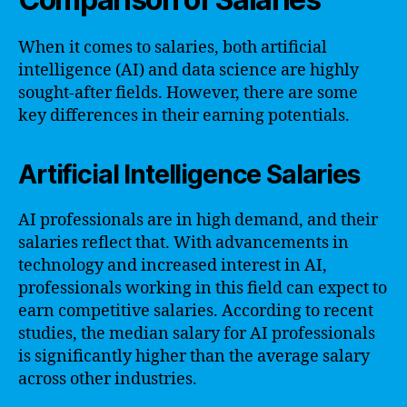
When it comes to salaries, both artificial
intelligence (AI) and data science are highly
sought-after fields. However, there are some
key differences in their earning potentials.
Artificial Intelligence Salaries
AI professionals are in high demand, and their
salaries reflect that. With advancements in
technology and increased interest in AI,
professionals working in this field can expect to
earn competitive salaries. According to recent
studies, the median salary for AI professionals
is significantly higher than the average salary
across other industries.