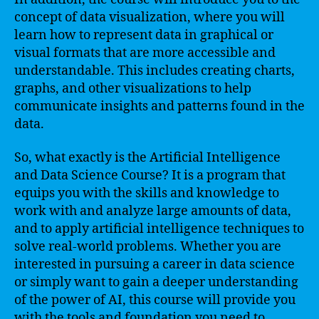
concept of data visualization, where you will
learn how to represent data in graphical or
visual formats that are more accessible and
understandable. This includes creating charts,
graphs, and other visualizations to help
communicate insights and patterns found in the
data.
So, what exactly is the Artificial Intelligence
and Data Science Course? It is a program that
equips you with the skills and knowledge to
work with and analyze large amounts of data,
and to apply artificial intelligence techniques to
solve real-world problems. Whether you are
interested in pursuing a career in data science
or simply want to gain a deeper understanding
of the power of AI, this course will provide you
with the tools and foundation you need to