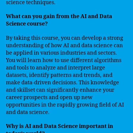
science techniques.
What can you gain from the AI and Data
Science course?
By taking this course, you can develop a strong
understanding of how AI and data science can
be applied in various industries and sectors.
You will learn how to use different algorithms
and tools to analyze and interpret large
datasets, identify patterns and trends, and
make data-driven decisions. This knowledge
and skillset can significantly enhance your
career prospects and open up new
opportunities in the rapidly growing field of AI
and data science.
Why is AI and Data Science important in