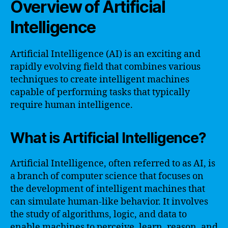
Overview of Artificial
Intelligence
Artificial Intelligence (AI) is an exciting and
rapidly evolving field that combines various
techniques to create intelligent machines
capable of performing tasks that typically
require human intelligence.
What is Artificial Intelligence?
Artificial Intelligence, often referred to as AI, is
a branch of computer science that focuses on
the development of intelligent machines that
can simulate human-like behavior. It involves
the study of algorithms, logic, and data to
enable machines to perceive, learn, reason, and