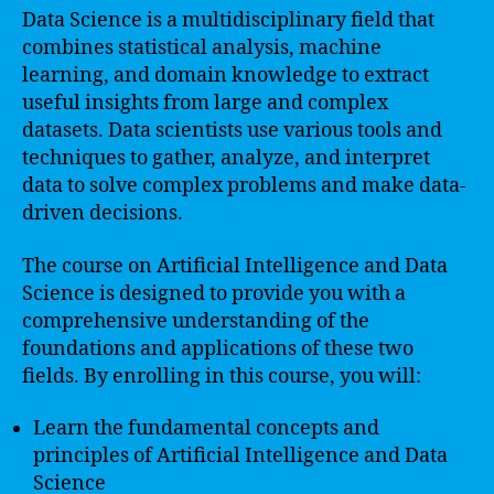
Data Science is a multidisciplinary field that
combines statistical analysis, machine
learning, and domain knowledge to extract
useful insights from large and complex
datasets. Data scientists use various tools and
techniques to gather, analyze, and interpret
data to solve complex problems and make data-
driven decisions.
The course on Artificial Intelligence and Data
Science is designed to provide you with a
comprehensive understanding of the
foundations and applications of these two
fields. By enrolling in this course, you will:
Learn the fundamental concepts and
principles of Artificial Intelligence and Data
Science