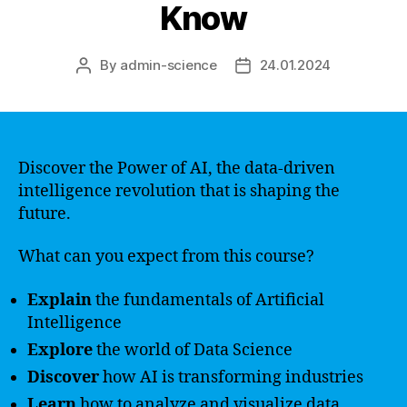
Know
By
admin-science
24.01.2024
Post
Post
author
date
Discover the Power of AI, the data-driven
intelligence revolution that is shaping the
future.
What can you expect from this course?
Explain
the fundamentals of Artificial
Intelligence
Explore
the world of Data Science
Discover
how AI is transforming industries
Learn
how to analyze and visualize data