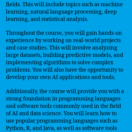
fields. This will include topics such as machine
learning, natural language processing, deep
learning, and statistical analysis.
Throughout the course, you will gain hands-on
experience by working on real-world projects
and case studies. This will involve analyzing
large datasets, building predictive models, and
implementing algorithms to solve complex
problems. You will also have the opportunity to
develop your own AI applications and tools.
Additionally, the course will provide you with a
strong foundation in programming languages
and software tools commonly used in the field
of AI and data science. You will learn how to
use popular programming languages such as
Python, R, and Java, as well as software tools