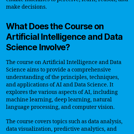
make decisions.
What Does the Course on
Artificial Intelligence and Data
Science Involve?
The course on Artificial Intelligence and Data
Science aims to provide a comprehensive
understanding of the principles, techniques,
and applications of AI and Data Science. It
explores the various aspects of AI, including
machine learning, deep learning, natural
language processing, and computer vision.
The course covers topics such as data analysis,
data visualization, predictive analytics, and