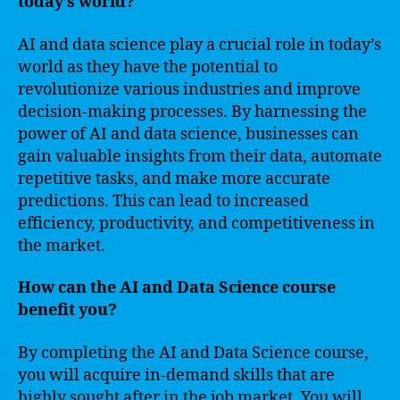
today’s world?
AI and data science play a crucial role in today’s
world as they have the potential to
revolutionize various industries and improve
decision-making processes. By harnessing the
power of AI and data science, businesses can
gain valuable insights from their data, automate
repetitive tasks, and make more accurate
predictions. This can lead to increased
efficiency, productivity, and competitiveness in
the market.
How can the AI and Data Science course
benefit you?
By completing the AI and Data Science course,
you will acquire in-demand skills that are
highly sought after in the job market. You will