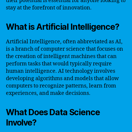
their potential is essential for anyone looking to
stay at the forefront of innovation.
What is Artificial Intelligence?
Artificial Intelligence, often abbreviated as AI,
is a branch of computer science that focuses on
the creation of intelligent machines that can
perform tasks that would typically require
human intelligence. AI technology involves
developing algorithms and models that allow
computers to recognize patterns, learn from
experiences, and make decisions.
What Does Data Science
Involve?