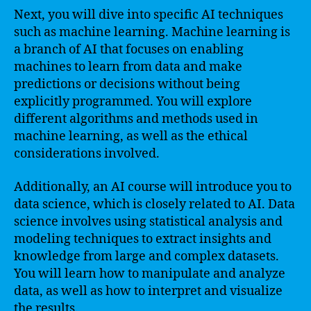
Next, you will dive into specific AI techniques
such as machine learning. Machine learning is
a branch of AI that focuses on enabling
machines to learn from data and make
predictions or decisions without being
explicitly programmed. You will explore
different algorithms and methods used in
machine learning, as well as the ethical
considerations involved.
Additionally, an AI course will introduce you to
data science, which is closely related to AI. Data
science involves using statistical analysis and
modeling techniques to extract insights and
knowledge from large and complex datasets.
You will learn how to manipulate and analyze
data, as well as how to interpret and visualize
the results.