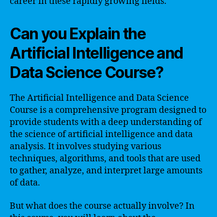
career in these rapidly growing fields.
Can you Explain the
Artificial Intelligence and
Data Science Course?
The Artificial Intelligence and Data Science
Course is a comprehensive program designed to
provide students with a deep understanding of
the science of artificial intelligence and data
analysis. It involves studying various
techniques, algorithms, and tools that are used
to gather, analyze, and interpret large amounts
of data.
But what does the course actually involve? In