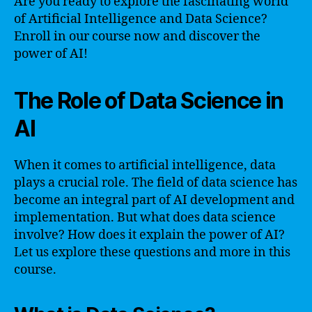
Are you ready to explore the fascinating world
of Artificial Intelligence and Data Science?
Enroll in our course now and discover the
power of AI!
The Role of Data Science in
AI
When it comes to artificial intelligence, data
plays a crucial role. The field of data science has
become an integral part of AI development and
implementation. But what does data science
involve? How does it explain the power of AI?
Let us explore these questions and more in this
course.