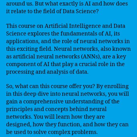
around us. But what exactly is AI and how does
it relate to the field of Data Science?
This course on Artificial Intelligence and Data
Science explores the fundamentals of AI, its
applications, and the role of neural networks in
this exciting field. Neural networks, also known
as artificial neural networks (ANNs), are a key
component of AI that play a crucial role in the
processing and analysis of data.
So, what can this course offer you? By enrolling
in this deep dive into neural networks, you will
gain a comprehensive understanding of the
principles and concepts behind neural
networks. You will learn how they are
designed, how they function, and how they can
be used to solve complex problems.