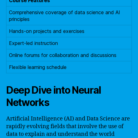
Course Features
Comprehensive coverage of data science and AI
principles
Hands-on projects and exercises
Expert-led instruction
Online forums for collaboration and discussions
Flexible learning schedule
Deep Dive into Neural
Networks
Artificial Intelligence (AI) and Data Science are
rapidly evolving fields that involve the use of
data to explain and understand the world