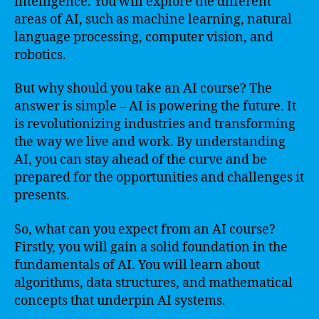
intelligence. You will explore the different
areas of AI, such as machine learning, natural
language processing, computer vision, and
robotics.
But why should you take an AI course? The
answer is simple – AI is powering the future. It
is revolutionizing industries and transforming
the way we live and work. By understanding
AI, you can stay ahead of the curve and be
prepared for the opportunities and challenges it
presents.
So, what can you expect from an AI course?
Firstly, you will gain a solid foundation in the
fundamentals of AI. You will learn about
algorithms, data structures, and mathematical
concepts that underpin AI systems.