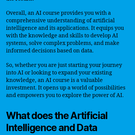
Overall, an AI course provides you with a
comprehensive understanding of artificial
intelligence and its applications. It equips you
with the knowledge and skills to develop AI
systems, solve complex problems, and make
informed decisions based on data.
So, whether you are just starting your journey
into AI or looking to expand your existing
knowledge, an AI course is a valuable
investment. It opens up a world of possibilities
and empowers you to explore the power of AI.
What does the Artificial
Intelligence and Data