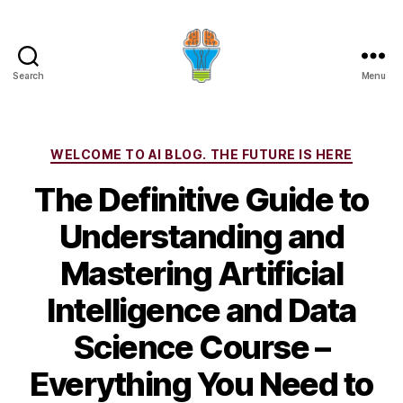
Search
Menu
Categories
WELCOME TO AI BLOG. THE FUTURE IS HERE
The Definitive Guide to
Understanding and
Mastering Artificial
Intelligence and Data
Science Course –
Everything You Need to