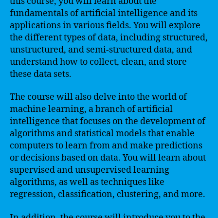
this course, you will learn about the
fundamentals of artificial intelligence and its
applications in various fields. You will explore
the different types of data, including structured,
unstructured, and semi-structured data, and
understand how to collect, clean, and store
these data sets.
The course will also delve into the world of
machine learning, a branch of artificial
intelligence that focuses on the development of
algorithms and statistical models that enable
computers to learn from and make predictions
or decisions based on data. You will learn about
supervised and unsupervised learning
algorithms, as well as techniques like
regression, classification, clustering, and more.
In addition, the course will introduce you to the