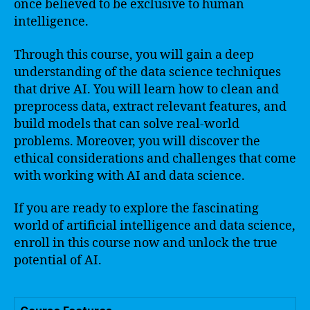
once believed to be exclusive to human
intelligence.
Through this course, you will gain a deep
understanding of the data science techniques
that drive AI. You will learn how to clean and
preprocess data, extract relevant features, and
build models that can solve real-world
problems. Moreover, you will discover the
ethical considerations and challenges that come
with working with AI and data science.
If you are ready to explore the fascinating
world of artificial intelligence and data science,
enroll in this course now and unlock the true
potential of AI.