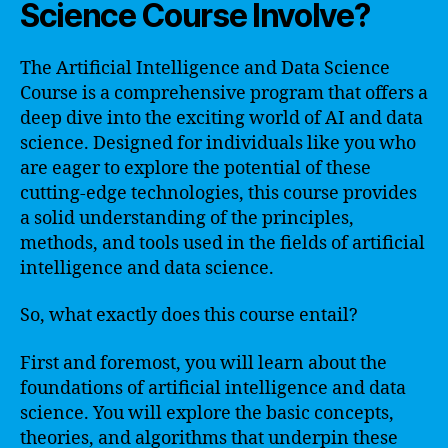
Science Course Involve?
The Artificial Intelligence and Data Science
Course is a comprehensive program that offers a
deep dive into the exciting world of AI and data
science. Designed for individuals like you who
are eager to explore the potential of these
cutting-edge technologies, this course provides
a solid understanding of the principles,
methods, and tools used in the fields of artificial
intelligence and data science.
So, what exactly does this course entail?
First and foremost, you will learn about the
foundations of artificial intelligence and data
science. You will explore the basic concepts,
theories, and algorithms that underpin these