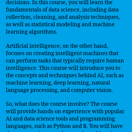
decisions. In this course, you will learn the
fundamentals of data science, including data
collection, cleaning, and analysis techniques,
as well as statistical modeling and machine
learning algorithms.
Artificial intelligence, on the other hand,
focuses on creating intelligent machines that
can perform tasks that typically require human
intelligence. This course will introduce you to
the concepts and techniques behind AI, such as
machine learning, deep learning, natural
language processing, and computer vision.
So, what does the course involve? The course
will provide hands-on experience with popular
AI and data science tools and programming
languages, such as Python and R. You will have