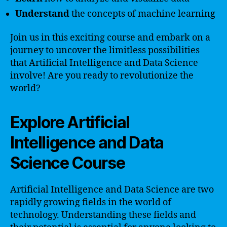
Understand
the concepts of machine learning
Join us in this exciting course and embark on a
journey to uncover the limitless possibilities
that Artificial Intelligence and Data Science
involve! Are you ready to revolutionize the
world?
Explore Artificial
Intelligence and Data
Science Course
Artificial Intelligence and Data Science are two
rapidly growing fields in the world of
technology. Understanding these fields and