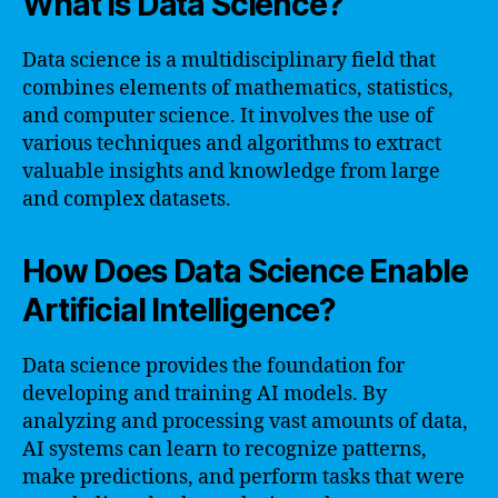
What is Data Science?
Data science is a multidisciplinary field that
combines elements of mathematics, statistics,
and computer science. It involves the use of
various techniques and algorithms to extract
valuable insights and knowledge from large
and complex datasets.
How Does Data Science Enable
Artificial Intelligence?
Data science provides the foundation for
developing and training AI models. By
analyzing and processing vast amounts of data,
AI systems can learn to recognize patterns,
make predictions, and perform tasks that were