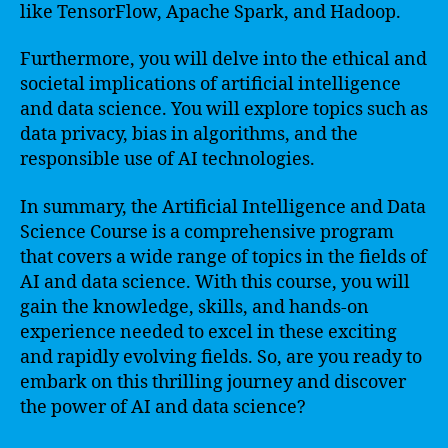
like TensorFlow, Apache Spark, and Hadoop.
Furthermore, you will delve into the ethical and
societal implications of artificial intelligence
and data science. You will explore topics such as
data privacy, bias in algorithms, and the
responsible use of AI technologies.
In summary, the Artificial Intelligence and Data
Science Course is a comprehensive program
that covers a wide range of topics in the fields of
AI and data science. With this course, you will
gain the knowledge, skills, and hands-on
experience needed to excel in these exciting
and rapidly evolving fields. So, are you ready to
embark on this thrilling journey and discover
the power of AI and data science?