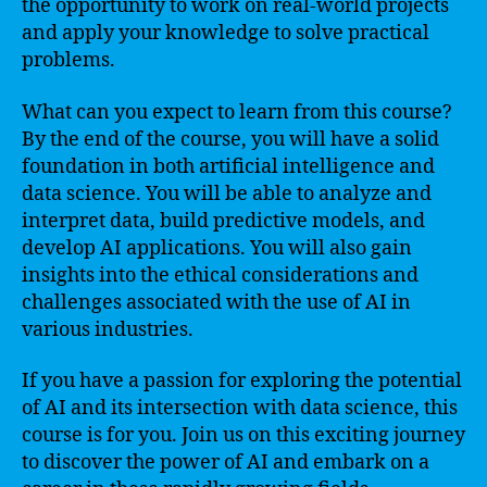
the opportunity to work on real-world projects
and apply your knowledge to solve practical
problems.
What can you expect to learn from this course?
By the end of the course, you will have a solid
foundation in both artificial intelligence and
data science. You will be able to analyze and
interpret data, build predictive models, and
develop AI applications. You will also gain
insights into the ethical considerations and
challenges associated with the use of AI in
various industries.
If you have a passion for exploring the potential
of AI and its intersection with data science, this
course is for you. Join us on this exciting journey
to discover the power of AI and embark on a