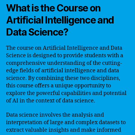
What is the Course on
Artificial Intelligence and
Data Science?
The course on Artificial Intelligence and Data
Science is designed to provide students with a
comprehensive understanding of the cutting-
edge fields of artificial intelligence and data
science. By combining these two disciplines,
this course offers a unique opportunity to
explore the powerful capabilities and potential
of AI in the context of data science.
Data science involves the analysis and
interpretation of large and complex datasets to
extract valuable insights and make informed