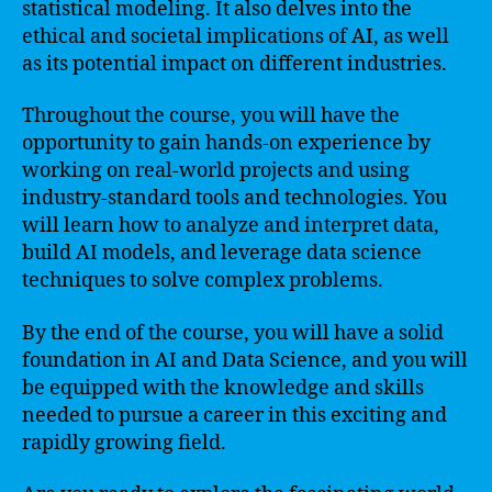
statistical modeling. It also delves into the
ethical and societal implications of AI, as well
as its potential impact on different industries.
Throughout the course, you will have the
opportunity to gain hands-on experience by
working on real-world projects and using
industry-standard tools and technologies. You
will learn how to analyze and interpret data,
build AI models, and leverage data science
techniques to solve complex problems.
By the end of the course, you will have a solid
foundation in AI and Data Science, and you will
be equipped with the knowledge and skills
needed to pursue a career in this exciting and
rapidly growing field.