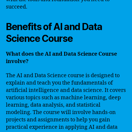
succeed.
Benefits of AI and Data
Science Course
What does the AI and Data Science Course
involve?
The AI and Data Science course is designed to
explain and teach you the fundamentals of
artificial intelligence and data science. It covers
various topics such as machine learning, deep
learning, data analysis, and statistical
modeling. The course will involve hands-on
projects and assignments to help you gain
practical experience in applying AI and data