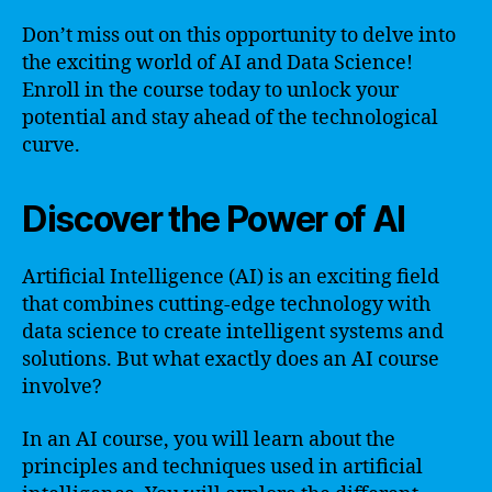
Don’t miss out on this opportunity to delve into
the exciting world of AI and Data Science!
Enroll in the course today to unlock your
potential and stay ahead of the technological
curve.
Discover the Power of AI
Artificial Intelligence (AI) is an exciting field
that combines cutting-edge technology with
data science to create intelligent systems and
solutions. But what exactly does an AI course
involve?
In an AI course, you will learn about the
principles and techniques used in artificial