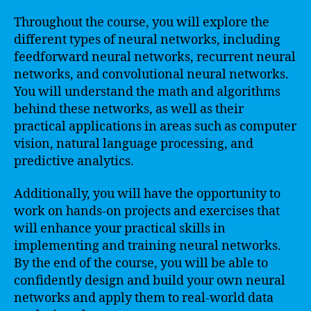
Throughout the course, you will explore the
different types of neural networks, including
feedforward neural networks, recurrent neural
networks, and convolutional neural networks.
You will understand the math and algorithms
behind these networks, as well as their
practical applications in areas such as computer
vision, natural language processing, and
predictive analytics.
Additionally, you will have the opportunity to
work on hands-on projects and exercises that
will enhance your practical skills in
implementing and training neural networks.
By the end of the course, you will be able to
confidently design and build your own neural
networks and apply them to real-world data