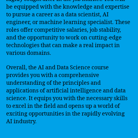
be equipped with the knowledge and expertise
to pursue a career as a data scientist, AI
engineer, or machine learning specialist. These
roles offer competitive salaries, job stability,
and the opportunity to work on cutting-edge
technologies that can make a real impact in
various domains.
Overall, the AI and Data Science course
provides you with a comprehensive
understanding of the principles and
applications of artificial intelligence and data
science. It equips you with the necessary skills
to excel in the field and opens up a world of
exciting opportunities in the rapidly evolving
AI industry.