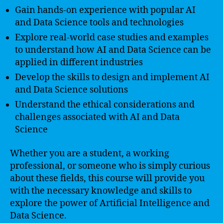
Gain hands-on experience with popular AI
and Data Science tools and technologies
Explore real-world case studies and examples
to understand how AI and Data Science can be
applied in different industries
Develop the skills to design and implement AI
and Data Science solutions
Understand the ethical considerations and
challenges associated with AI and Data
Science
Whether you are a student, a working
professional, or someone who is simply curious
about these fields, this course will provide you
with the necessary knowledge and skills to
explore the power of Artificial Intelligence and
Data Science.