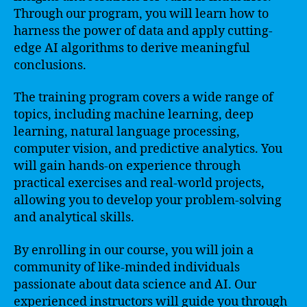
Through our program, you will learn how to
harness the power of data and apply cutting-
edge AI algorithms to derive meaningful
conclusions.
The training program covers a wide range of
topics, including machine learning, deep
learning, natural language processing,
computer vision, and predictive analytics. You
will gain hands-on experience through
practical exercises and real-world projects,
allowing you to develop your problem-solving
and analytical skills.
By enrolling in our course, you will join a
community of like-minded individuals
passionate about data science and AI. Our
experienced instructors will guide you through