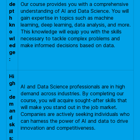
de
Our course provides you with a comprehensive
pt
understanding of AI and Data Science. You will
h
gain expertise in topics such as machine
kn
learning, deep learning, data analysis, and more.
o
This knowledge will equip you with the skills
wl
necessary to tackle complex problems and
ed
make informed decisions based on data.
ge
:
Hi
gh
AI and Data Science professionals are in high
-
demand across industries. By completing our
de
course, you will acquire sought-after skills that
m
will make you stand out in the job market.
an
Companies are actively seeking individuals who
d
can harness the power of AI and data to drive
sk
innovation and competitiveness.
ill
s: