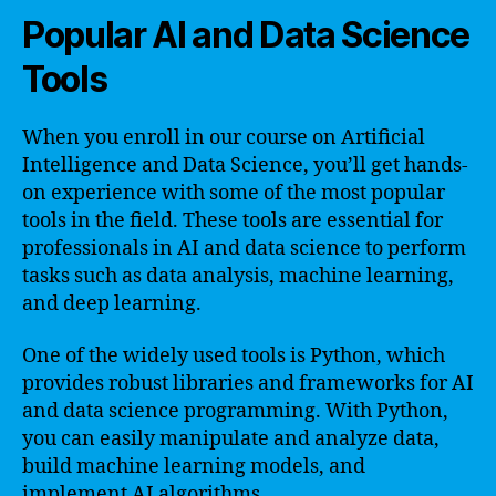
Popular AI and Data Science
Tools
When you enroll in our course on Artificial
Intelligence and Data Science, you’ll get hands-
on experience with some of the most popular
tools in the field. These tools are essential for
professionals in AI and data science to perform
tasks such as data analysis, machine learning,
and deep learning.
One of the widely used tools is Python, which
provides robust libraries and frameworks for AI
and data science programming. With Python,
you can easily manipulate and analyze data,
build machine learning models, and
implement AI algorithms.