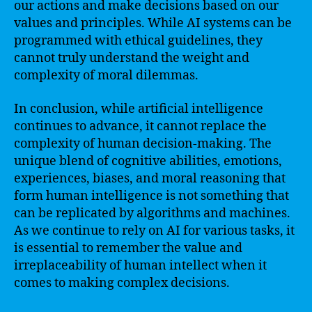
our actions and make decisions based on our
values and principles. While AI systems can be
programmed with ethical guidelines, they
cannot truly understand the weight and
complexity of moral dilemmas.
In conclusion, while artificial intelligence
continues to advance, it cannot replace the
complexity of human decision-making. The
unique blend of cognitive abilities, emotions,
experiences, biases, and moral reasoning that
form human intelligence is not something that
can be replicated by algorithms and machines.
As we continue to rely on AI for various tasks, it
is essential to remember the value and
irreplaceability of human intellect when it
comes to making complex decisions.