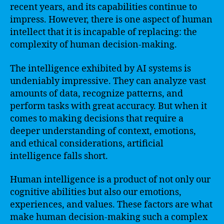
recent years, and its capabilities continue to
impress. However, there is one aspect of human
intellect that it is incapable of replacing: the
complexity of human decision-making.
The intelligence exhibited by AI systems is
undeniably impressive. They can analyze vast
amounts of data, recognize patterns, and
perform tasks with great accuracy. But when it
comes to making decisions that require a
deeper understanding of context, emotions,
and ethical considerations, artificial
intelligence falls short.
Human intelligence is a product of not only our
cognitive abilities but also our emotions,
experiences, and values. These factors are what
make human decision-making such a complex