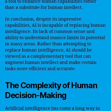
a tool to enhance human capabilities rather
than a substitute for human intellect.
In conclusion, despite its impressive
capabilities, AI is incapable of replacing human
intelligence. Its lack of common sense and
ability to understand nuance limits its potential
in many areas. Rather than attempting to
replace human intelligence, AI should be
viewed as a complementary tool that can
augment human intellect and make certain
tasks more efficient and accurate.
The Complexity of Human
Decision-Making
Artificial intelligence has come a long way in