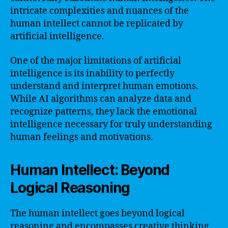
intricate complexities and nuances of the
human intellect cannot be replicated by
artificial intelligence.
One of the major limitations of artificial
intelligence is its inability to perfectly
understand and interpret human emotions.
While AI algorithms can analyze data and
recognize patterns, they lack the emotional
intelligence necessary for truly understanding
human feelings and motivations.
Human Intellect: Beyond
Logical Reasoning
The human intellect goes beyond logical
reasoning and encompasses creative thinking,