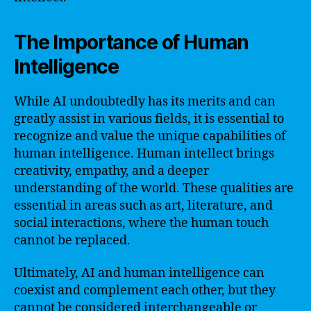
The Importance of Human
Intelligence
While AI undoubtedly has its merits and can
greatly assist in various fields, it is essential to
recognize and value the unique capabilities of
human intelligence. Human intellect brings
creativity, empathy, and a deeper
understanding of the world. These qualities are
essential in areas such as art, literature, and
social interactions, where the human touch
cannot be replaced.
Ultimately, AI and human intelligence can
coexist and complement each other, but they
cannot be considered interchangeable or