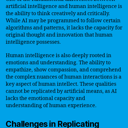
artificial intelligence and human intelligence is
the ability to think creatively and critically.
While AI may be programmed to follow certain
algorithms and patterns, it lacks the capacity for
original thought and innovation that human
intelligence possesses.
Human intelligence is also deeply rooted in
emotions and understanding. The ability to
empathize, show compassion, and comprehend
the complex nuances of human interactions is a
key aspect of human intellect. These qualities
cannot be replicated by artificial means, as AI
lacks the emotional capacity and
understanding of human experience.
Challenges in Replicating