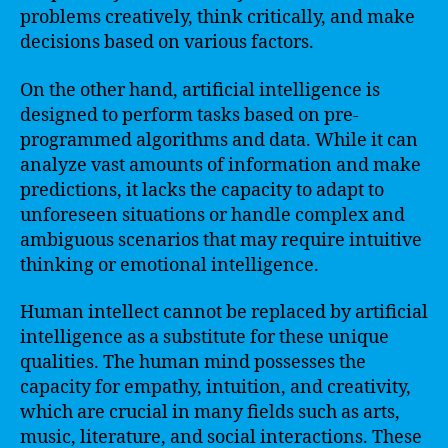
problems creatively, think critically, and make
decisions based on various factors.
On the other hand, artificial intelligence is
designed to perform tasks based on pre-
programmed algorithms and data. While it can
analyze vast amounts of information and make
predictions, it lacks the capacity to adapt to
unforeseen situations or handle complex and
ambiguous scenarios that may require intuitive
thinking or emotional intelligence.
Human intellect cannot be replaced by artificial
intelligence as a substitute for these unique
qualities. The human mind possesses the
capacity for empathy, intuition, and creativity,
which are crucial in many fields such as arts,
music, literature, and social interactions. These