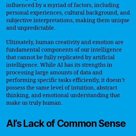
influenced by a myriad of factors, including
personal experiences, cultural background, and
subjective interpretations, making them unique
and unpredictable.
Ultimately, human creativity and emotion are
fundamental components of our intelligence
that cannot be fully replicated by artificial
intelligence. While AI has its strengths in
processing large amounts of data and
performing specific tasks efficiently, it doesn’t
possess the same level of intuition, abstract
thinking, and emotional understanding that
make us truly human.
AI’s Lack of Common Sense