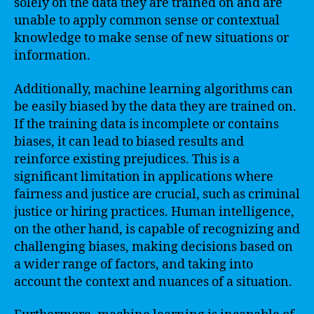
solely on the data they are trained on and are
unable to apply common sense or contextual
knowledge to make sense of new situations or
information.
Additionally, machine learning algorithms can
be easily biased by the data they are trained on.
If the training data is incomplete or contains
biases, it can lead to biased results and
reinforce existing prejudices. This is a
significant limitation in applications where
fairness and justice are crucial, such as criminal
justice or hiring practices. Human intelligence,
on the other hand, is capable of recognizing and
challenging biases, making decisions based on
a wider range of factors, and taking into
account the context and nuances of a situation.