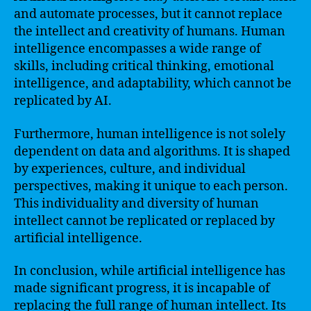
and automate processes, but it cannot replace
the intellect and creativity of humans. Human
intelligence encompasses a wide range of
skills, including critical thinking, emotional
intelligence, and adaptability, which cannot be
replicated by AI.
Furthermore, human intelligence is not solely
dependent on data and algorithms. It is shaped
by experiences, culture, and individual
perspectives, making it unique to each person.
This individuality and diversity of human
intellect cannot be replicated or replaced by
artificial intelligence.
In conclusion, while artificial intelligence has
made significant progress, it is incapable of
replacing the full range of human intellect. Its