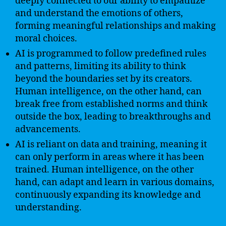
deeply connected to our ability to empathize
and understand the emotions of others,
forming meaningful relationships and making
moral choices.
AI is programmed to follow predefined rules
and patterns, limiting its ability to think
beyond the boundaries set by its creators.
Human intelligence, on the other hand, can
break free from established norms and think
outside the box, leading to breakthroughs and
advancements.
AI is reliant on data and training, meaning it
can only perform in areas where it has been
trained. Human intelligence, on the other
hand, can adapt and learn in various domains,
continuously expanding its knowledge and
understanding.