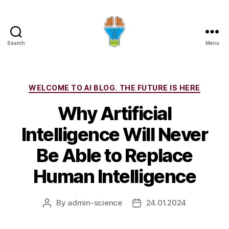
Search
Menu
Categories
WELCOME TO AI BLOG. THE FUTURE IS HERE
Why Artificial
Intelligence Will Never
Be Able to Replace
Human Intelligence
By
admin-science
24.01.2024
Post
Post
author
date