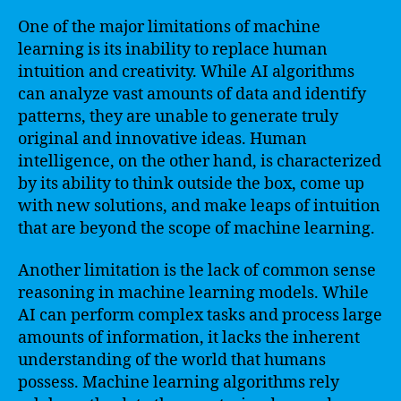
One of the major limitations of machine
learning is its inability to replace human
intuition and creativity. While AI algorithms
can analyze vast amounts of data and identify
patterns, they are unable to generate truly
original and innovative ideas. Human
intelligence, on the other hand, is characterized
by its ability to think outside the box, come up
with new solutions, and make leaps of intuition
that are beyond the scope of machine learning.
Another limitation is the lack of common sense
reasoning in machine learning models. While
AI can perform complex tasks and process large
amounts of information, it lacks the inherent
understanding of the world that humans
possess. Machine learning algorithms rely