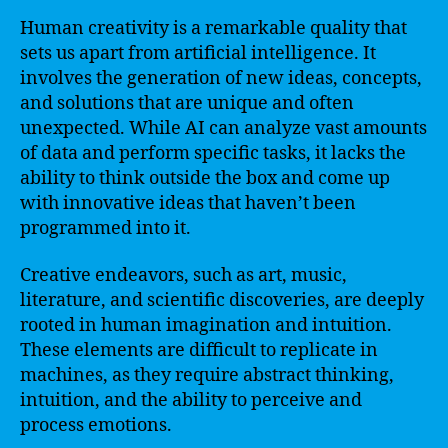
Human creativity is a remarkable quality that
sets us apart from artificial intelligence. It
involves the generation of new ideas, concepts,
and solutions that are unique and often
unexpected. While AI can analyze vast amounts
of data and perform specific tasks, it lacks the
ability to think outside the box and come up
with innovative ideas that haven’t been
programmed into it.
Creative endeavors, such as art, music,
literature, and scientific discoveries, are deeply
rooted in human imagination and intuition.
These elements are difficult to replicate in
machines, as they require abstract thinking,
intuition, and the ability to perceive and
process emotions.