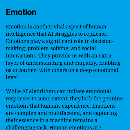
Emotion
Emotion is another vital aspect of human
intelligence that AI struggles to replicate.
Emotions play a significant role in decision-
making, problem-solving, and social
interactions. They provide us with an extra
layer of understanding and empathy, enabling
us to connect with others on a deep emotional
level.
While AI algorithms can imitate emotional
responses to some extent, they lack the genuine
emotions that humans experience. Emotions
are complex and multifaceted, and capturing
their essence in a machine remains a
challenging task. Human emotions are