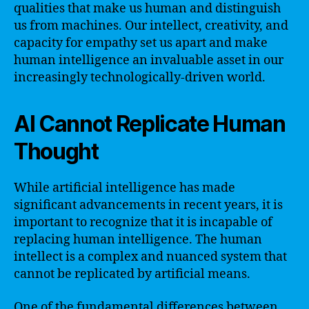
qualities that make us human and distinguish
us from machines. Our intellect, creativity, and
capacity for empathy set us apart and make
human intelligence an invaluable asset in our
increasingly technologically-driven world.
AI Cannot Replicate Human
Thought
While artificial intelligence has made
significant advancements in recent years, it is
important to recognize that it is incapable of
replacing human intelligence. The human
intellect is a complex and nuanced system that
cannot be replicated by artificial means.
One of the fundamental differences between