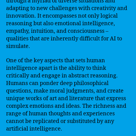
through a myriad of diverse situations and
adapting to new challenges with creativity and
innovation. It encompasses not only logical
reasoning but also emotional intelligence,
empathy, intuition, and consciousness –
qualities that are inherently difficult for AI to
simulate.
One of the key aspects that sets human
intelligence apart is the ability to think
critically and engage in abstract reasoning.
Humans can ponder deep philosophical
questions, make moral judgments, and create
unique works of art and literature that express
complex emotions and ideas. The richness and
range of human thoughts and experiences
cannot be replicated or substituted by any
artificial intelligence.