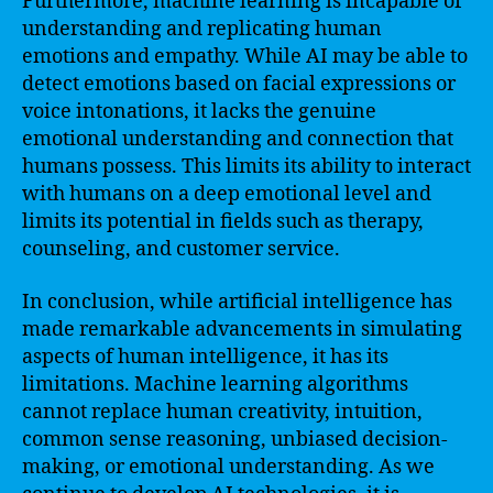
Furthermore, machine learning is incapable of
understanding and replicating human
emotions and empathy. While AI may be able to
detect emotions based on facial expressions or
voice intonations, it lacks the genuine
emotional understanding and connection that
humans possess. This limits its ability to interact
with humans on a deep emotional level and
limits its potential in fields such as therapy,
counseling, and customer service.
In conclusion, while artificial intelligence has
made remarkable advancements in simulating
aspects of human intelligence, it has its
limitations. Machine learning algorithms
cannot replace human creativity, intuition,
common sense reasoning, unbiased decision-
making, or emotional understanding. As we