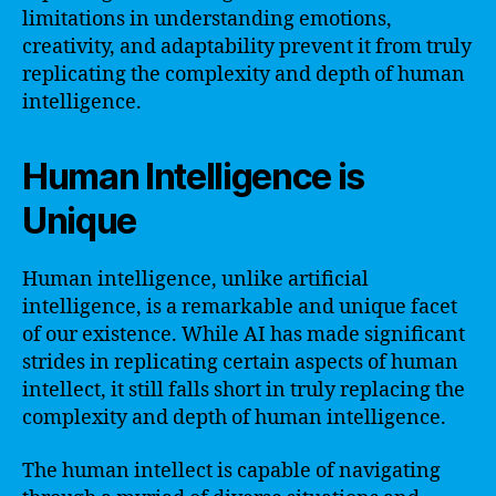
limitations in understanding emotions,
creativity, and adaptability prevent it from truly
replicating the complexity and depth of human
intelligence.
Human Intelligence is
Unique
Human intelligence, unlike artificial
intelligence, is a remarkable and unique facet
of our existence. While AI has made significant
strides in replicating certain aspects of human
intellect, it still falls short in truly replacing the
complexity and depth of human intelligence.
The human intellect is capable of navigating