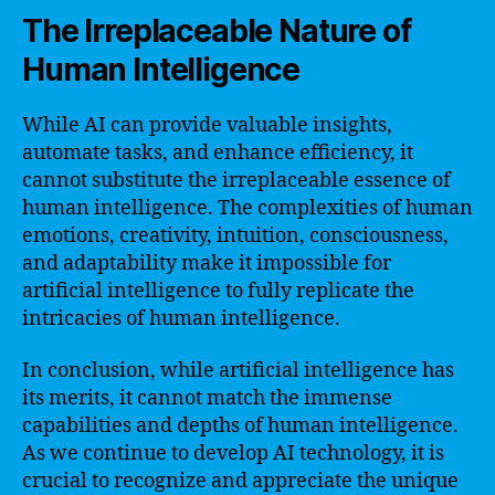
The Irreplaceable Nature of
Human Intelligence
While AI can provide valuable insights,
automate tasks, and enhance efficiency, it
cannot substitute the irreplaceable essence of
human intelligence. The complexities of human
emotions, creativity, intuition, consciousness,
and adaptability make it impossible for
artificial intelligence to fully replicate the
intricacies of human intelligence.
In conclusion, while artificial intelligence has
its merits, it cannot match the immense
capabilities and depths of human intelligence.
As we continue to develop AI technology, it is
crucial to recognize and appreciate the unique