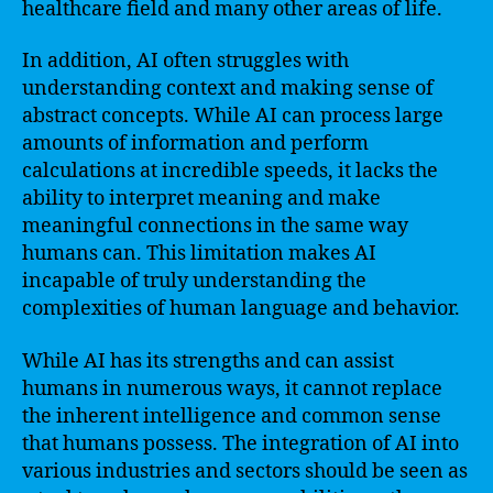
healthcare field and many other areas of life.
In addition, AI often struggles with
understanding context and making sense of
abstract concepts. While AI can process large
amounts of information and perform
calculations at incredible speeds, it lacks the
ability to interpret meaning and make
meaningful connections in the same way
humans can. This limitation makes AI
incapable of truly understanding the
complexities of human language and behavior.
While AI has its strengths and can assist
humans in numerous ways, it cannot replace
the inherent intelligence and common sense
that humans possess. The integration of AI into
various industries and sectors should be seen as