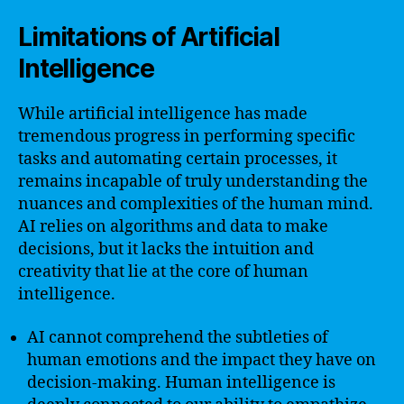
Limitations of Artificial
Intelligence
While artificial intelligence has made
tremendous progress in performing specific
tasks and automating certain processes, it
remains incapable of truly understanding the
nuances and complexities of the human mind.
AI relies on algorithms and data to make
decisions, but it lacks the intuition and
creativity that lie at the core of human
intelligence.
AI cannot comprehend the subtleties of
human emotions and the impact they have on
decision-making. Human intelligence is