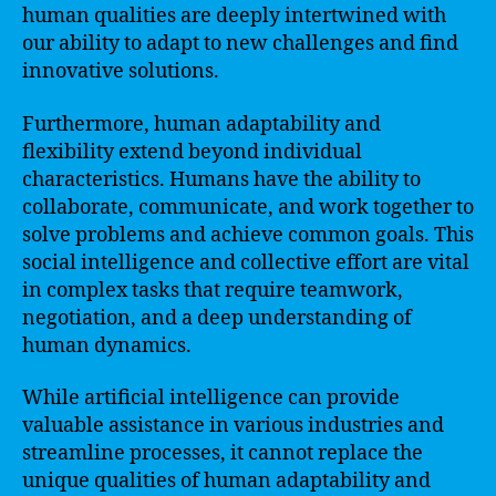
human qualities are deeply intertwined with
our ability to adapt to new challenges and find
innovative solutions.
Furthermore, human adaptability and
flexibility extend beyond individual
characteristics. Humans have the ability to
collaborate, communicate, and work together to
solve problems and achieve common goals. This
social intelligence and collective effort are vital
in complex tasks that require teamwork,
negotiation, and a deep understanding of
human dynamics.
While artificial intelligence can provide
valuable assistance in various industries and
streamline processes, it cannot replace the
unique qualities of human adaptability and