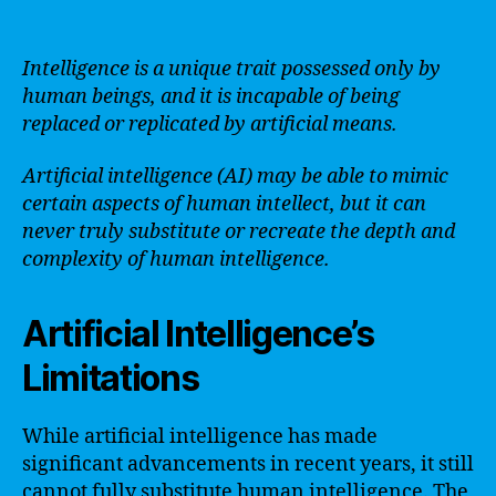
Intelligence is a unique trait possessed only by
human beings, and it is incapable of being
replaced or replicated by artificial means.
Artificial intelligence (AI) may be able to mimic
certain aspects of human intellect, but it can
never truly substitute or recreate the depth and
complexity of human intelligence.
Artificial Intelligence’s
Limitations
While artificial intelligence has made
significant advancements in recent years, it still
cannot fully substitute human intelligence. The