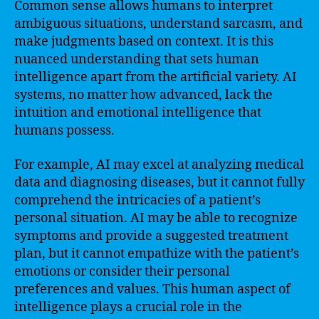
Common sense allows humans to interpret
ambiguous situations, understand sarcasm, and
make judgments based on context. It is this
nuanced understanding that sets human
intelligence apart from the artificial variety. AI
systems, no matter how advanced, lack the
intuition and emotional intelligence that
humans possess.
For example, AI may excel at analyzing medical
data and diagnosing diseases, but it cannot fully
comprehend the intricacies of a patient’s
personal situation. AI may be able to recognize
symptoms and provide a suggested treatment
plan, but it cannot empathize with the patient’s
emotions or consider their personal
preferences and values. This human aspect of
intelligence plays a crucial role in the