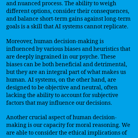
and nuanced process. The ability to weigh
different options, consider their consequences,
and balance short-term gains against long-term
goals is a skill that AI systems cannot replicate.
Moreover, human decision-making is
influenced by various biases and heuristics that
are deeply ingrained in our psyche. These
biases can be both beneficial and detrimental,
but they are an integral part of what makes us
human. AI systems, on the other hand, are
designed to be objective and neutral, often
lacking the ability to account for subjective
factors that may influence our decisions.
Another crucial aspect of human decision-
making is our capacity for moral reasoning. We
are able to consider the ethical implications of