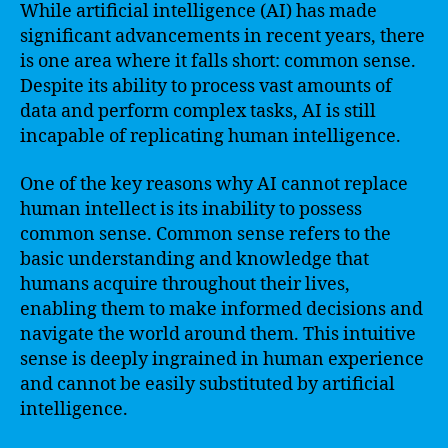
While artificial intelligence (AI) has made
significant advancements in recent years, there
is one area where it falls short: common sense.
Despite its ability to process vast amounts of
data and perform complex tasks, AI is still
incapable of replicating human intelligence.
One of the key reasons why AI cannot replace
human intellect is its inability to possess
common sense. Common sense refers to the
basic understanding and knowledge that
humans acquire throughout their lives,
enabling them to make informed decisions and
navigate the world around them. This intuitive
sense is deeply ingrained in human experience
and cannot be easily substituted by artificial
intelligence.