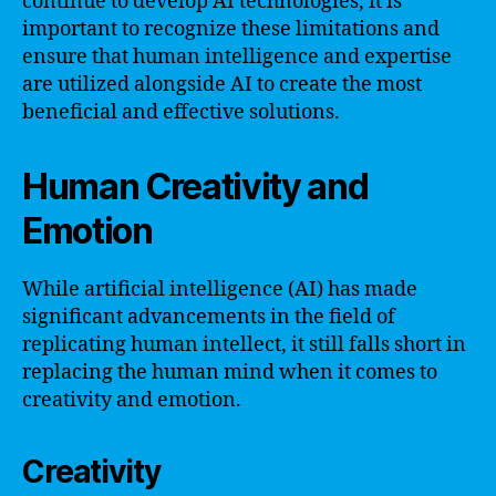
continue to develop AI technologies, it is
important to recognize these limitations and
ensure that human intelligence and expertise
are utilized alongside AI to create the most
beneficial and effective solutions.
Human Creativity and
Emotion
While artificial intelligence (AI) has made
significant advancements in the field of
replicating human intellect, it still falls short in
replacing the human mind when it comes to
creativity and emotion.
Creativity