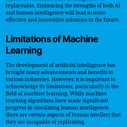
replaceable. Embracing the strengths of both AI
and human intelligence will lead to more
effective and innovative solutions in the future.
Limitations of Machine
Learning
The development of artificial intelligence has
brought many advancements and benefits to
various industries. However, it is important to
acknowledge its limitations, particularly in the
field of machine learning. While machine
learning algorithms have made significant
progress in simulating human intelligence,
there are certain aspects of human intellect that
they are incapable of replicating.