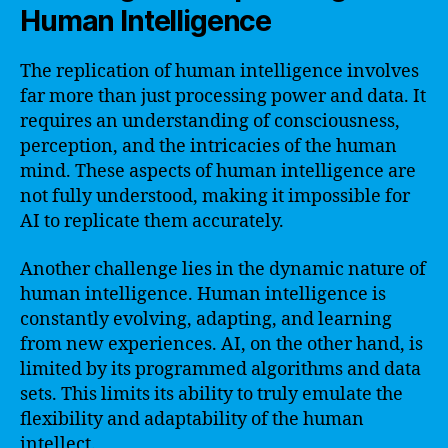
Human Intelligence
The replication of human intelligence involves
far more than just processing power and data. It
requires an understanding of consciousness,
perception, and the intricacies of the human
mind. These aspects of human intelligence are
not fully understood, making it impossible for
AI to replicate them accurately.
Another challenge lies in the dynamic nature of
human intelligence. Human intelligence is
constantly evolving, adapting, and learning
from new experiences. AI, on the other hand, is
limited by its programmed algorithms and data
sets. This limits its ability to truly emulate the
flexibility and adaptability of the human
intellect.