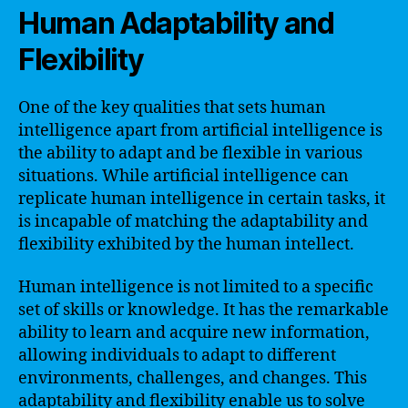
Human Adaptability and
Flexibility
One of the key qualities that sets human
intelligence apart from artificial intelligence is
the ability to adapt and be flexible in various
situations. While artificial intelligence can
replicate human intelligence in certain tasks, it
is incapable of matching the adaptability and
flexibility exhibited by the human intellect.
Human intelligence is not limited to a specific
set of skills or knowledge. It has the remarkable
ability to learn and acquire new information,
allowing individuals to adapt to different
environments, challenges, and changes. This
adaptability and flexibility enable us to solve