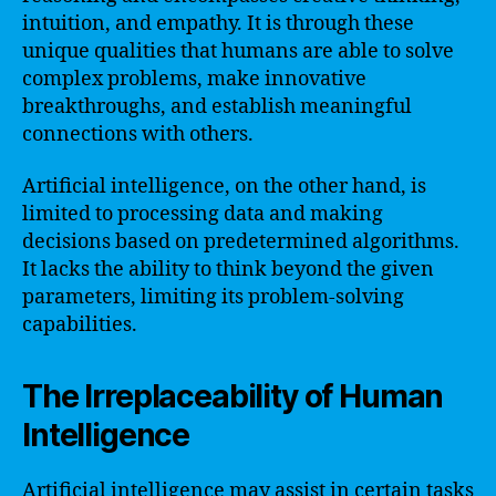
intuition, and empathy. It is through these
unique qualities that humans are able to solve
complex problems, make innovative
breakthroughs, and establish meaningful
connections with others.
Artificial intelligence, on the other hand, is
limited to processing data and making
decisions based on predetermined algorithms.
It lacks the ability to think beyond the given
parameters, limiting its problem-solving
capabilities.
The Irreplaceability of Human
Intelligence
Artificial intelligence may assist in certain tasks