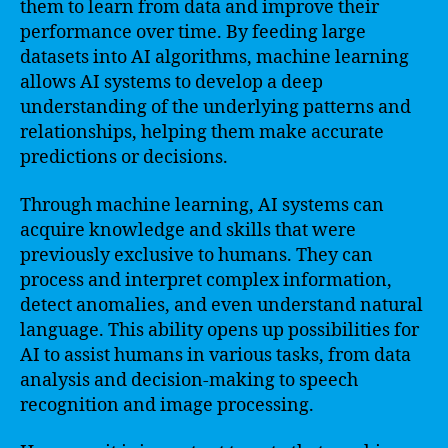
them to learn from data and improve their
performance over time. By feeding large
datasets into AI algorithms, machine learning
allows AI systems to develop a deep
understanding of the underlying patterns and
relationships, helping them make accurate
predictions or decisions.
Through machine learning, AI systems can
acquire knowledge and skills that were
previously exclusive to humans. They can
process and interpret complex information,
detect anomalies, and even understand natural
language. This ability opens up possibilities for
AI to assist humans in various tasks, from data
analysis and decision-making to speech
recognition and image processing.