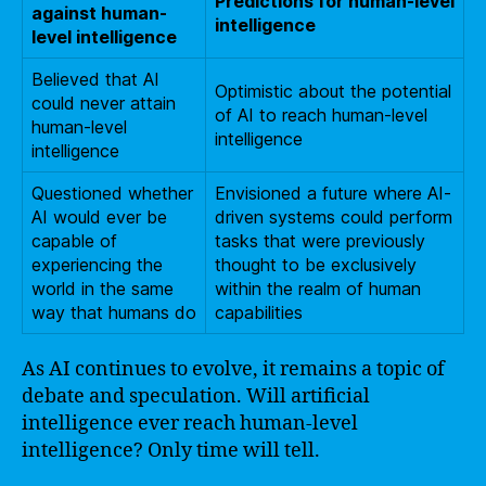
Predictions for human-level
against human-
intelligence
level intelligence
Believed that AI
Optimistic about the potential
could never attain
of AI to reach human-level
human-level
intelligence
intelligence
Questioned whether
Envisioned a future where AI-
AI would ever be
driven systems could perform
capable of
tasks that were previously
experiencing the
thought to be exclusively
world in the same
within the realm of human
way that humans do
capabilities
As AI continues to evolve, it remains a topic of
debate and speculation. Will artificial
intelligence ever reach human-level
intelligence? Only time will tell.