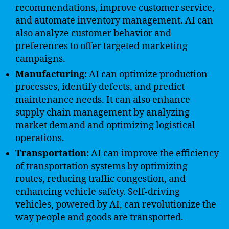
recommendations, improve customer service,
and automate inventory management. AI can
also analyze customer behavior and
preferences to offer targeted marketing
campaigns.
Manufacturing:
AI can optimize production
processes, identify defects, and predict
maintenance needs. It can also enhance
supply chain management by analyzing
market demand and optimizing logistical
operations.
Transportation:
AI can improve the efficiency
of transportation systems by optimizing
routes, reducing traffic congestion, and
enhancing vehicle safety. Self-driving
vehicles, powered by AI, can revolutionize the
way people and goods are transported.