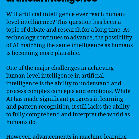
Will artificial intelligence ever reach human-
level intelligence? This question has been a
topic of debate and research for a long time. As
technology continues to advance, the possibility
of AI matching the same intelligence as humans
is becoming more plausible.
One of the major challenges in achieving
human-level intelligence in artificial
intelligence is the ability to understand and
process complex concepts and emotions. While
AI has made significant progress in learning
and pattern recognition, it still lacks the ability
to fully comprehend and interpret the world as
humans do.
However, advancements in machine learning