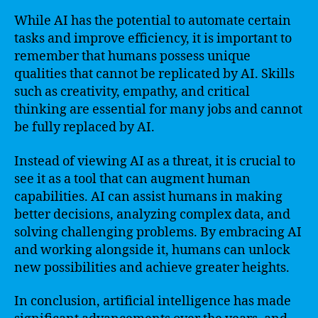
While AI has the potential to automate certain
tasks and improve efficiency, it is important to
remember that humans possess unique
qualities that cannot be replicated by AI. Skills
such as creativity, empathy, and critical
thinking are essential for many jobs and cannot
be fully replaced by AI.
Instead of viewing AI as a threat, it is crucial to
see it as a tool that can augment human
capabilities. AI can assist humans in making
better decisions, analyzing complex data, and
solving challenging problems. By embracing AI
and working alongside it, humans can unlock
new possibilities and achieve greater heights.
In conclusion, artificial intelligence has made