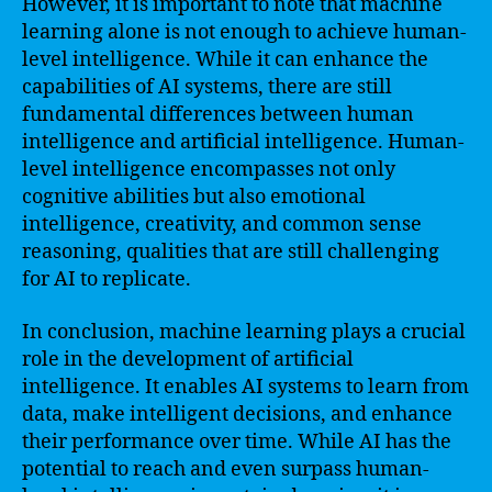
However, it is important to note that machine
learning alone is not enough to achieve human-
level intelligence. While it can enhance the
capabilities of AI systems, there are still
fundamental differences between human
intelligence and artificial intelligence. Human-
level intelligence encompasses not only
cognitive abilities but also emotional
intelligence, creativity, and common sense
reasoning, qualities that are still challenging
for AI to replicate.
In conclusion, machine learning plays a crucial
role in the development of artificial
intelligence. It enables AI systems to learn from
data, make intelligent decisions, and enhance
their performance over time. While AI has the
potential to reach and even surpass human-