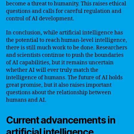
become a threat to humanity. This raises ethical
questions and calls for careful regulation and
control of AI development.
In conclusion, while artificial intelligence has
the potential to reach human-level intelligence,
there is still much work to be done. Researchers
and scientists continue to push the boundaries
of AI capabilities, but it remains uncertain
whether AI will ever truly match the
intelligence of humans. The future of AI holds
great promise, but it also raises important
questions about the relationship between
humans and AI.
Current advancements in
artificial intelligence