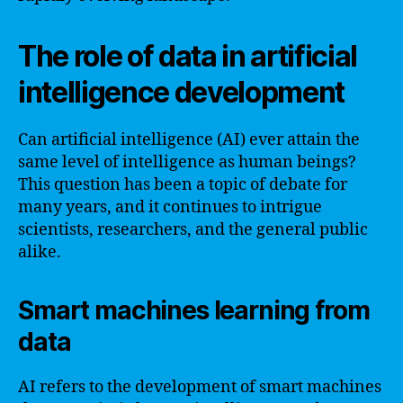
The role of data in artificial
intelligence development
Can artificial intelligence (AI) ever attain the
same level of intelligence as human beings?
This question has been a topic of debate for
many years, and it continues to intrigue
scientists, researchers, and the general public
alike.
Smart machines learning from
data
AI refers to the development of smart machines