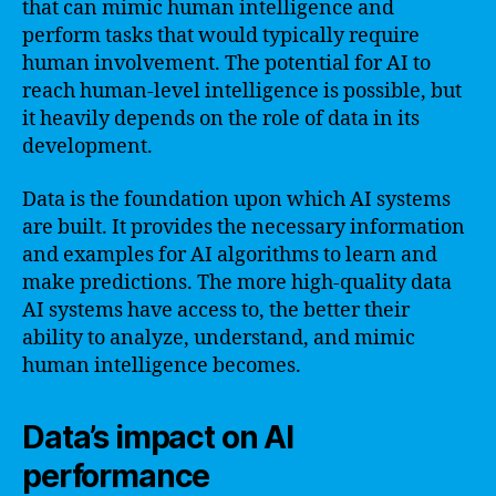
that can mimic human intelligence and
perform tasks that would typically require
human involvement. The potential for AI to
reach human-level intelligence is possible, but
it heavily depends on the role of data in its
development.
Data is the foundation upon which AI systems
are built. It provides the necessary information
and examples for AI algorithms to learn and
make predictions. The more high-quality data
AI systems have access to, the better their
ability to analyze, understand, and mimic
human intelligence becomes.
Data’s impact on AI
performance