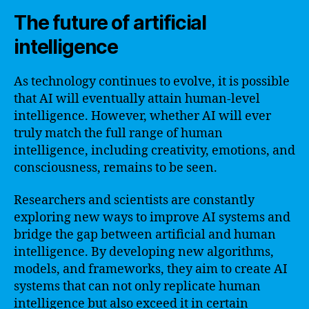
The future of artificial
intelligence
As technology continues to evolve, it is possible
that AI will eventually attain human-level
intelligence. However, whether AI will ever
truly match the full range of human
intelligence, including creativity, emotions, and
consciousness, remains to be seen.
Researchers and scientists are constantly
exploring new ways to improve AI systems and
bridge the gap between artificial and human
intelligence. By developing new algorithms,
models, and frameworks, they aim to create AI
systems that can not only replicate human
intelligence but also exceed it in certain