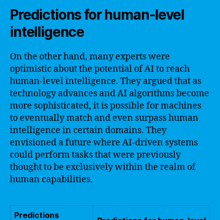
Predictions for human-level
intelligence
On the other hand, many experts were
optimistic about the potential of AI to reach
human-level intelligence. They argued that as
technology advances and AI algorithms become
more sophisticated, it is possible for machines
to eventually match and even surpass human
intelligence in certain domains. They
envisioned a future where AI-driven systems
could perform tasks that were previously
thought to be exclusively within the realm of
human capabilities.
Predictions