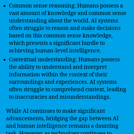
Common sense reasoning: Humans possess a
vast amount of knowledge and common sense
understanding about the world. AI systems
often struggle to reason and make decisions
based on this common sense knowledge,
which presents a significant hurdle to
achieving human-level intelligence.
Contextual understanding: Humans possess
the ability to understand and interpret
information within the context of their
surroundings and experiences. AI systems
often struggle to comprehend context, leading
to inaccuracies and misunderstandings.
While AI continues to make significant
advancements, bridging the gap between AI
and human intelligence remains a daunting
task. However, as technology continues to