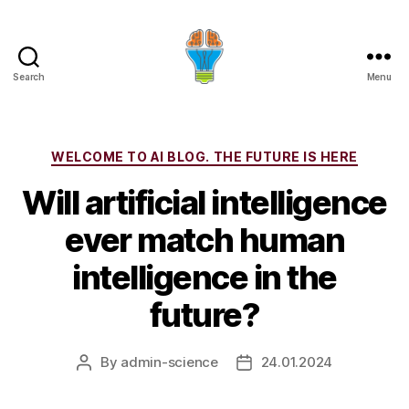
Search
Menu
Categories
WELCOME TO AI BLOG. THE FUTURE IS HERE
Will artificial intelligence
ever match human
intelligence in the
future?
By
admin-science
24.01.2024
Post
Post
author
date