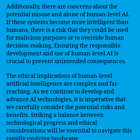
Additionally, there are concerns about the
potential misuse and abuse of human-level AI.
If these systems become more intelligent than
humans, there is a risk that they could be used
for malicious purposes or to override human
decision-making. Ensuring the responsible
development and use of human-level AI is
crucial to prevent unintended consequences.
The ethical implications of human-level
artificial intelligence are complex and far-
reaching. As we continue to develop and
advance AI technologies, it is imperative that
we carefully consider the potential risks and
benefits. Striking a balance between
technological progress and ethical
considerations will be essential to navigate this
rapidly evolving landscape.