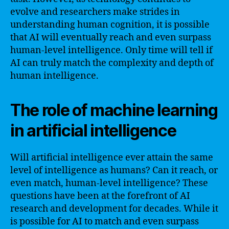
evolve and researchers make strides in
understanding human cognition, it is possible
that AI will eventually reach and even surpass
human-level intelligence. Only time will tell if
AI can truly match the complexity and depth of
human intelligence.
The role of machine learning
in artificial intelligence
Will artificial intelligence ever attain the same
level of intelligence as humans? Can it reach, or
even match, human-level intelligence? These
questions have been at the forefront of AI
research and development for decades. While it
is possible for AI to match and even surpass