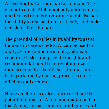
AI systems that are as smart as humans. The
goal is to create AI that not only understands
and learns from its environment but also has
the ability to reason, think critically, and make
decisions like a human.
The potential of AI lies in its ability to assist
humans in various fields. AI can be used to
analyze large amounts of data, automate
repetitive tasks, and provide insights and
recommendations. It can revolutionize
industries such as healthcare, finance, and
transportation by making processes more
efficient and accurate.
However, there are also concerns about the
potential impact of AI on humans. Some fear
that AI may surpass human intelligence and