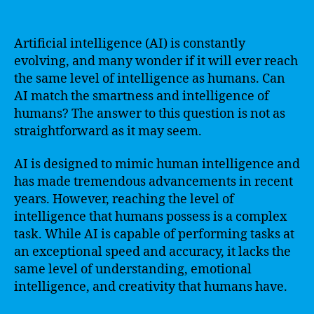
Artificial intelligence (AI) is constantly
evolving, and many wonder if it will ever reach
the same level of intelligence as humans. Can
AI match the smartness and intelligence of
humans? The answer to this question is not as
straightforward as it may seem.
AI is designed to mimic human intelligence and
has made tremendous advancements in recent
years. However, reaching the level of
intelligence that humans possess is a complex
task. While AI is capable of performing tasks at
an exceptional speed and accuracy, it lacks the
same level of understanding, emotional
intelligence, and creativity that humans have.