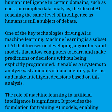
human intelligence in certain domains, such as
chess or complex data analysis, the idea of AI
reaching the same level of intelligence as
humans is still a subject of debate.
One of the key technologies driving AI is
machine learning. Machine learning is a subset
of AI that focuses on developing algorithms and
models that allow computers to learn and make
predictions or decisions without being
explicitly programmed. It enables AI systems to
analyze vast amounts of data, identify patterns,
and make intelligent decisions based on this
analysis.
The role of machine learning in artificial
intelligence is significant. It provides the
foundation for training AI models, enabling