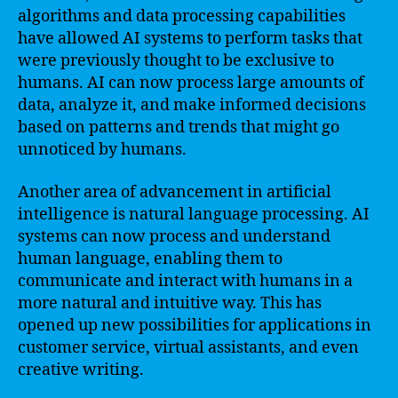
algorithms and data processing capabilities
have allowed AI systems to perform tasks that
were previously thought to be exclusive to
humans. AI can now process large amounts of
data, analyze it, and make informed decisions
based on patterns and trends that might go
unnoticed by humans.
Another area of advancement in artificial
intelligence is natural language processing. AI
systems can now process and understand
human language, enabling them to
communicate and interact with humans in a
more natural and intuitive way. This has
opened up new possibilities for applications in
customer service, virtual assistants, and even
creative writing.