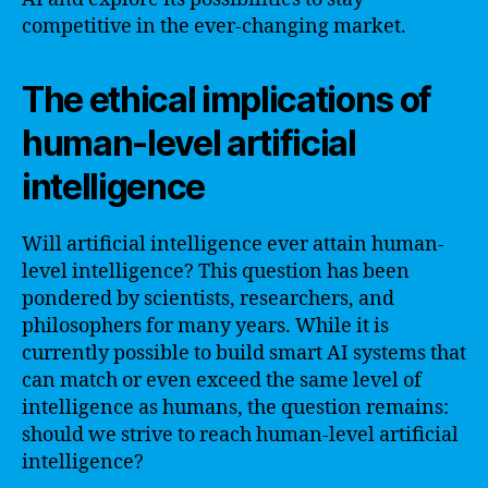
competitive in the ever-changing market.
The ethical implications of
human-level artificial
intelligence
Will artificial intelligence ever attain human-
level intelligence? This question has been
pondered by scientists, researchers, and
philosophers for many years. While it is
currently possible to build smart AI systems that
can match or even exceed the same level of
intelligence as humans, the question remains:
should we strive to reach human-level artificial
intelligence?