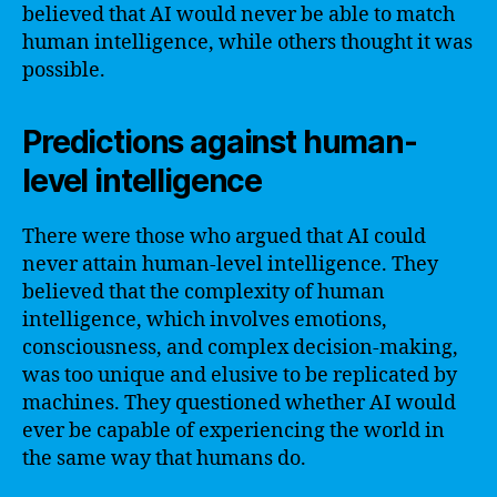
believed that AI would never be able to match
human intelligence, while others thought it was
possible.
Predictions against human-
level intelligence
There were those who argued that AI could
never attain human-level intelligence. They
believed that the complexity of human
intelligence, which involves emotions,
consciousness, and complex decision-making,
was too unique and elusive to be replicated by
machines. They questioned whether AI would
ever be capable of experiencing the world in
the same way that humans do.