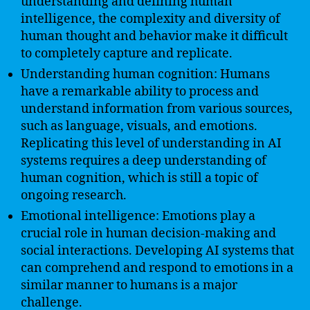
understanding and defining human
intelligence, the complexity and diversity of
human thought and behavior make it difficult
to completely capture and replicate.
Understanding human cognition: Humans
have a remarkable ability to process and
understand information from various sources,
such as language, visuals, and emotions.
Replicating this level of understanding in AI
systems requires a deep understanding of
human cognition, which is still a topic of
ongoing research.
Emotional intelligence: Emotions play a
crucial role in human decision-making and
social interactions. Developing AI systems that
can comprehend and respond to emotions in a
similar manner to humans is a major
challenge.