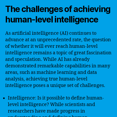
The challenges of achieving
human-level intelligence
As artificial intelligence (AI) continues to
advance at an unprecedented rate, the question
of whether it will ever reach human-level
intelligence remains a topic of great fascination
and speculation. While AI has already
demonstrated remarkable capabilities in many
areas, such as machine learning and data
analysis, achieving true human-level
intelligence poses a unique set of challenges.
Intelligence: Is it possible to define human-
level intelligence? While scientists and
researchers have made progress in