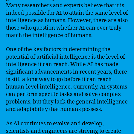
Many researchers and experts believe that it is
indeed possible for AI to attain the same level of
intelligence as humans. However, there are also
those who question whether AI can ever truly
match the intelligence of humans.
One of the key factors in determining the
potential of artificial intelligence is the level of
intelligence it can reach. While AI has made
significant advancements in recent years, there
is still a long way to go before it can reach
human-level intelligence. Currently, AI systems
can perform specific tasks and solve complex
problems, but they lack the general intelligence
and adaptability that humans possess.
As AI continues to evolve and develop,
scientists and engineers are striving to create