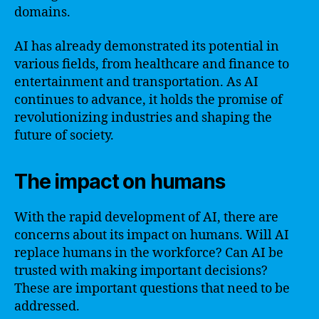
domains.
AI has already demonstrated its potential in
various fields, from healthcare and finance to
entertainment and transportation. As AI
continues to advance, it holds the promise of
revolutionizing industries and shaping the
future of society.
The impact on humans
With the rapid development of AI, there are
concerns about its impact on humans. Will AI
replace humans in the workforce? Can AI be
trusted with making important decisions?
These are important questions that need to be
addressed.