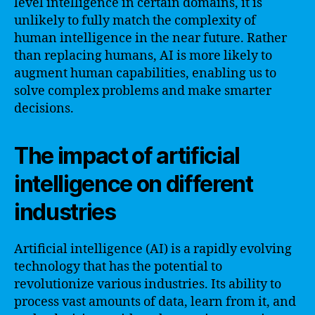
level intelligence in certain domains, it is
unlikely to fully match the complexity of
human intelligence in the near future. Rather
than replacing humans, AI is more likely to
augment human capabilities, enabling us to
solve complex problems and make smarter
decisions.
The impact of artificial
intelligence on different
industries
Artificial intelligence (AI) is a rapidly evolving
technology that has the potential to
revolutionize various industries. Its ability to
process vast amounts of data, learn from it, and