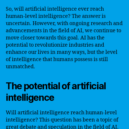
So, will artificial intelligence ever reach
human-level intelligence? The answer is
uncertain. However, with ongoing research and
advancements in the field of AI, we continue to
move closer towards this goal. AI has the
potential to revolutionize industries and
enhance our lives in many ways, but the level
of intelligence that humans possess is still
unmatched.
The potential of artificial
intelligence
Will artificial intelligence reach human-level
intelligence? This question has been a topic of
great debate and speculation in the field of AI.