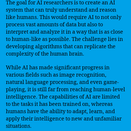
The goal for AI researchers is to create an AI
system that can truly understand and reason
like humans. This would require AI to not only
process vast amounts of data but also to
interpret and analyze it in a way that is as close
to human-like as possible. The challenge lies in
developing algorithms that can replicate the
complexity of the human brain.
While AI has made significant progress in
various fields such as image recognition,
natural language processing, and even game-
playing, it is still far from reaching human-level
intelligence. The capabilities of AI are limited
to the tasks it has been trained on, whereas
humans have the ability to adapt, learn, and
apply their intelligence to new and unfamiliar
situations.