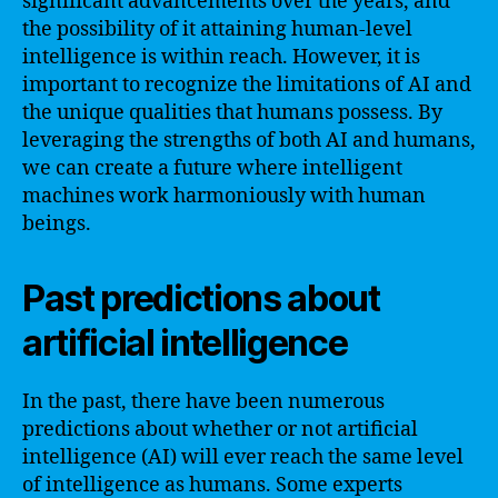
significant advancements over the years, and
the possibility of it attaining human-level
intelligence is within reach. However, it is
important to recognize the limitations of AI and
the unique qualities that humans possess. By
leveraging the strengths of both AI and humans,
we can create a future where intelligent
machines work harmoniously with human
beings.
Past predictions about
artificial intelligence
In the past, there have been numerous
predictions about whether or not artificial
intelligence (AI) will ever reach the same level
of intelligence as humans. Some experts