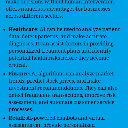
make decisions without human intervention
offers numerous advantages for businesses
across different sectors.
Healthcare:
AI can be used to analyze patient
data, detect patterns, and make accurate
diagnoses. It can assist doctors in providing
personalized treatment plans and identify
potential health risks before they become
critical.
Finance:
AI algorithms can analyze market
trends, predict stock prices, and make
investment recommendations. They can also
detect fraudulent transactions, improve risk
assessment, and automate customer service
processes.
Retail:
AI-powered chatbots and virtual
assistants can provide personalized