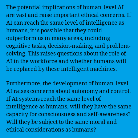
The potential implications of human-level AI
are vast and raise important ethical concerns. If
AI can reach the same level of intelligence as
humans, it is possible that they could
outperform us in many areas, including
cognitive tasks, decision-making, and problem-
solving. This raises questions about the role of
AI in the workforce and whether humans will
be replaced by these intelligent machines.
Furthermore, the development of human-level
AI raises concerns about autonomy and control.
If AI systems reach the same level of
intelligence as humans, will they have the same
capacity for consciousness and self-awareness?
Will they be subject to the same moral and
ethical considerations as humans?