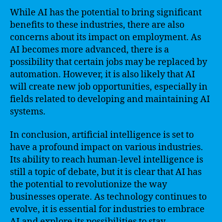
While AI has the potential to bring significant
benefits to these industries, there are also
concerns about its impact on employment. As
AI becomes more advanced, there is a
possibility that certain jobs may be replaced by
automation. However, it is also likely that AI
will create new job opportunities, especially in
fields related to developing and maintaining AI
systems.
In conclusion, artificial intelligence is set to
have a profound impact on various industries.
Its ability to reach human-level intelligence is
still a topic of debate, but it is clear that AI has
the potential to revolutionize the way
businesses operate. As technology continues to
evolve, it is essential for industries to embrace
AI and explore its possibilities to stay