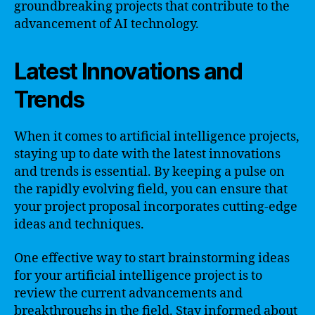
groundbreaking projects that contribute to the
advancement of AI technology.
Latest Innovations and
Trends
When it comes to artificial intelligence projects,
staying up to date with the latest innovations
and trends is essential. By keeping a pulse on
the rapidly evolving field, you can ensure that
your project proposal incorporates cutting-edge
ideas and techniques.
One effective way to start brainstorming ideas
for your artificial intelligence project is to
review the current advancements and
breakthroughs in the field. Stay informed about