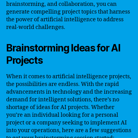
brainstorming, and collaboration, you can
generate compelling project topics that harness
the power of artificial intelligence to address
real-world challenges.
Brainstorming Ideas for AI
Projects
When it comes to artificial intelligence projects,
the possibilities are endless. With the rapid
advancements in technology and the increasing
demand for intelligent solutions, there’s no
shortage of ideas for AI projects. Whether
you’re an individual looking for a personal
project or a company seeking to implement AI
into your operations, here are a few suggestions