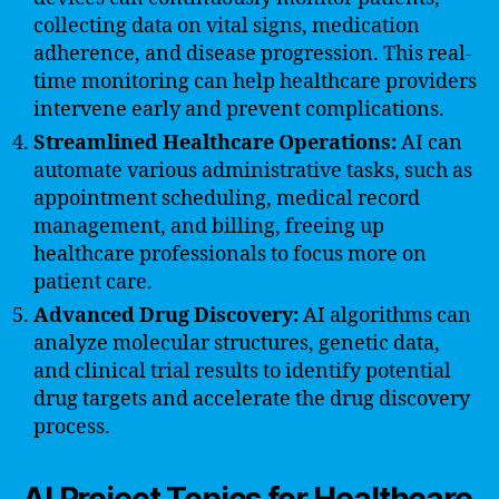
collecting data on vital signs, medication
adherence, and disease progression. This real-
time monitoring can help healthcare providers
intervene early and prevent complications.
Streamlined Healthcare Operations:
AI can
automate various administrative tasks, such as
appointment scheduling, medical record
management, and billing, freeing up
healthcare professionals to focus more on
patient care.
Advanced Drug Discovery:
AI algorithms can
analyze molecular structures, genetic data,
and clinical trial results to identify potential
drug targets and accelerate the drug discovery
process.
AI Project Topics for Healthcare