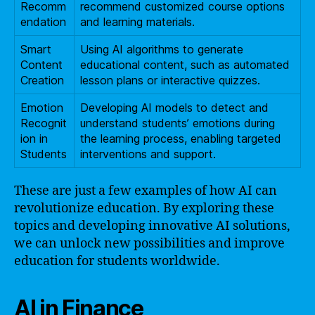
Recomm
recommend customized course options
endation
and learning materials.
Smart
Using AI algorithms to generate
Content
educational content, such as automated
Creation
lesson plans or interactive quizzes.
Emotion
Developing AI models to detect and
Recognit
understand students’ emotions during
ion in
the learning process, enabling targeted
Students
interventions and support.
These are just a few examples of how AI can
revolutionize education. By exploring these
topics and developing innovative AI solutions,
we can unlock new possibilities and improve
education for students worldwide.
AI in Finance