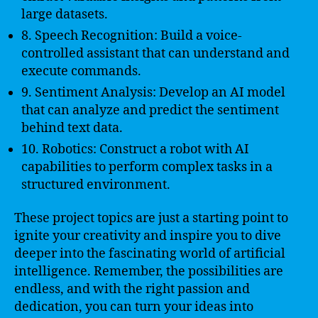
large datasets.
8. Speech Recognition: Build a voice-
controlled assistant that can understand and
execute commands.
9. Sentiment Analysis: Develop an AI model
that can analyze and predict the sentiment
behind text data.
10. Robotics: Construct a robot with AI
capabilities to perform complex tasks in a
structured environment.
These project topics are just a starting point to
ignite your creativity and inspire you to dive
deeper into the fascinating world of artificial
intelligence. Remember, the possibilities are
endless, and with the right passion and
dedication, you can turn your ideas into