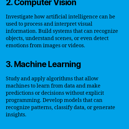
2. Computer Vision
Investigate how artificial intelligence can be
used to process and interpret visual
information. Build systems that can recognize
objects, understand scenes, or even detect
emotions from images or videos.
3. Machine Learning
Study and apply algorithms that allow
machines to learn from data and make
predictions or decisions without explicit
programming. Develop models that can
recognize patterns, classify data, or generate
insights.