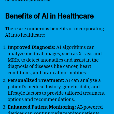
Benefits of AI in Healthcare
There are numerous benefits of incorporating
AI into healthcare:
Improved Diagnosis:
AI algorithms can
analyze medical images, such as X-rays and
MRIs, to detect anomalies and assist in the
diagnosis of diseases like cancer, heart
conditions, and brain abnormalities.
Personalized Treatment:
AI can analyze a
patient’s medical history, genetic data, and
lifestyle factors to provide tailored treatment
options and recommendations.
Enhanced Patient Monitoring:
AI-powered
devices can continuously monitor patients,