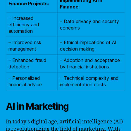
Implementing AI in
Finance Projects:
Finance:
– Increased
– Data privacy and security
efficiency and
concerns
automation
– Improved risk
– Ethical implications of AI
management
decision making
– Enhanced fraud
– Adoption and acceptance
detection
by financial institutions
– Personalized
– Technical complexity and
financial advice
implementation costs
AI in Marketing
In today’s digital age, artificial intelligence (AI)
is revolutionizing the field of marketing. With