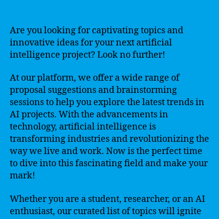
Are you looking for captivating topics and
innovative ideas for your next artificial
intelligence project? Look no further!
At our platform, we offer a wide range of
proposal suggestions and brainstorming
sessions to help you explore the latest trends in
AI projects. With the advancements in
technology, artificial intelligence is
transforming industries and revolutionizing the
way we live and work. Now is the perfect time
to dive into this fascinating field and make your
mark!
Whether you are a student, researcher, or an AI
enthusiast, our curated list of topics will ignite