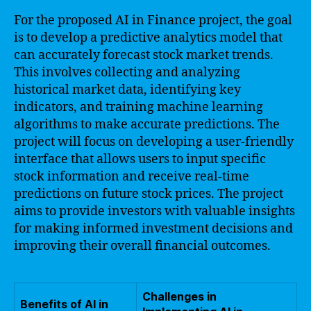
For the proposed AI in Finance project, the goal
is to develop a predictive analytics model that
can accurately forecast stock market trends.
This involves collecting and analyzing
historical market data, identifying key
indicators, and training machine learning
algorithms to make accurate predictions. The
project will focus on developing a user-friendly
interface that allows users to input specific
stock information and receive real-time
predictions on future stock prices. The project
aims to provide investors with valuable insights
for making informed investment decisions and
improving their overall financial outcomes.
Challenges in
Benefits of AI in