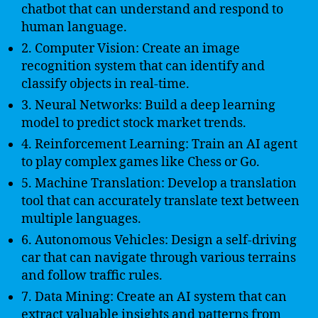
chatbot that can understand and respond to
human language.
2. Computer Vision: Create an image
recognition system that can identify and
classify objects in real-time.
3. Neural Networks: Build a deep learning
model to predict stock market trends.
4. Reinforcement Learning: Train an AI agent
to play complex games like Chess or Go.
5. Machine Translation: Develop a translation
tool that can accurately translate text between
multiple languages.
6. Autonomous Vehicles: Design a self-driving
car that can navigate through various terrains
and follow traffic rules.
7. Data Mining: Create an AI system that can
extract valuable insights and patterns from