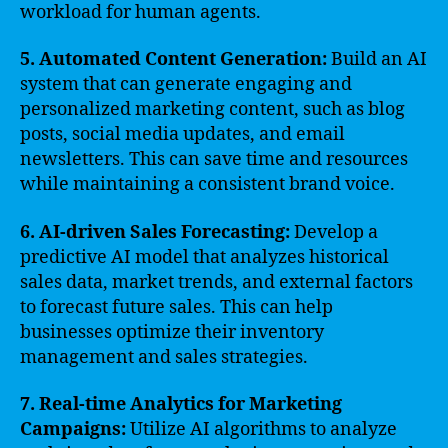
workload for human agents.
5. Automated Content Generation:
Build an AI
system that can generate engaging and
personalized marketing content, such as blog
posts, social media updates, and email
newsletters. This can save time and resources
while maintaining a consistent brand voice.
6. AI-driven Sales Forecasting:
Develop a
predictive AI model that analyzes historical
sales data, market trends, and external factors
to forecast future sales. This can help
businesses optimize their inventory
management and sales strategies.
7. Real-time Analytics for Marketing
Campaigns:
Utilize AI algorithms to analyze