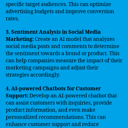
specific target audiences. This can optimize
advertising budgets and improve conversion
rates.
3. Sentiment Analysis in Social Media
Marketing:
Create an AI model that analyzes
social media posts and comments to determine
the sentiment towards a brand or product. This
can help companies measure the impact of their
marketing campaigns and adjust their
strategies accordingly.
4. AI-powered Chatbots for Customer
Support:
Develop an AI-powered chatbot that
can assist customers with inquiries, provide
product information, and even make
personalized recommendations. This can
enhance customer support and reduce