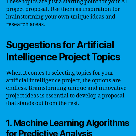
These topics are just a starting point for your AI
project proposal. Use them as inspiration for
brainstorming your own unique ideas and
research areas.
Suggestions for Artificial
Intelligence Project Topics
When it comes to selecting topics for your
artificial intelligence project, the options are
endless. Brainstorming unique and innovative
project ideas is essential to develop a proposal
that stands out from the rest.
1. Machine Learning Algorithms
for Predictive Analysis