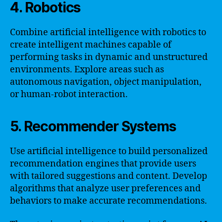
4. Robotics
Combine artificial intelligence with robotics to
create intelligent machines capable of
performing tasks in dynamic and unstructured
environments. Explore areas such as
autonomous navigation, object manipulation,
or human-robot interaction.
5. Recommender Systems
Use artificial intelligence to build personalized
recommendation engines that provide users
with tailored suggestions and content. Develop
algorithms that analyze user preferences and
behaviors to make accurate recommendations.