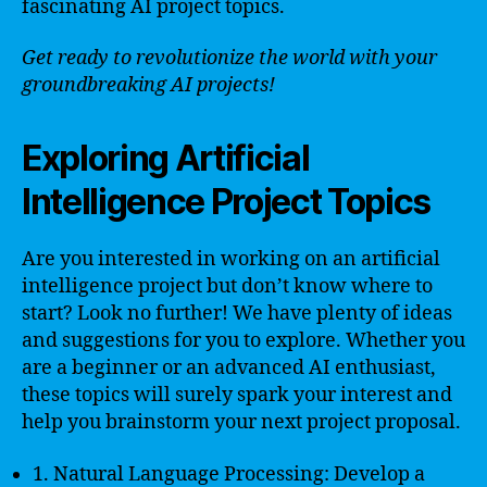
fascinating AI project topics.
Get ready to revolutionize the world with your
groundbreaking AI projects!
Exploring Artificial
Intelligence Project Topics
Are you interested in working on an artificial
intelligence project but don’t know where to
start? Look no further! We have plenty of ideas
and suggestions for you to explore. Whether you
are a beginner or an advanced AI enthusiast,
these topics will surely spark your interest and
help you brainstorm your next project proposal.
1. Natural Language Processing: Develop a