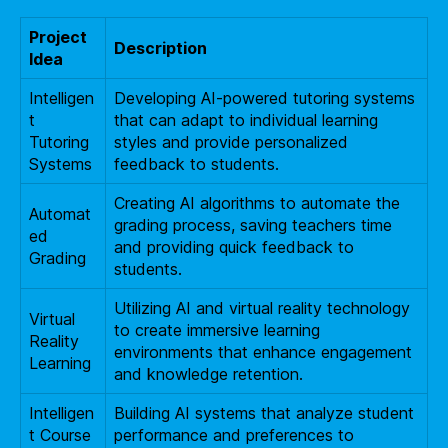
Project
Description
Idea
Intelligen
Developing AI-powered tutoring systems
t
that can adapt to individual learning
Tutoring
styles and provide personalized
Systems
feedback to students.
Creating AI algorithms to automate the
Automat
grading process, saving teachers time
ed
and providing quick feedback to
Grading
students.
Utilizing AI and virtual reality technology
Virtual
to create immersive learning
Reality
environments that enhance engagement
Learning
and knowledge retention.
Intelligen
Building AI systems that analyze student
t Course
performance and preferences to