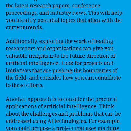
the latest research papers, conference
proceedings, and industry news. This will help
you identify potential topics that align with the
current trends.
Additionally, exploring the work of leading
researchers and organizations can give you
valuable insights into the future direction of
artificial intelligence. Look for projects and
initiatives that are pushing the boundaries of
the field, and consider how you can contribute
to these efforts.
Another approach is to consider the practical
applications of artificial intelligence. Think
about the challenges and problems that can be
addressed using AI technologies. For example,
you could propose a project that uses machine