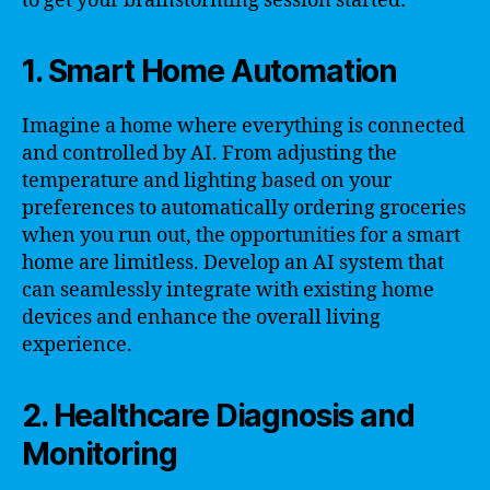
to get your brainstorming session started:
1. Smart Home Automation
Imagine a home where everything is connected
and controlled by AI. From adjusting the
temperature and lighting based on your
preferences to automatically ordering groceries
when you run out, the opportunities for a smart
home are limitless. Develop an AI system that
can seamlessly integrate with existing home
devices and enhance the overall living
experience.
2. Healthcare Diagnosis and
Monitoring