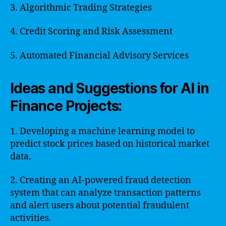
3. Algorithmic Trading Strategies
4. Credit Scoring and Risk Assessment
5. Automated Financial Advisory Services
Ideas and Suggestions for AI in
Finance Projects:
1. Developing a machine learning model to
predict stock prices based on historical market
data.
2. Creating an AI-powered fraud detection
system that can analyze transaction patterns
and alert users about potential fraudulent
activities.