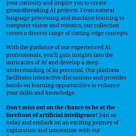
your curiosity and inspire you to create
groundbreaking AI projects. From natural
language processing and machine learning to
computer vision and robotics, our collection
covers a diverse range of cutting-edge concepts.
With the guidance of our experienced AI
professionals, you’ll gain insights into the
intricacies of AI and develop a deep
understanding of its potential. Our platform
facilitates interactive discussions and provides
hands-on learning opportunities to enhance
your skills and knowledge.
Don’t miss out on the chance to be at the
forefront of artificial intelligence!
Join us
today and embark on an exciting journey of
exploration and innovation with our