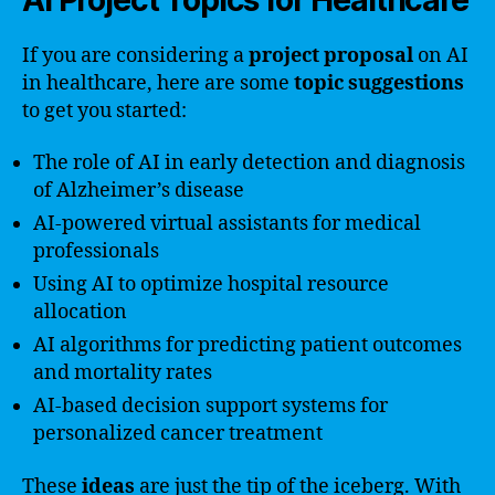
If you are considering a
project proposal
on AI
in healthcare, here are some
topic suggestions
to get you started:
The role of AI in early detection and diagnosis
of Alzheimer’s disease
AI-powered virtual assistants for medical
professionals
Using AI to optimize hospital resource
allocation
AI algorithms for predicting patient outcomes
and mortality rates
AI-based decision support systems for
personalized cancer treatment
These
ideas
are just the tip of the iceberg. With