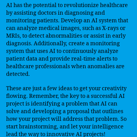
AI has the potential to revolutionize healthcare
by assisting doctors in diagnosing and
monitoring patients. Develop an AI system that
can analyze medical images, such as X-rays or
MRIs, to detect abnormalities or assist in early
diagnosis. Additionally, create a monitoring
system that uses AI to continuously analyze
patient data and provide real-time alerts to
healthcare professionals when anomalies are
detected.
These are just a few ideas to get your creativity
flowing. Remember, the key to a successful AI
project is identifying a problem that AI can
solve and developing a proposal that outlines
how your project will address that problem. So
start brainstorming, and let your intelligence
lead the way to innovative AI projects!