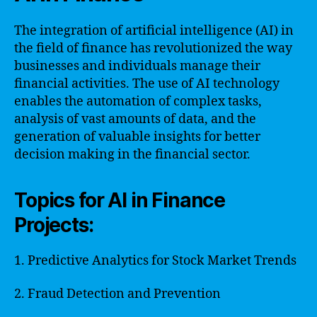
The integration of artificial intelligence (AI) in
the field of finance has revolutionized the way
businesses and individuals manage their
financial activities. The use of AI technology
enables the automation of complex tasks,
analysis of vast amounts of data, and the
generation of valuable insights for better
decision making in the financial sector.
Topics for AI in Finance
Projects:
1. Predictive Analytics for Stock Market Trends
2. Fraud Detection and Prevention