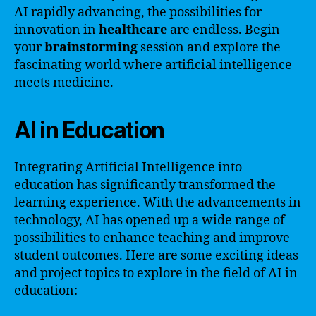
AI rapidly advancing, the possibilities for
innovation in
healthcare
are endless. Begin
your
brainstorming
session and explore the
fascinating world where artificial intelligence
meets medicine.
AI in Education
Integrating Artificial Intelligence into
education has significantly transformed the
learning experience. With the advancements in
technology, AI has opened up a wide range of
possibilities to enhance teaching and improve
student outcomes. Here are some exciting ideas
and project topics to explore in the field of AI in
education: