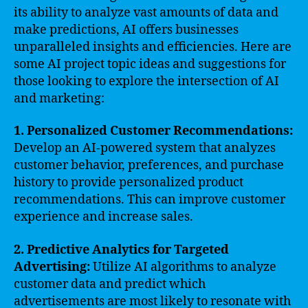
its ability to analyze vast amounts of data and
make predictions, AI offers businesses
unparalleled insights and efficiencies. Here are
some AI project topic ideas and suggestions for
those looking to explore the intersection of AI
and marketing:
1. Personalized Customer Recommendations:
Develop an AI-powered system that analyzes
customer behavior, preferences, and purchase
history to provide personalized product
recommendations. This can improve customer
experience and increase sales.
2. Predictive Analytics for Targeted
Advertising:
Utilize AI algorithms to analyze
customer data and predict which
advertisements are most likely to resonate with