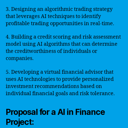
3. Designing an algorithmic trading strategy
that leverages AI techniques to identify
profitable trading opportunities in real-time.
4. Building a credit scoring and risk assessment
model using AI algorithms that can determine
the creditworthiness of individuals or
companies.
5. Developing a virtual financial advisor that
uses AI technologies to provide personalized
investment recommendations based on
individual financial goals and risk tolerance.
Proposal for a AI in Finance
Project: