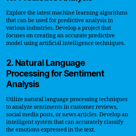
Explore the latest machine learning algorithms
that can be used for predictive analysis in
various industries. Develop a project that
focuses on creating an accurate predictive
model using artificial intelligence techniques.
2. Natural Language
Processing for Sentiment
Analysis
Utilize natural language processing techniques
to analyze sentiments in customer reviews,
social media posts, or news articles. Develop an
intelligent system that can accurately classify
the emotions expressed in the text.