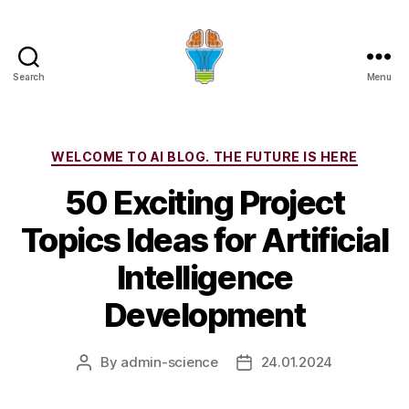
Search
Menu
Categories
WELCOME TO AI BLOG. THE FUTURE IS HERE
50 Exciting Project
Topics Ideas for Artificial
Intelligence
Development
By
admin-science
24.01.2024
Post
Post
author
date