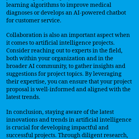
learning algorithms to improve medical
diagnoses or develops an AI-powered chatbot
for customer service.
Collaboration is also an important aspect when
it comes to artificial intelligence projects.
Consider reaching out to experts in the field,
both within your organization and in the
broader AI community, to gather insights and
suggestions for project topics. By leveraging
their expertise, you can ensure that your project
proposal is well-informed and aligned with the
latest trends.
In conclusion, staying aware of the latest
innovations and trends in artificial intelligence
is crucial for developing impactful and
successful projects. Through diligent research,