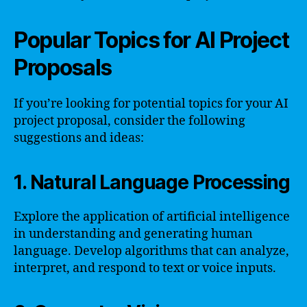
Popular Topics for AI Project
Proposals
If you’re looking for potential topics for your AI
project proposal, consider the following
suggestions and ideas:
1. Natural Language Processing
Explore the application of artificial intelligence
in understanding and generating human
language. Develop algorithms that can analyze,
interpret, and respond to text or voice inputs.