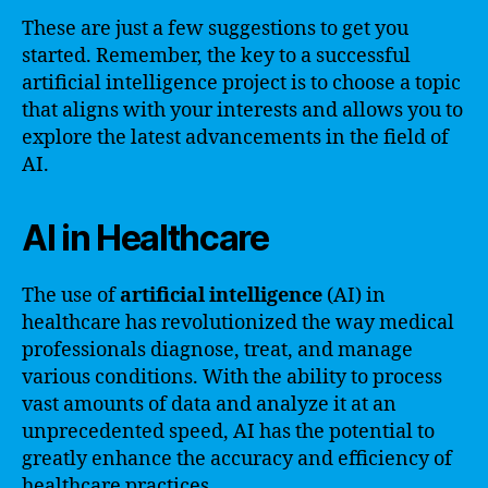
These are just a few suggestions to get you
started. Remember, the key to a successful
artificial intelligence project is to choose a topic
that aligns with your interests and allows you to
explore the latest advancements in the field of
AI.
AI in Healthcare
The use of
artificial intelligence
(AI) in
healthcare has revolutionized the way medical
professionals diagnose, treat, and manage
various conditions. With the ability to process
vast amounts of data and analyze it at an
unprecedented speed, AI has the potential to
greatly enhance the accuracy and efficiency of
healthcare practices.