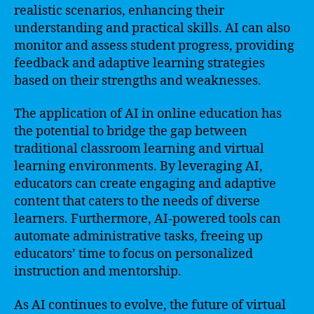
realistic scenarios, enhancing their
understanding and practical skills. AI can also
monitor and assess student progress, providing
feedback and adaptive learning strategies
based on their strengths and weaknesses.
The application of AI in online education has
the potential to bridge the gap between
traditional classroom learning and virtual
learning environments. By leveraging AI,
educators can create engaging and adaptive
content that caters to the needs of diverse
learners. Furthermore, AI-powered tools can
automate administrative tasks, freeing up
educators’ time to focus on personalized
instruction and mentorship.
As AI continues to evolve, the future of virtual