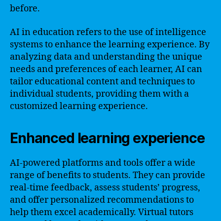
before.
AI in education refers to the use of intelligence
systems to enhance the learning experience. By
analyzing data and understanding the unique
needs and preferences of each learner, AI can
tailor educational content and techniques to
individual students, providing them with a
customized learning experience.
Enhanced learning experience
AI-powered platforms and tools offer a wide
range of benefits to students. They can provide
real-time feedback, assess students’ progress,
and offer personalized recommendations to
help them excel academically. Virtual tutors