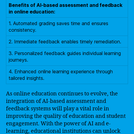
Benefits of AI-based assessment and feedback
in online education:
1. Automated grading saves time and ensures
consistency.
2. Immediate feedback enables timely remediation.
3. Personalized feedback guides individual learning
journeys.
4. Enhanced online learning experience through
tailored insights.
As online education continues to evolve, the
integration of AI-based assessment and
feedback systems will play a vital role in
improving the quality of education and student
engagement. With the power of AI and e-
learning, educational institutions can unlock