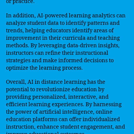
or practice.
In addition, AI-powered learning analytics can
analyze student data to identify patterns and
trends, helping educators identify areas of
improvement in their curricula and teaching
methods. By leveraging data-driven insights,
instructors can refine their instructional
strategies and make informed decisions to
optimize the learning process.
Overall, AI in distance learning has the
potential to revolutionize education by
providing personalized, interactive, and
efficient learning experiences. By harnessing
the power of artificial intelligence, online
education platforms can offer individualized
instruction, enhance student engagement, and