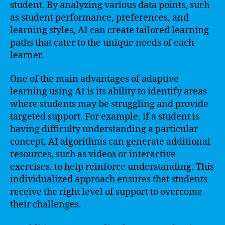
student. By analyzing various data points, such
as student performance, preferences, and
learning styles, AI can create tailored learning
paths that cater to the unique needs of each
learner.
One of the main advantages of adaptive
learning using AI is its ability to identify areas
where students may be struggling and provide
targeted support. For example, if a student is
having difficulty understanding a particular
concept, AI algorithms can generate additional
resources, such as videos or interactive
exercises, to help reinforce understanding. This
individualized approach ensures that students
receive the right level of support to overcome
their challenges.