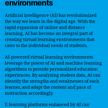
environments
Artificial intelligence (AI) has revolutionized
the way we learn in the digital age. With the
rapid expansion of online and distance
learning, AI has become an integral part of
creating virtual learning environments that
cater to the individual needs of students.
AI-powered virtual learning environments
leverage the power of AI and machine learning
algorithms to provide personalized education
experiences. By analyzing student data, AI can
identify the strengths and weaknesses of each
learner, and adapt the content and pace of
instruction accordingly.
E-learning platforms enhanced by AI can