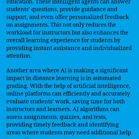
education. These intelligent agents can answer
students’ questions, provide guidance and
support, and even offer personalized feedback
on assignments. This not only reduces the
workload for instructors but also enhances the
overall learning experience for students by
providing instant assistance and individualized
attention.
Another area where AI is making a significant
impact in distance learning is in automated
grading. With the help of artificial intelligence,
online platforms can efficiently and accurately
evaluate students’ work, saving time for both
instructors and learners. AI algorithms can
assess assignments, quizzes, and tests,
providing timely feedback and identifying
areas where students may need additional help