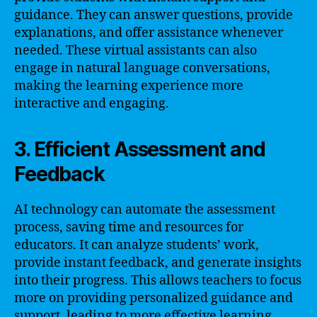
guidance. They can answer questions, provide
explanations, and offer assistance whenever
needed. These virtual assistants can also
engage in natural language conversations,
making the learning experience more
interactive and engaging.
3. Efficient Assessment and
Feedback
AI technology can automate the assessment
process, saving time and resources for
educators. It can analyze students’ work,
provide instant feedback, and generate insights
into their progress. This allows teachers to focus
more on providing personalized guidance and
support, leading to more effective learning