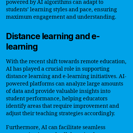
powered by AI algorithms can adapt to
students’ learning styles and pace, ensuring
maximum engagement and understanding.
Distance learning and e-
learning
With the recent shift towards remote education,
AI has played a crucial role in supporting
distance learning and e-learning initiatives. AI-
powered platforms can analyze large amounts
of data and provide valuable insights into
student performance, helping educators
identify areas that require improvement and
adjust their teaching strategies accordingly.
Furthermore, AI can facilitate seamless