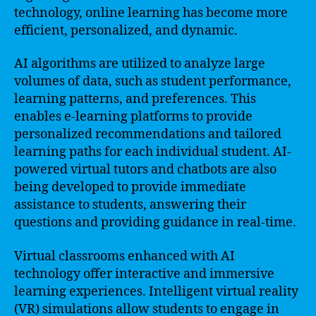
technology, online learning has become more
efficient, personalized, and dynamic.
AI algorithms are utilized to analyze large
volumes of data, such as student performance,
learning patterns, and preferences. This
enables e-learning platforms to provide
personalized recommendations and tailored
learning paths for each individual student. AI-
powered virtual tutors and chatbots are also
being developed to provide immediate
assistance to students, answering their
questions and providing guidance in real-time.
Virtual classrooms enhanced with AI
technology offer interactive and immersive
learning experiences. Intelligent virtual reality
(VR) simulations allow students to engage in