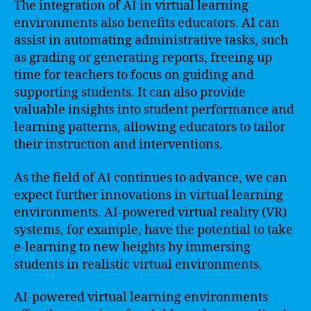
The integration of AI in virtual learning
environments also benefits educators. AI can
assist in automating administrative tasks, such
as grading or generating reports, freeing up
time for teachers to focus on guiding and
supporting students. It can also provide
valuable insights into student performance and
learning patterns, allowing educators to tailor
their instruction and interventions.
As the field of AI continues to advance, we can
expect further innovations in virtual learning
environments. AI-powered virtual reality (VR)
systems, for example, have the potential to take
e-learning to new heights by immersing
students in realistic virtual environments.
AI-powered virtual learning environments