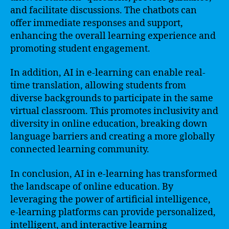
and facilitate discussions. The chatbots can
offer immediate responses and support,
enhancing the overall learning experience and
promoting student engagement.
In addition, AI in e-learning can enable real-
time translation, allowing students from
diverse backgrounds to participate in the same
virtual classroom. This promotes inclusivity and
diversity in online education, breaking down
language barriers and creating a more globally
connected learning community.
In conclusion, AI in e-learning has transformed
the landscape of online education. By
leveraging the power of artificial intelligence,
e-learning platforms can provide personalized,
intelligent, and interactive learning