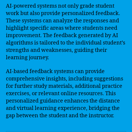
AI-powered systems not only grade student
work but also provide personalized feedback.
These systems can analyze the responses and
highlight specific areas where students need
improvement. The feedback generated by AI
algorithms is tailored to the individual student’s
strengths and weaknesses, guiding their
learning journey.
AI-based feedback systems can provide
comprehensive insights, including suggestions
for further study materials, additional practice
exercises, or relevant online resources. This
personalized guidance enhances the distance
and virtual learning experience, bridging the
gap between the student and the instructor.