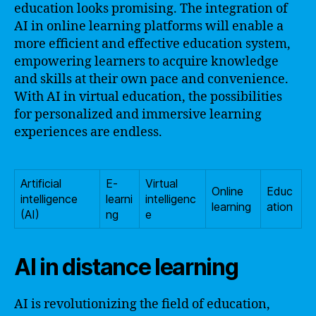
education looks promising. The integration of
AI in online learning platforms will enable a
more efficient and effective education system,
empowering learners to acquire knowledge
and skills at their own pace and convenience.
With AI in virtual education, the possibilities
for personalized and immersive learning
experiences are endless.
Artificial
E-
Virtual
Online
Educ
intelligence
learni
intelligenc
learning
ation
(AI)
ng
e
AI in distance learning
AI is revolutionizing the field of education,