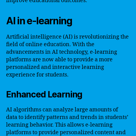
improve educational outcomes.
AI in e-learning
Artificial intelligence (AI) is revolutionizing the
field of online education. With the
advancements in AI technology, e-learning
platforms are now able to provide a more
personalized and interactive learning
experience for students.
Enhanced Learning
AI algorithms can analyze large amounts of
data to identify patterns and trends in students’
learning behavior. This allows e-learning
platforms to provide personalized content and