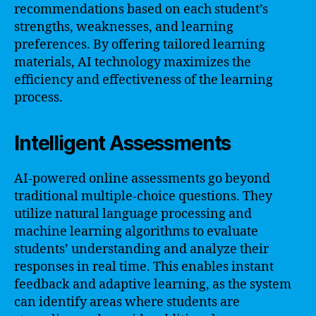
recommendations based on each student’s
strengths, weaknesses, and learning
preferences. By offering tailored learning
materials, AI technology maximizes the
efficiency and effectiveness of the learning
process.
Intelligent Assessments
AI-powered online assessments go beyond
traditional multiple-choice questions. They
utilize natural language processing and
machine learning algorithms to evaluate
students’ understanding and analyze their
responses in real time. This enables instant
feedback and adaptive learning, as the system
can identify areas where students are