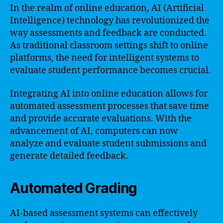
In the realm of online education, AI (Artificial
Intelligence) technology has revolutionized the
way assessments and feedback are conducted.
As traditional classroom settings shift to online
platforms, the need for intelligent systems to
evaluate student performance becomes crucial.
Integrating AI into online education allows for
automated assessment processes that save time
and provide accurate evaluations. With the
advancement of AI, computers can now
analyze and evaluate student submissions and
generate detailed feedback.
Automated Grading
AI-based assessment systems can effectively