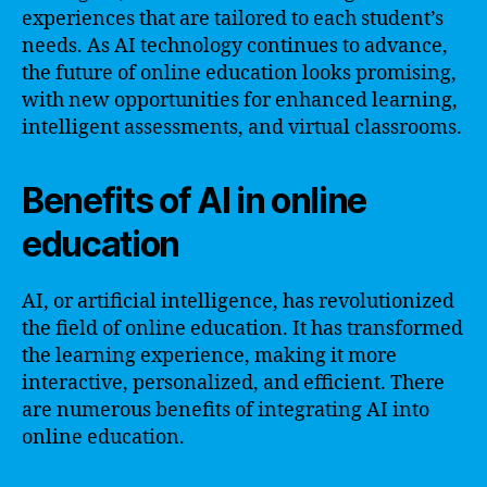
experiences that are tailored to each student’s
needs. As AI technology continues to advance,
the future of online education looks promising,
with new opportunities for enhanced learning,
intelligent assessments, and virtual classrooms.
Benefits of AI in online
education
AI, or artificial intelligence, has revolutionized
the field of online education. It has transformed
the learning experience, making it more
interactive, personalized, and efficient. There
are numerous benefits of integrating AI into
online education.