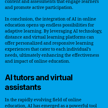
content and assessments that engage learners
and promote active participation.
In conclusion, the integration of AI in online
education opens up endless possibilities for
adaptive learning. By leveraging AI technology,
distance and virtual learning platforms can
offer personalized and responsive learning
experiences that cater to each individual’s
needs, ultimately enhancing the effectiveness
and impact of online education.
AI tutors and virtual
assistants
In the rapidly evolving field of online
education, AI has emerged as a powerful tool