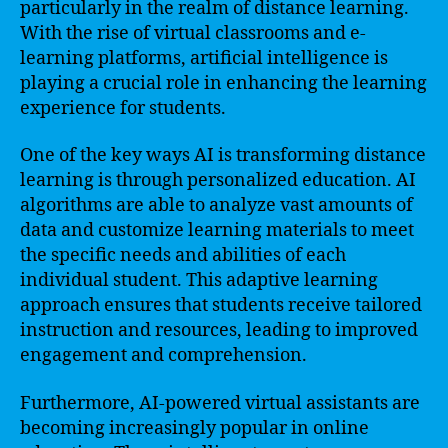
particularly in the realm of distance learning.
With the rise of virtual classrooms and e-
learning platforms, artificial intelligence is
playing a crucial role in enhancing the learning
experience for students.
One of the key ways AI is transforming distance
learning is through personalized education. AI
algorithms are able to analyze vast amounts of
data and customize learning materials to meet
the specific needs and abilities of each
individual student. This adaptive learning
approach ensures that students receive tailored
instruction and resources, leading to improved
engagement and comprehension.
Furthermore, AI-powered virtual assistants are
becoming increasingly popular in online