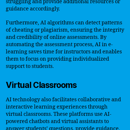
struggling and provide additional resources or
guidance accordingly.
Furthermore, AI algorithms can detect patterns
of cheating or plagiarism, ensuring the integrity
and credibility of online assessments. By
automating the assessment process, AI in e-
learning saves time for instructors and enables
them to focus on providing individualized
support to students.
Virtual Classrooms
AI technology also facilitates collaborative and
interactive learning experiences through
virtual classrooms. These platforms use AI-
powered chatbots and virtual assistants to
answer students’ questions, provide guidance,