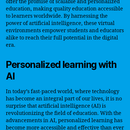
offer the promise of scalable and personalized
education, making quality education accessible
to learners worldwide. By harnessing the
power of artificial intelligence, these virtual
environments empower students and educators
alike to reach their full potential in the digital
era.
Personalized learning with
AI
In today’s fast-paced world, where technology
has become an integral part of our lives, it is no
surprise that artificial intelligence (AI) is
revolutionizing the field of education. With the
advancements in AI, personalized learning has
become more accessible and effective than ever