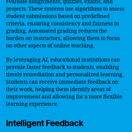
evaluate assignments, quizzes, exams, and
projects. These systems use algorithms to assess
student submissions based on predefined
criteria, ensuring consistency and fairness in
grading. Automated grading reduces the
burden on instructors, allowing them to focus
on other aspects of online teaching.
By leveraging AI, educational institutions can
provide faster feedback to students, enabling
timely remediation and personalized learning.
Students can receive immediate feedback on
their work, helping them identify areas of
improvement and allowing for a more flexible
learning experience.
Intelligent Feedback