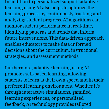
In addition to personalized support, adaptive
learning using AI also helps to optimize the
learning process by continuously tracking and
analyzing student progress. AI algorithms can
monitor student performance in real-time,
identifying patterns and trends that inform
future interventions. This data-driven approach
enables educators to make data-informed
decisions about the curriculum, instructional
strategies, and assessment methods.
Furthermore, adaptive learning using AI
promotes self-paced learning, allowing
students to learn at their own speed and in their
preferred learning environment. Whether it’s
through interactive simulations, gamified
learning experiences, or personalized
feedback, AI technology provides tailored