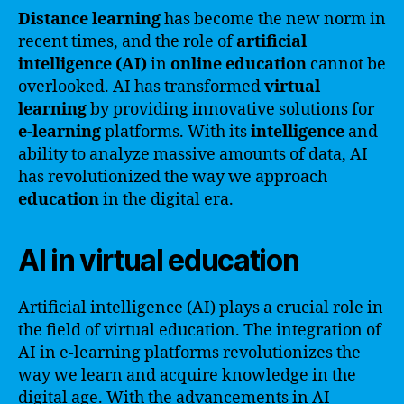
Distance learning
has become the new norm in
recent times, and the role of
artificial
intelligence (AI)
in
online education
cannot be
overlooked. AI has transformed
virtual
learning
by providing innovative solutions for
e-learning
platforms. With its
intelligence
and
ability to analyze massive amounts of data, AI
has revolutionized the way we approach
education
in the digital era.
AI in virtual education
Artificial intelligence (AI) plays a crucial role in
the field of virtual education. The integration of
AI in e-learning platforms revolutionizes the
way we learn and acquire knowledge in the
digital age. With the advancements in AI