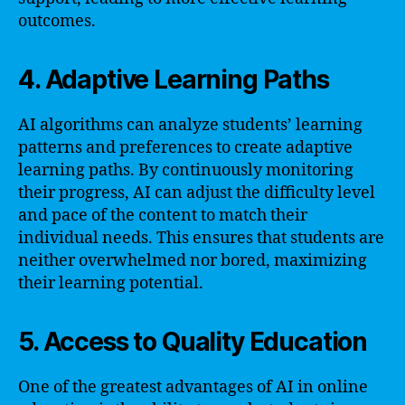
outcomes.
4. Adaptive Learning Paths
AI algorithms can analyze students’ learning
patterns and preferences to create adaptive
learning paths. By continuously monitoring
their progress, AI can adjust the difficulty level
and pace of the content to match their
individual needs. This ensures that students are
neither overwhelmed nor bored, maximizing
their learning potential.
5. Access to Quality Education
One of the greatest advantages of AI in online