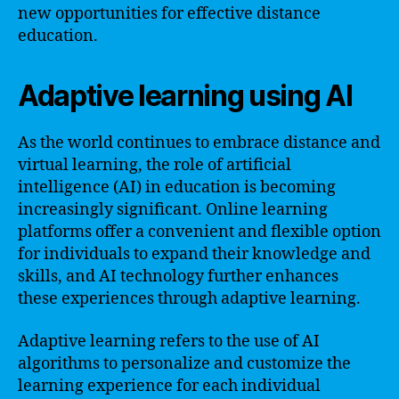
new opportunities for effective distance
education.
Adaptive learning using AI
As the world continues to embrace distance and
virtual learning, the role of artificial
intelligence (AI) in education is becoming
increasingly significant. Online learning
platforms offer a convenient and flexible option
for individuals to expand their knowledge and
skills, and AI technology further enhances
these experiences through adaptive learning.
Adaptive learning refers to the use of AI
algorithms to personalize and customize the
learning experience for each individual