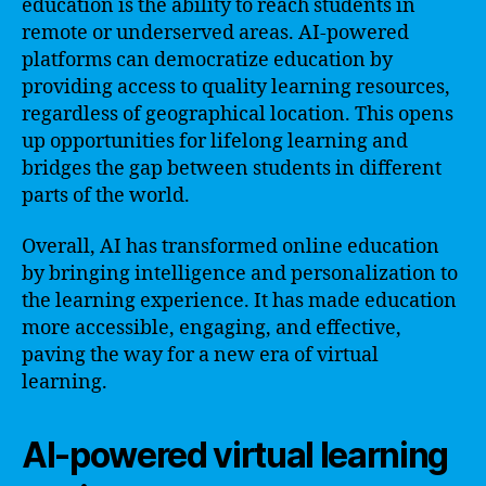
education is the ability to reach students in
remote or underserved areas. AI-powered
platforms can democratize education by
providing access to quality learning resources,
regardless of geographical location. This opens
up opportunities for lifelong learning and
bridges the gap between students in different
parts of the world.
Overall, AI has transformed online education
by bringing intelligence and personalization to
the learning experience. It has made education
more accessible, engaging, and effective,
paving the way for a new era of virtual
learning.
AI-powered virtual learning