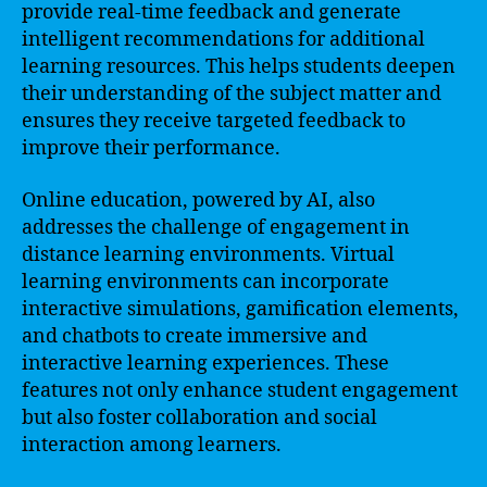
provide real-time feedback and generate
intelligent recommendations for additional
learning resources. This helps students deepen
their understanding of the subject matter and
ensures they receive targeted feedback to
improve their performance.
Online education, powered by AI, also
addresses the challenge of engagement in
distance learning environments. Virtual
learning environments can incorporate
interactive simulations, gamification elements,
and chatbots to create immersive and
interactive learning experiences. These
features not only enhance student engagement
but also foster collaboration and social
interaction among learners.