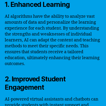
1. Enhanced Learning
AI algorithms have the ability to analyze vast
amounts of data and personalize the learning
experience for each student. By understanding
the strengths and weaknesses of individual
learners, AI can adapt the content and teaching
methods to meet their specific needs. This
ensures that students receive a tailored
education, ultimately enhancing their learning
outcomes.
2. Improved Student
Engagement
AI-powered virtual assistants and chatbots can
provide students with instant support and