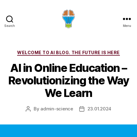
Search
Menu
Categories
WELCOME TO AI BLOG. THE FUTURE IS HERE
AI in Online Education –
Revolutionizing the Way
We Learn
By
admin-science
23.01.2024
Post
Post
author
date