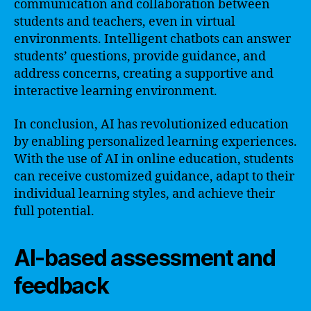
communication and collaboration between
students and teachers, even in virtual
environments. Intelligent chatbots can answer
students’ questions, provide guidance, and
address concerns, creating a supportive and
interactive learning environment.
In conclusion, AI has revolutionized education
by enabling personalized learning experiences.
With the use of AI in online education, students
can receive customized guidance, adapt to their
individual learning styles, and achieve their
full potential.
AI-based assessment and
feedback