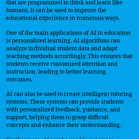
that are programmed to think and learn like
humans. It can be used to improve the
educational experience in numerous ways.
One of the main applications of AI in education
is personalized learning. AI algorithms can
analyze individual student data and adapt
teaching methods accordingly. This ensures that
students receive customized attention and
instruction, leading to better learning
outcomes.
AI can also be used to create intelligent tutoring
systems. These systems can provide students
with personalized feedback, guidance, and
support, helping them to grasp difficult
concepts and enhance their understanding.