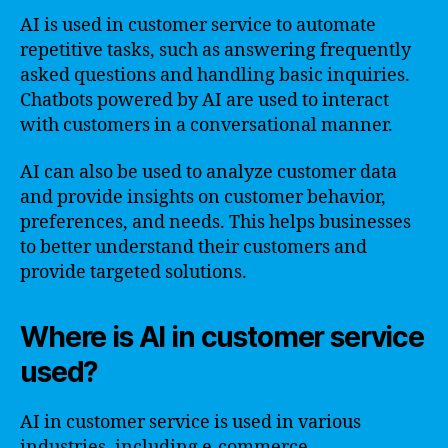
AI is used in customer service to automate
repetitive tasks, such as answering frequently
asked questions and handling basic inquiries.
Chatbots powered by AI are used to interact
with customers in a conversational manner.
AI can also be used to analyze customer data
and provide insights on customer behavior,
preferences, and needs. This helps businesses
to better understand their customers and
provide targeted solutions.
Where is AI in customer service
used?
AI in customer service is used in various
industries, including e-commerce,