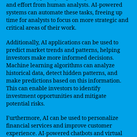
and effort from human analysts. AI-powered
systems can automate these tasks, freeing up
time for analysts to focus on more strategic and
critical areas of their work.
Additionally, AI applications can be used to
predict market trends and patterns, helping
investors make more informed decisions.
Machine learning algorithms can analyze
historical data, detect hidden patterns, and
make predictions based on this information.
This can enable investors to identify
investment opportunities and mitigate
potential risks.
Furthermore, AI can be used to personalize
financial services and improve customer
experience. AI-powered chatbots and virtual