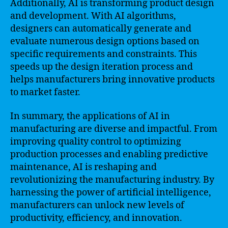
Additionally, AI is transforming product design
and development. With AI algorithms,
designers can automatically generate and
evaluate numerous design options based on
specific requirements and constraints. This
speeds up the design iteration process and
helps manufacturers bring innovative products
to market faster.
In summary, the applications of AI in
manufacturing are diverse and impactful. From
improving quality control to optimizing
production processes and enabling predictive
maintenance, AI is reshaping and
revolutionizing the manufacturing industry. By
harnessing the power of artificial intelligence,
manufacturers can unlock new levels of
productivity, efficiency, and innovation.