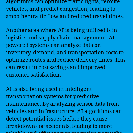
algorithms can optimize traffic lights, reroute
vehicles, and predict congestion, leading to
smoother traffic flow and reduced travel times.
Another area where AI is being utilized is in
logistics and supply chain management. AI-
powered systems can analyze data on
inventory, demand, and transportation costs to
optimize routes and reduce delivery times. This
can result in cost savings and improved
customer satisfaction.
AI is also being used in intelligent
transportation systems for predictive
maintenance. By analyzing sensor data from
vehicles and infrastructure, AI algorithms can
detect potential issues before they cause
breakdowns or accidents, leading to more