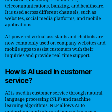
telecommunications, banking, and healthcare.
It is used across different channels, such as
websites, social media platforms, and mobile
applications.
AI-powered virtual assistants and chatbots are
now commonly used on company websites and
mobile apps to assist customers with their
inquiries and provide real-time support.
How is AI used in customer
service?
AI is used in customer service through natural
language processing (NLP) and machine
learning algorithms. NLP allows AI to
understand and interpret human language,