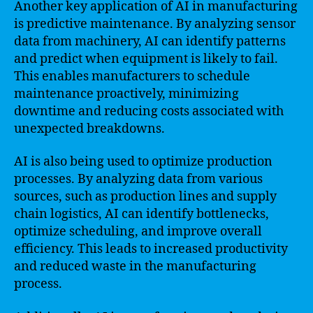
Another key application of AI in manufacturing
is predictive maintenance. By analyzing sensor
data from machinery, AI can identify patterns
and predict when equipment is likely to fail.
This enables manufacturers to schedule
maintenance proactively, minimizing
downtime and reducing costs associated with
unexpected breakdowns.
AI is also being used to optimize production
processes. By analyzing data from various
sources, such as production lines and supply
chain logistics, AI can identify bottlenecks,
optimize scheduling, and improve overall
efficiency. This leads to increased productivity
and reduced waste in the manufacturing
process.