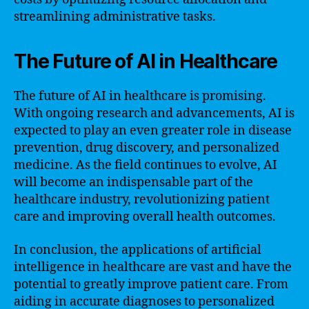
streamlining administrative tasks.
The Future of AI in Healthcare
The future of AI in healthcare is promising.
With ongoing research and advancements, AI is
expected to play an even greater role in disease
prevention, drug discovery, and personalized
medicine. As the field continues to evolve, AI
will become an indispensable part of the
healthcare industry, revolutionizing patient
care and improving overall health outcomes.
In conclusion, the applications of artificial
intelligence in healthcare are vast and have the
potential to greatly improve patient care. From
aiding in accurate diagnoses to personalized