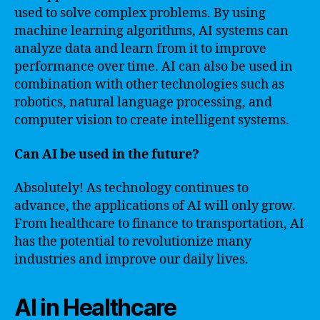
used to solve complex problems. By using
machine learning algorithms, AI systems can
analyze data and learn from it to improve
performance over time. AI can also be used in
combination with other technologies such as
robotics, natural language processing, and
computer vision to create intelligent systems.
Can AI be used in the future?
Absolutely! As technology continues to
advance, the applications of AI will only grow.
From healthcare to finance to transportation, AI
has the potential to revolutionize many
industries and improve our daily lives.
AI in Healthcare