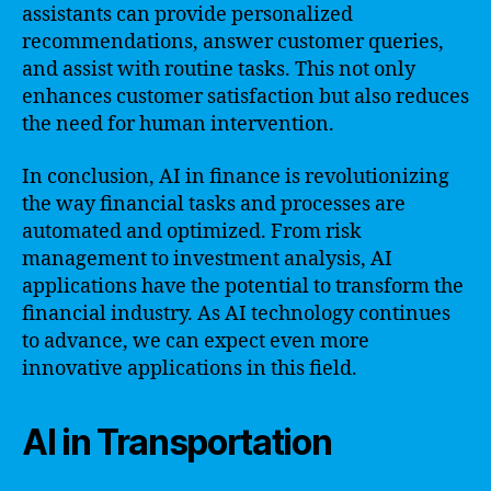
assistants can provide personalized
recommendations, answer customer queries,
and assist with routine tasks. This not only
enhances customer satisfaction but also reduces
the need for human intervention.
In conclusion, AI in finance is revolutionizing
the way financial tasks and processes are
automated and optimized. From risk
management to investment analysis, AI
applications have the potential to transform the
financial industry. As AI technology continues
to advance, we can expect even more
innovative applications in this field.
AI in Transportation