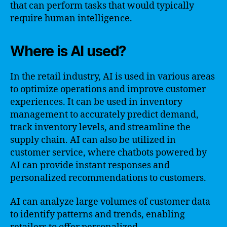
that can perform tasks that would typically
require human intelligence.
Where is AI used?
In the retail industry, AI is used in various areas
to optimize operations and improve customer
experiences. It can be used in inventory
management to accurately predict demand,
track inventory levels, and streamline the
supply chain. AI can also be utilized in
customer service, where chatbots powered by
AI can provide instant responses and
personalized recommendations to customers.
AI can analyze large volumes of customer data
to identify patterns and trends, enabling