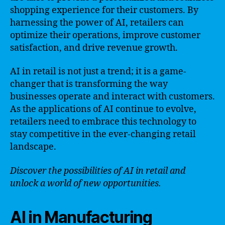
shopping experience for their customers. By
harnessing the power of AI, retailers can
optimize their operations, improve customer
satisfaction, and drive revenue growth.
AI in retail is not just a trend; it is a game-
changer that is transforming the way
businesses operate and interact with customers.
As the applications of AI continue to evolve,
retailers need to embrace this technology to
stay competitive in the ever-changing retail
landscape.
Discover the possibilities of AI in retail and
unlock a world of new opportunities.
AI in Manufacturing