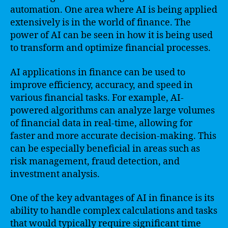
automation. One area where AI is being applied
extensively is in the world of finance. The
power of AI can be seen in how it is being used
to transform and optimize financial processes.
AI applications in finance can be used to
improve efficiency, accuracy, and speed in
various financial tasks. For example, AI-
powered algorithms can analyze large volumes
of financial data in real-time, allowing for
faster and more accurate decision-making. This
can be especially beneficial in areas such as
risk management, fraud detection, and
investment analysis.
One of the key advantages of AI in finance is its
ability to handle complex calculations and tasks
that would typically require significant time