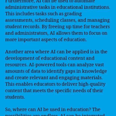
Furthermore, AI can be used to automate
administrative tasks in educational institutions.
This includes tasks such as grading
assessments, scheduling classes, and managing
student records. By freeing up time for teachers
and administrators, AI allows them to focus on
more important aspects of education.
Another area where AI can be applied is in the
development of educational content and
resources. AI-powered tools can analyze vast
amounts of data to identify gaps in knowledge
and create relevant and engaging materials.
This enables educators to deliver high-quality
content that meets the specific needs of their
students.
So, where can AI be used in education? The