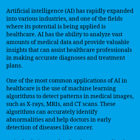
Artificial intelligence (AI) has rapidly expanded
into various industries, and one of the fields
where its potential is being applied is
healthcare. AI has the ability to analyze vast
amounts of medical data and provide valuable
insights that can assist healthcare professionals
in making accurate diagnoses and treatment
plans.
One of the most common applications of AI in
healthcare is the use of machine learning
algorithms to detect patterns in medical images,
such as X-rays, MRIs, and CT scans. These
algorithms can accurately identify
abnormalities and help doctors in early
detection of diseases like cancer.