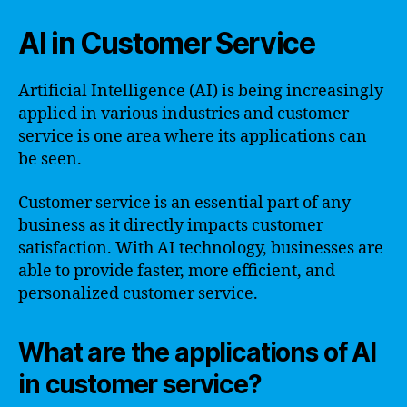
AI in Customer Service
Artificial Intelligence (AI) is being increasingly
applied in various industries and customer
service is one area where its applications can
be seen.
Customer service is an essential part of any
business as it directly impacts customer
satisfaction. With AI technology, businesses are
able to provide faster, more efficient, and
personalized customer service.
What are the applications of AI
in customer service?