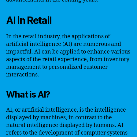
AI in Retail
In the retail industry, the applications of
artificial intelligence (AI) are numerous and
impactful. AI can be applied to enhance various
aspects of the retail experience, from inventory
management to personalized customer
interactions.
What is AI?
AI, or artificial intelligence, is the intelligence
displayed by machines, in contrast to the
natural intelligence displayed by humans. AI
refers to the development of computer systems