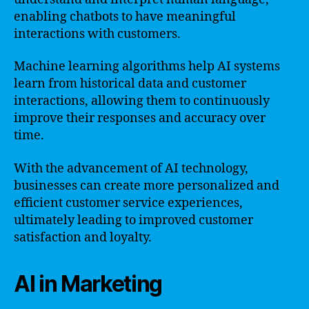
enabling chatbots to have meaningful
interactions with customers.
Machine learning algorithms help AI systems
learn from historical data and customer
interactions, allowing them to continuously
improve their responses and accuracy over
time.
With the advancement of AI technology,
businesses can create more personalized and
efficient customer service experiences,
ultimately leading to improved customer
satisfaction and loyalty.
AI in Marketing