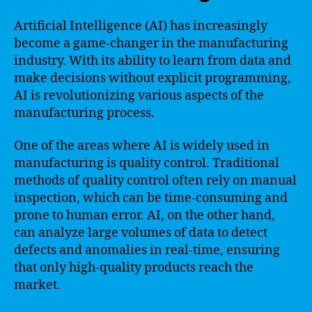
Artificial Intelligence (AI) has increasingly
become a game-changer in the manufacturing
industry. With its ability to learn from data and
make decisions without explicit programming,
AI is revolutionizing various aspects of the
manufacturing process.
One of the areas where AI is widely used in
manufacturing is quality control. Traditional
methods of quality control often rely on manual
inspection, which can be time-consuming and
prone to human error. AI, on the other hand,
can analyze large volumes of data to detect
defects and anomalies in real-time, ensuring
that only high-quality products reach the
market.