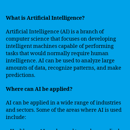
What is Artificial Intelligence?
Artificial Intelligence (AI) is a branch of
computer science that focuses on developing
intelligent machines capable of performing
tasks that would normally require human
intelligence. AI can be used to analyze large
amounts of data, recognize patterns, and make
predictions.
Where can AI be applied?
AI can be applied in a wide range of industries
and sectors. Some of the areas where AI is used
include: