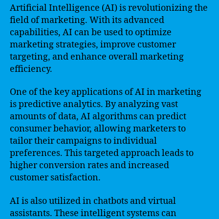
Artificial Intelligence (AI) is revolutionizing the
field of marketing. With its advanced
capabilities, AI can be used to optimize
marketing strategies, improve customer
targeting, and enhance overall marketing
efficiency.
One of the key applications of AI in marketing
is predictive analytics. By analyzing vast
amounts of data, AI algorithms can predict
consumer behavior, allowing marketers to
tailor their campaigns to individual
preferences. This targeted approach leads to
higher conversion rates and increased
customer satisfaction.
AI is also utilized in chatbots and virtual
assistants. These intelligent systems can