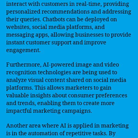
interact with customers in real-time, providing
personalized recommendations and addressing
their queries. Chatbots can be deployed on
websites, social media platforms, and
messaging apps, allowing businesses to provide
instant customer support and improve
engagement.
Furthermore, AI-powered image and video
recognition technologies are being used to
analyze visual content shared on social media
platforms. This allows marketers to gain
valuable insights about consumer preferences
and trends, enabling them to create more
impactful marketing campaigns.
Another area where AI is applied in marketing
is in the automation of repetitive tasks. By