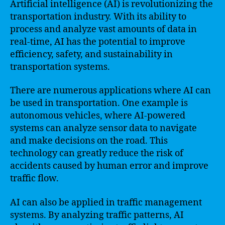
Artificial intelligence (AI) is revolutionizing the
transportation industry. With its ability to
process and analyze vast amounts of data in
real-time, AI has the potential to improve
efficiency, safety, and sustainability in
transportation systems.
There are numerous applications where AI can
be used in transportation. One example is
autonomous vehicles, where AI-powered
systems can analyze sensor data to navigate
and make decisions on the road. This
technology can greatly reduce the risk of
accidents caused by human error and improve
traffic flow.
AI can also be applied in traffic management
systems. By analyzing traffic patterns, AI