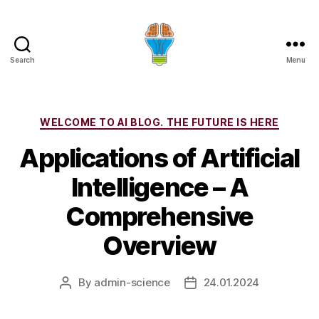
Search
Menu
Categories
WELCOME TO AI BLOG. THE FUTURE IS HERE
Applications of Artificial
Intelligence – A
Comprehensive
Overview
By
admin-science
24.01.2024
Post
Post
author
date