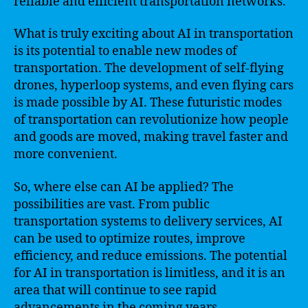
reliable and efficient transportation networks.
What is truly exciting about AI in transportation
is its potential to enable new modes of
transportation. The development of self-flying
drones, hyperloop systems, and even flying cars
is made possible by AI. These futuristic modes
of transportation can revolutionize how people
and goods are moved, making travel faster and
more convenient.
So, where else can AI be applied? The
possibilities are vast. From public
transportation systems to delivery services, AI
can be used to optimize routes, improve
efficiency, and reduce emissions. The potential
for AI in transportation is limitless, and it is an
area that will continue to see rapid
advancements in the coming years.