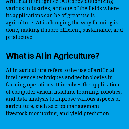
Artificial intelligence (AI) is revolutionizing
various industries, and one of the fields where
its applications can be of great use is
agriculture. AI is changing the way farming is
done, making it more efficient, sustainable, and
productive.
What is AI in Agriculture?
AI in agriculture refers to the use of artificial
intelligence techniques and technologies in
farming operations. It involves the application
of computer vision, machine learning, robotics,
and data analysis to improve various aspects of
agriculture, such as crop management,
livestock monitoring, and yield prediction.