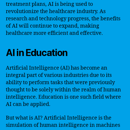
treatment plans, AI is being used to
revolutionize the healthcare industry. As
research and technology progress, the benefits
of AI will continue to expand, making
healthcare more efficient and effective.
AI in Education
Artificial Intelligence (AI) has become an
integral part of various industries due to its
ability to perform tasks that were previously
thought to be solely within the realm of human
intelligence. Education is one such field where
AI can be applied.
But what is AI? Artificial Intelligence is the
simulation of human intelligence in machines