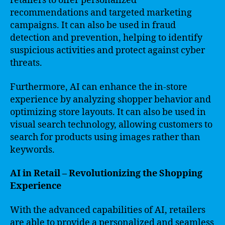
retailers to offer personalized
recommendations and targeted marketing
campaigns. It can also be used in fraud
detection and prevention, helping to identify
suspicious activities and protect against cyber
threats.
Furthermore, AI can enhance the in-store
experience by analyzing shopper behavior and
optimizing store layouts. It can also be used in
visual search technology, allowing customers to
search for products using images rather than
keywords.
AI in Retail – Revolutionizing the Shopping
Experience
With the advanced capabilities of AI, retailers
are able to provide a personalized and seamless