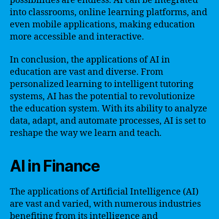
possibilities are endless. AI can be integrated
into classrooms, online learning platforms, and
even mobile applications, making education
more accessible and interactive.
In conclusion, the applications of AI in
education are vast and diverse. From
personalized learning to intelligent tutoring
systems, AI has the potential to revolutionize
the education system. With its ability to analyze
data, adapt, and automate processes, AI is set to
reshape the way we learn and teach.
AI in Finance
The applications of Artificial Intelligence (AI)
are vast and varied, with numerous industries
benefiting from its intelligence and