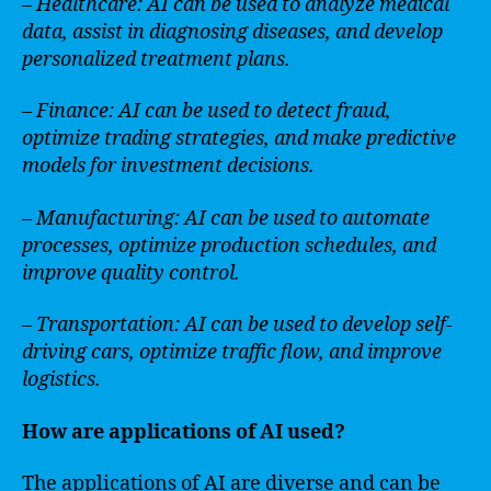
– Healthcare: AI can be used to analyze medical
data, assist in diagnosing diseases, and develop
personalized treatment plans.
– Finance: AI can be used to detect fraud,
optimize trading strategies, and make predictive
models for investment decisions.
– Manufacturing: AI can be used to automate
processes, optimize production schedules, and
improve quality control.
– Transportation: AI can be used to develop self-
driving cars, optimize traffic flow, and improve
logistics.
How are applications of AI used?
The applications of AI are diverse and can be