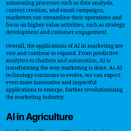
automating processes such as data analysis,
content creation, and email campaigns,
marketers can streamline their operations and
focus on higher-value activities, such as strategy
development and customer engagement.
Overall, the applications of AI in marketing are
vast and continue to expand. From predictive
analytics to chatbots and automation, AI is
transforming the way marketing is done. As AI
technology continues to evolve, we can expect
even more innovative and impactful
applications to emerge, further revolutionizing
the marketing industry.
AI in Agriculture