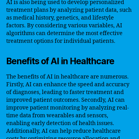
AI is also being used to develop personalized
treatment plans by analyzing patient data, such
as medical history, genetics, and lifestyle
factors. By considering various variables, AI
algorithms can determine the most effective
treatment options for individual patients.
Benefits of AI in Healthcare
The benefits of AI in healthcare are numerous.
Firstly, AI can enhance the speed and accuracy
of diagnoses, leading to faster treatment and
improved patient outcomes. Secondly, AI can
improve patient monitoring by analyzing real-
time data from wearables and sensors,
enabling early detection of health issues.
Additionally, AI can help reduce healthcare
costs by optimizing resource allocation and