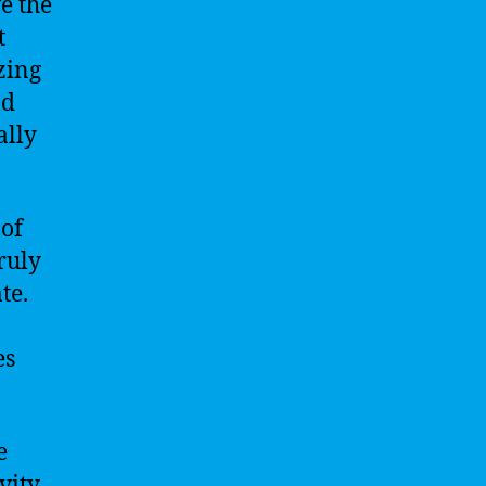
e the
t
zing
nd
ally
 of
ruly
te.
es
e
vity