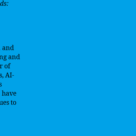
ds:
h
and
ing and
r of
, AI-
s
o have
ues to