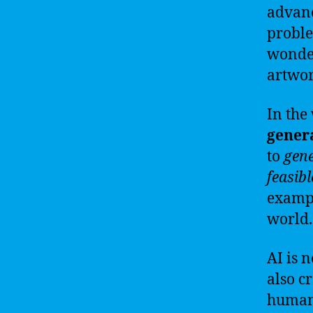
advanc
proble
wonder
artwor
In the
gener
to
gen
feasibl
exampl
world.
AI is n
also c
human