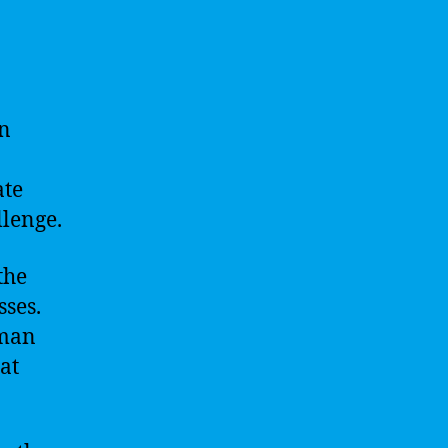
in
ate
llenge.
the
ses.
uman
at