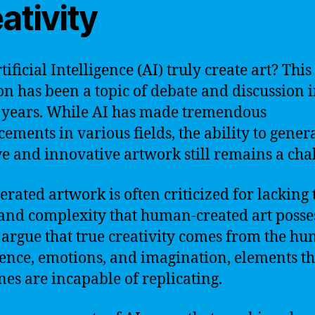
ativity
ificial Intelligence (AI) truly create art? This
on has been a topic of debate and discussion 
 years. While AI has made tremendous
ements in various fields, the ability to gener
ve and innovative artwork still remains a cha
erated artwork is often criticized for lacking 
and complexity that human-created art posses
s argue that true creativity comes from the h
ence, emotions, and imagination, elements th
es are incapable of replicating.