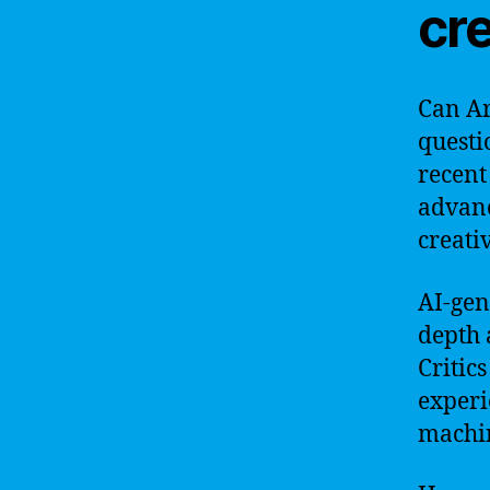
cre
Can Art
questi
recent
advanc
creati
AI-gen
depth 
Critic
experi
machin