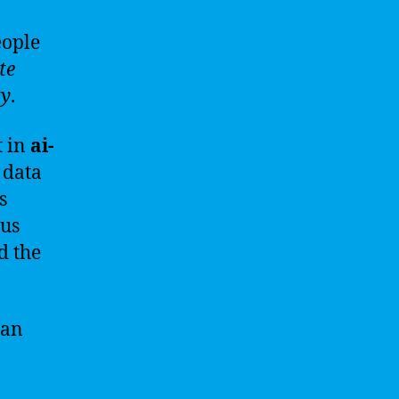
ople
te
ty
.
t in
ai-
 data
s
ous
d the
can