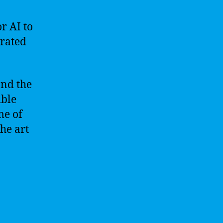
or AI to
rated
 and the
ible
me of
he art