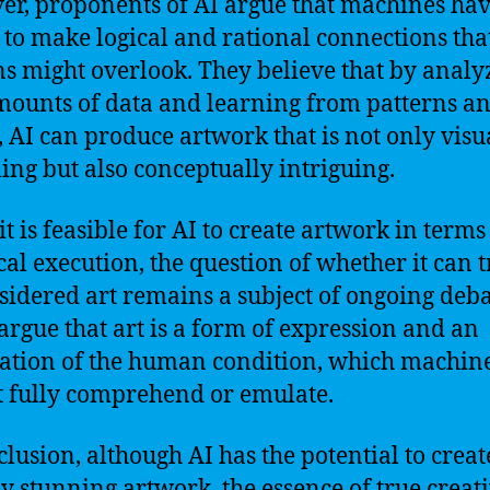
r, proponents of AI argue that machines hav
y to make logical and rational connections tha
 might overlook. They believe that by analy
mounts of data and learning from patterns a
, AI can produce artwork that is not only visu
ing but also conceptually intriguing.
t is feasible for AI to create artwork in terms
cal execution, the question of whether it can t
sidered art remains a subject of ongoing deba
rgue that art is a form of expression and an
ation of the human condition, which machin
 fully comprehend or emulate.
clusion, although AI has the potential to creat
ly stunning artwork, the essence of true creati