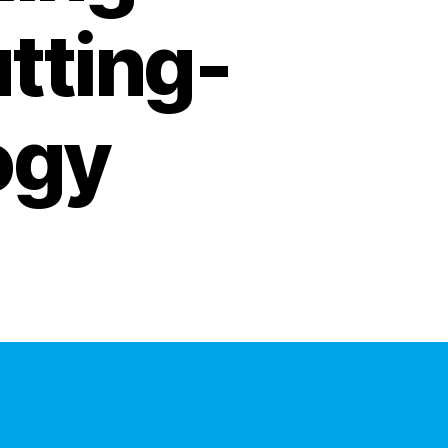
utting-
ogy