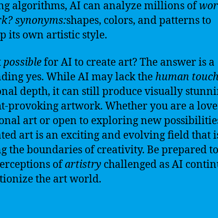
ng algorithms, AI can analyze millions of
wor
rk?
synonyms:
shapes, colors, and patterns to
 its own artistic style.
t
possible
for AI to create art? The answer is a
ding yes. While AI may lack the
human touc
nal depth, it can still produce visually stunn
t-provoking artwork. Whether you are a love
ional art or open to exploring new possibilities
ted art is an exciting and evolving field that i
g the boundaries of creativity. Be prepared t
erceptions of
artistry
challenged as AI contin
tionize the art world.