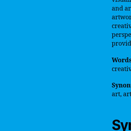
and ar
artwor
creati
perspe
provid
Word
creati
Synon
art, a
Sy