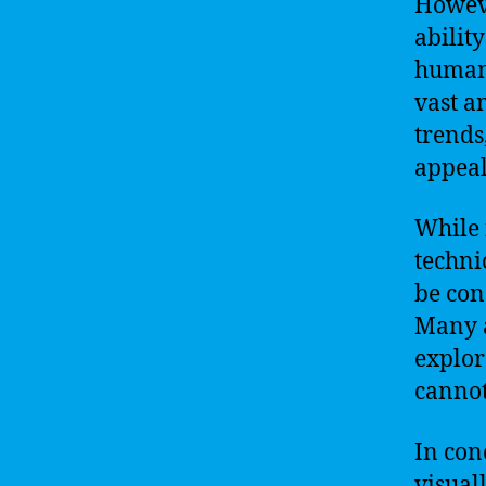
Howeve
abilit
humans
vast a
trends
appeal
While i
techni
be con
Many a
explor
cannot
In con
visual