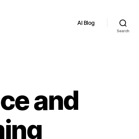
AI Blog
Search
ence and
ming