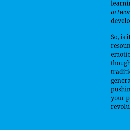
learni
artwo
develop
So, is i
resoun
emotio
though
tradit
genera
pushin
your p
revolu