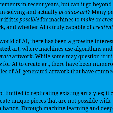
ements in recent years, but can it go beyond
m-solving and actually
produce art?
Many pe
 if it is
possible
for machines to
make
or
crea
k, and whether AI is truly capable of
creativi
 world of AI, there has been a growing interes
ated
art, where machines use algorithms and
erate
artwork. While some may question if it i
e
for AI to create art, there have been numer
es of AI-generated artwork that have stunne
ot limited to replicating existing art styles; it 
reate unique pieces that are not possible with
 hands. Through machine learning and deep