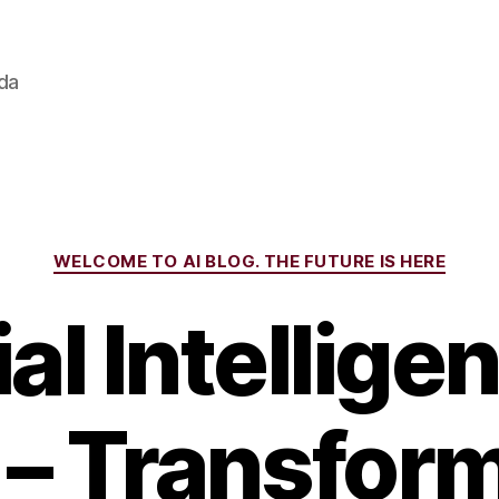
ada
Categories
WELCOME TO AI BLOG. THE FUTURE IS HERE
ial Intellig
 – Transfor