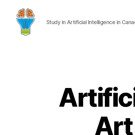
Study in Artificial Intelligence in Can
Artific
Art