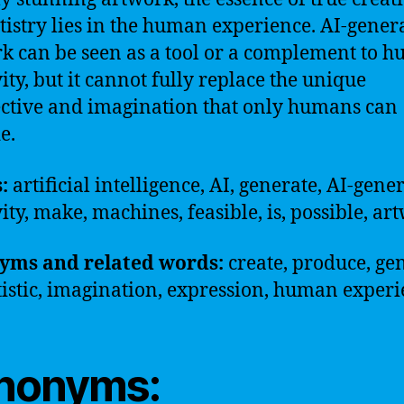
tistry lies in the human experience. AI-gener
k can be seen as a tool or a complement to 
vity, but it cannot fully replace the unique
ctive and imagination that only humans can
e.
s:
artificial intelligence, AI, generate, AI-gene
vity, make, machines, feasible, is, possible, ar
yms and related words:
create, produce, ge
rtistic, imagination, expression, human exper
nonyms: