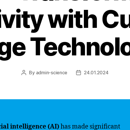
vity with C
ge Technol
By
admin-science
24.01.2024
Post
Post
author
date
cial intelligence (AI)
has made significant