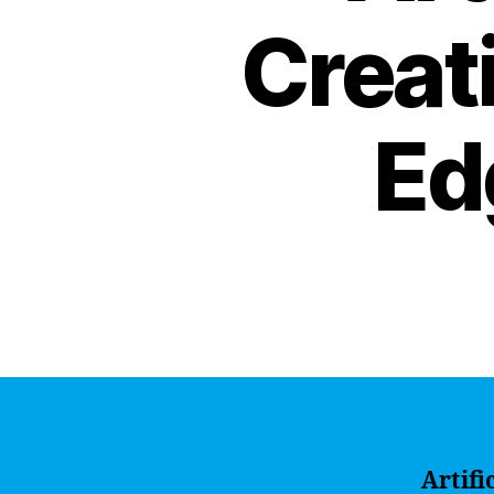
Creati
Ed
Artifi