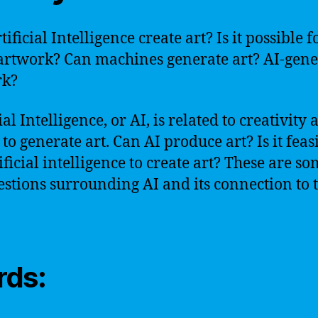
ificial Intelligence create art? Is it possible f
rtwork? Can machines generate art? AI-gene
rk?
ial Intelligence, or AI, is related to creativity
 to generate art. Can AI produce art? Is it feas
ificial intelligence to create art? These are so
estions surrounding AI and its connection to t
ds: