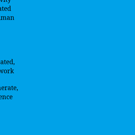
ated
human
rated,
twork
nerate,
ience