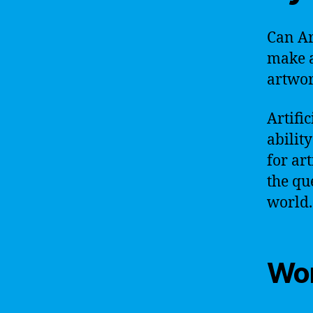
Can Art
make a
artwo
Artific
ability
for art
the qu
world.
Wor