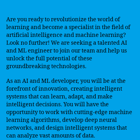
Are you ready to revolutionize the world of
learning and become a specialist in the field of
artificial intelligence and machine learning?
Look no further! We are seeking a talented AI
and ML engineer to join our team and help us
unlock the full potential of these
groundbreaking technologies.
As an AI and ML developer, you will be at the
forefront of innovation, creating intelligent
systems that can learn, adapt, and make
intelligent decisions. You will have the
opportunity to work with cutting-edge machine
learning algorithms, develop deep neural
networks, and design intelligent systems that
can analyze vast amounts of data.