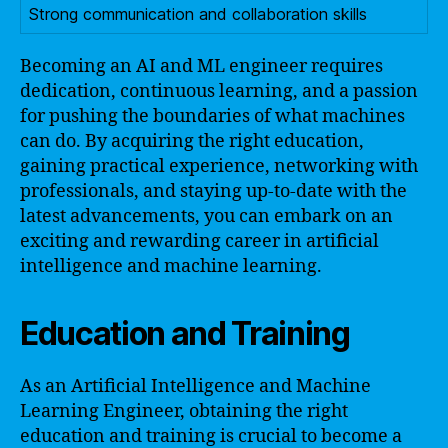
Strong communication and collaboration skills
Becoming an AI and ML engineer requires
dedication, continuous learning, and a passion
for pushing the boundaries of what machines
can do. By acquiring the right education,
gaining practical experience, networking with
professionals, and staying up-to-date with the
latest advancements, you can embark on an
exciting and rewarding career in artificial
intelligence and machine learning.
Education and Training
As an Artificial Intelligence and Machine
Learning Engineer, obtaining the right
education and training is crucial to become a