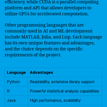
efficiency, while CUDA is a parallel computing
platform and API that allows developers to
utilize GPUs for accelerated computation.
Other programming languages that are
commonly used in AI and ML development
include MATLAB, Julia, and Lisp. Each language
has its own unique features and advantages,
and the choice depends on the specific
requirements of the project.
Language
Advantages
Python
Readability, extensive library support
R
Powerful statistical analysis capabilities
Java
High performance, scalability