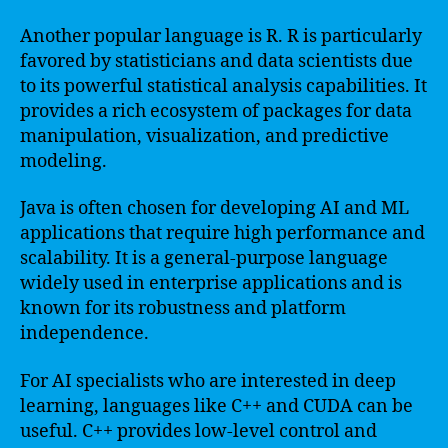
Another popular language is R. R is particularly
favored by statisticians and data scientists due
to its powerful statistical analysis capabilities. It
provides a rich ecosystem of packages for data
manipulation, visualization, and predictive
modeling.
Java is often chosen for developing AI and ML
applications that require high performance and
scalability. It is a general-purpose language
widely used in enterprise applications and is
known for its robustness and platform
independence.
For AI specialists who are interested in deep
learning, languages like C++ and CUDA can be
useful. C++ provides low-level control and