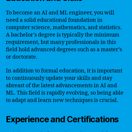
To become an AI and ML engineer, you will
need a solid educational foundation in
computer science, mathematics, and statistics.
A bachelor’s degree is typically the minimum
requirement, but many professionals in this
field hold advanced degrees such as a master’s
or doctorate.
In addition to formal education, it is important
to continuously update your skills and stay
abreast of the latest advancements in AI and
ML. This field is rapidly evolving, so being able
to adapt and learn new techniques is crucial.
Experience and Certifications