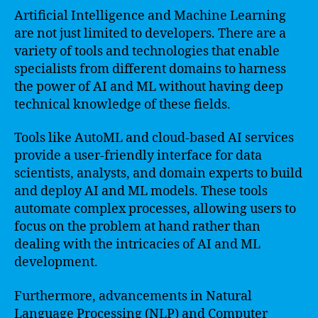
Artificial Intelligence and Machine Learning
are not just limited to developers. There are a
variety of tools and technologies that enable
specialists from different domains to harness
the power of AI and ML without having deep
technical knowledge of these fields.
Tools like AutoML and cloud-based AI services
provide a user-friendly interface for data
scientists, analysts, and domain experts to build
and deploy AI and ML models. These tools
automate complex processes, allowing users to
focus on the problem at hand rather than
dealing with the intricacies of AI and ML
development.
Furthermore, advancements in Natural
Language Processing (NLP) and Computer