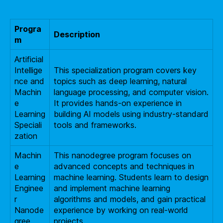
Progra
Description
m
Artificial
Intellige
This specialization program covers key
nce and
topics such as deep learning, natural
Machin
language processing, and computer vision.
e
It provides hands-on experience in
Learning
building AI models using industry-standard
Speciali
tools and frameworks.
zation
Machin
This nanodegree program focuses on
e
advanced concepts and techniques in
Learning
machine learning. Students learn to design
Enginee
and implement machine learning
r
algorithms and models, and gain practical
Nanode
experience by working on real-world
gree
projects.