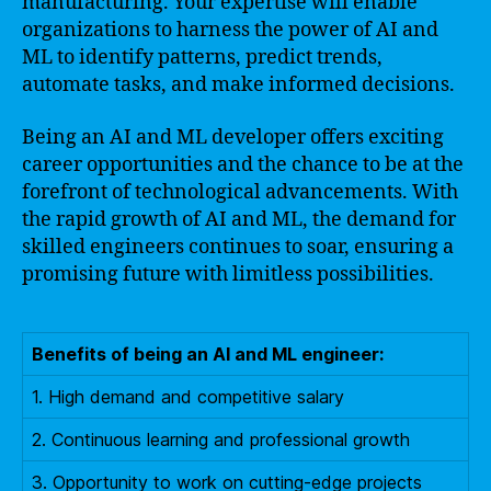
manufacturing. Your expertise will enable
organizations to harness the power of AI and
ML to identify patterns, predict trends,
automate tasks, and make informed decisions.
Being an AI and ML developer offers exciting
career opportunities and the chance to be at the
forefront of technological advancements. With
the rapid growth of AI and ML, the demand for
skilled engineers continues to soar, ensuring a
promising future with limitless possibilities.
Benefits of being an AI and ML engineer:
1. High demand and competitive salary
2. Continuous learning and professional growth
3. Opportunity to work on cutting-edge projects