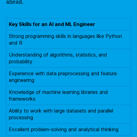
ahead.
Key Skills for an AI and ML Engineer
Strong programming skills in languages like Python
and R
Understanding of algorithms, statistics, and
probability
Experience with data preprocessing and feature
engineering
Knowledge of machine learning libraries and
frameworks
Ability to work with large datasets and parallel
processing
Excellent problem-solving and analytical thinking