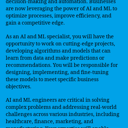
decision-making and automation. Businesses
are now leveraging the power of AI and ML to
optimize processes, improve efficiency, and
gain a competitive edge.
As an AI and ML specialist, you will have the
opportunity to work on cutting-edge projects,
developing algorithms and models that can
learn from data and make predictions or
recommendations. You will be responsible for
designing, implementing, and fine-tuning
these models to meet specific business
objectives.
AI and ML engineers are critical in solving
complex problems and addressing real-world
challenges across various industries, including
healthcare, finance, marketing, and