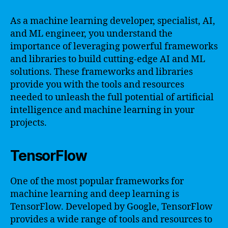
As a machine learning developer, specialist, AI,
and ML engineer, you understand the
importance of leveraging powerful frameworks
and libraries to build cutting-edge AI and ML
solutions. These frameworks and libraries
provide you with the tools and resources
needed to unleash the full potential of artificial
intelligence and machine learning in your
projects.
TensorFlow
One of the most popular frameworks for
machine learning and deep learning is
TensorFlow. Developed by Google, TensorFlow
provides a wide range of tools and resources to