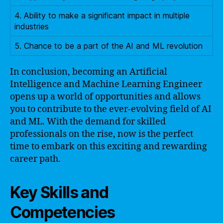
4. Ability to make a significant impact in multiple
industries
5. Chance to be a part of the AI and ML revolution
In conclusion, becoming an Artificial
Intelligence and Machine Learning Engineer
opens up a world of opportunities and allows
you to contribute to the ever-evolving field of AI
and ML. With the demand for skilled
professionals on the rise, now is the perfect
time to embark on this exciting and rewarding
career path.
Key Skills and
Competencies