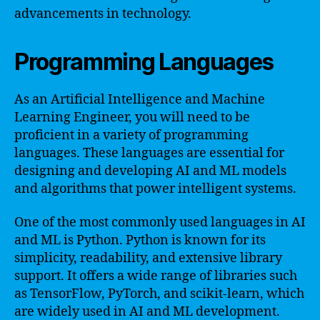
advancements in technology.
Programming Languages
As an Artificial Intelligence and Machine
Learning Engineer, you will need to be
proficient in a variety of programming
languages. These languages are essential for
designing and developing AI and ML models
and algorithms that power intelligent systems.
One of the most commonly used languages in AI
and ML is Python. Python is known for its
simplicity, readability, and extensive library
support. It offers a wide range of libraries such
as TensorFlow, PyTorch, and scikit-learn, which
are widely used in AI and ML development.