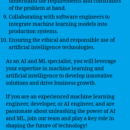
understand the requirements and constraints
of the problem at hand.
Collaborating with software engineers to
integrate machine learning models into
production systems.
Ensuring the ethical and responsible use of
artificial intelligence technologies.
As an AI and ML specialist, you will leverage
your expertise in machine learning and
artificial intelligence to develop innovative
solutions and drive business growth.
If you are an experienced machine learning
engineer, developer, or AI engineer, and are
passionate about unleashing the power of AI
and ML, join our team and play a key role in
shaping the future of technology!