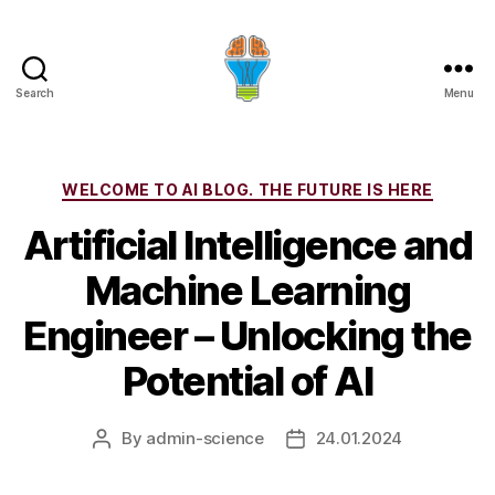
Search
Menu
Categories
WELCOME TO AI BLOG. THE FUTURE IS HERE
Artificial Intelligence and
Machine Learning
Engineer – Unlocking the
Potential of AI
By
admin-science
24.01.2024
Post
Post
author
date