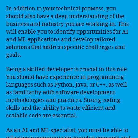
In addition to your technical prowess, you
should also have a deep understanding of the
business and industry you are working in. This
will enable you to identify opportunities for AI
and ML applications and develop tailored
solutions that address specific challenges and
goals.
Being a skilled developer is crucial in this role.
You should have experience in programming
languages such as Python, Java, or C++, as well
as familiarity with software development
methodologies and practices. Strong coding
skills and the ability to write efficient and
scalable code are essential.
As an AI and ML specialist, you must be able to