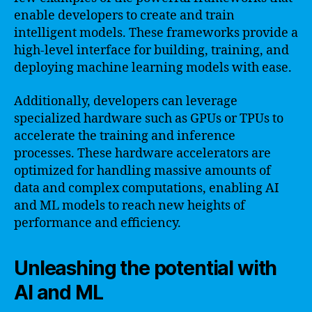
enable developers to create and train
intelligent models. These frameworks provide a
high-level interface for building, training, and
deploying machine learning models with ease.
Additionally, developers can leverage
specialized hardware such as GPUs or TPUs to
accelerate the training and inference
processes. These hardware accelerators are
optimized for handling massive amounts of
data and complex computations, enabling AI
and ML models to reach new heights of
performance and efficiency.
Unleashing the potential with
AI and ML