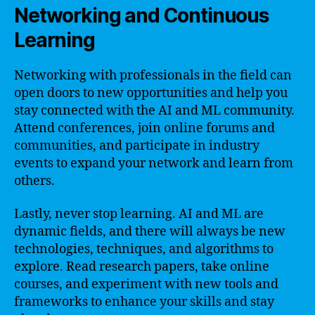
Networking and Continuous
Learning
Networking with professionals in the field can
open doors to new opportunities and help you
stay connected with the AI and ML community.
Attend conferences, join online forums and
communities, and participate in industry
events to expand your network and learn from
others.
Lastly, never stop learning. AI and ML are
dynamic fields, and there will always be new
technologies, techniques, and algorithms to
explore. Read research papers, take online
courses, and experiment with new tools and
frameworks to enhance your skills and stay