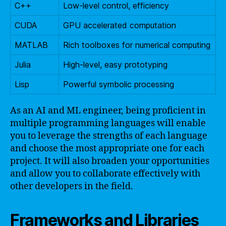
C++
Low-level control, efficiency
CUDA
GPU accelerated computation
MATLAB
Rich toolboxes for numerical computing
Julia
High-level, easy prototyping
Lisp
Powerful symbolic processing
As an AI and ML engineer, being proficient in
multiple programming languages will enable
you to leverage the strengths of each language
and choose the most appropriate one for each
project. It will also broaden your opportunities
and allow you to collaborate effectively with
other developers in the field.
Frameworks and Libraries