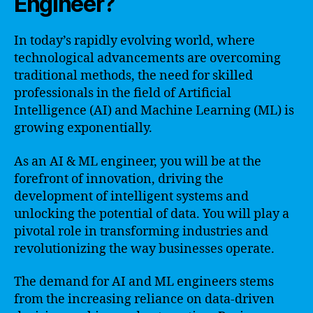
Engineer?
In today’s rapidly evolving world, where
technological advancements are overcoming
traditional methods, the need for skilled
professionals in the field of Artificial
Intelligence (AI) and Machine Learning (ML) is
growing exponentially.
As an AI & ML engineer, you will be at the
forefront of innovation, driving the
development of intelligent systems and
unlocking the potential of data. You will play a
pivotal role in transforming industries and
revolutionizing the way businesses operate.
The demand for AI and ML engineers stems
from the increasing reliance on data-driven