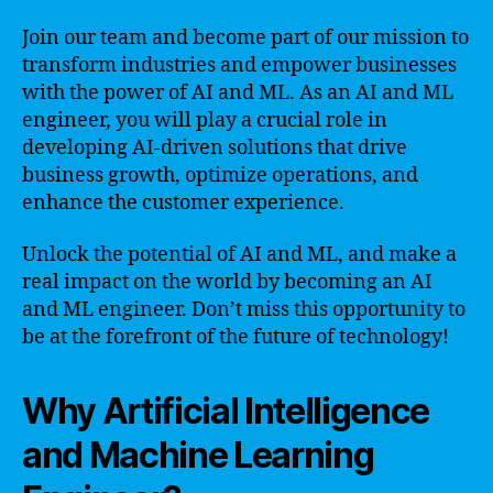
Join our team and become part of our mission to
transform industries and empower businesses
with the power of AI and ML. As an AI and ML
engineer, you will play a crucial role in
developing AI-driven solutions that drive
business growth, optimize operations, and
enhance the customer experience.
Unlock the potential of AI and ML, and make a
real impact on the world by becoming an AI
and ML engineer. Don’t miss this opportunity to
be at the forefront of the future of technology!
Why Artificial Intelligence
and Machine Learning