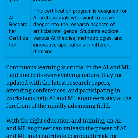
This certification program is designed for
AI
AI professionals who want to delve
Researc
deeper into the research aspects of
her
artificial intelligence. Students explore
Certifica
various AI theories, methodologies, and
tion
innovative applications in different
domains.
Continuous learning is crucial in the AI and ML
field due to its ever-evolving nature. Staying
updated with the latest research papers,
attending conferences, and participating in
workshops help AI and ML engineers stay at the
forefront of the rapidly advancing field.
With the right education and training, an AI
and ML engineer can unleash the power of AI
and ML and contribute to groundbreaking