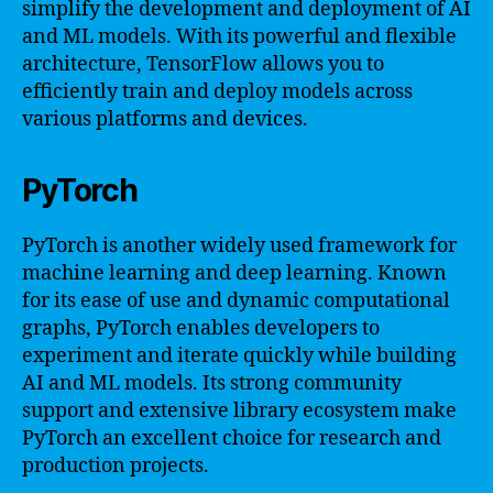
simplify the development and deployment of AI
and ML models. With its powerful and flexible
architecture, TensorFlow allows you to
efficiently train and deploy models across
various platforms and devices.
PyTorch
PyTorch is another widely used framework for
machine learning and deep learning. Known
for its ease of use and dynamic computational
graphs, PyTorch enables developers to
experiment and iterate quickly while building
AI and ML models. Its strong community
support and extensive library ecosystem make
PyTorch an excellent choice for research and
production projects.