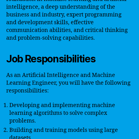
intelligence, a deep understanding of the
business and industry, expert programming
and development skills, effective
communication abilities, and critical thinking
and problem-solving capabilities.
Job Responsibilities
As an Artificial Intelligence and Machine
Learning Engineer, you will have the following
responsibilities:
Developing and implementing machine
learning algorithms to solve complex
problems.
Building and training models using large
datasets.