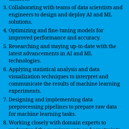
Collaborating with teams of data scientists and
engineers to design and deploy AI and ML
solutions.
Optimizing and fine-tuning models for
improved performance and accuracy.
Researching and staying up-to-date with the
latest advancements in AI and ML
technologies.
Applying statistical analysis and data
visualization techniques to interpret and
communicate the results of machine learning
experiments.
Designing and implementing data
preprocessing pipelines to prepare raw data
for machine learning tasks.
Working closely with domain experts to