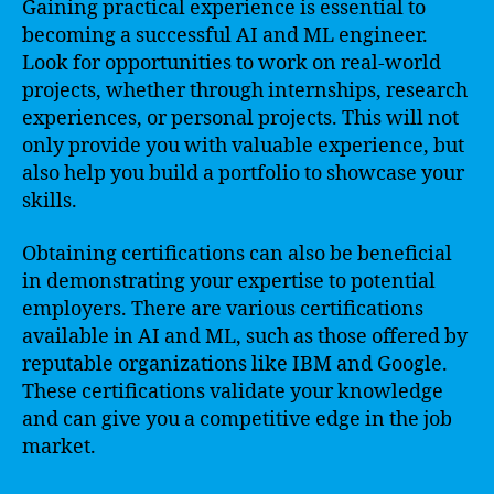
Gaining practical experience is essential to
becoming a successful AI and ML engineer.
Look for opportunities to work on real-world
projects, whether through internships, research
experiences, or personal projects. This will not
only provide you with valuable experience, but
also help you build a portfolio to showcase your
skills.
Obtaining certifications can also be beneficial
in demonstrating your expertise to potential
employers. There are various certifications
available in AI and ML, such as those offered by
reputable organizations like IBM and Google.
These certifications validate your knowledge
and can give you a competitive edge in the job
market.