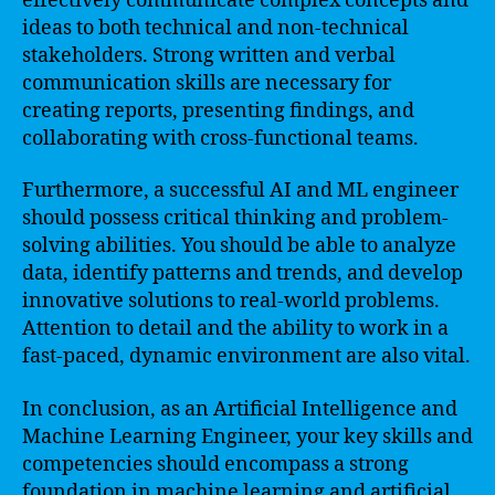
effectively communicate complex concepts and
ideas to both technical and non-technical
stakeholders. Strong written and verbal
communication skills are necessary for
creating reports, presenting findings, and
collaborating with cross-functional teams.
Furthermore, a successful AI and ML engineer
should possess critical thinking and problem-
solving abilities. You should be able to analyze
data, identify patterns and trends, and develop
innovative solutions to real-world problems.
Attention to detail and the ability to work in a
fast-paced, dynamic environment are also vital.
In conclusion, as an Artificial Intelligence and
Machine Learning Engineer, your key skills and
competencies should encompass a strong
foundation in machine learning and artificial