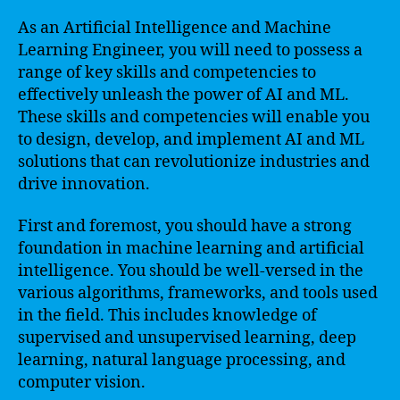
As an Artificial Intelligence and Machine
Learning Engineer, you will need to possess a
range of key skills and competencies to
effectively unleash the power of AI and ML.
These skills and competencies will enable you
to design, develop, and implement AI and ML
solutions that can revolutionize industries and
drive innovation.
First and foremost, you should have a strong
foundation in machine learning and artificial
intelligence. You should be well-versed in the
various algorithms, frameworks, and tools used
in the field. This includes knowledge of
supervised and unsupervised learning, deep
learning, natural language processing, and
computer vision.