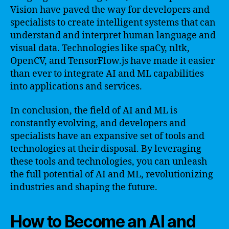
Vision have paved the way for developers and
specialists to create intelligent systems that can
understand and interpret human language and
visual data. Technologies like spaCy, nltk,
OpenCV, and TensorFlow.js have made it easier
than ever to integrate AI and ML capabilities
into applications and services.
In conclusion, the field of AI and ML is
constantly evolving, and developers and
specialists have an expansive set of tools and
technologies at their disposal. By leveraging
these tools and technologies, you can unleash
the full potential of AI and ML, revolutionizing
industries and shaping the future.
How to Become an AI and