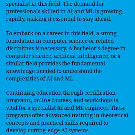
specialist in this field. The demand for
professionals skilled in AI and ML is growing
rapidly, making it essential to stay ahead.
To embark on a career in this field, a strong
foundation in computer science or related
disciplines is necessary. A bachelor’s degree in
computer science, artificial intelligence, or a
similar field provides the fundamental
knowledge needed to understand the
complexities of AI and ML.
Continuing education through certification
programs, online courses, and workshops is
vital for a specialist AI and ML engineer. These
programs offer advanced training in theoretical
concepts and practical skills required to
develop cutting-edge AI systems.