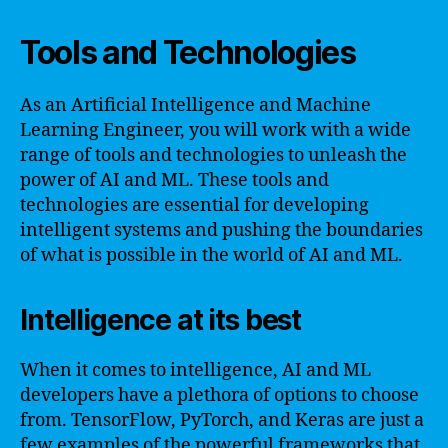
Tools and Technologies
As an Artificial Intelligence and Machine
Learning Engineer, you will work with a wide
range of tools and technologies to unleash the
power of AI and ML. These tools and
technologies are essential for developing
intelligent systems and pushing the boundaries
of what is possible in the world of AI and ML.
Intelligence at its best
When it comes to intelligence, AI and ML
developers have a plethora of options to choose
from. TensorFlow, PyTorch, and Keras are just a
few examples of the powerful frameworks that