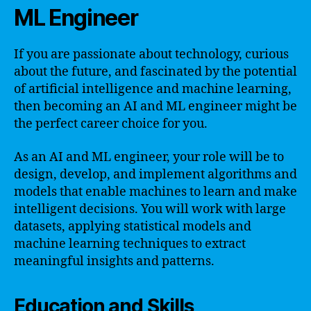
ML Engineer
If you are passionate about technology, curious
about the future, and fascinated by the potential
of artificial intelligence and machine learning,
then becoming an AI and ML engineer might be
the perfect career choice for you.
As an AI and ML engineer, your role will be to
design, develop, and implement algorithms and
models that enable machines to learn and make
intelligent decisions. You will work with large
datasets, applying statistical models and
machine learning techniques to extract
meaningful insights and patterns.
Education and Skills