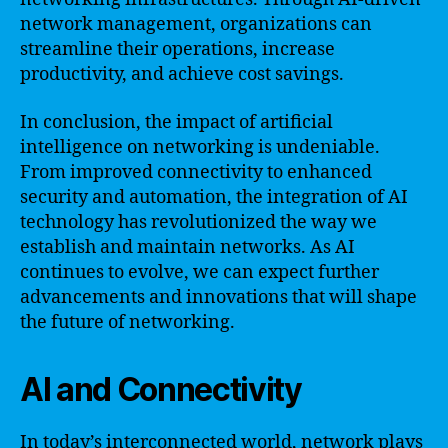
network management, organizations can
streamline their operations, increase
productivity, and achieve cost savings.
In conclusion, the impact of artificial
intelligence on networking is undeniable.
From improved connectivity to enhanced
security and automation, the integration of AI
technology has revolutionized the way we
establish and maintain networks. As AI
continues to evolve, we can expect further
advancements and innovations that will shape
the future of networking.
AI and Connectivity
In today’s interconnected world, network plays