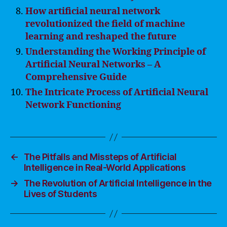
How artificial neural network
revolutionized the field of machine
learning and reshaped the future
Understanding the Working Principle of
Artificial Neural Networks – A
Comprehensive Guide
The Intricate Process of Artificial Neural
Network Functioning
←
The Pitfalls and Missteps of Artificial
Intelligence in Real-World Applications
→
The Revolution of Artificial Intelligence in the
Lives of Students