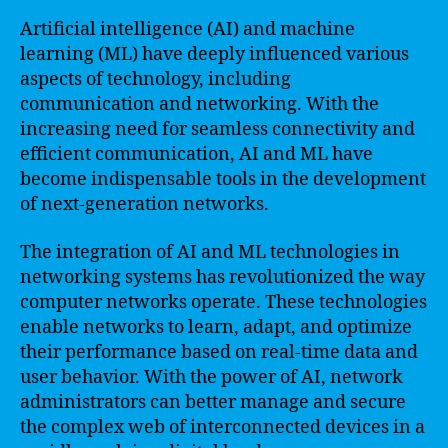
Artificial intelligence (AI) and machine
learning (ML) have deeply influenced various
aspects of technology, including
communication and networking. With the
increasing need for seamless connectivity and
efficient communication, AI and ML have
become indispensable tools in the development
of next-generation networks.
The integration of AI and ML technologies in
networking systems has revolutionized the way
computer networks operate. These technologies
enable networks to learn, adapt, and optimize
their performance based on real-time data and
user behavior. With the power of AI, network
administrators can better manage and secure
the complex web of interconnected devices in a