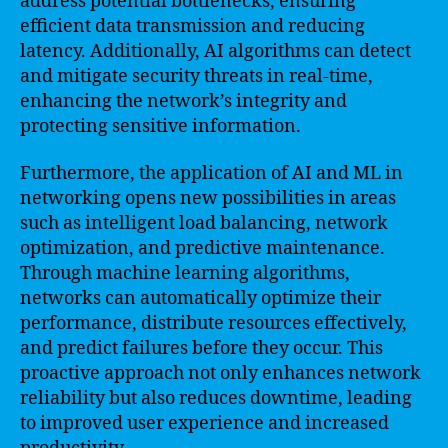
address potential bottlenecks, ensuring
efficient data transmission and reducing
latency. Additionally, AI algorithms can detect
and mitigate security threats in real-time,
enhancing the network’s integrity and
protecting sensitive information.
Furthermore, the application of AI and ML in
networking opens new possibilities in areas
such as intelligent load balancing, network
optimization, and predictive maintenance.
Through machine learning algorithms,
networks can automatically optimize their
performance, distribute resources effectively,
and predict failures before they occur. This
proactive approach not only enhances network
reliability but also reduces downtime, leading
to improved user experience and increased