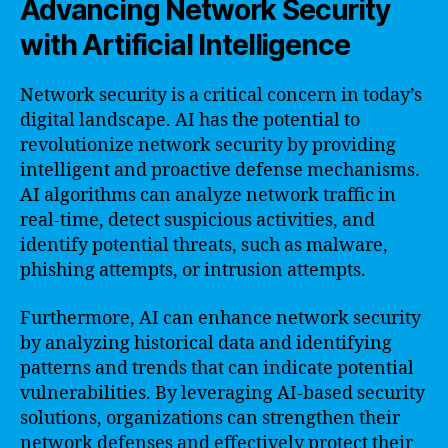
Advancing Network Security
with Artificial Intelligence
Network security is a critical concern in today’s
digital landscape. AI has the potential to
revolutionize network security by providing
intelligent and proactive defense mechanisms.
AI algorithms can analyze network traffic in
real-time, detect suspicious activities, and
identify potential threats, such as malware,
phishing attempts, or intrusion attempts.
Furthermore, AI can enhance network security
by analyzing historical data and identifying
patterns and trends that can indicate potential
vulnerabilities. By leveraging AI-based security
solutions, organizations can strengthen their
network defenses and effectively protect their