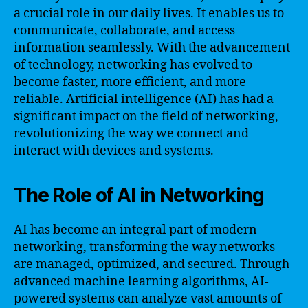
a crucial role in our daily lives. It enables us to
communicate, collaborate, and access
information seamlessly. With the advancement
of technology, networking has evolved to
become faster, more efficient, and more
reliable. Artificial intelligence (AI) has had a
significant impact on the field of networking,
revolutionizing the way we connect and
interact with devices and systems.
The Role of AI in Networking
AI has become an integral part of modern
networking, transforming the way networks
are managed, optimized, and secured. Through
advanced machine learning algorithms, AI-
powered systems can analyze vast amounts of