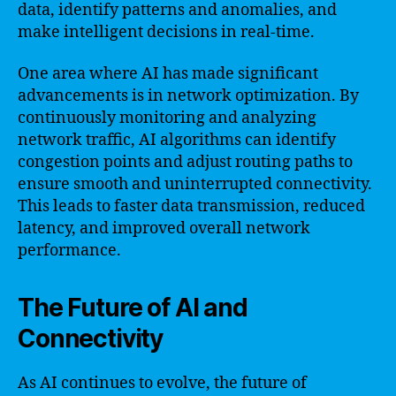
data, identify patterns and anomalies, and
make intelligent decisions in real-time.
One area where AI has made significant
advancements is in network optimization. By
continuously monitoring and analyzing
network traffic, AI algorithms can identify
congestion points and adjust routing paths to
ensure smooth and uninterrupted connectivity.
This leads to faster data transmission, reduced
latency, and improved overall network
performance.
The Future of AI and
Connectivity
As AI continues to evolve, the future of