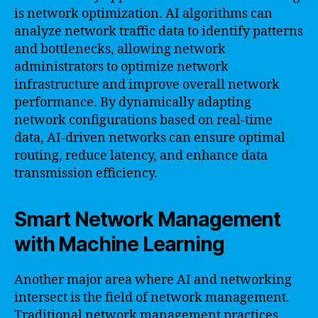
is network optimization. AI algorithms can
analyze network traffic data to identify patterns
and bottlenecks, allowing network
administrators to optimize network
infrastructure and improve overall network
performance. By dynamically adapting
network configurations based on real-time
data, AI-driven networks can ensure optimal
routing, reduce latency, and enhance data
transmission efficiency.
Smart Network Management
with Machine Learning
Another major area where AI and networking
intersect is the field of network management.
Traditional network management practices