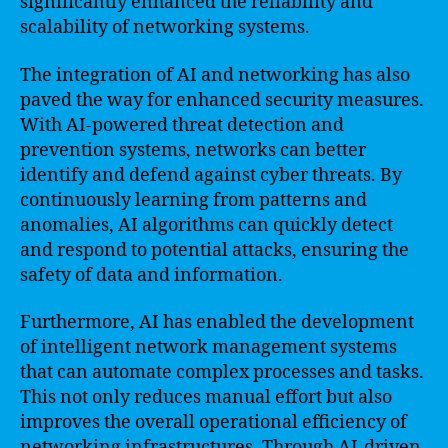
significantly enhanced the reliability and
scalability of networking systems.
The integration of AI and networking has also
paved the way for enhanced security measures.
With AI-powered threat detection and
prevention systems, networks can better
identify and defend against cyber threats. By
continuously learning from patterns and
anomalies, AI algorithms can quickly detect
and respond to potential attacks, ensuring the
safety of data and information.
Furthermore, AI has enabled the development
of intelligent network management systems
that can automate complex processes and tasks.
This not only reduces manual effort but also
improves the overall operational efficiency of
networking infrastructures. Through AI-driven