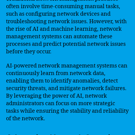
often involve time-consuming manual tasks,
such as configuring network devices and
troubleshooting network issues. However, with
the rise of AI and machine learning, network
management systems can automate these
processes and predict potential network issues
before they occur.
AI-powered network management systems can
continuously learn from network data,
enabling them to identify anomalies, detect
security threats, and mitigate network failures.
By leveraging the power of AI, network
administrators can focus on more strategic
tasks while ensuring the stability and reliability
of the network.