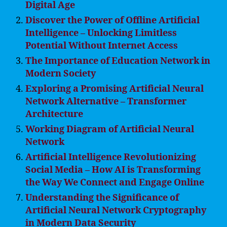
Digital Age
Discover the Power of Offline Artificial
Intelligence – Unlocking Limitless
Potential Without Internet Access
The Importance of Education Network in
Modern Society
Exploring a Promising Artificial Neural
Network Alternative – Transformer
Architecture
Working Diagram of Artificial Neural
Network
Artificial Intelligence Revolutionizing
Social Media – How AI is Transforming
the Way We Connect and Engage Online
Understanding the Significance of
Artificial Neural Network Cryptography
in Modern Data Security