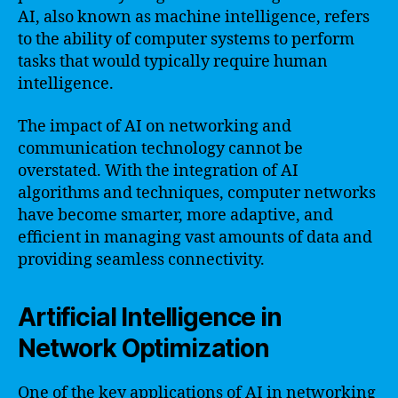
AI, also known as machine intelligence, refers
to the ability of computer systems to perform
tasks that would typically require human
intelligence.
The impact of AI on networking and
communication technology cannot be
overstated. With the integration of AI
algorithms and techniques, computer networks
have become smarter, more adaptive, and
efficient in managing vast amounts of data and
providing seamless connectivity.
Artificial Intelligence in
Network Optimization
One of the key applications of AI in networking