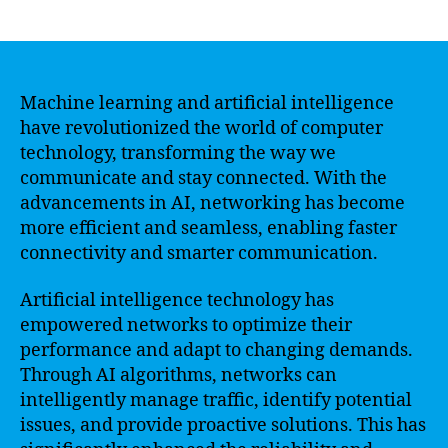
author
date
Machine learning and artificial intelligence
have revolutionized the world of computer
technology, transforming the way we
communicate and stay connected. With the
advancements in AI, networking has become
more efficient and seamless, enabling faster
connectivity and smarter communication.
Artificial intelligence technology has
empowered networks to optimize their
performance and adapt to changing demands.
Through AI algorithms, networks can
intelligently manage traffic, identify potential
issues, and provide proactive solutions. This has