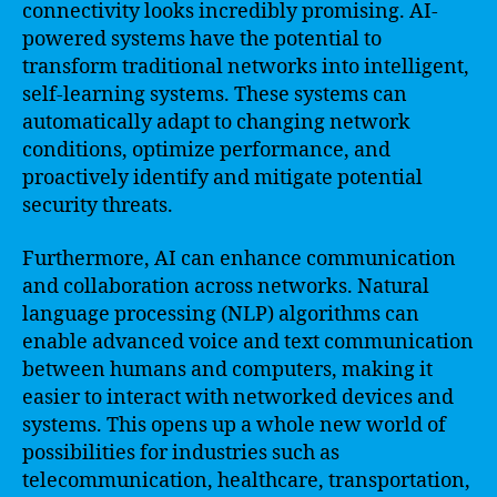
connectivity looks incredibly promising. AI-
powered systems have the potential to
transform traditional networks into intelligent,
self-learning systems. These systems can
automatically adapt to changing network
conditions, optimize performance, and
proactively identify and mitigate potential
security threats.
Furthermore, AI can enhance communication
and collaboration across networks. Natural
language processing (NLP) algorithms can
enable advanced voice and text communication
between humans and computers, making it
easier to interact with networked devices and
systems. This opens up a whole new world of
possibilities for industries such as
telecommunication, healthcare, transportation,