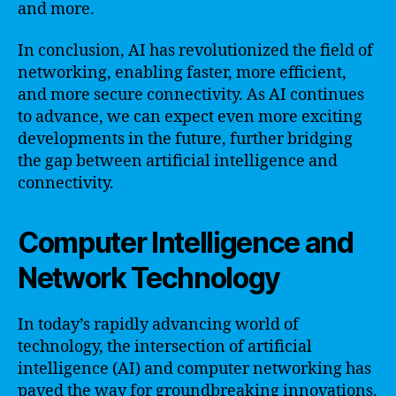
and more.
In conclusion, AI has revolutionized the field of
networking, enabling faster, more efficient,
and more secure connectivity. As AI continues
to advance, we can expect even more exciting
developments in the future, further bridging
the gap between artificial intelligence and
connectivity.
Computer Intelligence and
Network Technology
In today’s rapidly advancing world of
technology, the intersection of artificial
intelligence (AI) and computer networking has
paved the way for groundbreaking innovations.