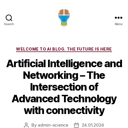
Search
Menu
Categories
WELCOME TO AI BLOG. THE FUTURE IS HERE
Artificial Intelligence and
Networking – The
Intersection of
Advanced Technology
with connectivity
By
admin-science
24.01.2024
Post
Post