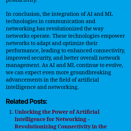
productivity.
In conclusion, the integration of AI and ML
technologies in communication and
networking has revolutionized the way
networks operate. These technologies empower
networks to adapt and optimize their
performance, leading to enhanced connectivity,
improved security, and better overall network
management. As AI and ML continue to evolve,
we can expect even more groundbreaking
advancements in the field of artificial
intelligence and networking.
Related Posts:
Unlocking the Power of Artificial
Intelligence for Networking –
Revolutionizing Connectivity in the