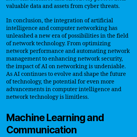
valuable data and assets from cyber threats.
In conclusion, the integration of artificial
intelligence and computer networking has
unleashed a new era of possibilities in the field
of network technology. From optimizing
network performance and automating network
management to enhancing network security,
the impact of AI on networking is undeniable.
As AI continues to evolve and shape the future
of technology, the potential for even more
advancements in computer intelligence and
network technology is limitless.
Machine Learning and
Communication