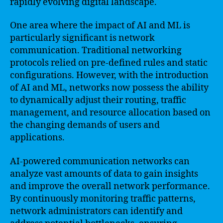
rapidly evolving digital landscape.
One area where the impact of AI and ML is
particularly significant is network
communication. Traditional networking
protocols relied on pre-defined rules and static
configurations. However, with the introduction
of AI and ML, networks now possess the ability
to dynamically adjust their routing, traffic
management, and resource allocation based on
the changing demands of users and
applications.
AI-powered communication networks can
analyze vast amounts of data to gain insights
and improve the overall network performance.
By continuously monitoring traffic patterns,
network administrators can identify and