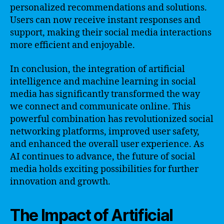
personalized recommendations and solutions.
Users can now receive instant responses and
support, making their social media interactions
more efficient and enjoyable.
In conclusion, the integration of artificial
intelligence and machine learning in social
media has significantly transformed the way
we connect and communicate online. This
powerful combination has revolutionized social
networking platforms, improved user safety,
and enhanced the overall user experience. As
AI continues to advance, the future of social
media holds exciting possibilities for further
innovation and growth.
The Impact of Artificial