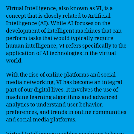
Virtual Intelligence, also known as VI, is a
concept that is closely related to Artificial
Intelligence (AI). While AI focuses on the
development of intelligent machines that can
perform tasks that would typically require
human intelligence, VI refers specifically to the
application of AI technologies in the virtual
world.
With the rise of online platforms and social
media networking, VI has become an integral
part of our digital lives. It involves the use of
machine learning algorithms and advanced
analytics to understand user behavior,
preferences, and trends in online communities
and social media platforms.