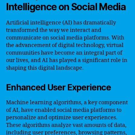
Intelligence on Social Media
Artificial intelligence (AI) has dramatically
transformed the way we interact and
communicate on social media platforms. With
the advancement of digital technology, virtual
communities have become an integral part of
our lives, and AI has played a significant role in
shaping this digital landscape.
Enhanced User Experience
Machine learning algorithms, a key component
of AI, have enabled social media platforms to
personalize and optimize user experiences.
These algorithms analyze vast amounts of data,
including user preferences, browsing patterns,