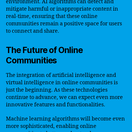
environment. AI algorithms can detect and
mitigate harmful or inappropriate content in
real-time, ensuring that these online
communities remain a positive space for users
to connect and share.
The Future of Online
Communities
The integration of artificial intelligence and
virtual intelligence in online communities is
just the beginning. As these technologies
continue to advance, we can expect even more
innovative features and functionalities.
Machine learning algorithms will become even
more sophisticated, enabling online