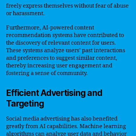
freely express themselves without fear of abuse
or harassment.
Furthermore, AI-powered content
recommendation systems have contributed to
the discovery of relevant content for users.
These systems analyze users’ past interactions
and preferences to suggest similar content,
thereby increasing user engagement and
fostering a sense of community.
Efficient Advertising and
Targeting
Social media advertising has also benefited
greatly from AI capabilities. Machine learning
algorithms can analyze user data and behavior