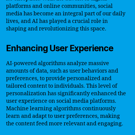
platforms and online communities, social
media has become an integral part of our daily
lives, and AI has played a crucial role in
shaping and revolutionizing this space.
Enhancing User Experience
AI-powered algorithms analyze massive
amounts of data, such as user behaviors and
preferences, to provide personalized and
tailored content to individuals. This level of
personalization has significantly enhanced the
user experience on social media platforms.
Machine learning algorithms continuously
learn and adapt to user preferences, making
the content feed more relevant and engaging.