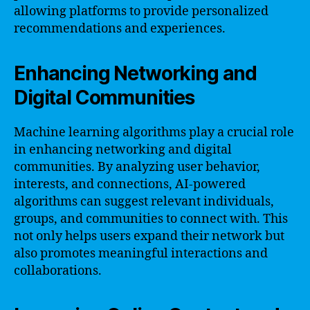
allowing platforms to provide personalized
recommendations and experiences.
Enhancing Networking and
Digital Communities
Machine learning algorithms play a crucial role
in enhancing networking and digital
communities. By analyzing user behavior,
interests, and connections, AI-powered
algorithms can suggest relevant individuals,
groups, and communities to connect with. This
not only helps users expand their network but
also promotes meaningful interactions and
collaborations.