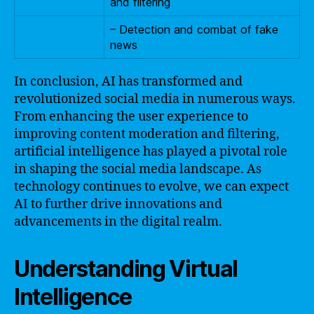
and filtering
– Detection and combat of fake
news
In conclusion, AI has transformed and
revolutionized social media in numerous ways.
From enhancing the user experience to
improving content moderation and filtering,
artificial intelligence has played a pivotal role
in shaping the social media landscape. As
technology continues to evolve, we can expect
AI to further drive innovations and
advancements in the digital realm.
Understanding Virtual
Intelligence