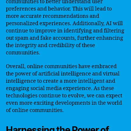
communities to better understand user
preferences and behavior. This will lead to
more accurate recommendations and
personalized experiences. Additionally, AI will
continue to improve in identifying and filtering
out spam and fake accounts, further enhancing
the integrity and credibility of these
communities.
Overall, online communities have embraced
the power of artificial intelligence and virtual
intelligence to create a more intelligent and
engaging social media experience. As these
technologies continue to evolve, we can expect
even more exciting developments in the world
of online communities.
Harnessing the Power of