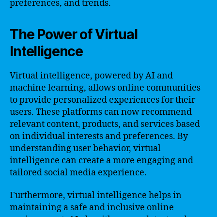
preferences, and trends.
The Power of Virtual
Intelligence
Virtual intelligence, powered by AI and
machine learning, allows online communities
to provide personalized experiences for their
users. These platforms can now recommend
relevant content, products, and services based
on individual interests and preferences. By
understanding user behavior, virtual
intelligence can create a more engaging and
tailored social media experience.
Furthermore, virtual intelligence helps in
maintaining a safe and inclusive online