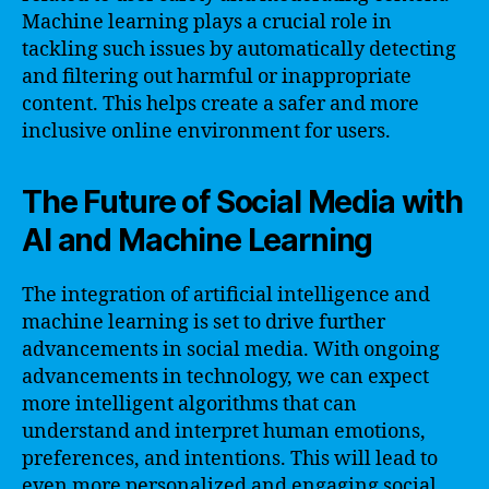
Machine learning plays a crucial role in
tackling such issues by automatically detecting
and filtering out harmful or inappropriate
content. This helps create a safer and more
inclusive online environment for users.
The Future of Social Media with
AI and Machine Learning
The integration of artificial intelligence and
machine learning is set to drive further
advancements in social media. With ongoing
advancements in technology, we can expect
more intelligent algorithms that can
understand and interpret human emotions,
preferences, and intentions. This will lead to
even more personalized and engaging social