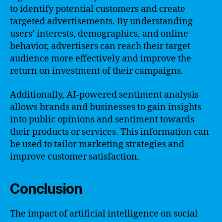
to identify potential customers and create
targeted advertisements. By understanding
users’ interests, demographics, and online
behavior, advertisers can reach their target
audience more effectively and improve the
return on investment of their campaigns.
Additionally, AI-powered sentiment analysis
allows brands and businesses to gain insights
into public opinions and sentiment towards
their products or services. This information can
be used to tailor marketing strategies and
improve customer satisfaction.
Conclusion
The impact of artificial intelligence on social