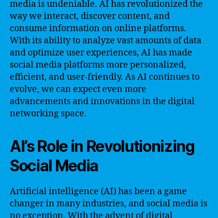
media is undeniable. AI has revolutionized the
way we interact, discover content, and
consume information on online platforms.
With its ability to analyze vast amounts of data
and optimize user experiences, AI has made
social media platforms more personalized,
efficient, and user-friendly. As AI continues to
evolve, we can expect even more
advancements and innovations in the digital
networking space.
AI’s Role in Revolutionizing
Social Media
Artificial intelligence (AI) has been a game
changer in many industries, and social media is
no exception. With the advent of digital