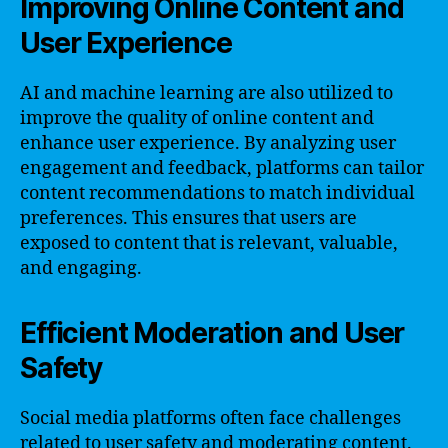
Improving Online Content and
User Experience
AI and machine learning are also utilized to
improve the quality of online content and
enhance user experience. By analyzing user
engagement and feedback, platforms can tailor
content recommendations to match individual
preferences. This ensures that users are
exposed to content that is relevant, valuable,
and engaging.
Efficient Moderation and User
Safety
Social media platforms often face challenges
related to user safety and moderating content.