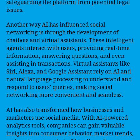
safeguarding the platform from potential legal
issues.
Another way AI has influenced social
networking is through the development of
chatbots and virtual assistants. These intelligent
agents interact with users, providing real-time
information, answering questions, and even
assisting in transactions. Virtual assistants like
Siri, Alexa, and Google Assistant rely on AI and
natural language processing to understand and
respond to users’ queries, making social
networking more convenient and seamless.
AI has also transformed how businesses and
marketers use social media. With AI-powered
analytics tools, companies can gain valuable
insights into consumer behavior, market trends,