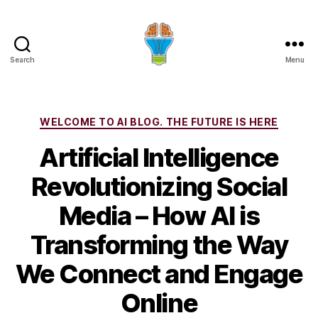
Search
Menu
Categories
WELCOME TO AI BLOG. THE FUTURE IS HERE
Artificial Intelligence
Revolutionizing Social
Media – How AI is
Transforming the Way
We Connect and Engage
Online