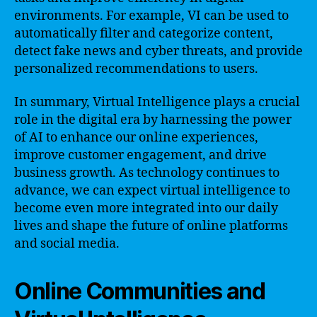
environments. For example, VI can be used to
automatically filter and categorize content,
detect fake news and cyber threats, and provide
personalized recommendations to users.
In summary, Virtual Intelligence plays a crucial
role in the digital era by harnessing the power
of AI to enhance our online experiences,
improve customer engagement, and drive
business growth. As technology continues to
advance, we can expect virtual intelligence to
become even more integrated into our daily
lives and shape the future of online platforms
and social media.
Online Communities and