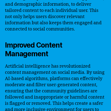
and demographic information, to deliver
tailored content to each individual user. This
not only helps users discover relevant
information but also keeps them engaged and
connected to social communities.
Improved Content
Management
Artificial intelligence has revolutionized
content management on social media. By using
AI-based algorithms, platforms can effectively
moderate and filter user-generated content,
ensuring that the community guidelines are
followed and inappropriate or harmful content
is flagged or removed. This helps create a safer
and more inclusive environment for users to