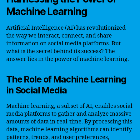
Machine Learning
Artificial Intelligence (AI) has revolutionized
the way we interact, connect, and share
information on social media platforms. But
what is the secret behind its success? The
answer lies in the power of machine learning.
The Role of Machine Learning
in Social Media
Machine learning, a subset of AI, enables social
media platforms to gather and analyze massive
amounts of data in real-time. By processing this
data, machine learning algorithms can identify
patterns, trends, and user preferences,