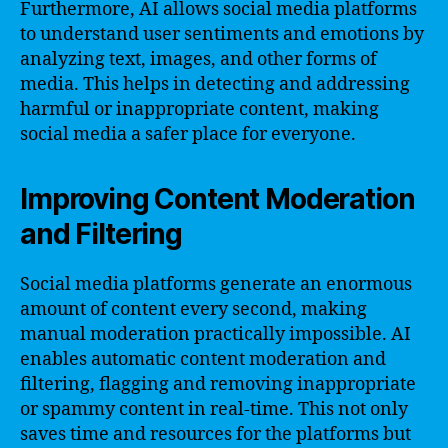
Furthermore, AI allows social media platforms
to understand user sentiments and emotions by
analyzing text, images, and other forms of
media. This helps in detecting and addressing
harmful or inappropriate content, making
social media a safer place for everyone.
Improving Content Moderation
and Filtering
Social media platforms generate an enormous
amount of content every second, making
manual moderation practically impossible. AI
enables automatic content moderation and
filtering, flagging and removing inappropriate
or spammy content in real-time. This not only
saves time and resources for the platforms but