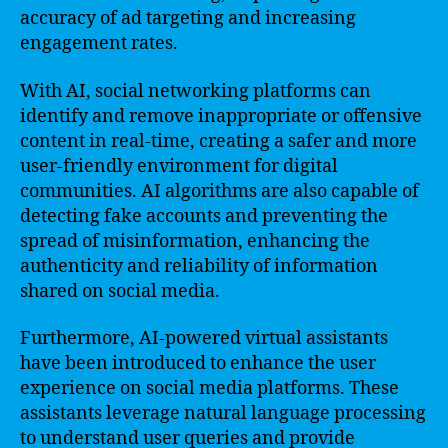
accuracy of ad targeting and increasing
engagement rates.
With AI, social networking platforms can
identify and remove inappropriate or offensive
content in real-time, creating a safer and more
user-friendly environment for digital
communities. AI algorithms are also capable of
detecting fake accounts and preventing the
spread of misinformation, enhancing the
authenticity and reliability of information
shared on social media.
Furthermore, AI-powered virtual assistants
have been introduced to enhance the user
experience on social media platforms. These
assistants leverage natural language processing
to understand user queries and provide