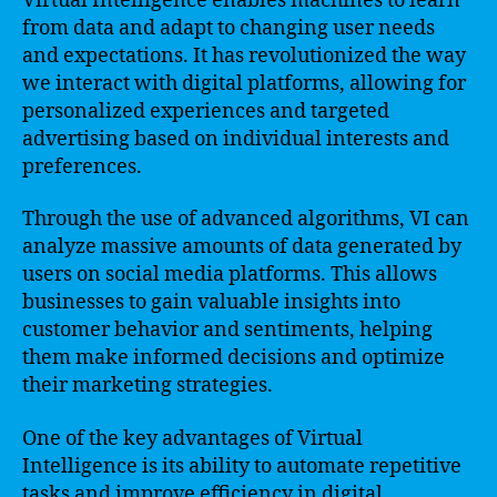
Virtual Intelligence enables machines to learn
from data and adapt to changing user needs
and expectations. It has revolutionized the way
we interact with digital platforms, allowing for
personalized experiences and targeted
advertising based on individual interests and
preferences.
Through the use of advanced algorithms, VI can
analyze massive amounts of data generated by
users on social media platforms. This allows
businesses to gain valuable insights into
customer behavior and sentiments, helping
them make informed decisions and optimize
their marketing strategies.
One of the key advantages of Virtual
Intelligence is its ability to automate repetitive
tasks and improve efficiency in digital