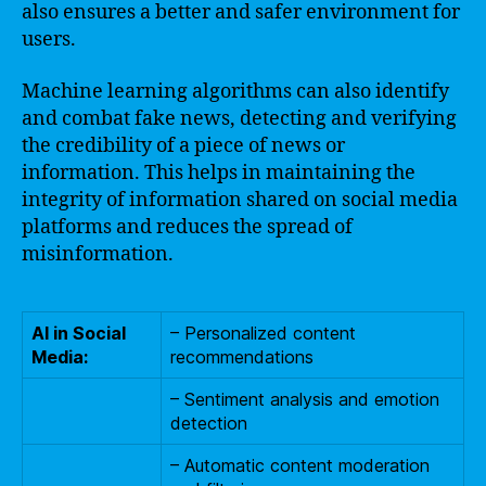
also ensures a better and safer environment for
users.
Machine learning algorithms can also identify
and combat fake news, detecting and verifying
the credibility of a piece of news or
information. This helps in maintaining the
integrity of information shared on social media
platforms and reduces the spread of
misinformation.
AI in Social
– Personalized content
Media:
recommendations
– Sentiment analysis and emotion
detection
– Automatic content moderation