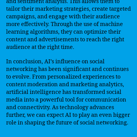
and sentiment analysis. This allows them to
tailor their marketing strategies, create targeted
campaigns, and engage with their audience
more effectively. Through the use of machine
learning algorithms, they can optimize their
content and advertisements to reach the right
audience at the right time.
In conclusion, AI’s influence on social
networking has been significant and continues
to evolve. From personalized experiences to
content moderation and marketing analytics,
artificial intelligence has transformed social
media into a powerful tool for communication
and connectivity. As technology advances
further, we can expect AI to play an even bigger
role in shaping the future of social networking.