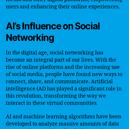
users and enhancing their online experiences.
AI’s Influence on Social
Networking
In the digital age, social networking has
become an integral part of our lives. With the
rise of online platforms and the increasing use
of social media, people have found new ways to
connect, share, and communicate. Artificial
intelligence (AI) has played a significant role in
this revolution, transforming the way we
interact in these virtual communities.
AI and machine learning algorithms have been
developed to analyze massive amounts of data