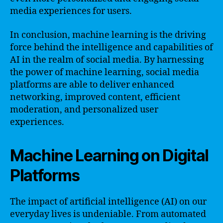
media experiences for users.
In conclusion, machine learning is the driving
force behind the intelligence and capabilities of
AI in the realm of social media. By harnessing
the power of machine learning, social media
platforms are able to deliver enhanced
networking, improved content, efficient
moderation, and personalized user
experiences.
Machine Learning on Digital
Platforms
The impact of artificial intelligence (AI) on our
everyday lives is undeniable. From automated