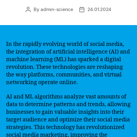
By
admin-science
24.01.2024
Post
Post
author
date
In the rapidly evolving world of social media,
the integration of artificial intelligence (AI) and
machine learning (ML) has sparked a digital
revolution. These technologies are reshaping
the way platforms, communities, and virtual
networking operate online.
AI and ML algorithms analyze vast amounts of
data to determine patterns and trends, allowing
businesses to gain valuable insights into their
target audience and optimize their social media
strategies. This technology has revolutionized
social media marketing, improving the