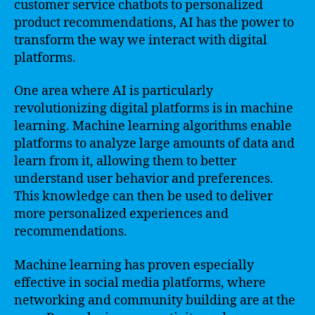
customer service chatbots to personalized
product recommendations, AI has the power to
transform the way we interact with digital
platforms.
One area where AI is particularly
revolutionizing digital platforms is in machine
learning. Machine learning algorithms enable
platforms to analyze large amounts of data and
learn from it, allowing them to better
understand user behavior and preferences.
This knowledge can then be used to deliver
more personalized experiences and
recommendations.
Machine learning has proven especially
effective in social media platforms, where
networking and community building are at the