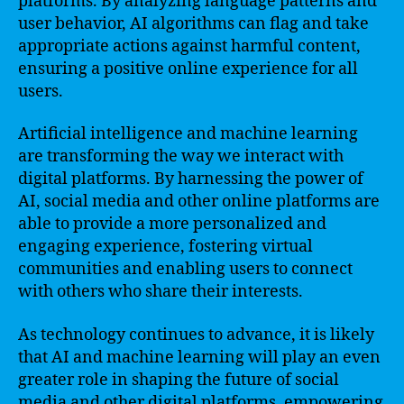
platforms. By analyzing language patterns and
user behavior, AI algorithms can flag and take
appropriate actions against harmful content,
ensuring a positive online experience for all
users.
Artificial intelligence and machine learning
are transforming the way we interact with
digital platforms. By harnessing the power of
AI, social media and other online platforms are
able to provide a more personalized and
engaging experience, fostering virtual
communities and enabling users to connect
with others who share their interests.
As technology continues to advance, it is likely
that AI and machine learning will play an even
greater role in shaping the future of social
media and other digital platforms, empowering