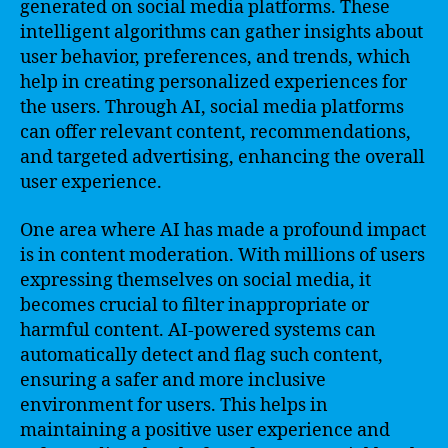
generated on social media platforms. These
intelligent algorithms can gather insights about
user behavior, preferences, and trends, which
help in creating personalized experiences for
the users. Through AI, social media platforms
can offer relevant content, recommendations,
and targeted advertising, enhancing the overall
user experience.
One area where AI has made a profound impact
is in content moderation. With millions of users
expressing themselves on social media, it
becomes crucial to filter inappropriate or
harmful content. AI-powered systems can
automatically detect and flag such content,
ensuring a safer and more inclusive
environment for users. This helps in
maintaining a positive user experience and