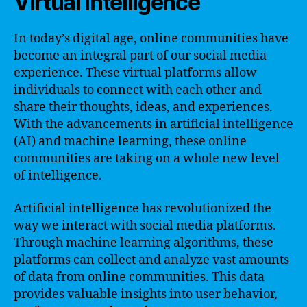
Virtual Intelligence
In today’s digital age, online communities have
become an integral part of our social media
experience. These virtual platforms allow
individuals to connect with each other and
share their thoughts, ideas, and experiences.
With the advancements in artificial intelligence
(AI) and machine learning, these online
communities are taking on a whole new level
of intelligence.
Artificial intelligence has revolutionized the
way we interact with social media platforms.
Through machine learning algorithms, these
platforms can collect and analyze vast amounts
of data from online communities. This data
provides valuable insights into user behavior,