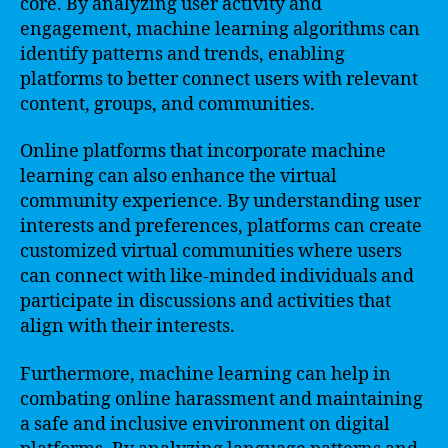
core. By analyzing user activity and
engagement, machine learning algorithms can
identify patterns and trends, enabling
platforms to better connect users with relevant
content, groups, and communities.
Online platforms that incorporate machine
learning can also enhance the virtual
community experience. By understanding user
interests and preferences, platforms can create
customized virtual communities where users
can connect with like-minded individuals and
participate in discussions and activities that
align with their interests.
Furthermore, machine learning can help in
combating online harassment and maintaining
a safe and inclusive environment on digital