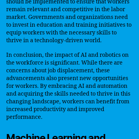
should be implemented to ensure that workers
remain relevant and competitive in the labor
market. Governments and organizations need
to invest in education and training initiatives to
equip workers with the necessary skills to
thrive in a technology-driven world.
In conclusion, the impact of AI and robotics on
the workforce is significant. While there are
concerns about job displacement, these
advancements also present new opportunities
for workers. By embracing AI and automation
and acquiring the skills needed to thrive in this
changing landscape, workers can benefit from
increased productivity and improved
performance.
Machine Learning and