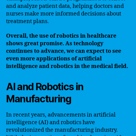
and analyze patient data, helping doctors and
nurses make more informed decisions about
treatment plans.
Overall, the use of robotics in healthcare
shows great promise. As technology
continues to advance, we can expect to see
even more applications of artificial
intelligence and robotics in the medical field.
AI and Robotics in
Manufacturing
In recent years, advancements in artificial
intelligence (AI) and robotics have
revolutionized the manufacturing industry.