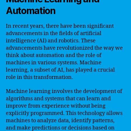
Automation
In recent years, there have been significant
advancements in the fields of artificial
intelligence (AI) and robotics. These
advancements have revolutionized the way we
think about automation and the role of
machines in various systems. Machine
learning, a subset of AI, has played a crucial
role in this transformation.
Machine learning involves the development of
algorithms and systems that can learn and
improve from experience without being
explicitly programmed. This technology allows
machines to analyze data, identify patterns,
and make predictions or decisions based on