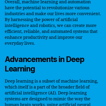
Overall, machine learning and automation
have the potential to revolutionize various
industries and make our lives more convenient.
By harnessing the power of artificial
intelligence and robotics, we can create more
efficient, reliable, and automated systems that
enhance productivity and improve our
everyday lives.
Advancements in Deep
Learning
Deep learning is a subset of machine learning,
which itself is a part of the broader field of
artificial intelligence (AI). Deep learning
systems are designed to mimic the way the
human brain works, using artificial neural