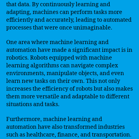
that data. By continuously learning and
adapting, machines can perform tasks more
efficiently and accurately, leading to automated
processes that were once unimaginable.
One area where machine learning and
automation have made a significant impact is in
robotics. Robots equipped with machine
learning algorithms can navigate complex
environments, manipulate objects, and even
learn new tasks on their own. This not only
increases the efficiency of robots but also makes
them more versatile and adaptable to different
situations and tasks.
Furthermore, machine learning and
automation have also transformed industries
such as healthcare, finance, and transportation.