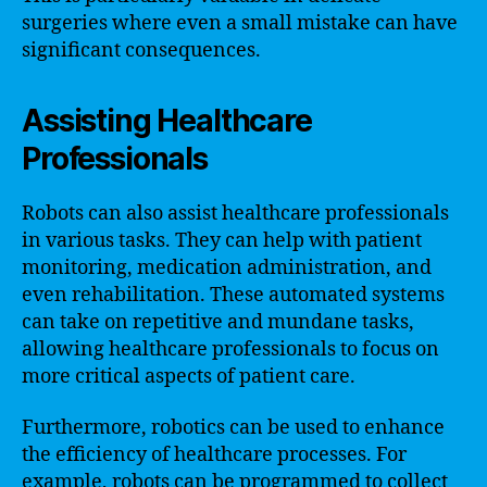
surgeries where even a small mistake can have
significant consequences.
Assisting Healthcare
Professionals
Robots can also assist healthcare professionals
in various tasks. They can help with patient
monitoring, medication administration, and
even rehabilitation. These automated systems
can take on repetitive and mundane tasks,
allowing healthcare professionals to focus on
more critical aspects of patient care.
Furthermore, robotics can be used to enhance
the efficiency of healthcare processes. For
example, robots can be programmed to collect