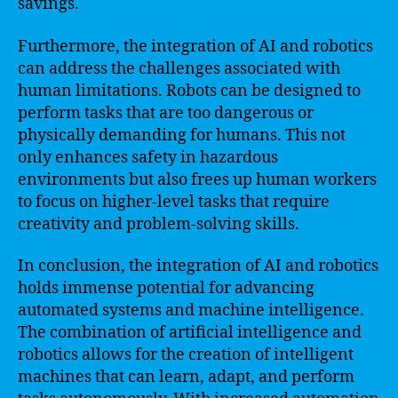
savings.
Furthermore, the integration of AI and robotics
can address the challenges associated with
human limitations. Robots can be designed to
perform tasks that are too dangerous or
physically demanding for humans. This not
only enhances safety in hazardous
environments but also frees up human workers
to focus on higher-level tasks that require
creativity and problem-solving skills.
In conclusion, the integration of AI and robotics
holds immense potential for advancing
automated systems and machine intelligence.
The combination of artificial intelligence and
robotics allows for the creation of intelligent
machines that can learn, adapt, and perform