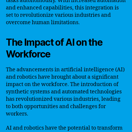
tasks autonomously. With increased automation
and enhanced capabilities, this integration is
set to revolutionize various industries and
overcome human limitations.
The Impact of AI on the
Workforce
The advancements in artificial intelligence (AI)
and robotics have brought about a significant
impact on the workforce. The introduction of
synthetic systems and automated technologies
has revolutionized various industries, leading
to both opportunities and challenges for
workers.
AI and robotics have the potential to transform