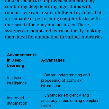
field of robotics is improved automation. By
combining deep learning algorithms with
robotics, we can create intelligent systems that
are capable of performing complex tasks with
increased efficiency and accuracy. These
systems can adapt and learn on the fly, making
them ideal for automation in various industries.
Advancements
in Deep
Advantages
Learning
– Better understanding and
Increased
processing of complex
intelligence
information
– Enhanced efficiency and
Improved
accuracy in performing complex
automation
tasks