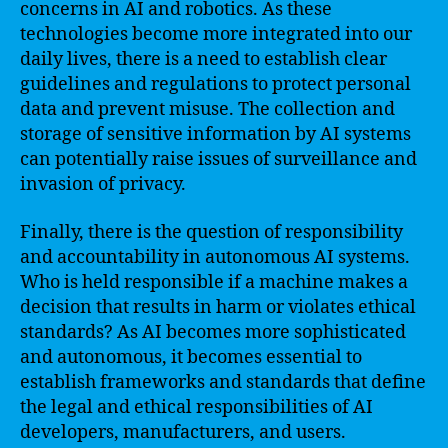
concerns in AI and robotics. As these
technologies become more integrated into our
daily lives, there is a need to establish clear
guidelines and regulations to protect personal
data and prevent misuse. The collection and
storage of sensitive information by AI systems
can potentially raise issues of surveillance and
invasion of privacy.
Finally, there is the question of responsibility
and accountability in autonomous AI systems.
Who is held responsible if a machine makes a
decision that results in harm or violates ethical
standards? As AI becomes more sophisticated
and autonomous, it becomes essential to
establish frameworks and standards that define
the legal and ethical responsibilities of AI
developers, manufacturers, and users.