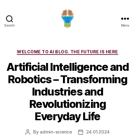
Search
Menu
Categories
WELCOME TO AI BLOG. THE FUTURE IS HERE
Artificial Intelligence and
Robotics – Transforming
Industries and
Revolutionizing
Everyday Life
By
admin-science
24.01.2024
Post
Post