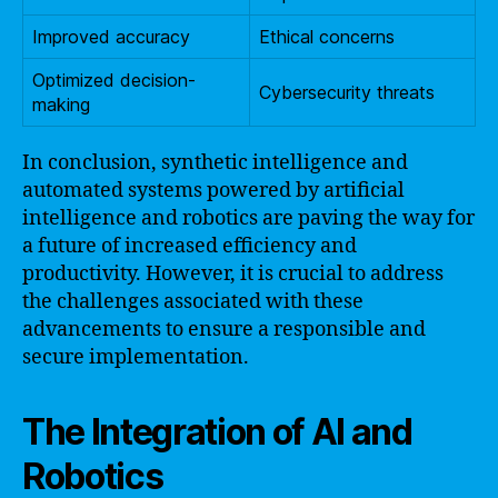
Improved accuracy
Ethical concerns
Optimized decision-
Cybersecurity threats
making
In conclusion, synthetic intelligence and
automated systems powered by artificial
intelligence and robotics are paving the way for
a future of increased efficiency and
productivity. However, it is crucial to address
the challenges associated with these
advancements to ensure a responsible and
secure implementation.
The Integration of AI and
Robotics