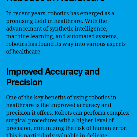
In recent years, robotics has emerged as a
promising field in healthcare. With the
advancement of synthetic intelligence,
machine learning, and automated systems,
robotics has found its way into various aspects
of healthcare.
Improved Accuracy and
Precision
One of the key benefits of using robotics in
healthcare is the improved accuracy and
precision it offers. Robots can perform complex
surgical procedures with a higher level of
precision, minimizing the risk of human error.
This is particularly valuable in delicate