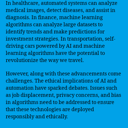
In healthcare, automated systems can analyze
medical images, detect diseases, and assist in
diagnosis. In finance, machine learning
algorithms can analyze large datasets to
identify trends and make predictions for
investment strategies. In transportation, self-
driving cars powered by AI and machine
learning algorithms have the potential to
revolutionize the way we travel.
However, along with these advancements come
challenges. The ethical implications of AI and
automation have sparked debates. Issues such
as job displacement, privacy concerns, and bias
in algorithms need to be addressed to ensure
that these technologies are deployed
responsibly and ethically.