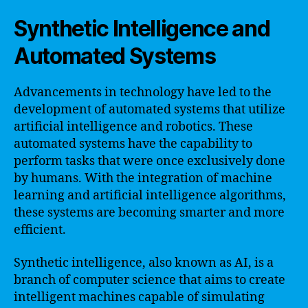
Synthetic Intelligence and
Automated Systems
Advancements in technology have led to the
development of automated systems that utilize
artificial intelligence and robotics. These
automated systems have the capability to
perform tasks that were once exclusively done
by humans. With the integration of machine
learning and artificial intelligence algorithms,
these systems are becoming smarter and more
efficient.
Synthetic intelligence, also known as AI, is a
branch of computer science that aims to create
intelligent machines capable of simulating