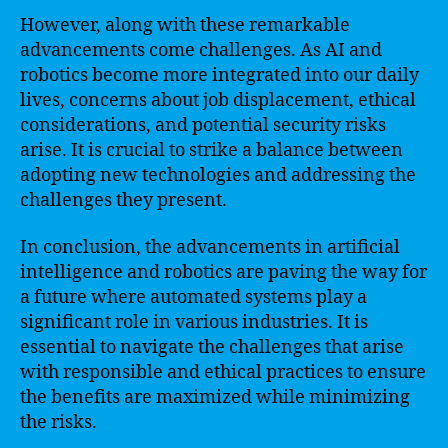
However, along with these remarkable
advancements come challenges. As AI and
robotics become more integrated into our daily
lives, concerns about job displacement, ethical
considerations, and potential security risks
arise. It is crucial to strike a balance between
adopting new technologies and addressing the
challenges they present.
In conclusion, the advancements in artificial
intelligence and robotics are paving the way for
a future where automated systems play a
significant role in various industries. It is
essential to navigate the challenges that arise
with responsible and ethical practices to ensure
the benefits are maximized while minimizing
the risks.