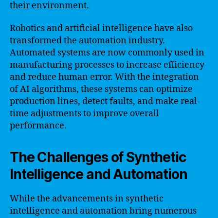
their environment.
Robotics and artificial intelligence have also
transformed the automation industry.
Automated systems are now commonly used in
manufacturing processes to increase efficiency
and reduce human error. With the integration
of AI algorithms, these systems can optimize
production lines, detect faults, and make real-
time adjustments to improve overall
performance.
The Challenges of Synthetic
Intelligence and Automation
While the advancements in synthetic
intelligence and automation bring numerous