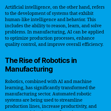
Artificial intelligence, on the other hand, refers
to the development of systems that exhibit
human-like intelligence and behavior. This
includes the ability to reason, learn, and solve
problems. In manufacturing, AI can be applied
to optimize production processes, enhance
quality control, and improve overall efficiency.
The Rise of Robotics in
Manufacturing
Robotics, combined with AI and machine
learning, has significantly transformed the
manufacturing sector. Automated robotic
systems are being used to streamline
production lines, increase productivity, and