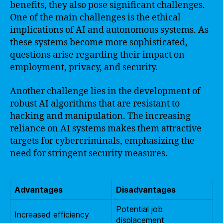
benefits, they also pose significant challenges.
One of the main challenges is the ethical
implications of AI and autonomous systems. As
these systems become more sophisticated,
questions arise regarding their impact on
employment, privacy, and security.
Another challenge lies in the development of
robust AI algorithms that are resistant to
hacking and manipulation. The increasing
reliance on AI systems makes them attractive
targets for cybercriminals, emphasizing the
need for stringent security measures.
Advantages
Disadvantages
Potential job
Increased efficiency
displacement