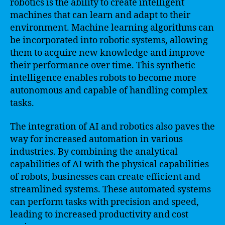
robotics is the ability to create intelligent
machines that can learn and adapt to their
environment. Machine learning algorithms can
be incorporated into robotic systems, allowing
them to acquire new knowledge and improve
their performance over time. This synthetic
intelligence enables robots to become more
autonomous and capable of handling complex
tasks.
The integration of AI and robotics also paves the
way for increased automation in various
industries. By combining the analytical
capabilities of AI with the physical capabilities
of robots, businesses can create efficient and
streamlined systems. These automated systems
can perform tasks with precision and speed,
leading to increased productivity and cost