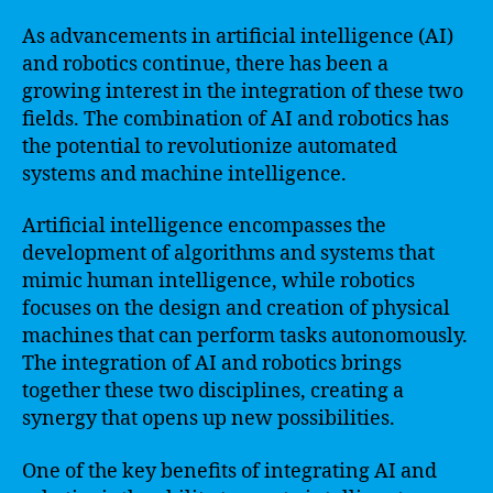
As advancements in artificial intelligence (AI)
and robotics continue, there has been a
growing interest in the integration of these two
fields. The combination of AI and robotics has
the potential to revolutionize automated
systems and machine intelligence.
Artificial intelligence encompasses the
development of algorithms and systems that
mimic human intelligence, while robotics
focuses on the design and creation of physical
machines that can perform tasks autonomously.
The integration of AI and robotics brings
together these two disciplines, creating a
synergy that opens up new possibilities.
One of the key benefits of integrating AI and