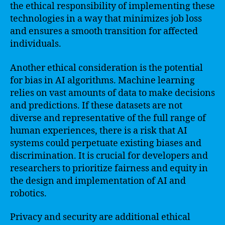
the ethical responsibility of implementing these
technologies in a way that minimizes job loss
and ensures a smooth transition for affected
individuals.
Another ethical consideration is the potential
for bias in AI algorithms. Machine learning
relies on vast amounts of data to make decisions
and predictions. If these datasets are not
diverse and representative of the full range of
human experiences, there is a risk that AI
systems could perpetuate existing biases and
discrimination. It is crucial for developers and
researchers to prioritize fairness and equity in
the design and implementation of AI and
robotics.
Privacy and security are additional ethical