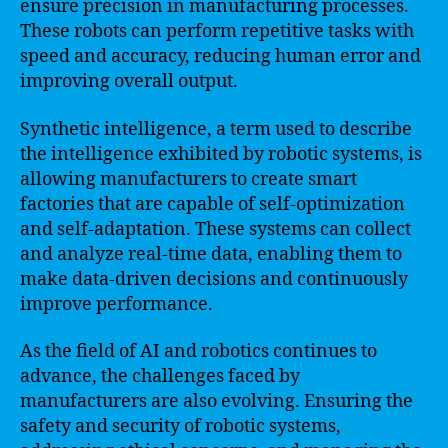
ensure precision in manufacturing processes.
These robots can perform repetitive tasks with
speed and accuracy, reducing human error and
improving overall output.
Synthetic intelligence, a term used to describe
the intelligence exhibited by robotic systems, is
allowing manufacturers to create smart
factories that are capable of self-optimization
and self-adaptation. These systems can collect
and analyze real-time data, enabling them to
make data-driven decisions and continuously
improve performance.
As the field of AI and robotics continues to
advance, the challenges faced by
manufacturers are also evolving. Ensuring the
safety and security of robotic systems,