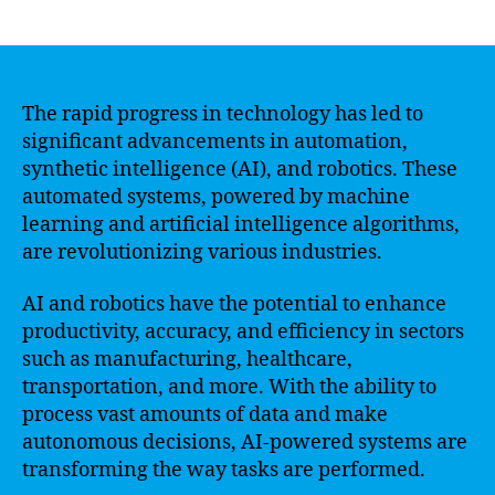
author
date
The rapid progress in technology has led to
significant advancements in automation,
synthetic intelligence (AI), and robotics. These
automated systems, powered by machine
learning and artificial intelligence algorithms,
are revolutionizing various industries.
AI and robotics have the potential to enhance
productivity, accuracy, and efficiency in sectors
such as manufacturing, healthcare,
transportation, and more. With the ability to
process vast amounts of data and make
autonomous decisions, AI-powered systems are
transforming the way tasks are performed.