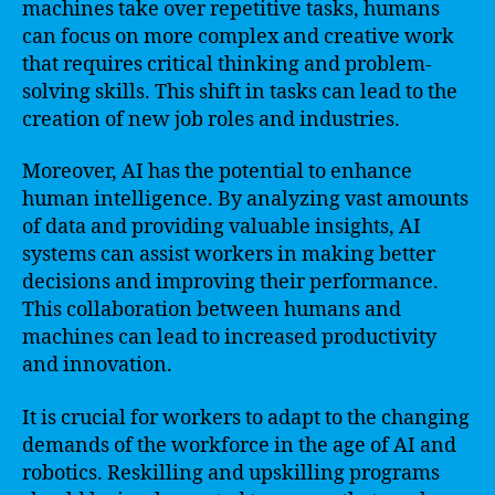
machines take over repetitive tasks, humans
can focus on more complex and creative work
that requires critical thinking and problem-
solving skills. This shift in tasks can lead to the
creation of new job roles and industries.
Moreover, AI has the potential to enhance
human intelligence. By analyzing vast amounts
of data and providing valuable insights, AI
systems can assist workers in making better
decisions and improving their performance.
This collaboration between humans and
machines can lead to increased productivity
and innovation.
It is crucial for workers to adapt to the changing
demands of the workforce in the age of AI and
robotics. Reskilling and upskilling programs