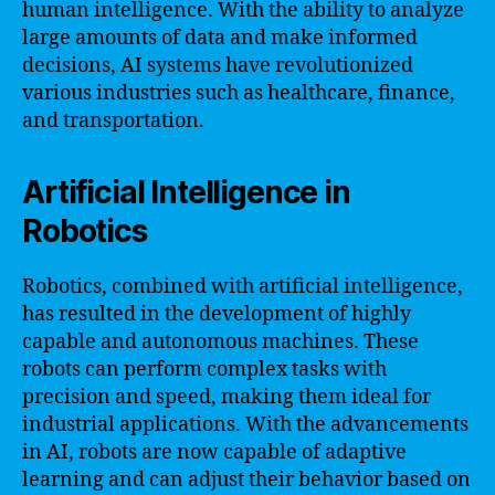
human intelligence. With the ability to analyze
large amounts of data and make informed
decisions, AI systems have revolutionized
various industries such as healthcare, finance,
and transportation.
Artificial Intelligence in
Robotics
Robotics, combined with artificial intelligence,
has resulted in the development of highly
capable and autonomous machines. These
robots can perform complex tasks with
precision and speed, making them ideal for
industrial applications. With the advancements
in AI, robots are now capable of adaptive
learning and can adjust their behavior based on