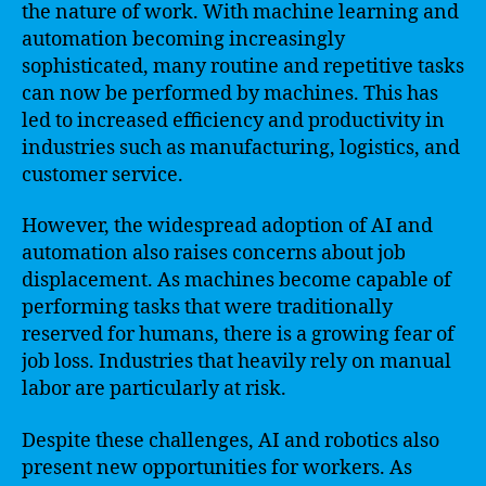
the nature of work. With machine learning and
automation becoming increasingly
sophisticated, many routine and repetitive tasks
can now be performed by machines. This has
led to increased efficiency and productivity in
industries such as manufacturing, logistics, and
customer service.
However, the widespread adoption of AI and
automation also raises concerns about job
displacement. As machines become capable of
performing tasks that were traditionally
reserved for humans, there is a growing fear of
job loss. Industries that heavily rely on manual
labor are particularly at risk.
Despite these challenges, AI and robotics also
present new opportunities for workers. As