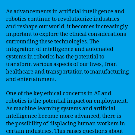
As advancements in artificial intelligence and
robotics continue to revolutionize industries
and reshape our world, it becomes increasingly
important to explore the ethical considerations
surrounding these technologies. The
integration of intelligence and automated
systems in robotics has the potential to
transform various aspects of our lives, from
healthcare and transportation to manufacturing
and entertainment.
One of the key ethical concerns in AI and
robotics is the potential impact on employment.
As machine learning systems and artificial
intelligence become more advanced, there is
the possibility of displacing human workers in
certain industries. This raises questions about