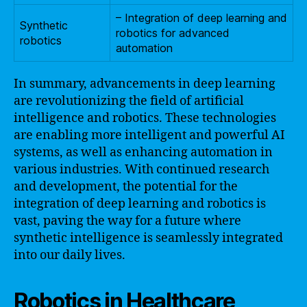
– Integration of deep learning and
Synthetic
robotics for advanced
robotics
automation
In summary, advancements in deep learning
are revolutionizing the field of artificial
intelligence and robotics. These technologies
are enabling more intelligent and powerful AI
systems, as well as enhancing automation in
various industries. With continued research
and development, the potential for the
integration of deep learning and robotics is
vast, paving the way for a future where
synthetic intelligence is seamlessly integrated
into our daily lives.
Robotics in Healthcare