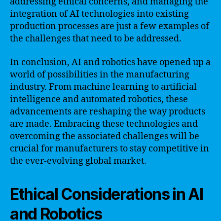
addressing ethical concerns, and managing the
integration of AI technologies into existing
production processes are just a few examples of
the challenges that need to be addressed.
In conclusion, AI and robotics have opened up a
world of possibilities in the manufacturing
industry. From machine learning to artificial
intelligence and automated robotics, these
advancements are reshaping the way products
are made. Embracing these technologies and
overcoming the associated challenges will be
crucial for manufacturers to stay competitive in
the ever-evolving global market.
Ethical Considerations in AI
and Robotics