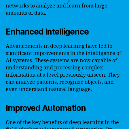
networks to analyze and learn from large
amounts of data.
Enhanced Intelligence
Advancements in deep learning have led to
significant improvements in the intelligence of
AI systems. These systems are now capable of
understanding and processing complex
information at a level previously unseen. They
can analyze patterns, recognize objects, and
even understand natural language.
Improved Automation
One of the key benefits of deep learning in the