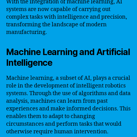
With the integration of machine learning, AI
systems are now capable of carrying out
complex tasks with intelligence and precision,
transforming the landscape of modern
manufacturing.
Machine Learning and Artificial
Intelligence
Machine learning, a subset of AI, plays a crucial
role in the development of intelligent robotics
systems. Through the use of algorithms and data
analysis, machines can learn from past
experiences and make informed decisions. This
enables them to adapt to changing
circumstances and perform tasks that would
otherwise require human intervention.